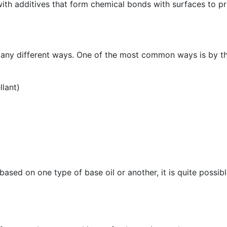
 with additives that form chemical bonds with surfaces to pr
many different ways. One of the most common ways is by the
llant)
based on one type of base oil or another, it is quite possib