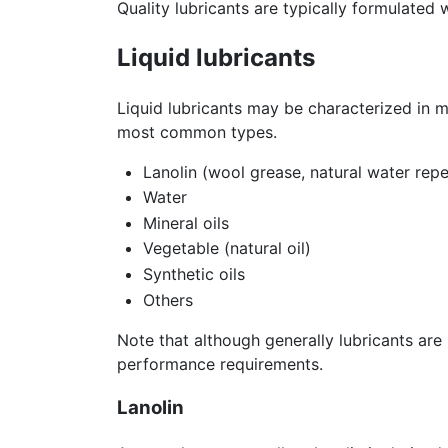
Quality lubricants are typically formulated
Liquid lubricants
Liquid lubricants may be characterized in 
most common types.
Lanolin (wool grease, natural water repe
Water
Mineral oils
Vegetable (natural oil)
Synthetic oils
Others
Note that although generally lubricants are 
performance requirements.
Lanolin