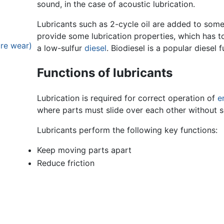
sound, in the case of acoustic lubrication.
Lubricants such as 2-cycle oil are added to som
provide some lubrication properties, which has t
ure wear)
a low-sulfur
diesel
. Biodiesel is a popular diesel f
Functions of lubricants
Lubrication is required for correct operation of
e
where parts must slide over each other without s
Lubricants perform the following key functions:
Keep moving parts apart
Reduce friction