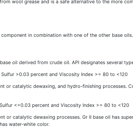
ed from wool grease and is a safe alternative to the more 
 component in combination with one of the other base oils.
ase oil derived from crude oil. API designates several types
 Sulfur >0.03 percent and Viscosity Index >= 80 to <120
ent or catalytic dewaxing, and hydro-finishing processes. 
 Sulfur <=0.03 percent and Viscosity Index >= 80 to <120
 or catalytic dewaxing processes. Gr II base oil has superi
 has water-white color.