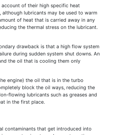
 account of their high specific heat
tem, although lubricants may be used to warm
amount of heat that is carried away in any
educing the thermal stress on the lubricant.
condary drawback is that a high flow system
c failure during sudden system shut downs. An
nd the oil that is cooling them only
e engine) the oil that is in the turbo
ompletely block the oil ways, reducing the
 Non-flowing lubricants such as greases and
t in the first place.
al contaminants that get introduced into