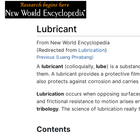
Articles
About
Lubricant
From New World Encyclopedia
(Redirected from
Lubrication
)
Jump to:
Previous (Luang Phrabang)
navigation
,
search
A
lubricant
(colloquially,
lube
) is a substa
them. A lubricant provides a protective film
also protects against corrosion and carrie
Lubrication
occurs when opposing surfaces a
and frictional resistance to motion arises e
tribology
. The science of lubrication really
Contents