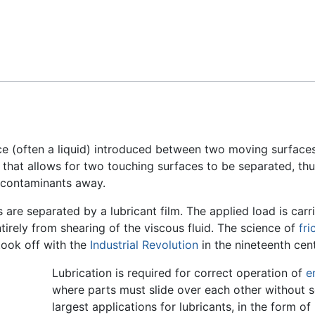
Feedback
nce (often a liquid) introduced between two moving surfac
 that allows for two touching surfaces to be separated, thu
s contaminants away.
re separated by a lubricant film. The applied load is carri
ntirely from shearing of the viscous fluid. The science of
fri
 took off with the
Industrial Revolution
in the nineteenth cent
Lubrication is required for correct operation of
e
where parts must slide over each other without se
largest applications for lubricants, in the form of