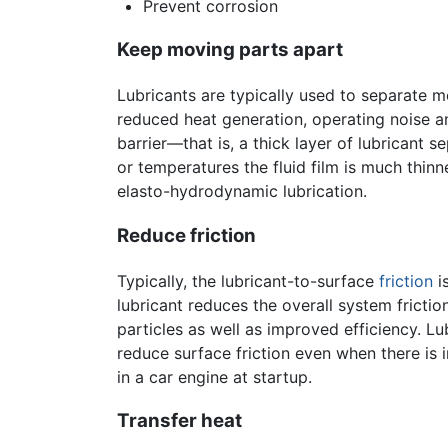
Prevent corrosion
Keep moving parts apart
Lubricants are typically used to separate m
reduced heat generation, operating noise a
barrier—that is, a thick layer of lubricant 
or temperatures the fluid film is much thin
elasto-hydrodynamic lubrication.
Reduce friction
Typically, the lubricant-to-surface
friction
i
lubricant reduces the overall system fricti
particles as well as improved efficiency. L
reduce surface friction even when there is i
in a car engine at startup.
Transfer heat