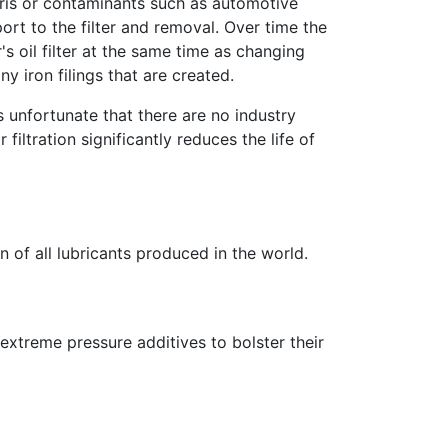
bris or contaminants such as automotive
ort to the filter and removal. Over time the
s oil filter at the same time as changing
y iron filings that are created.
hus unfortunate that there are no industry
filtration significantly reduces the life of
n of all lubricants produced in the world.
extreme pressure additives to bolster their