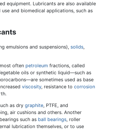
d equipment. Lubricants are also available
l use and biomedical applications, such as
cants
ing emulsions and suspensions),
solids
,
most often
petroleum
fractions, called
Vegetable oils or synthetic liquid—such as
luorocarbons—are sometimes used as base
, increased
viscosity
, resistance to
corrosion
th.
such as dry
graphite
, PTFE, and
ing, air cushions and others. Another
 bearings such as
ball bearings
, roller
ternal lubrication themselves, or to use