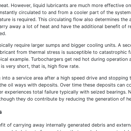
heat. However, liquid lubricants are much more effective on
 constantly circulated to and from a cooler part of the sys
ture is required. This circulating flow also determines the 
rry away a lot of heat and have the additional benefit of r
ed.
pically require larger sumps and bigger cooling units. A se
lubricant from thermal stress is susceptible to catastrophi
ical example. Turbochargers get red hot during operation a
s very short, that is, high flow rate.
 into a service area after a high speed drive and stopping th
the oil ways with deposits. Over time these deposits can c
er experiences total failure typically with seized bearings.
lthough they do contribute by reducing the generation of hea
s
fit of carrying away internally generated debris and extern