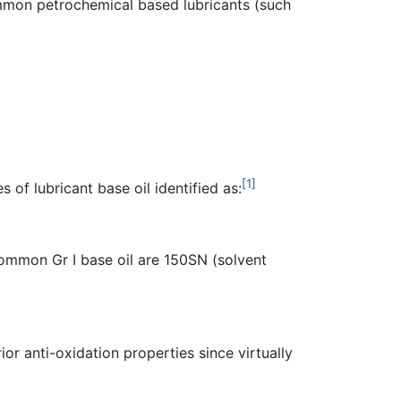
common petrochemical based lubricants (such
[1]
 of lubricant base oil identified as:
Common Gr I base oil are 150SN (solvent
or anti-oxidation properties since virtually