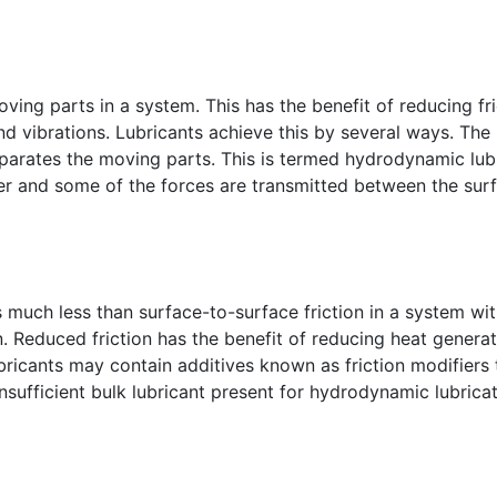
oving parts in a system. This has the benefit of reducing fr
nd vibrations. Lubricants achieve this by several ways. Th
separates the moving parts. This is termed hydrodynamic lub
ner and some of the forces are transmitted between the surf
s much less than surface-to-surface friction in a system wit
on. Reduced friction has the benefit of reducing heat gener
ubricants may contain additives known as friction modifiers 
nsufficient bulk lubricant present for hydrodynamic lubricat