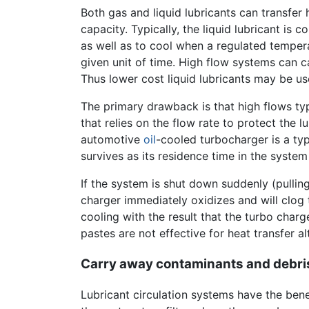
Both gas and liquid lubricants can transfer 
capacity. Typically, the liquid lubricant is
as well as to cool when a regulated tempera
given unit of time. High flow systems can ca
Thus lower cost liquid lubricants may be us
The primary drawback is that high flows ty
that relies on the flow rate to protect the 
automotive
oil
-cooled turbocharger is a typ
survives as its residence time in the system i
If the system is shut down suddenly (pulling
charger immediately oxidizes and will clog 
cooling with the result that the turbo charg
pastes are not effective for heat transfer a
Carry away contaminants and debri
Lubricant circulation systems have the bene