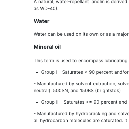
A natural, water-repellant lanolin is deriv
as WD-40).
Water
Water can be used on its own or as a major
Mineral oil
This term is used to encompass lubricating b
Group I - Saturates < 90 percent and/or
- Manufactured by solvent extraction, solv
neutral), 500SN, and 150BS (brightstok)
Group II – Saturates >= 90 percent and
- Manufactured by hydrocracking and solvent
all hydrocarbon molecules are saturated. It