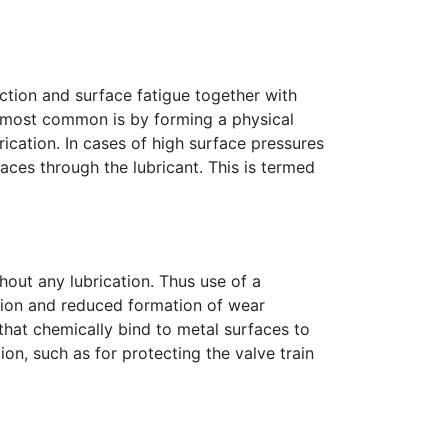
iction and surface fatigue together with
e most common is by forming a physical
rication. In cases of high surface pressures
aces through the lubricant. This is termed
hout any lubrication. Thus use of a
ation and reduced formation of wear
that chemically bind to metal surfaces to
ion, such as for protecting the valve train