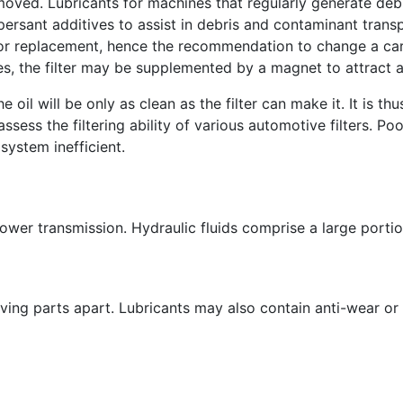
emoved. Lubricants for machines that regularly generate de
persant additives to assist in debris and contaminant transp
g or replacement, hence the recommendation to change a car'
s, the filter may be supplemented by a magnet to attract an
he oil will be only as clean as the filter can make it. It is t
ss the filtering ability of various automotive filters. Poor 
system inefficient.
power transmission. Hydraulic fluids comprise a large portio
ing parts apart. Lubricants may also contain anti-wear or 