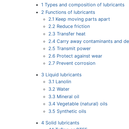
1
Types and composition of lubricants
2
Functions of lubricants
2.1
Keep moving parts apart
2.2
Reduce friction
2.3
Transfer heat
2.4
Carry away contaminants and de
2.5
Transmit power
2.6
Protect against wear
2.7
Prevent corrosion
3
Liquid lubricants
3.1
Lanolin
3.2
Water
3.3
Mineral oil
3.4
Vegetable (natural) oils
3.5
Synthetic oils
4
Solid lubricants