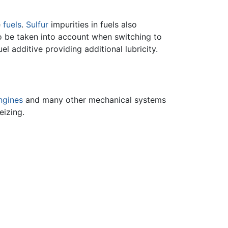
e
fuels
.
Sulfur
impurities in fuels also
o be taken into account when switching to
uel additive providing additional lubricity.
ngines
and many other mechanical systems
eizing.