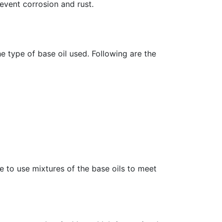
event corrosion and rust.
 type of base oil used. Following are the
le to use mixtures of the base oils to meet