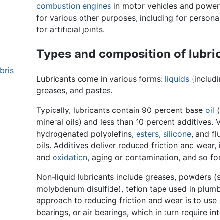
combustion engines
in motor vehicles and powere
for various other purposes, including for persona
for artificial joints.
Types and composition of lubri
bris
Lubricants come in various forms:
liquids
(includ
greases, and pastes.
Typically, lubricants contain 90 percent base
oil
(
mineral oils) and less than 10 percent additives. 
hydrogenated polyolefins,
esters
,
silicone
, and f
oils. Additives deliver reduced friction and wear
and
oxidation
, aging or contamination, and so for
Non-liquid lubricants include greases, powders (
molybdenum disulfide), teflon tape used in plumb
approach to reducing friction and wear is to use
bearings, or air bearings, which in turn require in