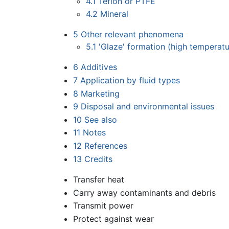
4.1
Teflon or PTFE
4.2
Mineral
5
Other relevant phenomena
5.1
'Glaze' formation (high temperat
6
Additives
7
Application by fluid types
8
Marketing
9
Disposal and environmental issues
10
See also
11
Notes
12
References
13
Credits
Transfer heat
Carry away contaminants and debris
Transmit power
Protect against wear