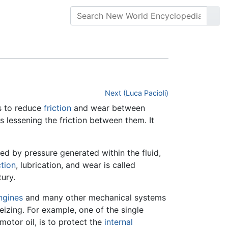
Next (Luca Pacioli)
es to reduce
friction
and wear between
s lessening the friction between them. It
ed by pressure generated within the fluid,
ction
, lubrication, and wear is called
ury.
ngines
and many other mechanical systems
izing. For example, one of the single
 motor oil, is to protect the
internal