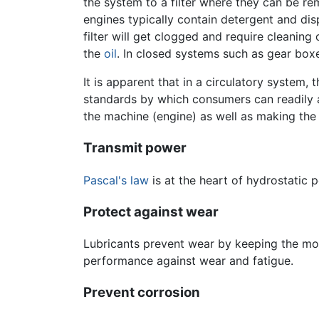
the system to a filter where they can be r
engines typically contain detergent and dis
filter will get clogged and require cleanin
the
oil
. In closed systems such as gear boxe
It is apparent that in a circulatory system, t
standards by which consumers can readily asse
the machine (engine) as well as making the 
Transmit power
Pascal's law
is at the heart of hydrostatic 
Protect against wear
Lubricants prevent wear by keeping the mov
performance against wear and fatigue.
Prevent corrosion