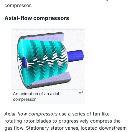
compressor.
Axial-flow compressors
An animation of an axial
compressor.
Axial-flow compressors
use a series of fan-like
rotating rotor blades to progressively compress the
gas flow. Stationary stator vanes, located downstream