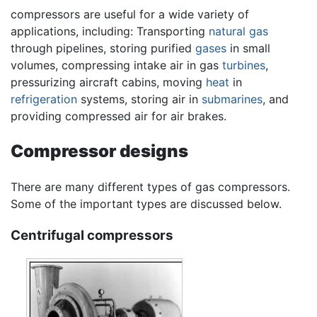
compressors are useful for a wide variety of
applications, including: Transporting
natural gas
through pipelines, storing purified
gases
in small
volumes, compressing intake air in gas
turbines
,
pressurizing aircraft cabins, moving
heat
in
refrigeration
systems, storing air in
submarines
, and
providing compressed air for air brakes.
Compressor designs
There are many different types of gas compressors.
Some of the important types are discussed below.
Centrifugal compressors