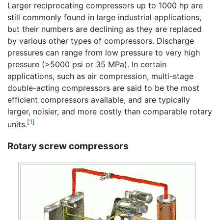
Larger reciprocating compressors up to 1000 hp are
still commonly found in large industrial applications,
but their numbers are declining as they are replaced
by various other types of compressors. Discharge
pressures can range from low pressure to very high
pressure (>5000 psi or 35 MPa). In certain
applications, such as air compression, multi-stage
double-acting compressors are said to be the most
efficient compressors available, and are typically
larger, noisier, and more costly than comparable rotary
[1]
units.
Rotary screw compressors