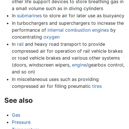
other life support devices to store breathing gas in
a small volume such as in diving cylinders
In
submarines
to store air for later use as buoyancy
In turbochargers and superchargers to increase the
performance of
internal combustion engines
by
concentrating
oxygen
In
rail
and heavy road transport to provide
compressed air for operation of rail vehicle brakes
or road vehicle brakes and various other systems
(doors, windscreen wipers,
engine
/gearbox control,
and so on)
In miscellaneous uses such as providing
compressed air for filling pneumatic
tires
See also
Gas
Pressure