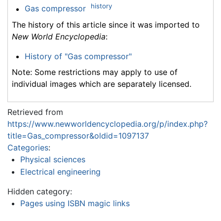
history
Gas compressor
The history of this article since it was imported to
New World Encyclopedia
:
History of "Gas compressor"
Note: Some restrictions may apply to use of
individual images which are separately licensed.
Retrieved from
https://www.newworldencyclopedia.org/p/index.php?
title=Gas_compressor&oldid=1097137
Categories
:
Physical sciences
Electrical engineering
Hidden category:
Pages using ISBN magic links