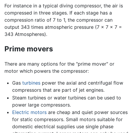
For instance in a typical diving compressor, the air is
compressed in three stages. If each stage has a
compression ratio of 7 to 1, the compressor can
output 343 times atmospheric pressure (7 x 7 x 7 =
343 Atmospheres).
Prime movers
There are many options for the "prime mover" or
motor which powers the compressor:
Gas
turbines
power the axial and centrifugal flow
compressors that are part of jet engines.
Steam turbines or water turbines can be used to
power large compressors.
Electric motors
are cheap and quiet power sources
for static compressors. Small motors suitable for
domestic electrical supplies use single phase