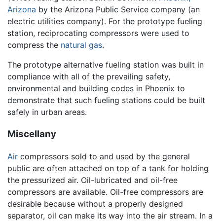
Arizona
by the Arizona Public Service company (an
electric utilities company). For the prototype fueling
station, reciprocating compressors were used to
compress the
natural gas
.
The prototype alternative fueling station was built in
compliance with all of the prevailing safety,
environmental and building codes in Phoenix to
demonstrate that such fueling stations could be built
safely in urban areas.
Miscellany
Air
compressors sold to and used by the general
public are often attached on top of a tank for holding
the pressurized air. Oil-lubricated and oil-free
compressors are available. Oil-free compressors are
desirable because without a properly designed
separator, oil can make its way into the air stream. In a