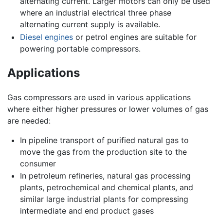
alternating current. Larger motors can only be used
where an industrial electrical three phase
alternating current supply is available.
Diesel engines
or petrol engines are suitable for
powering portable compressors.
Applications
Gas compressors are used in various applications
where either higher pressures or lower volumes of gas
are needed:
In pipeline transport of purified natural gas to
move the gas from the production site to the
consumer
In petroleum refineries, natural gas processing
plants, petrochemical and chemical plants, and
similar large industrial plants for compressing
intermediate and end product gases