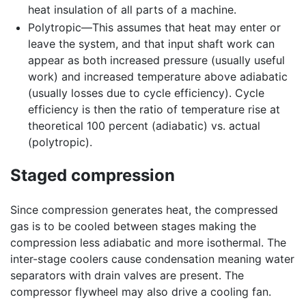
heat insulation of all parts of a machine.
Polytropic—This assumes that heat may enter or
leave the system, and that input shaft work can
appear as both increased pressure (usually useful
work) and increased temperature above adiabatic
(usually losses due to cycle efficiency). Cycle
efficiency is then the ratio of temperature rise at
theoretical 100 percent (adiabatic) vs. actual
(polytropic).
Staged compression
Since compression generates heat, the compressed
gas is to be cooled between stages making the
compression less adiabatic and more isothermal. The
inter-stage coolers cause condensation meaning water
separators with drain valves are present. The
compressor flywheel may also drive a cooling fan.