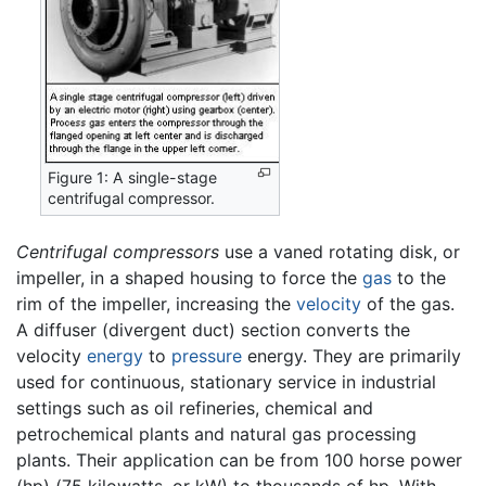
Figure 1: A single-stage
centrifugal compressor.
Centrifugal compressors
use a vaned rotating disk, or
impeller, in a shaped housing to force the
gas
to the
rim of the impeller, increasing the
velocity
of the gas.
A diffuser (divergent duct) section converts the
velocity
energy
to
pressure
energy. They are primarily
used for continuous, stationary service in industrial
settings such as oil refineries, chemical and
petrochemical plants and natural gas processing
plants. Their application can be from 100 horse power