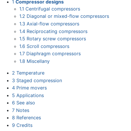
1
Compressor designs
1.1
Centrifugal compressors
1.2
Diagonal or mixed-flow compressors
1.3
Axial-flow compressors
1.4
Reciprocating compressors
1.5
Rotary screw compressors
1.6
Scroll compressors
1.7
Diaphragm compressors
1.8
Miscellany
2
Temperature
3
Staged compression
4
Prime movers
5
Applications
6
See also
7
Notes
8
References
9
Credits