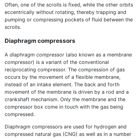
Often, one of the scrolls is fixed, while the other orbits
eccentrically without rotating, thereby trapping and
pumping or compressing pockets of fluid between the
scrolls.
Diaphragm compressors
A
diaphragm compressor
(also known as a
membrane
compressor
) is a variant of the conventional
reciprocating compressor. The compression of gas
occurs by the movement of a flexible membrane,
instead of an intake element. The back and forth
movement of the membrane is driven by a rod and a
crankshaft mechanism. Only the membrane and the
compressor box come in touch with the gas being
compressed.
Diaphragm compressors are used for hydrogen and
compressed natural gas (CNG) as well as in a number