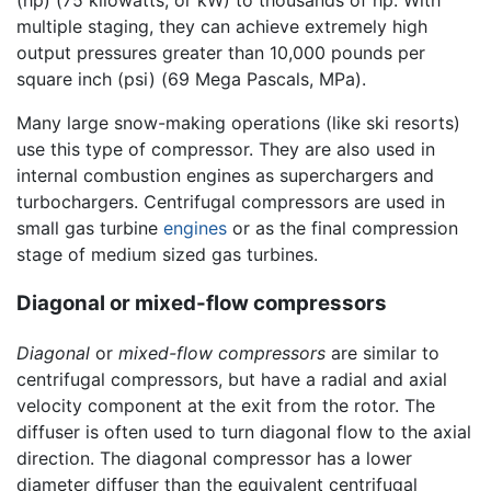
(hp) (75 kilowatts, or kW) to thousands of hp. With
multiple staging, they can achieve extremely high
output pressures greater than 10,000 pounds per
square inch (psi) (69 Mega Pascals, MPa).
Many large snow-making operations (like ski resorts)
use this type of compressor. They are also used in
internal combustion engines as superchargers and
turbochargers. Centrifugal compressors are used in
small gas turbine
engines
or as the final compression
stage of medium sized gas turbines.
Diagonal or mixed-flow compressors
Diagonal
or
mixed-flow compressors
are similar to
centrifugal compressors, but have a radial and axial
velocity component at the exit from the rotor. The
diffuser is often used to turn diagonal flow to the axial
direction. The diagonal compressor has a lower
diameter diffuser than the equivalent centrifugal