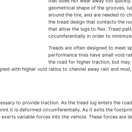
that does not wear away too quickly.
geometrical shape of the grooves, lug
around the tire, and are needed to c
the tread design that contacts the r
that allow the lugs to flex. Tread pa
circumferentially in order to minimize
Treads are often designed to meet s
performance tires have small void ra
the road for higher traction, but ma
ned with higher void ratios to channel away rain and mud, 
sary to provide traction. As the tread lug enters the road c
nt it is deformed circumferentially. As it exits the footprin
exerts variable forces into the vehicle. These forces are de