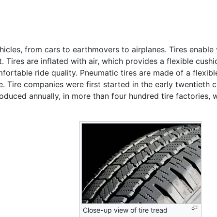
hicles, from cars to earthmovers to airplanes. Tires enable
t. Tires are inflated with air, which provides a flexible cus
ortable ride quality. Pneumatic tires are made of a flexib
re. Tire companies were first started in the early twentieth
 produced annually, in more than four hundred tire factories
Close-up view of tire tread