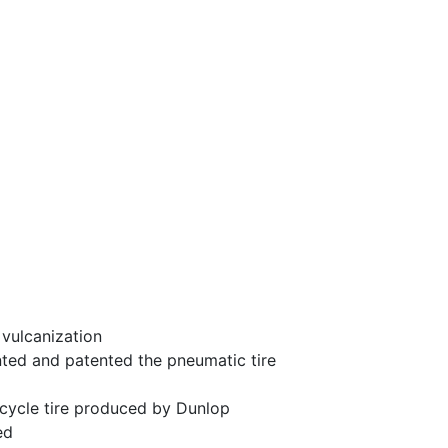
vulcanization
ted and patented the pneumatic tire
icycle tire produced by Dunlop
ed