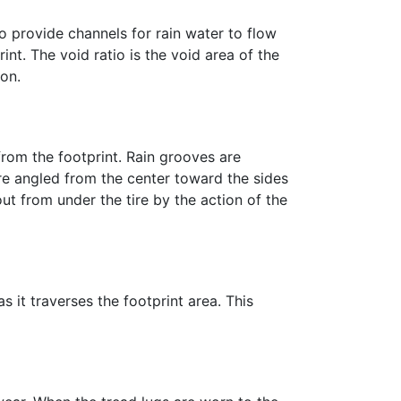
so provide channels for rain water to flow
t. The void ratio is the void area of the
ion.
from the footprint. Rain grooves are
are angled from the center toward the sides
ut from under the tire by the action of the
as it traverses the footprint area. This