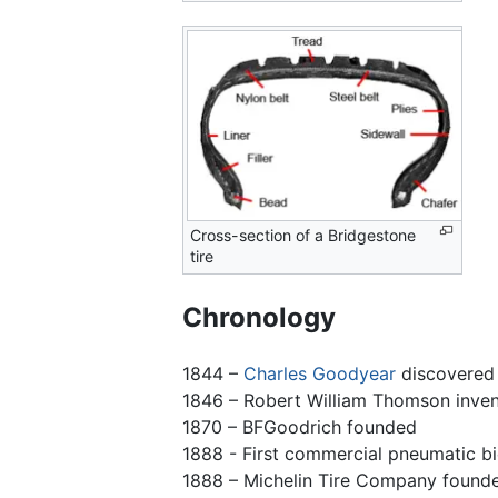
Cross-section of a Bridgestone
tire
Chronology
1844 –
Charles Goodyear
discovered 
1846 – Robert William Thomson inven
1870 – BFGoodrich founded
1888 - First commercial pneumatic b
1888 – Michelin Tire Company found