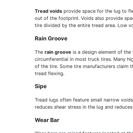
Tread voids
provide space for the lug to fl
out of the footprint. Voids also provide sp
tire divided by the entire tread area. Low v
Rain Groove
The
rain groove
is a design element of the 
circumferential in most truck tires. Many h
of the tire. Some tire manufacturers claim t
tread flexing.
Sipe
Tread lugs often feature small narrow voids
reduces shear stress in the lug and reduces
Wear Bar