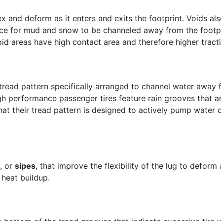
ex and deform as it enters and exits the footprint. Voids al
ace for mud and snow to be channeled away from the footprin
oid areas have high contact area and therefore higher tract
tread pattern specifically arranged to channel water away 
igh performance passenger tires feature rain grooves that 
hat their tread pattern is designed to actively pump water o
, or
sipes
, that improve the flexibility of the lug to deform 
 heat buildup.