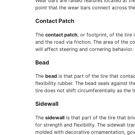
Wear bars are raised features located at th
point that the wear bars connect across the 
Contact Patch
The
contact patch
, or footprint, of the tir
and the road via friction. The area of the c
will affect steering and cornering behavior.
Bead
The
bead
is that part of the tire that cont
flexibility rubber. The bead seals against th
tire does not shift circumferentially as the t
Sidewall
The
sidewall
is that part of the tire that b
for strength and flexibility. The sidewall tr
molded with decorative ornamentation, go