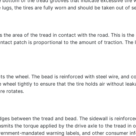
e bottom of the tread grooves that indicate excessive tire 
lugs, the tires are fully worn and should be taken out of se
e is the area of the tread in contact with the road. This is t
ontact patch is proportional to the amount of traction. The
acts the wheel. The bead is reinforced with steel wire, and
e wheel tightly to ensure that the tire holds air without leak
ire rotates.
ridges between the tread and bead. The sidewall is reinforce
ansmits the torque applied by the drive axle to the tread in 
vernment-mandated warning labels, and other consumer inf