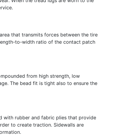
wear. When the tread lugs are worn to the
rvice.
he area that transmits forces between the tire
 length-to-width ratio of the contact patch
 compounded from high strength, low
age. The bead fit is tight also to ensure the
d with rubber and fabric plies that provide
order to create traction. Sidewalls are
ormation.