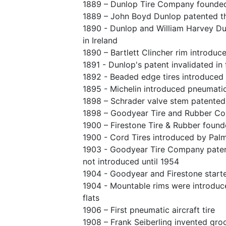
1889 – Dunlop Tire Company founde
1889 – John Boyd Dunlop patented th
1890 - Dunlop and William Harvey Du
in Ireland
1890 – Bartlett Clincher rim introduc
1891 - Dunlop's patent invalidated i
1892 - Beaded edge tires introduced i
1895 - Michelin introduced pneumatic
1898 – Schrader valve stem patented
1898 – Goodyear Tire and Rubber C
1900 – Firestone Tire & Rubber foun
1900 - Cord Tires introduced by Pal
1903 - Goodyear Tire Company patent
not introduced until 1954
1904 - Goodyear and Firestone starte
1904 - Mountable rims were introduce
flats
1906 – First pneumatic aircraft tire
1908 – Frank Seiberling invented gro