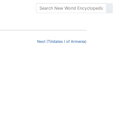
Next (Tiridates I of Armenia)