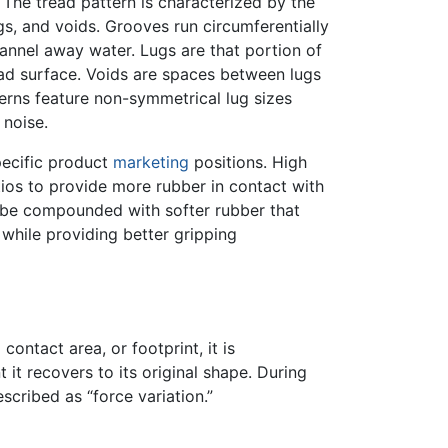
 The tread pattern is characterized by the
s, and voids. Grooves run circumferentially
hannel away water. Lugs are that portion of
oad surface. Voids are spaces between lugs
tterns feature non-symmetrical lug sizes
 noise.
pecific product
marketing
positions. High
tios to provide more rubber in contact with
y be compounded with softer rubber that
while providing better gripping
ontact area, or footprint, it is
t it recovers to its original shape. During
scribed as “force variation.”