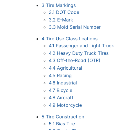
3
Tire Markings
3.1
DOT Code
3.2
E-Mark
3.3
Mold Serial Number
4
Tire Use Classifications
4.1
Passenger and Light Truck
4.2
Heavy Duty Truck Tires
4.3
Off-the-Road (OTR)
4.4
Agricultural
4.5
Racing
4.6
Industrial
4.7
Bicycle
4.8
Aircraft
4.9
Motorcycle
5
Tire Construction
5.1
Bias Tire