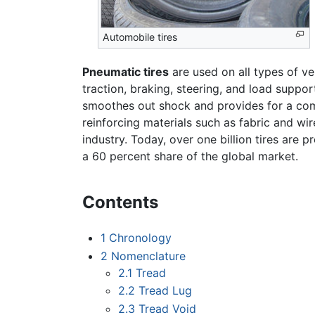
Automobile tires
Pneumatic tires
are used on all types of ve
traction, braking, steering, and load suppor
smoothes out shock and provides for a comf
reinforcing materials such as fabric and wi
industry. Today, over one billion tires are
a 60 percent share of the global market.
Contents
1
Chronology
2
Nomenclature
2.1
Tread
2.2
Tread Lug
2.3
Tread Void