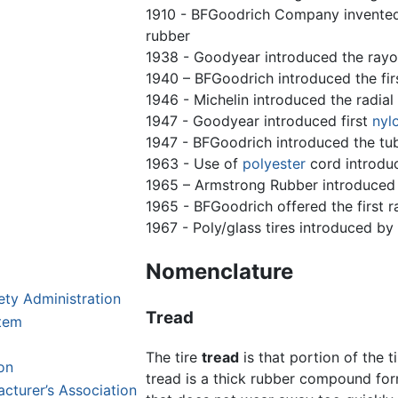
1910 - BFGoodrich Company invented l
rubber
1938 - Goodyear introduced the rayo
1940 – BFGoodrich introduced the fir
1946 - Michelin introduced the radial 
1947 - Goodyear introduced first
nyl
1947 - BFGoodrich introduced the tub
1963 - Use of
polyester
cord introdu
1965 – Armstrong Rubber introduced 
1965 - BFGoodrich offered the first r
1967 - Poly/glass tires introduced b
Nomenclature
ety Administration
Tread
stem
The tire
tread
is that portion of the 
on
tread is a thick rubber compound form
cturer’s Association