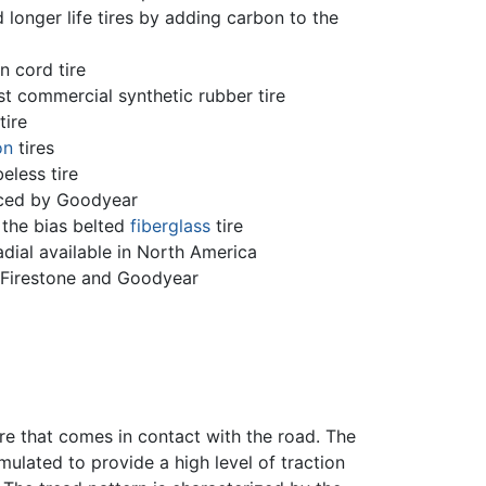
onger life tires by adding carbon to the
n cord tire
st commercial synthetic rubber tire
tire
on
tires
eless tire
ced by Goodyear
the bias belted
fiberglass
tire
adial available in North America
y Firestone and Goodyear
tire that comes in contact with the road. The
ulated to provide a high level of traction