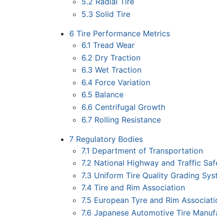
5.2
Radial Tire
5.3
Solid Tire
6
Tire Performance Metrics
6.1
Tread Wear
6.2
Dry Traction
6.3
Wet Traction
6.4
Force Variation
6.5
Balance
6.6
Centrifugal Growth
6.7
Rolling Resistance
7
Regulatory Bodies
7.1
Department of Transportation
7.2
National Highway and Traffic Saf
7.3
Uniform Tire Quality Grading Sy
7.4
Tire and Rim Association
7.5
European Tyre and Rim Associati
7.6
Japanese Automotive Tire Manufa