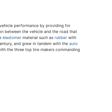
 vehicle performance by providing for
hion between the vehicle and the road that
le
elastomer
material such as
rubber
with
 century, and grew in tandem with the
auto
, with the three top tire makers commanding