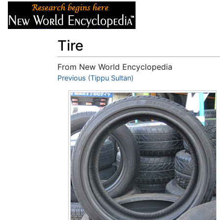
Articles
About
Tire
From New World Encyclopedia
Jump to:
Previous (Tippu Sultan)
navigation
,
search