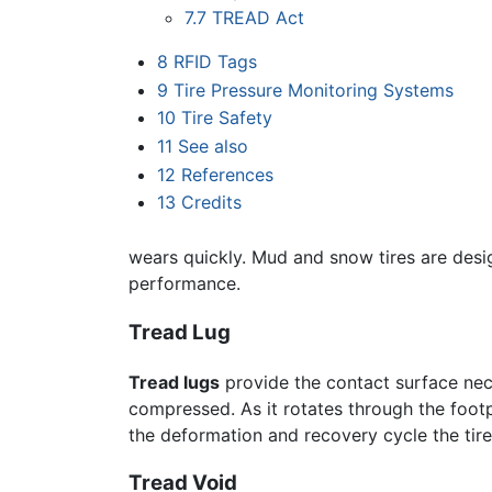
7.7
TREAD Act
8
RFID Tags
9
Tire Pressure Monitoring Systems
10
Tire Safety
11
See also
12
References
13
Credits
wears quickly. Mud and snow tires are desig
performance.
Tread Lug
Tread lugs
provide the contact surface neces
compressed. As it rotates through the footpri
the deformation and recovery cycle the tire 
Tread Void