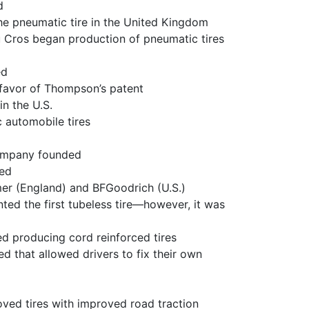
d
e pneumatic tire in the United Kingdom
 Cros began production of pneumatic tires
ed
n favor of Thompson’s patent
n the U.S.
 automobile tires
ompany founded
ded
mer (England) and BFGoodrich (U.S.)
ed the first tubeless tire—however, it was
d producing cord reinforced tires
d that allowed drivers to fix their own
oved tires with improved road traction