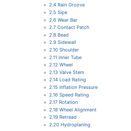
2.4
Rain Groove
2.5
Sipe
2.6
Wear Bar
2.7
Contact Patch
2.8
Bead
2.9
Sidewall
2.10
Shoulder
2.11
Inner Tube
2.12
Wheel
2.13
Valve Stem
2.14
Load Rating
2.15
Inflation Pressure
2.16
Speed Rating
2.17
Rotation
2.18
Wheel Alignment
2.19
Retread
2.20
Hydroplaning