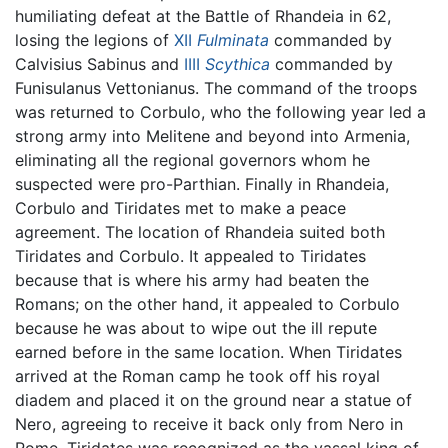
humiliating defeat at the Battle of Rhandeia in 62,
losing the legions of
XII
Fulminata
commanded by
Calvisius Sabinus and
IIII
Scythica
commanded by
Funisulanus Vettonianus. The command of the troops
was returned to Corbulo, who the following year led a
strong army into Melitene and beyond into Armenia,
eliminating all the regional governors whom he
suspected were pro-Parthian. Finally in Rhandeia,
Corbulo and Tiridates met to make a peace
agreement. The location of Rhandeia suited both
Tiridates and Corbulo. It appealed to Tiridates
because that is where his army had beaten the
Romans; on the other hand, it appealed to Corbulo
because he was about to wipe out the ill repute
earned before in the same location. When Tiridates
arrived at the Roman camp he took off his royal
diadem and placed it on the ground near a statue of
Nero, agreeing to receive it back only from Nero in
Rome. Tiridates was recognized as the vassal king of