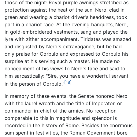
those of the night: Royal purple awnings stretched as
protection against the heat of the sun. Nero, clad in
green and wearing a chariot driver's headdress, took
part in a chariot race. At the evening banquets, Nero,
in gold-embroidered vestments, sang and played the
lyre with zither accompaniment. Tiridates was amazed
and disgusted by Nero's extravagance, but he had
only praise for Corbulo and expressed to Corbulo his
surprise at his serving such a master. He made no
concealment of his views to Nero's face and said to
him sarcastically: "Sire, you have a wonderful servant
[18]
in the person of Corbulo."
In memory of these events, the Senate honored Nero
with the laurel wreath and the title of Imperator, or
commander-in-chief of the armies. No reception
comparable to this in magnitude and splendor is
recorded in the history of Rome. Besides the enormous
sum spent in festivities, the Roman Government bore