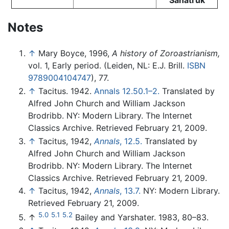
Notes
↑
Mary Boyce, 1996,
A history of Zoroastrianism,
vol. 1, Early period. (Leiden, NL: E.J. Brill.
ISBN
9789004104747
), 77.
↑
Tacitus. 1942.
Annals 12.50.1–2.
Translated by
Alfred John Church and William Jackson
Brodribb. NY: Modern Library. The Internet
Classics Archive. Retrieved February 21, 2009.
↑
Tacitus, 1942,
Annals
, 12.5.
Translated by
Alfred John Church and William Jackson
Brodribb. NY: Modern Library. The Internet
Classics Archive. Retrieved February 21, 2009.
↑
Tacitus, 1942,
Annals
, 13.7.
NY: Modern Library.
Retrieved February 21, 2009.
5.0
5.1
5.2
↑
Bailey and Yarshater. 1983, 80–83.