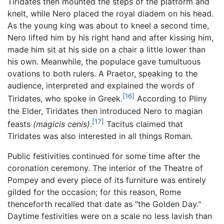
Tiridates then mounted the steps of the platform and
knelt, while Nero placed the royal diadem on his head.
As the young king was about to kneel a second time,
Nero lifted him by his right hand and after kissing him,
made him sit at his side on a chair a little lower than
his own. Meanwhile, the populace gave tumultuous
ovations to both rulers. A Praetor, speaking to the
audience, interpreted and explained the words of
[16]
Tiridates, who spoke in Greek.
According to Pliny
the Elder, Tiridates then introduced Nero to magian
[17]
feasts
(magicis cenis)
.
Tacitus claimed that
Tiridates was also interested in all things Roman.
Public festivities continued for some time after the
coronation ceremony. The interior of the Theatre of
Pompey and every piece of its furniture was entirely
gilded for the occasion; for this reason, Rome
thenceforth recalled that date as "the Golden Day."
Daytime festivities were on a scale no less lavish than