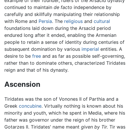
example of their founder, rulers of the Arsacid dynasty
continued to maintain
de facto
independence by
carefully and skillfully manipulating their relationship
with Rome and
Persia
. The
religious
and
cultural
foundations laid down during the Arsacid period
endured long after it ended, enabling the Armenian
people to retain a sense of identity during centuries of
subsequent domination by various
imperial
entities. A
desire to be
free
and as far as possible self-governing,
rather than to dominate others, characterized Tiridates
reign and that of his dynasty.
Ascension
Tiridates was the son of Vonones II of Parthia and a
Greek
concubine
. Virtually nothing is known about his
minority and youth, which he spent in Media, where his
father was governor under the reign of his brother
Gotarzes II. Tiridates' name meant
given by Tir.
Tir was