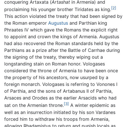
conquering Artaxata (
Artashat
in Armenia) and
[2]
proclaiming his younger brother Tiridates as king.
This action violated the treaty that had been signed by
the Roman emperor
Augustus
and Parthian king
Phraates IV which gave the Romans the explicit right
to appoint and crown the kings of Armenia. Augustus
had also recovered the Roman standards held by the
Parthians as a prize after the Battle of Carrhae during
the signing of the treaty, thereby wiping out a
longstanding stain on Roman honor. Vologases
considered the throne of Armenia to have been once
the property of his ancestors, now usurped by a
foreign monarch. Vologases is referring to Vonones I
of Parthia, and the sons of Artabanus II of Parthia,
Arsaces and Orodes as the earlier Arsacids who had
[3]
sat on the Armenian throne.
A winter epidemic as
well as an insurrection initiated by his son Vardanes
forced him to withdraw his troops from Armenia,
allowing Rhadamistus to return and punish locals as