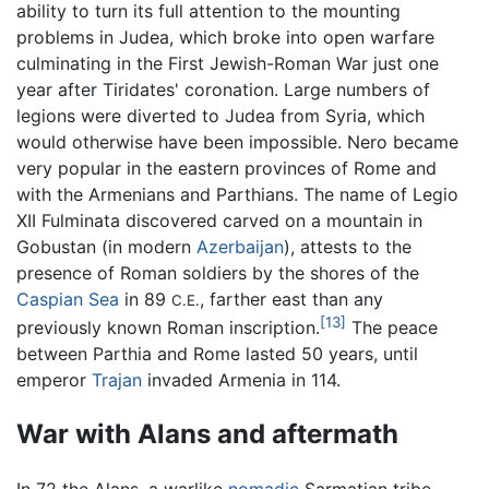
ability to turn its full attention to the mounting
problems in Judea, which broke into open warfare
culminating in the First Jewish-Roman War just one
year after Tiridates' coronation. Large numbers of
legions were diverted to Judea from Syria, which
would otherwise have been impossible. Nero became
very popular in the eastern provinces of Rome and
with the Armenians and Parthians. The name of Legio
XII Fulminata discovered carved on a mountain in
Gobustan (in modern
Azerbaijan
), attests to the
presence of Roman soldiers by the shores of the
Caspian Sea
in 89
, farther east than any
C.E.
[13]
previously known Roman inscription.
The peace
between Parthia and Rome lasted 50 years, until
emperor
Trajan
invaded Armenia in 114.
War with Alans and aftermath
In 72 the Alans, a warlike
nomadic
Sarmatian tribe,