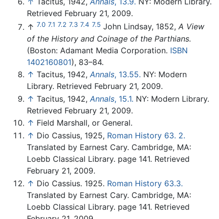
↑
Tacitus, 1942,
Annals
, 13.9.
NY: Modern Library.
Retrieved February 21, 2009.
7.0
7.1
7.2
7.3
7.4
7.5
↑
John Lindsay, 1852,
A View
of the History and Coinage of the Parthians.
(Boston: Adamant Media Corporation.
ISBN
1402160801
), 83–84.
↑
Tacitus, 1942,
Annals
, 13.55.
NY: Modern
Library. Retrieved February 21, 2009.
↑
Tacitus, 1942,
Annals
, 15.1.
NY: Modern Library.
Retrieved February 21, 2009.
↑
Field Marshall, or General.
↑
Dio Cassius, 1925,
Roman History 63. 2.
Translated by Earnest Cary. Cambridge, MA:
Loebb Classical Library. page 141. Retrieved
February 21, 2009.
↑
Dio Cassius. 1925.
Roman History 63.3.
Translated by Earnest Cary. Cambridge, MA:
Loebb Classical Library. page 141. Retrieved
February 21, 2009.