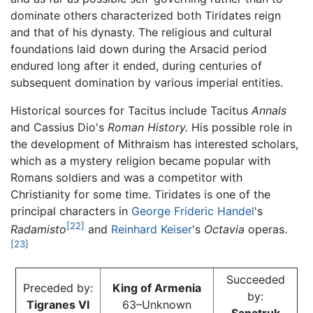
dominate others characterized both Tiridates reign
and that of his dynasty. The religious and cultural
foundations laid down during the Arsacid period
endured long after it ended, during centuries of
subsequent domination by various imperial entities.
Historical sources for Tacitus include Tacitus
Annals
and Cassius Dio's
Roman History.
His possible role in
the development of Mithraism has interested scholars,
which as a mystery religion became popular with
Romans soldiers and was a competitor with
Christianity for some time. Tiridates is one of the
principal characters in
George Frideric Handel
's
[22]
Radamisto
and
Reinhard Keiser
's
Octavia
operas.
[23]
Succeeded
Preceded by:
King of Armenia
by:
Tigranes VI
63–Unknown
Sanatruk