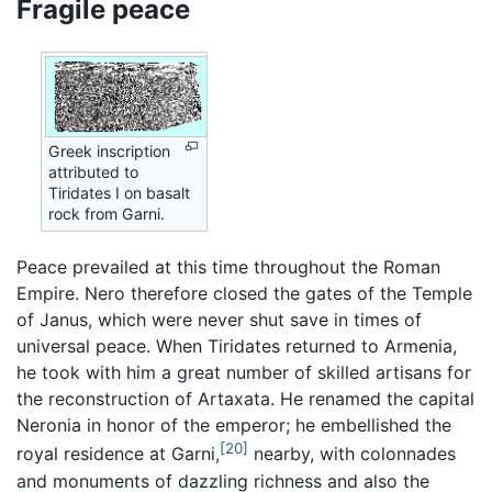
Fragile peace
Greek inscription
attributed to
Tiridates I on basalt
rock from Garni.
Peace prevailed at this time throughout the Roman
Empire. Nero therefore closed the gates of the Temple
of Janus, which were never shut save in times of
universal peace. When Tiridates returned to Armenia,
he took with him a great number of skilled artisans for
the reconstruction of Artaxata. He renamed the capital
Neronia in honor of the emperor; he embellished the
[20]
royal residence at Garni,
nearby, with colonnades
and monuments of dazzling richness and also the