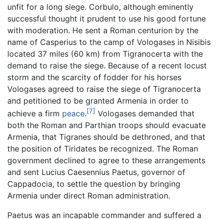
unfit for a long siege. Corbulo, although eminently
successful thought it prudent to use his good fortune
with moderation. He sent a Roman centurion by the
name of Casperius to the camp of Vologases in Nisibis
located 37 miles (60 km) from Tigranocerta with the
demand to raise the siege. Because of a recent locust
storm and the scarcity of fodder for his horses
Vologases agreed to raise the siege of Tigranocerta
and petitioned to be granted Armenia in order to
[7]
achieve a firm
peace
.
Vologases demanded that
both the Roman and Parthian troops should evacuate
Armenia, that Tigranes should be dethroned, and that
the position of Tiridates be recognized. The Roman
government declined to agree to these arrangements
and sent Lucius Caesennius Paetus, governor of
Cappadocia, to settle the question by bringing
Armenia under direct Roman administration.
Paetus was an incapable commander and suffered a