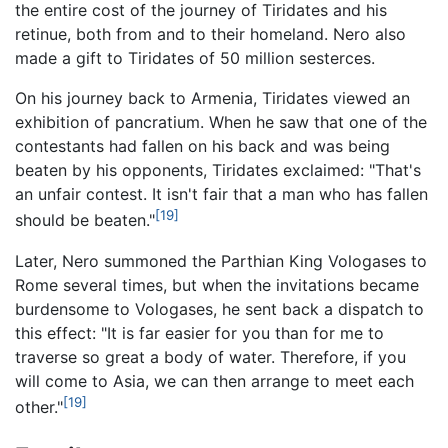
the entire cost of the journey of Tiridates and his
retinue, both from and to their homeland. Nero also
made a gift to Tiridates of 50 million sesterces.
On his journey back to Armenia, Tiridates viewed an
exhibition of pancratium. When he saw that one of the
contestants had fallen on his back and was being
beaten by his opponents, Tiridates exclaimed: "That's
an unfair contest. It isn't fair that a man who has fallen
[19]
should be beaten."
Later, Nero summoned the Parthian King Vologases to
Rome several times, but when the invitations became
burdensome to Vologases, he sent back a dispatch to
this effect: "It is far easier for you than for me to
traverse so great a body of water. Therefore, if you
will come to Asia, we can then arrange to meet each
[19]
other."