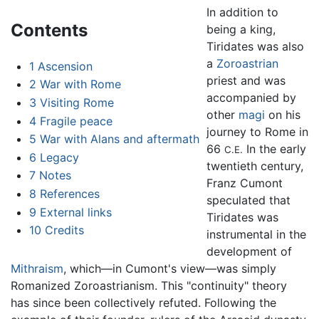
In addition to
Contents
being a king,
Tiridates was also
a
Zoroastrian
1
Ascension
priest and was
2
War with Rome
accompanied by
3
Visiting Rome
other
magi
on his
4
Fragile peace
journey to Rome in
5
War with Alans and aftermath
66
In the early
C.E.
6
Legacy
twentieth century,
7
Notes
Franz Cumont
8
References
speculated that
9
External links
Tiridates was
10
Credits
instrumental in the
development of
Mithraism
, which—in Cumont's view—was simply
Romanized Zoroastrianism. This "continuity" theory
has since been collectively refuted. Following the