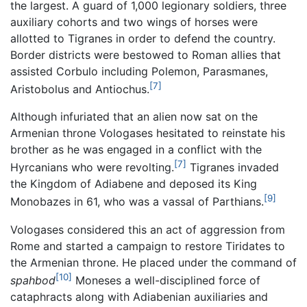
the largest. A guard of 1,000 legionary soldiers, three
auxiliary cohorts and two wings of horses were
allotted to Tigranes in order to defend the country.
Border districts were bestowed to Roman allies that
assisted Corbulo including Polemon, Parasmanes,
[7]
Aristobolus and Antiochus.
Although infuriated that an alien now sat on the
Armenian throne Vologases hesitated to reinstate his
brother as he was engaged in a conflict with the
[7]
Hyrcanians who were revolting.
Tigranes invaded
the Kingdom of Adiabene and deposed its King
[9]
Monobazes in 61, who was a vassal of Parthians.
Vologases considered this an act of aggression from
Rome and started a campaign to restore Tiridates to
the Armenian throne. He placed under the command of
[10]
spahbod
Moneses a well-disciplined force of
cataphracts along with Adiabenian auxiliaries and