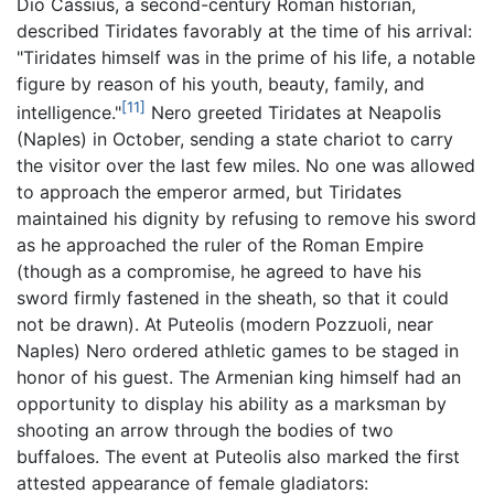
Dio Cassius, a second-century Roman historian,
described Tiridates favorably at the time of his arrival:
"Tiridates himself was in the prime of his life, a notable
figure by reason of his youth, beauty, family, and
[11]
intelligence."
Nero greeted Tiridates at Neapolis
(Naples) in October, sending a state chariot to carry
the visitor over the last few miles. No one was allowed
to approach the emperor armed, but Tiridates
maintained his dignity by refusing to remove his sword
as he approached the ruler of the Roman Empire
(though as a compromise, he agreed to have his
sword firmly fastened in the sheath, so that it could
not be drawn). At Puteolis (modern Pozzuoli, near
Naples) Nero ordered athletic games to be staged in
honor of his guest. The Armenian king himself had an
opportunity to display his ability as a marksman by
shooting an arrow through the bodies of two
buffaloes. The event at Puteolis also marked the first
attested appearance of female gladiators: