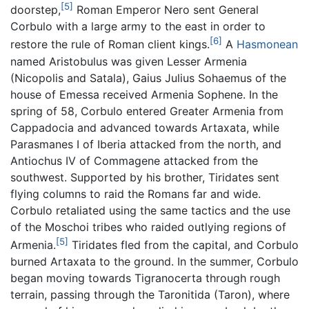
[5]
doorstep,
Roman Emperor Nero sent General
Corbulo with a large army to the east in order to
[6]
restore the rule of Roman client kings.
A
Hasmonean
named Aristobulus was given Lesser Armenia
(Nicopolis and Satala), Gaius Julius Sohaemus of the
house of Emessa received Armenia Sophene. In the
spring of 58, Corbulo entered Greater Armenia from
Cappadocia and advanced towards Artaxata, while
Parasmanes I of Iberia attacked from the north, and
Antiochus IV of Commagene attacked from the
southwest. Supported by his brother, Tiridates sent
flying columns to raid the Romans far and wide.
Corbulo retaliated using the same tactics and the use
of the Moschoi tribes who raided outlying regions of
[5]
Armenia.
Tiridates fled from the capital, and Corbulo
burned Artaxata to the ground. In the summer, Corbulo
began moving towards Tigranocerta through rough
terrain, passing through the Taronitida (Taron), where