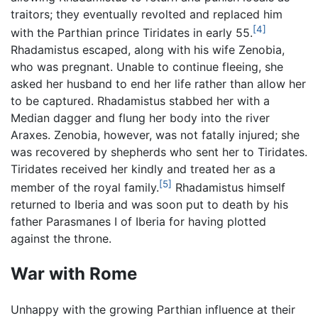
traitors; they eventually revolted and replaced him
[4]
with the Parthian prince Tiridates in early 55.
Rhadamistus escaped, along with his wife Zenobia,
who was pregnant. Unable to continue fleeing, she
asked her husband to end her life rather than allow her
to be captured. Rhadamistus stabbed her with a
Median dagger and flung her body into the river
Araxes. Zenobia, however, was not fatally injured; she
was recovered by shepherds who sent her to Tiridates.
Tiridates received her kindly and treated her as a
[5]
member of the royal family.
Rhadamistus himself
returned to Iberia and was soon put to death by his
father Parasmanes I of Iberia for having plotted
against the throne.
War with Rome
Unhappy with the growing Parthian influence at their