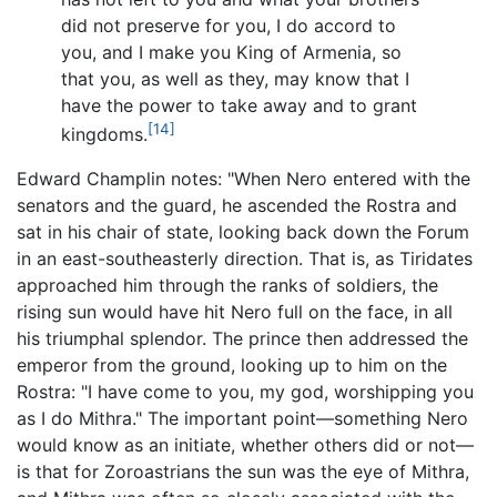
did not preserve for you, I do accord to
you, and I make you King of Armenia, so
that you, as well as they, may know that I
have the power to take away and to grant
[14]
kingdoms.
Edward Champlin notes: "When Nero entered with the
senators and the guard, he ascended the Rostra and
sat in his chair of state, looking back down the Forum
in an east-southeasterly direction. That is, as Tiridates
approached him through the ranks of soldiers, the
rising sun would have hit Nero full on the face, in all
his triumphal splendor. The prince then addressed the
emperor from the ground, looking up to him on the
Rostra: "I have come to you, my god, worshipping you
as I do Mithra." The important point—something Nero
would know as an initiate, whether others did or not—
is that for Zoroastrians the sun was the eye of Mithra,