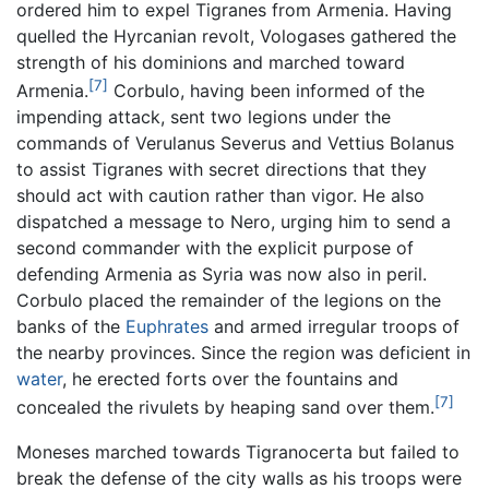
ordered him to expel Tigranes from Armenia. Having
quelled the Hyrcanian revolt, Vologases gathered the
strength of his dominions and marched toward
[7]
Armenia.
Corbulo, having been informed of the
impending attack, sent two legions under the
commands of Verulanus Severus and Vettius Bolanus
to assist Tigranes with secret directions that they
should act with caution rather than vigor. He also
dispatched a message to Nero, urging him to send a
second commander with the explicit purpose of
defending Armenia as Syria was now also in peril.
Corbulo placed the remainder of the legions on the
banks of the
Euphrates
and armed irregular troops of
the nearby provinces. Since the region was deficient in
water
, he erected forts over the fountains and
[7]
concealed the rivulets by heaping sand over them.
Moneses marched towards Tigranocerta but failed to
break the defense of the city walls as his troops were