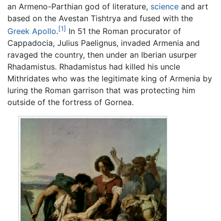
an Armeno-Parthian god of literature,
science
and art
based on the Avestan Tishtrya and fused with the
[1]
Greek
Apollo
.
In 51 the Roman procurator of
Cappadocia, Julius Paelignus, invaded Armenia and
ravaged the country, then under an Iberian usurper
Rhadamistus. Rhadamistus had killed his uncle
Mithridates who was the legitimate king of Armenia by
luring the Roman garrison that was protecting him
outside of the fortress of Gornea.