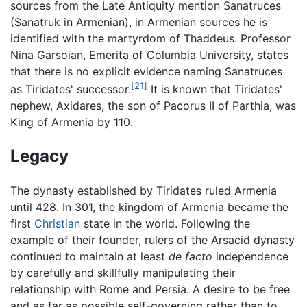
sources from the Late Antiquity mention Sanatruces
(Sanatruk in Armenian), in Armenian sources he is
identified with the martyrdom of Thaddeus. Professor
Nina Garsoian, Emerita of Columbia University, states
that there is no explicit evidence naming Sanatruces
[21]
as Tiridates' successor.
It is known that Tiridates'
nephew, Axidares, the son of Pacorus II of Parthia, was
King of Armenia by 110.
Legacy
The dynasty established by Tiridates ruled Armenia
until 428. In 301, the kingdom of Armenia became the
first
Christian
state in the world. Following the
example of their founder, rulers of the Arsacid dynasty
continued to maintain at least
de facto
independence
by carefully and skillfully manipulating their
relationship with Rome and Persia. A desire to be free
and as far as possible self-governing rather than to