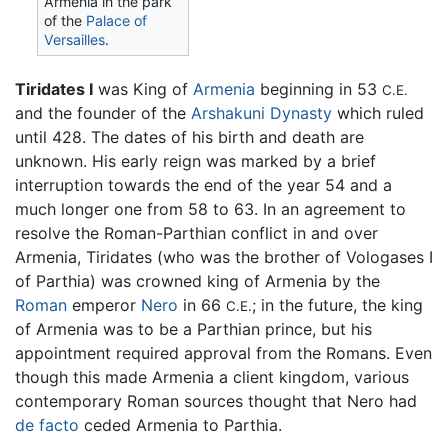
Armenia in the park
of the
Palace of
Versailles
.
Tiridates I
was King of
Armenia
beginning in 53
C.E.
and the founder of the
Arshakuni Dynasty
which ruled
until 428. The dates of his birth and death are
unknown. His early reign was marked by a brief
interruption towards the end of the year 54 and a
much longer one from 58 to 63. In an agreement to
resolve the Roman-Parthian conflict in and over
Armenia, Tiridates (who was the brother of Vologases I
of Parthia) was crowned king of Armenia by the
Roman
emperor
Nero
in 66
; in the future, the king
C.E.
of Armenia was to be a Parthian prince, but his
appointment required approval from the Romans. Even
though this made Armenia a client kingdom, various
contemporary Roman sources thought that Nero had
de facto
ceded Armenia to Parthia.