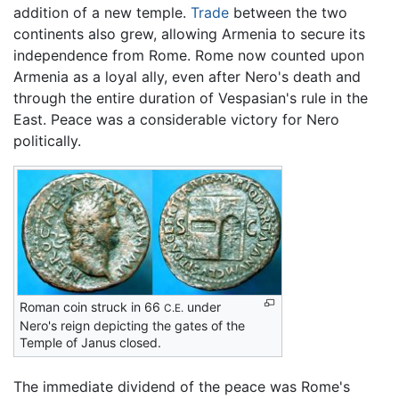
addition of a new temple.
Trade
between the two
continents also grew, allowing Armenia to secure its
independence from Rome. Rome now counted upon
Armenia as a loyal ally, even after Nero's death and
through the entire duration of Vespasian's rule in the
East. Peace was a considerable victory for Nero
politically.
Roman coin struck in 66
under
C.E.
Nero's reign depicting the gates of the
Temple of Janus closed.
The immediate dividend of the peace was Rome's