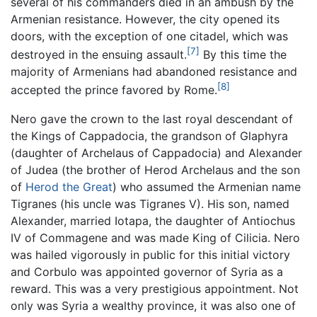
several of his commanders died in an ambush by the
Armenian resistance. However, the city opened its
doors, with the exception of one citadel, which was
[7]
destroyed in the ensuing assault.
By this time the
majority of Armenians had abandoned resistance and
[8]
accepted the prince favored by Rome.
Nero gave the crown to the last royal descendant of
the Kings of Cappadocia, the grandson of Glaphyra
(daughter of Archelaus of Cappadocia) and Alexander
of Judea (the brother of Herod Archelaus and the son
of
Herod the Great
) who assumed the Armenian name
Tigranes (his uncle was Tigranes V). His son, named
Alexander, married Iotapa, the daughter of Antiochus
IV of Commagene and was made King of Cilicia. Nero
was hailed vigorously in public for this initial victory
and Corbulo was appointed governor of Syria as a
reward. This was a very prestigious appointment. Not
only was Syria a wealthy province, it was also one of