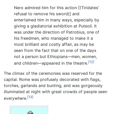
Nero admired him for this action [(Tiridates'
refusal to remove his sword)] and
entertained him in many ways, especially by
giving a gladiatorial exhibition at Puteoli. It
was under the direction of Patrobius, one of
his freedmen, who managed to make it a
most brilliant and costly affair, as may be
seen from the fact that on one of the days
not a person but Ethiopians—men, women,
[12]
and children—appeared in the theatre.
The climax of the ceremonies was reserved for the
capital. Rome was profusely decorated with flags,
torches, garlands and bunting, and was gorgeously
illuminated at night with great crowds of people seen
[13]
everywhere.