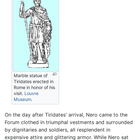
Marble statue of
Tiridates erected in
Rome in honor of his
visit.
Louvre
Museum
.
On the day after Tiridates' arrival, Nero came to the
Forum clothed in triumphal vestments and surrounded
by dignitaries and soldiers, all resplendent in
expensive attire and glittering armor. While Nero sat