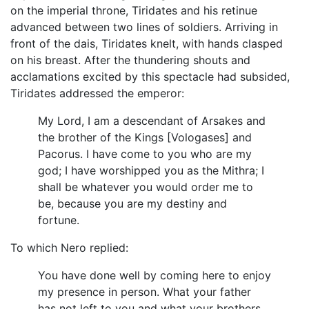
on the imperial throne, Tiridates and his retinue
advanced between two lines of soldiers. Arriving in
front of the dais, Tiridates knelt, with hands clasped
on his breast. After the thundering shouts and
acclamations excited by this spectacle had subsided,
Tiridates addressed the emperor:
My Lord, I am a descendant of Arsakes and
the brother of the Kings [Vologases] and
Pacorus. I have come to you who are my
god; I have worshipped you as the Mithra; I
shall be whatever you would order me to
be, because you are my destiny and
fortune.
To which Nero replied:
You have done well by coming here to enjoy
my presence in person. What your father
has not left to you and what your brothers