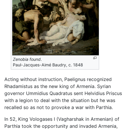
Zenobia found
.
Paul-Jacques-Aimé Baudry, c. 1848
Acting without instruction, Paelignus recognized
Rhadamistus as the new king of Armenia. Syrian
governor Ummidius Quadratus sent Helvidius Priscus
with a legion to deal with the situation but he was
recalled so as not to provoke a war with Parthia.
In 52, King Vologases I (Vagharshak in Armenian) of
Parthia took the opportunity and invaded Armenia,