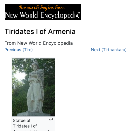
Tiridates I of Armenia
From New World Encyclopedia
Jump to:
Previous (Tire)
navigation
,
search
Next (Tirthankara)
Statue of
Tiridates I of