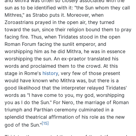
and Mithra was often so closely associated with the
sun as to be identified with it: "the Sun whom they call
Mithres," as Strabo puts it. Moreover, when
Zoroastrians prayed in the open air, they turned
toward the sun, since their religion bound them to pray
facing fire. Thus, when Tiridates stood in the open
Roman Forum facing the sunlit emperor, and
worshipping him as he did Mithra, he was in essence
worshipping the sun. An ex-praetor translated his
words and proclaimed them to the crowd. At this
stage in Rome's
history
, very few of those present
would have known who Mithra was, but there is a
good likelihood that the interpreter relayed Tiridates'
words as "I have come to you, my god, worshipping
you as I do the Sun." For Nero, the marriage of Roman
triumph and Parthian ceremony culminated in a
splendid theatrical affirmation of his role as the new
[15]
god of the Sun."