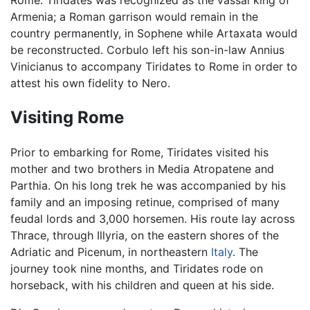
Armenia; a Roman garrison would remain in the
country permanently, in Sophene while Artaxata would
be reconstructed. Corbulo left his son-in-law Annius
Vinicianus to accompany Tiridates to Rome in order to
attest his own fidelity to Nero.
Visiting Rome
Prior to embarking for Rome, Tiridates visited his
mother and two brothers in Media Atropatene and
Parthia. On his long trek he was accompanied by his
family and an imposing retinue, comprised of many
feudal lords and 3,000 horsemen. His route lay across
Thrace, through Illyria, on the eastern shores of the
Adriatic and Picenum, in northeastern
Italy
. The
journey took nine months, and Tiridates rode on
horseback, with his children and queen at his side.