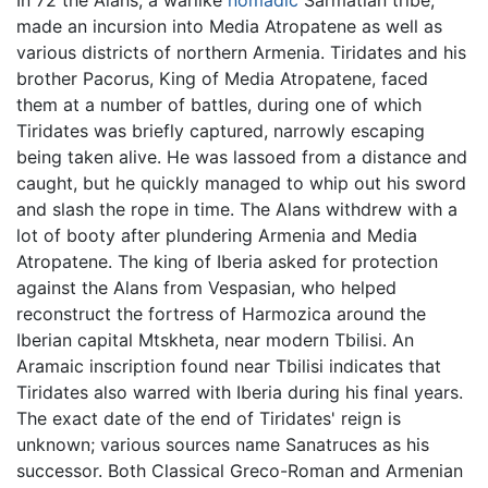
made an incursion into Media Atropatene as well as
various districts of northern Armenia. Tiridates and his
brother Pacorus, King of Media Atropatene, faced
them at a number of battles, during one of which
Tiridates was briefly captured, narrowly escaping
being taken alive. He was lassoed from a distance and
caught, but he quickly managed to whip out his sword
and slash the rope in time. The Alans withdrew with a
lot of booty after plundering Armenia and Media
Atropatene. The king of Iberia asked for protection
against the Alans from Vespasian, who helped
reconstruct the fortress of Harmozica around the
Iberian capital Mtskheta, near modern Tbilisi. An
Aramaic inscription found near Tbilisi indicates that
Tiridates also warred with Iberia during his final years.
The exact date of the end of Tiridates' reign is
unknown; various sources name Sanatruces as his
successor. Both Classical Greco-Roman and Armenian