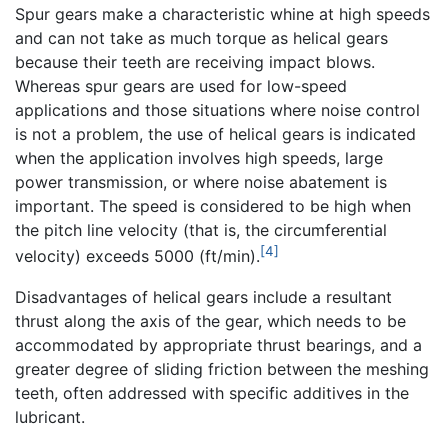
Spur gears make a characteristic whine at high speeds
and can not take as much torque as helical gears
because their teeth are receiving impact blows.
Whereas spur gears are used for low-speed
applications and those situations where noise control
is not a problem, the use of helical gears is indicated
when the application involves high speeds, large
power transmission, or where noise abatement is
important. The speed is considered to be high when
the pitch line velocity (that is, the circumferential
[4]
velocity) exceeds 5000 (ft/min).
Disadvantages of helical gears include a resultant
thrust along the axis of the gear, which needs to be
accommodated by appropriate thrust bearings, and a
greater degree of sliding friction between the meshing
teeth, often addressed with specific additives in the
lubricant.