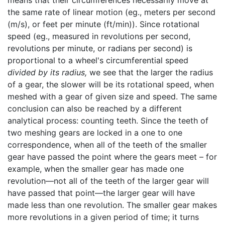
means that their circumferences necessarily move at
the same rate of linear motion (eg., meters per second
(m/s), or feet per minute (ft/min)). Since rotational
speed (eg., measured in revolutions per second,
revolutions per minute, or radians per second) is
proportional to a wheel's circumferential speed
divided by its radius,
we see that the larger the radius
of a gear, the slower will be its rotational speed, when
meshed with a gear of given size and speed. The same
conclusion can also be reached by a different
analytical process: counting teeth. Since the teeth of
two meshing gears are locked in a one to one
correspondence, when all of the teeth of the smaller
gear have passed the point where the gears meet – for
example, when the smaller gear has made one
revolution—not all of the teeth of the larger gear will
have passed that point—the larger gear will have
made less than one revolution. The smaller gear makes
more revolutions in a given period of time; it turns