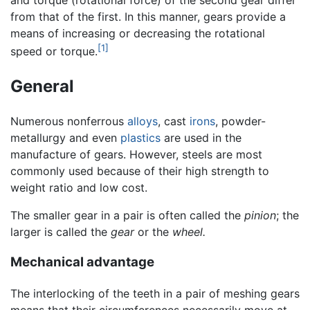
and torque (rotational force) of the second gear differ
from that of the first. In this manner, gears provide a
means of increasing or decreasing the rotational
[1]
speed or torque.
General
Numerous nonferrous
alloys
, cast
irons
, powder-
metallurgy and even
plastics
are used in the
manufacture of gears. However, steels are most
commonly used because of their high strength to
weight ratio and low cost.
The smaller gear in a pair is often called the
pinion
; the
larger is called the
gear
or the
wheel.
Mechanical advantage
The interlocking of the teeth in a pair of meshing gears