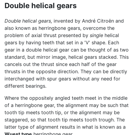
Double helical gears
Double helical gears,
invented by André Citroën and
also known as herringbone gears, overcome the
problem of axial thrust presented by
single
helical
gears by having teeth that set in a 'V' shape. Each
gear in a double helical gear can be thought of as two
standard, but mirror image, helical gears stacked. This
cancels out the thrust since each half of the gear
thrusts in the opposite direction. They can be directly
interchanged with spur gears without any need for
different bearings.
Where the oppositely angled teeth meet in the middle
of a herringbone gear, the alignment may be such that
tooth tip meets tooth tip, or the alignment may be
staggered, so that tooth tip meets tooth trough. The
latter type of alignment results in what is known as a
Wuest type
herringbone gear.