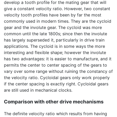
develop a tooth profile for the mating gear that will
give a constant velocity ratio. However, two constant
velocity tooth profiles have been by far the most
commonly used in modern times. They are the cycloid
gear and the involute gear. The cycloid was more
common until the late 1800s; since then the involute
has largely superseded it, particularly in drive train
applications. The cycloid is in some ways the more
interesting and flexible shape; however the involute
has two advantages: it is easier to manufacture, and it
permits the center to center spacing of the gears to
vary over some range without ruining the constancy of
the velocity ratio. Cycloidal gears only work properly
if the center spacing is exactly right. Cycloidal gears
are still used in mechanical clocks.
Comparison with other drive mechanisms
The definite velocity ratio which results from having