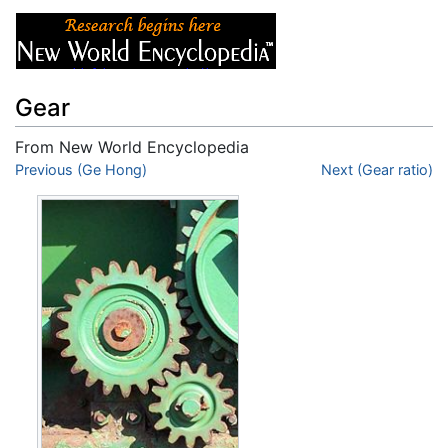
Gear
From New World Encyclopedia
Jump to:
Previous (Ge Hong)
navigation
,
search
Next (Gear ratio)