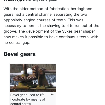
With the older method of fabrication, herringbone
gears had a central channel separating the two
oppositely angled courses of teeth. This was
necessary to permit the shaving tool to run out of the
groove. The development of the Sykes gear shaper
now makes it possible to have continuous teeth, with
no central gap.
Bevel gears
Bevel gear used to lift
floodgate by means of
central screw.