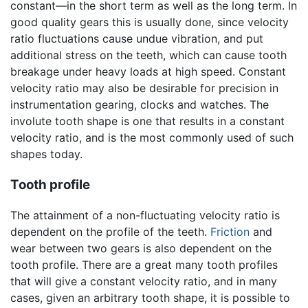
constant—in the short term as well as the long term. In
good quality gears this is usually done, since velocity
ratio fluctuations cause undue vibration, and put
additional stress on the teeth, which can cause tooth
breakage under heavy loads at high speed. Constant
velocity ratio may also be desirable for precision in
instrumentation gearing, clocks and watches. The
involute tooth shape is one that results in a constant
velocity ratio, and is the most commonly used of such
shapes today.
Tooth profile
The attainment of a non-fluctuating velocity ratio is
dependent on the profile of the teeth.
Friction
and
wear between two gears is also dependent on the
tooth profile. There are a great many tooth profiles
that will give a constant velocity ratio, and in many
cases, given an arbitrary tooth shape, it is possible to