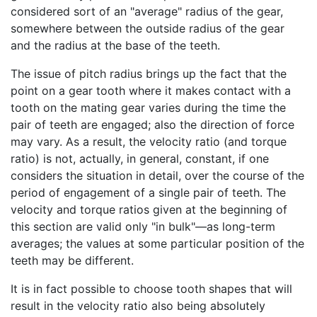
considered sort of an "average" radius of the gear,
somewhere between the outside radius of the gear
and the radius at the base of the teeth.
The issue of pitch radius brings up the fact that the
point on a gear tooth where it makes contact with a
tooth on the mating gear varies during the time the
pair of teeth are engaged; also the direction of force
may vary. As a result, the velocity ratio (and torque
ratio) is not, actually, in general, constant, if one
considers the situation in detail, over the course of the
period of engagement of a single pair of teeth. The
velocity and torque ratios given at the beginning of
this section are valid only "in bulk"—as long-term
averages; the values at some particular position of the
teeth may be different.
It is in fact possible to choose tooth shapes that will
result in the velocity ratio also being absolutely