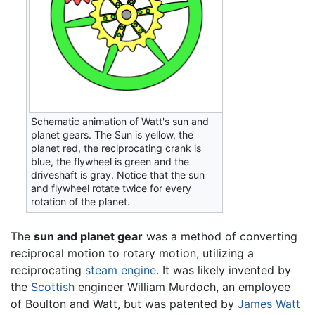
Schematic animation of Watt's sun and
planet gears. The Sun is yellow, the
planet red, the reciprocating crank is
blue, the flywheel is green and the
driveshaft is gray. Notice that the sun
and flywheel rotate twice for every
rotation of the planet.
The
sun and planet gear
was a method of converting
reciprocal motion to rotary motion, utilizing a
reciprocating
steam engine
. It was likely invented by
the
Scottish
engineer William Murdoch, an employee
of Boulton and Watt, but was patented by
James Watt