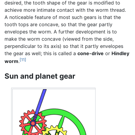
desired, the tooth shape of the gear is modified to
achieve more intimate contact with the worm thread.
A noticeable feature of most such gears is that the
tooth tops are concave, so that the gear partly
envelopes the worm. A further development is to
make the worm concave (viewed from the side,
perpendicular to its axis) so that it partly envelopes
the gear as well; this is called a
cone-drive
or
Hindley
[11]
worm
.
Sun and planet gear