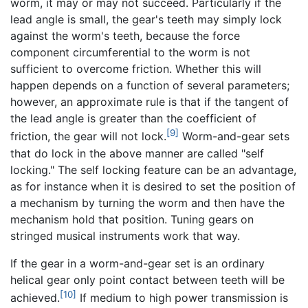
worm, it may or may not succeed. Particularly if the
lead angle is small, the gear's teeth may simply lock
against the worm's teeth, because the force
component circumferential to the worm is not
sufficient to overcome friction. Whether this will
happen depends on a function of several parameters;
however, an approximate rule is that if the tangent of
the lead angle is greater than the coefficient of
[9]
friction, the gear will not lock.
Worm-and-gear sets
that do lock in the above manner are called "self
locking." The self locking feature can be an advantage,
as for instance when it is desired to set the position of
a mechanism by turning the worm and then have the
mechanism hold that position. Tuning gears on
stringed musical instruments work that way.
If the gear in a worm-and-gear set is an ordinary
helical gear only point contact between teeth will be
[10]
achieved.
If medium to high power transmission is