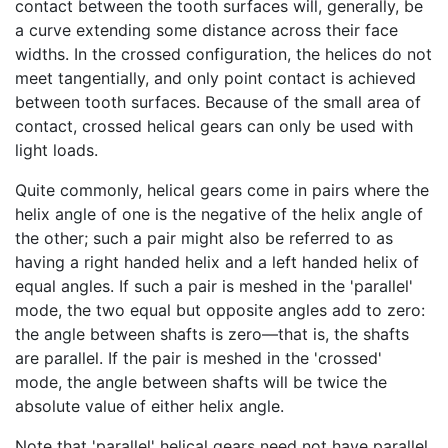
contact between the tooth surfaces will, generally, be
a curve extending some distance across their face
widths. In the crossed configuration, the helices do not
meet tangentially, and only point contact is achieved
between tooth surfaces. Because of the small area of
contact, crossed helical gears can only be used with
light loads.
Quite commonly, helical gears come in pairs where the
helix angle of one is the negative of the helix angle of
the other; such a pair might also be referred to as
having a right handed helix and a left handed helix of
equal angles. If such a pair is meshed in the 'parallel'
mode, the two equal but opposite angles add to zero:
the angle between shafts is zero—that is, the shafts
are parallel. If the pair is meshed in the 'crossed'
mode, the angle between shafts will be twice the
absolute value of either helix angle.
Note that 'parallel' helical gears need not have parallel