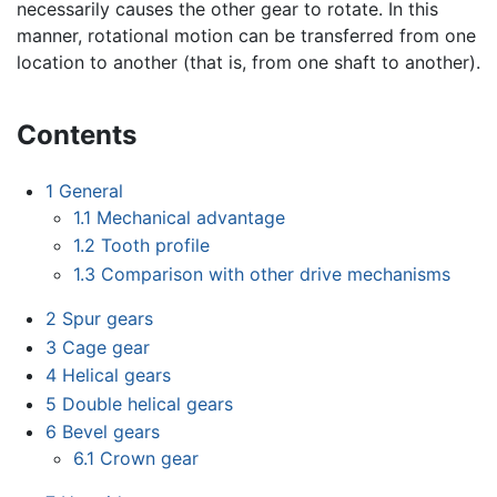
necessarily causes the other gear to rotate. In this
manner, rotational motion can be transferred from one
location to another (that is, from one shaft to another).
Contents
1
General
1.1
Mechanical advantage
1.2
Tooth profile
1.3
Comparison with other drive mechanisms
2
Spur gears
3
Cage gear
4
Helical gears
5
Double helical gears
6
Bevel gears
6.1
Crown gear