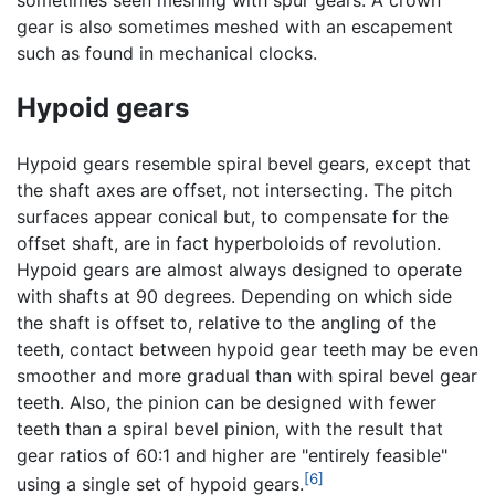
gear is also sometimes meshed with an escapement
such as found in mechanical clocks.
Hypoid gears
Hypoid gears resemble spiral bevel gears, except that
the shaft axes are offset, not intersecting. The pitch
surfaces appear conical but, to compensate for the
offset shaft, are in fact hyperboloids of revolution.
Hypoid gears are almost always designed to operate
with shafts at 90 degrees. Depending on which side
the shaft is offset to, relative to the angling of the
teeth, contact between hypoid gear teeth may be even
smoother and more gradual than with spiral bevel gear
teeth. Also, the pinion can be designed with fewer
teeth than a spiral bevel pinion, with the result that
gear ratios of 60:1 and higher are "entirely feasible"
[6]
using a single set of hypoid gears.