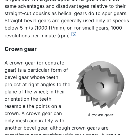
same advantages and disadvantages relative to their
straight-cut cousins as helical gears do to spur gears.
Straight bevel gears are generally used only at speeds
below 5 m/s (1000 ft/min), or, for small gears, 1000
[5]
revolutions per minute (rpm).
Crown gear
A crown gear (or contrate
gear) is a particular form of
bevel gear whose teeth
project at right angles to the
plane of the wheel; in their
orientation the teeth
resemble the points on a
crown. A crown gear can
A crown gear
only mesh accurately with
another bevel gear, although crown gears are
sometimes seen meshing with spur gears. A crown