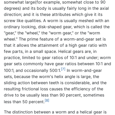
somewhat large(for example, somewhat close to 90
degrees) and its body is usually fairly long in the axial
direction; and it is these attributes which give it its
screw like qualities. A worm is usually meshed with an
ordinary looking, disk-shaped gear, which is called the
"gear," the "wheel," the "worm gear," or the "worm
wheel." The prime feature of a worm-and-gear set is
that it allows the attainment of a high gear ratio with
few parts, in a small space. Helical gears are, in
practice, limited to gear ratios of 10:1 and under; worm
gear sets commonly have gear ratios between 10:1 and
[7]
100:1, and occasionally 500:1.
In worm-and-gear
sets, because the worm's helix angle is large, the
sliding action between teeth is considerable, and the
resulting frictional loss causes the efficiency of the
drive to be usually less than 90 percent, sometimes
[8]
less than 50 percent.
The distinction between a worm and a helical gear is