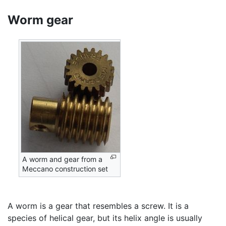
Worm gear
A worm and gear from a
Meccano construction set
A worm is a gear that resembles a screw. It is a
species of helical gear, but its helix angle is usually