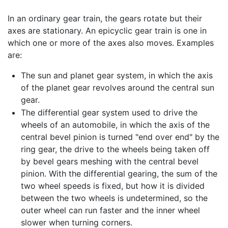
In an ordinary gear train, the gears rotate but their
axes are stationary. An epicyclic gear train is one in
which one or more of the axes also moves. Examples
are:
The sun and planet gear system, in which the axis
of the planet gear revolves around the central sun
gear.
The differential gear system used to drive the
wheels of an automobile, in which the axis of the
central bevel pinion is turned "end over end" by the
ring gear, the drive to the wheels being taken off
by bevel gears meshing with the central bevel
pinion. With the differential gearing, the sum of the
two wheel speeds is fixed, but how it is divided
between the two wheels is undetermined, so the
outer wheel can run faster and the inner wheel
slower when turning corners.