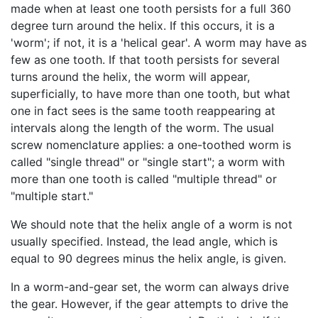
made when at least one tooth persists for a full 360
degree turn around the helix. If this occurs, it is a
'worm'; if not, it is a 'helical gear'. A worm may have as
few as one tooth. If that tooth persists for several
turns around the helix, the worm will appear,
superficially, to have more than one tooth, but what
one in fact sees is the same tooth reappearing at
intervals along the length of the worm. The usual
screw nomenclature applies: a one-toothed worm is
called "single thread" or "single start"; a worm with
more than one tooth is called "multiple thread" or
"multiple start."
We should note that the helix angle of a worm is not
usually specified. Instead, the lead angle, which is
equal to 90 degrees minus the helix angle, is given.
In a worm-and-gear set, the worm can always drive
the gear. However, if the gear attempts to drive the