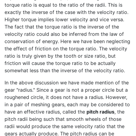
torque ratio is equal to the ratio of the radii. This is
exactly the inverse of the case with the velocity ratio.
Higher torque implies lower velocity and vice versa.
The fact that the torque ratio is the inverse of the
velocity ratio could also be inferred from the law of
conservation of energy. Here we have been neglecting
the effect of friction on the torque ratio. The velocity
ratio is truly given by the tooth or size ratio, but
friction will cause the torque ratio to be actually
somewhat less than the inverse of the velocity ratio.
In the above discussion we have made mention of the
gear "radius." Since a gear is not a proper circle but a
roughened circle, it does not have a radius. However,
in a pair of meshing gears, each may be considered to
have an effective radius, called the
pitch radius
, the
pitch radii being such that smooth wheels of those
radii would produce the same velocity ratio that the
gears actually produce. The pitch radius can be