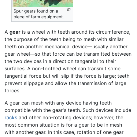
Spur gears found on a
piece of farm equipment.
A
gear
is a wheel with teeth around its circumference,
the purpose of the teeth being to mesh with similar
teeth on another mechanical device—usually another
gear wheel—so that force can be transmitted between
the two devices in a direction tangential to their
surfaces. A non-toothed wheel can transmit some
tangential force but will slip if the force is large; teeth
prevent slippage and allow the transmission of large
forces.
A gear can mesh with any device having teeth
compatible with the gear's teeth. Such devices include
racks
and other non-rotating devices; however, the
most common situation is for a gear to be in mesh
with another gear. In this case, rotation of one gear