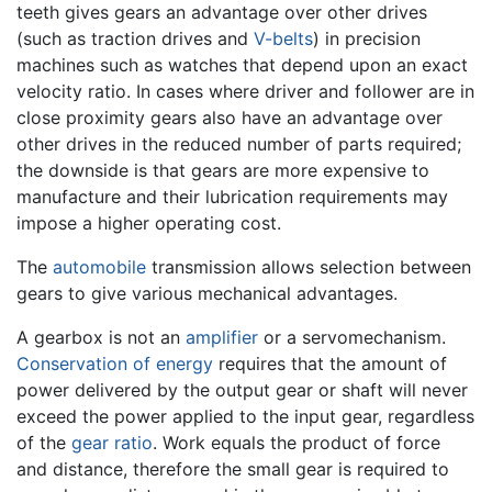
teeth gives gears an advantage over other drives
(such as traction drives and
V-belts
) in precision
machines such as watches that depend upon an exact
velocity ratio. In cases where driver and follower are in
close proximity gears also have an advantage over
other drives in the reduced number of parts required;
the downside is that gears are more expensive to
manufacture and their lubrication requirements may
impose a higher operating cost.
The
automobile
transmission allows selection between
gears to give various mechanical advantages.
A gearbox is not an
amplifier
or a servomechanism.
Conservation of energy
requires that the amount of
power delivered by the output gear or shaft will never
exceed the power applied to the input gear, regardless
of the
gear ratio
. Work equals the product of force
and distance, therefore the small gear is required to