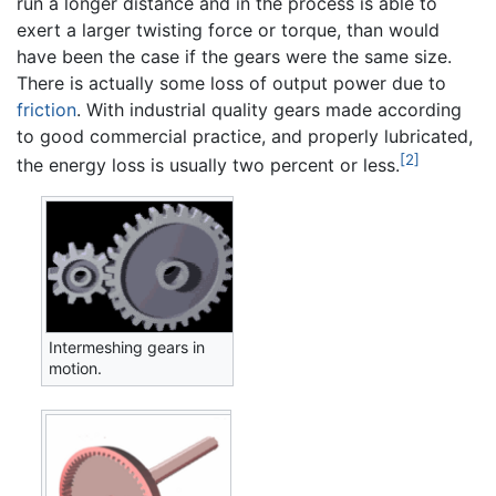
run a longer distance and in the process is able to
exert a larger twisting force or torque, than would
have been the case if the gears were the same size.
There is actually some loss of output power due to
friction
. With industrial quality gears made according
to good commercial practice, and properly lubricated,
[2]
the energy loss is usually two percent or less.
Intermeshing gears in
motion.