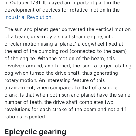
in October 1781. It played an important part in the
development of devices for rotative motion in the
Industrial Revolution
.
The sun and planet
gear
converted the vertical motion
of a beam, driven by a small steam engine, into
circular motion using a 'planet,' a cogwheel fixed at
the end of the pumping rod (connected to the beam)
of the engine. With the motion of the beam, this
revolved around, and turned, the 'sun,' a larger rotating
cog which turned the drive shaft, thus generating
rotary motion. An interesting feature of this
arrangement, when compared to that of a simple
crank, is that when both sun and planet have the same
number of teeth, the drive shaft completes two
revolutions for each stroke of the beam and not a 1:1
ratio as expected.
Epicyclic gearing