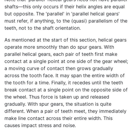
shafts—this only occurs if their helix angles are equal
but opposite. The 'parallel' in 'parallel helical gears'
must refer, if anything, to the (quasi) parallelism of the
teeth, not to the shaft orientation.
As mentioned at the start of this section, helical gears
operate more smoothly than do spur gears. With
parallel helical gears, each pair of teeth first make
contact at a single point at one side of the gear wheel;
a moving curve of contact then grows gradually
across the tooth face. It may span the entire width of
the tooth for a time. Finally, it recedes until the teeth
break contact at a single point on the opposite side of
the wheel. Thus force is taken up and released
gradually. With spur gears, the situation is quite
different. When a pair of teeth meet, they immediately
make line contact across their entire width. This
causes impact stress and noise.