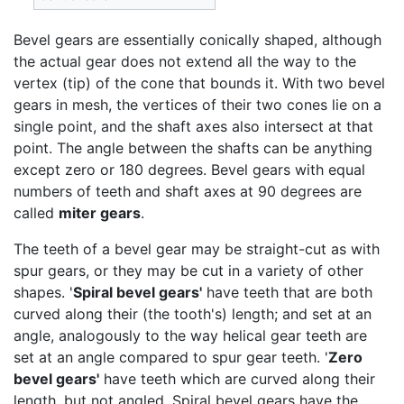
Bevel gears are essentially conically shaped, although
the actual gear does not extend all the way to the
vertex (tip) of the cone that bounds it. With two bevel
gears in mesh, the vertices of their two cones lie on a
single point, and the shaft axes also intersect at that
point. The angle between the shafts can be anything
except zero or 180 degrees. Bevel gears with equal
numbers of teeth and shaft axes at 90 degrees are
called
miter gears
.
The teeth of a bevel gear may be straight-cut as with
spur gears, or they may be cut in a variety of other
shapes. '
Spiral bevel gears'
have teeth that are both
curved along their (the tooth's) length; and set at an
angle, analogously to the way helical gear teeth are
set at an angle compared to spur gear teeth. '
Zero
bevel gears'
have teeth which are curved along their
length, but not angled. Spiral bevel gears have the