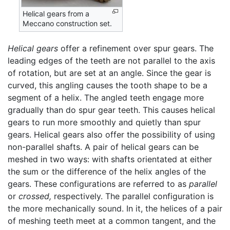
Helical gears from a
Meccano construction set.
Helical gears
offer a refinement over spur gears. The
leading edges of the teeth are not parallel to the axis
of rotation, but are set at an angle. Since the gear is
curved, this angling causes the tooth shape to be a
segment of a helix. The angled teeth engage more
gradually than do spur gear teeth. This causes helical
gears to run more smoothly and quietly than spur
gears. Helical gears also offer the possibility of using
non-parallel shafts. A pair of helical gears can be
meshed in two ways: with shafts orientated at either
the sum or the difference of the helix angles of the
gears. These configurations are referred to as
parallel
or
crossed,
respectively. The parallel configuration is
the more mechanically sound. In it, the helices of a pair
of meshing teeth meet at a common tangent, and the