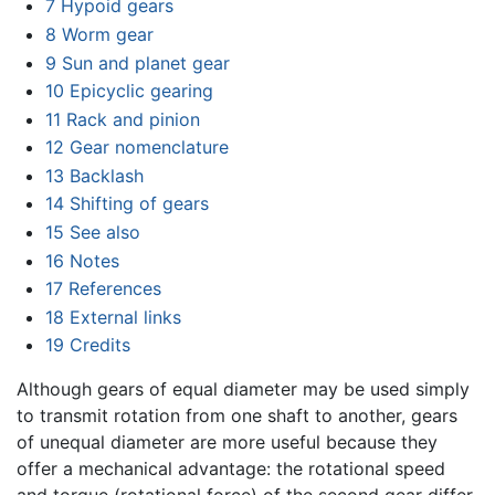
7
Hypoid gears
8
Worm gear
9
Sun and planet gear
10
Epicyclic gearing
11
Rack and pinion
12
Gear nomenclature
13
Backlash
14
Shifting of gears
15
See also
16
Notes
17
References
18
External links
19
Credits
Although gears of equal diameter may be used simply
to transmit rotation from one shaft to another, gears
of unequal diameter are more useful because they
offer a mechanical advantage: the rotational speed