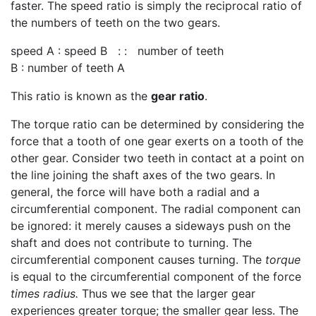
faster. The speed ratio is simply the reciprocal ratio of
the numbers of teeth on the two gears.
speed A : speed B : : number of teeth
B : number of teeth A
This ratio is known as the
gear ratio
.
The torque ratio can be determined by considering the
force that a tooth of one gear exerts on a tooth of the
other gear. Consider two teeth in contact at a point on
the line joining the shaft axes of the two gears. In
general, the force will have both a radial and a
circumferential component. The radial component can
be ignored: it merely causes a sideways push on the
shaft and does not contribute to turning. The
circumferential component causes turning. The
torque
is equal to the circumferential component of the force
times radius.
Thus we see that the larger gear
experiences greater torque; the smaller gear less. The