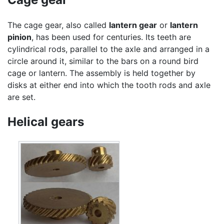
The cage gear, also called
lantern gear
or
lantern
pinion
, has been used for centuries. Its teeth are
cylindrical rods, parallel to the axle and arranged in a
circle around it, similar to the bars on a round bird
cage or lantern. The assembly is held together by
disks at either end into which the tooth rods and axle
are set.
Helical gears