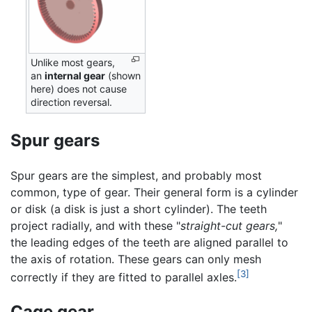
Unlike most gears,
an
internal gear
(shown
here) does not cause
direction reversal.
Spur gears
Spur gears are the simplest, and probably most
common, type of gear. Their general form is a cylinder
or disk (a disk is just a short cylinder). The teeth
project radially, and with these "
straight-cut gears,
"
the leading edges of the teeth are aligned parallel to
the axis of rotation. These gears can only mesh
[3]
correctly if they are fitted to parallel axles.
Cage gear