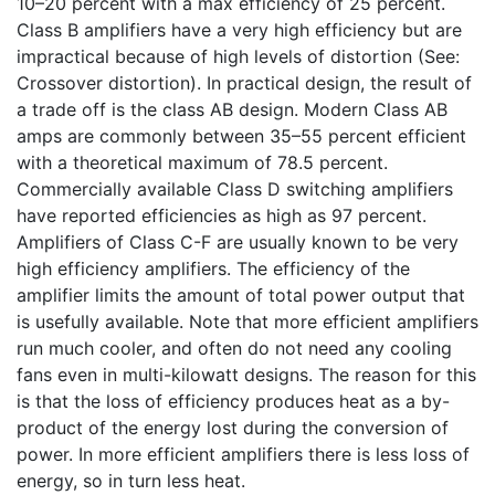
10–20 percent with a max efficiency of 25 percent.
Class B amplifiers have a very high efficiency but are
impractical because of high levels of distortion (See:
Crossover distortion). In practical design, the result of
a trade off is the class AB design. Modern Class AB
amps are commonly between 35–55 percent efficient
with a theoretical maximum of 78.5 percent.
Commercially available Class D switching amplifiers
have reported efficiencies as high as 97 percent.
Amplifiers of Class C-F are usually known to be very
high efficiency amplifiers. The efficiency of the
amplifier limits the amount of total power output that
is usefully available. Note that more efficient amplifiers
run much cooler, and often do not need any cooling
fans even in multi-kilowatt designs. The reason for this
is that the loss of efficiency produces heat as a by-
product of the energy lost during the conversion of
power. In more efficient amplifiers there is less loss of
energy, so in turn less heat.