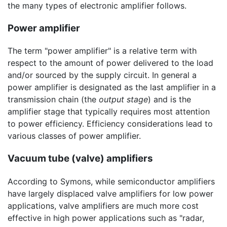
the many types of electronic amplifier follows.
Power amplifier
The term "power amplifier" is a relative term with
respect to the amount of power delivered to the load
and/or sourced by the supply circuit. In general a
power amplifier is designated as the last amplifier in a
transmission chain (the
output stage
) and is the
amplifier stage that typically requires most attention
to power efficiency. Efficiency considerations lead to
various classes of power amplifier.
Vacuum tube (valve) amplifiers
According to Symons, while semiconductor amplifiers
have largely displaced valve amplifiers for low power
applications, valve amplifiers are much more cost
effective in high power applications such as "radar,