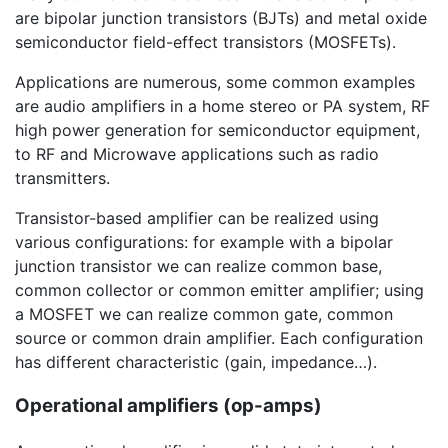
are bipolar junction transistors (BJTs) and metal oxide
semiconductor field-effect transistors (MOSFETs).
Applications are numerous, some common examples
are audio amplifiers in a home stereo or PA system, RF
high power generation for semiconductor equipment,
to RF and Microwave applications such as radio
transmitters.
Transistor-based amplifier can be realized using
various configurations: for example with a bipolar
junction transistor we can realize common base,
common collector or common emitter amplifier; using
a MOSFET we can realize common gate, common
source or common drain amplifier. Each configuration
has different characteristic (gain, impedance…).
Operational amplifiers (op-amps)