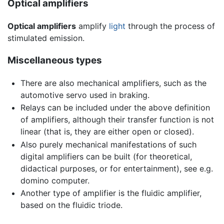
Optical amplifiers
Optical amplifiers
amplify
light
through the process of
stimulated emission.
Miscellaneous types
There are also mechanical amplifiers, such as the
automotive servo used in braking.
Relays can be included under the above definition
of amplifiers, although their transfer function is not
linear (that is, they are either open or closed).
Also purely mechanical manifestations of such
digital amplifiers can be built (for theoretical,
didactical purposes, or for entertainment), see e.g.
domino computer.
Another type of amplifier is the fluidic amplifier,
based on the fluidic triode.