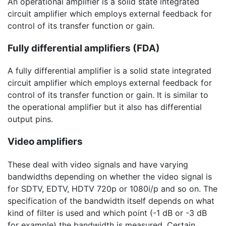
An operational amplifier is a solid state integrated
circuit amplifier which employs external feedback for
control of its transfer function or gain.
Fully differential amplifiers (FDA)
A fully differential amplifier is a solid state integrated
circuit amplifier which employs external feedback for
control of its transfer function or gain. It is similar to
the operational amplifier but it also has differential
output pins.
Video amplifiers
These deal with video signals and have varying
bandwidths depending on whether the video signal is
for SDTV, EDTV, HDTV 720p or 1080i/p and so on. The
specification of the bandwidth itself depends on what
kind of filter is used and which point (
-1 dB
or
-3 dB
for example) the bandwidth is measured. Certain