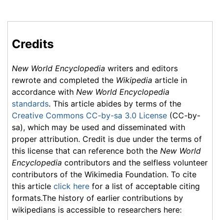
Credits
New World Encyclopedia
writers and editors
rewrote and completed the
Wikipedia
article in
accordance with
New World Encyclopedia
standards
. This article abides by terms of the
Creative Commons CC-by-sa 3.0 License
(CC-by-
sa), which may be used and disseminated with
proper attribution. Credit is due under the terms of
this license that can reference both the
New World
Encyclopedia
contributors and the selfless volunteer
contributors of the Wikimedia Foundation. To cite
this article
click here
for a list of acceptable citing
formats.The history of earlier contributions by
wikipedians is accessible to researchers here: