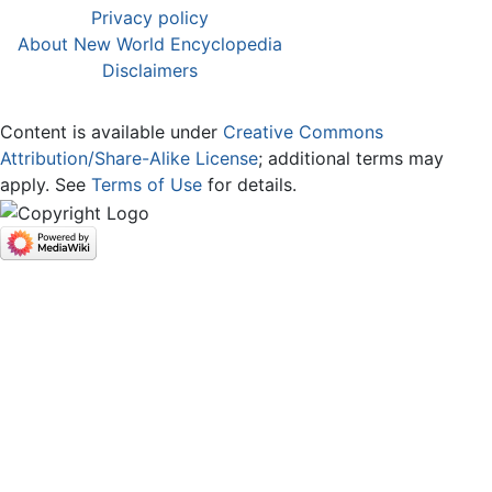
Privacy policy
About New World Encyclopedia
Disclaimers
Content is available under
Creative Commons
Attribution/Share-Alike License
; additional terms may
apply. See
Terms of Use
for details.