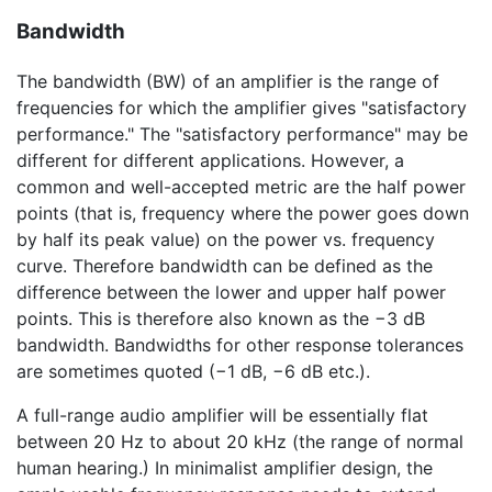
Bandwidth
The bandwidth (BW) of an amplifier is the range of
frequencies for which the amplifier gives "satisfactory
performance." The "satisfactory performance" may be
different for different applications. However, a
common and well-accepted metric are the half power
points (that is, frequency where the power goes down
by half its peak value) on the power vs. frequency
curve. Therefore bandwidth can be defined as the
difference between the lower and upper half power
points. This is therefore also known as the
−3 dB
bandwidth. Bandwidths for other response tolerances
are sometimes quoted (
−1 dB
,
−6 dB
etc.).
A full-range audio amplifier will be essentially flat
between 20 Hz to about 20 kHz (the range of normal
human hearing.) In minimalist amplifier design, the