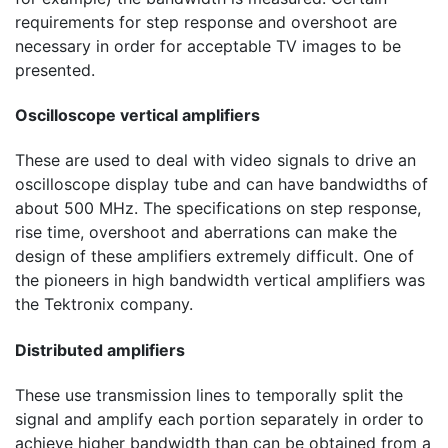
requirements for step response and overshoot are
necessary in order for acceptable TV images to be
presented.
Oscilloscope vertical amplifiers
These are used to deal with video signals to drive an
oscilloscope display tube and can have bandwidths of
about
500 MHz
. The specifications on step response,
rise time, overshoot and aberrations can make the
design of these amplifiers extremely difficult. One of
the pioneers in high bandwidth vertical amplifiers was
the Tektronix company.
Distributed amplifiers
These use transmission lines to temporally split the
signal and amplify each portion separately in order to
achieve higher bandwidth than can be obtained from a