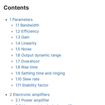
Contents
1
Parameters
1.1
Bandwidth
1.2
Efficiency
1.3
Gain
1.4
Linearity
1.5
Noise
1.6
Output dynamic range
1.7
Overshoot
1.8
Rise time
1.9
Settling time and ringing
1.10
Slew rate
1.11
Stability factor
2
Electronic amplifiers
2.1
Power amplifier