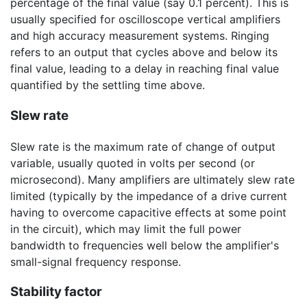
percentage of the final value (say 0.1 percent). This is
usually specified for oscilloscope vertical amplifiers
and high accuracy measurement systems. Ringing
refers to an output that cycles above and below its
final value, leading to a delay in reaching final value
quantified by the settling time above.
Slew rate
Slew rate is the maximum rate of change of output
variable, usually quoted in volts per second (or
microsecond). Many amplifiers are ultimately slew rate
limited (typically by the impedance of a drive current
having to overcome capacitive effects at some point
in the circuit), which may limit the full power
bandwidth to frequencies well below the amplifier's
small-signal frequency response.
Stability factor