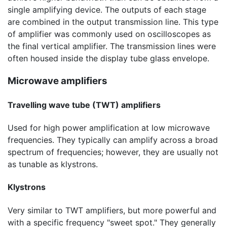
single amplifying device. The outputs of each stage
are combined in the output transmission line. This type
of amplifier was commonly used on oscilloscopes as
the final vertical amplifier. The transmission lines were
often housed inside the display tube glass envelope.
Microwave amplifiers
Travelling wave tube (TWT) amplifiers
Used for high power amplification at low microwave
frequencies. They typically can amplify across a broad
spectrum of frequencies; however, they are usually not
as tunable as klystrons.
Klystrons
Very similar to TWT amplifiers, but more powerful and
with a specific frequency "sweet spot." They generally