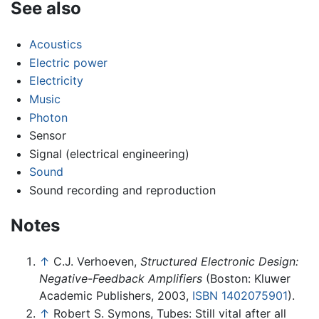
See also
Acoustics
Electric power
Electricity
Music
Photon
Sensor
Signal (electrical engineering)
Sound
Sound recording and reproduction
Notes
↑
C.J. Verhoeven,
Structured Electronic Design:
Negative-Feedback Amplifiers
(Boston: Kluwer
Academic Publishers, 2003,
ISBN 1402075901
).
↑
Robert S. Symons, Tubes: Still vital after all