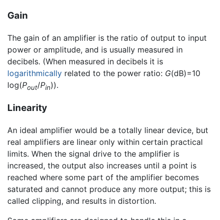
Gain
The gain of an amplifier is the ratio of output to input
power or amplitude, and is usually measured in
decibels. (When measured in decibels it is
logarithmically
related to the power ratio:
G
(dB)=10
log(
P
/
P
)).
out
in
Linearity
An ideal amplifier would be a totally linear device, but
real amplifiers are linear only within certain practical
limits. When the signal drive to the amplifier is
increased, the output also increases until a point is
reached where some part of the amplifier becomes
saturated and cannot produce any more output; this is
called clipping, and results in distortion.