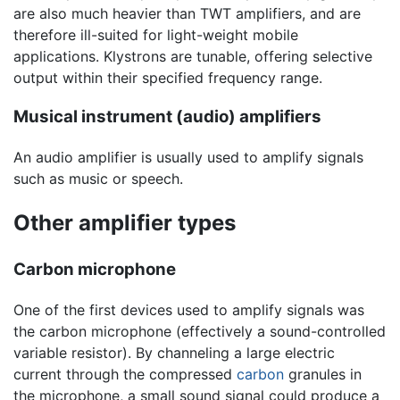
are also much heavier than TWT amplifiers, and are
therefore ill-suited for light-weight mobile
applications. Klystrons are tunable, offering selective
output within their specified frequency range.
Musical instrument (audio) amplifiers
An audio amplifier is usually used to amplify signals
such as music or speech.
Other amplifier types
Carbon microphone
One of the first devices used to amplify signals was
the carbon microphone (effectively a sound-controlled
variable resistor). By channeling a large electric
current through the compressed
carbon
granules in
the microphone, a small sound signal could produce a