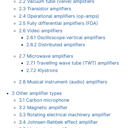
2.2
Vacuum tube (valve) amplifiers
2.3
Transistor amplifiers
2.4
Operational amplifiers (op-amps)
2.5
Fully differential amplifiers (FDA)
2.6
Video amplifiers
2.6.1
Oscilloscope vertical amplifiers
2.6.2
Distributed amplifiers
2.7
Microwave amplifiers
2.7.1
Travelling wave tube (TWT) amplifiers
2.7.2
Klystrons
2.8
Musical instrument (audio) amplifiers
3
Other amplifier types
3.1
Carbon microphone
3.2
Magnetic amplifier
3.3
Rotating electrical machinery amplifier
3.4
Johnsen-Rahbek effect amplifier