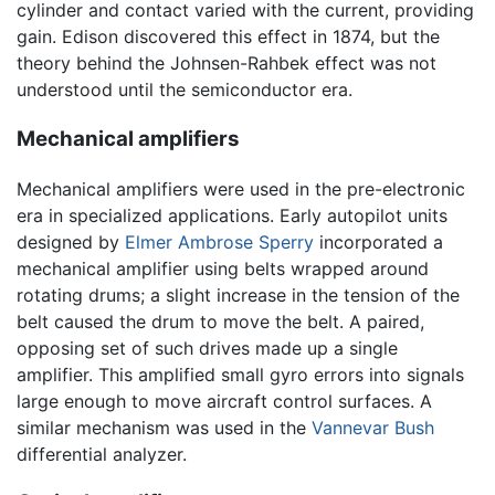
cylinder and contact varied with the current, providing
gain. Edison discovered this effect in 1874, but the
theory behind the Johnsen-Rahbek effect was not
understood until the semiconductor era.
Mechanical amplifiers
Mechanical amplifiers were used in the pre-electronic
era in specialized applications. Early autopilot units
designed by
Elmer Ambrose Sperry
incorporated a
mechanical amplifier using belts wrapped around
rotating drums; a slight increase in the tension of the
belt caused the drum to move the belt. A paired,
opposing set of such drives made up a single
amplifier. This amplified small gyro errors into signals
large enough to move aircraft control surfaces. A
similar mechanism was used in the
Vannevar Bush
differential analyzer.