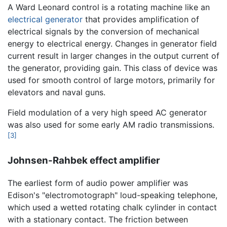
A Ward Leonard control is a rotating machine like an
electrical generator
that provides amplification of
electrical signals by the conversion of mechanical
energy to electrical energy. Changes in generator field
current result in larger changes in the output current of
the generator, providing gain. This class of device was
used for smooth control of large motors, primarily for
elevators and naval guns.
Field modulation of a very high speed AC generator
was also used for some early AM radio transmissions.
[3]
Johnsen-Rahbek effect amplifier
The earliest form of audio power amplifier was
Edison's "electromotograph" loud-speaking telephone,
which used a wetted rotating chalk cylinder in contact
with a stationary contact. The friction between