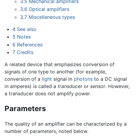
3.5
Mechanical amplifiers
3.6
Optical amplifiers
3.7
Miscellaneous types
4
See also
5
Notes
6
References
7
Credits
A related device that emphasizes conversion of
signals of one type to another (for example,
conversion of a
light
signal in
photons
to a DC signal
in amperes) is called a
transducer
or
sensor
. However,
a transducer does not amplify power.
Parameters
The quality of an amplifier can be characterized by a
number of parameters, noted below.