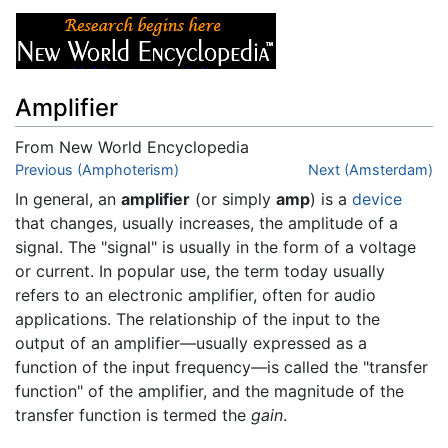
Amplifier
From New World Encyclopedia
Jump to:
Previous (Amphoterism)
navigation
,
search
Next (Amsterdam)
In general, an
amplifier
(or simply
amp
) is a
device
that changes, usually increases, the amplitude of a
signal. The "signal" is usually in the form of a voltage
or current. In popular use, the term today usually
refers to an electronic amplifier, often for audio
applications. The relationship of the input to the
output of an amplifier—usually expressed as a
function of the input frequency—is called the "transfer
function" of the amplifier, and the magnitude of the
transfer function is termed the
gain
.