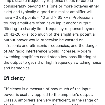
amp's usable frequency response needs to extend
considerably beyond this (one or more octaves either
side) and typically a good minimalist amplifier will
have
−3 dB
points < 10 and >
65 kHz
. Professional
touring amplifiers often have input and/or output
filtering to sharply limit frequency response beyond
20 Hz-20 kHz
; too much of the amplifier's potential
output power would otherwise be wasted on
infrasonic and ultrasonic frequencies, and the danger
of AM radio interference would increase. Modern
switching amplifiers need steep low pass filtering at
the output to get rid of high frequency switching noise
and harmonics.
Efficiency
Efficiency is a measure of how much of the input
power is usefully applied to the amplifier's output.
Class A amplifiers are very inefficient, in the range of