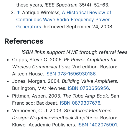
these years,
IEEE Spectrum
35(4): 52–63.
↑
Antique Wireless,
A Historical Review of
Continuous Wave Radio Frequency Power
Generators.
Retrieved September 24, 2008.
References
ISBN links support NWE through referral fees
Cripps, Steve C. 2006.
RF Power Amplifiers for
Wireless Communications,
2nd edition. Boston:
Artech House.
ISBN 978-1596930186
.
Jones, Morgan. 2004.
Building Valve Amplifiers.
Burlington, MA: Newnes.
ISBN 0750656956
.
Pittman, Aspen. 2003.
The Tube Amp Book.
San
Francisco: Backbeat.
ISBN 0879307676
.
Verhoeven, C. J. 2003.
Structured Electronic
Design: Negative-Feedback Amplifiers.
Boston:
Kluwer Academic Publishers.
ISBN 1402075901
.