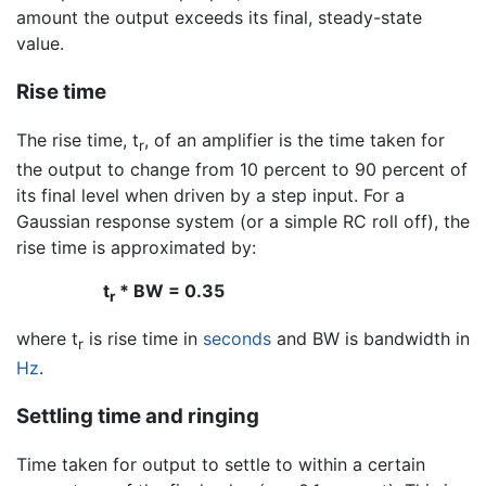
amount the output exceeds its final, steady-state
value.
Rise time
The rise time, t
, of an amplifier is the time taken for
r
the output to change from 10 percent to 90 percent of
its final level when driven by a step input. For a
Gaussian response system (or a simple RC roll off), the
rise time is approximated by:
t
* BW = 0.35
r
where t
is rise time in
seconds
and BW is bandwidth in
r
Hz
.
Settling time and ringing
Time taken for output to settle to within a certain