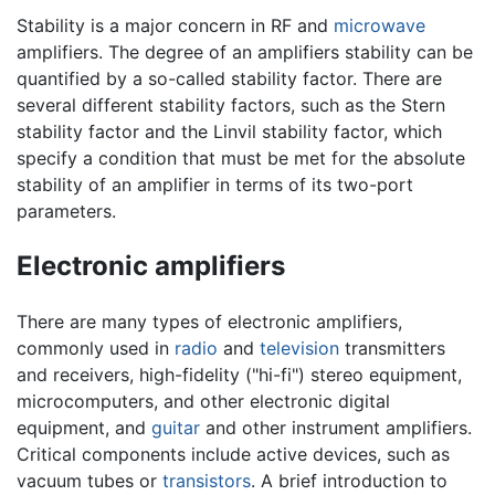
Stability is a major concern in RF and
microwave
amplifiers. The degree of an amplifiers stability can be
quantified by a so-called stability factor. There are
several different stability factors, such as the Stern
stability factor and the Linvil stability factor, which
specify a condition that must be met for the absolute
stability of an amplifier in terms of its two-port
parameters.
Electronic amplifiers
There are many types of electronic amplifiers,
commonly used in
radio
and
television
transmitters
and receivers, high-fidelity ("hi-fi") stereo equipment,
microcomputers, and other electronic digital
equipment, and
guitar
and other instrument amplifiers.
Critical components include active devices, such as
vacuum tubes or
transistors
. A brief introduction to