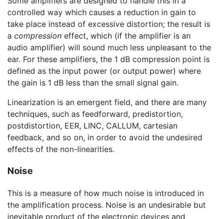
Some amplifiers are designed to handle this in a
controlled way which causes a reduction in gain to
take place instead of excessive distortion; the result is
a
compression
effect, which (if the amplifier is an
audio amplifier) will sound much less unpleasant to the
ear. For these amplifiers, the
1 dB
compression point is
defined as the input power (or output power) where
the gain is
1 dB
less than the small signal gain.
Linearization is an emergent field, and there are many
techniques, such as feedforward, predistortion,
postdistortion, EER, LINC, CALLUM, cartesian
feedback, and so on, in order to avoid the undesired
effects of the non-linearities.
Noise
This is a measure of how much noise is introduced in
the amplification process. Noise is an undesirable but
inevitable product of the electronic devices and