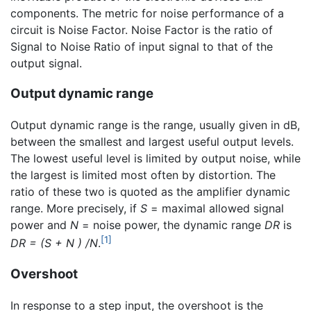
components. The metric for noise performance of a
circuit is Noise Factor. Noise Factor is the ratio of
Signal to Noise Ratio of input signal to that of the
output signal.
Output dynamic range
Output dynamic range is the range, usually given in dB,
between the smallest and largest useful output levels.
The lowest useful level is limited by output noise, while
the largest is limited most often by distortion. The
ratio of these two is quoted as the amplifier dynamic
range. More precisely, if
S
= maximal allowed signal
power and
N
= noise power, the dynamic range
DR
is
[1]
DR = (S + N ) /N
.
Overshoot
In response to a step input, the overshoot is the