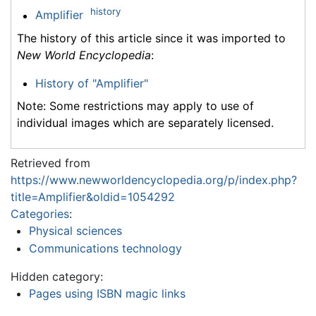
history
Amplifier
The history of this article since it was imported to
New World Encyclopedia
:
History of "Amplifier"
Note: Some restrictions may apply to use of
individual images which are separately licensed.
Retrieved from
https://www.newworldencyclopedia.org/p/index.php?
title=Amplifier&oldid=1054292
Categories
:
Physical sciences
Communications technology
Hidden category:
Pages using ISBN magic links