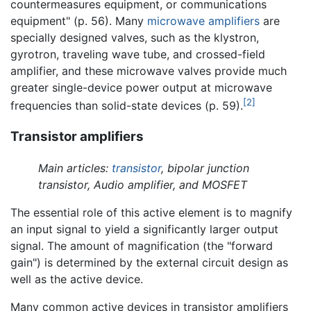
countermeasures equipment, or communications
equipment" (p. 56). Many
microwave amplifiers
are
specially designed valves, such as the klystron,
gyrotron, traveling wave tube, and crossed-field
amplifier, and these microwave valves provide much
greater single-device power output at microwave
[2]
frequencies than solid-state devices (p. 59).
Transistor amplifiers
Main articles:
transistor
, bipolar junction
transistor, Audio amplifier, and MOSFET
The essential role of this active element is to magnify
an input signal to yield a significantly larger output
signal. The amount of magnification (the "forward
gain") is determined by the external circuit design as
well as the active device.
Many common active devices in transistor amplifiers