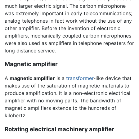
much larger electric signal. The carbon microphone
was extremely important in early telecommunications;
analog telephones in fact work without the use of any
other amplifier. Before the invention of electronic
amplifiers, mechanically coupled carbon microphones
were also used as amplifiers in telephone repeaters for
long distance service.
Magnetic amplifier
A
magnetic amplifier
is a
transformer
-like device that
makes use of the saturation of magnetic materials to
produce amplification. It is a non-electronic electrical
amplifier with no moving parts. The bandwidth of
magnetic amplifiers extends to the hundreds of
kilohertz.
Rotating electrical machinery amplifier