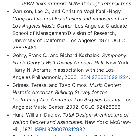
ISBN links support NWE through referral fees
Garrison, Lee C., and Christina Vogl Kaali-Nagy.
Comparative profiles of users and nonusers of the
Los Angeles Music Center
. Los Angeles: Graduate
School of Management/Division of Research,
University of California, Los Angeles, 1971. OCLC
26835481.
Gehry, Frank O., and Richard Koshalek.
Symphony:
Frank Gehry's Walt Disney Concert Hall
. New York:
Harry N. Abrams in association with the Los
Angeles Philharmonic, 2003.
ISBN 9780810991224
.
Grimes, Teresa, and Tavo Olmos.
Music Center:
Historic American Building Survey for the
Performing Arts Center of Los Angeles County
. Los
Angeles: Music Center, 2002. OCLC 52428356.
Hunt, William Dudley.
Total Design; Architecture of
Welton Becket and Associates
. New York: McGraw-
Hill, 1971.
ISBN 9780070312982
.