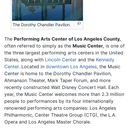
The Dorothy Chandler Pavilion.
The
Performing Arts Center of Los Angeles County,
often referred to simply as the
Music Center,
is one of
the three largest performing arts centers in the United
States, along with
Lincoln Center
and the
Kennedy
Center
. Located in
downtown Los Angeles
, the Music
Center is home to the Dorothy Chandler Pavilion,
Ahmanson Theater, Mark Taper Forum, and more
recently constructed Walt Disney Concert Hall. Each
year, the Music Center welcomes more than 2.3 million
people to performances by its four internationally
renowned performing arts companies: Los Angeles
Philharmonic, Center Theatre Group (CTG), the L.A.
Opera and Los Angeles Master Chorale.