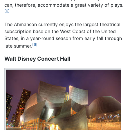
can, therefore, accommodate a great variety of plays.
[6]
The Ahmanson currently enjoys the largest theatrical
subscription base on the West Coast of the United
States, in a year-round season from early fall through
[6]
late summer.
Walt Disney Concert Hall