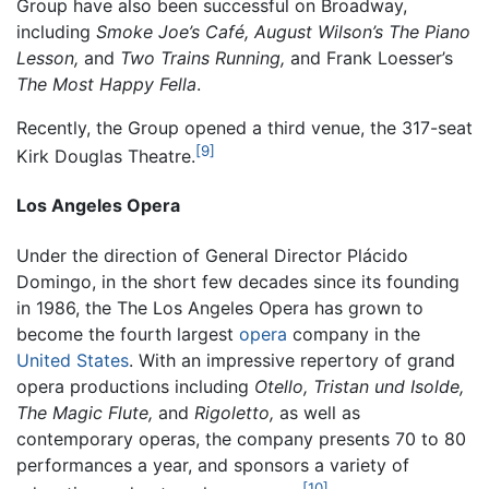
Group have also been successful on Broadway,
including
Smoke Joe’s Café,
August Wilson’s The Piano
Lesson,
and
Two Trains Running,
and Frank Loesser’s
The Most Happy Fella
.
Recently, the Group opened a third venue, the 317-seat
[9]
Kirk Douglas Theatre.
Los Angeles Opera
Under the direction of General Director Plácido
Domingo, in the short few decades since its founding
in 1986, the The Los Angeles Opera has grown to
become the fourth largest
opera
company in the
United States
. With an impressive repertory of grand
opera productions including
Otello,
Tristan und Isolde,
The Magic Flute,
and
Rigoletto,
as well as
contemporary operas, the company presents 70 to 80
performances a year, and sponsors a variety of
[10]