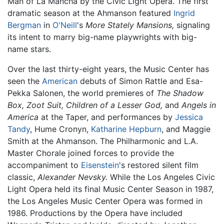
Man of La Mancha by the Civic Light Opera. The first
dramatic season at the Ahmanson featured
Ingrid
Bergman
in
O'Neill
's
More Stately Mansions,
signaling
its intent to marry big-name playwrights with big-
name stars.
Over the last thirty-eight years, the Music Center has
seen the
American
debuts of Simon Rattle and Esa-
Pekka Salonen, the world premieres of
The Shadow
Box,
Zoot Suit,
Children of a Lesser God,
and
Angels in
America
at the Taper, and performances by
Jessica
Tandy
, Hume Cronyn,
Katharine Hepburn
, and Maggie
Smith at the Ahmanson. The Philharmonic and L.A.
Master Chorale joined forces to provide the
accompaniment to
Eisenstein
's restored silent film
classic,
Alexander Nevsky.
While the Los Angeles Civic
Light Opera held its final Music Center Season in 1987,
the Los Angeles Music Center Opera was formed in
1986. Productions by the Opera have included