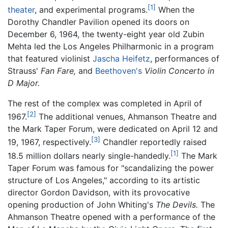
[1]
theater
, and experimental programs.
When the
Dorothy Chandler Pavilion opened its doors on
December 6, 1964, the twenty-eight year old Zubin
Mehta led the Los Angeles Philharmonic in a program
that featured violinist
Jascha Heifetz
, performances of
Strauss'
Fan Fare,
and
Beethoven's
Violin Concerto in
D Major.
The rest of the complex was completed in April of
[2]
1967.
The additional venues, Ahmanson Theatre and
the Mark Taper Forum, were dedicated on April 12 and
[3]
19, 1967, respectively.
Chandler reportedly raised
[1]
18.5 million dollars nearly single-handedly.
The Mark
Taper Forum was famous for "scandalizing the power
structure of Los Angeles," according to its artistic
director Gordon Davidson, with its provocative
opening production of John Whiting's
The Devils.
The
Ahmanson Theatre opened with a performance of the