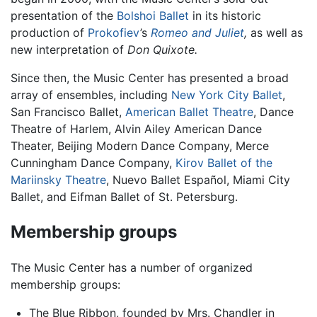
presentation of the
Bolshoi Ballet
in its historic
production of
Prokofiev
’s
Romeo and Juliet
,
as well as
new interpretation of
Don Quixote.
Since then, the Music Center has presented a broad
array of ensembles, including
New York City Ballet
,
San Francisco Ballet,
American Ballet Theatre
, Dance
Theatre of Harlem, Alvin Ailey American Dance
Theater, Beijing Modern Dance Company, Merce
Cunningham Dance Company,
Kirov Ballet of the
Mariinsky Theatre
, Nuevo Ballet Español, Miami City
Ballet, and Eifman Ballet of St. Petersburg.
Membership groups
The Music Center has a number of organized
membership groups:
The Blue Ribbon, founded by Mrs. Chandler in