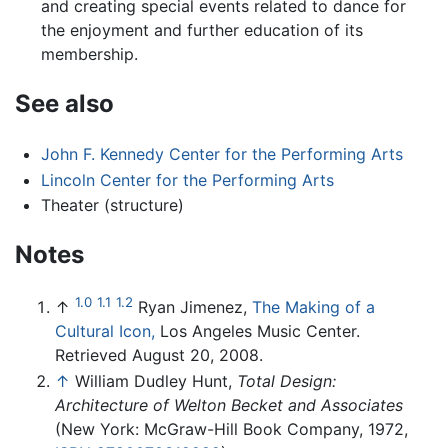
and creating special events related to dance for
the enjoyment and further education of its
membership.
See also
John F. Kennedy Center for the Performing Arts
Lincoln Center for the Performing Arts
Theater (structure)
Notes
1.0
1.1
1.2
↑
Ryan Jimenez,
The Making of a
Cultural Icon,
Los Angeles Music Center.
Retrieved August 20, 2008.
↑
William Dudley Hunt,
Total Design:
Architecture of Welton Becket and Associates
(New York: McGraw-Hill Book Company, 1972,