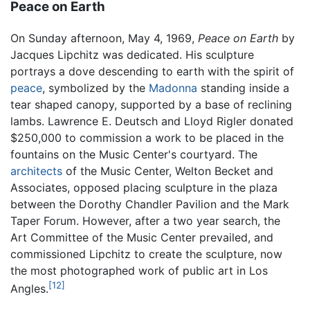
Peace on Earth
On Sunday afternoon, May 4, 1969,
Peace on Earth
by
Jacques Lipchitz was dedicated. His sculpture
portrays a dove descending to earth with the spirit of
peace
, symbolized by the
Madonna
standing inside a
tear shaped canopy, supported by a base of reclining
lambs. Lawrence E. Deutsch and Lloyd Rigler donated
$250,000 to commission a work to be placed in the
fountains on the Music Center's courtyard. The
architects
of the Music Center, Welton Becket and
Associates, opposed placing sculpture in the plaza
between the Dorothy Chandler Pavilion and the Mark
Taper Forum. However, after a two year search, the
Art Committee of the Music Center prevailed, and
commissioned Lipchitz to create the sculpture, now
the most photographed work of public art in Los
[12]
Angles.