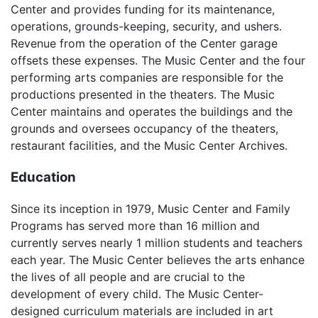
Center and provides funding for its maintenance,
operations, grounds-keeping, security, and ushers.
Revenue from the operation of the Center garage
offsets these expenses. The Music Center and the four
performing arts companies are responsible for the
productions presented in the theaters. The Music
Center maintains and operates the buildings and the
grounds and oversees occupancy of the theaters,
restaurant facilities, and the Music Center Archives.
Education
Since its inception in 1979, Music Center and Family
Programs has served more than 16 million and
currently serves nearly 1 million students and teachers
each year. The Music Center believes the arts enhance
the lives of all people and are crucial to the
development of every child. The Music Center-
designed curriculum materials are included in art