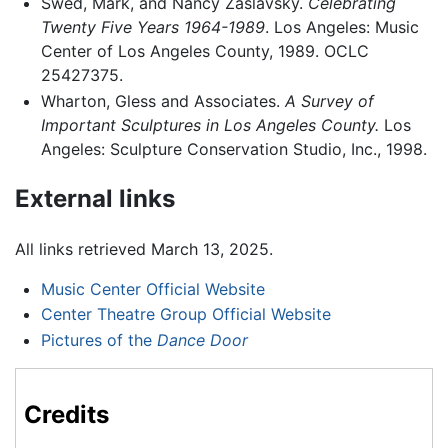
Swed, Mark, and Nancy Zaslavsky.
Celebrating
Twenty Five Years 1964-1989
. Los Angeles: Music
Center of Los Angeles County, 1989. OCLC
25427375.
Wharton, Gless and Associates.
A Survey of
Important Sculptures in Los Angeles County.
Los
Angeles: Sculpture Conservation Studio, Inc., 1998.
External links
All links retrieved March 13, 2025.
Music Center Official Website
Center Theatre Group Official Website
Pictures of the
Dance Door
Credits