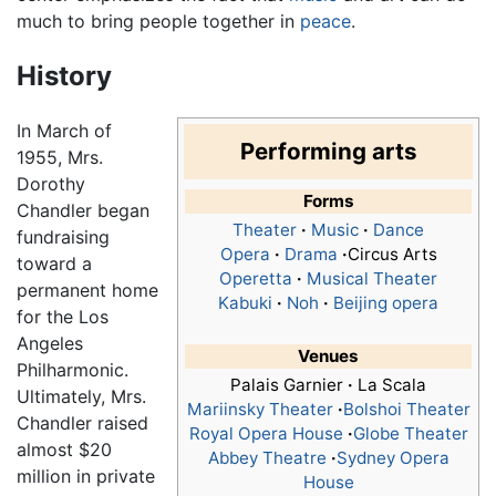
much to bring people together in
peace
.
History
In March of
Performing arts
1955, Mrs.
Dorothy
Forms
Chandler began
Theater
·
Music
·
Dance
fundraising
Opera
·
Drama
·
Circus Arts
toward a
Operetta
·
Musical Theater
permanent home
Kabuki
·
Noh
·
Beijing opera
for the Los
Angeles
Venues
Philharmonic.
Palais Garnier
·
La Scala
Ultimately, Mrs.
Mariinsky Theater
·
Bolshoi Theater
Chandler raised
Royal Opera House
·
Globe Theater
almost $20
Abbey Theatre
·
Sydney Opera
million in private
House