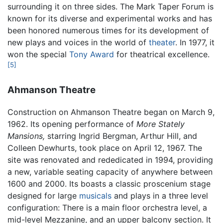
surrounding it on three sides. The Mark Taper Forum is
known for its diverse and experimental works and has
been honored numerous times for its development of
new plays and voices in the world of
theater
. In 1977, it
won the special
Tony Award
for theatrical excellence.
[5]
Ahmanson Theatre
Construction on Ahmanson Theatre began on March 9,
1962. Its opening performance of
More Stately
Mansions,
starring Ingrid Bergman, Arthur Hill, and
Colleen Dewhurts, took place on April 12, 1967. The
site was renovated and rededicated in 1994, providing
a new, variable seating capacity of anywhere between
1600 and 2000. Its boasts a classic proscenium stage
designed for large
musicals
and plays in a three level
configuration: There is a main floor orchestra level, a
mid-level Mezzanine, and an upper balcony section. It