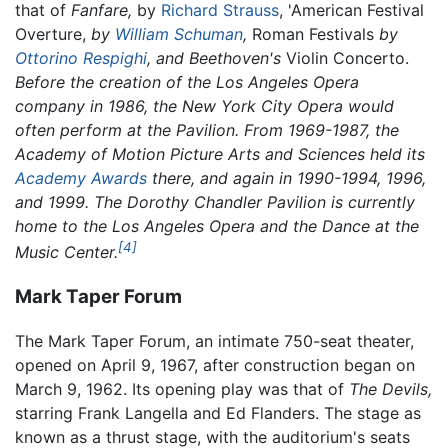
that of
Fanfare,
by
Richard Strauss
, 'American Festival
Overture,
by
William Schuman
,
Roman Festivals
by
Ottorino Respighi
, and Beethoven's
Violin Concerto.
Before the creation of the Los Angeles Opera
company in 1986, the New York City Opera would
often perform at the Pavilion. From 1969-1987, the
Academy of Motion Picture Arts and Sciences held its
Academy Awards
there, and again in 1990-1994, 1996,
and 1999. The Dorothy Chandler Pavilion is currently
home to the Los Angeles Opera and the Dance at the
[4]
Music Center.
Mark Taper Forum
The Mark Taper Forum, an intimate 750-seat theater,
opened on April 9, 1967, after construction began on
March 9, 1962. Its opening play was that of
The Devils,
starring Frank Langella and Ed Flanders. The stage as
known as a thrust stage, with the auditorium's seats