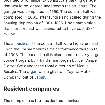
provided $110 million to construct a parking garage
that would be located underneath the structure. The
garage was completed in 1996. The concert hall was
completed in 2003, after fundraising stalled during the
housing depression of 1994-1996. Upon completion,
the entire project was estimated to have cost $274
million.
The
acoustics
of the concert hall were highly praised
upon the Philharmonic's first performance there in fall
of 2003. The concert hall is also home to a very large
concert organ, built by German organ builder Casper
Glatter-Gotz under the tonal direction of Manuel
Rosales. The
organ
was a gift from Toyota Motor
Company, out of
Japan
.
Resident companies
The complex has four resident companies: