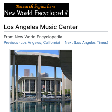
Los Angeles Music Center
From New World Encyclopedia
Jump to:
Previous (Los Angeles, California)
navigation
,
search
Next (Los Angeles Times)