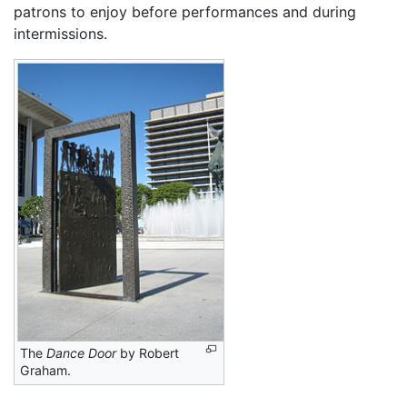
patrons to enjoy before performances and during
intermissions.
The
Dance Door
by Robert
Graham.