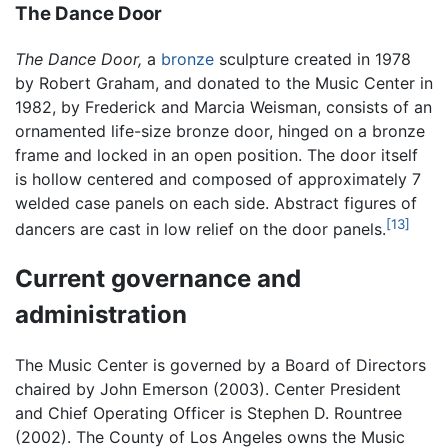
The Dance Door
The Dance Door,
a
bronze
sculpture created in 1978
by Robert Graham, and donated to the Music Center in
1982, by Frederick and Marcia Weisman, consists of an
ornamented life-size bronze door, hinged on a bronze
frame and locked in an open position. The door itself
is hollow centered and composed of approximately 7
welded case panels on each side. Abstract figures of
[13]
dancers are cast in low relief on the door panels.
Current governance and
administration
The Music Center is governed by a Board of Directors
chaired by John Emerson (2003). Center President
and Chief Operating Officer is Stephen D. Rountree
(2002). The County of Los Angeles owns the Music