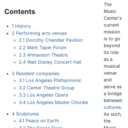
The
Contents
Music
Center's
current
1
History
mission
2
Performing arts venues
is to go
2.1
Dorothy Chandler Pavilion
beyond
2.2
Mark Taper Forum
its role
2.3
Ahmanson Theatre
as a
2.4
Walt Disney Concert Hall
musical
venue
3
Resident companies
and
3.1
Los Angeles Philharmonic
serve as
3.2
Center Theatre Group
a bridge
3.3
Los Angeles Opera
between
3.4
Los Angeles Master Chorale
cultures
.
4
Sculptures
As such,
4.1
Peace on Earth
the
Music
4.2
The Dance Door