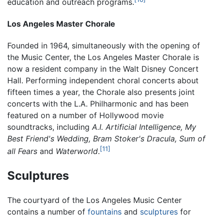
education and outreach programs.
Los Angeles Master Chorale
Founded in 1964, simultaneously with the opening of
the Music Center, the Los Angeles Master Chorale is
now a resident company in the Walt Disney Concert
Hall. Performing independent choral concerts about
fifteen times a year, the Chorale also presents joint
concerts with the L.A. Philharmonic and has been
featured on a number of Hollywood movie
soundtracks, including
A.I. Artificial Intelligence, My
Best Friend's Wedding, Bram Stoker's Dracula, Sum of
[11]
all Fears
and
Waterworld
.
Sculptures
The courtyard of the Los Angeles Music Center
contains a number of
fountains
and
sculptures
for