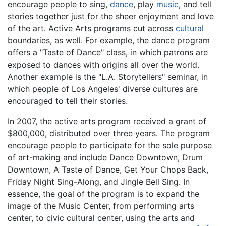
encourage people to sing,
dance
, play
music
, and tell
stories together just for the sheer enjoyment and love
of the art. Active Arts programs cut across
cultural
boundaries, as well. For example, the dance program
offers a "Taste of Dance" class, in which patrons are
exposed to dances with origins all over the world.
Another example is the "L.A. Storytellers" seminar, in
which people of Los Angeles' diverse cultures are
encouraged to tell their stories.
In 2007, the active arts program received a grant of
$800,000, distributed over three years. The program
encourage people to participate for the sole purpose
of art-making and include Dance Downtown, Drum
Downtown, A Taste of Dance, Get Your Chops Back,
Friday Night Sing-Along, and Jingle Bell Sing. In
essence, the goal of the program is to expand the
image of the Music Center, from performing arts
center, to civic cultural center, using the arts and