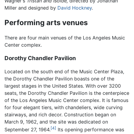
Wagner's
Tristan and Isolde,
directed by Jonathan
Miller and designed by
David Hockney
.
Performing arts venues
There are four main venues of the Los Angeles Music
Center complex.
Dorothy Chandler Pavilion
Located on the south end of the Music Center Plaza,
the Dorothy Chandler Pavilion boasts one of the
largest stages in the United States. With over 3200
seats, the Dorothy Chandler Pavilion is the centerpiece
of the Los Angeles Music Center complex. It is famous
for four elegant tiers, with chandeliers, wide curving
stairways, and rich decor. Construction began on
March 9, 1962, and the site was dedicated on
[4]
September 27, 1964.
Its opening performance was