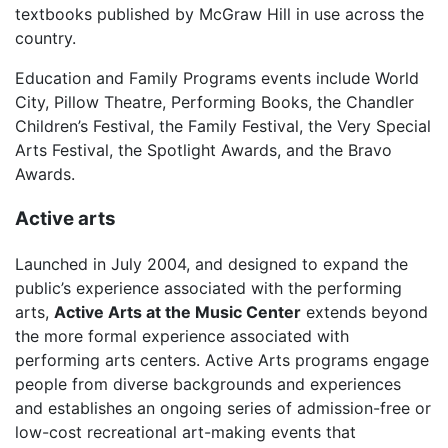
textbooks published by McGraw Hill in use across the
country.
Education and Family Programs events include World
City, Pillow Theatre, Performing Books, the Chandler
Children’s Festival, the Family Festival, the Very Special
Arts Festival, the Spotlight Awards, and the Bravo
Awards.
Active arts
Launched in July 2004, and designed to expand the
public’s experience associated with the performing
arts,
Active Arts at the Music Center
extends beyond
the more formal experience associated with
performing arts centers. Active Arts programs engage
people from diverse backgrounds and experiences
and establishes an ongoing series of admission-free or
low-cost recreational art-making events that