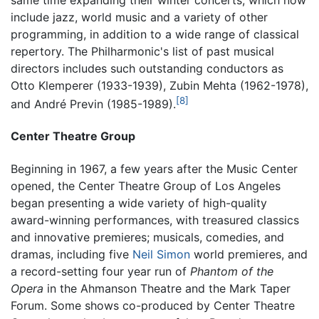
include jazz, world music and a variety of other
programming, in addition to a wide range of classical
repertory. The Philharmonic's list of past musical
directors includes such outstanding conductors as
Otto Klemperer (1933-1939), Zubin Mehta (1962-1978),
[8]
and André Previn (1985-1989).
Center Theatre Group
Beginning in 1967, a few years after the Music Center
opened, the Center Theatre Group of Los Angeles
began presenting a wide variety of high-quality
award-winning performances, with treasured classics
and innovative premieres; musicals, comedies, and
dramas, including five
Neil Simon
world premieres, and
a record-setting four year run of
Phantom of the
Opera
in the Ahmanson Theatre and the Mark Taper
Forum. Some shows co-produced by Center Theatre