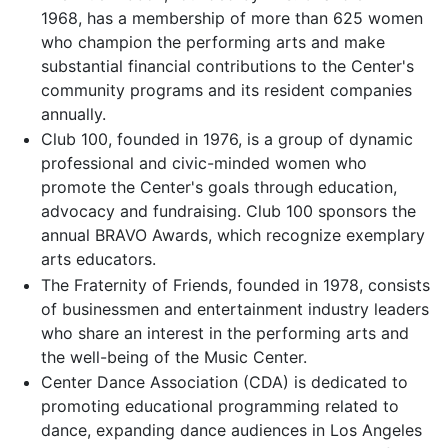
1968, has a membership of more than 625 women
who champion the performing arts and make
substantial financial contributions to the Center's
community programs and its resident companies
annually.
Club 100, founded in 1976, is a group of dynamic
professional and civic-minded women who
promote the Center's goals through education,
advocacy and fundraising. Club 100 sponsors the
annual BRAVO Awards, which recognize exemplary
arts educators.
The Fraternity of Friends, founded in 1978, consists
of businessmen and entertainment industry leaders
who share an interest in the performing arts and
the well-being of the Music Center.
Center Dance Association (CDA) is dedicated to
promoting educational programming related to
dance, expanding dance audiences in Los Angeles