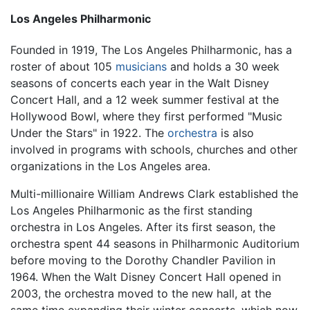
Los Angeles Philharmonic
Founded in 1919, The Los Angeles Philharmonic, has a
roster of about 105
musicians
and holds a 30 week
seasons of concerts each year in the Walt Disney
Concert Hall, and a 12 week summer festival at the
Hollywood Bowl, where they first performed "Music
Under the Stars" in 1922. The
orchestra
is also
involved in programs with schools, churches and other
organizations in the Los Angeles area.
Multi-millionaire William Andrews Clark established the
Los Angeles Philharmonic as the first standing
orchestra in Los Angeles. After its first season, the
orchestra spent 44 seasons in Philharmonic Auditorium
before moving to the Dorothy Chandler Pavilion in
1964. When the Walt Disney Concert Hall opened in
2003, the orchestra moved to the new hall, at the
same time expanding their winter concerts, which now