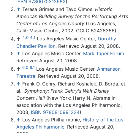
ISBN 9780070312982
).
↑
Teresa Grimes and Tavo Olmos,
Historic
American Building Survey for the Performing Arts
Center of Los Angeles County
(Los Angeles,
Calif: Music Center, 2002, OCLC 52428356).
4.0
4.1
↑
Los Angeles Music Center,
Dorothy
Chandler Pavilion.
Retrieved August 20, 2008.
↑
Los Angeles Music Center,
Mark Taper Forum.
Retrieved August 20, 2008.
6.0
6.1
↑
Los Angeles Music Center,
Ahmanson
Threatre.
Retrieved August 20, 2008.
↑
Frank O. Gehry, Richard Koshalek, D. Borda, et.
al.,
Symphony: Frank Gehry's Walt Disney
Concert Hall
(New York: Harry N. Abrams in
association with the Los Angeles Philharmonic,
2003,
ISBN 9780810991224
).
↑
Los Angeles Philharmonic,
History of the Los
Angeles Philharmonic.
Retrieved August 20,