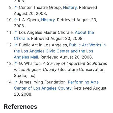
2008.
↑
Center Theatre Group,
History.
Retrieved
August 20, 2008.
↑
L.A. Opera,
History.
Retrieved August 20,
2008.
↑
Los Angeles Master Chorale,
About the
Chorale.
Retrieved August 20, 2008.
↑
Public Art in Los Angeles,
Public Art Works in
the Los Angeles Civic Center and the Los
Angeles Mall.
Retrieved August 20, 2008.
↑
G. Wharton,
A Survey of Important Sculptures
in Los Angeles County
(Sculpture Conservation
Studio, Inc).
↑
James Irving Foundation,
Performing Arts
Center of Los Angeles County.
Retrieved August
20, 2008.
References