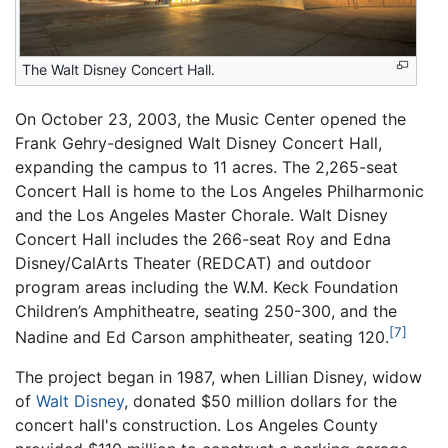
The Walt Disney Concert Hall.
On October 23, 2003, the Music Center opened the
Frank Gehry-designed Walt Disney Concert Hall,
expanding the campus to 11 acres. The 2,265-seat
Concert Hall is home to the Los Angeles Philharmonic
and the Los Angeles Master Chorale. Walt Disney
Concert Hall includes the 266-seat Roy and Edna
Disney/CalArts Theater (REDCAT) and outdoor
program areas including the W.M. Keck Foundation
Children’s Amphitheatre, seating 250-300, and the
[7]
Nadine and Ed Carson amphitheater, seating 120.
The project began in 1987, when Lillian Disney, widow
of
Walt Disney
, donated $50 million dollars for the
concert hall's construction. Los Angeles County