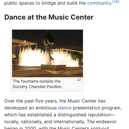
[14]
public spaces to bridge and build the
community
.
Dance at the Music Center
The fountains outside the
Dorothy Chandler Pavilion.
Over the past five years, the Music Center has
developed an ambitious
dance
presentation program,
which has established a distinguished reputation—
locally, nationally, and internationally. The endeavor
began in 2000, with the Music Center’s sold-out