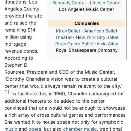
donations; Los
Kennedy Center
·
Lincoln Center
Angeles County
Los Angeles Music Center
provided the site
and raised the
Companies
remaining $14
Kirov Ballet
·
American Ballet
million using
Theater
·
New York City Ballet
mortgage
Paris Opera Ballet
·
Alvin Ailey
Royal Shakespeare Company
revenue bonds.
According to
Stephen D.
Rountree, President and CEO of the Music Center,
"Dorothy Chandler's vision was to create a cultural
center that would always remain relevant to the city."
[1]
To facilitate this, in 1960, Chandler campaigned for
additional theaters to be added to the center,
convinced that one would not be enough to showcase
a rich array of cross cultural genres and performances.
She wanted it to house space not only for symphonic
music
and
opera
, but also
chamber music
, traditional