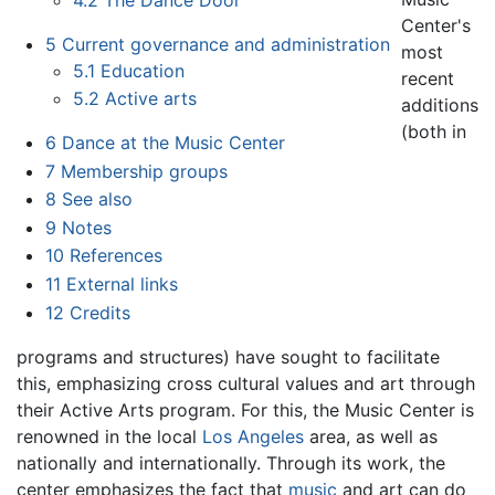
Center's
5
Current governance and administration
most
5.1
Education
recent
5.2
Active arts
additions
(both in
6
Dance at the Music Center
7
Membership groups
8
See also
9
Notes
10
References
11
External links
12
Credits
programs and structures) have sought to facilitate
this, emphasizing cross cultural values and art through
their Active Arts program. For this, the Music Center is
renowned in the local
Los Angeles
area, as well as
nationally and internationally. Through its work, the
center emphasizes the fact that
music
and art can do