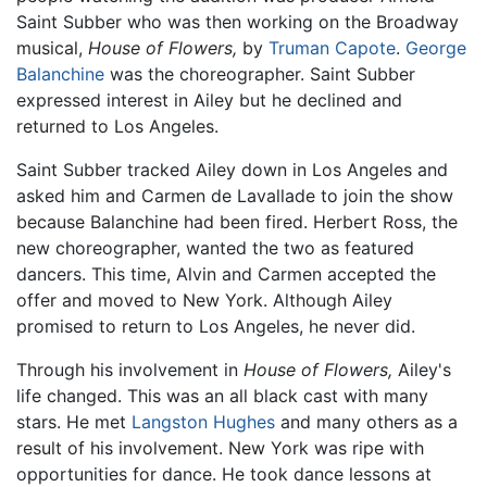
Saint Subber who was then working on the Broadway
musical,
House of Flowers,
by
Truman Capote
.
George
Balanchine
was the choreographer. Saint Subber
expressed interest in Ailey but he declined and
returned to Los Angeles.
Saint Subber tracked Ailey down in Los Angeles and
asked him and Carmen de Lavallade to join the show
because Balanchine had been fired. Herbert Ross, the
new choreographer, wanted the two as featured
dancers. This time, Alvin and Carmen accepted the
offer and moved to New York. Although Ailey
promised to return to Los Angeles, he never did.
Through his involvement in
House of Flowers,
Ailey's
life changed. This was an all black cast with many
stars. He met
Langston Hughes
and many others as a
result of his involvement. New York was ripe with
opportunities for dance. He took dance lessons at