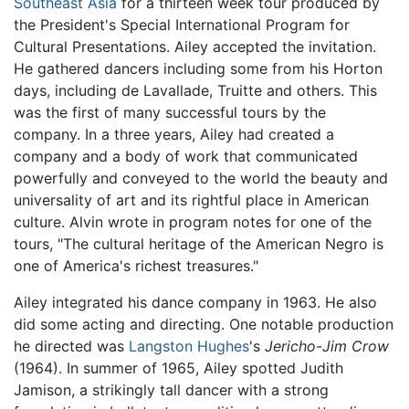
Southeast Asia
for a thirteen week tour produced by
the President's Special International Program for
Cultural Presentations. Ailey accepted the invitation.
He gathered dancers including some from his Horton
days, including de Lavallade, Truitte and others. This
was the first of many successful tours by the
company. In a three years, Ailey had created a
company and a body of work that communicated
powerfully and conveyed to the world the beauty and
universality of art and its rightful place in American
culture. Alvin wrote in program notes for one of the
tours, "The cultural heritage of the American Negro is
one of America's richest treasures."
Ailey integrated his dance company in 1963. He also
did some acting and directing. One notable production
he directed was
Langston Hughes
's
Jericho-Jim Crow
(1964). In summer of 1965, Ailey spotted Judith
Jamison, a strikingly tall dancer with a strong