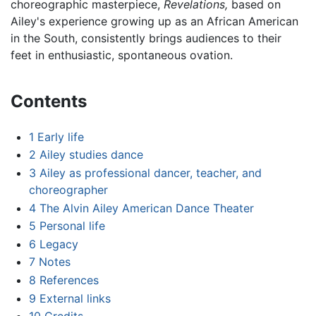
choreographic masterpiece,
Revelations,
based on
Ailey's experience growing up as an African American
in the South, consistently brings audiences to their
feet in enthusiastic, spontaneous ovation.
Contents
1
Early life
2
Ailey studies dance
3
Ailey as professional dancer, teacher, and
choreographer
4
The Alvin Ailey American Dance Theater
5
Personal life
6
Legacy
7
Notes
8
References
9
External links