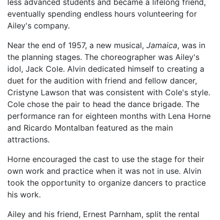
less advanced students and became a lifelong friend,
eventually spending endless hours volunteering for
Ailey's company.
Near the end of 1957, a new musical,
Jamaica
, was in
the planning stages. The choreographer was Ailey's
idol, Jack Cole. Alvin dedicated himself to creating a
duet for the audition with friend and fellow dancer,
Cristyne Lawson that was consistent with Cole's style.
Cole chose the pair to head the dance brigade. The
performance ran for eighteen months with Lena Horne
and Ricardo Montalban featured as the main
attractions.
Horne encouraged the cast to use the stage for their
own work and practice when it was not in use. Alvin
took the opportunity to organize dancers to practice
his work.
Ailey and his friend, Ernest Parnham, split the rental