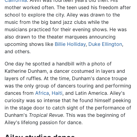
California
. Alvin was fourteen years old then. His
mother worked often. The teen used his freedom after
school to explore the city. Ailey was drawn to the
music from the big band jazz clubs while the
musicians practiced for their evening shows. He was
also drawn to the theater marquees announcing
upcoming shows like
Billie Holliday
,
Duke Ellington
,
and others.
One day he spotted a handbill with a photo of
Katherine Dunham, a dancer costumed in layers and
layers of ruffles. At the time, Dunham's dance troupe
was the only group of dancers touring and performing
dances from
Africa
,
Haiti
, and Latin America. Ailey's
curiosity was so intense that he found himself peeking
in the stage door to catch sight of the performance of
Dunham's
Tropical Revue
. This was the beginning of
Ailey's lifelong passion for dance.