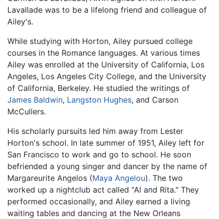
Lavallade was to be a lifelong friend and colleague of
Ailey's.
While studying with Horton, Ailey pursued college
courses in the Romance languages. At various times
Ailey was enrolled at the University of California, Los
Angeles, Los Angeles City College, and the University
of California, Berkeley. He studied the writings of
James Baldwin
,
Langston Hughes
, and Carson
McCullers.
His scholarly pursuits led him away from Lester
Horton's school. In late summer of 1951, Ailey left for
San Francisco to work and go to school. He soon
befriended a young singer and dancer by the name of
Margareurite Angelos (
Maya Angelou
). The two
worked up a nightclub act called "Al and Rita." They
performed occasionally, and Ailey earned a living
waiting tables and dancing at the New Orleans