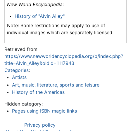
New World Encyclopedia
:
History of "Alvin Ailey"
Note: Some restrictions may apply to use of
individual images which are separately licensed.
Retrieved from
https://www.newworldencyclopedia.org/p/index.php?
title=Alvin_Ailey&oldid=1117943
Categories
:
Artists
Art, music, literature, sports and leisure
History of the Americas
Hidden category:
Pages using ISBN magic links
Privacy policy