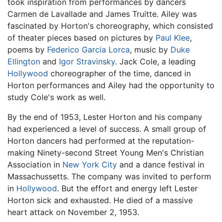
took inspiration from performances by dancers
Carmen de Lavallade and James Truitte. Ailey was
fascinated by Horton's choreography, which consisted
of theater pieces based on pictures by
Paul Klee
,
poems by
Federico Garcia Lorca
, music by
Duke
Ellington
and
Igor Stravinsky
. Jack Cole, a leading
Hollywood
choreographer of the time, danced in
Horton performances and Ailey had the opportunity to
study Cole's work as well.
By the end of 1953, Lester Horton and his company
had experienced a level of success. A small group of
Horton dancers had performed at the reputation-
making Ninety-second Street Young Men's Christian
Association in
New York City
and a dance festival in
Massachussetts. The company was invited to perform
in
Hollywood
. But the effort and energy left Lester
Horton sick and exhausted. He died of a massive
heart attack on November 2, 1953.