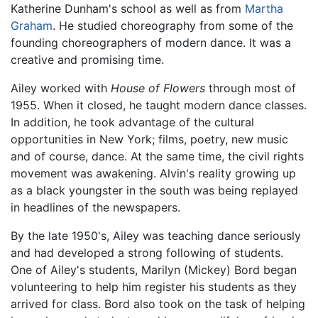
Katherine Dunham's school as well as from
Martha
Graham
. He studied choreography from some of the
founding choreographers of modern dance. It was a
creative and promising time.
Ailey worked with
House of Flowers
through most of
1955. When it closed, he taught modern dance classes.
In addition, he took advantage of the cultural
opportunities in New York; films, poetry, new music
and of course, dance. At the same time, the civil rights
movement was awakening. Alvin's reality growing up
as a black youngster in the south was being replayed
in headlines of the newspapers.
By the late 1950's, Ailey was teaching dance seriously
and had developed a strong following of students.
One of Ailey's students, Marilyn (Mickey) Bord began
volunteering to help him register his students as they
arrived for class. Bord also took on the task of helping