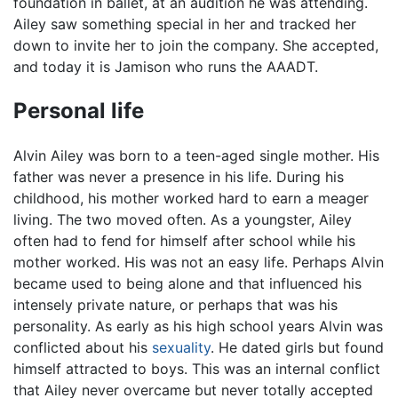
foundation in ballet, at an audition he was attending.
Ailey saw something special in her and tracked her
down to invite her to join the company. She accepted,
and today it is Jamison who runs the AAADT.
Personal life
Alvin Ailey was born to a teen-aged single mother. His
father was never a presence in his life. During his
childhood, his mother worked hard to earn a meager
living. The two moved often. As a youngster, Ailey
often had to fend for himself after school while his
mother worked. His was not an easy life. Perhaps Alvin
became used to being alone and that influenced his
intensely private nature, or perhaps that was his
personality. As early as his high school years Alvin was
conflicted about his
sexuality
. He dated girls but found
himself attracted to boys. This was an internal conflict
that Ailey never overcame but never totally accepted