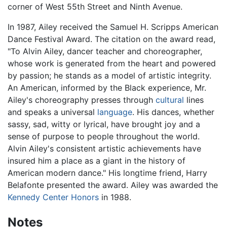
corner of West 55th Street and Ninth Avenue.
In 1987, Ailey received the Samuel H. Scripps American
Dance Festival Award. The citation on the award read,
"To Alvin Ailey, dancer teacher and choreographer,
whose work is generated from the heart and powered
by passion; he stands as a model of artistic integrity.
An American, informed by the Black experience, Mr.
Ailey's choreography presses through
cultural
lines
and speaks a universal
language
. His dances, whether
sassy, sad, witty or lyrical, have brought joy and a
sense of purpose to people throughout the world.
Alvin Ailey's consistent artistic achievements have
insured him a place as a giant in the history of
American modern dance." His longtime friend, Harry
Belafonte presented the award. Ailey was awarded the
Kennedy Center Honors
in 1988.
Notes