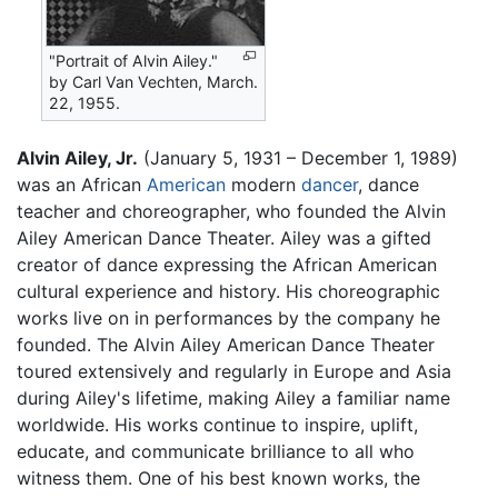
"Portrait of Alvin Ailey."
by Carl Van Vechten, March.
22, 1955.
Alvin Ailey, Jr.
(January 5, 1931 – December 1, 1989)
was an African
American
modern
dancer
, dance
teacher and choreographer, who founded the Alvin
Ailey American Dance Theater. Ailey was a gifted
creator of dance expressing the African American
cultural experience and history. His choreographic
works live on in performances by the company he
founded. The Alvin Ailey American Dance Theater
toured extensively and regularly in Europe and Asia
during Ailey's lifetime, making Ailey a familiar name
worldwide. His works continue to inspire, uplift,
educate, and communicate brilliance to all who
witness them. One of his best known works, the