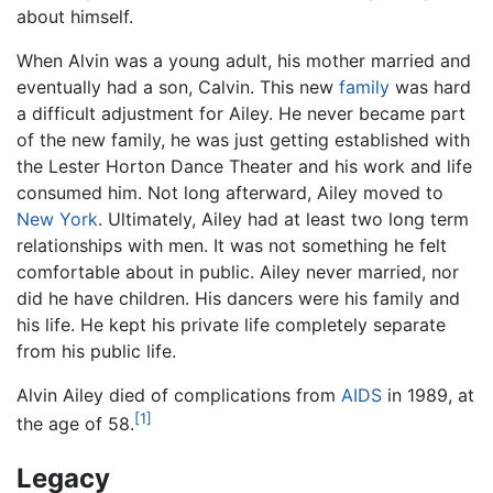
about himself.
When Alvin was a young adult, his mother married and
eventually had a son, Calvin. This new
family
was hard
a difficult adjustment for Ailey. He never became part
of the new family, he was just getting established with
the Lester Horton Dance Theater and his work and life
consumed him. Not long afterward, Ailey moved to
New York
. Ultimately, Ailey had at least two long term
relationships with men. It was not something he felt
comfortable about in public. Ailey never married, nor
did he have children. His dancers were his family and
his life. He kept his private life completely separate
from his public life.
Alvin Ailey died of complications from
AIDS
in 1989, at
[1]
the age of 58.
Legacy