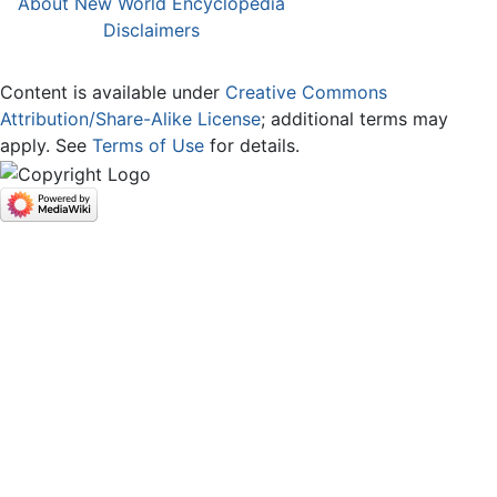
About New World Encyclopedia
Disclaimers
Content is available under
Creative Commons
Attribution/Share-Alike License
; additional terms may
apply. See
Terms of Use
for details.