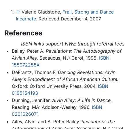
↑
Valerie Gladstone,
Frail, Strong and Dance
Incarnate.
Retrieved December 4, 2007.
References
ISBN links support NWE through referral fees
Bailey, Peter A.
Revelations: The Autobiography of
Alvian Ailey.
Secaucus, NJ: Carol, 1995.
ISBN
155972255X
DeFrantz, Thomas F.
Dancing Revelations: Alvin
Ailey's Embodiment of African American Culture.
Oxford: Oxford University Press, 2004.
ISBN
0195154193
Dunning, Jennifer.
Alvin Ailey: A Life in Dance.
Reading, MA: Addison-Wesley, 1996.
ISBN
0201626071
Ailey, Alvin, and A. Peter Bailey.
Revelations the
Autobiography of Alvin Ailey.
Seacaucus, NJ: Carol