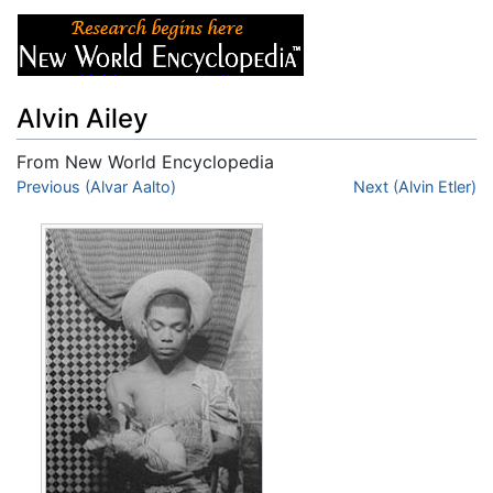
Alvin Ailey
From New World Encyclopedia
Jump to:
Previous (Alvar Aalto)
navigation
,
search
Next (Alvin Etler)