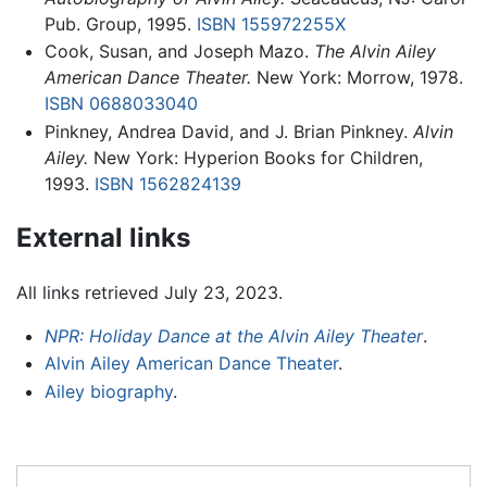
Pub. Group, 1995.
ISBN 155972255X
Cook, Susan, and Joseph Mazo.
The Alvin Ailey
American Dance Theater.
New York: Morrow, 1978.
ISBN 0688033040
Pinkney, Andrea David, and J. Brian Pinkney.
Alvin
Ailey.
New York: Hyperion Books for Children,
1993.
ISBN 1562824139
External links
All links retrieved July 23, 2023.
NPR: Holiday Dance at the Alvin Ailey Theater
.
Alvin Ailey American Dance Theater
.
Ailey biography
.