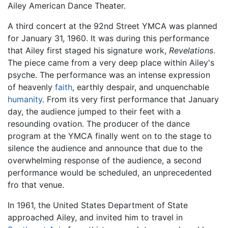
Ailey American Dance Theater.
A third concert at the 92nd Street YMCA was planned
for January 31, 1960. It was during this performance
that Ailey first staged his signature work,
Revelations
.
The piece came from a very deep place within Ailey's
psyche. The performance was an intense expression
of heavenly
faith
, earthly despair, and unquenchable
humanity
. From its very first performance that January
day, the audience jumped to their feet with a
resounding ovation. The producer of the dance
program at the YMCA finally went on to the stage to
silence the audience and announce that due to the
overwhelming response of the audience, a second
performance would be scheduled, an unprecedented
fro that venue.
In 1961, the United States Department of State
approached Ailey, and invited him to travel in