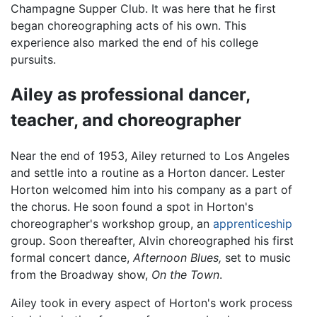
Champagne Supper Club. It was here that he first
began choreographing acts of his own. This
experience also marked the end of his college
pursuits.
Ailey as professional dancer,
teacher, and choreographer
Near the end of 1953, Ailey returned to Los Angeles
and settle into a routine as a Horton dancer. Lester
Horton welcomed him into his company as a part of
the chorus. He soon found a spot in Horton's
choreographer's workshop group, an
apprenticeship
group. Soon thereafter, Alvin choreographed his first
formal concert dance,
Afternoon Blues,
set to music
from the Broadway show,
On the Town
.
Ailey took in every aspect of Horton's work process