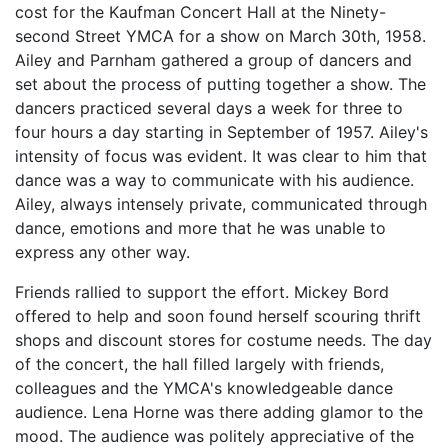
cost for the Kaufman Concert Hall at the Ninety-
second Street YMCA for a show on March 30th, 1958.
Ailey and Parnham gathered a group of dancers and
set about the process of putting together a show. The
dancers practiced several days a week for three to
four hours a day starting in September of 1957. Ailey's
intensity of focus was evident. It was clear to him that
dance was a way to communicate with his audience.
Ailey, always intensely private, communicated through
dance, emotions and more that he was unable to
express any other way.
Friends rallied to support the effort. Mickey Bord
offered to help and soon found herself scouring thrift
shops and discount stores for costume needs. The day
of the concert, the hall filled largely with friends,
colleagues and the YMCA's knowledgeable dance
audience. Lena Horne was there adding glamor to the
mood. The audience was politely appreciative of the