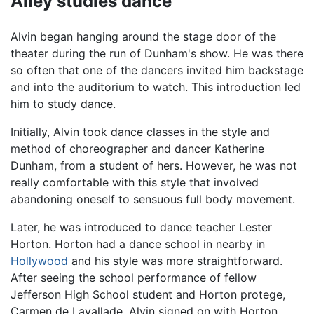
Ailey studies dance
Alvin began hanging around the stage door of the
theater during the run of Dunham's show. He was there
so often that one of the dancers invited him backstage
and into the auditorium to watch. This introduction led
him to study dance.
Initially, Alvin took dance classes in the style and
method of choreographer and dancer Katherine
Dunham, from a student of hers. However, he was not
really comfortable with this style that involved
abandoning oneself to sensuous full body movement.
Later, he was introduced to dance teacher Lester
Horton. Horton had a dance school in nearby in
Hollywood
and his style was more straightforward.
After seeing the school performance of fellow
Jefferson High School student and Horton protege,
Carmen de Lavallade, Alvin signed on with Horton.