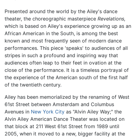
Presented around the world by the Ailey's dance
theater, the choreographic masterpiece
Revelations,
which is based on Ailey's experience growing up as an
African American in the South, is among the best
known and most frequently seen of modern dance
performances. This piece 'speaks' to audiences of all
stripes in such a profound and inspiring way that
audiences often leap to their feet in ovation at the
close of the performance. It is a timeless portrayal of
the experience of the American south of the first half
of the twentieth century.
Ailey has been memorialized by the renaming of West
61st Street between Amsterdam and Columbus
Avenues in
New York City
as "Alvin Ailey Way;" the
Alvin Ailey American Dance Theater was located on
that block at 211 West 61st Street from 1989 until
2005, when it moved to a new, bigger facility at the