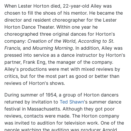
When Lester Horton died, 22-year-old Ailey was
chosen to fill the shoes of his mentor. He became the
director and resident choreographer for the Lester
Horton Dance Theater. Within one year he
choreographed three original dances for Horton's
company:
Creation of the World,
According to St.
Francis,
and
Mourning Morning
. In addition, Ailey was
pressed into service as a dance instructor by Horton's
partner, Frank Eng, the manager of the company.
Ailey's productions were met with mixed reviews by
critics, but for the most part as good or better than
reviews of Horton's shows.
During summer of 1954, a group of Horton dancers
returned by invitation to
Ted Shawn
's summer dance
festival in Massachusetts. Although they got poor
reviews, contacts were made. The Horton company
was invited to audition for television work. One of the
people watching the audition was producer Arnold