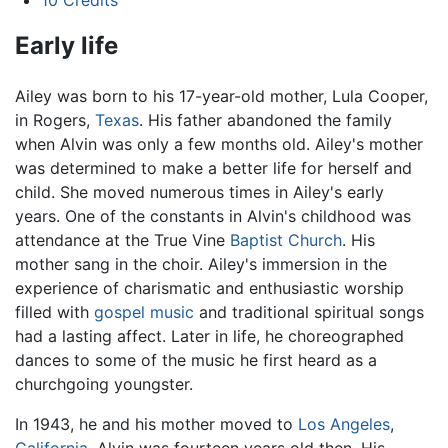
10
Credits
Early life
Ailey was born to his 17-year-old mother, Lula Cooper,
in Rogers,
Texas
. His father abandoned the family
when Alvin was only a few months old. Ailey's mother
was determined to make a better life for herself and
child. She moved numerous times in Ailey's early
years. One of the constants in Alvin's childhood was
attendance at the True Vine
Baptist Church
. His
mother sang in the choir. Ailey's immersion in the
experience of charismatic and enthusiastic worship
filled with
gospel music
and traditional spiritual songs
had a lasting affect. Later in life, he choreographed
dances to some of the music he first heard as a
churchgoing youngster.
In 1943, he and his mother moved to
Los Angeles
,