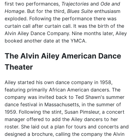
first two performances,
Trajectories
and
Ode and
Homage
. But for the third,
Blues Suite
enthusiasm
exploded. Following the performance there was
curtain call after curtain call. It was the birth of the
Alvin Ailey Dance Company. Nine months later, Ailey
booked another date at the YMCA.
The Alvin Ailey American Dance
Theater
Ailey started his own dance company in 1958,
featuring primarily African American dancers. The
company was invited back to Ted Shawn's summer
dance festival in Massachusetts, in the summer of
1959. Following the stint, Susan Pimsleur, a concert
manager offered to add the Ailey dancers to her
roster. She laid out a plan for tours and concerts and
designed a brochure, calling the company the Alvin