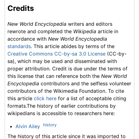
Credits
New World Encyclopedia
writers and editors
rewrote and completed the
Wikipedia
article in
accordance with
New World Encyclopedia
standards
. This article abides by terms of the
Creative Commons CC-by-sa 3.0 License
(CC-by-
sa), which may be used and disseminated with
proper attribution. Credit is due under the terms of
this license that can reference both the
New World
Encyclopedia
contributors and the selfless volunteer
contributors of the Wikimedia Foundation. To cite
this article
click here
for a list of acceptable citing
formats.The history of earlier contributions by
wikipedians is accessible to researchers here:
history
Alvin Ailey
The history of this article since it was imported to