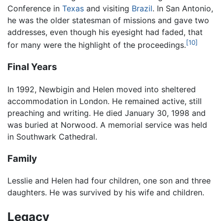
Conference in
Texas
and visiting
Brazil
. In San Antonio,
he was the older statesman of missions and gave two
addresses, even though his eyesight had faded, that
[10]
for many were the highlight of the proceedings.
Final Years
In 1992, Newbigin and Helen moved into sheltered
accommodation in London. He remained active, still
preaching and writing. He died January 30, 1998 and
was buried at Norwood. A memorial service was held
in Southwark Cathedral.
Family
Lesslie and Helen had four children, one son and three
daughters. He was survived by his wife and children.
Legacy