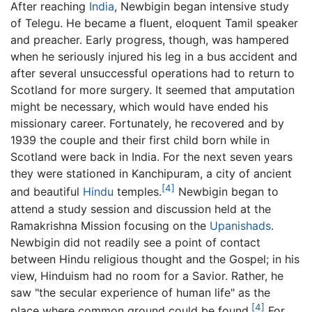
After reaching
India
, Newbigin began intensive study
of Telegu. He became a fluent, eloquent Tamil speaker
and preacher. Early progress, though, was hampered
when he seriously injured his leg in a bus accident and
after several unsuccessful operations had to return to
Scotland for more surgery. It seemed that amputation
might be necessary, which would have ended his
missionary career. Fortunately, he recovered and by
1939 the couple and their first child born while in
Scotland were back in India. For the next seven years
they were stationed in Kanchipuram, a city of ancient
[4]
and beautiful
Hindu
temples.
Newbigin began to
attend a study session and discussion held at the
Ramakrishna Mission focusing on the
Upanishads
.
Newbigin did not readily see a point of contact
between Hindu religious thought and the Gospel; in his
view, Hinduism had no room for a Savior. Rather, he
saw "the secular experience of human life" as the
[4]
place where common ground could be found.
For