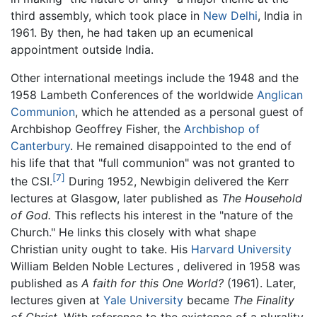
third assembly, which took place in
New Delhi
, India in
1961. By then, he had taken up an ecumenical
appointment outside India.
Other international meetings include the 1948 and the
1958 Lambeth Conferences of the worldwide
Anglican
Communion
, which he attended as a personal guest of
Archbishop Geoffrey Fisher, the
Archbishop of
Canterbury
. He remained disappointed to the end of
his life that that "full communion" was not granted to
[7]
the CSI.
During 1952, Newbigin delivered the Kerr
lectures at Glasgow, later published as
The Household
of God.
This reflects his interest in the "nature of the
Church." He links this closely with what shape
Christian unity ought to take. His
Harvard University
William Belden Noble Lectures , delivered in 1958 was
published as
A faith for this One World?
(1961). Later,
lectures given at
Yale University
became
The Finality