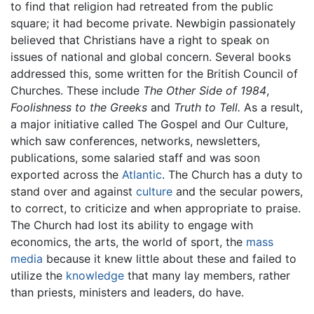
to find that religion had retreated from the public
square; it had become private. Newbigin passionately
believed that Christians have a right to speak on
issues of national and global concern. Several books
addressed this, some written for the British Council of
Churches. These include
The Other Side of 1984
,
Foolishness to the Greeks
and
Truth to Tell.
As a result,
a major initiative called The Gospel and Our Culture,
which saw conferences, networks, newsletters,
publications, some salaried staff and was soon
exported across the
Atlantic
. The Church has a duty to
stand over and against
culture
and the secular powers,
to correct, to criticize and when appropriate to praise.
The Church had lost its ability to engage with
economics, the arts, the world of sport, the
mass
media
because it knew little about these and failed to
utilize the
knowledge
that many lay members, rather
than priests, ministers and leaders, do have.