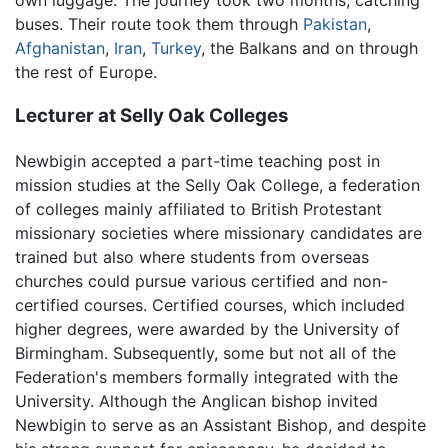
buses. Their route took them through
Pakistan
,
Afghanistan
,
Iran
,
Turkey
, the Balkans and on through
the rest of Europe.
Lecturer at Selly Oak Colleges
Newbigin accepted a part-time teaching post in
mission studies at the Selly Oak College, a federation
of colleges mainly affiliated to British Protestant
missionary societies where missionary candidates are
trained but also where students from overseas
churches could pursue various certified and non-
certified courses. Certified courses, which included
higher degrees, were awarded by the University of
Birmingham. Subsequently, some but not all of the
Federation's members formally integrated with the
University. Although the Anglican bishop invited
Newbigin to serve as an Assistant Bishop, and despite