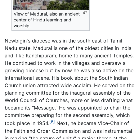
View of Madurai, also an ancient
center of Hindu learning and
worship.
Newbigin's diocese was in the south east of Tamil
Nadu state. Madurai is one of the oldest cities in India
and, like Kanchipuram, home to many ancient Temples.
He continued to work in the villages and oversaw a
growing diocese but by now he was also active on the
international scene. His book about the South Indian
Church union attracted wide acclaim. He served on the
planning committee for the inaugural assembly of the
World Council of Churches, more or less drafting what
became its "Message." He was appointed to chair the
committee preparing for the second assembly, which
[6]
took place in 1954.
Next, he became Vice-Chair of
the Faith and Order Commission and was instrumental
in making "the nature of unity" a major theme at the