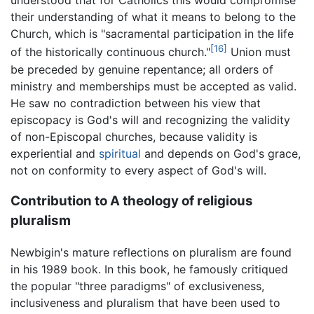
understood that for Catholics this would compromise
their understanding of what it means to belong to the
Church, which is "sacramental participation in the life
[16]
of the historically continuous church."
Union must
be preceded by genuine repentance; all orders of
ministry and memberships must be accepted as valid.
He saw no contradiction between his view that
episcopacy is God's will and recognizing the validity
of non-Episcopal churches, because validity is
experiential and
spiritual
and depends on God's grace,
not on conformity to every aspect of God's will.
Contribution to A theology of religious
pluralism
Newbigin's mature reflections on pluralism are found
in his 1989 book. In this book, he famously critiqued
the popular "three paradigms" of exclusiveness,
inclusiveness and pluralism that have been used to