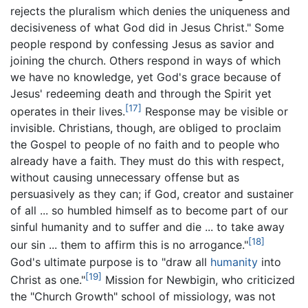
rejects the pluralism which denies the uniqueness and
decisiveness of what God did in Jesus Christ." Some
people respond by confessing Jesus as savior and
joining the church. Others respond in ways of which
we have no knowledge, yet God's grace because of
Jesus' redeeming death and through the Spirit yet
[17]
operates in their lives.
Response may be visible or
invisible. Christians, though, are obliged to proclaim
the Gospel to people of no faith and to people who
already have a faith. They must do this with respect,
without causing unnecessary offense but as
persuasively as they can; if God, creator and sustainer
of all ... so humbled himself as to become part of our
sinful humanity and to suffer and die ... to take away
[18]
our sin ... them to affirm this is no arrogance."
God's ultimate purpose is to "draw all
humanity
into
[19]
Christ as one."
Mission for Newbigin, who criticized
the "Church Growth" school of missiology, was not