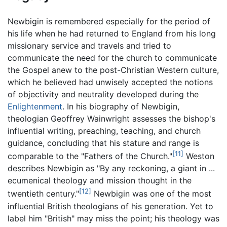
Newbigin is remembered especially for the period of
his life when he had returned to England from his long
missionary service and travels and tried to
communicate the need for the church to communicate
the Gospel anew to the post-Christian Western culture,
which he believed had unwisely accepted the notions
of objectivity and neutrality developed during the
Enlightenment
. In his biography of Newbigin,
theologian Geoffrey Wainwright assesses the bishop's
influential writing, preaching, teaching, and church
guidance, concluding that his stature and range is
[11]
comparable to the "Fathers of the Church."
Weston
describes Newbigin as "By any reckoning, a giant in ...
ecumenical theology and mission thought in the
[12]
twentieth century."
Newbigin was one of the most
influential British theologians of his generation. Yet to
label him "British" may miss the point; his theology was