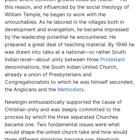
this reason, and influenced by the social theology of
William Temple, he began to work with the
untouchables. As he labored in the villages both in
development and evangelism, he became impressed
by the leadership potential he encountered. He
prepared a great deal of teaching material. By 1946 he
was drawn into talks at a national—or rather South
Indian level—about unity between three
Protestant
denominations, the South Indian United Church,
already a union of Presbyterians and
Congregationalists to which he was himself seconded,
the Anglicans and the
Methodists
.
Newbigin enthusiastically supported the cause of
Christian unity and was deeply committed to the
process by which the three separated Churches
became one. Two fundamental issues were what
would shape the united church take and how would
three different ministries become one. Newbigin,