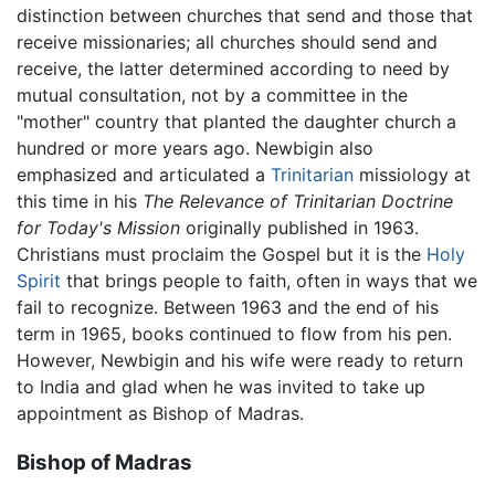
distinction between churches that send and those that
receive missionaries; all churches should send and
receive, the latter determined according to need by
mutual consultation, not by a committee in the
"mother" country that planted the daughter church a
hundred or more years ago. Newbigin also
emphasized and articulated a
Trinitarian
missiology at
this time in his
The Relevance of Trinitarian Doctrine
for Today's Mission
originally published in 1963.
Christians must proclaim the Gospel but it is the
Holy
Spirit
that brings people to faith, often in ways that we
fail to recognize. Between 1963 and the end of his
term in 1965, books continued to flow from his pen.
However, Newbigin and his wife were ready to return
to India and glad when he was invited to take up
appointment as Bishop of Madras.
Bishop of Madras