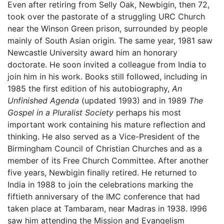
Even after retiring from Selly Oak, Newbigin, then 72,
took over the pastorate of a struggling URC Church
near the Winson Green prison, surrounded by people
mainly of South Asian origin. The same year, 1981 saw
Newcastle University award him an honorary
doctorate. He soon invited a colleague from India to
join him in his work. Books still followed, including in
1985 the first edition of his autobiography,
An
Unfinished Agenda
(updated 1993) and in 1989
The
Gospel in a Pluralist Society
perhaps his most
important work containing his mature reflection and
thinking. He also served as a Vice-President of the
Birmingham Council of Christian Churches and as a
member of its Free Church Committee. After another
five years, Newbigin finally retired. He returned to
India in 1988 to join the celebrations marking the
fiftieth anniversary of the IMC conference that had
taken place at Tambaram, near Madras in 1938. I996
saw him attending the Mission and Evangelism