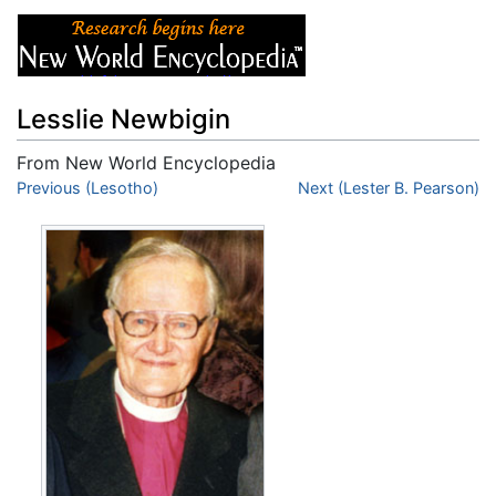
Lesslie Newbigin
From New World Encyclopedia
Jump to:
Previous (Lesotho)
navigation
,
search
Next (Lester B. Pearson)