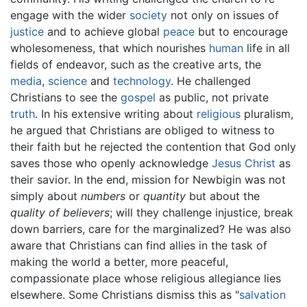
engage with the wider
society
not only on issues of
justice
and to achieve global
peace
but to encourage
wholesomeness, that which nourishes
human
life in all
fields of endeavor, such as the creative arts, the
media
,
science
and
technology
. He challenged
Christians to see the
gospel
as public, not private
truth
. In his extensive writing about
religious
pluralism,
he argued that Christians are obliged to witness to
their faith but he rejected the contention that God only
saves those who openly acknowledge
Jesus Christ
as
their savior. In the end, mission for Newbigin was not
simply about
numbers
or
quantity
but about the
quality of believers
; will they challenge injustice, break
down barriers, care for the marginalized? He was also
aware that Christians can find allies in the task of
making the world a better, more peaceful,
compassionate place whose religious allegiance lies
elsewhere. Some Christians dismiss this as "
salvation