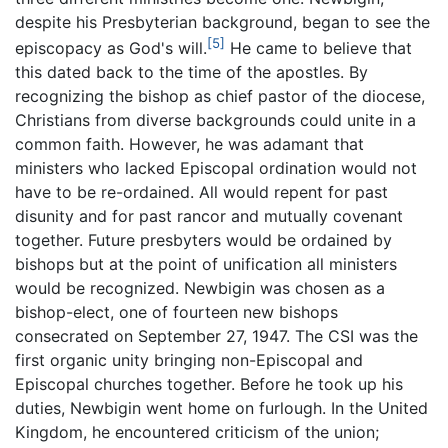
despite his Presbyterian background, began to see the
[5]
episcopacy as God's will.
He came to believe that
this dated back to the time of the apostles. By
recognizing the bishop as chief pastor of the diocese,
Christians from diverse backgrounds could unite in a
common faith. However, he was adamant that
ministers who lacked Episcopal ordination would not
have to be re-ordained. All would repent for past
disunity and for past rancor and mutually covenant
together. Future presbyters would be ordained by
bishops but at the point of unification all ministers
would be recognized. Newbigin was chosen as a
bishop-elect, one of fourteen new bishops
consecrated on September 27, 1947. The CSI was the
first organic unity bringing non-Episcopal and
Episcopal churches together. Before he took up his
duties, Newbigin went home on furlough. In the United
Kingdom, he encountered criticism of the union;