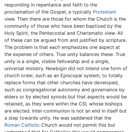
responding in repentance and faith to the
proclamation of the Gospel, a typically
Protestant
view. Then there are those for whom the Church is the
community of those who have been baptized by the
Holy Spirit, the Pentecostal and Charismatic view. All
of these can be argued from and justified by scripture.
The problem is that each emphasizes one aspect at
the expense of others. True unity balances these. True
unity is a single, visible fellowship and a single,
universal ministry. Newbigin did not intend one form of
church order, such as an Episcopal system, to totally
replace forms that other churches have developed,
such as congregational autonomy and governance by
elders or by elected synods but that aspects would be
retained, as they were within the CSI, whose bishops
are elected. Inter-communion is not an end in itself but
a step towards unity. He was saddened that the
Roman Catholic
Church would not permit this but