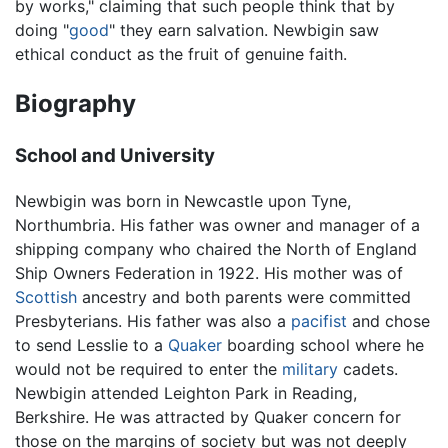
by works," claiming that such people think that by
doing "
good
" they earn salvation. Newbigin saw
ethical conduct as the fruit of genuine faith.
Biography
School and University
Newbigin was born in Newcastle upon Tyne,
Northumbria. His father was owner and manager of a
shipping company who chaired the North of England
Ship Owners Federation in 1922. His mother was of
Scottish
ancestry and both parents were committed
Presbyterians. His father was also a
pacifist
and chose
to send Lesslie to a
Quaker
boarding school where he
would not be required to enter the
military
cadets.
Newbigin attended Leighton Park in Reading,
Berkshire. He was attracted by Quaker concern for
those on the margins of society but was not deeply