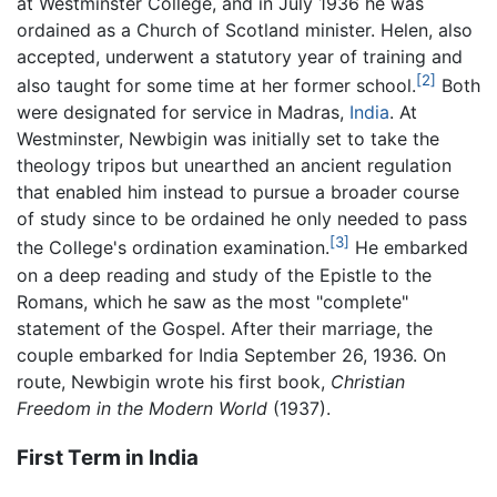
at Westminster College, and in July 1936 he was
ordained as a Church of Scotland minister. Helen, also
accepted, underwent a statutory year of training and
[2]
also taught for some time at her former school.
Both
were designated for service in Madras,
India
. At
Westminster, Newbigin was initially set to take the
theology tripos but unearthed an ancient regulation
that enabled him instead to pursue a broader course
of study since to be ordained he only needed to pass
[3]
the College's ordination examination.
He embarked
on a deep reading and study of the Epistle to the
Romans, which he saw as the most "complete"
statement of the Gospel. After their marriage, the
couple embarked for India September 26, 1936. On
route, Newbigin wrote his first book,
Christian
Freedom in the Modern World
(1937).
First Term in India