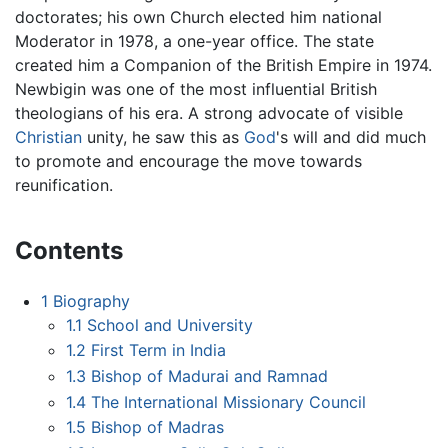
doctorates; his own Church elected him national
Moderator in 1978, a one-year office. The state
created him a Companion of the British Empire in 1974.
Newbigin was one of the most influential British
theologians of his era. A strong advocate of visible
Christian
unity, he saw this as
God
's will and did much
to promote and encourage the move towards
reunification.
Contents
1
Biography
1.1
School and University
1.2
First Term in India
1.3
Bishop of Madurai and Ramnad
1.4
The International Missionary Council
1.5
Bishop of Madras