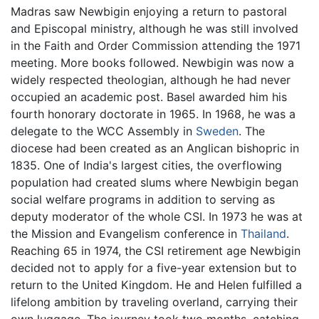
Madras saw Newbigin enjoying a return to pastoral
and Episcopal ministry, although he was still involved
in the Faith and Order Commission attending the 1971
meeting. More books followed. Newbigin was now a
widely respected theologian, although he had never
occupied an academic post. Basel awarded him his
fourth honorary doctorate in 1965. In 1968, he was a
delegate to the WCC Assembly in
Sweden
. The
diocese had been created as an Anglican bishopric in
1835. One of India's largest cities, the overflowing
population had created slums where Newbigin began
social welfare programs in addition to serving as
deputy moderator of the whole CSI. In 1973 he was at
the Mission and Evangelism conference in
Thailand
.
Reaching 65 in 1974, the CSI retirement age Newbigin
decided not to apply for a five-year extension but to
return to the United Kingdom. He and Helen fulfilled a
lifelong ambition by traveling overland, carrying their
own luggage. The journey took two months, catching