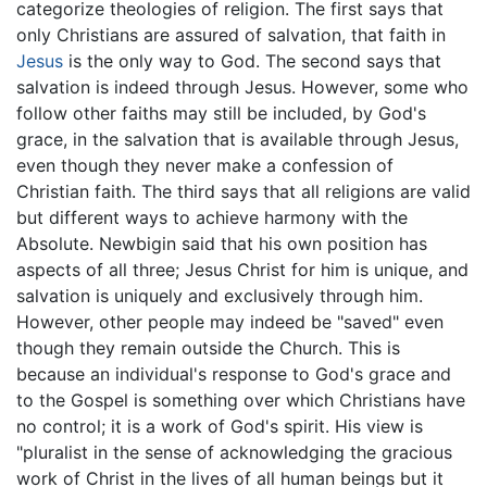
categorize theologies of religion. The first says that
only Christians are assured of salvation, that faith in
Jesus
is the only way to God. The second says that
salvation is indeed through Jesus. However, some who
follow other faiths may still be included, by God's
grace, in the salvation that is available through Jesus,
even though they never make a confession of
Christian faith. The third says that all religions are valid
but different ways to achieve harmony with the
Absolute. Newbigin said that his own position has
aspects of all three; Jesus Christ for him is unique, and
salvation is uniquely and exclusively through him.
However, other people may indeed be "saved" even
though they remain outside the Church. This is
because an individual's response to God's grace and
to the Gospel is something over which Christians have
no control; it is a work of God's spirit. His view is
"pluralist in the sense of acknowledging the gracious
work of Christ in the lives of all human beings but it