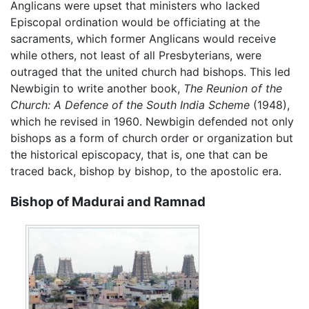
Anglicans were upset that ministers who lacked
Episcopal ordination would be officiating at the
sacraments, which former Anglicans would receive
while others, not least of all Presbyterians, were
outraged that the united church had bishops. This led
Newbigin to write another book,
The Reunion of the
Church: A Defence of the South India Scheme
(1948),
which he revised in 1960. Newbigin defended not only
bishops as a form of church order or organization but
the historical episcopacy, that is, one that can be
traced back, bishop by bishop, to the apostolic era.
Bishop of Madurai and Ramnad