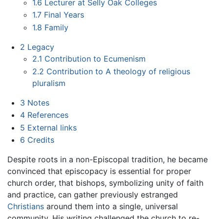
1.6
Lecturer at Selly Oak Colleges
1.7
Final Years
1.8
Family
2
Legacy
2.1
Contribution to Ecumenism
2.2
Contribution to A theology of religious
pluralism
3
Notes
4
References
5
External links
6
Credits
Despite roots in a non-Episcopal tradition, he became
convinced that episcopacy is essential for proper
church order, that bishops, symbolizing unity of faith
and practice, can gather previously estranged
Christians
around them into a single, universal
community. His writing challenged the church to re-