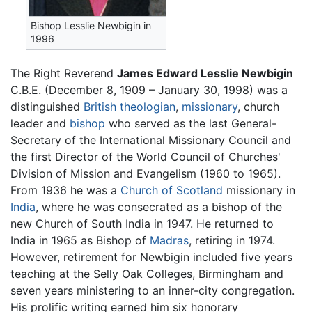
Bishop Lesslie Newbigin in
1996
The Right Reverend
James Edward Lesslie Newbigin
C.B.E. (December 8, 1909 – January 30, 1998) was a
distinguished
British
theologian
,
missionary
, church
leader and
bishop
who served as the last General-
Secretary of the International Missionary Council and
the first Director of the World Council of Churches'
Division of Mission and Evangelism (1960 to 1965).
From 1936 he was a
Church of Scotland
missionary in
India
, where he was consecrated as a bishop of the
new Church of South India in 1947. He returned to
India in 1965 as Bishop of
Madras
, retiring in 1974.
However, retirement for Newbigin included five years
teaching at the Selly Oak Colleges, Birmingham and
seven years ministering to an inner-city congregation.
His prolific writing earned him six honorary