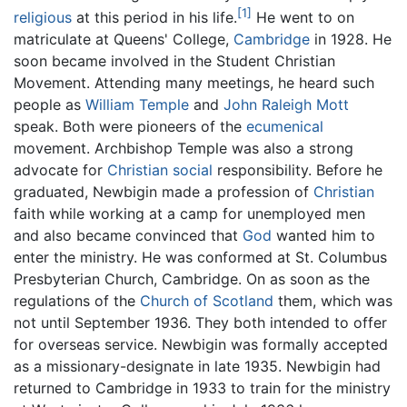
[1]
religious
at this period in his life.
He went to on
matriculate at Queens' College,
Cambridge
in 1928. He
soon became involved in the Student Christian
Movement. Attending many meetings, he heard such
people as
William Temple
and
John Raleigh Mott
speak. Both were pioneers of the
ecumenical
movement. Archbishop Temple was also a strong
advocate for
Christian
social
responsibility. Before he
graduated, Newbigin made a profession of
Christian
faith while working at a camp for unemployed men
and also became convinced that
God
wanted him to
enter the ministry. He was conformed at St. Columbus
Presbyterian Church, Cambridge. On as soon as the
regulations of the
Church of Scotland
them, which was
not until September 1936. They both intended to offer
for overseas service. Newbigin was formally accepted
as a missionary-designate in late 1935. Newbigin had
returned to Cambridge in 1933 to train for the ministry