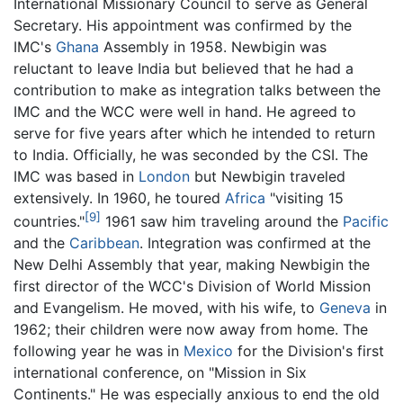
International Missionary Council to serve as General
Secretary. His appointment was confirmed by the
IMC's
Ghana
Assembly in 1958. Newbigin was
reluctant to leave India but believed that he had a
contribution to make as integration talks between the
IMC and the WCC were well in hand. He agreed to
serve for five years after which he intended to return
to India. Officially, he was seconded by the CSI. The
IMC was based in
London
but Newbigin traveled
extensively. In 1960, he toured
Africa
"visiting 15
[9]
countries."
1961 saw him traveling around the
Pacific
and the
Caribbean
. Integration was confirmed at the
New Delhi Assembly that year, making Newbigin the
first director of the WCC's Division of World Mission
and Evangelism. He moved, with his wife, to
Geneva
in
1962; their children were now away from home. The
following year he was in
Mexico
for the Division's first
international conference, on "Mission in Six
Continents." He was especially anxious to end the old