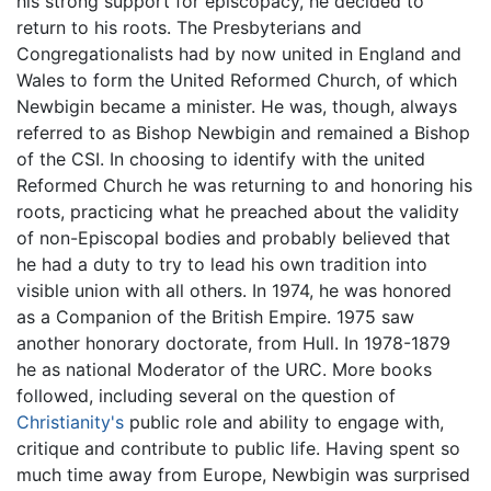
his strong support for episcopacy, he decided to
return to his roots. The Presbyterians and
Congregationalists had by now united in England and
Wales to form the United Reformed Church, of which
Newbigin became a minister. He was, though, always
referred to as Bishop Newbigin and remained a Bishop
of the CSI. In choosing to identify with the united
Reformed Church he was returning to and honoring his
roots, practicing what he preached about the validity
of non-Episcopal bodies and probably believed that
he had a duty to try to lead his own tradition into
visible union with all others. In 1974, he was honored
as a Companion of the British Empire. 1975 saw
another honorary doctorate, from Hull. In 1978-1879
he as national Moderator of the URC. More books
followed, including several on the question of
Christianity's
public role and ability to engage with,
critique and contribute to public life. Having spent so
much time away from Europe, Newbigin was surprised