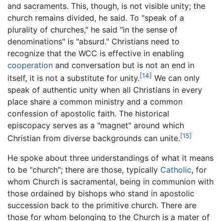
and sacraments. This, though, is not visible unity; the
church remains divided, he said. To "speak of a
plurality of churches," he said "in the sense of
denominations" is "absurd." Christians need to
recognize that the WCC is effective in enabling
cooperation
and conversation but is not an end in
[14]
itself, it is not a substitute for unity.
We can only
speak of authentic unity when all Christians in every
place share a common ministry and a common
confession of apostolic faith. The historical
episcopacy serves as a "magnet" around which
[15]
Christian from diverse backgrounds can unite.
He spoke about three understandings of what it means
to be "church"; there are those, typically
Catholic
, for
whom Church is sacramental, being in communion with
those ordained by bishops who stand in apostolic
succession back to the primitive church. There are
those for whom belonging to the Church is a mater of