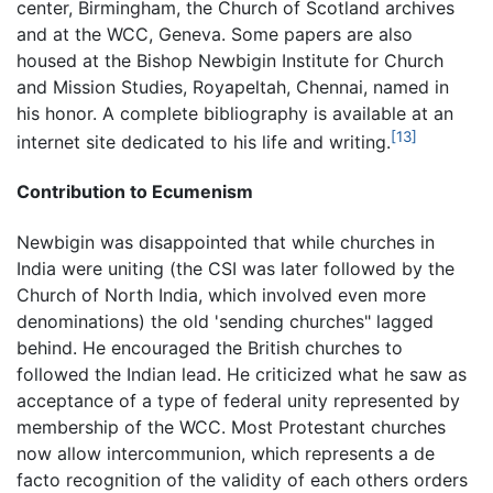
center, Birmingham, the Church of Scotland archives
and at the WCC, Geneva. Some papers are also
housed at the Bishop Newbigin Institute for Church
and Mission Studies, Royapeltah, Chennai, named in
his honor. A complete bibliography is available at an
[13]
internet site dedicated to his life and writing.
Contribution to Ecumenism
Newbigin was disappointed that while churches in
India were uniting (the CSI was later followed by the
Church of North India, which involved even more
denominations) the old 'sending churches" lagged
behind. He encouraged the British churches to
followed the Indian lead. He criticized what he saw as
acceptance of a type of federal unity represented by
membership of the WCC. Most Protestant churches
now allow intercommunion, which represents a de
facto recognition of the validity of each others orders