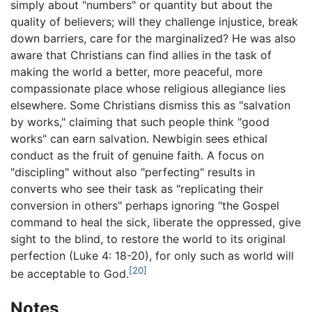
simply about "numbers" or quantity but about the
quality of believers; will they challenge injustice, break
down barriers, care for the marginalized? He was also
aware that Christians can find allies in the task of
making the world a better, more peaceful, more
compassionate place whose religious allegiance lies
elsewhere. Some Christians dismiss this as "salvation
by works," claiming that such people think "good
works" can earn salvation. Newbigin sees ethical
conduct as the fruit of genuine faith. A focus on
"discipling" without also "perfecting" results in
converts who see their task as "replicating their
conversion in others" perhaps ignoring "the Gospel
command to heal the sick, liberate the oppressed, give
sight to the blind, to restore the world to its original
perfection (Luke 4: 18-20), for only such as world will
[20]
be acceptable to God.
Notes