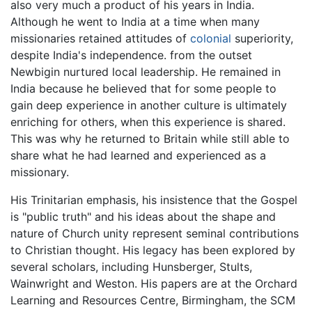
also very much a product of his years in India.
Although he went to India at a time when many
missionaries retained attitudes of
colonial
superiority,
despite India's independence. from the outset
Newbigin nurtured local leadership. He remained in
India because he believed that for some people to
gain deep experience in another culture is ultimately
enriching for others, when this experience is shared.
This was why he returned to Britain while still able to
share what he had learned and experienced as a
missionary.
His Trinitarian emphasis, his insistence that the Gospel
is "public truth" and his ideas about the shape and
nature of Church unity represent seminal contributions
to Christian thought. His legacy has been explored by
several scholars, including Hunsberger, Stults,
Wainwright and Weston. His papers are at the Orchard
Learning and Resources Centre, Birmingham, the SCM