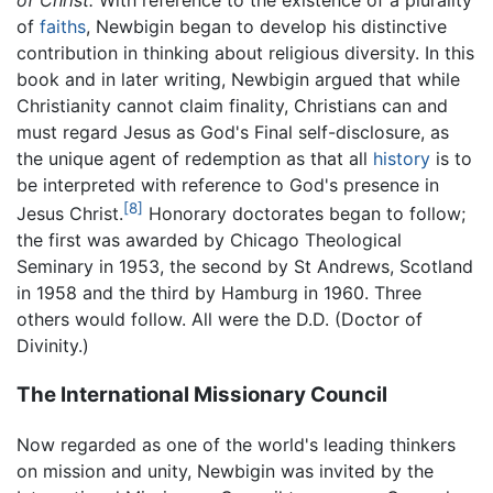
of Christ.
With reference to the existence of a plurality
of
faiths
, Newbigin began to develop his distinctive
contribution in thinking about religious diversity. In this
book and in later writing, Newbigin argued that while
Christianity cannot claim finality, Christians can and
must regard Jesus as God's Final self-disclosure, as
the unique agent of redemption as that all
history
is to
be interpreted with reference to God's presence in
[8]
Jesus Christ.
Honorary doctorates began to follow;
the first was awarded by Chicago Theological
Seminary in 1953, the second by St Andrews, Scotland
in 1958 and the third by Hamburg in 1960. Three
others would follow. All were the D.D. (Doctor of
Divinity.)
The International Missionary Council
Now regarded as one of the world's leading thinkers
on mission and unity, Newbigin was invited by the