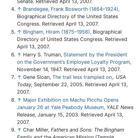
Senate. Retrieved April 13, 2007.
↑
Brandegee, Frank Bosworth (1864–1924),
Biographical Directory of the United States
Congress. Retrieved April 13, 2007.
↑
Bingham, Hiram (1875–1956),
Biographical
Directory of United States Congress. Retrieved
April 13, 2007.
↑
Harry S. Truman,
Statement by the President
on the Government’s Employee Loyalty Program,
November 14, 1947. Retrieved April 13, 2007.
↑
Gene Sloan,
The trail less trampled on,
.
USA
Today,
September 22, 2005. Retrieved April 13,
2007.
↑
Major Exhibition on Machu Picchu Opens
January 26 at Yale Peabody Museum,
YALE News
Release,
January 15, 2003. Retrieved April 13,
2007.
↑
Char Miller,
Fathers and Sons: The Bingham
Family and the American Mission
(Temple