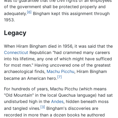
was to guarantee that the civil rights of all employees
of the government shall be protected properly and
[6]
adequately.
Bingham kept this assignment through
1953.
Legacy
When Hiram Bingham died in 1956, it was said that the
Connecticut
Republican "had crammed many careers
into his lifetime, any one of which might have sufficed
for most men." Having uncovered one of the greatest
archaeological finds,
Machu Picchu
, Hiram Bingham
[7]
became an American hero.
For hundreds of years, Machu Picchu (which means
"Old Mountain" in the local Quechua language) had sat
undisturbed high in the
Andes
, hidden beneath moss
[3]
and tangled vines.
Bingham's discoveries are
recorded in more than a dozen books he authored