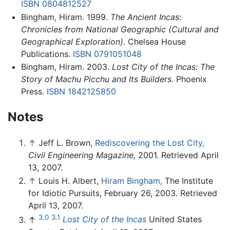
ISBN 0804812527
Bingham, Hiram. 1999.
The Ancient Incas:
Chronicles from National Geographic (Cultural and
Geographical Exploration).
Chelsea House
Publications.
ISBN 0791051048
Bingham, Hiram. 2003.
Lost City of the Incas: The
Story of Machu Picchu and Its Builders.
Phoenix
Press.
ISBN 1842125850
Notes
↑
Jeff L. Brown,
Rediscovering the Lost City,
Civil Engineering Magazine,
2001. Retrieved April
13, 2007.
↑
Louis H. Albert,
Hiram Bingham,
The Institute
for Idiotic Pursuits, February 26, 2003. Retrieved
April 13, 2007.
3.0
3.1
↑
Lost City of the Incas
United States