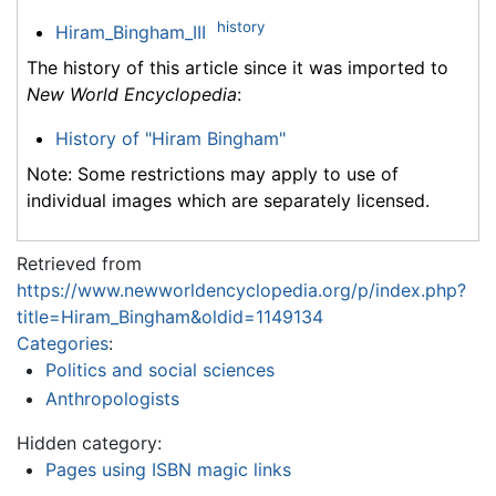
history
Hiram_Bingham_III
The history of this article since it was imported to
New World Encyclopedia
:
History of "Hiram Bingham"
Note: Some restrictions may apply to use of
individual images which are separately licensed.
Retrieved from
https://www.newworldencyclopedia.org/p/index.php?
title=Hiram_Bingham&oldid=1149134
Categories
:
Politics and social sciences
Anthropologists
Hidden category:
Pages using ISBN magic links