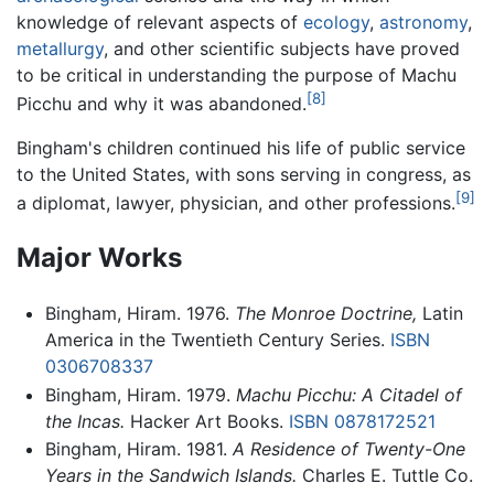
knowledge of relevant aspects of
ecology
,
astronomy
,
metallurgy
, and other scientific subjects have proved
to be critical in understanding the purpose of Machu
[8]
Picchu and why it was abandoned.
Bingham's children continued his life of public service
to the United States, with sons serving in congress, as
[9]
a diplomat, lawyer, physician, and other professions.
Major Works
Bingham, Hiram. 1976.
The Monroe Doctrine,
Latin
America in the Twentieth Century Series.
ISBN
0306708337
Bingham, Hiram. 1979.
Machu Picchu: A Citadel of
the Incas.
Hacker Art Books.
ISBN 0878172521
Bingham, Hiram. 1981.
A Residence of Twenty-One
Years in the Sandwich Islands.
Charles E. Tuttle Co.