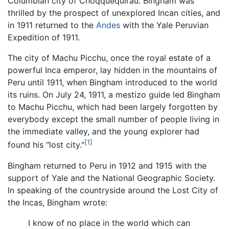
Columbian city of Choqquequirau. Bingham was
thrilled by the prospect of unexplored Incan cities, and
in 1911 returned to the
Andes
with the Yale Peruvian
Expedition of 1911.
The city of Machu Picchu, once the royal estate of a
powerful Inca emperor, lay hidden in the mountains of
Peru until 1911, when Bingham introduced to the world
its ruins. On July 24, 1911, a mestizo guide led Bingham
to Machu Picchu, which had been largely forgotten by
everybody except the small number of people living in
the immediate valley, and the young explorer had
[1]
found his "lost city."
Bingham returned to Peru in 1912 and 1915 with the
support of Yale and the National Geographic Society.
In speaking of the countryside around the Lost City of
the Incas, Bingham wrote:
I know of no place in the world which can