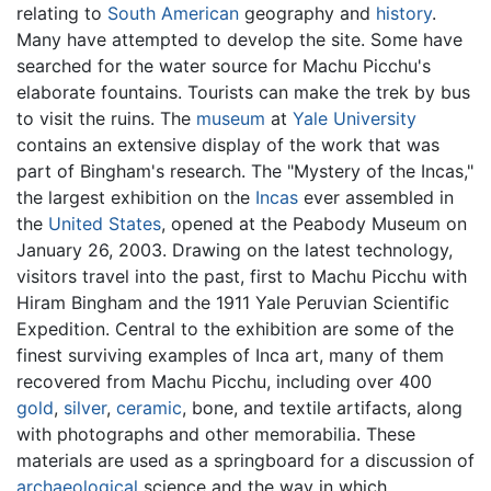
relating to
South American
geography and
history
.
Many have attempted to develop the site. Some have
searched for the water source for Machu Picchu's
elaborate fountains. Tourists can make the trek by bus
to visit the ruins. The
museum
at
Yale University
contains an extensive display of the work that was
part of Bingham's research. The "Mystery of the Incas,"
the largest exhibition on the
Incas
ever assembled in
the
United States
, opened at the Peabody Museum on
January 26, 2003. Drawing on the latest technology,
visitors travel into the past, first to Machu Picchu with
Hiram Bingham and the 1911 Yale Peruvian Scientific
Expedition. Central to the exhibition are some of the
finest surviving examples of Inca art, many of them
recovered from Machu Picchu, including over 400
gold
,
silver
,
ceramic
, bone, and textile artifacts, along
with photographs and other memorabilia. These
materials are used as a springboard for a discussion of
archaeological
science and the way in which