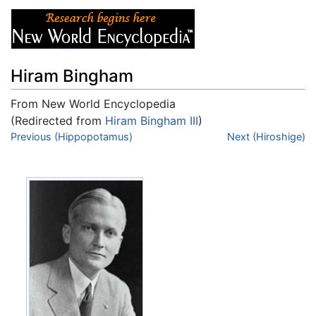
Hiram Bingham
From New World Encyclopedia
(Redirected from
Hiram Bingham III
)
Jump to:
Previous (Hippopotamus)
navigation
,
search
Next (Hiroshige)