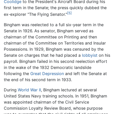
Coolidge
to the President's Aircraft Board during his
first term in the Senate; the press quickly dubbed the
[5]
ex-explorer "The Flying Senator."
Bingham was reelected to a full six-year term in the
Senate in 1926. As senator, Bingham served as
chairman of the Committee on Printing and then
chairman of the Committee on Territories and Insular
Possessions. In 1929, Bingham was censured by the
Senate on charges that he had placed a
lobbyist
on his
payroll. Bingham failed in his second reelection effort
in the wake of the 1932 Democratic landslide
following the
Great Depression
and left the Senate at
the end of his second term in 1933.
During
World War II
, Bingham lectured at several
United States Navy training schools. In 1951, Bingham
was appointed chairman of the Civil Service
Commission Loyalty Review Board, whose purpose