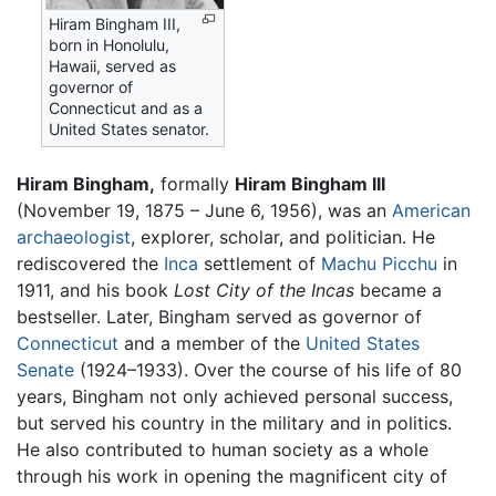
Hiram Bingham III,
born in Honolulu,
Hawaii, served as
governor of
Connecticut and as a
United States senator.
Hiram Bingham,
formally
Hiram Bingham III
(November 19, 1875 – June 6, 1956), was an
American
archaeologist
, explorer, scholar, and politician. He
rediscovered the
Inca
settlement of
Machu Picchu
in
1911, and his book
Lost City of the Incas
became a
bestseller. Later, Bingham served as governor of
Connecticut
and a member of the
United States
Senate
(1924–1933). Over the course of his life of 80
years, Bingham not only achieved personal success,
but served his country in the military and in politics.
He also contributed to human society as a whole
through his work in opening the magnificent city of