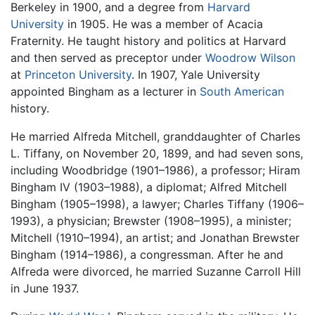
Berkeley in 1900, and a degree from
Harvard
University
in 1905. He was a member of Acacia
Fraternity. He taught history and politics at Harvard
and then served as preceptor under
Woodrow Wilson
at
Princeton University
. In 1907, Yale University
appointed Bingham as a lecturer in
South American
history.
He married Alfreda Mitchell, granddaughter of Charles
L. Tiffany, on November 20, 1899, and had seven sons,
including Woodbridge (1901–1986), a professor; Hiram
Bingham IV (1903–1988), a diplomat; Alfred Mitchell
Bingham (1905–1998), a lawyer; Charles Tiffany (1906–
1993), a physician; Brewster (1908–1995), a minister;
Mitchell (1910–1994), an artist; and Jonathan Brewster
Bingham (1914–1986), a congressman. After he and
Alfreda were divorced, he married Suzanne Carroll Hill
in June 1937.