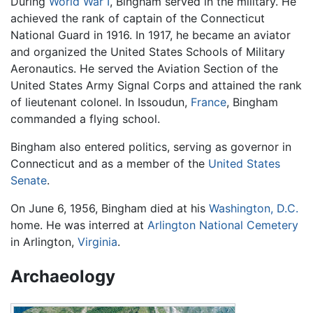
During
World War I
, Bingham served in the military. He
achieved the rank of captain of the Connecticut
National Guard in 1916. In 1917, he became an aviator
and organized the United States Schools of Military
Aeronautics. He served the Aviation Section of the
United States Army Signal Corps and attained the rank
of lieutenant colonel. In Issoudun,
France
, Bingham
commanded a flying school.
Bingham also entered politics, serving as governor in
Connecticut and as a member of the
United States
Senate
.
On June 6, 1956, Bingham died at his
Washington, D.C.
home. He was interred at
Arlington National Cemetery
in Arlington,
Virginia
.
Archaeology