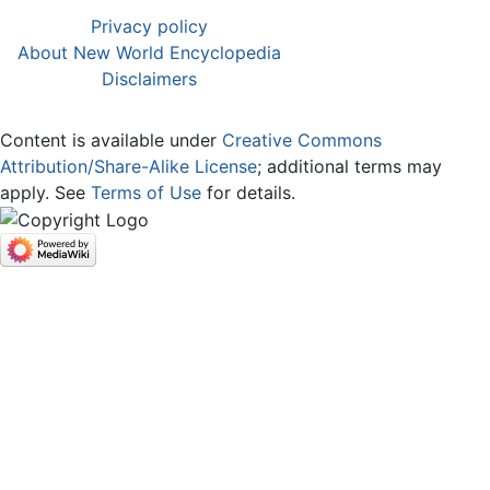
Privacy policy
About New World Encyclopedia
Disclaimers
Content is available under
Creative Commons
Attribution/Share-Alike License
; additional terms may
apply. See
Terms of Use
for details.