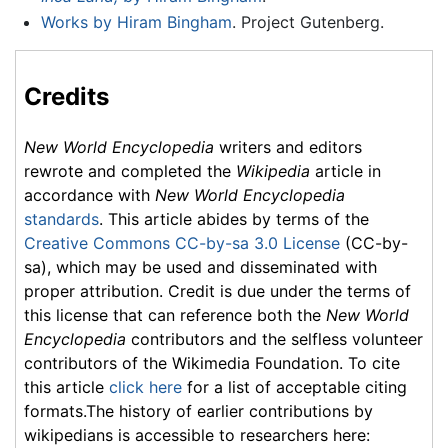
Works by Hiram Bingham
. Project Gutenberg.
Credits
New World Encyclopedia
writers and editors
rewrote and completed the
Wikipedia
article in
accordance with
New World Encyclopedia
standards
. This article abides by terms of the
Creative Commons CC-by-sa 3.0 License
(CC-by-
sa), which may be used and disseminated with
proper attribution. Credit is due under the terms of
this license that can reference both the
New World
Encyclopedia
contributors and the selfless volunteer
contributors of the Wikimedia Foundation. To cite
this article
click here
for a list of acceptable citing
formats.The history of earlier contributions by
wikipedians is accessible to researchers here: