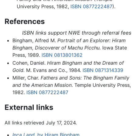
University Press, 1982,
ISBN 0877222487
).
References
ISBN links support NWE through referral fees
Bingham, Alfred M.
Portrait of an Explorer: Hiram
Bingham, Discoverer of Machu Picchu.
Iowa State
Press, 1989.
ISBN 0813801362
Cohen, Daniel.
Hiram Bingham and the Dream of
Gold.
M. Evans and Co., 1984.
ISBN 0871314339
Miller, Char.
Fathers and Sons: The Bingham Family
and the American Mission
. Temple University Press,
1982.
ISBN 0877222487
External links
All links retrieved July 17, 2024.
Inca Land,
by Hiram Bingham
.