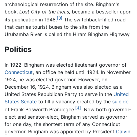
archaeological resurrection of the site. Bingham's
book,
Lost City of the Incas,
became a bestseller upon
[3]
its publication in 1948.
The switchback-filled road
that carries tourist buses to the site from the
Urubamba River is called the Hiram Bingham Highway.
Politics
In 1922, Bingham was elected lieutenant governor of
Connecticut
, an office he held until 1924. In November
1924, he was elected governor. However, on
December 16, 1924, Bingham was also elected as a
United States Republican Party to serve in the
United
States Senate
to fill a vacancy created by the
suicide
[4]
of Frank Bosworth Brandegee.
. Now both governor-
elect and senator-elect, Bingham served as governor
for one day, the shortest term of any Connecticut
governor. Bingham was appointed by President
Calvin