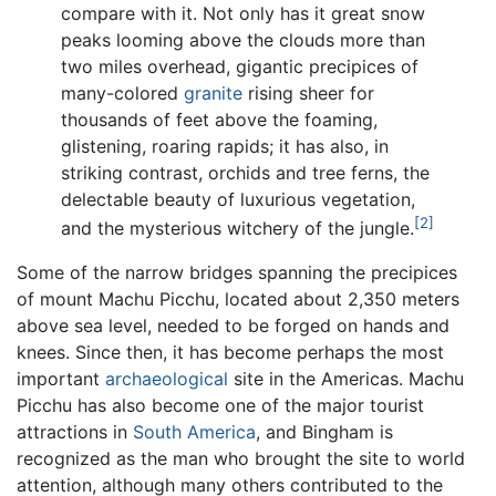
compare with it. Not only has it great snow
peaks looming above the clouds more than
two miles overhead, gigantic precipices of
many-colored
granite
rising sheer for
thousands of feet above the foaming,
glistening, roaring rapids; it has also, in
striking contrast, orchids and tree ferns, the
delectable beauty of luxurious vegetation,
[2]
and the mysterious witchery of the jungle.
Some of the narrow bridges spanning the precipices
of mount Machu Picchu, located about 2,350 meters
above sea level, needed to be forged on hands and
knees. Since then, it has become perhaps the most
important
archaeological
site in the Americas. Machu
Picchu has also become one of the major tourist
attractions in
South America
, and Bingham is
recognized as the man who brought the site to world
attention, although many others contributed to the