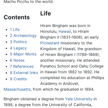
Machu Picchu to the world.
Life
Contents
Hiram Bingham was born in
1
Life
Honolulu,
Hawaii
, to Hiram
2
Archaeology
Bingham II (1831–1908), an early
3
Politics
Protestant
missionary to the
4
Legacy
Kingdom of Hawaii, the grandson
5
Major Works
of Hiram Bingham I (1789–1869),
6
Notes
another missionary. He attended
Punahou School and Oahu College
7
References
in Hawaii from 1882 to 1892. He
8
External links
completed his education at Phillips
9
Credits
Academy in Andover,
Massachusetts
, from which he graduated in 1894.
Bingham obtained a degree from
Yale University
in
1898, a degree from the University of California,