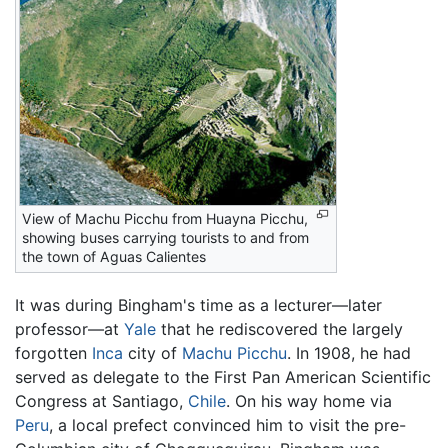
View of Machu Picchu from Huayna Picchu,
showing buses carrying tourists to and from
the town of Aguas Calientes
It was during Bingham's time as a lecturer—later
professor—at
Yale
that he rediscovered the largely
forgotten
Inca
city of
Machu Picchu
. In 1908, he had
served as delegate to the First Pan American Scientific
Congress at Santiago,
Chile
. On his way home via
Peru
, a local prefect convinced him to visit the pre-