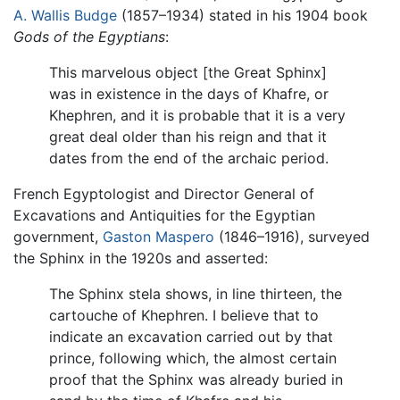
A. Wallis Budge
(1857–1934) stated in his 1904 book
Gods of the Egyptians
:
This marvelous object [the Great Sphinx]
was in existence in the days of Khafre, or
Khephren, and it is probable that it is a very
great deal older than his reign and that it
dates from the end of the archaic period.
French Egyptologist and Director General of
Excavations and Antiquities for the Egyptian
government,
Gaston Maspero
(1846–1916), surveyed
the Sphinx in the 1920s and asserted:
The Sphinx stela shows, in line thirteen, the
cartouche of Khephren. I believe that to
indicate an excavation carried out by that
prince, following which, the almost certain
proof that the Sphinx was already buried in