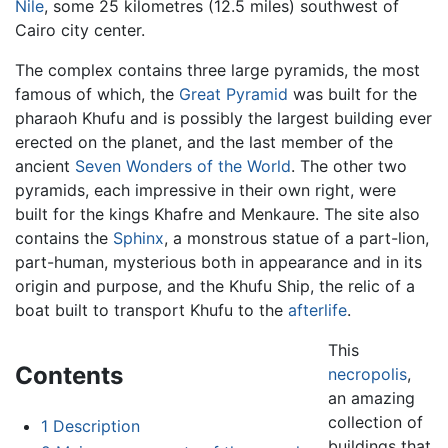
Nile
, some 25 kilometres (12.5 miles) southwest of
Cairo city center.
The complex contains three large pyramids, the most
famous of which, the
Great Pyramid
was built for the
pharaoh Khufu and is possibly the largest building ever
erected on the planet, and the last member of the
ancient
Seven Wonders of the World
. The other two
pyramids, each impressive in their own right, were
built for the kings Khafre and Menkaure. The site also
contains the
Sphinx
, a monstrous statue of a part-lion,
part-human, mysterious both in appearance and in its
origin and purpose, and the Khufu Ship, the relic of a
boat built to transport Khufu to the
afterlife
.
This
Contents
necropolis
,
an amazing
collection of
1
Description
buildings that