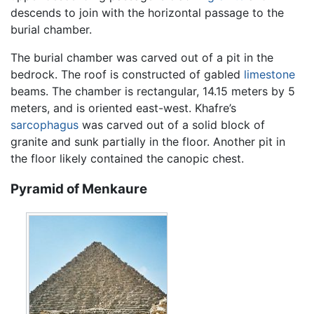
descends to join with the horizontal passage to the
burial chamber.
The burial chamber was carved out of a pit in the
bedrock. The roof is constructed of gabled
limestone
beams. The chamber is rectangular, 14.15 meters by 5
meters, and is oriented east-west. Khafre’s
sarcophagus
was carved out of a solid block of
granite and sunk partially in the floor. Another pit in
the floor likely contained the canopic chest.
Pyramid of Menkaure