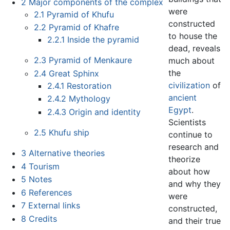
2
Major components of the complex
were
2.1
Pyramid of Khufu
constructed
2.2
Pyramid of Khafre
to house the
2.2.1
Inside the pyramid
dead, reveals
2.3
Pyramid of Menkaure
much about
the
2.4
Great Sphinx
civilization
of
2.4.1
Restoration
ancient
2.4.2
Mythology
Egypt
.
2.4.3
Origin and identity
Scientists
2.5
Khufu ship
continue to
research and
3
Alternative theories
theorize
4
Tourism
about how
5
Notes
and why they
6
References
were
7
External links
constructed,
8
Credits
and their true