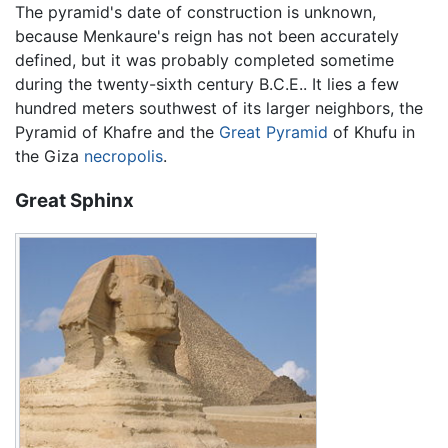
The pyramid's date of construction is unknown,
because Menkaure's reign has not been accurately
defined, but it was probably completed sometime
during the twenty-sixth century B.C.E.. It lies a few
hundred meters southwest of its larger neighbors, the
Pyramid of Khafre and the
Great Pyramid
of Khufu in
the Giza
necropolis
.
Great Sphinx