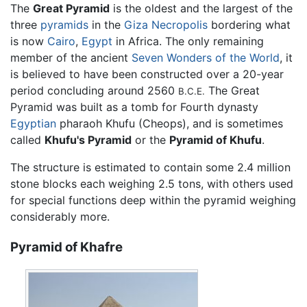
The
Great Pyramid
is the oldest and the largest of the
three
pyramids
in the
Giza Necropolis
bordering what
is now
Cairo
,
Egypt
in Africa. The only remaining
member of the ancient
Seven Wonders of the World
, it
is believed to have been constructed over a 20-year
period concluding around 2560
The Great
B.C.E.
Pyramid was built as a tomb for Fourth dynasty
Egyptian
pharaoh Khufu (Cheops), and is sometimes
called
Khufu's Pyramid
or the
Pyramid of Khufu
.
The structure is estimated to contain some 2.4 million
stone blocks each weighing 2.5 tons, with others used
for special functions deep within the pyramid weighing
considerably more.
Pyramid of Khafre