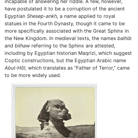
incapable of answering her riddle. A few, however,
have postulated it to be a corruption of the ancient
Egyptian
Shesep-ankh,
a name applied to royal
statues in the Fourth Dynasty, though it came to be
more specifically associated with the Great Sphinx in
the New Kingdom. In medieval texts, the names
balhib
and
bilhaw
referring to the Sphinx are attested,
including by Egyptian historian Maqrizi, which suggest
Coptic constructions, but the Egyptian Arabic name
Abul-Hôl,
which translates as “Father of Terror,” came
to be more widely used.