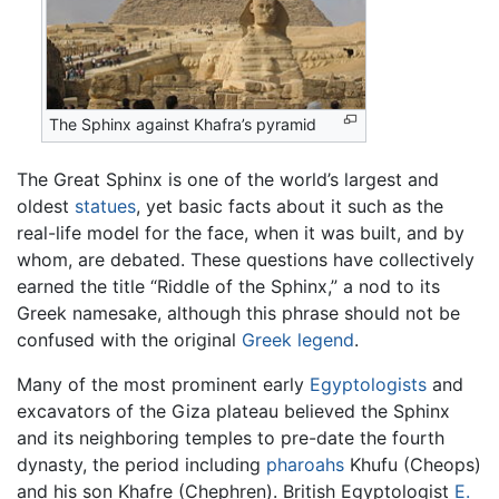
The Sphinx against Khafra’s pyramid
The Great Sphinx is one of the world’s largest and
oldest
statues
, yet basic facts about it such as the
real-life model for the face, when it was built, and by
whom, are debated. These questions have collectively
earned the title “Riddle of the Sphinx,” a nod to its
Greek namesake, although this phrase should not be
confused with the original
Greek legend
.
Many of the most prominent early
Egyptologists
and
excavators of the Giza plateau believed the Sphinx
and its neighboring temples to pre-date the fourth
dynasty, the period including
pharoahs
Khufu (Cheops)
and his son Khafre (Chephren). British Egyptologist
E.