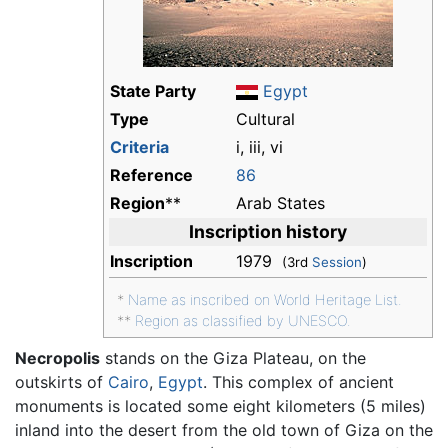
State Party
Egypt
Type
Cultural
Criteria
i, iii, vi
Reference
86
Region
**
Arab States
Inscription history
Inscription
1979
(3rd
Session
)
*
Name as inscribed on World Heritage List.
**
Region as classified by UNESCO.
Necropolis
stands on the Giza Plateau, on the
outskirts of
Cairo
,
Egypt
. This complex of ancient
monuments is located some eight kilometers (5 miles)
inland into the desert from the old town of Giza on the