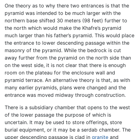
One theory as to why there two entrances is that the
pyramid was intended to be much larger with the
northern base shifted 30 meters (98 feet) further to
the north which would make the Khafre’s pyramid
much larger than his father’s pyramid. This would place
the entrance to lower descending passage within the
masonry of the pyramid. While the bedrock is cut
away further from the pyramid on the north side than
on the west side, it is not clear that there is enough
room on the plateau for the enclosure wall and
pyramid terrace. An alternative theory is that, as with
many earlier pyramids, plans were changed and the
entrance was moved midway through construction.
There is a subsidiary chamber that opens to the west
of the lower passage the purpose of which is
uncertain. It may be used to store offerings, store
burial equipment, or it may be a serdab chamber. The
upper descending passage is clad in
granite
and