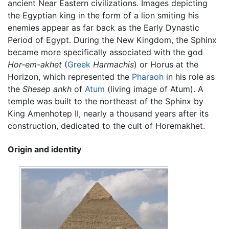
ancient Near Eastern civilizations. Images depicting
the Egyptian king in the form of a lion smiting his
enemies appear as far back as the Early Dynastic
Period of Egypt. During the New Kingdom, the Sphinx
became more specifically associated with the god
Hor-em-akhet
(
Greek
Harmachis
) or Horus at the
Horizon, which represented the
Pharaoh
in his role as
the
Shesep ankh
of
Atum
(living image of Atum). A
temple was built to the northeast of the Sphinx by
King Amenhotep II, nearly a thousand years after its
construction, dedicated to the cult of Horemakhet.
Origin and identity