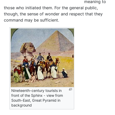
meaning to
those who initiated them. For the general public,
though, the sense of wonder and respect that they
command may be sufficient.
Nineteenth-century tourists in
front of the Sphinx - view from
South-East, Great Pyramid in
background