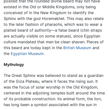
posited that the rounded divine beard may not have
existed in the Old or Middle Kingdoms, only being
conceived of in the New Kingdom to identify the
Sphinx with the god Horemakhet. This may also relate
to the later fashion of pharaohs, which was to wear a
plaited beard of authority—a false beard (chin straps
are actually visible on some statues), since Egyptian
culture mandated that men be clean shaven. Pieces of
this beard are today kept in the
British Museum
and
the
Egyptian Museum
.
Mythology
The Great Sphinx was believed to stand as a guardian
of the Giza Plateau, where it faces the rising sun. It
was the focus of solar worship in the Old Kingdom,
centered in the adjoining temples built around the time
of its probable construction. Its animal form, the lion,
has long been a symbol associated with the sun in