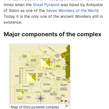
times when the
Great Pyramid
was listed by Antipater
of Sidon as one of the
Seven Wonders of the World
.
Today it is the only one of the ancient Wonders still in
existence.
Major components of the complex
Map of Giza pyramid complex