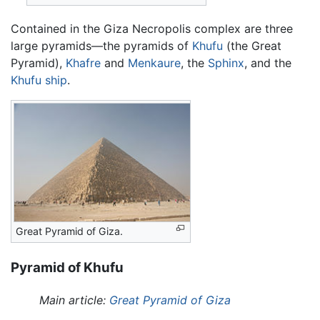
Contained in the Giza Necropolis complex are three
large pyramids—the pyramids of
Khufu
(the Great
Pyramid),
Khafre
and
Menkaure
, the
Sphinx
, and the
Khufu ship
.
Great Pyramid of Giza.
Pyramid of Khufu
Main article:
Great Pyramid of Giza