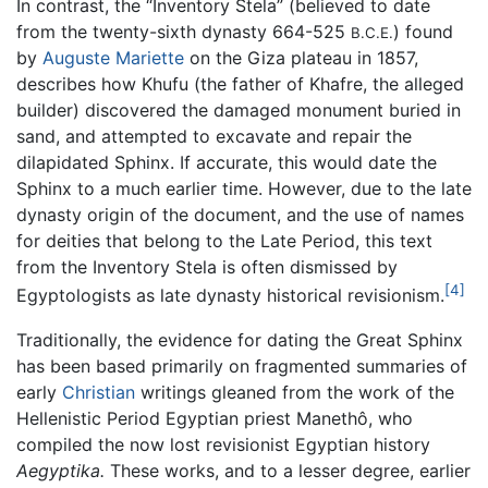
In contrast, the “Inventory Stela” (believed to date
from the twenty-sixth dynasty 664-525
) found
B.C.E.
by
Auguste Mariette
on the Giza plateau in 1857,
describes how Khufu (the father of Khafre, the alleged
builder) discovered the damaged monument buried in
sand, and attempted to excavate and repair the
dilapidated Sphinx. If accurate, this would date the
Sphinx to a much earlier time. However, due to the late
dynasty origin of the document, and the use of names
for deities that belong to the Late Period, this text
from the Inventory Stela is often dismissed by
[4]
Egyptologists as late dynasty historical revisionism.
Traditionally, the evidence for dating the Great Sphinx
has been based primarily on fragmented summaries of
early
Christian
writings gleaned from the work of the
Hellenistic Period Egyptian priest Manethô, who
compiled the now lost revisionist Egyptian history
Aegyptika.
These works, and to a lesser degree, earlier