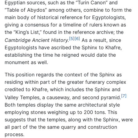
Egyptian sources, such as the “Turin Canon” and
“Table of Abydos” among others, combine to form the
main body of historical reference for Egyptologists,
giving a consensus for a timeline of rulers known as
the “King’s List,” found in the reference archive; the
[5]
[6]
Cambridge Ancient History.
As a result, since
Egyptologists have ascribed the Sphinx to Khafre,
establishing the time he reigned would date the
monument as well.
This position regards the context of the Sphinx as
residing within part of the greater funerary complex
credited to Khafre, which includes the Sphinx and
[7]
Valley Temples, a causeway, and second pyramid.
Both temples display the same architectural style
employing stones weighing up to 200 tons. This
suggests that the temples, along with the Sphinx, were
all part of the the same quarry and construction
process.