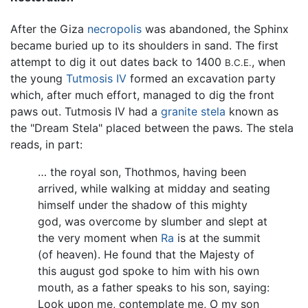
After the Giza
necropolis
was abandoned, the Sphinx
became buried up to its shoulders in sand. The first
attempt to dig it out dates back to 1400
, when
B.C.E.
the young
Tutmosis IV
formed an excavation party
which, after much effort, managed to dig the front
paws out. Tutmosis IV had a
granite
stela
known as
the "Dream Stela" placed between the paws. The stela
reads, in part:
… the royal son, Thothmos, having been
arrived, while walking at midday and seating
himself under the shadow of this mighty
god, was overcome by slumber and slept at
the very moment when
Ra
is at the summit
(of heaven). He found that the Majesty of
this august god spoke to him with his own
mouth, as a father speaks to his son, saying:
Look upon me, contemplate me, O my son