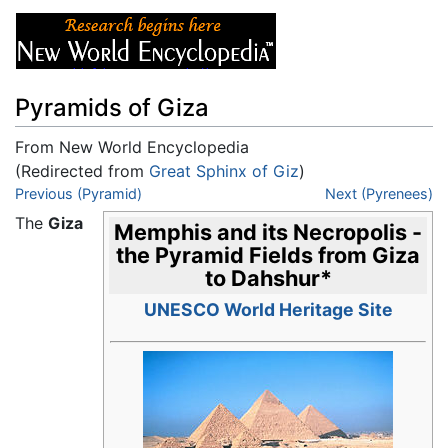
Pyramids of Giza
From New World Encyclopedia
(Redirected from
Great Sphinx of Giz
)
Jump to:
Previous (Pyramid)
navigation
,
search
Next (Pyrenees)
The
Giza
Memphis and its Necropolis -
the Pyramid Fields from Giza
to Dahshur
*
UNESCO World Heritage Site