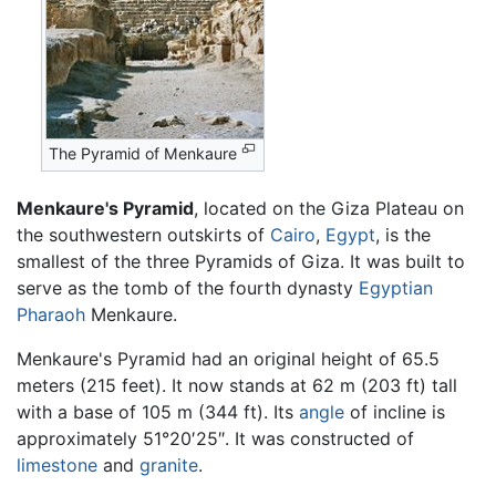
The Pyramid of Menkaure
Menkaure's Pyramid
, located on the Giza Plateau on
the southwestern outskirts of
Cairo
,
Egypt
, is the
smallest of the three Pyramids of Giza. It was built to
serve as the tomb of the fourth dynasty
Egyptian
Pharaoh
Menkaure.
Menkaure's Pyramid had an original height of 65.5
meters (215 feet). It now stands at 62 m (203 ft) tall
with a base of 105 m (344 ft). Its
angle
of incline is
approximately 51°20′25″. It was constructed of
limestone
and
granite
.