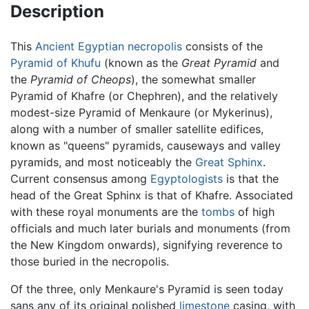
Description
This
Ancient Egyptian
necropolis
consists of the
Pyramid of Khufu
(known as the
Great Pyramid
and
the
Pyramid of Cheops
), the somewhat smaller
Pyramid of Khafre (or Chephren), and the relatively
modest-size Pyramid of Menkaure (or Mykerinus),
along with a number of smaller satellite edifices,
known as "queens" pyramids, causeways and valley
pyramids, and most noticeably the
Great Sphinx
.
Current consensus among
Egyptologists
is that the
head of the Great Sphinx is that of Khafre. Associated
with these royal monuments are the
tombs
of high
officials and much later burials and monuments (from
the New Kingdom onwards), signifying reverence to
those buried in the necropolis.
Of the three, only Menkaure's Pyramid is seen today
sans any of its original polished
limestone
casing, with