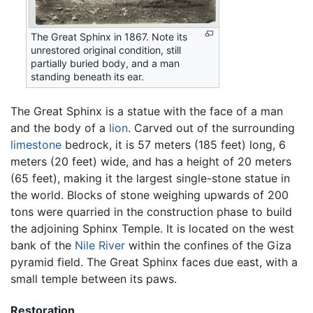
The Great Sphinx in 1867. Note its
unrestored original condition, still
partially buried body, and a man
standing beneath its ear.
The Great Sphinx is a statue with the face of a man
and the body of a
lion
. Carved out of the surrounding
limestone
bedrock, it is 57 meters (185 feet) long, 6
meters (20 feet) wide, and has a height of 20 meters
(65 feet), making it the largest single-stone statue in
the world. Blocks of stone weighing upwards of 200
tons were quarried in the construction phase to build
the adjoining Sphinx Temple. It is located on the west
bank of the
Nile River
within the confines of the Giza
pyramid field. The Great Sphinx faces due east, with a
small temple between its paws.
Restoration