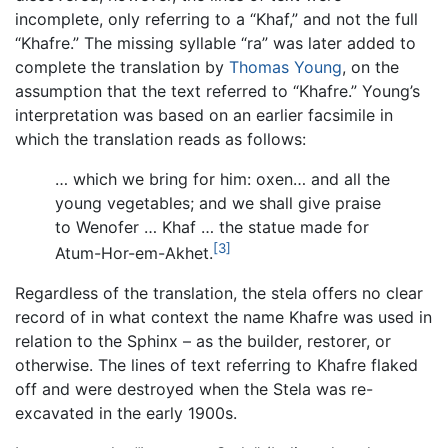
incomplete, only referring to a “Khaf,” and not the full
“Khafre.” The missing syllable “ra” was later added to
complete the translation by
Thomas Young
, on the
assumption that the text referred to “Khafre.” Young’s
interpretation was based on an earlier facsimile in
which the translation reads as follows:
… which we bring for him: oxen… and all the
young vegetables; and we shall give praise
to Wenofer … Khaf … the statue made for
[3]
Atum-Hor-em-Akhet.
Regardless of the translation, the stela offers no clear
record of in what context the name Khafre was used in
relation to the Sphinx – as the builder, restorer, or
otherwise. The lines of text referring to Khafre flaked
off and were destroyed when the Stela was re-
excavated in the early 1900s.