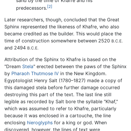
sand by the time of Khafre and his
[2]
predecessors.
Later researchers, though, concluded that the Great
Sphinx represented the likeness of Khafre, who also
became credited as the builder. This would place the
time of construction somewhere between 2520
B.C.E.
and 2494
B.C.E.
Attribution of the Sphinx to Khafre is based on the
"Dream
Stela
" erected between the paws of the Sphinx
by
Pharaoh
Thutmose IV
in the New Kingdom.
Egyptologist Henry Salt (1780–1827) made a copy of
this damaged stela before further damage occurred
destroying this part of the text. The last line still
legible as recorded by Salt bore the syllable "Khaf,"
which was assumed to refer to Khafre, particularly
because it was enclosed in a cartouche, the line
enclosing
hieroglyphs
for a king or god. When
discovered, however, the lines of text were