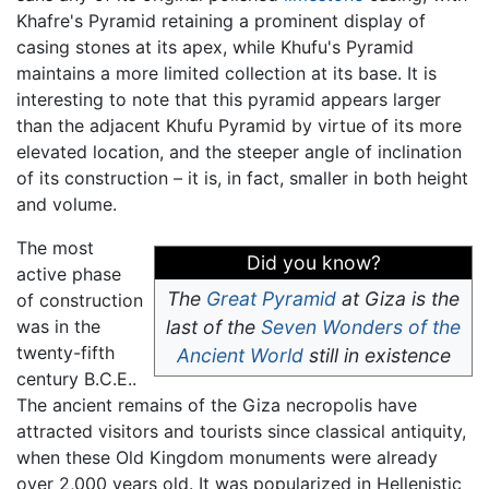
Khafre's Pyramid retaining a prominent display of
casing stones at its apex, while Khufu's Pyramid
maintains a more limited collection at its base. It is
interesting to note that this pyramid appears larger
than the adjacent Khufu Pyramid by virtue of its more
elevated location, and the steeper angle of inclination
of its construction – it is, in fact, smaller in both height
and volume.
The most
Did you know?
active phase
The
Great Pyramid
at Giza is the
of construction
was in the
last of the
Seven Wonders of the
twenty-fifth
Ancient World
still in existence
century B.C.E..
The ancient remains of the Giza necropolis have
attracted visitors and tourists since classical antiquity,
when these Old Kingdom monuments were already
over 2,000 years old. It was popularized in Hellenistic