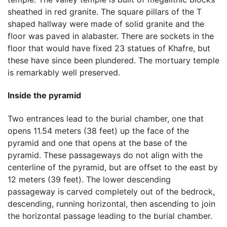
sheathed in red granite. The square pillars of the T
shaped hallway were made of solid granite and the
floor was paved in alabaster. There are sockets in the
floor that would have fixed 23 statues of Khafre, but
these have since been plundered. The mortuary temple
is remarkably well preserved.
Inside the pyramid
Two entrances lead to the burial chamber, one that
opens 11.54 meters (38 feet) up the face of the
pyramid and one that opens at the base of the
pyramid. These passageways do not align with the
centerline of the pyramid, but are offset to the east by
12 meters (39 feet). The lower descending
passageway is carved completely out of the bedrock,
descending, running horizontal, then ascending to join
the horizontal passage leading to the burial chamber.