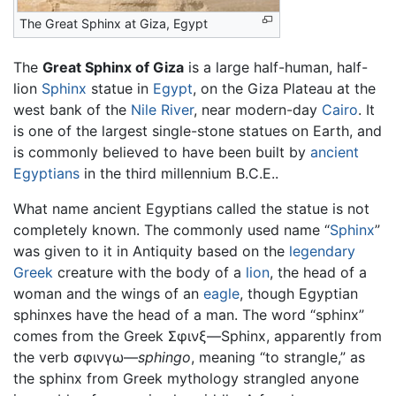
The Great Sphinx at Giza, Egypt
The
Great Sphinx of Giza
is a large half-human, half-
lion
Sphinx
statue in
Egypt
, on the Giza Plateau at the
west bank of the
Nile River
, near modern-day
Cairo
. It
is one of the largest single-stone statues on Earth, and
is commonly believed to have been built by
ancient
Egyptians
in the third millennium B.C.E..
What name ancient Egyptians called the statue is not
completely known. The commonly used name “
Sphinx
”
was given to it in Antiquity based on the
legendary
Greek
creature with the body of a
lion
, the head of a
woman and the wings of an
eagle
, though Egyptian
sphinxes have the head of a man. The word “sphinx”
comes from the Greek Σφινξ—Sphinx, apparently from
the verb σφινγω—
sphingo
, meaning “to strangle,” as
the sphinx from Greek mythology strangled anyone