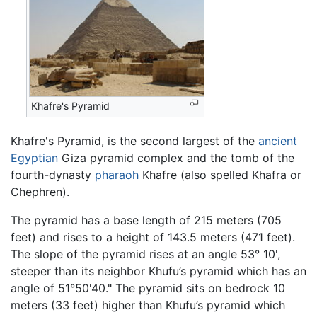
Khafre's Pyramid
Khafre's Pyramid, is the second largest of the
ancient
Egyptian
Giza pyramid complex and the tomb of the
fourth-dynasty
pharaoh
Khafre (also spelled Khafra or
Chephren).
The pyramid has a base length of 215 meters (705
feet) and rises to a height of 143.5 meters (471 feet).
The slope of the pyramid rises at an angle 53° 10',
steeper than its neighbor Khufu’s pyramid which has an
angle of 51°50'40." The pyramid sits on bedrock 10
meters (33 feet) higher than Khufu’s pyramid which