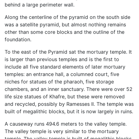
behind a large perimeter wall.
Along the centerline of the pyramid on the south side
was a satellite pyramid, but almost nothing remains
other than some core blocks and the outline of the
foundation.
To the east of the Pyramid sat the mortuary temple. It
is larger than previous temples and is the first to
include all five standard elements of later mortuary
temples: an entrance hall, a columned court, five
niches for statues of the pharaoh, five storage
chambers, and an inner sanctuary. There were over 52
life size statues of Khafre, but these were removed
and recycled, possibly by Ramesses II. The temple was
built of megalithic blocks, but it is now largely in ruins.
A causeway runs 494.6 meters to the valley temple.
The valley temple is very similar to the mortuary
temple. The valley temple is built of megalithic blocks