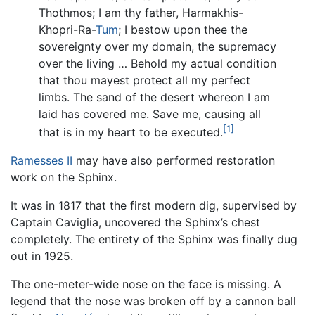
Thothmos; I am thy father, Harmakhis-
Khopri-Ra-
Tum
; I bestow upon thee the
sovereignty over my domain, the supremacy
over the living … Behold my actual condition
that thou mayest protect all my perfect
limbs. The sand of the desert whereon I am
laid has covered me. Save me, causing all
[1]
that is in my heart to be executed.
Ramesses II
may have also performed restoration
work on the Sphinx.
It was in 1817 that the first modern dig, supervised by
Captain Caviglia, uncovered the Sphinx’s chest
completely. The entirety of the Sphinx was finally dug
out in 1925.
The one-meter-wide nose on the face is missing. A
legend that the nose was broken off by a cannon ball