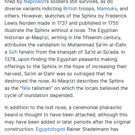
fired by
Napoléon
’s soldiers still survives, as do
diverse variants indicting
British
troops,
Mamluks
, and
others. However, sketches of the Sphinx by Frederick
Lewis Norden made in 1737 and published in 1755
illustrate the Sphinx without a nose. The Egyptian
historian al-Maqrizi, writing in the fifteenth century,
attributes the vandalism to Muhammad Sa'im al-Dahr,
a
Sufi
fanatic from the khanqah of Sa'id al-Su'ada. In
1378, upon finding the Egyptian peasants making
offerings to the Sphinx in the hope of increasing their
harvest, Sa'im al-Dahr was so outraged that he
destroyed the nose. Al-Maqrizi describes the Sphinx
as the “
Nile
talisman” on which the locals believed the
cycle of inundation depended.
In addition to the lost nose, a ceremonial pharaonic
beard is thought to have been attached, although this
may have been added in later periods after the original
construction.
Egyptologist
Rainer Stadelmann has