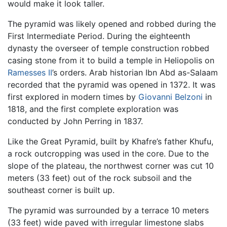
would make it look taller.
The pyramid was likely opened and robbed during the
First Intermediate Period. During the eighteenth
dynasty the overseer of temple construction robbed
casing stone from it to build a temple in Heliopolis on
Ramesses II
’s orders. Arab historian Ibn Abd as-Salaam
recorded that the pyramid was opened in 1372. It was
first explored in modern times by
Giovanni Belzoni
in
1818, and the first complete exploration was
conducted by John Perring in 1837.
Like the Great Pyramid, built by Khafre’s father Khufu,
a rock outcropping was used in the core. Due to the
slope of the plateau, the northwest corner was cut 10
meters (33 feet) out of the rock subsoil and the
southeast corner is built up.
The pyramid was surrounded by a terrace 10 meters
(33 feet) wide paved with irregular limestone slabs