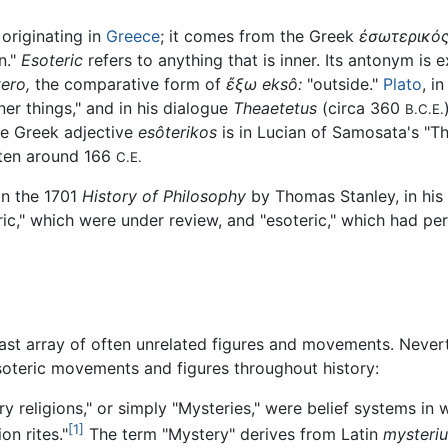
 originating in
Greece
; it comes from the Greek
ἐσωτερικό
n."
Esoteric
refers to anything that is inner. Its antonym is 
ero,
the comparative form of
ἔξω
eksô:
"outside."
Plato
, i
er things," and in his dialogue
Theaetetus
(circa 360
B.C.E.
he Greek adjective
esôterikos
is in Lucian of Samosata's "Th
itten around 166
C.E.
in the 1701
History of Philosophy
by Thomas Stanley, in his 
ic," which were under review, and "esoteric," which had p
a vast array of often unrelated figures and movements. Neve
oteric movements and figures throughout history:
 religions," or simply "Mysteries," were belief systems in w
[1]
on rites."
The term "Mystery" derives from Latin
mysteri