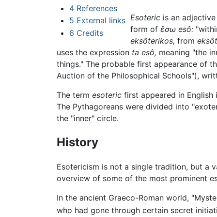
4
References
Esoteric
is an adjective
5
External links
form of
ἔσω
esô:
"withi
6
Credits
eksôterikos,
from
eksôt
uses the expression
ta esô,
meaning "the inn
things." The probable first appearance of t
Auction of the Philosophical Schools"), wr
The term
esoteric
first appeared in English 
The Pythagoreans were divided into "exoter
the "inner" circle.
History
Esotericism is not a single tradition, but 
overview of some of the most prominent es
In the ancient Graeco-Roman world, "Mystery
who had gone through certain secret initiati