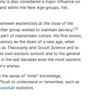
hy is also considered a major influence on
" and within the New Age groups. Yet,
tween esotericists at the close of the
[4]
other group wished to maintain secrecy.
part of mainstream culture. His first books,
h century as the dawn of a new age, when
h as
Theosophy
and
Occult Science
and to
is own esoteric school) and to the general
d in the last decades even the most esoteric
r's wishes.
n the sense of "inner" knowledge,
fficult to understand or remember, such as
baseball
statistics.