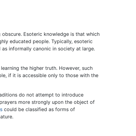
ng obscure. Esoteric knowledge is that which
ighly educated people. Typically, esoteric
s informally canonic in society at large.
 learning the higher truth. However, such
, if it is accessible only to those with the
aditions do not attempt to introduce
r prayers more strongly upon the object of
ns
could be classified as forms of
nature.