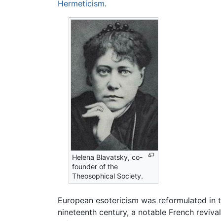
Hermeticism
.
Helena Blavatsky, co-
founder of the
Theosophical Society.
European esotericism was reformulated in 
nineteenth century, a notable French reviva