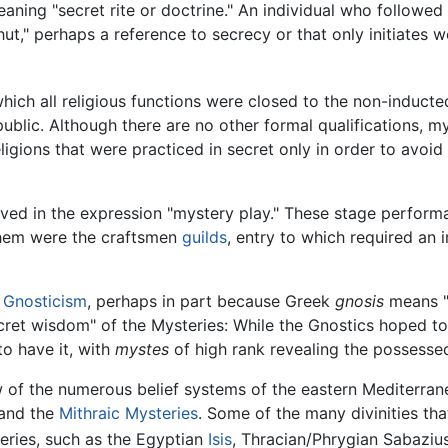
meaning "secret rite or doctrine." An individual who follow
hut," perhaps a reference to secrecy or that only initiates 
hich all religious functions were closed to the non-inducte
public. Although there are no other formal qualifications, m
ligions that were practiced in secret only in order to avoid 
erved in the expression "mystery play." These stage perfo
them were the craftsmen
guilds
, entry to which required an 
h
Gnosticism
, perhaps in part because Greek
gnosis
means "
cret wisdom" of the Mysteries: While the Gnostics hoped t
to have it, with
mystes
of high rank revealing the possess
 of the numerous belief systems of the eastern Mediterranean
 and the
Mithraic Mysteries
. Some of the many divinities t
eries, such as the Egyptian
Isis
, Thracian/Phrygian Sabaziu