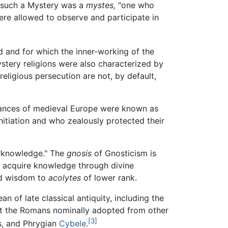
ed such a Mystery was a
mystes,
"one who
were allowed to observe and participate in
d and for which the inner-working of the
ystery religions were also characterized by
religious persecution are not, by default,
rmances of medieval Europe were known as
initiation and who zealously protected their
knowledge." The
gnosis
of Gnosticism is
o acquire knowledge through divine
ed wisdom to
acolytes
of lower rank.
 of late classical antiquity, including the
hat the Romans nominally adopted from other
[3]
s, and Phrygian
Cybele
.