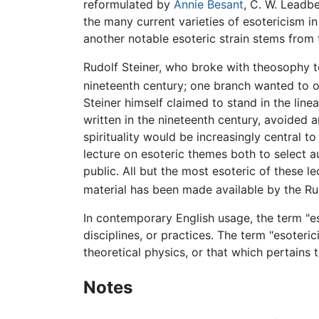
reformulated by
Annie Besant
, C. W. Leadbe
the many current varieties of esotericism i
another notable esoteric strain stems from t
Rudolf Steiner, who broke with theosophy t
nineteenth century; one branch wanted to o
Steiner himself claimed to stand in the lin
written in the nineteenth century, avoided
spirituality would be increasingly central
lecture on esoteric themes both to select 
public. All but the most esoteric of these l
material has been made available by the Ru
In contemporary English usage, the term "es
disciplines, or practices. The term "esoter
theoretical physics, or that which pertains t
Notes