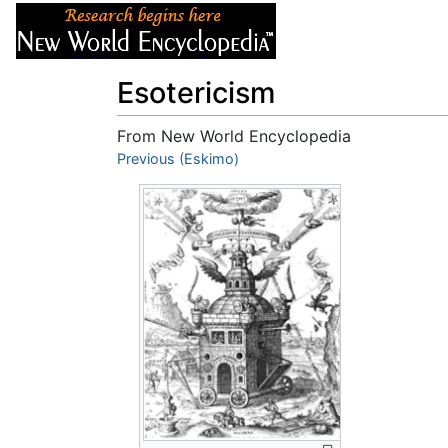
Articles
About
Esotericism
From New World Encyclopedia
Jump to:
Previous (Eskimo)
navigation
,
search