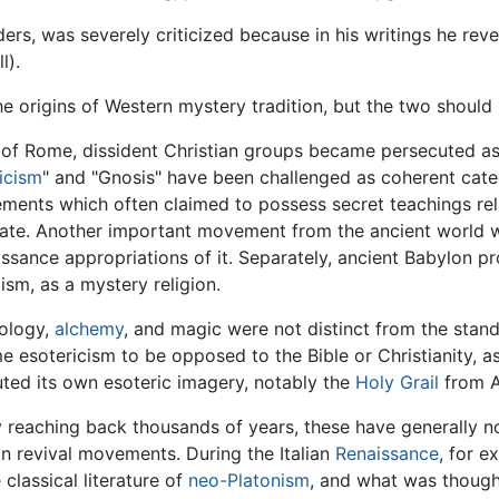
rders, was severely criticized because in his writings he rev
l).
he origins of Western mystery tradition, but the two should
 of Rome, dissident Christian groups became persecuted as
icism
" and "Gnosis" have been challenged as coherent catego
ments which often claimed to possess secret teachings rela
rate. Another important movement from the ancient world
issance appropriations of it. Separately, ancient Babylon p
tism, as a mystery religion.
rology,
alchemy
, and magic were not distinct from the stand
sotericism to be opposed to the Bible or Christianity, as a
ibuted its own esoteric imagery, notably the
Holy Grail
from Ar
 reaching back thousands of years, these have generally not
an revival movements. During the Italian
Renaissance
, for e
 classical literature of
neo-Platonism
, and what was though