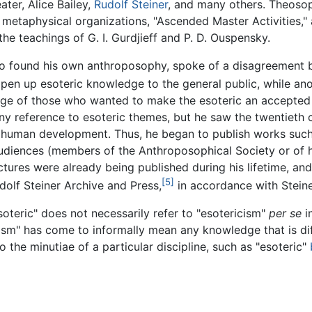
ater, Alice Bailey,
Rudolf Steiner
, and many others. Theosop
n metaphysical organizations, "Ascended Master Activities,
he teachings of G. I. Gurdjieff and P. D. Ouspensky.
o found his own anthroposophy, spoke of a disagreement be
pen up esoteric knowledge to the general public, while an
eage of those who wanted to make the esoteric an accepted 
 any reference to esoteric themes, but he saw the twentiet
 to human development. Thus, he began to publish works suc
audiences (members of the Anthroposophical Society or of h
ectures were already being published during his lifetime, an
[5]
dolf Steiner Archive and Press,
in accordance with Steine
oteric" does not necessarily refer to "esotericism"
per se
i
icism" has come to informally mean any knowledge that is di
o the minutiae of a particular discipline, such as "esoteric"