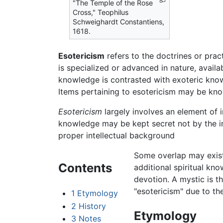
"The Temple of the Rose
Cross," Teophilus
Schweighardt Constantiens,
1618.
Esotericism
refers to the doctrines or prac
is specialized or advanced in nature, availab
knowledge is contrasted with exoteric know
Items pertaining to esotericism may be kn
Esotericism
largely involves an element of i
knowledge may be kept secret not by the inte
proper intellectual background
Some overlap may exis
Contents
additional spiritual kn
devotion. A mystic is th
"esotericism" due to the
1
Etymology
2
History
Etymology
3
Notes