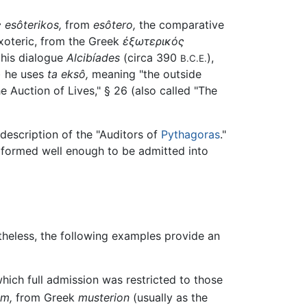
ς
esôterikos,
from
esôtero,
the comparative
exoteric, from the Greek
ἐξωτερικός
n his dialogue
Alcibíades
(circa 390
),
B.C.E.
) he uses
ta eksô,
meaning "the outside
e Auction of Lives," § 26 (also called "The
description of the "Auditors of
Pythagoras
."
erformed well enough to be admitted into
rtheless, the following examples provide an
hich full admission was restricted to those
um,
from Greek
musterion
(usually as the