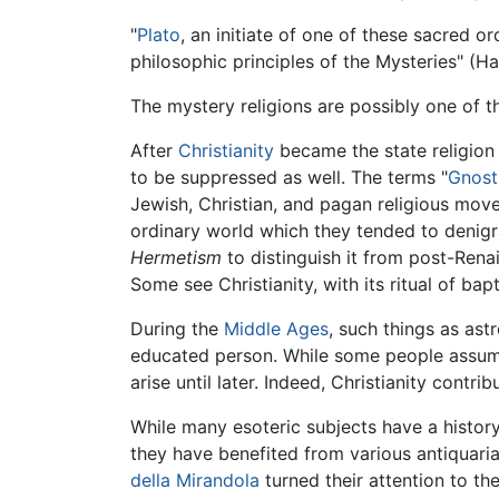
"
Plato
, an initiate of one of these sacred o
philosophic principles of the Mysteries" (Hal
The mystery religions are possibly one of t
After
Christianity
became the state religion
to be suppressed as well. The terms "
Gnost
Jewish, Christian, and pagan religious move
ordinary world which they tended to denig
Hermetism
to distinguish it from post-Rena
Some see Christianity, with its ritual of bap
During the
Middle Ages
, such things as ast
educated person. While some people assume e
arise until later. Indeed, Christianity contr
While many esoteric subjects have a history
they have benefited from various antiquari
della Mirandola
turned their attention to the