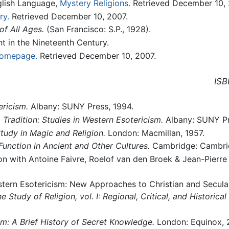
glish Language,
Mystery Religions.
Retrieved December 10, 
ry.
Retrieved December 10, 2007.
of All Ages.
(San Francisco: S.P., 1928).
t in the Nineteenth Century.
omepage.
Retrieved December 10, 2007.
ISB
ricism.
Albany: SUNY Press, 1994.
Tradition: Studies in Western Esotericism.
Albany: SUNY Pr
udy in Magic and Religion.
London: Macmillan, 1957.
Function in Ancient and Other Cultures.
Cambridge: Cambrid
ion with Antoine Faivre, Roelof van den Broek & Jean-Pierre
tern Esotericism: New Approaches to Christian and Secular 
Study of Religion, vol. I: Regional, Critical, and Historica
m: A Brief History of Secret Knowledge.
London: Equinox, 