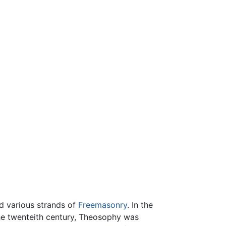
ed various strands of
Freemasonry
. In the
 the twenteith century, Theosophy was