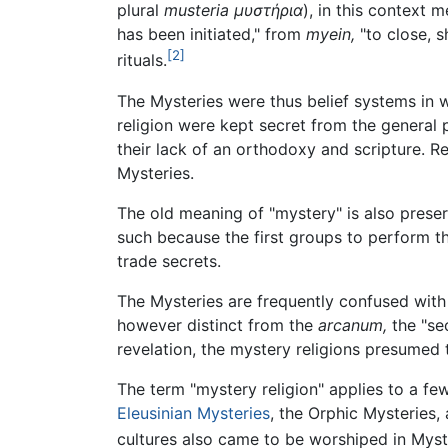
plural
musteria
μυστήρια
), in this context 
has been initiated," from
myein,
"to close, s
[2]
rituals.
The Mysteries were thus belief systems in w
religion were kept secret from the general 
their lack of an orthodoxy and scripture. Re
Mysteries.
The old meaning of "mystery" is also pres
such because the first groups to perform 
trade secrets.
The Mysteries are frequently confused wit
however distinct from the
arcanum,
the "se
revelation, the mystery religions presumed 
The term "mystery religion" applies to a few
Eleusinian Mysteries
, the Orphic Mysteries,
cultures also came to be worshiped in Myst