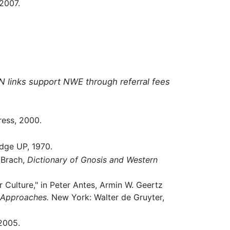
2007.
N links support NWE through referral fees
ess, 2000.
ge UP, 1970.
 Brach,
Dictionary of Gnosis and Western
Culture," in Peter Antes, Armin W. Geertz
l Approaches.
New York: Walter de Gruyter,
2005.