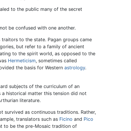
ealed to the public many of the secret
 not be confused with one another.
 traitors to the state. Pagan groups came
ries, but refer to a family of ancient
ting to the spirit world, as opposed to the
 was
Hermeticism
, sometimes called
rovided the basis for Western
astrology
.
ard subjects of the curriculum of an
 historical matter this tension did not
thurian literature.
 survived as continuous traditions. Rather,
xample, translators such as
Ficino
and
Pico
t to be the pre-Mosaic tradition of