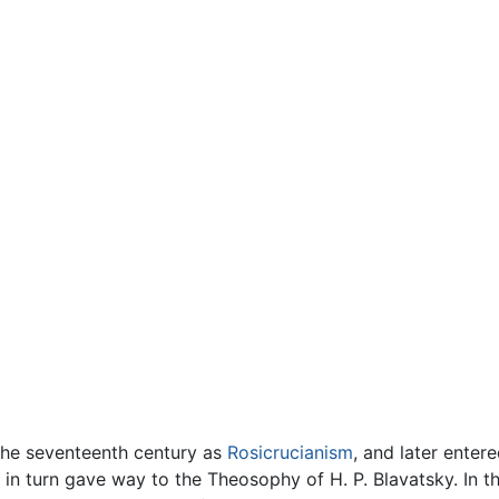
the seventeenth century as
Rosicrucianism
, and later enter
l in turn gave way to the Theosophy of H. P. Blavatsky. In