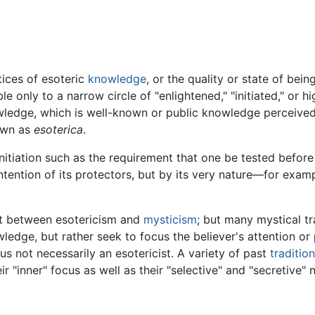
tices of esoteric
knowledge
, or the quality or state of bei
le only to a narrow circle of "enlightened," "initiated," or h
ledge, which is well-known or public knowledge perceived a
own as
esoterica
.
nitiation such as the requirement that one be tested before
ntion of its protectors, but by its very nature—for example
t between esotericism and
mysticism
; but many mystical tr
owledge, but rather seek to focus the believer's attention o
us not necessarily an esotericist. A variety of past
traditio
ir "inner" focus as well as their "selective" and "secretive" 