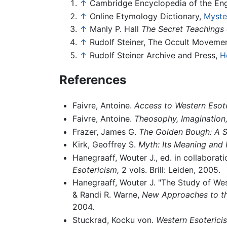
↑
Cambridge Encyclopedia of the En
↑
Online Etymology Dictionary,
Myste
↑
Manly P. Hall
The Secret Teachings 
↑
Rudolf Steiner, The Occult Movemen
↑
Rudolf Steiner Archive and Press,
H
References
Faivre, Antoine.
Access to Western Esote
Faivre, Antoine.
Theosophy, Imagination, 
Frazer, James G.
The Golden Bough: A St
Kirk, Geoffrey S.
Myth: Its Meaning and 
Hanegraaff, Wouter J., ed. in collaborat
Esotericism,
2 vols. Brill: Leiden, 2005.
Hanegraaff, Wouter J. "The Study of Wes
& Randi R. Warne,
New Approaches to the 
2004.
Stuckrad, Kocku von.
Western Esotericis