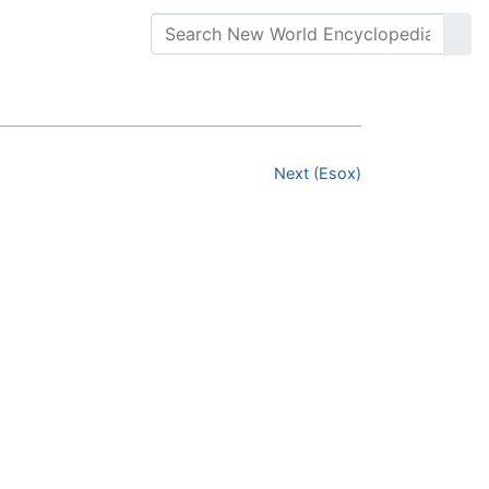
Next (Esox)