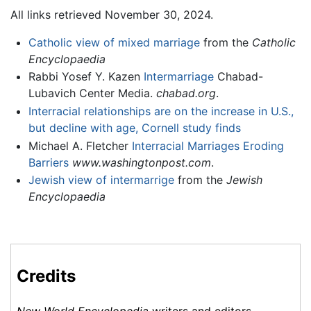
All links retrieved November 30, 2024.
Catholic view of mixed marriage
from the
Catholic
Encyclopaedia
Rabbi Yosef Y. Kazen
Intermarriage
Chabad-
Lubavich Center Media.
chabad.org
.
Interracial relationships are on the increase in U.S.,
but decline with age, Cornell study finds
Michael A. Fletcher
Interracial Marriages Eroding
Barriers
www.washingtonpost.com
.
Jewish view of intermarrige
from the
Jewish
Encyclopaedia
Credits