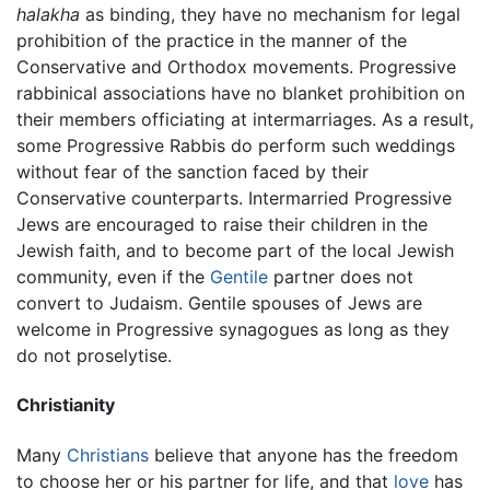
halakha
as binding, they have no mechanism for legal
prohibition of the practice in the manner of the
Conservative and Orthodox movements. Progressive
rabbinical associations have no blanket prohibition on
their members officiating at intermarriages. As a result,
some Progressive Rabbis do perform such weddings
without fear of the sanction faced by their
Conservative counterparts. Intermarried Progressive
Jews are encouraged to raise their children in the
Jewish faith, and to become part of the local Jewish
community, even if the
Gentile
partner does not
convert to Judaism. Gentile spouses of Jews are
welcome in Progressive synagogues as long as they
do not proselytise.
Christianity
Many
Christians
believe that anyone has the freedom
to choose her or his partner for life, and that
love
has