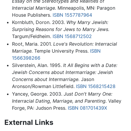
Essay on the Stereotypes and Realities of
Interracial Marriage.
Minneapolis, MN: Paragon
House Publishers.
ISBN 1557787964
Kornbluth, Doron. 2003.
Why Marry Jewish:
Surprising Reasons for Jews to Marry Jews.
Targum/Feldheim.
ISBN 1568712502
Root, Maria. 2001.
Love's Revolution: Interracial
Marriage.
Temple University Press.
ISBN
1566398266
Silverstein, Alan. 1995.
It All Begins with a Date:
Jewish Concerns about Intermarriage: Jewish
Concerns about Intermarriage.
Jason
Aronson/Rowman Littlefield.
ISBN 1568215428
Yancey, George. 2003.
Just Don't Marry One:
Interracial Dating, Marriage, and Parenting.
Valley
Forge, PA: Judson Press.
ISBN 081701439X
External Links