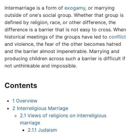
Intermarriage is a form of
exogamy
, or marrying
outside of one's social group. Whether that group is
defined by religion, race, or other difference, the
difference is a barrier that is not easy to cross. When
historical meetings of the groups have led to
conflict
and violence, the fear of the other becomes hatred
and the barrier almost impenetrable. Marrying and
producing children across such a barrier is difficult if
not unthinkable and impossible.
Contents
1
Overview
2
Interreligious Marriage
2.1
Views of religions on interreligious
marriage
2.1.1
Judaism