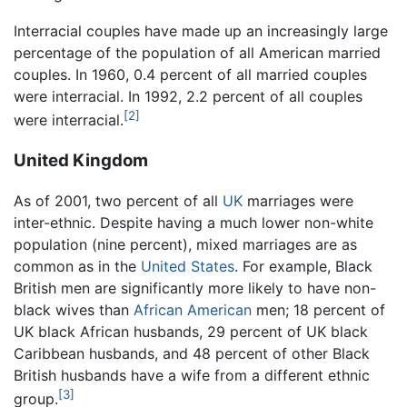
Interracial couples have made up an increasingly large
percentage of the population of all American married
couples. In 1960, 0.4 percent of all married couples
were interracial. In 1992, 2.2 percent of all couples
[2]
were interracial.
United Kingdom
As of 2001, two percent of all
UK
marriages were
inter-ethnic. Despite having a much lower non-white
population (nine percent), mixed marriages are as
common as in the
United States
. For example, Black
British men are significantly more likely to have non-
black wives than
African American
men; 18 percent of
UK black African husbands, 29 percent of UK black
Caribbean husbands, and 48 percent of other Black
British husbands have a wife from a different ethnic
[3]
group.