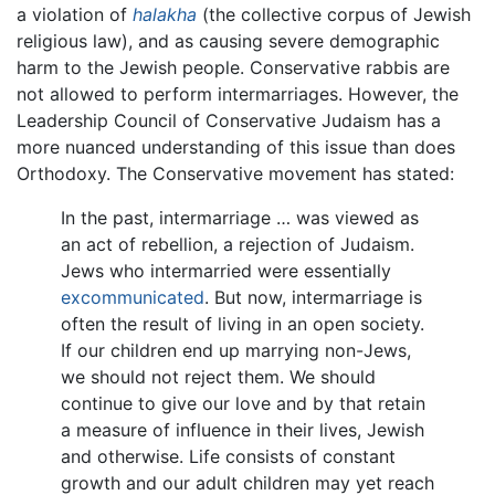
a violation of
halakha
(the collective corpus of Jewish
religious law), and as causing severe demographic
harm to the Jewish people. Conservative rabbis are
not allowed to perform intermarriages. However, the
Leadership Council of Conservative Judaism has a
more nuanced understanding of this issue than does
Orthodoxy. The Conservative movement has stated:
In the past, intermarriage … was viewed as
an act of rebellion, a rejection of Judaism.
Jews who intermarried were essentially
excommunicated
. But now, intermarriage is
often the result of living in an open society.
If our children end up marrying non-Jews,
we should not reject them. We should
continue to give our love and by that retain
a measure of influence in their lives, Jewish
and otherwise. Life consists of constant
growth and our adult children may yet reach