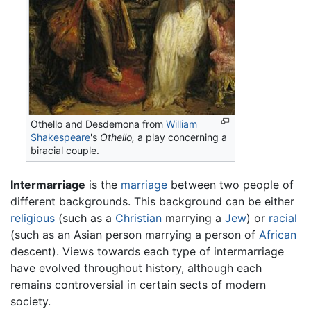
Othello and Desdemona from
William
Shakespeare
's
Othello,
a play concerning a
biracial couple.
Intermarriage
is the
marriage
between two people of
different backgrounds. This background can be either
religious
(such as a
Christian
marrying a
Jew
) or
racial
(such as an Asian person marrying a person of
African
descent). Views towards each type of intermarriage
have evolved throughout history, although each
remains controversial in certain sects of modern
society.