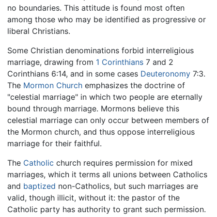
no boundaries. This attitude is found most often
among those who may be identified as progressive or
liberal Christians.
Some Christian denominations forbid interreligious
marriage, drawing from
1 Corinthians
7 and 2
Corinthians 6:14, and in some cases
Deuteronomy
7:3.
The
Mormon Church
emphasizes the doctrine of
"celestial marriage" in which two people are eternally
bound through marriage. Mormons believe this
celestial marriage can only occur between members of
the Mormon church, and thus oppose interreligious
marriage for their faithful.
The
Catholic
church requires permission for mixed
marriages, which it terms all unions between Catholics
and
baptized
non-Catholics, but such marriages are
valid, though illicit, without it: the pastor of the
Catholic party has authority to grant such permission.