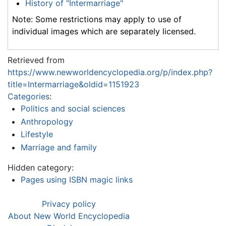
History of "Intermarriage"
Note: Some restrictions may apply to use of
individual images which are separately licensed.
Retrieved from
https://www.newworldencyclopedia.org/p/index.php?
title=Intermarriage&oldid=1151923
Categories
:
Politics and social sciences
Anthropology
Lifestyle
Marriage and family
Hidden category:
Pages using ISBN magic links
Privacy policy
About New World Encyclopedia