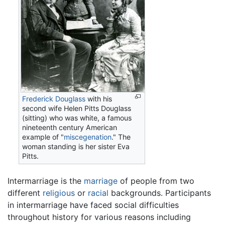
Frederick Douglass
with his
second wife Helen Pitts Douglass
(sitting) who was white, a famous
nineteenth century American
example of "
miscegenation
." The
woman standing is her sister Eva
Pitts.
Intermarriage is the
marriage
of people from two
different
religious
or
racial
backgrounds. Participants
in intermarriage have faced social difficulties
throughout history for various reasons including