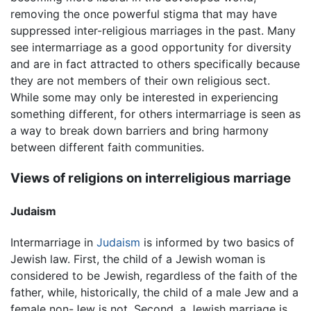
removing the once powerful stigma that may have
suppressed inter-religious marriages in the past. Many
see intermarriage as a good opportunity for diversity
and are in fact attracted to others specifically because
they are not members of their own religious sect.
While some may only be interested in experiencing
something different, for others intermarriage is seen as
a way to break down barriers and bring harmony
between different faith communities.
Views of religions on interreligious marriage
Judaism
Intermarriage in
Judaism
is informed by two basics of
Jewish law. First, the child of a Jewish woman is
considered to be Jewish, regardless of the faith of the
father, while, historically, the child of a male Jew and a
female non-Jew is not. Second, a Jewish marriage is,