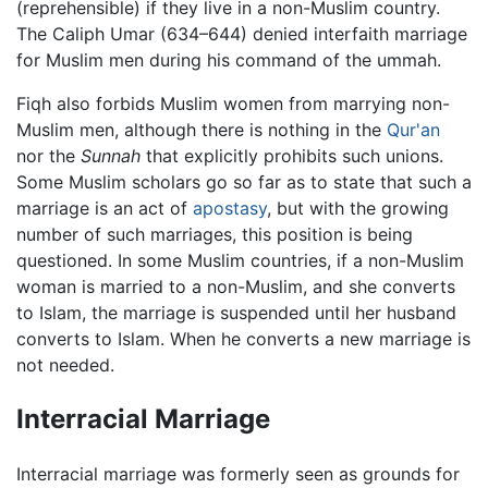
(reprehensible) if they live in a non-Muslim country.
The Caliph Umar (634–644) denied interfaith marriage
for Muslim men during his command of the ummah.
Fiqh also forbids Muslim women from marrying non-
Muslim men, although there is nothing in the
Qur'an
nor the
Sunnah
that explicitly prohibits such unions.
Some Muslim scholars go so far as to state that such a
marriage is an act of
apostasy
, but with the growing
number of such marriages, this position is being
questioned. In some Muslim countries, if a non-Muslim
woman is married to a non-Muslim, and she converts
to Islam, the marriage is suspended until her husband
converts to Islam. When he converts a new marriage is
not needed.
Interracial Marriage
Interracial marriage was formerly seen as grounds for