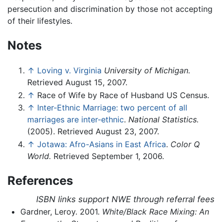
persecution and discrimination by those not accepting
of their lifestyles.
Notes
↑
Loving v. Virginia
University of Michigan.
Retrieved August 15, 2007.
↑
Race of Wife by Race of Husband US Census.
↑
Inter-Ethnic Marriage: two percent of all
marriages are inter-ethnic
.
National Statistics.
(2005). Retrieved August 23, 2007.
↑
Jotawa: Afro-Asians in East Africa
.
Color Q
World.
Retrieved September 1, 2006.
References
ISBN links support NWE through referral fees
Gardner, Leroy. 2001.
White/Black Race Mixing: An