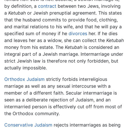
by definition, a
contract
between two Jews, involving
a
Ketubah
or Jewish prenuptial agreement. This states
that the husband commits to provide food, clothing,
and marital relations to his wife, and that he will pay a
specified sum of money if he
divorces
her. If he dies
and leaves her as a widow, she can collect the
Ketubah
money from his estate. The
Ketubah
is considered an
integral part of a Jewish marriage. Intermarriage under
strict Jewish law is therefore not only forbidden, but
actually impossible.
Orthodox Judaism
strictly forbids interreligious
marriage as well as any sexual intercourse with a
member of a different faith. Secular intermarriage is
seen as a deliberate rejection of Judaism, and an
intermarried person is effectively cut off from most of
the Orthodox community.
Conservative Judaism
rejects intermarriages as being