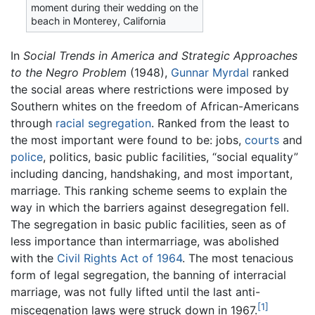
moment during their wedding on the
beach in Monterey, California
In
Social Trends in America and Strategic Approaches
to the Negro Problem
(1948),
Gunnar Myrdal
ranked
the social areas where restrictions were imposed by
Southern whites on the freedom of African-Americans
through
racial segregation
. Ranked from the least to
the most important were found to be: jobs,
courts
and
police
, politics, basic public facilities, “social equality”
including dancing, handshaking, and most important,
marriage. This ranking scheme seems to explain the
way in which the barriers against desegregation fell.
The segregation in basic public facilities, seen as of
less importance than intermarriage, was abolished
with the
Civil Rights Act of 1964
. The most tenacious
form of legal segregation, the banning of interracial
marriage, was not fully lifted until the last anti-
[1]
miscegenation laws were struck down in 1967.