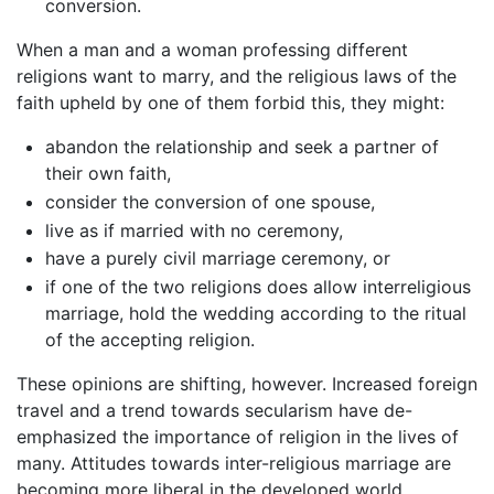
conversion.
When a man and a woman professing different
religions want to marry, and the religious laws of the
faith upheld by one of them forbid this, they might:
abandon the relationship and seek a partner of
their own faith,
consider the conversion of one spouse,
live as if married with no ceremony,
have a purely civil marriage ceremony, or
if one of the two religions does allow interreligious
marriage, hold the wedding according to the ritual
of the accepting religion.
These opinions are shifting, however. Increased foreign
travel and a trend towards secularism have de-
emphasized the importance of religion in the lives of
many. Attitudes towards inter-religious marriage are
becoming more liberal in the developed world,