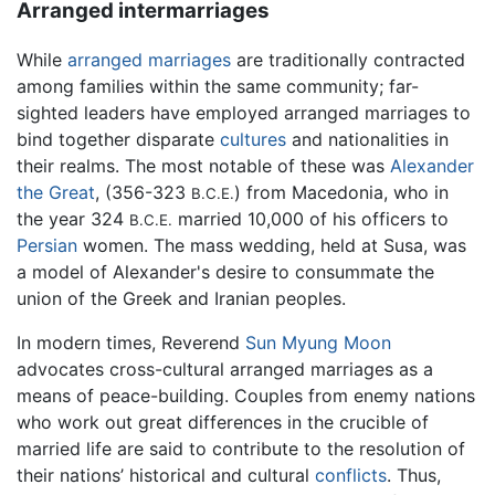
Arranged intermarriages
While
arranged marriages
are traditionally contracted
among families within the same community; far-
sighted leaders have employed arranged marriages to
bind together disparate
cultures
and nationalities in
their realms. The most notable of these was
Alexander
the Great
, (356-323
) from Macedonia, who in
B.C.E.
the year 324
married 10,000 of his officers to
B.C.E.
Persian
women. The mass wedding, held at Susa, was
a model of Alexander's desire to consummate the
union of the Greek and Iranian peoples.
In modern times, Reverend
Sun Myung Moon
advocates cross-cultural arranged marriages as a
means of peace-building. Couples from enemy nations
who work out great differences in the crucible of
married life are said to contribute to the resolution of
their nations’ historical and cultural
conflicts
. Thus,