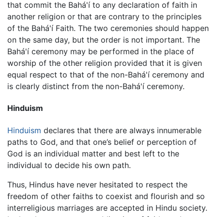
that commit the Bahá'í to any declaration of faith in
another religion or that are contrary to the principles
of the Bahá'í Faith. The two ceremonies should happen
on the same day, but the order is not important. The
Bahá'í ceremony may be performed in the place of
worship of the other religion provided that it is given
equal respect to that of the non-Bahá'í ceremony and
is clearly distinct from the non-Bahá'í ceremony.
Hinduism
Hinduism
declares that there are always innumerable
paths to God, and that one’s belief or perception of
God is an individual matter and best left to the
individual to decide his own path.
Thus, Hindus have never hesitated to respect the
freedom of other faiths to coexist and flourish and so
interreligious marriages are accepted in Hindu society.