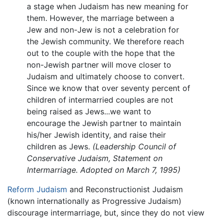
a stage when Judaism has new meaning for
them. However, the marriage between a
Jew and non-Jew is not a celebration for
the Jewish community. We therefore reach
out to the couple with the hope that the
non-Jewish partner will move closer to
Judaism and ultimately choose to convert.
Since we know that over seventy percent of
children of intermarried couples are not
being raised as Jews...we want to
encourage the Jewish partner to maintain
his/her Jewish identity, and raise their
children as Jews.
(Leadership Council of
Conservative Judaism, Statement on
Intermarriage. Adopted on March 7, 1995)
Reform Judaism
and Reconstructionist Judaism
(known internationally as Progressive Judaism)
discourage intermarriage, but, since they do not view