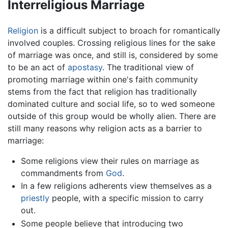
Interreligious Marriage
Religion
is a difficult subject to broach for romantically
involved couples. Crossing religious lines for the sake
of marriage was once, and still is, considered by some
to be an act of
apostasy
. The traditional view of
promoting marriage within one's faith community
stems from the fact that religion has traditionally
dominated culture and social life, so to wed someone
outside of this group would be wholly alien. There are
still many reasons why religion acts as a barrier to
marriage:
Some religions view their rules on marriage as
commandments from
God
.
In a few religions adherents view themselves as a
priestly
people, with a specific mission to carry
out.
Some people believe that introducing two