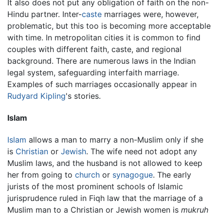
It also does not put any obligation of faith on the non-
Hindu partner. Inter-
caste
marriages were, however,
problematic, but this too is becoming more acceptable
with time. In metropolitan cities it is common to find
couples with different faith, caste, and regional
background. There are numerous laws in the Indian
legal system, safeguarding interfaith marriage.
Examples of such marriages occasionally appear in
Rudyard Kipling
's stories.
Islam
Islam
allows a man to marry a non-Muslim only if she
is
Christian
or
Jewish
. The wife need not adopt any
Muslim laws, and the husband is not allowed to keep
her from going to
church
or
synagogue
. The early
jurists of the most prominent schools of Islamic
jurisprudence ruled in Fiqh law that the marriage of a
Muslim man to a Christian or Jewish women is
mukruh