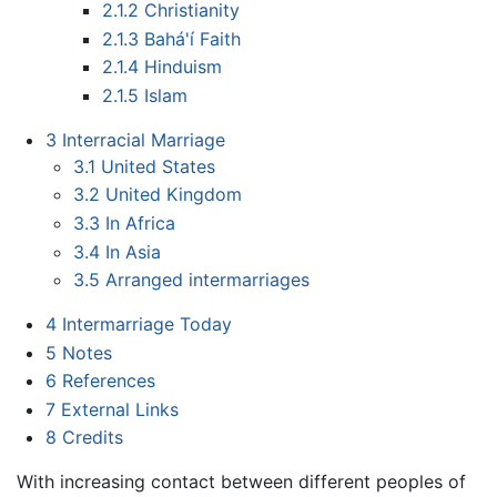
2.1.2
Christianity
2.1.3
Bahá'í Faith
2.1.4
Hinduism
2.1.5
Islam
3
Interracial Marriage
3.1
United States
3.2
United Kingdom
3.3
In Africa
3.4
In Asia
3.5
Arranged intermarriages
4
Intermarriage Today
5
Notes
6
References
7
External Links
8
Credits
With increasing contact between different peoples of