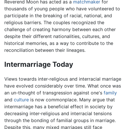
Reverend Moon has acted as a
matchmaker
for
thousands of young people who have volunteered to
participate in the breaking of racial, national, and
religious barriers. The couples recognized the
challenge of creating harmony between each other
despite their different nationalities, cultures, and
historical memories, as a way to contribute to the
reconciliation between their lineages.
Intermarriage Today
Views towards inter-religious and interracial marriage
have evolved considerably over time. What once was
an un-thought of transgression against one's
family
and
culture
is now commonplace. Many argue that
intermarriage has a beneficial effect in society by
decreasing inter-religious and interracial tensions
through the bonding of familial groups in marriage.
Despite this, many mixed marriages still face