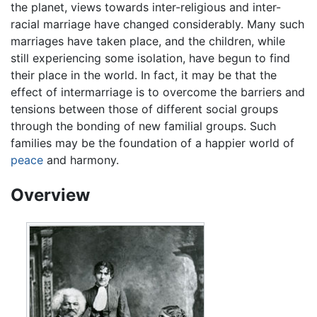
the planet, views towards inter-religious and inter-
racial marriage have changed considerably. Many such
marriages have taken place, and the children, while
still experiencing some isolation, have begun to find
their place in the world. In fact, it may be that the
effect of intermarriage is to overcome the barriers and
tensions between those of different social groups
through the bonding of new familial groups. Such
families may be the foundation of a happier world of
peace
and harmony.
Overview