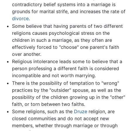
contradictory belief systems into a marriage is
grounds for marital strife, and increases the rate of
divorce
.
Some believe that having parents of two different
religions causes psychological stress on the
children in such a marriage, as they often are
effectively forced to "choose" one parent's faith
over another.
Religious intolerance leads some to believe that a
person professing a different faith is considered
incompatible and not worth marrying.
There is the possibility of temptation to "wrong"
practices by the "outsider" spouse, as well as the
possibility of the children growing up in the "other"
faith, or torn between two faiths.
Some religions, such as the
Druze
religion, are
closed communities and do not accept new
members, whether through marriage or through