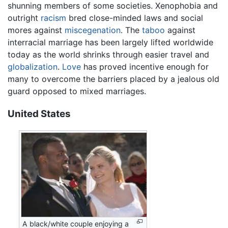
shunning members of some societies. Xenophobia and
outright
racism
bred close-minded laws and social
mores against
miscegenation
. The
taboo
against
interracial marriage has been largely lifted worldwide
today as the world shrinks through easier travel and
globalization
.
Love
has proved incentive enough for
many to overcome the barriers placed by a jealous old
guard opposed to mixed marriages.
United States
A black/white couple enjoying a