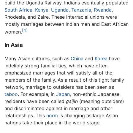
build the Uganda Railway. Indians eventually populated
South Africa
,
Kenya
,
Uganda
,
Tanzania
,
Rwanda
,
Rhodesia, and Zaire. These interracial unions were
mostly marriages between Indian men and East African
[4]
women.
In Asia
Many Asian cultures, such as
China
and
Korea
have
indelibly strong familial ties, which have often
emphasized marriages that will satisfy all of the
members of the family. As a result of this tight family
network, marriage to outsiders has been seen as
taboo
. For example, in
Japan
, non-ethnic Japanese
residents have been called
gaijin
(meaning outsiders)
and discriminated against in marriage and other
relationships. This
norm
is changing as large Asian
nations take their place in the world stage.