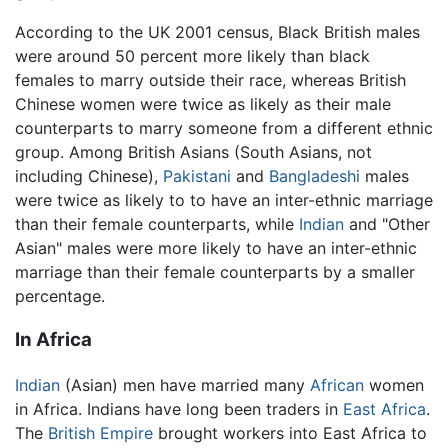
According to the UK 2001 census, Black British males
were around 50 percent more likely than black
females to marry outside their race, whereas British
Chinese women were twice as likely as their male
counterparts to marry someone from a different ethnic
group. Among British Asians (South Asians, not
including Chinese),
Pakistani
and
Bangladeshi
males
were twice as likely to to have an inter-ethnic marriage
than their female counterparts, while
Indian
and "Other
Asian" males were more likely to have an inter-ethnic
marriage than their female counterparts by a smaller
percentage.
In Africa
Indian
(Asian) men have married many
African
women
in Africa. Indians have long been traders in
East Africa
.
The
British Empire
brought workers into East Africa to