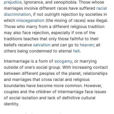
prejudice
, ignorance, and xenophobia. Those whose
marriages involve different races have suffered
racial
discrimination
, if not outright rejection by societies in
which
miscegenation
(the mixing of races) was illegal.
Those who marry from a different religious tradition
may also face rejection, especially if one of the
traditions teaches that only those faithful to their
beliefs receive
salvation
and can go to
heaven
; all
others being condemned to eternal
hell
.
Intermarriage is a form of
exogamy
, or marrying
outside of one's social group. With increasing contact
between different peoples of the planet, relationships
and marriages that cross racial and religious
boundaries have become more common. However,
couples and the children of intermarriage face issues
of social isolation and lack of definitive cultural
identity.