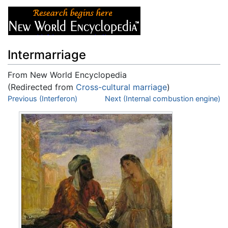
Intermarriage
From New World Encyclopedia
(Redirected from
Cross-cultural marriage
)
Jump to:
Previous (Interferon)
navigation
,
search
Next (Internal combustion engine)