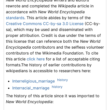
New World Encyclopedia
writers and editors
rewrote and completed the
Wikipedia
article in
accordance with
New World Encyclopedia
standards
. This article abides by terms of the
Creative Commons CC-by-sa 3.0 License
(CC-by-
sa), which may be used and disseminated with
proper attribution. Credit is due under the terms of
this license that can reference both the
New World
Encyclopedia
contributors and the selfless volunteer
contributors of the Wikimedia Foundation. To cite
this article
click here
for a list of acceptable citing
formats.The history of earlier contributions by
wikipedians is accessible to researchers here:
history
Interreligious_marriage
history
Interracial_marriage
The history of this article since it was imported to
New World Encyclopedia
: