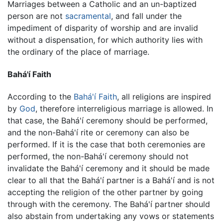
Marriages between a Catholic and an un-baptized
person are not
sacramental
, and fall under the
impediment of disparity of worship and are invalid
without a dispensation, for which authority lies with
the ordinary of the place of marriage.
Bahá'í Faith
According to the
Bahá'í Faith
, all religions are inspired
by
God
, therefore interreligious marriage is allowed. In
that case, the Bahá'í ceremony should be performed,
and the non-Bahá'í rite or ceremony can also be
performed. If it is the case that both ceremonies are
performed, the non-Bahá'í ceremony should not
invalidate the Bahá'í ceremony and it should be made
clear to all that the Bahá'í partner is a Bahá'í and is not
accepting the religion of the other partner by going
through with the ceremony. The Bahá'í partner should
also abstain from undertaking any vows or statements