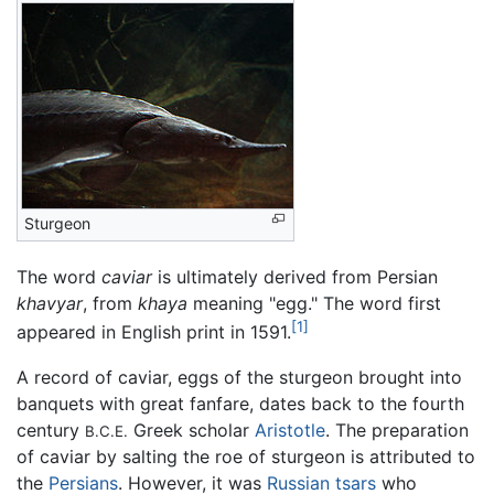
Sturgeon
The word
caviar
is ultimately derived from Persian
khavyar
, from
khaya
meaning "egg." The word first
[1]
appeared in English print in 1591.
A record of caviar, eggs of the sturgeon brought into
banquets with great fanfare, dates back to the fourth
century
Greek scholar
Aristotle
. The preparation
B.C.E.
of caviar by salting the roe of sturgeon is attributed to
the
Persians
. However, it was
Russian
tsars
who