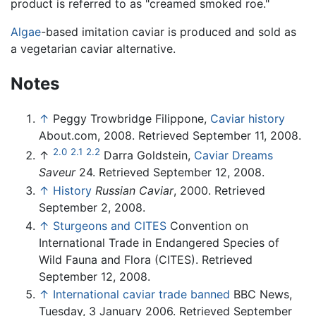
product is referred to as "creamed smoked roe."
Algae
-based imitation caviar is produced and sold as
a vegetarian caviar alternative.
Notes
↑
Peggy Trowbridge Filippone,
Caviar history
About.com, 2008. Retrieved September 11, 2008.
2.0
2.1
2.2
↑
Darra Goldstein,
Caviar Dreams
Saveur
24. Retrieved September 12, 2008.
↑
History
Russian Caviar
, 2000. Retrieved
September 2, 2008.
↑
Sturgeons and CITES
Convention on
International Trade in Endangered Species of
Wild Fauna and Flora (CITES). Retrieved
September 12, 2008.
↑
International caviar trade banned
BBC News,
Tuesday, 3 January 2006. Retrieved September