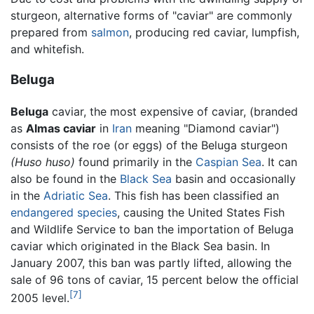
sturgeon, alternative forms of "caviar" are commonly
prepared from
salmon
, producing red caviar, lumpfish,
and whitefish.
Beluga
Beluga
caviar, the most expensive of caviar, (branded
as
Almas caviar
in
Iran
meaning "Diamond caviar")
consists of the roe (or eggs) of the Beluga sturgeon
(Huso huso)
found primarily in the
Caspian Sea
. It can
also be found in the
Black Sea
basin and occasionally
in the
Adriatic Sea
. This fish has been classified an
endangered species
, causing the United States Fish
and Wildlife Service to ban the importation of Beluga
caviar which originated in the Black Sea basin. In
January 2007, this ban was partly lifted, allowing the
sale of 96 tons of caviar, 15 percent below the official
[7]
2005 level.