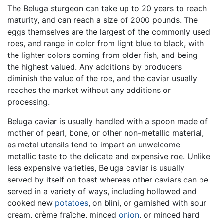
The Beluga sturgeon can take up to 20 years to reach
maturity, and can reach a size of 2000 pounds. The
eggs themselves are the largest of the commonly used
roes, and range in color from light blue to black, with
the lighter colors coming from older fish, and being
the highest valued. Any additions by producers
diminish the value of the roe, and the caviar usually
reaches the market without any additions or
processing.
Beluga caviar is usually handled with a spoon made of
mother of pearl, bone, or other non-metallic material,
as metal utensils tend to impart an unwelcome
metallic taste to the delicate and expensive roe. Unlike
less expensive varieties, Beluga caviar is usually
served by itself on toast whereas other caviars can be
served in a variety of ways, including hollowed and
cooked new
potatoes
, on blini, or garnished with sour
cream, crème fraîche, minced
onion
, or minced hard