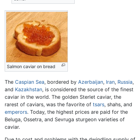
Salmon caviar on bread
The
Caspian Sea
, bordered by
Azerbaijan
,
Iran
,
Russia
,
and
Kazakhstan
, is considered the source of the finest
caviar in the world. The golden Sterlet caviar, the
rarest of caviars, was the favorite of
tsars
, shahs, and
emperors
. Today, the highest prices are paid for the
Beluga, Ossetra, and Sevruga sturgeon varieties of
caviar.
Due to cost and problems with the dwindling supply of