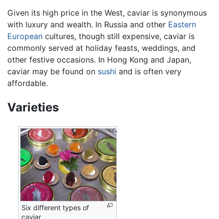
Given its high price in the West, caviar is synonymous
with luxury and wealth. In Russia and other
Eastern
European
cultures, though still expensive, caviar is
commonly served at holiday feasts, weddings, and
other festive occasions. In Hong Kong and Japan,
caviar may be found on
sushi
and is often very
affordable.
Varieties
Six different types of
caviar