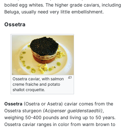
boiled egg whites. The higher grade caviars, including
Beluga, usually need very little embellishment.
Ossetra
Ossetra caviar, with salmon
creme fraiche and potato
shallot croquette.
Ossetra
(Osetra or Asetra) caviar comes from the
Ossetra sturgeon
(Acipenser gueldenstaedtii)
,
weighing 50-400 pounds and living up to 50 years.
Ossetra caviar ranges in color from warm brown to