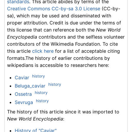
standards
. This article abides by terms of the
Creative Commons CC-by-sa 3.0 License
(CC-by-
sa), which may be used and disseminated with
proper attribution. Credit is due under the terms of
this license that can reference both the
New World
Encyclopedia
contributors and the selfless volunteer
contributors of the Wikimedia Foundation. To cite
this article
click here
for a list of acceptable citing
formats.The history of earlier contributions by
wikipedians is accessible to researchers here:
history
Caviar
history
Beluga_caviar
history
Ossetra
history
Sevruga
The history of this article since it was imported to
New World Encyclopedia
:
History of "Caviar"