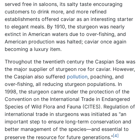
served free in saloons, its salty taste encouraging
customers to drink more, and more refined
establishments offered caviar as an interesting starter
to elegant meals. By 1910, the sturgeon was nearly
extinct in American waters due to over-fishing, and
American production was halted; caviar once again
becoming a luxury item.
Throughout the twentieth century the Caspian Sea was
the major supplier of sturgeon roe for caviar. However,
the Caspian also suffered
pollution
, poaching, and
over-fishing, all reducing sturgeon populations. In
1998, the sturgeon came under the protection of the
Convention on the International Trade in Endangered
Species of Wild Flora and Fauna (CITES). Regulation of
international trade in sturgeons was initiated as "an
important step to ensure long-term conservation and
better management of the species—and essential to
[4]
preserve the resource for future generations."