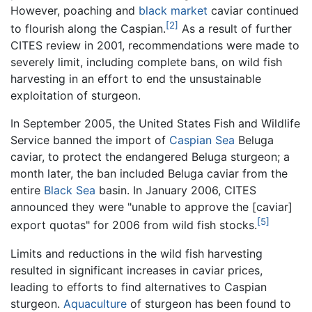
However, poaching and
black market
caviar continued
[2]
to flourish along the Caspian.
As a result of further
CITES review in 2001, recommendations were made to
severely limit, including complete bans, on wild fish
harvesting in an effort to end the unsustainable
exploitation of sturgeon.
In September 2005, the United States Fish and Wildlife
Service banned the import of
Caspian Sea
Beluga
caviar, to protect the endangered Beluga sturgeon; a
month later, the ban included Beluga caviar from the
entire
Black Sea
basin. In January 2006, CITES
announced they were "unable to approve the [caviar]
[5]
export quotas" for 2006 from wild fish stocks.
Limits and reductions in the wild fish harvesting
resulted in significant increases in caviar prices,
leading to efforts to find alternatives to Caspian
sturgeon.
Aquaculture
of sturgeon has been found to