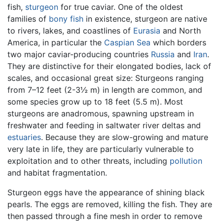
fish,
sturgeon
for true caviar. One of the oldest
families of
bony fish
in existence, sturgeon are native
to rivers, lakes, and coastlines of
Eurasia
and North
America, in particular the
Caspian Sea
which borders
two major caviar-producing countries
Russia
and
Iran
.
They are distinctive for their elongated bodies, lack of
scales, and occasional great size: Sturgeons ranging
from 7–12 feet (2-3½ m) in length are common, and
some species grow up to 18 feet (5.5 m). Most
sturgeons are anadromous, spawning upstream in
freshwater and feeding in saltwater river deltas and
estuaries
. Because they are slow-growing and mature
very late in life, they are particularly vulnerable to
exploitation and to other threats, including
pollution
and habitat fragmentation.
Sturgeon eggs have the appearance of shining black
pearls. The eggs are removed, killing the fish. They are
then passed through a fine mesh in order to remove