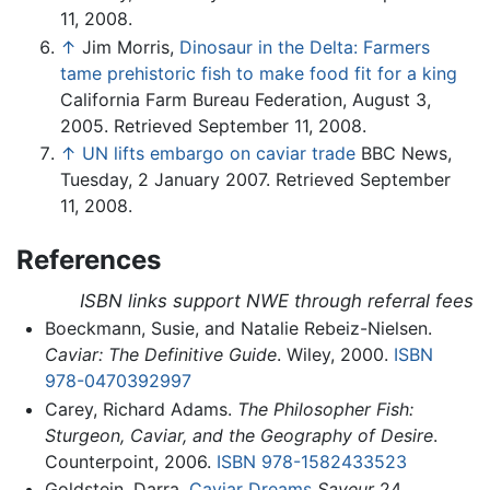
11, 2008.
↑
Jim Morris,
Dinosaur in the Delta: Farmers
tame prehistoric fish to make food fit for a king
California Farm Bureau Federation, August 3,
2005. Retrieved September 11, 2008.
↑
UN lifts embargo on caviar trade
BBC News,
Tuesday, 2 January 2007. Retrieved September
11, 2008.
References
ISBN links support NWE through referral fees
Boeckmann, Susie, and Natalie Rebeiz-Nielsen.
Caviar: The Definitive Guide
. Wiley, 2000.
ISBN
978-0470392997
Carey, Richard Adams.
The Philosopher Fish:
Sturgeon, Caviar, and the Geography of Desire
.
Counterpoint, 2006.
ISBN 978-1582433523
Goldstein, Darra.
Caviar Dreams
Saveur
24.