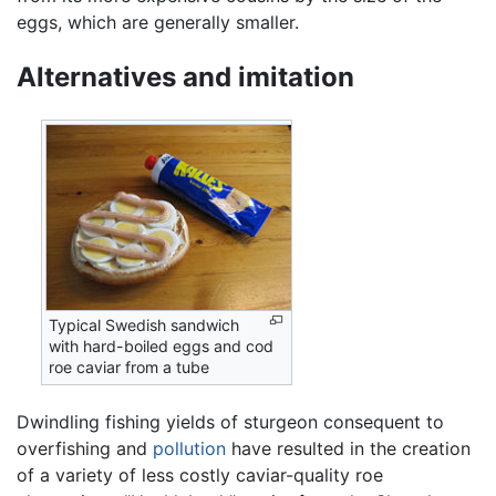
eggs, which are generally smaller.
Alternatives and imitation
Typical Swedish sandwich
with hard-boiled eggs and cod
roe caviar from a tube
Dwindling fishing yields of sturgeon consequent to
overfishing and
pollution
have resulted in the creation
of a variety of less costly caviar-quality roe