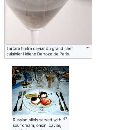
Tartare huitre caviar du grand chef
cuisinier Hélène Darroze de Paris.
Russian blinis served with
sour cream, onion, caviar,