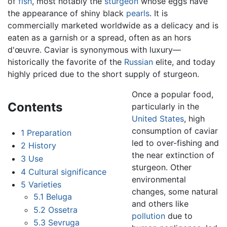
of
fish
, most notably the
sturgeon
whose eggs have
the appearance of shiny black
pearls
. It is
commercially marketed worldwide as a delicacy and is
eaten as a garnish or a spread, often as an hors
d'œuvre. Caviar is synonymous with luxury—
historically the favorite of the
Russian
elite, and today
highly priced due to the short supply of sturgeon.
Once a popular food,
Contents
particularly in the
United States
, high
consumption of caviar
1
Preparation
led to over-fishing and
2
History
the near extinction of
3
Use
sturgeon. Other
4
Cultural significance
environmental
5
Varieties
changes, some natural
5.1
Beluga
and others like
5.2
Ossetra
pollution
due to
5.3
Sevruga