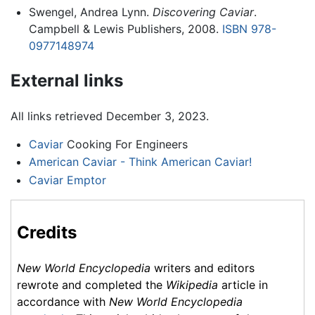
Swengel, Andrea Lynn.
Discovering Caviar
.
Campbell & Lewis Publishers, 2008.
ISBN 978-
0977148974
External links
All links retrieved December 3, 2023.
Caviar
Cooking For Engineers
American Caviar - Think American Caviar!
Caviar Emptor
Credits
New World Encyclopedia
writers and editors
rewrote and completed the
Wikipedia
article in
accordance with
New World Encyclopedia