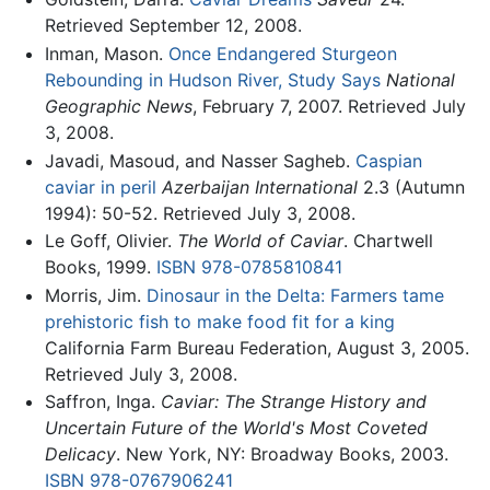
Retrieved September 12, 2008.
Inman, Mason.
Once Endangered Sturgeon
Rebounding in Hudson River, Study Says
National
Geographic News
, February 7, 2007. Retrieved July
3, 2008.
Javadi, Masoud, and Nasser Sagheb.
Caspian
caviar in peril
Azerbaijan International
2.3 (Autumn
1994): 50-52. Retrieved July 3, 2008.
Le Goff, Olivier.
The World of Caviar
. Chartwell
Books, 1999.
ISBN 978-0785810841
Morris, Jim.
Dinosaur in the Delta: Farmers tame
prehistoric fish to make food fit for a king
California Farm Bureau Federation, August 3, 2005.
Retrieved July 3, 2008.
Saffron, Inga.
Caviar: The Strange History and
Uncertain Future of the World's Most Coveted
Delicacy
. New York, NY: Broadway Books, 2003.
ISBN 978-0767906241