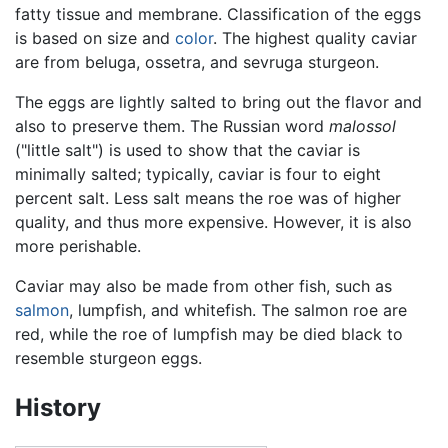
fatty tissue and membrane. Classification of the eggs
is based on size and
color
. The highest quality caviar
are from beluga, ossetra, and sevruga sturgeon.
The eggs are lightly salted to bring out the flavor and
also to preserve them. The Russian word
malossol
("little salt") is used to show that the caviar is
minimally salted; typically, caviar is four to eight
percent salt. Less salt means the roe was of higher
quality, and thus more expensive. However, it is also
more perishable.
Caviar may also be made from other fish, such as
salmon
, lumpfish, and whitefish. The salmon roe are
red, while the roe of lumpfish may be died black to
resemble sturgeon eggs.
History