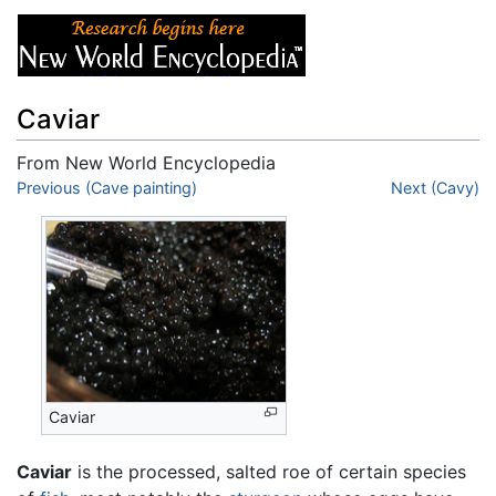
Caviar
From New World Encyclopedia
Jump to:
Previous (Cave painting)
navigation
,
search
Next (Cavy)
Caviar
Caviar
is the processed, salted roe of certain species