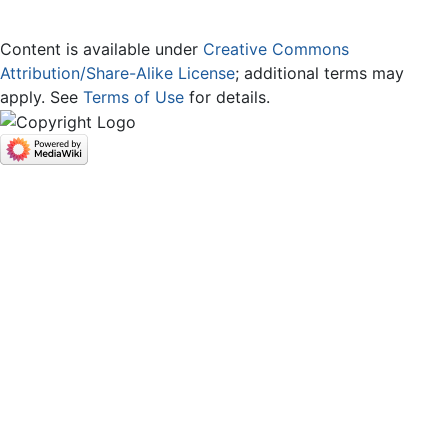
Content is available under
Creative Commons
Attribution/Share-Alike License
; additional terms may
apply. See
Terms of Use
for details.