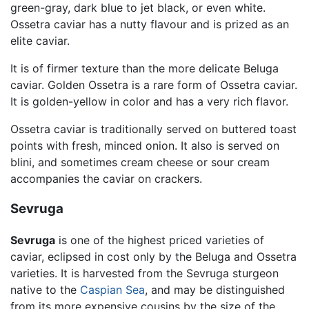
green-gray, dark blue to jet black, or even white.
Ossetra caviar has a nutty flavour and is prized as an
elite caviar.
It is of firmer texture than the more delicate Beluga
caviar. Golden Ossetra is a rare form of Ossetra caviar.
It is golden-yellow in color and has a very rich flavor.
Ossetra caviar is traditionally served on buttered toast
points with fresh, minced onion. It also is served on
blini, and sometimes cream cheese or sour cream
accompanies the caviar on crackers.
Sevruga
Sevruga
is one of the highest priced varieties of
caviar, eclipsed in cost only by the Beluga and Ossetra
varieties. It is harvested from the Sevruga sturgeon
native to the
Caspian Sea
, and may be distinguished
from its more expensive cousins by the size of the