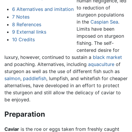
human negligence, led
to reduction of
6
Alternatives and imitation
sturgeon populations
7
Notes
in the
Caspian Sea
.
8
References
Limits have been
9
External links
imposed on sturgeon
10
Credits
fishing. The self-
centered desire for
luxury, however, continued to sustain a
black market
and poaching. Alternatives, including
aquaculture
of
sturgeon as well as the use of different fish such as
salmon
,
paddlefish
, lumpfish, and whitefish for cheaper
alternatives, have developed in an effort to protect
the sturgeon and still allow the delicacy of caviar to
be enjoyed.
Preparation
Caviar
is the roe or eggs taken from freshly caught