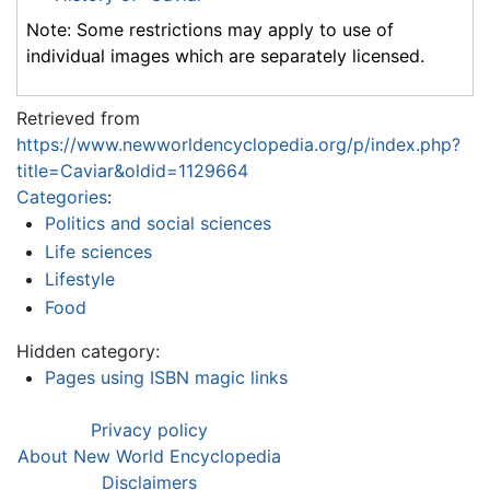
Note: Some restrictions may apply to use of
individual images which are separately licensed.
Retrieved from
https://www.newworldencyclopedia.org/p/index.php?
title=Caviar&oldid=1129664
Categories
:
Politics and social sciences
Life sciences
Lifestyle
Food
Hidden category:
Pages using ISBN magic links
Privacy policy
About New World Encyclopedia
Disclaimers