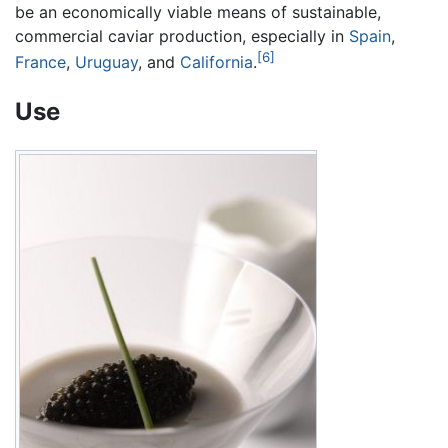
be an economically viable means of sustainable,
commercial caviar production, especially in
Spain
,
[6]
France
,
Uruguay
, and
California
.
Use