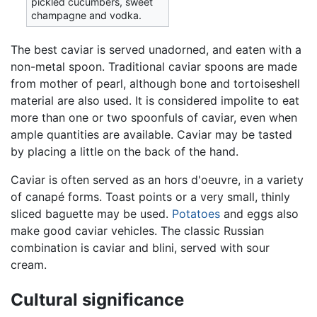
pickled cucumbers, sweet
champagne and vodka.
The best caviar is served unadorned, and eaten with a
non-metal spoon. Traditional caviar spoons are made
from mother of pearl, although bone and tortoiseshell
material are also used. It is considered impolite to eat
more than one or two spoonfuls of caviar, even when
ample quantities are available. Caviar may be tasted
by placing a little on the back of the hand.
Caviar is often served as an hors d'oeuvre, in a variety
of canapé forms. Toast points or a very small, thinly
sliced baguette may be used.
Potatoes
and eggs also
make good caviar vehicles. The classic Russian
combination is caviar and blini, served with sour
cream.
Cultural significance