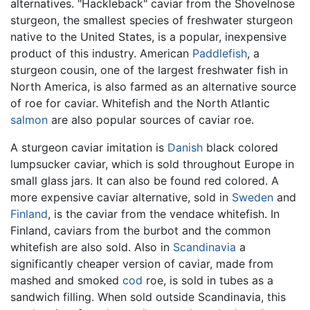
alternatives. "Hackleback" caviar from the Shovelnose
sturgeon, the smallest species of freshwater sturgeon
native to the United States, is a popular, inexpensive
product of this industry. American
Paddlefish
, a
sturgeon cousin, one of the largest freshwater fish in
North America, is also farmed as an alternative source
of roe for caviar. Whitefish and the North Atlantic
salmon
are also popular sources of caviar roe.
A sturgeon caviar imitation is
Danish
black colored
lumpsucker caviar, which is sold throughout Europe in
small glass jars. It can also be found red colored. A
more expensive caviar alternative, sold in
Sweden
and
Finland
, is the caviar from the vendace whitefish. In
Finland, caviars from the burbot and the common
whitefish are also sold. Also in
Scandinavia
a
significantly cheaper version of caviar, made from
mashed and smoked
cod
roe, is sold in tubes as a
sandwich filling. When sold outside Scandinavia, this