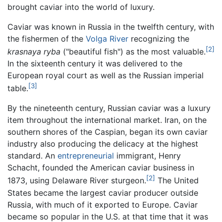
brought caviar into the world of luxury.
Caviar was known in Russia in the twelfth century, with
the fishermen of the
Volga River
recognizing the
[2]
krasnaya ryba
("beautiful fish") as the most valuable.
In the sixteenth century it was delivered to the
European royal court as well as the Russian imperial
[3]
table.
By the nineteenth century, Russian caviar was a luxury
item throughout the international market. Iran, on the
southern shores of the Caspian, began its own caviar
industry also producing the delicacy at the highest
standard. An
entrepreneurial
immigrant, Henry
Schacht, founded the American caviar business in
[2]
1873, using Delaware River sturgeon.
The United
States became the largest caviar producer outside
Russia, with much of it exported to Europe. Caviar
became so popular in the U.S. at that time that it was