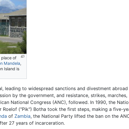
g place of
on Mandela
,
n Island is
l, leading to widespread sanctions and divestment abroad
ssion by the government, and resistance, strikes, marches, 
can National Congress (ANC), followed. In 1990, the Natio
 Roelof ("Pik") Botha took the first steps, making a five-yea
nda
of
Zambia
, the National Party lifted the ban on the AN
ter 27 years of incarceration.