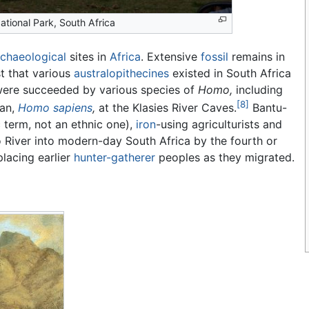
ational Park, South Africa
rchaeological
sites in
Africa
. Extensive
fossil
remains in
t that various
australopithecines
existed in South Africa
 were succeeded by various species of
Homo,
including
[8]
an,
Homo sapiens
,
at the Klasies River Caves.
Bantu-
ic term, not an ethnic one),
iron
-using agriculturists and
iver into modern-day South Africa by the fourth or
placing earlier
hunter-gatherer
peoples as they migrated.