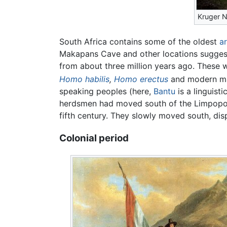
Kruger N
South Africa contains some of the oldest
a
Makapans Cave and other locations sugges
from about three million years ago. These
Homo habilis
,
Homo erectus
and modern m
speaking peoples (here,
Bantu
is a linguist
herdsmen had moved south of the Limpopo R
fifth century. They slowly moved south, dis
Colonial period