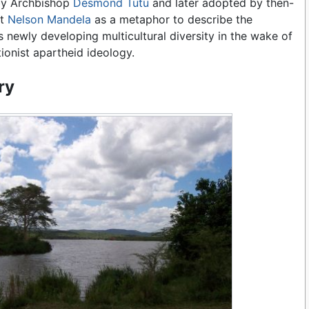
by Archbishop
Desmond Tutu
and later adopted by then-
nt
Nelson Mandela
as a metaphor to describe the
s newly developing multicultural diversity in the wake of
ionist apartheid ideology.
ry