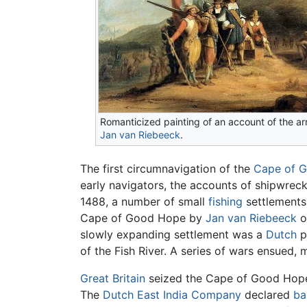
Romanticized painting of an account of the arr
Jan van Riebeeck
.
The first circumnavigation of the
Cape of 
early navigators, the accounts of shipwreck 
1488, a number of small
fishing
settlements 
Cape of Good Hope by
Jan van Riebeeck
o
slowly expanding settlement was a
Dutch
p
of the Fish River. A series of wars ensued, 
Great Britain
seized the Cape of Good Hope 
The
Dutch East India Company
declared
ba