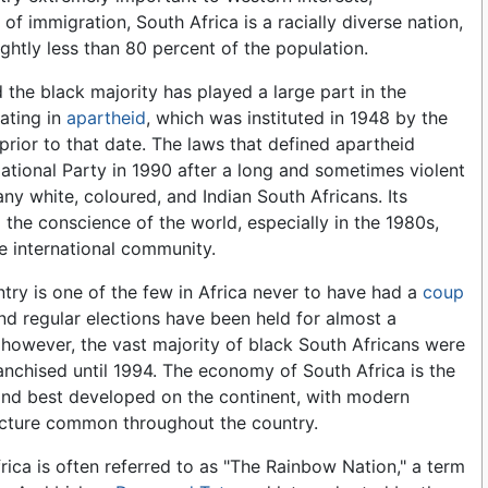
t of immigration, South Africa is a racially diverse nation,
ghtly less than 80 percent of the population.
 the black majority has played a large part in the
nating in
apartheid
, which was instituted in 1948 by the
prior to that date. The laws that defined apartheid
ational Party in 1990 after a long and sometimes violent
ny white, coloured, and Indian South Africans. Its
 the conscience of the world, especially in the 1980s,
e international community.
try is one of the few in Africa never to have had a
coup
and regular elections have been held for almost a
 however, the vast majority of black South Africans were
anchised until 1994. The economy of South Africa is the
and best developed on the continent, with modern
ucture common throughout the country.
rica is often referred to as "The Rainbow Nation," a term