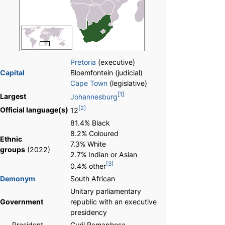
Pretoria
(executive)
Capital
Bloemfontein (judicial)
Cape Town
(legislative)
[1]
Largest
Johannesburg
[2]
Official language(s)
12
81.4% Black
8.2% Coloured
Ethnic
7.3% White
groups
(2022)
2.7% Indian or Asian
[3]
0.4% other
Demonym
South African
Unitary parliamentary
Government
republic with an executive
presidency
-
President
Cyril Ramaphosa