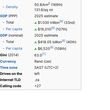
2
50.8/km
(169th)
-
Density
131.6/sq mi
GDP
(PPP)
2025 estimate
[6]
-
Total
$1.030 trillion
(33nd)
[6]
-
Per capita
$16,010
(107th)
GDP
(nominal)
2025 estimate
[6]
-
Total
$418.05 billion
(40th)
[6]
-
Per capita
$6,520
(108th)
[7]
Gini
(2014)
63.0
Currency
Rand (
)
ZAR
Time zone
SAST
(UTC+2)
Drives on the
left
Internet TLD
.za
Calling code
+27