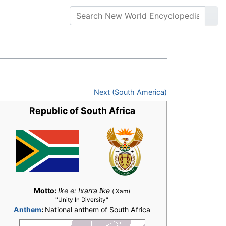
Next (South America)
Republic of South Africa
Motto:
!ke e: ǀxarra ǁke
(ǀXam)
"Unity In Diversity"
Anthem
:
National anthem of South Africa