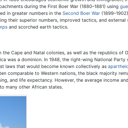
croachments during the First Boer War (1880–1881) using
gue
rned in greater numbers in the
Second Boer War
(1899–1902). 
ng their superior numbers, improved tactics, and external s
amps
and scorched earth tactics.
 the Cape and Natal colonies, as well as the republics of 
ica was a dominion. In 1948, the right-wing National Part
ist laws that would become known collectively as
aparthei
, often comparable to Western nations, the black majority r
ing, and life expectancy. However, the average income and 
o many other African states.