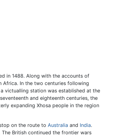
d in 1488. Along with the accounts of
 Africa. In the two centuries following
 victualling station was established at the
 seventeenth and eighteenth centuries, the
terly expanding Xhosa people in the region
stop on the route to
Australia
and
India
.
 The British continued the frontier wars