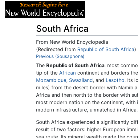
Articles
About
South Africa
From New World Encyclopedia
(Redirected from
Republic of South Africa
)
Jump to:
Previous (Sousaphone)
navigation
,
search
The
Republic of South Africa
, most common
tip of the
African
continent and borders the
Mozambique
,
Swaziland
, and
Lesotho
. Its
miles) from the desert border with Namibi
Africa and then north to the border with 
most modern nation on the continent, with i
modern infrastructure, unmatched in Africa.
South Africa experienced a significantly dif
result of two factors: higher European imm
sea route. Its mineral wealth made the coun