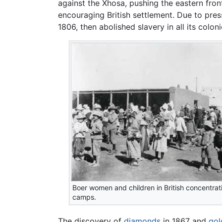
against the Xhosa, pushing the eastern front
encouraging British settlement. Due to pressu
1806, then abolished slavery in all its coloni
Boer women and children in British concentrat
camps.
The discovery of
diamonds
in 1867 and
gol