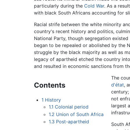
particularly during the
Cold War
. As a resul
with black South Africans accounting for sli
Racial strife between the white minority and
country's recent history and politics, culmi
National Party, though segregation existed 
began to be repealed or abolished by the N
struggle by the black majority as well as ma
legacy of apartheid etched the country into
and resulted in economic sanctions from th
The coun
Contents
d'état
, 
century;
not enfr
1
History
largest 
1.1
Colonial period
infrastr
1.2
Union of South Africa
1.3
Post-apartheid
South Af