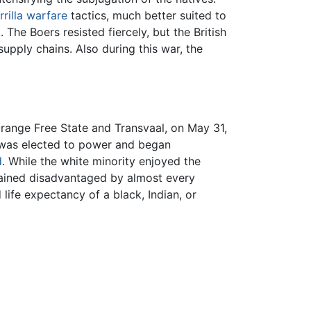
rrilla warfare
tactics, much better suited to
The Boers resisted fiercely, but the British
upply chains. Also during this war, the
Orange Free State and Transvaal, on May 31,
y was elected to power and began
d
. While the white minority enjoyed the
emained disadvantaged by almost every
life expectancy of a black, Indian, or