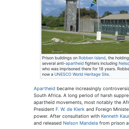
Prison buildings on
Robben Island
, the holdin
several anti-
apartheid
fighters including
Nels
who was imprisoned there for 18 years. Robbe
now a
UNESCO
World Heritage Site
.
Apartheid
became increasingly controversia
South Africa. A long period of harsh suppre
apartheid movements, most notably the Afri
President
F. W. de Klerk
and Foreign Minister
power. After consultation with
Kenneth Kau
and released
Nelson Mandela
from prison af