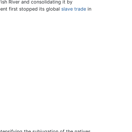
ish River and consolidating it by
ment first stopped its global
slave trade
in
nsifying the subjugation of the natives.