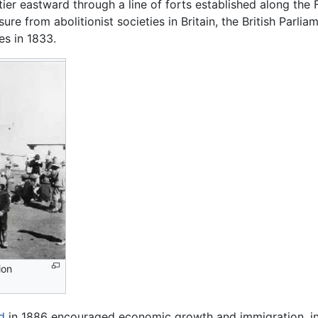
ier eastward through a line of forts established along the F
re from abolitionist societies in Britain, the British Parlia
es in 1833.
ion
d
in 1886 encouraged economic growth and immigration, inte