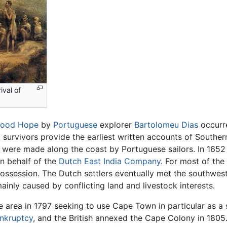
ival of
Good Hope
by
Portuguese
explorer
Bartolomeu Dias
occurre
survivors provide the earliest written accounts of Southern
were made along the coast by Portuguese sailors. In 1652 a
n behalf of the
Dutch East India Company
. For most of the
ossession. The Dutch settlers eventually met the southwes
mainly caused by conflicting land and livestock interests.
area in 1797 seeking to use Cape Town in particular as a 
nkruptcy
, and the British annexed the Cape Colony in 1805.