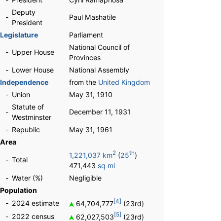
Deputy
-
Paul Mashatile
President
Legislature
Parliament
National Council of
-
Upper House
Provinces
-
Lower House
National Assembly
Independence
from the
United Kingdom
-
Union
May 31, 1910
Statute of
-
December 11, 1931
Westminster
-
Republic
May 31, 1961
Area
2
th
1,221,037 km
(
25
)
-
Total
471,443
sq mi
-
Water (%)
Negligible
Population
[4]
-
2024 estimate
64,704,777
(23rd)
[5]
-
2022 census
62,027,503
(23rd)