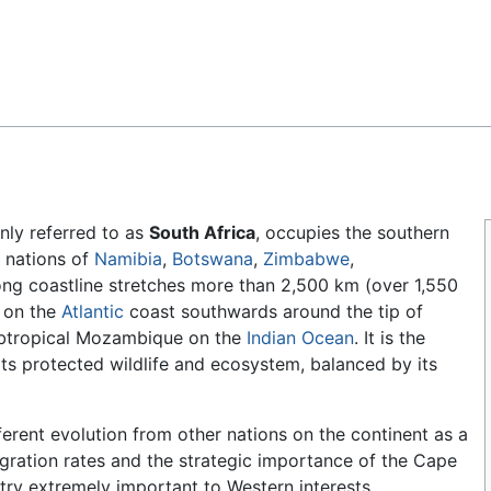
Feedback
ly referred to as
South Africa
, occupies the southern
 nations of
Namibia
,
Botswana
,
Zimbabwe
,
 long coastline stretches more than 2,500 km (over 1,550
a on the
Atlantic
coast southwards around the tip of
subtropical Mozambique on the
Indian Ocean
. It is the
ts protected wildlife and ecosystem, balanced by its
ferent evolution from other nations on the continent as a
igration rates and the strategic importance of the Cape
try extremely important to Western interests,