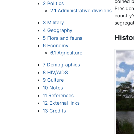
coined 
2
Politics
Preside
2.1
Administrative divisions
country'
3
Military
segregat
4
Geography
Histo
5
Flora and fauna
6
Economy
6.1
Agriculture
7
Demographics
8
HIV/AIDS
9
Culture
10
Notes
11
References
12
External links
13
Credits