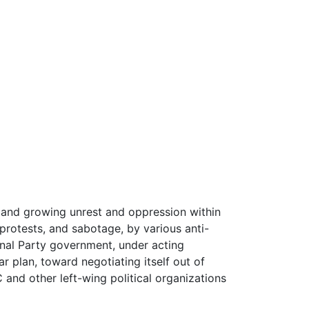
 and growing unrest and oppression within
protests, and sabotage, by various anti-
nal Party government, under acting
r plan, toward negotiating itself out of
C and other left-wing political organizations