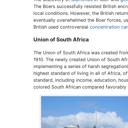
The Boers successfully resisted British en
local conditions. However, the British retu
eventually overwhelmed the Boer forces, usi
British used controversial
concentration c
Union of South Africa
The Union of South Africa was created from
1910. The newly created Union of South Afr
implementing a series of harsh segregation
highest standard of living in all of Africa
standard, including income, education, hous
colored South African compared favorably t