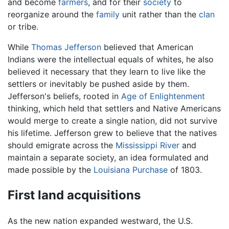
and become
farmers
, and for their
society
to
reorganize around the
family
unit rather than the
clan
or tribe.
While
Thomas Jefferson
believed that American
Indians were the intellectual equals of whites, he also
believed it necessary that they learn to live like the
settlers or inevitably be pushed aside by them.
Jefferson's beliefs, rooted in
Age of Enlightenment
thinking, which held that settlers and Native Americans
would merge to create a single nation, did not survive
his lifetime. Jefferson grew to believe that the natives
should emigrate across the
Mississippi River
and
maintain a separate society, an idea formulated and
made possible by the
Louisiana Purchase
of 1803.
First land acquisitions
As the new nation expanded westward, the U.S.