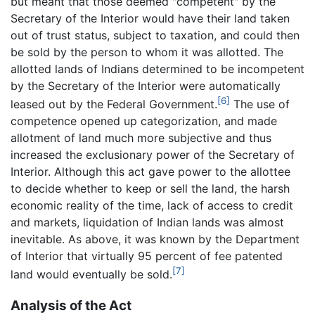
but meant that those deemed "competent" by the
Secretary of the Interior would have their land taken
out of trust status, subject to taxation, and could then
be sold by the person to whom it was allotted. The
allotted lands of Indians determined to be incompetent
by the Secretary of the Interior were automatically
[6]
leased out by the Federal Government.
The use of
competence opened up categorization, and made
allotment of land much more subjective and thus
increased the exclusionary power of the Secretary of
Interior. Although this act gave power to the allottee
to decide whether to keep or sell the land, the harsh
economic reality of the time, lack of access to credit
and markets, liquidation of Indian lands was almost
inevitable. As above, it was known by the Department
of Interior that virtually 95 percent of fee patented
[7]
land would eventually be sold.
Analysis of the Act