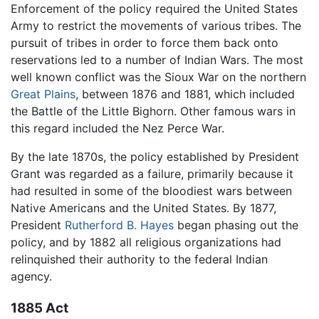
Enforcement of the policy required the United States
Army to restrict the movements of various tribes. The
pursuit of tribes in order to force them back onto
reservations led to a number of Indian Wars. The most
well known conflict was the Sioux War on the northern
Great Plains
, between 1876 and 1881, which included
the Battle of the Little Bighorn. Other famous wars in
this regard included the Nez Perce War.
By the late 1870s, the policy established by President
Grant was regarded as a failure, primarily because it
had resulted in some of the bloodiest wars between
Native Americans and the United States. By 1877,
President
Rutherford B. Hayes
began phasing out the
policy, and by 1882 all religious organizations had
relinquished their authority to the federal Indian
agency.
1885 Act