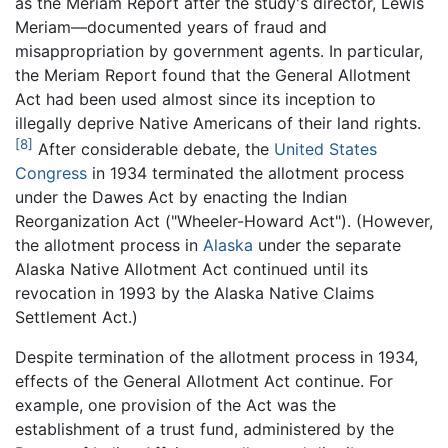
as the Meriam Report after the study's director, Lewis
Meriam—documented years of fraud and
misappropriation by government agents. In particular,
the Meriam Report found that the General Allotment
Act had been used almost since its inception to
illegally deprive Native Americans of their land rights.
[8]
After considerable debate, the
United States
Congress
in 1934 terminated the allotment process
under the Dawes Act by enacting the Indian
Reorganization Act ("Wheeler-Howard Act"). (However,
the allotment process in
Alaska
under the separate
Alaska Native Allotment Act continued until its
revocation in 1993 by the Alaska Native Claims
Settlement Act.)
Despite termination of the allotment process in 1934,
effects of the General Allotment Act continue. For
example, one provision of the Act was the
establishment of a trust fund, administered by the