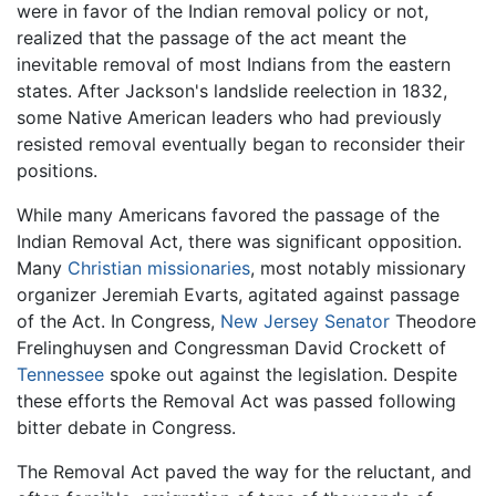
were in favor of the Indian removal policy or not,
realized that the passage of the act meant the
inevitable removal of most Indians from the eastern
states. After Jackson's landslide reelection in 1832,
some Native American leaders who had previously
resisted removal eventually began to reconsider their
positions.
While many Americans favored the passage of the
Indian Removal Act, there was significant opposition.
Many
Christian
missionaries
, most notably missionary
organizer Jeremiah Evarts, agitated against passage
of the Act. In Congress,
New Jersey Senator
Theodore
Frelinghuysen and Congressman David Crockett of
Tennessee
spoke out against the legislation. Despite
these efforts the Removal Act was passed following
bitter debate in Congress.
The Removal Act paved the way for the reluctant, and