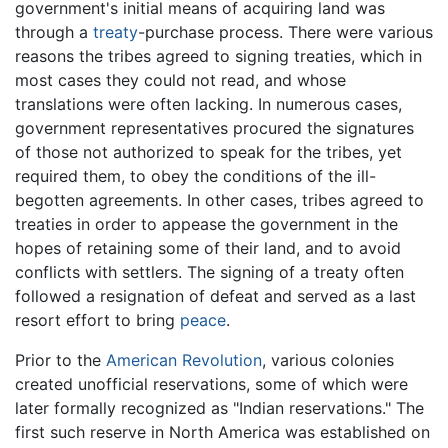
government's initial means of acquiring land was
through a
treaty
-purchase process. There were various
reasons the tribes agreed to signing treaties, which in
most cases they could not read, and whose
translations were often lacking. In numerous cases,
government representatives procured the signatures
of those not authorized to speak for the tribes, yet
required them, to obey the conditions of the ill-
begotten agreements. In other cases, tribes agreed to
treaties in order to appease the government in the
hopes of retaining some of their land, and to avoid
conflicts with settlers. The signing of a treaty often
followed a resignation of defeat and served as a last
resort effort to bring
peace
.
Prior to the
American Revolution
, various colonies
created unofficial reservations, some of which were
later formally recognized as "Indian reservations." The
first such reserve in North America was established on