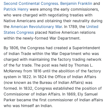
Second Continental Congress
.
Benjamin Franklin
and
Patrick Henry
were among the early commissioners,
who were charged with negotiating treaties with
Native Americans and obtaining their neutrality during
the
American Revolutionary War
. In 1789, the
United
States Congress
placed Native American relations
within the newly-formed War Department.
By 1806, the Congress had created a Superintendent
of Indian Trade within the War Department who was
charged with maintaining the factory trading network
of the fur trade. The post was held by Thomas L.
McKenney from 1816 until the abolition of the factory
system in 1822. In 1824 the Office of Indian Affairs
(now known as the Bureau of Indian Affairs) was
formed. In 1832, Congress established the position of
Commissioner of Indian Affairs. In 1869, Ely Samuel
Parker became the first commissioner of Indian affairs
who was himself an Indian.