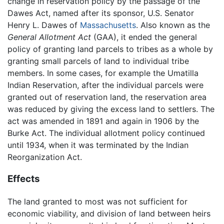
change in reservation policy by the passage of the
Dawes Act, named after its sponsor, U.S. Senator
Henry L. Dawes of
Massachusetts
. Also known as the
General Allotment Act
(GAA), it ended the general
policy of granting land parcels to tribes as a whole by
granting small parcels of land to individual tribe
members. In some cases, for example the Umatilla
Indian Reservation, after the individual parcels were
granted out of reservation land, the reservation area
was reduced by giving the excess land to settlers. The
act was amended in 1891 and again in 1906 by the
Burke Act. The individual allotment policy continued
until 1934, when it was terminated by the Indian
Reorganization Act.
Effects
The land granted to most was not sufficient for
economic viability, and division of land between heirs