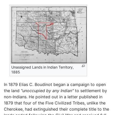
Unassigned Lands in Indian Territory,
1885
In 1879 Elias C. Boudinot began a campaign to open
the land
"unoccupied by any Indian"
to settlement by
non-Indians. He pointed out in a letter published in
1879 that four of the Five Civilized Tribes, unlike the
Cherokee, had extinguished their complete title to the