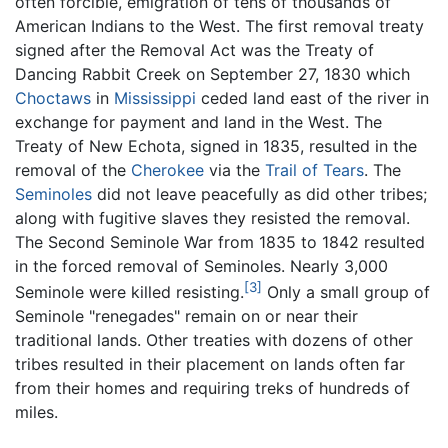
often forcible, emigration of tens of thousands of
American Indians to the West. The first removal treaty
signed after the Removal Act was the Treaty of
Dancing Rabbit Creek on September 27, 1830 which
Choctaws
in
Mississippi
ceded land east of the river in
exchange for payment and land in the West. The
Treaty of New Echota, signed in 1835, resulted in the
removal of the
Cherokee
via the
Trail of Tears
. The
Seminoles
did not leave peacefully as did other tribes;
along with fugitive slaves they resisted the removal.
The Second Seminole War from 1835 to 1842 resulted
in the forced removal of Seminoles. Nearly 3,000
[3]
Seminole were killed resisting.
Only a small group of
Seminole "renegades" remain on or near their
traditional lands. Other treaties with dozens of other
tribes resulted in their placement on lands often far
from their homes and requiring treks of hundreds of
miles.