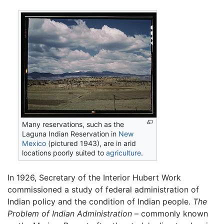
Many reservations, such as the
Laguna Indian Reservation in
New
Mexico
(pictured 1943), are in arid
locations poorly suited to
agriculture
.
In 1926, Secretary of the Interior Hubert Work
commissioned a study of federal administration of
Indian policy and the condition of Indian people.
The
Problem of Indian Administration
– commonly known