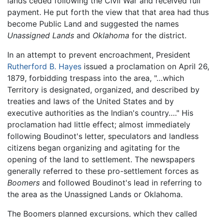
lands ceded following the Civil War and received full
payment. He put forth the view that that area had thus
become Public Land and suggested the names
Unassigned Lands
and
Oklahoma
for the district.
In an attempt to prevent encroachment, President
Rutherford B. Hayes
issued a proclamation on April 26,
1879, forbidding trespass into the area, "…which
Territory is designated, organized, and described by
treaties and laws of the United States and by
executive authorities as the Indian's country…." His
proclamation had little effect; almost immediately
following Boudinot's letter, speculators and landless
citizens began organizing and agitating for the
opening of the land to settlement. The newspapers
generally referred to these pro-settlement forces as
Boomers
and followed Boudinot's lead in referring to
the area as the Unassigned Lands or Oklahoma.
The Boomers planned excursions, which they called