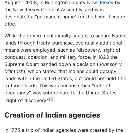
August 1, 1758, in Burlington County
New Jersey
by
the New Jersey Colonial Assembly, and was
designated a "permanent home" for the Lenni-Lenape
tribe.
While the government initially sought to secure Native
lands through treaty-purchase, eventually additional
means were employed, such as "discovery," right of
conquest, coercion, and military force. In 1823 the
Supreme Court handed down a decision (
Johnson v.
M'Intosh
), which stated that Indians could occupy
lands within the United States, but could not hold title
to those lands. This was because their "right of
occupancy" was subordinate to the United States'
[1]
"right of discovery."
Creation of Indian agencies
In 1775 a trio of Indian agencies were created by the