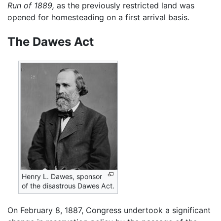
Run of 1889,
as the previously restricted land was
opened for homesteading on a first arrival basis.
The Dawes Act
Henry L. Dawes, sponsor
of the disastrous Dawes Act.
On February 8, 1887, Congress undertook a significant