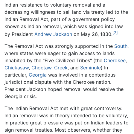
Indian resistance to voluntary removal and a
decreasing willingness to sell land via treaty led to the
Indian Removal Act, part of a government policy
known as Indian removal, which was signed into law
[2]
by President
Andrew Jackson
on May 26, 1830.
The Removal Act was strongly supported in the
South
,
where states were eager to gain access to lands
inhabited by the "Five Civilized Tribes" (the
Cherokee
,
Chickasaw
,
Choctaw
,
Creek
, and
Seminole
) In
particular,
Georgia
was involved in a contentious
jurisdictional dispute with the Cherokee nation.
President Jackson hoped removal would resolve the
Georgia crisis.
The Indian Removal Act met with great controversy.
Indian removal was in theory intended to be voluntary,
in practice great pressure was put on Indian leaders to
sign removal treaties. Most observers, whether they