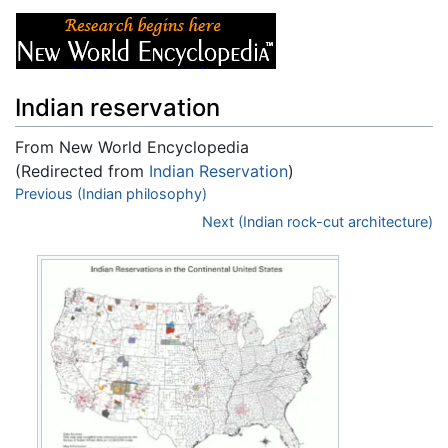
Indian reservation
From New World Encyclopedia
(Redirected from
Indian Reservation
)
Jump to:
Previous (Indian philosophy)
navigation
,
search
Next (Indian rock-cut architecture)