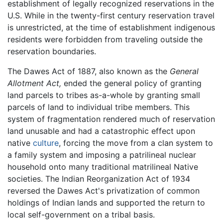
establishment of legally recognized reservations in the
U.S. While in the twenty-first century reservation travel
is unrestricted, at the time of establishment indigenous
residents were forbidden from traveling outside the
reservation boundaries.
The Dawes Act of 1887, also known as the
General
Allotment Act,
ended the general policy of granting
land parcels to tribes as-a-whole by granting small
parcels of land to individual tribe members. This
system of fragmentation rendered much of reservation
land unusable and had a catastrophic effect upon
native
culture
, forcing the move from a clan system to
a family system and imposing a patrilineal nuclear
household onto many traditional matrilineal Native
societies. The Indian Reorganization Act of 1934
reversed the Dawes Act's privatization of common
holdings of Indian lands and supported the return to
local self-government on a tribal basis.