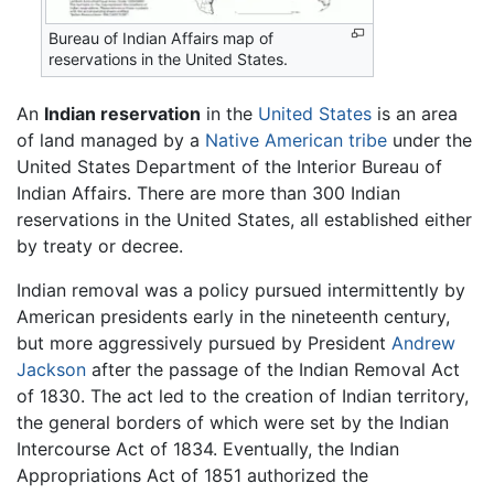
Bureau of Indian Affairs map of
reservations in the United States.
An
Indian reservation
in the
United States
is an area
of land managed by a
Native American
tribe
under the
United States Department of the Interior Bureau of
Indian Affairs. There are more than 300 Indian
reservations in the United States, all established either
by treaty or decree.
Indian removal was a policy pursued intermittently by
American presidents early in the nineteenth century,
but more aggressively pursued by President
Andrew
Jackson
after the passage of the Indian Removal Act
of 1830. The act led to the creation of Indian territory,
the general borders of which were set by the Indian
Intercourse Act of 1834. Eventually, the Indian
Appropriations Act of 1851 authorized the