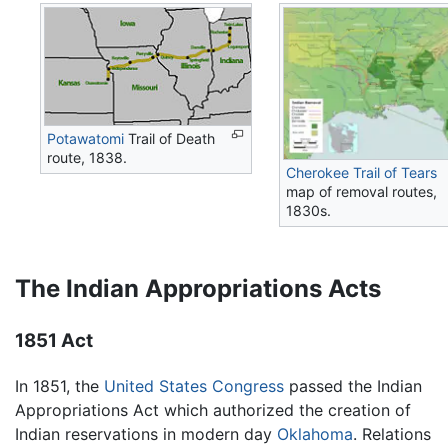
Potawatomi
Trail of Death
route, 1838.
Cherokee
Trail of Tears
map of removal routes,
1830s.
The Indian Appropriations Acts
1851 Act
In 1851, the
United States Congress
passed the Indian
Appropriations Act which authorized the creation of
Indian reservations in modern day
Oklahoma
. Relations