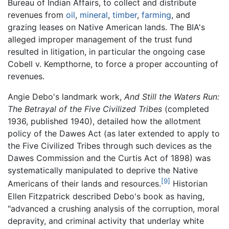
Bureau of Indian Affairs, to collect and distribute
revenues from
oil
,
mineral
,
timber
,
farming
, and
grazing leases on Native American lands. The BIA's
alleged improper management of the trust fund
resulted in litigation, in particular the ongoing case
Cobell v. Kempthorne, to force a proper accounting of
revenues.
Angie Debo's landmark work,
And Still the Waters Run:
The Betrayal of the Five Civilized Tribes
(completed
1936, published 1940), detailed how the allotment
policy of the Dawes Act (as later extended to apply to
the Five Civilized Tribes through such devices as the
Dawes Commission and the Curtis Act of 1898) was
systematically manipulated to deprive the Native
[9]
Americans of their lands and resources.
Historian
Ellen Fitzpatrick described Debo's book as having,
"advanced a crushing analysis of the corruption, moral
depravity, and criminal activity that underlay white