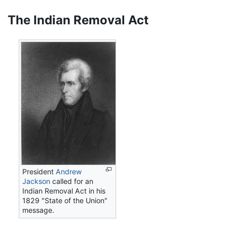
The Indian Removal Act
President
Andrew
Jackson
called for an
Indian Removal Act in his
1829 "State of the Union"
message.