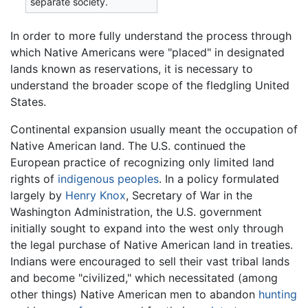
separate society.
In order to more fully understand the process through
which Native Americans were "placed" in designated
lands known as reservations, it is necessary to
understand the broader scope of the fledgling United
States.
Continental expansion usually meant the occupation of
Native American land. The U.S. continued the
European practice of recognizing only limited land
rights of
indigenous peoples
. In a policy formulated
largely by
Henry Knox
, Secretary of War in the
Washington Administration, the U.S. government
initially sought to expand into the west only through
the legal purchase of Native American land in treaties.
Indians were encouraged to sell their vast tribal lands
and become "civilized," which necessitated (among
other things) Native American men to abandon
hunting