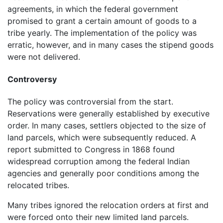
agreements, in which the federal government
promised to grant a certain amount of goods to a
tribe yearly. The implementation of the policy was
erratic, however, and in many cases the stipend goods
were not delivered.
Controversy
The policy was controversial from the start.
Reservations were generally established by executive
order. In many cases, settlers objected to the size of
land parcels, which were subsequently reduced. A
report submitted to Congress in 1868 found
widespread corruption among the federal Indian
agencies and generally poor conditions among the
relocated tribes.
Many tribes ignored the relocation orders at first and
were forced onto their new limited land parcels.