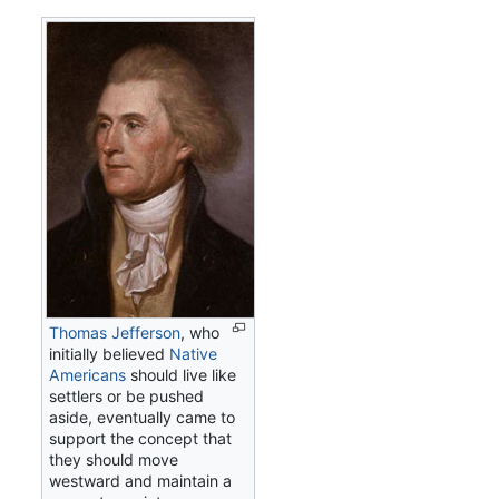
Thomas Jefferson
, who
initially believed
Native
Americans
should live like
settlers or be pushed
aside, eventually came to
support the concept that
they should move
westward and maintain a