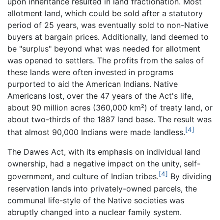
upon inheritance resulted in land fractionation. Most
allotment land, which could be sold after a statutory
period of 25 years, was eventually sold to non-Native
buyers at bargain prices. Additionally, land deemed to
be "surplus" beyond what was needed for allotment
was opened to settlers. The profits from the sales of
these lands were often invested in programs
purported to aid the American Indians. Native
Americans lost, over the 47 years of the Act's life,
about 90 million acres (360,000 km²) of treaty land, or
about two-thirds of the 1887 land base. The result was
[4]
that almost 90,000 Indians were made landless.
The Dawes Act, with its emphasis on individual land
ownership, had a negative impact on the unity, self-
[4]
government, and culture of Indian tribes.
By dividing
reservation lands into privately-owned parcels, the
communal life-style of the Native societies was
abruptly changed into a nuclear family system.