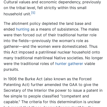
Cultural values and economic dependency, previously
on the tribal level, fell strictly within this small
[5]
household unit.
The allotment policy depleted the land base and
ended
hunting
as a means of subsistence. The males
were then forced out of their traditional hunter role
into the fields—previously the woman's role as
gatherer—and the women were domesticated. Thus
this Act imposed a patrilineal nuclear household onto
many traditional matrilineal Native societies. No longer
were the traditional roles of
hunter gatherer
viable
pursuits.
In 1906 the Burke Act (also known as the Forced
Patenting Act) further amended the GAA to give the
Secretary of the Interior the power to issue a patent in
fee simple to people classified "competent and
capable." The criteria for this determination is unclear