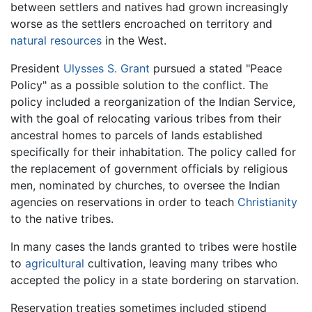
between settlers and natives had grown increasingly
worse as the settlers encroached on territory and
natural resources
in the West.
President
Ulysses S. Grant
pursued a stated "Peace
Policy" as a possible solution to the conflict. The
policy included a reorganization of the Indian Service,
with the goal of relocating various tribes from their
ancestral homes to parcels of lands established
specifically for their inhabitation. The policy called for
the replacement of government officials by religious
men, nominated by churches, to oversee the Indian
agencies on reservations in order to teach
Christianity
to the native tribes.
In many cases the lands granted to tribes were hostile
to
agricultural
cultivation, leaving many tribes who
accepted the policy in a state bordering on starvation.
Reservation treaties sometimes included stipend