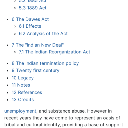
5.2
1885 Act
5.3
1889 Act
6
The Dawes Act
6.1
Effects
6.2
Analysis of the Act
7
The "Indian New Deal"
7.1
The Indian Reorganization Act
8
The Indian termination policy
9
Twenty first century
10
Legacy
11
Notes
12
References
13
Credits
unemployment
, and substance abuse. However in
recent years they have come to represent an oasis of
tribal and cultural identity, providing a base of support