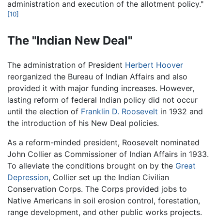
administration and execution of the allotment policy."
[10]
The "Indian New Deal"
The administration of President
Herbert Hoover
reorganized the Bureau of Indian Affairs and also
provided it with major funding increases. However,
lasting reform of federal Indian policy did not occur
until the election of
Franklin D. Roosevelt
in 1932 and
the introduction of his New Deal policies.
As a reform-minded president, Roosevelt nominated
John Collier as Commissioner of Indian Affairs in 1933.
To alleviate the conditions brought on by the
Great
Depression
, Collier set up the Indian Civilian
Conservation Corps. The Corps provided jobs to
Native Americans in soil erosion control, forestation,
range development, and other public works projects.