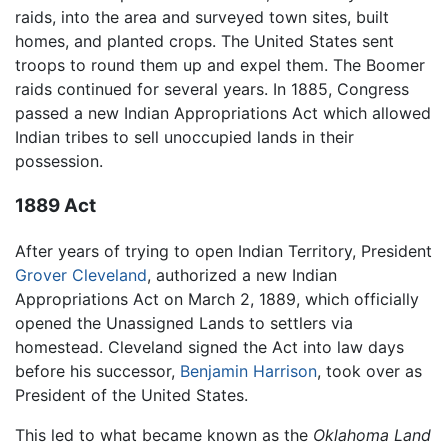
raids, into the area and surveyed town sites, built
homes, and planted crops. The United States sent
troops to round them up and expel them. The Boomer
raids continued for several years. In 1885, Congress
passed a new Indian Appropriations Act which allowed
Indian tribes to sell unoccupied lands in their
possession.
1889 Act
After years of trying to open Indian Territory, President
Grover Cleveland
, authorized a new Indian
Appropriations Act on March 2, 1889, which officially
opened the Unassigned Lands to settlers via
homestead. Cleveland signed the Act into law days
before his successor,
Benjamin Harrison
, took over as
President of the United States.
This led to what became known as the
Oklahoma Land