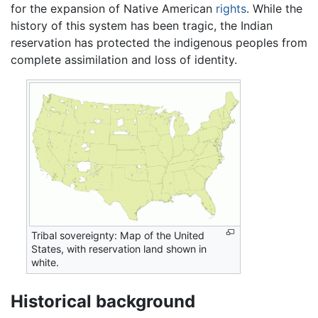
for the expansion of Native American
rights
. While the
history of this system has been tragic, the Indian
reservation has protected the indigenous peoples from
complete assimilation and loss of identity.
Tribal sovereignty: Map of the United
States, with reservation land shown in
white.
Historical background