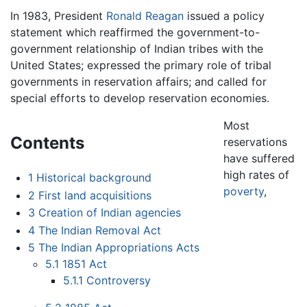
In 1983, President
Ronald Reagan
issued a policy
statement which reaffirmed the government-to-
government relationship of Indian tribes with the
United States; expressed the primary role of tribal
governments in reservation affairs; and called for
special efforts to develop reservation economies.
Most
Contents
reservations
have suffered
high rates of
1
Historical background
poverty
,
2
First land acquisitions
3
Creation of Indian agencies
4
The Indian Removal Act
5
The Indian Appropriations Acts
5.1
1851 Act
5.1.1
Controversy