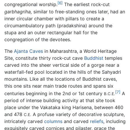
[6]
congregational worship.
The earliest rock-cut
garbhagriha,
similar to free-standing ones later, had an
inner circular chamber with pillars to create a
circumambulatory path (pradakshina) around the
stupa and an outer rectangular hall for the
congregation of the devotees.
The
Ajanta Caves
in Maharashtra, a World Heritage
Site, constitute thirty rock-cut cave
Buddhist
temples
carved into the sheer vertical side of a gorge near a
waterfall-fed pool located in the hills of the Sahyadri
mountains. Like all the locations of Buddhist caves,
this one sits near main trade routes and spans six
[7]
centuries beginning in the 2nd or 1st century
A
B.C.E.
period of intense building activity at that site took
place under the Vakataka king Harisena, between 460
and 478
A profuse variety of decorative sculpture,
C.E.
intricately carved
columns
and carved
reliefs
, including
exquisitely carved cornices and pilaster, grace the