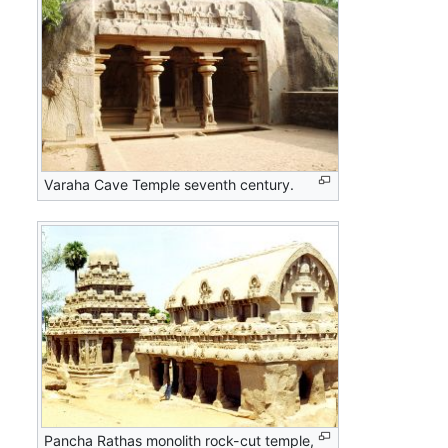
Varaha Cave Temple seventh century.
Pancha Rathas monolith rock-cut temple,