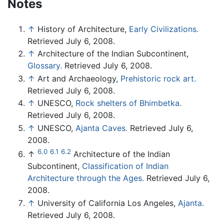
Notes
↑
History of Architecture,
Early Civilizations.
Retrieved July 6, 2008.
↑
Architecture of the Indian Subcontinent,
Glossary.
Retrieved July 6, 2008.
↑
Art and Archaeology,
Prehistoric rock art.
Retrieved July 6, 2008.
↑
UNESCO,
Rock shelters of Bhimbetka.
Retrieved July 6, 2008.
↑
UNESCO,
Ajanta Caves.
Retrieved July 6,
2008.
6.0
6.1
6.2
↑
Architecture of the Indian
Subcontinent,
Classification of Indian
Architecture through the Ages.
Retrieved July 6,
2008.
↑
University of California Los Angeles,
Ajanta.
Retrieved July 6, 2008.