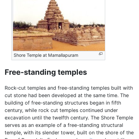
Shore Temple at Mamallapuram
Free-standing temples
Rock-cut temples and free-standing temples built with
cut stone had been developed at the same time. The
building of free-standing structures began in fifth
century, while rock cut temples continued under
excavation until the twelfth century. The Shore Temple
serves as an example of a free-standing structural
temple, with its slender tower, built on the shore of the