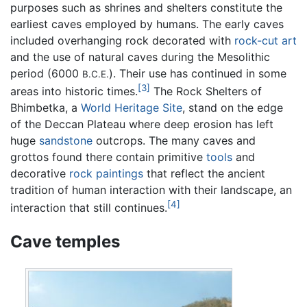
purposes such as shrines and shelters constitute the
earliest caves employed by humans. The early caves
included overhanging rock decorated with
rock-cut art
and the use of natural caves during the Mesolithic
period (6000
). Their use has continued in some
B.C.E.
[3]
areas into historic times.
The Rock Shelters of
Bhimbetka, a
World Heritage Site
, stand on the edge
of the Deccan Plateau where deep erosion has left
huge
sandstone
outcrops. The many caves and
grottos found there contain primitive
tools
and
decorative
rock paintings
that reflect the ancient
tradition of human interaction with their landscape, an
[4]
interaction that still continues.
Cave temples