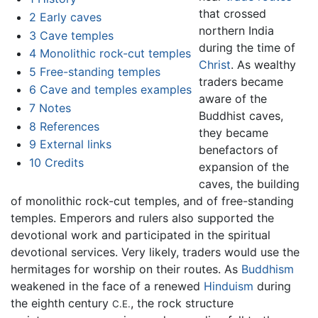
that crossed
2
Early caves
northern India
3
Cave temples
during the time of
4
Monolithic rock-cut temples
Christ
. As wealthy
5
Free-standing temples
traders became
6
Cave and temples examples
aware of the
7
Notes
Buddhist caves,
8
References
they became
9
External links
benefactors of
10
Credits
expansion of the
caves, the building
of monolithic rock-cut temples, and of free-standing
temples. Emperors and rulers also supported the
devotional work and participated in the spiritual
devotional services. Very likely, traders would use the
hermitages for worship on their routes. As
Buddhism
weakened in the face of a renewed
Hinduism
during
the eighth century
, the rock structure
C.E.