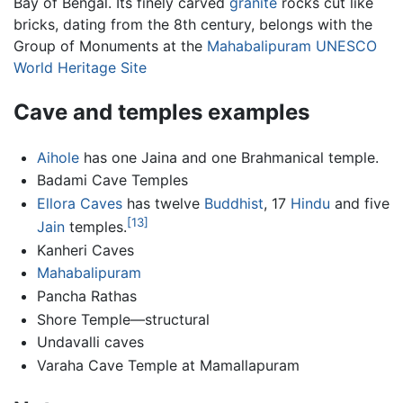
Bay of Bengal. Its finely carved
granite
rocks cut like
bricks, dating from the 8th century, belongs with the
Group of Monuments at the
Mahabalipuram
UNESCO
World Heritage Site
Cave and temples examples
Aihole
has one Jaina and one Brahmanical temple.
Badami Cave Temples
Ellora Caves
has twelve
Buddhist
, 17
Hindu
and five
[13]
Jain
temples.
Kanheri Caves
Mahabalipuram
Pancha Rathas
Shore Temple—structural
Undavalli caves
Varaha Cave Temple at Mamallapuram