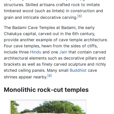
structures. Skilled artisans crafted rock to imitate
timbered wood (such as lintels) in construction and
[6]
grain and intricate decorative carving.
The Badami Cave Temples at Badami, the early
Chalukya capital, carved out in the 6th century,
provide another example of cave temple architecture.
Four cave temples, hewn from the sides of cliffs,
include three
Hindu
and one
Jain
that contain carved
architectural elements such as decorative pillars and
brackets as well as finely carved sculpture and richly
etched ceiling panels. Many small
Buddhist
cave
[8]
shrines appear nearby.
Monolithic rock-cut temples