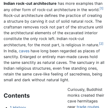
Indian rock-cut architecture
has more examples than
[1]
any other form of rock-cut architecture in the world.
Rock-cut architecture defines the practice of creating
a structure by carving it out of solid natural rock. The
craftsman removes rock not part of the structure until
the architectural elements of the excavated interior
constitute the only rock left. Indian rock-cut
[2]
architecture, for the most part, is religious in nature.
In India,
caves
have long been regarded as places of
sanctity. Enlarged or entirely man-made caves hold
the same sanctity as natural caves. The sanctuary in all
Indian religious structures, even free standing ones,
retain the same cave-like feeling of sacredness, being
small and dark without natural light.
Curiously, Buddhist
Contents
monks created their
cave hermitages
near
trade routes
1
History