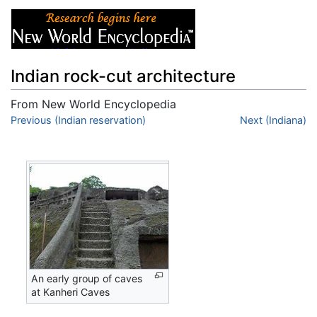
Indian rock-cut architecture
From New World Encyclopedia
Jump to:
Previous (Indian reservation)
navigation
,
search
Next (Indiana)
An early group of caves
at Kanheri Caves