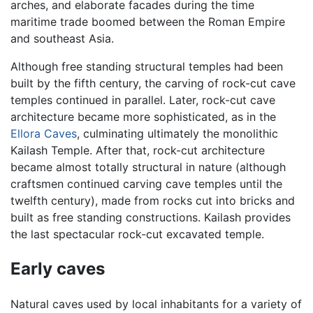
arches, and elaborate facades during the time
maritime trade boomed between the Roman Empire
and southeast Asia.
Although free standing structural temples had been
built by the fifth century, the carving of rock-cut cave
temples continued in parallel. Later, rock-cut cave
architecture became more sophisticated, as in the
Ellora Caves
, culminating ultimately the monolithic
Kailash Temple. After that, rock-cut architecture
became almost totally structural in nature (although
craftsmen continued carving cave temples until the
twelfth century), made from rocks cut into bricks and
built as free standing constructions. Kailash provides
the last spectacular rock-cut excavated temple.
Early caves
Natural caves used by local inhabitants for a variety of