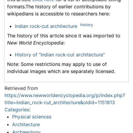
formats.The history of earlier contributions by
wikipedians is accessible to researchers here:
history
Indian rock-cut architecture
The history of this article since it was imported to
New World Encyclopedia
:
History of "Indian rock-cut architecture"
Note: Some restrictions may apply to use of
individual images which are separately licensed.
Retrieved from
https://www.newworldencyclopedia.org/p/index.php?
title=Indian_rock-cut_architecture&oldid=1151813
Categories
:
Physical sciences
Architecture
Archaeology