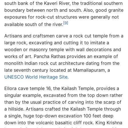
south bank of the Kaveri River, the traditional southern
boundary between north and south. Also, good granite
exposures for rock-cut structures were generally not
[9]
available south of the river.
Artisans and craftsmen carve a rock cut temple from a
large rock, excavating and cutting it to imitate a
wooden or masonry temple with wall decorations and
works of art. Pancha Rathas provides an example of
monolith Indian rock cut architecture dating from the
late seventh century located at Mamallapuram, a
UNESCO
World Heritage Site
.
Ellora cave temple 16, the Kailash Temple, provides a
singular example, excavated from the top down rather
than by the usual practice of carving into the scarp of
a hillside. Artisans crafted the Kailash Temple through
a single, huge top-down excavation 100 feet deep
down into the volcanic basaltic cliff rock. King Krishna