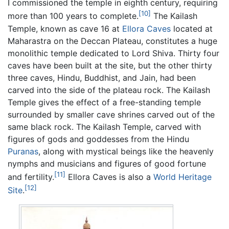
I commissioned the temple in eighth century, requiring
[10]
more than 100 years to complete.
The Kailash
Temple, known as cave 16 at
Ellora Caves
located at
Maharastra on the Deccan Plateau, constitutes a huge
monolithic temple dedicated to Lord Shiva. Thirty four
caves have been built at the site, but the other thirty
three caves, Hindu, Buddhist, and Jain, had been
carved into the side of the plateau rock. The Kailash
Temple gives the effect of a free-standing temple
surrounded by smaller cave shrines carved out of the
same black rock. The Kailash Temple, carved with
figures of gods and goddesses from the Hindu
Puranas
, along with mystical beings like the heavenly
nymphs and musicians and figures of good fortune
[11]
and fertility.
Ellora Caves is also a
World Heritage
[12]
Site
.