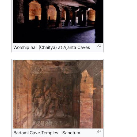
Worship hall (Chaitya) at Ajanta Caves
Badami Cave Temples—Sanctum