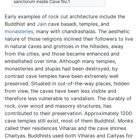
sanctorum inside Cave No.1
Early examples of rock cut architecture include the
Buddhist and
Jain
cave basadi, temples, and
monasteries
, many with chandrashalas. The aesthetic
nature of those religions inclined their followers to live
in natural caves and grottoes in the hillsides, away
from the cities, and those became enhanced and
embellished over time. Although many temples,
monasteries and stupas had been destroyed, by
contrast cave temples have been extremely well
preserved. Situated in out-of-the-way places, hidden
from view, the caves have been less visible and
therefore less vulnerable to vandalism. The durably of
rock, over wood and masonry structures, has
contributed to their preservation. Approximately 1200
cave temples still exist, most of them Buddhist. Monks
called their residences Viharas and the cave shrines
Chaityas. Buddhists used both Viharas and Caityas for