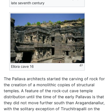
late seventh century
Ellora cave 16
The Pallava architects started the carving of rock for
the creation of a monolithic copies of structural
temples. A feature of the rock-cut cave temple
distribution until the time of the early Pallavas is that
they did not move further south than Aragandanallur,
with the solitary exception of Tiruchitrapalli on the