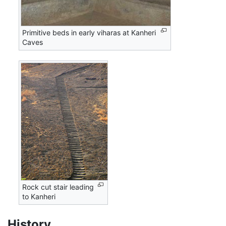
Primitive beds in early viharas at Kanheri
Caves
Rock cut stair leading
to Kanheri
History