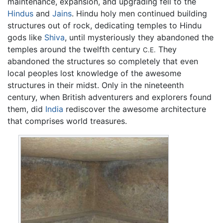
maintenance, expansion, and upgrading fell to the
Hindus
and
Jains
. Hindu holy men continued building
structures out of rock, dedicating temples to Hindu
gods like
Shiva
, until mysteriously they abandoned the
temples around the twelfth century
They
C.E.
abandoned the structures so completely that even
local peoples lost knowledge of the awesome
structures in their midst. Only in the nineteenth
century, when British adventurers and explorers found
them, did
India
rediscover the awesome architecture
that comprises world treasures.