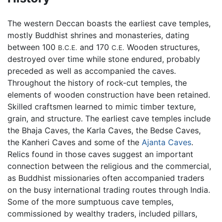
The western Deccan boasts the earliest cave temples,
mostly Buddhist shrines and monasteries, dating
between 100
and 170
Wooden structures,
B.C.E.
C.E.
destroyed over time while stone endured, probably
preceded as well as accompanied the caves.
Throughout the history of rock-cut temples, the
elements of wooden construction have been retained.
Skilled craftsmen learned to mimic timber texture,
grain, and structure. The earliest cave temples include
the Bhaja Caves, the Karla Caves, the Bedse Caves,
the Kanheri Caves and some of the
Ajanta Caves
.
Relics found in those caves suggest an important
connection between the religious and the commercial,
as Buddhist missionaries often accompanied traders
on the busy international trading routes through India.
Some of the more sumptuous cave temples,
commissioned by wealthy traders, included pillars,