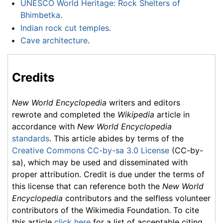
UNESCO World Heritage: Rock Shelters of
Bhimbetka
.
Indian rock cut temples
.
Cave architecture
.
Credits
New World Encyclopedia
writers and editors
rewrote and completed the
Wikipedia
article in
accordance with
New World Encyclopedia
standards
. This article abides by terms of the
Creative Commons CC-by-sa 3.0 License
(CC-by-
sa), which may be used and disseminated with
proper attribution. Credit is due under the terms of
this license that can reference both the
New World
Encyclopedia
contributors and the selfless volunteer
contributors of the Wikimedia Foundation. To cite
this article
click here
for a list of acceptable citing