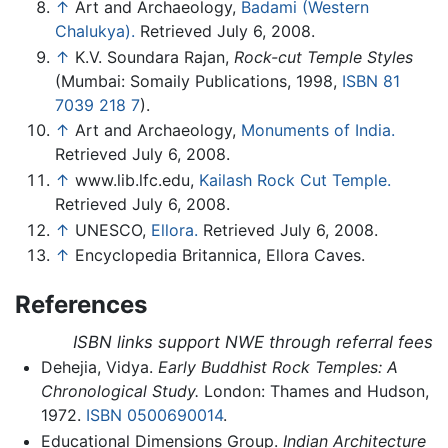
↑
Art and Archaeology,
Badami (Western
Chalukya).
Retrieved July 6, 2008.
↑
K.V. Soundara Rajan,
Rock-cut Temple Styles
(Mumbai: Somaily Publications, 1998,
ISBN 81
7039 218 7
).
↑
Art and Archaeology,
Monuments of India.
Retrieved July 6, 2008.
↑
www.lib.lfc.edu,
Kailash Rock Cut Temple.
Retrieved July 6, 2008.
↑
UNESCO,
Ellora.
Retrieved July 6, 2008.
↑
Encyclopedia Britannica, Ellora Caves.
References
ISBN links support NWE through referral fees
Dehejia, Vidya.
Early Buddhist Rock Temples: A
Chronological Study.
London: Thames and Hudson,
1972.
ISBN 0500690014
.
Educational Dimensions Group.
Indian Architecture