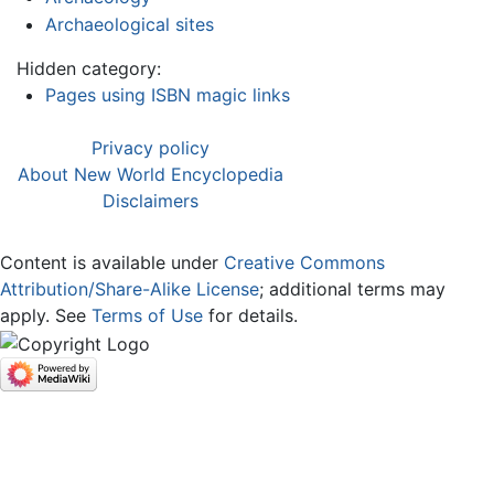
Archaeological sites
Hidden category:
Pages using ISBN magic links
Privacy policy
About New World Encyclopedia
Disclaimers
Content is available under
Creative Commons
Attribution/Share-Alike License
; additional terms may
apply. See
Terms of Use
for details.