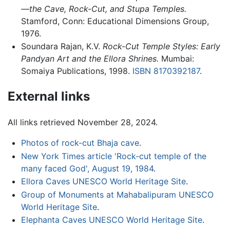
—the Cave, Rock-Cut, and Stupa Temples.
Stamford, Conn: Educational Dimensions Group,
1976.
Soundara Rajan, K.V.
Rock-Cut Temple Styles: Early
Pandyan Art and the Ellora Shrines.
Mumbai:
Somaiya Publications, 1998.
ISBN 8170392187
.
External links
All links retrieved November 28, 2024.
Photos of rock-cut Bhaja cave
.
New York Times article 'Rock-cut temple of the
many faced God', August 19, 1984
.
Ellora Caves UNESCO World Heritage Site
.
Group of Monuments at Mahabalipuram UNESCO
World Heritage Site
.
Elephanta Caves UNESCO World Heritage Site
.