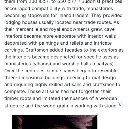
them from 200
to 650
Buddhist practices
B.C.E.
C.E.
encouraged compatibility with trade, monasteries
becoming stopovers for inland traders. They provided
lodging houses usually located near trade routes. As
their mercantile and royal endowments grew, cave
interiors became more elaborate with interior walls
decorated with paintings and reliefs and intricate
carvings. Craftsmen added facades to the exteriors as
the interiors became designated for specific uses as
monasteries (viharas) and worship halls (chaityas).
Over the centuries, simple caves began to resemble
three-dimensional buildings, needing formal design
and requiring highly skilled artisans and craftsmen to
complete. Those artisans had not forgotten their
timber roots and imitated the nuances of a wooden
[6]
structure and the wood grain in working with stone.