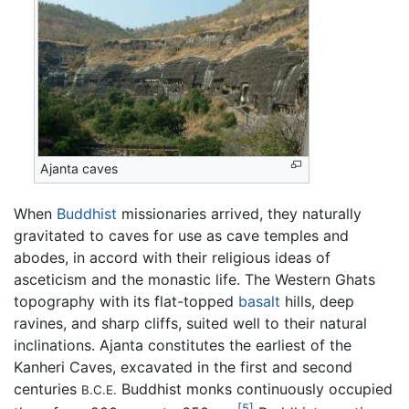
Ajanta caves
When
Buddhist
missionaries arrived, they naturally
gravitated to caves for use as cave temples and
abodes, in accord with their religious ideas of
asceticism and the monastic life. The Western Ghats
topography with its flat-topped
basalt
hills, deep
ravines, and sharp cliffs, suited well to their natural
inclinations. Ajanta constitutes the earliest of the
Kanheri Caves, excavated in the first and second
centuries
Buddhist monks continuously occupied
B.C.E.
[5]