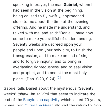
speaking in prayer, the man
Gabriel,
whom I
had seen in the vision at the beginning,
being caused to fly swiftly, approached
close to me about the time of the evening
offering. And he made me understand, and
talked with me, and said: "Daniel, I have now
come to make you skillful of understanding.
Seventy weeks are decreed upon your
people and upon your holy city, to finish the
transgression, and to make an end of sin,
and to forgive iniquity, and to bring in
everlasting righteousness, and to seal vision
and prophet, and to anoint the most holy
[2]
place" (Dan. 9:20, 9:24).
Gabriel tells Daniel about the mysterious "Seventy
weeks"
(shavu-im shivim)
that seem to indicate the
end of the
Babylonian captivity
which lasted 70 years,
whereupon
Cyrus the Great
allowed the return to Zion