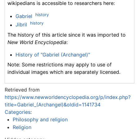
wikipedians is accessible to researchers here:
history
Gabriel
history
Jibril
The history of this article since it was imported to
New World Encyclopedia
:
History of "Gabriel (Archangel)"
Note: Some restrictions may apply to use of
individual images which are separately licensed.
Retrieved from
https://www.newworldencyclopedia.org/p/index.php?
title=Gabriel_(Archangel)&oldid=1141734
Categories
:
Philosophy and religion
Religion