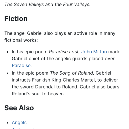
The Seven Valleys and the Four Valleys.
Fiction
The angel Gabriel also plays an active role in many
fictional works:
In his epic poem
Paradise Lost,
John Milton
made
Gabriel chief of the angelic guards placed over
Paradise
.
In the epic poem
The Song of Roland,
Gabriel
instructs Frankish King Charles Martel, to deliver
the sword Durendal to Roland. Gabriel also bears
Roland's soul to heaven.
See Also
Angels