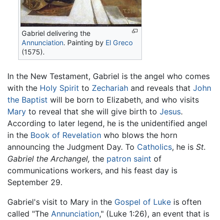
Gabriel delivering the
Annunciation
. Painting by
El Greco
(1575).
In the New Testament, Gabriel is the angel who comes
with the
Holy Spirit
to
Zechariah
and reveals that
John
the Baptist
will be born to Elizabeth, and who visits
Mary
to reveal that she will give birth to
Jesus
.
According to later legend, he is the unidentified angel
in the
Book of Revelation
who blows the horn
announcing the Judgment Day. To
Catholics
, he is
St.
Gabriel the Archangel,
the
patron saint
of
communications workers, and his feast day is
September 29.
Gabriel's visit to Mary in the
Gospel of Luke
is often
called "The
Annunciation
," (Luke 1:26), an event that is