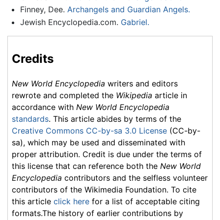
Finney, Dee.
Archangels and Guardian Angels.
Jewish Encyclopedia.com.
Gabriel.
Credits
New World Encyclopedia
writers and editors
rewrote and completed the
Wikipedia
article in
accordance with
New World Encyclopedia
standards
. This article abides by terms of the
Creative Commons CC-by-sa 3.0 License
(CC-by-
sa), which may be used and disseminated with
proper attribution. Credit is due under the terms of
this license that can reference both the
New World
Encyclopedia
contributors and the selfless volunteer
contributors of the Wikimedia Foundation. To cite
this article
click here
for a list of acceptable citing
formats.The history of earlier contributions by