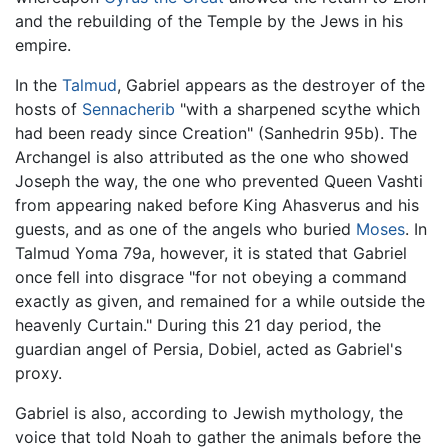
and the rebuilding of the Temple by the Jews in his
empire.
In the
Talmud
, Gabriel appears as the destroyer of the
hosts of
Sennacherib
"with a sharpened scythe which
had been ready since Creation" (Sanhedrin 95b). The
Archangel is also attributed as the one who showed
Joseph the way, the one who prevented Queen Vashti
from appearing naked before King Ahasverus and his
guests, and as one of the angels who buried
Moses
. In
Talmud Yoma 79a, however, it is stated that Gabriel
once fell into disgrace "for not obeying a command
exactly as given, and remained for a while outside the
heavenly Curtain." During this 21 day period, the
guardian angel of Persia, Dobiel, acted as Gabriel's
proxy.
Gabriel is also, according to Jewish mythology, the
voice that told Noah to gather the animals before the