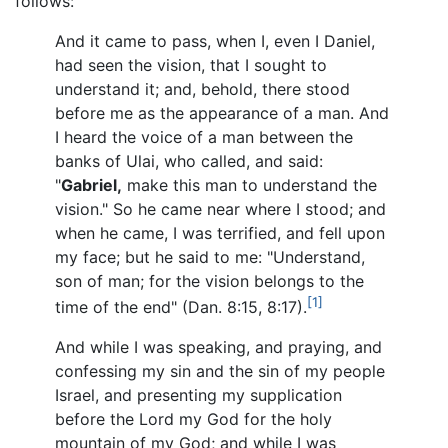
follows:
And it came to pass, when I, even I Daniel,
had seen the vision, that I sought to
understand it; and, behold, there stood
before me as the appearance of a man. And
I heard the voice of a man between the
banks of Ulai, who called, and said:
"
Gabriel,
make this man to understand the
vision." So he came near where I stood; and
when he came, I was terrified, and fell upon
my face; but he said to me: "Understand,
son of man; for the vision belongs to the
[1]
time of the end" (Dan. 8:15, 8:17).
And while I was speaking, and praying, and
confessing my sin and the sin of my people
Israel, and presenting my supplication
before the Lord my God for the holy
mountain of my God; and while I was