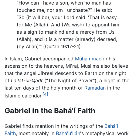
“How can I have a son, when no man has
touched me, nor am I unchaste?” He said:
“So (it will be), your Lord said: 'That is easy
for Me (Allah): And (We wish) to appoint him
as a sign to mankind and a mercy from Us
(Allah), and it is a matter (already) decreed,
(by Allah)’" (Qur’an 19:17-21).
In Islam, Gabriel accompanied
Muhammad
in his
ascension to the heavens, Mi'raj. Muslims also believe
that the angel Jibreel descends to Earth on the night
of
Lailat-ul-Qadr
("The Night of Power"), a night in the
last ten days of the holy month of
Ramadan
in the
[4]
Islamic calendar.
Gabriel in the Bahá'í Faith
Gabriel finds mention in the writings of the
Bahá'í
Faith
, most notably in
Bahá'u'lláh
's metaphysical work