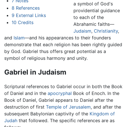
7
Notes
a symbol of God's
8
References
providential guidance
9
External Links
to each of the
10
Credits
Abrahamic faiths—
Judaism
,
Christianity
,
and
Islam
—and his appearances to their founders
demonstrate that each religion has been rightly guided
by God. Gabriel thus offers great potential as a
symbol of religious harmony and unity.
Gabriel in Judaism
Scriptural references to Gabriel occur in both the Book
of Daniel and in the
apocryphal
Book of Enoch. In the
Book of Daniel, Gabriel appears to Daniel after the
destruction of first
Temple of Jerusalem
, and after the
subsequent Babylonian captivity of the
Kingdom of
Judah
that followed. The specific references are as