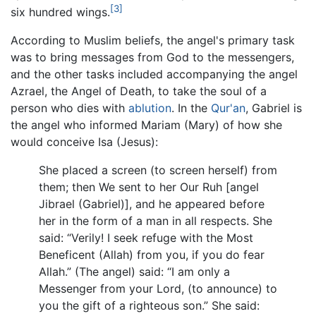
[3]
six hundred wings.
According to Muslim beliefs, the angel's primary task
was to bring messages from God to the messengers,
and the other tasks included accompanying the angel
Azrael, the Angel of Death, to take the soul of a
person who dies with
ablution
. In the
Qur'an
, Gabriel is
the angel who informed Mariam (Mary) of how she
would conceive Isa (Jesus):
She placed a screen (to screen herself) from
them; then We sent to her Our Ruh [angel
Jibrael (Gabriel)], and he appeared before
her in the form of a man in all respects. She
said: “Verily! I seek refuge with the Most
Beneficent (Allah) from you, if you do fear
Allah.” (The angel) said: “I am only a
Messenger from your Lord, (to announce) to
you the gift of a righteous son.” She said: