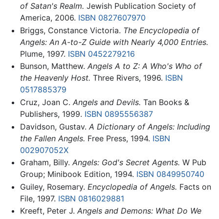
of Satan's Realm.
Jewish Publication Society of
America, 2006.
ISBN 0827607970
Briggs, Constance Victoria.
The Encyclopedia of
Angels: An A-to-Z Guide with Nearly 4,000 Entries.
Plume, 1997.
ISBN 0452279216
Bunson, Matthew.
Angels A to Z: A Who's Who of
the Heavenly Host.
Three Rivers, 1996.
ISBN
0517885379
Cruz, Joan C.
Angels and Devils.
Tan Books &
Publishers, 1999.
ISBN 0895556387
Davidson, Gustav.
A Dictionary of Angels: Including
the Fallen Angels.
Free Press, 1994.
ISBN
002907052X
Graham, Billy.
Angels: God's Secret Agents.
W Pub
Group; Minibook Edition, 1994.
ISBN 0849950740
Guiley, Rosemary.
Encyclopedia of Angels.
Facts on
File, 1997.
ISBN 0816029881
Kreeft, Peter J.
Angels and Demons: What Do We