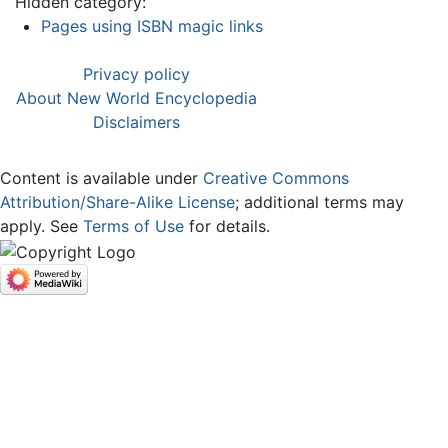
Hidden category:
Pages using ISBN magic links
Privacy policy
About New World Encyclopedia
Disclaimers
Content is available under
Creative Commons
Attribution/Share-Alike License
; additional terms may
apply. See
Terms of Use
for details.