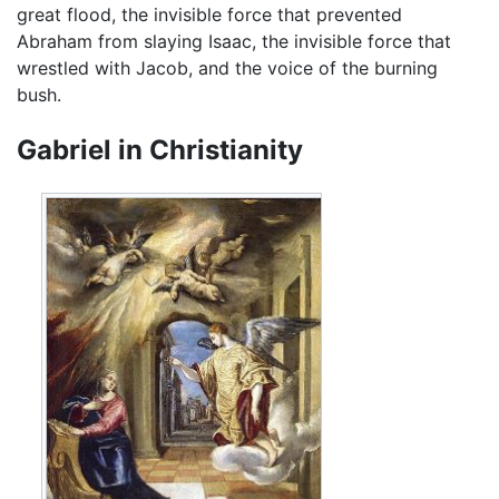
great flood, the invisible force that prevented
Abraham from slaying Isaac, the invisible force that
wrestled with Jacob, and the voice of the burning
bush.
Gabriel in Christianity