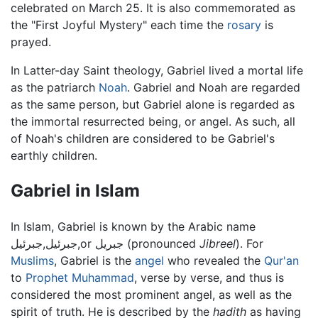
celebrated on March 25. It is also commemorated as
the "First Joyful Mystery" each time the
rosary
is
prayed.
In Latter-day Saint theology, Gabriel lived a mortal life
as the patriarch
Noah
. Gabriel and Noah are regarded
as the same person, but Gabriel alone is regarded as
the immortal resurrected being, or angel. As such, all
of Noah's children are considered to be Gabriel's
earthly children.
Gabriel in Islam
In Islam, Gabriel is known by the Arabic name
جبرئيل,جبرئيل,or جبريل (pronounced
Jibreel
). For
Muslims
, Gabriel is the
angel
who revealed the
Qur'an
to
Prophet
Muhammad
, verse by verse, and thus is
considered the most prominent angel, as well as the
spirit of truth. He is described by the
hadith
as having