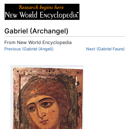
Gabriel (Archangel)
From New World Encyclopedia
Jump to:
Previous (Gabriel (Angel))
navigation
,
search
Next (Gabriel Faure)