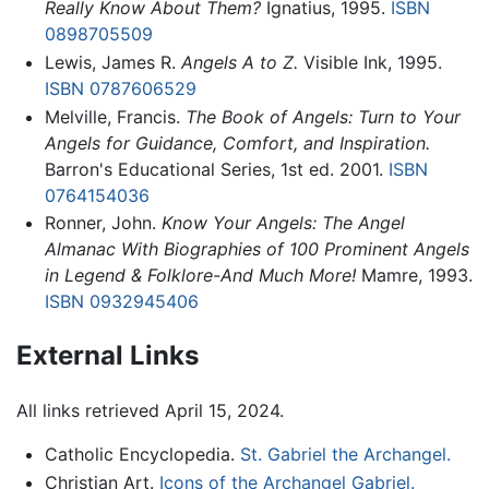
Really Know About Them?
Ignatius, 1995.
ISBN
0898705509
Lewis, James R.
Angels A to Z.
Visible Ink, 1995.
ISBN 0787606529
Melville, Francis.
The Book of Angels: Turn to Your
Angels for Guidance, Comfort, and Inspiration.
Barron's Educational Series, 1st ed. 2001.
ISBN
0764154036
Ronner, John.
Know Your Angels: The Angel
Almanac With Biographies of 100 Prominent Angels
in Legend & Folklore-And Much More!
Mamre, 1993.
ISBN 0932945406
External Links
All links retrieved April 15, 2024.
Catholic Encyclopedia.
St. Gabriel the Archangel.
Christian Art.
Icons of the Archangel Gabriel.