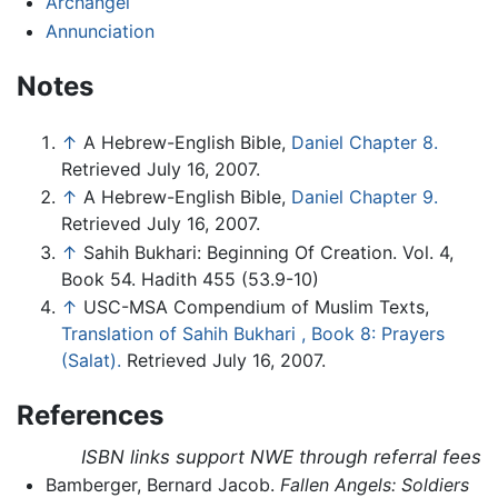
Archangel
Annunciation
Notes
↑
A Hebrew-English Bible,
Daniel Chapter 8.
Retrieved July 16, 2007.
↑
A Hebrew-English Bible,
Daniel Chapter 9.
Retrieved July 16, 2007.
↑
Sahih Bukhari: Beginning Of Creation. Vol. 4,
Book 54. Hadith 455 (53.9-10)
↑
USC-MSA Compendium of Muslim Texts,
Translation of Sahih Bukhari , Book 8: Prayers
(Salat).
Retrieved July 16, 2007.
References
ISBN links support NWE through referral fees
Bamberger, Bernard Jacob.
Fallen Angels: Soldiers