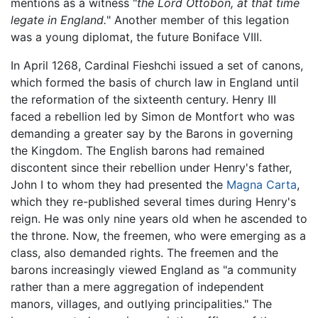
mentions as a witness "
the Lord Ottobon, at that time
legate in England.
" Another member of this legation
was a young diplomat, the future Boniface VIII.
In April 1268, Cardinal Fieshchi issued a set of canons,
which formed the basis of church law in England until
the reformation of the sixteenth century. Henry III
faced a rebellion led by Simon de Montfort who was
demanding a greater say by the Barons in governing
the Kingdom. The English barons had remained
discontent since their rebellion under Henry's father,
John I to whom they had presented the
Magna Carta
,
which they re-published several times during Henry's
reign. He was only nine years old when he ascended to
the throne. Now, the freemen, who were emerging as a
class, also demanded rights. The freemen and the
barons increasingly viewed England as "a community
rather than a mere aggregation of independent
manors, villages, and outlying principalities." The