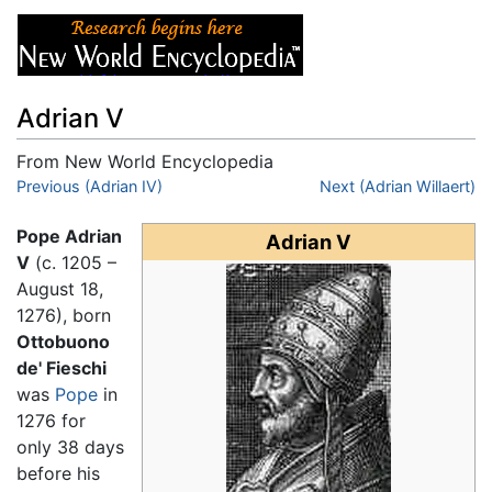
Adrian V
From New World Encyclopedia
Jump to:
Previous (Adrian IV)
navigation
,
search
Next (Adrian Willaert)
Pope Adrian
Adrian V
V
(c. 1205 –
August 18,
1276), born
Ottobuono
de' Fieschi
was
Pope
in
1276 for
only 38 days
before his