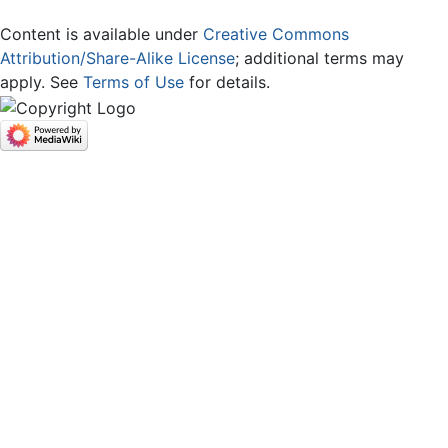
Content is available under
Creative Commons
Attribution/Share-Alike License
; additional terms may
apply. See
Terms of Use
for details.