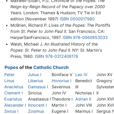
Maxwell-Stuart, P.G.
Chronicle of the Popes: The
Reign-by-Reign Record of the Papacy over 2000
Years.
London: Thames & Hudson; TV Tie in Ed
edition (November 1997)
ISBN 0500017980
McBrien, Richard P.
Lives of the Popes: The Pontiffs
from St. Peter to John Paul II.
San Francisco, CA:
HarperSanFrancisco, 1997.
ISBN 978-0060653033
Walsh, Michael J.
An Illustrated History of the
Popes: St. Peter to John Paul II.
NY: St. Martin's
Press, 1980.
ISBN 978-0312408176
Popes
of the
Catholic Church
Peter
Julius I
Boniface V
Leo IV
John XV
Linus
Liberius
Honorius I
Benedict
Gregory
Anacletus
Damasus I
Severinus
III
Sylveste
Clement I
Siricius
John IV
Nicholas I
II
Evaristus
Anastasius I
Theodore I
Adrian II
John XVI
Alexander I
Innocent I
Martin I
John VIII
John XVII
Sixtus I
Zosimus
Eugene I
Marinus I
Sergius I