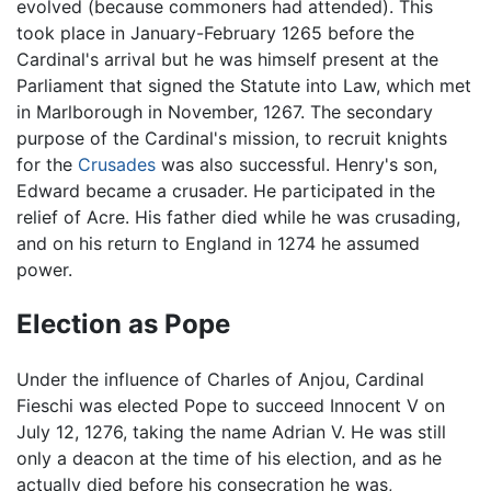
evolved (because commoners had attended). This
took place in January-February 1265 before the
Cardinal's arrival but he was himself present at the
Parliament that signed the Statute into Law, which met
in Marlborough in November, 1267. The secondary
purpose of the Cardinal's mission, to recruit knights
for the
Crusades
was also successful. Henry's son,
Edward became a crusader. He participated in the
relief of Acre. His father died while he was crusading,
and on his return to England in 1274 he assumed
power.
Election as Pope
Under the influence of Charles of Anjou, Cardinal
Fieschi was elected Pope to succeed Innocent V on
July 12, 1276, taking the name Adrian V. He was still
only a deacon at the time of his election, and as he
actually died before his consecration he was,