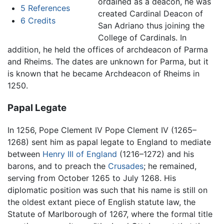
ordained as a deacon, he was
5
References
created Cardinal Deacon of
6
Credits
San Adriano thus joining the
College of Cardinals. In
addition, he held the offices of archdeacon of Parma
and Rheims. The dates are unknown for Parma, but it
is known that he became Archdeacon of Rheims in
1250.
Papal Legate
In 1256, Pope Clement IV Pope Clement IV (1265–
1268) sent him as papal legate to England to mediate
between
Henry III of England
(1216–1272) and his
barons, and to preach the
Crusades
; he remained,
serving from October 1265 to July 1268. His
diplomatic position was such that his name is still on
the oldest extant piece of English statute law, the
Statute of Marlborough of 1267, where the formal title