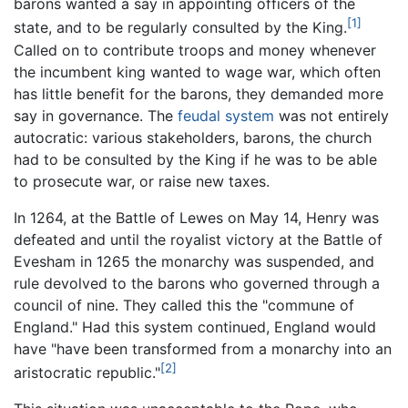
barons wanted a say in appointing officers of the
[1]
state, and to be regularly consulted by the King.
Called on to contribute troops and money whenever
the incumbent king wanted to wage war, which often
has little benefit for the barons, they demanded more
say in governance. The
feudal system
was not entirely
autocratic: various stakeholders, barons, the church
had to be consulted by the King if he was to be able
to prosecute war, or raise new taxes.
In 1264, at the Battle of Lewes on May 14, Henry was
defeated and until the royalist victory at the Battle of
Evesham in 1265 the monarchy was suspended, and
rule devolved to the barons who governed through a
council of nine. They called this the "commune of
England." Had this system continued, England would
have "have been transformed from a monarchy into an
[2]
aristocratic republic."