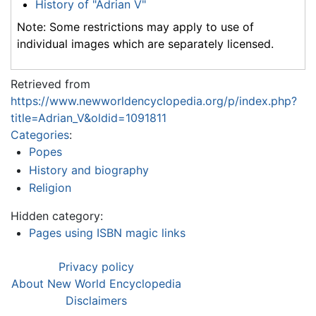
History of "Adrian V"
Note: Some restrictions may apply to use of
individual images which are separately licensed.
Retrieved from
https://www.newworldencyclopedia.org/p/index.php?
title=Adrian_V&oldid=1091811
Categories
:
Popes
History and biography
Religion
Hidden category:
Pages using ISBN magic links
Privacy policy
About New World Encyclopedia
Disclaimers