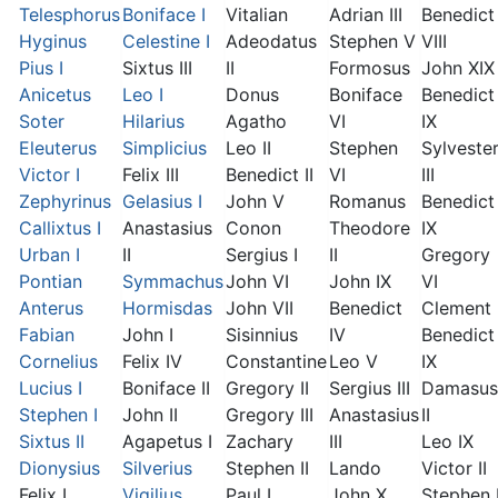
Telesphorus
Boniface I
Vitalian
Adrian III
Benedict
Hyginus
Celestine I
Adeodatus
Stephen V
VIII
Pius I
Sixtus III
II
Formosus
John XIX
Anicetus
Leo I
Donus
Boniface
Benedict
Soter
Hilarius
Agatho
VI
IX
Eleuterus
Simplicius
Leo II
Stephen
Sylveste
Victor I
Felix III
Benedict II
VI
III
Zephyrinus
Gelasius I
John V
Romanus
Benedict
Callixtus I
Anastasius
Conon
Theodore
IX
Urban I
II
Sergius I
II
Gregory
Pontian
Symmachus
John VI
John IX
VI
Anterus
Hormisdas
John VII
Benedict
Clement I
Fabian
John I
Sisinnius
IV
Benedict
Cornelius
Felix IV
Constantine
Leo V
IX
Lucius I
Boniface II
Gregory II
Sergius III
Damasus
Stephen I
John II
Gregory III
Anastasius
II
Sixtus II
Agapetus I
Zachary
III
Leo IX
Dionysius
Silverius
Stephen II
Lando
Victor II
Felix I
Vigilius
Paul I
John X
Stephen 