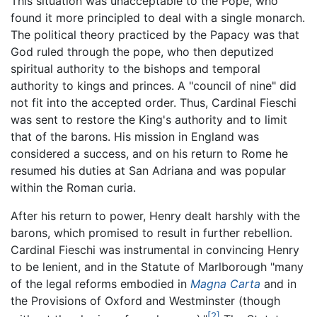
This situation was unacceptable to the Pope, who
found it more principled to deal with a single monarch.
The political theory practiced by the Papacy was that
God ruled through the pope, who then deputized
spiritual authority to the bishops and temporal
authority to kings and princes. A "council of nine" did
not fit into the accepted order. Thus, Cardinal Fieschi
was sent to restore the King's authority and to limit
that of the barons. His mission in England was
considered a success, and on his return to Rome he
resumed his duties at San Adriana and was popular
within the Roman curia.
After his return to power, Henry dealt harshly with the
barons, which promised to result in further rebellion.
Cardinal Fieschi was instrumental in convincing Henry
to be lenient, and in the Statute of Marlborough "many
of the legal reforms embodied in
Magna Carta
and in
the Provisions of Oxford and Westminster (though
[2]