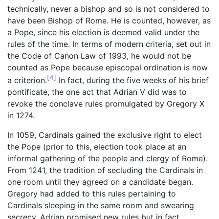
technically, never a bishop and so is not considered to
have been Bishop of Rome. He is counted, however, as
a Pope, since his election is deemed valid under the
rules of the time. In terms of modern criteria, set out in
the Code of Canon Law of 1993, he would not be
counted as Pope because episcopal ordination is now
[4]
a criterion.
In fact, during the five weeks of his brief
pontificate, the one act that Adrian V did was to
revoke the conclave rules promulgated by Gregory X
in 1274.
In 1059, Cardinals gained the exclusive right to elect
the Pope (prior to this, election took place at an
informal gathering of the people and clergy of Rome).
From 1241, the tradition of secluding the Cardinals in
one room until they agreed on a candidate began.
Gregory had added to this rules pertaining to
Cardinals sleeping in the same room and swearing
secrecy. Adrian promised new rules but in fact