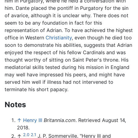
him in Purgatory, where he held a conversation with
him. Dante placed the pontiff in Purgatory for the sin
of avarice, although it is unclear why. There does not
seem to be any foundation in fact for this
representation of Adrian. To have achieved the highest
office in Western
Christianity
, even though he died too
soon to demonstrate his abilities, suggests that Adrian
enjoyed the respect of his fellow Cardinals and was
thought worthy of sitting on Saint Peter's throne. His
mediatorial skills tested during his mission in England
may well have impressed his peers, and might have
served him well if illness had not intervened to
terminate his short papacy.
Notes
↑
Henry III
Britannia.com
. Retrieved August 14,
2018.
2.0
2.1
↑
J. P. Sommerville, "Henry III and