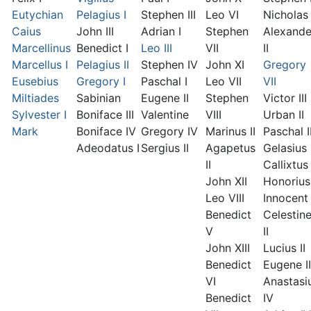
Eutychian
Pelagius I
Stephen III
Leo VI
Nicholas 
Caius
John III
Adrian I
Stephen
Alexande
Marcellinus
Benedict I
Leo III
VII
II
Marcellus I
Pelagius II
Stephen IV
John XI
Gregory
Eusebius
Gregory I
Paschal I
Leo VII
VII
Miltiades
Sabinian
Eugene II
Stephen
Victor III
Sylvester I
Boniface III
Valentine
VIII
Urban II
Mark
Boniface IV
Gregory IV
Marinus II
Paschal I
Adeodatus I
Sergius II
Agapetus
Gelasius 
II
Callixtus 
John XII
Honorius 
Leo VIII
Innocent 
Benedict
Celestin
V
II
John XIII
Lucius II
Benedict
Eugene II
VI
Anastasi
Benedict
IV