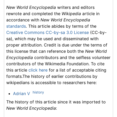
New World Encyclopedia
writers and editors
rewrote and completed the
Wikipedia
article in
accordance with
New World Encyclopedia
standards
. This article abides by terms of the
Creative Commons CC-by-sa 3.0 License
(CC-by-
sa), which may be used and disseminated with
proper attribution. Credit is due under the terms of
this license that can reference both the
New World
Encyclopedia
contributors and the selfless volunteer
contributors of the Wikimedia Foundation. To cite
this article
click here
for a list of acceptable citing
formats.The history of earlier contributions by
wikipedians is accessible to researchers here:
history
Adrian V
The history of this article since it was imported to
New World Encyclopedia
: