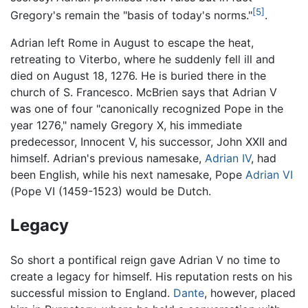
[5]
Gregory's remain the "basis of today's norms."
.
Adrian left Rome in August to escape the heat,
retreating to Viterbo, where he suddenly fell ill and
died on August 18, 1276. He is buried there in the
church of S. Francesco. McBrien says that Adrian V
was one of four "canonically recognized Pope in the
year 1276," namely Gregory X, his immediate
predecessor, Innocent V, his successor, John XXII and
himself. Adrian's previous namesake,
Adrian IV
, had
been English, while his next namesake, Pope
Adrian VI
(Pope VI (1459-1523) would be Dutch.
Legacy
So short a pontifical reign gave Adrian V no time to
create a legacy for himself. His reputation rests on his
successful mission to England.
Dante
, however, placed