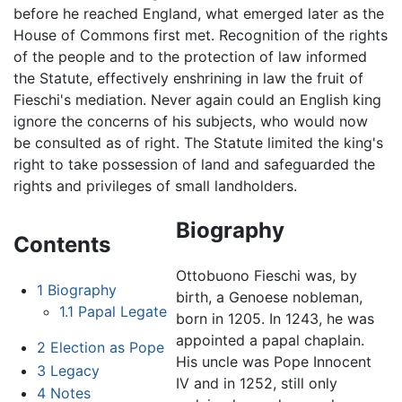
before he reached England, what emerged later as the
House of Commons first met. Recognition of the rights
of the people and to the protection of law informed
the Statute, effectively enshrining in law the fruit of
Fieschi's mediation. Never again could an English king
ignore the concerns of his subjects, who would now
be consulted as of right. The Statute limited the king's
right to take possession of land and safeguarded the
rights and privileges of small landholders.
Biography
Contents
Ottobuono Fieschi was, by
1
Biography
birth, a Genoese nobleman,
1.1
Papal Legate
born in 1205. In 1243, he was
appointed a papal chaplain.
2
Election as Pope
His uncle was Pope Innocent
3
Legacy
IV and in 1252, still only
4
Notes