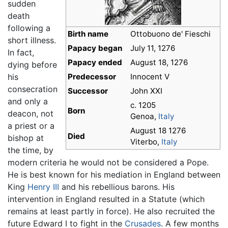
sudden
death
following a
Birth name
Ottobuono de' Fieschi
short illness.
Papacy began
July 11, 1276
In fact,
Papacy ended
August 18, 1276
dying before
his
Predecessor
Innocent V
consecration
Successor
John XXI
and only a
c. 1205
Born
deacon, not
Genoa,
Italy
a priest or a
August 18 1276
Died
bishop at
Viterbo,
Italy
the time, by
modern criteria he would not be considered a Pope.
He is best known for his mediation in England between
King
Henry III
and his rebellious barons. His
intervention in England resulted in a Statute (which
remains at least partly in force). He also recruited the
future Edward I to fight in the
Crusades
. A few months