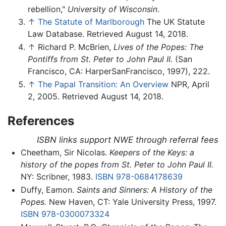
rebellion,"
University of Wisconsin
.
↑
The Statute of Marlborough
The UK Statute
Law Database. Retrieved August 14, 2018.
↑
Richard P. McBrien,
Lives of the Popes: The
Pontiffs from St. Peter to John Paul II.
(San
Francisco, CA: HarperSanFrancisco, 1997), 222.
↑
The Papal Transition: An Overview
NPR, April
2, 2005. Retrieved August 14, 2018.
References
ISBN links support NWE through referral fees
Cheetham, Sir Nicolas.
Keepers of the Keys: a
history of the popes from St. Peter to John Paul II.
NY: Scribner, 1983.
ISBN 978-0684178639
Duffy, Eamon.
Saints and Sinners: A History of the
Popes.
New Haven, CT: Yale University Press, 1997.
ISBN 978-0300073324