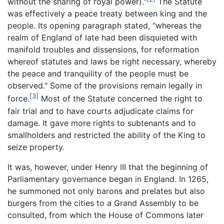
without the sharing of royal power)."
The Statute
was effectively a peace treaty between king and the
people. Its opening paragraph stated, "whereas the
realm of England of late had been disquieted with
manifold troubles and dissensions, for reformation
whereof statutes and laws be right necessary, whereby
the peace and tranquility of the people must be
observed." Some of the provisions remain legally in
[3]
force.
Most of the Statute concerned the right to
fair trial and to have courts adjudicate claims for
damage. It gave more rights to subtenants and to
smallholders and restricted the ability of the King to
seize property.
It was, however, under Henry III that the beginning of
Parliamentary governance began in England. In 1265,
he summoned not only barons and prelates but also
burgers from the cities to a Grand Assembly to be
consulted, from which the House of Commons later