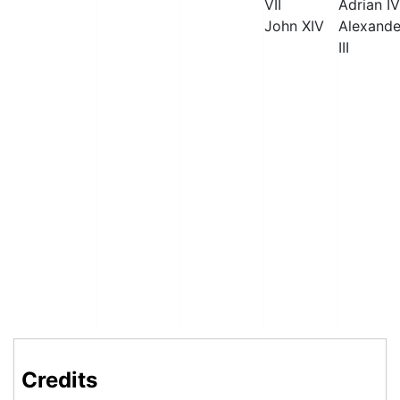
VII
Adrian IV
John XIV
Alexande
III
Credits