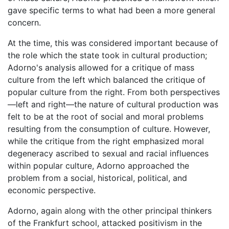
gave specific terms to what had been a more general
concern.
At the time, this was considered important because of
the role which the state took in cultural production;
Adorno's analysis allowed for a critique of mass
culture from the left which balanced the critique of
popular culture from the right. From both perspectives
—left and right—the nature of cultural production was
felt to be at the root of social and moral problems
resulting from the consumption of culture. However,
while the critique from the right emphasized moral
degeneracy ascribed to sexual and racial influences
within popular culture, Adorno approached the
problem from a social, historical, political, and
economic perspective.
Adorno, again along with the other principal thinkers
of the Frankfurt school, attacked positivism in the