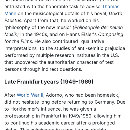
entrusted with the honorable task to advise
Thomas
Mann
on the musicological details of his novel,
Doktor
Faustus
. Apart from that, he worked on his
"philosophy of the new music"
(Philosophie der neuen
Musik)
in the 1940s, and on Hanns Eisler's
Composing
for the Films
. He also contributed "qualitative
interpretations" to the studies of anti-semitic prejudice
performed by multiple research institutes in the U.S.
that uncovered the authoritarian character of test
persons through indirect questions.
Late Frankfurt years (1949-1969)
After
World War II
, Adorno, who had been homesick,
did not hesitate long before returning to Germany. Due
to Horkheimer's influence, he was given a
professorship in Frankfurt in 1949/1950, allowing him
to continue his academic career after a prolonged
hiatus. This culminated in a position as double