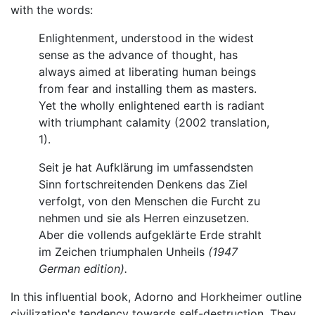
with the words:
Enlightenment, understood in the widest
sense as the advance of thought, has
always aimed at liberating human beings
from fear and installing them as masters.
Yet the wholly enlightened earth is radiant
with triumphant calamity (2002 translation,
1).
Seit je hat Aufklärung im umfassendsten
Sinn fortschreitenden Denkens das Ziel
verfolgt, von den Menschen die Furcht zu
nehmen und sie als Herren einzusetzen.
Aber die vollends aufgeklärte Erde strahlt
im Zeichen triumphalen Unheils
(1947
German edition).
In this influential book, Adorno and Horkheimer outline
civilization's tendency towards self-destruction. They