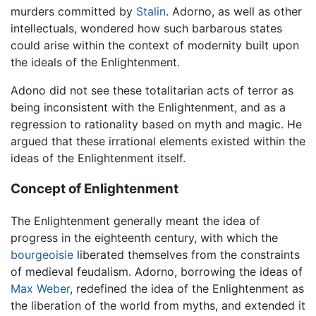
murders committed by
Stalin
. Adorno, as well as other
intellectuals, wondered how such barbarous states
could arise within the context of modernity built upon
the ideals of the Enlightenment.
Adono did not see these totalitarian acts of terror as
being inconsistent with the Enlightenment, and as a
regression to rationality based on myth and magic. He
argued that these irrational elements existed within the
ideas of the Enlightenment itself.
Concept of Enlightenment
The Enlightenment generally meant the idea of
progress in the eighteenth century, with which the
bourgeoisie
liberated themselves from the constraints
of medieval feudalism. Adorno, borrowing the ideas of
Max Weber
, redefined the idea of the Enlightenment as
the liberation of the world from myths, and extended it