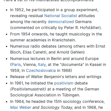
In 1952, he participated in a group experiment,
revealing residual
National Socialist
attitudes
among the recently
democratized
Germans
(commented on critically by Peter R. Hofstätter).
From 1954 onwards, he taught musicology in the
summer academies in Kranichstein.
Numerous radio debates (among others with Ernst
Bloch, Elias Canetti, and Arnold Gehlen)
Numerous lectures in Berlin and around Europe
(
Paris
, Vienna,
Italy
, at the "documenta" in Kassel in
1959, in
Czechoslovakia
in 1968)
Release of Walter Benjamin's letters and writings
In 1961, he initiated the
positivism
debate
(Positivismusstreit)
at a meeting of the German
Sociological Association in Tübingen.
In 1964, he headed the 15th sociology conference,
Max Weber
and Sociology Today,
and in 1968, he