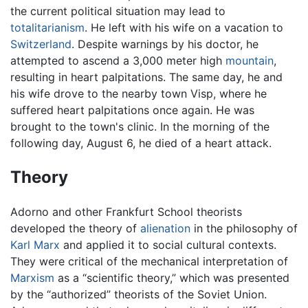
the current political situation may lead to
totalitarianism
. He left with his wife on a vacation to
Switzerland
. Despite warnings by his doctor, he
attempted to ascend a 3,000 meter high
mountain
,
resulting in heart palpitations. The same day, he and
his wife drove to the nearby town Visp, where he
suffered heart palpitations once again. He was
brought to the town's clinic. In the morning of the
following day, August 6, he died of a heart attack.
Theory
Adorno and other Frankfurt School theorists
developed the theory of
alienation
in the philosophy of
Karl Marx
and applied it to social cultural contexts.
They were critical of the mechanical interpretation of
Marxism
as a “scientific theory,” which was presented
by the “authorized” theorists of the Soviet Union.