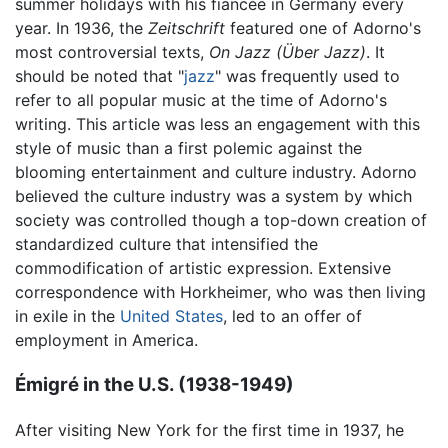
summer holidays with his fiancée in Germany every
year. In 1936, the
Zeitschrift
featured one of Adorno's
most controversial texts,
On Jazz
(Über Jazz)
. It
should be noted that "
jazz
" was frequently used to
refer to all popular music at the time of Adorno's
writing. This article was less an engagement with this
style of music than a first polemic against the
blooming entertainment and culture industry. Adorno
believed the culture industry was a system by which
society was controlled though a top-down creation of
standardized culture that intensified the
commodification of artistic expression. Extensive
correspondence with Horkheimer, who was then living
in exile in the
United States
, led to an offer of
employment in America.
Émigré in the U.S. (1938-1949)
After visiting New York for the first time in 1937, he