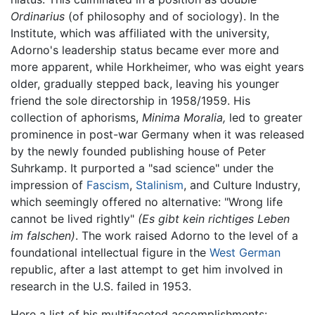
Ordinarius
(of philosophy and of sociology). In the
Institute, which was affiliated with the university,
Adorno's leadership status became ever more and
more apparent, while Horkheimer, who was eight years
older, gradually stepped back, leaving his younger
friend the sole directorship in 1958/1959. His
collection of aphorisms,
Minima Moralia,
led to greater
prominence in post-war Germany when it was released
by the newly founded publishing house of Peter
Suhrkamp. It purported a "sad science" under the
impression of
Fascism
,
Stalinism
, and Culture Industry,
which seemingly offered no alternative: "Wrong life
cannot be lived rightly"
(Es gibt kein richtiges Leben
im falschen)
. The work raised Adorno to the level of a
foundational intellectual figure in the
West German
republic, after a last attempt to get him involved in
research in the U.S. failed in 1953.
Here a list of his multifaceted accomplishments: