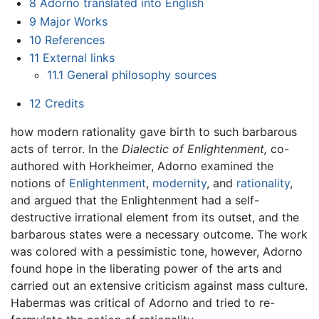
8
Adorno translated into English
9
Major Works
10
References
11
External links
11.1
General philosophy sources
12
Credits
how modern rationality gave birth to such barbarous
acts of terror. In the
Dialectic of Enlightenment,
co-
authored with Horkheimer, Adorno examined the
notions of
Enlightenment
,
modernity
, and
rationality
,
and argued that the Enlightenment had a self-
destructive irrational element from its outset, and the
barbarous states were a necessary outcome. The work
was colored with a pessimistic tone, however, Adorno
found hope in the liberating power of the arts and
carried out an extensive criticism against mass culture.
Habermas was critical of Adorno and tried to re-