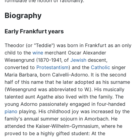
formulate the notion of rationality.
Biography
Early Frankfurt years
Theodor (or "Teddie") was born in Frankfurt as an only
child to the
wine
merchant Oscar Alexander
Wiesengrund (1870-1941, of
Jewish
descent,
converted to
Protestantism
) and the
Catholic
singer
Maria Barbara, born Calvelli-Adorno. It is the second
half of this name that he later adopted as his surname
(Wiesengrund was abbreviated to W.). His musically
talented aunt Agathe also lived with the family. The
young Adorno passionately engaged in four-handed
piano
playing. His childhood joy was increased by the
family's annual summer sojourn in Amorbach. He
attended the Kaiser-Wilhelm-Gymnasium, where he
proved to be a highly gifted student: At the