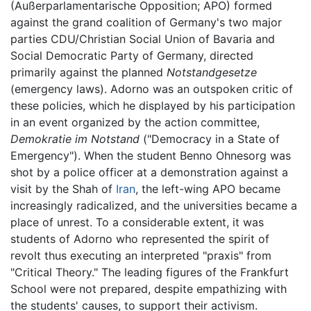
(Außerparlamentarische Opposition; APO) formed
against the grand coalition of Germany's two major
parties CDU/Christian Social Union of Bavaria and
Social Democratic Party of Germany, directed
primarily against the planned
Notstandgesetze
(emergency laws). Adorno was an outspoken critic of
these policies, which he displayed by his participation
in an event organized by the action committee,
Demokratie im Notstand
("Democracy in a State of
Emergency"). When the student Benno Ohnesorg was
shot by a police officer at a demonstration against a
visit by the Shah of
Iran
, the left-wing APO became
increasingly radicalized, and the universities became a
place of unrest. To a considerable extent, it was
students of Adorno who represented the spirit of
revolt thus executing an interpreted "praxis" from
"Critical Theory." The leading figures of the Frankfurt
School were not prepared, despite empathizing with
the students' causes, to support their activism.