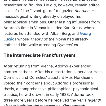
researcher to flourish. He did, however, remain editor-
in-chief of the “avant-garde” magazine
Anbruch
. His
musicological writing already displayed his
philosophical ambitions. Other lasting influences from
Adorno's time in Vienna included Karl Kraus, whose
lectures he attended with Alban Berg, and
Georg
Lukács
whose
Theory of the Novel
had already
enthused him while attending
Gymnasium
.
The intermediate Frankfurt years
After returning from Vienna, Adorno experienced
another setback: After his dissertation supervisor Hans
Cornelius and Cornelius' assistant Max Horkheimer
voiced their concerns about Adorno's professorial
thesis, a comprehensive philosophical-psychological
treatise, he withdrew it in early 1928. Adorno took
three more years before he received the
venia legendi,
after submitting the manuscript,
Kierkegaard: