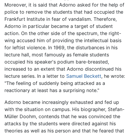
Moreover, it is said that Adorno asked for the help of
police to remove the students that had occupied the
Frankfurt Institute in fear of vandalism. Therefore,
Adorno in particular became a target of student
action. On the other side of the spectrum, the right-
wing accused him of providing the intellectual basis
for leftist violence. In 1969, the disturbances in his
lecture hall, most famously as female students
occupied his speaker's podium bare-breasted,
increased to an extent that Adorno discontinued his
lecture series. In a letter to
Samuel Beckett
, he wrote:
"The feeling of suddenly being attacked as a
reactionary at least has a surprising note."
Adorno became increasingly exhausted and fed up
with the situation on campus. His biographer, Stefan-
Müller Doohm, contends that he was convinced the
attacks by the students were directed against his
theories as well as his person and that he feared that