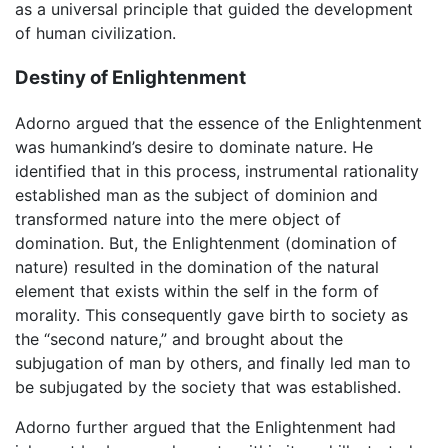
as a universal principle that guided the development
of human civilization.
Destiny of Enlightenment
Adorno argued that the essence of the Enlightenment
was humankind’s desire to dominate nature. He
identified that in this process, instrumental rationality
established man as the subject of dominion and
transformed nature into the mere object of
domination. But, the Enlightenment (domination of
nature) resulted in the domination of the natural
element that exists within the self in the form of
morality. This consequently gave birth to society as
the “second nature,” and brought about the
subjugation of man by others, and finally led man to
be subjugated by the society that was established.
Adorno further argued that the Enlightenment had