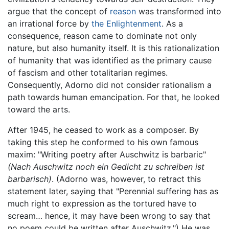
argue that the concept of
reason
was transformed into
an irrational force by
the Enlightenment
. As a
consequence, reason came to dominate not only
nature, but also humanity itself. It is this rationalization
of humanity that was identified as the primary cause
of fascism and other totalitarian regimes.
Consequently, Adorno did not consider rationalism a
path towards human emancipation. For that, he looked
toward the arts.
After 1945, he ceased to work as a composer. By
taking this step he conformed to his own famous
maxim: "Writing poetry after Auschwitz is barbaric"
(Nach Auschwitz noch ein Gedicht zu schreiben ist
barbarisch)
. (Adorno was, however, to retract this
statement later, saying that "Perennial suffering has as
much right to expression as the tortured have to
scream… hence, it may have been wrong to say that
no poem could be written after Auschwitz.") He was