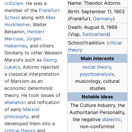
Name: Theodor Adorno
criticism
. He was a
member of the
Frankfurt
Birth: September 11, 1903
School
along with
Max
(Frankfurt,
Germany
)
Horkheimer
, Walter
Death: August 6, 1969
Benjamin,
Herbert
(Visp,
Switzerland
)
Marcuse
,
Jürgen
School/tradition:
critical
Habermas
, and others.
theory
Similarly to other Western
Main interests
Marxists such as
Georg
Lukács
, Adorno rejected
social theory
,
a classical interpretation
psychoanalysis
,
of Marxism as an
musicology, cultural
economic determinist
studies
theory. He took issues of
Notable ideas
alienation
and reification
The Culture Industry, the
of early
Marxist
Authoritarian Personality,
philosophy
, and
the negative
dialectic
,
developed them into a
non-conformist
critical theory
and