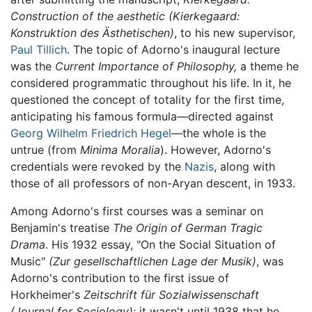
Construction of the aesthetic
(Kierkegaard:
Konstruktion des Ästhetischen)
, to his new supervisor,
Paul Tillich
. The topic of Adorno's inaugural lecture
was the
Current Importance of Philosophy,
a theme he
considered programmatic throughout his life. In it, he
questioned the concept of totality for the first time,
anticipating his famous formula—directed against
Georg Wilhelm Friedrich Hegel
—the whole is the
untrue (from
Minima Moralia
). However, Adorno's
credentials were revoked by the
Nazis
, along with
those of all professors of non-Aryan descent, in 1933.
Among Adorno's first courses was a seminar on
Benjamin's treatise
The Origin of German Tragic
Drama
. His 1932 essay, "On the Social Situation of
Music"
(Zur gesellschaftlichen Lage der Musik)
, was
Adorno's contribution to the first issue of
Horkheimer's
Zeitschrift für Sozialwissenschaft
(Journal for Sociology)
; it wasn't until 1938 that he