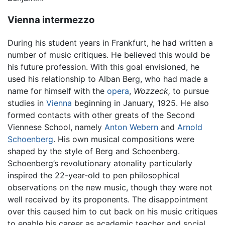
Vienna intermezzo
During his student years in Frankfurt, he had written a
number of music critiques. He believed this would be
his future profession. With this goal envisioned, he
used his relationship to Alban Berg, who had made a
name for himself with the
opera
,
Wozzeck,
to pursue
studies in
Vienna
beginning in January, 1925. He also
formed contacts with other greats of the Second
Viennese School, namely
Anton Webern
and
Arnold
Schoenberg
. His own musical compositions were
shaped by the style of Berg and Schoenberg.
Schoenberg’s revolutionary atonality particularly
inspired the 22-year-old to pen philosophical
observations on the new music, though they were not
well received by its proponents. The disappointment
over this caused him to cut back on his music critiques
to enable his career as academic teacher and social