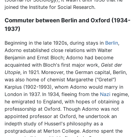
joined the Institute for Social Research.
Commuter between Berlin and Oxford (1934-
1937)
Beginning in the late 1920s, during stays in
Berlin
,
Adorno established close relations with Walter
Benjamin and Ernst Bloch; Adorno had become
acquainted with Bloch's first major work,
Geist der
Utopie
, in 1921. Moreover, the German capital, Berlin,
was also home of chemist Margarethe ("Gretel")
Karplus (1902-1993), whom Adorno would marry in
London in 1937. In 1934, fleeing from the
Nazi
regime,
he emigrated to England, with hopes of obtaining a
professorship at Oxford. Though Adorno was not
appointed professor at Oxford, he undertook an
indepth study of Husserl's philosophy as a
postgraduate at Merton College. Adorno spent the