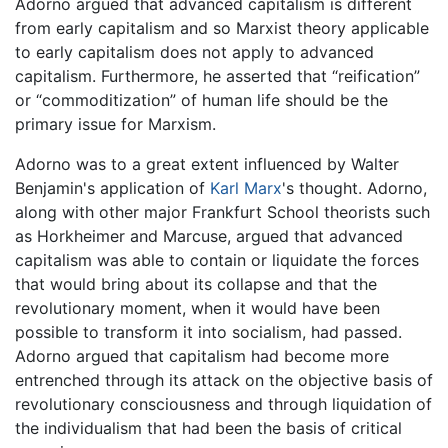
Adorno argued that advanced capitalism is different
from early capitalism and so Marxist theory applicable
to early capitalism does not apply to advanced
capitalism. Furthermore, he asserted that “reification”
or “commoditization” of human life should be the
primary issue for Marxism.
Adorno was to a great extent influenced by Walter
Benjamin's application of
Karl Marx
's thought. Adorno,
along with other major Frankfurt School theorists such
as Horkheimer and Marcuse, argued that advanced
capitalism was able to contain or liquidate the forces
that would bring about its collapse and that the
revolutionary moment, when it would have been
possible to transform it into socialism, had passed.
Adorno argued that capitalism had become more
entrenched through its attack on the objective basis of
revolutionary consciousness and through liquidation of
the individualism that had been the basis of critical