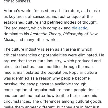
consciousness.
Adorno's works focused on art, literature, and music
as key areas of sensuous, indirect critique of the
established culture and petrified modes of thought.
The argument, which is complex and
dialectic
,
dominates his
Aesthetic Theory,
Philosophy of New
Music,
and many other works.
The culture industry is seen as an arena in which
critical tendencies or potentialities were eliminated. He
argued that the culture industry, which produced and
circulated cultural commodities through the mass
media, manipulated the population. Popular culture
was identified as a reason why people become
passive; the easy pleasures available through
consumption of popular culture made people docile
and content, no matter how terrible their economic
circumstances. The differences among cultural goods
make them appear different, but they are in fact just