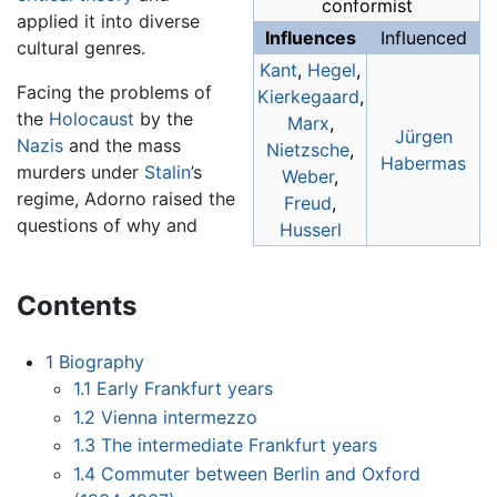
conformist
applied it into diverse
Influences
Influenced
cultural genres.
Kant
,
Hegel
,
Facing the problems of
Kierkegaard
,
the
Holocaust
by the
Marx
,
Jürgen
Nazis
and the mass
Nietzsche
,
Habermas
murders under
Stalin
’s
Weber
,
regime, Adorno raised the
Freud
,
questions of why and
Husserl
Contents
1
Biography
1.1
Early Frankfurt years
1.2
Vienna intermezzo
1.3
The intermediate Frankfurt years
1.4
Commuter between Berlin and Oxford