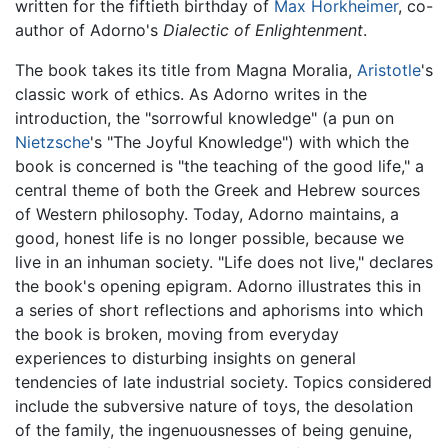
written for the fiftieth birthday of
Max Horkheimer
, co-
author of Adorno's
Dialectic of Enlightenment
.
The book takes its title from Magna Moralia,
Aristotle
's
classic work of ethics. As Adorno writes in the
introduction, the "sorrowful knowledge" (a pun on
Nietzsche
's "The Joyful Knowledge") with which the
book is concerned is "the teaching of the good life," a
central theme of both the Greek and Hebrew sources
of Western philosophy. Today, Adorno maintains, a
good, honest life is no longer possible, because we
live in an inhuman society. "Life does not live," declares
the book's opening epigram. Adorno illustrates this in
a series of short reflections and aphorisms into which
the book is broken, moving from everyday
experiences to disturbing insights on general
tendencies of late industrial society. Topics considered
include the subversive nature of toys, the desolation
of the family, the ingenuousnesses of being genuine,