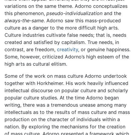
variations on the same theme. Adorno conceptualizes
this phenomenon,
pseudo-individualization
and the
always-the-same
. Adorno saw this mass-produced
culture as a danger to the more difficult high arts.
Culture industries cultivate false needs; that is, needs
created and satisfied by capitalism. True needs, in
contrast, are freedom,
creativity
, or genuine happiness.
Some, however, criticized Adorno’s high esteem of the
high arts as cultural elitism.
Some of the work on mass culture Adorno undertook
together with Horkheimer. His work heavily influenced
intellectual discourse on popular culture and scholarly
popular culture studies. At the time Adorno began
writing, there was a tremendous unease among many
intellectuals as to the results of mass culture and mass
production on the character of individuals within a
nation. By exploring the mechanisms for the creation
of mass culture, Adorno presented a framework which