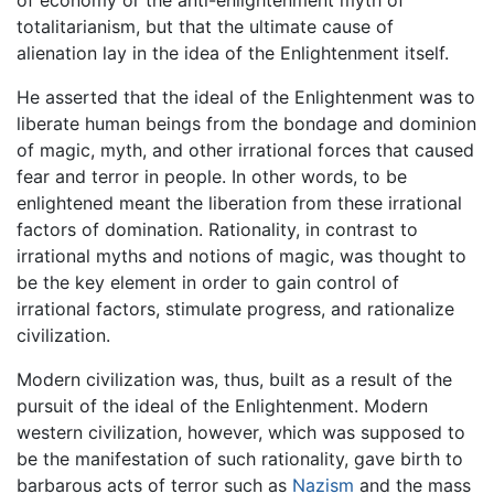
totalitarianism, but that the ultimate cause of
alienation lay in the idea of the Enlightenment itself.
He asserted that the ideal of the Enlightenment was to
liberate human beings from the bondage and dominion
of magic, myth, and other irrational forces that caused
fear and terror in people. In other words, to be
enlightened meant the liberation from these irrational
factors of domination. Rationality, in contrast to
irrational myths and notions of magic, was thought to
be the key element in order to gain control of
irrational factors, stimulate progress, and rationalize
civilization.
Modern civilization was, thus, built as a result of the
pursuit of the ideal of the Enlightenment. Modern
western civilization, however, which was supposed to
be the manifestation of such rationality, gave birth to
barbarous acts of terror such as
Nazism
and the mass