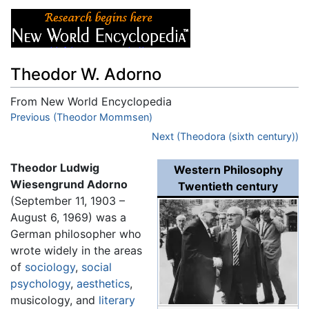
Theodor W. Adorno
From New World Encyclopedia
Jump to:
Previous (Theodor Mommsen)
navigation
,
search
Next (Theodora (sixth century))
Theodor Ludwig
Western Philosophy
Wiesengrund Adorno
Twentieth century
(September 11, 1903 –
August 6, 1969) was a
German philosopher who
wrote widely in the areas
of
sociology
,
social
psychology
,
aesthetics
,
musicology, and
literary