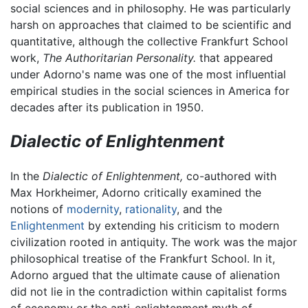
social sciences and in philosophy. He was particularly
harsh on approaches that claimed to be scientific and
quantitative, although the collective Frankfurt School
work,
The Authoritarian Personality.
that appeared
under Adorno's name was one of the most influential
empirical studies in the social sciences in America for
decades after its publication in 1950.
Dialectic of Enlightenment
In the
Dialectic of Enlightenment,
co-authored with
Max Horkheimer, Adorno critically examined the
notions of
modernity
,
rationality
, and the
Enlightenment
by extending his criticism to modern
civilization rooted in antiquity. The work was the major
philosophical treatise of the Frankfurt School. In it,
Adorno argued that the ultimate cause of alienation
did not lie in the contradiction within capitalist forms
of economy or the anti-enlightenment myth of