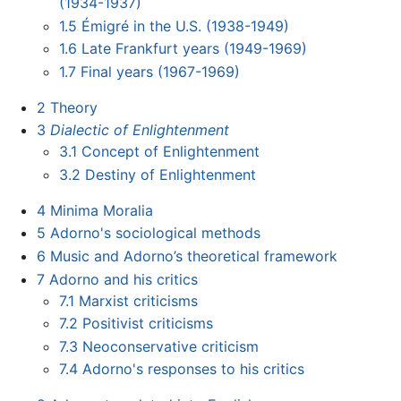
(1934-1937)
1.5
Émigré in the U.S. (1938-1949)
1.6
Late Frankfurt years (1949-1969)
1.7
Final years (1967-1969)
2
Theory
3
Dialectic of Enlightenment
3.1
Concept of Enlightenment
3.2
Destiny of Enlightenment
4
Minima Moralia
5
Adorno's sociological methods
6
Music and Adorno’s theoretical framework
7
Adorno and his critics
7.1
Marxist criticisms
7.2
Positivist criticisms
7.3
Neoconservative criticism
7.4
Adorno's responses to his critics