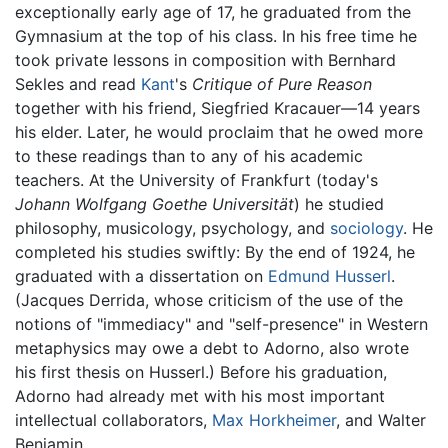
exceptionally early age of 17, he graduated from the
Gymnasium at the top of his class. In his free time he
took private lessons in composition with Bernhard
Sekles and read
Kant
's
Critique of Pure Reason
together with his friend, Siegfried Kracauer—14 years
his elder. Later, he would proclaim that he owed more
to these readings than to any of his academic
teachers. At the University of Frankfurt (today's
Johann Wolfgang Goethe Universität
) he studied
philosophy, musicology, psychology, and
sociology
. He
completed his studies swiftly: By the end of 1924, he
graduated with a dissertation on
Edmund Husserl
.
(Jacques Derrida, whose criticism of the use of the
notions of "immediacy" and "self-presence" in Western
metaphysics may owe a debt to Adorno, also wrote
his first thesis on Husserl.) Before his graduation,
Adorno had already met with his most important
intellectual collaborators,
Max Horkheimer
, and Walter
Benjamin.