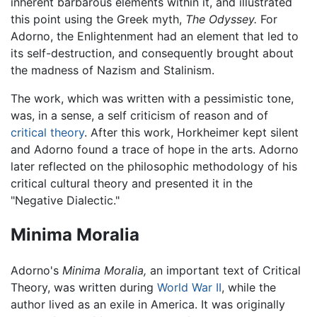
inherent barbarous elements within it, and illustrated
this point using the Greek myth,
The Odyssey.
For
Adorno, the Enlightenment had an element that led to
its self-destruction, and consequently brought about
the madness of Nazism and Stalinism.
The work, which was written with a pessimistic tone,
was, in a sense, a self criticism of reason and of
critical theory
. After this work, Horkheimer kept silent
and Adorno found a trace of hope in the arts. Adorno
later reflected on the philosophic methodology of his
critical cultural theory and presented it in the
"Negative Dialectic."
Minima Moralia
Adorno's
Minima Moralia,
an important text of Critical
Theory, was written during
World War II
, while the
author lived as an exile in America. It was originally