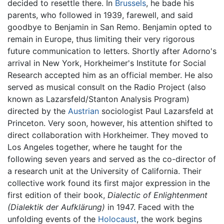
decided to resettle there. In
Brussels
, he bade his
parents, who followed in 1939, farewell, and said
goodbye to Benjamin in San Remo. Benjamin opted to
remain in Europe, thus limiting their very rigorous
future communication to letters. Shortly after Adorno's
arrival in New York, Horkheimer's Institute for Social
Research accepted him as an official member. He also
served as musical consult on the Radio Project (also
known as Lazarsfeld/Stanton Analysis Program)
directed by the
Austrian
sociologist Paul Lazarsfeld at
Princeton. Very soon, however, his attention shifted to
direct collaboration with Horkheimer. They moved to
Los Angeles together, where he taught for the
following seven years and served as the co-director of
a research unit at the University of California. Their
collective work found its first major expression in the
first edition of their book,
Dialectic of Enlightenment
(Dialektik der Aufklärung)
in 1947. Faced with the
unfolding events of the
Holocaust
, the work begins