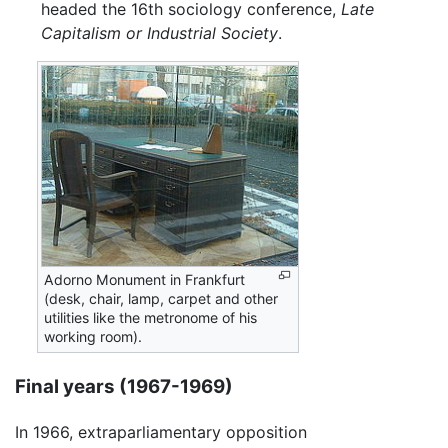
headed the 16th sociology conference,
Late
Capitalism or Industrial Society
.
Adorno Monument in Frankfurt
(desk, chair, lamp, carpet and other
utilities like the metronome of his
working room).
Final years (1967-1969)
In 1966, extraparliamentary opposition