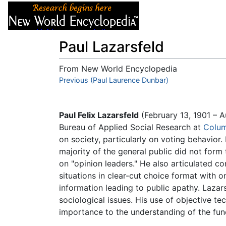
Articles
About
Paul Lazarsfeld
From New World Encyclopedia
Jump to:
Previous (Paul Laurence Dunbar)
navigation
,
search
Paul Felix Lazarsfeld
(February 13, 1901 – A
Bureau of Applied Social Research at
Colum
on society, particularly on voting behavior
majority of the general public did not form 
on "opinion leaders." He also articulated c
situations in clear-cut choice format with 
information leading to public apathy. Lazars
sociological issues. His use of objective t
importance to the understanding of the fun