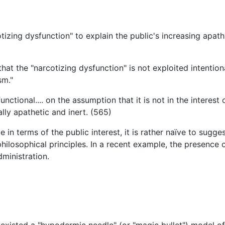
otizing dysfunction" to explain the public's increasing ap
hat the "narcotizing dysfunction" is not exploited intention
sm."
functional.... on the assumption that it is not in the intere
lly apathetic and inert. (565)
e in terms of the public interest, it is rather naïve to sugg
hilosophical principles. In a recent example, the presence 
dministration.