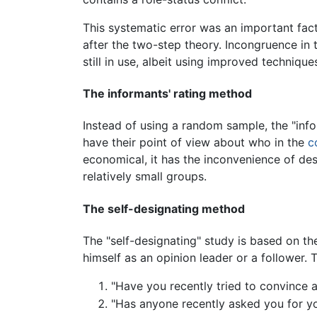
This systematic error was an important fact
after the two-step theory. Incongruence in t
still in use, albeit using improved technique
The informants' rating method
Instead of using a random sample, the "inf
have their point of view about who in the
c
economical, it has the inconvenience of desi
relatively small groups.
The self-designating method
The "self-designating" study is based on th
himself as an opinion leader or a follower.
"Have you recently tried to convince a
"Has anyone recently asked you for yo