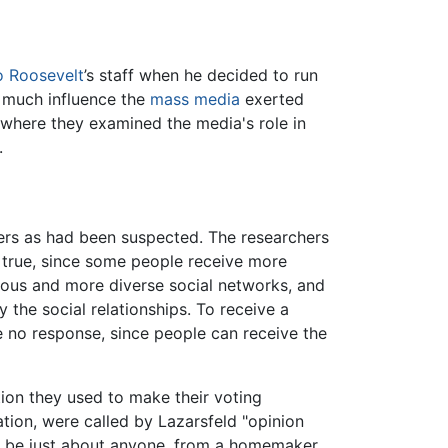
o Roosevelt
’s staff when he decided to run
w much influence the
mass media
exerted
, where they examined the media's role in
.
ers as had been suspected. The researchers
true, since some people receive more
ous and more diverse social networks, and
 the social relationships. To receive a
 no response, since people can receive the
tion they used to make their voting
ation, were called by Lazarsfeld "opinion
uld be just about anyone, from a homemaker