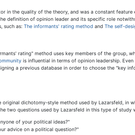
or in the quality of the theory, and was a constant feature
he definition of opinion leader and its specific role notwit
s, such as:
The informants' rating method
and
The self-des
ormants' rating" method uses key members of the group, who
ommunity
is influential in terms of opinion leadership. Eve
gning a previous database in order to choose the "key infor
e original dichotomy-style method used by Lazarsfeld, in w
 The two questions used by Lazarsfeld in this type of study 
nyone of your political ideas?"
ur advice on a political question?"