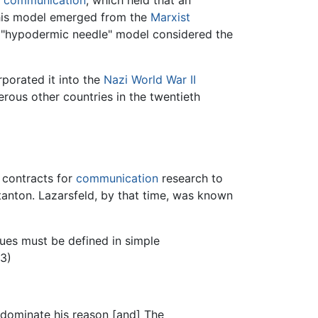
f
communication
, which held that an
This model emerged from the
Marxist
e "hypodermic needle" model considered the
porated it into the
Nazi
World War II
erous other countries in the twentieth
 contracts for
communication
research to
tanton. Lazarsfeld, by that time, was known
sues must be defined in simple
63)
 dominate his reason [and] The