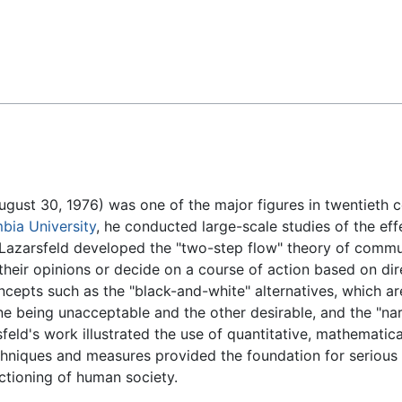
Feedback
ugust 30, 1976) was one of the major figures in twentieth 
bia University
, he conducted large-scale studies of the ef
. Lazarsfeld developed the "two-step flow" theory of commun
their opinions or decide on a course of action based on dire
oncepts such as the "black-and-white" alternatives, which 
one being unacceptable and the other desirable, and the "na
feld's work illustrated the use of quantitative, mathematica
echniques and measures provided the foundation for serious 
ctioning of human society.