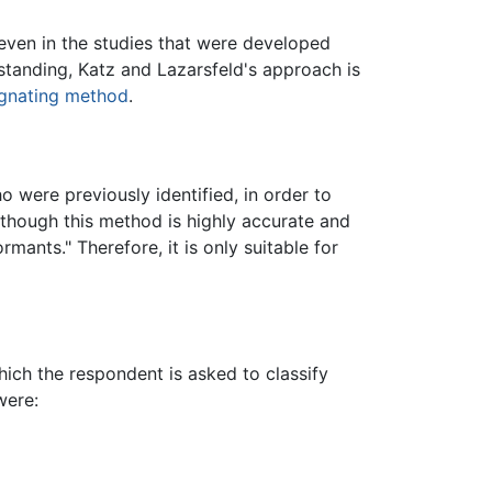
 even in the studies that were developed
hstanding, Katz and Lazarsfeld's approach is
ignating method
.
 were previously identified, in order to
n though this method is highly accurate and
mants." Therefore, it is only suitable for
hich the respondent is asked to classify
were: