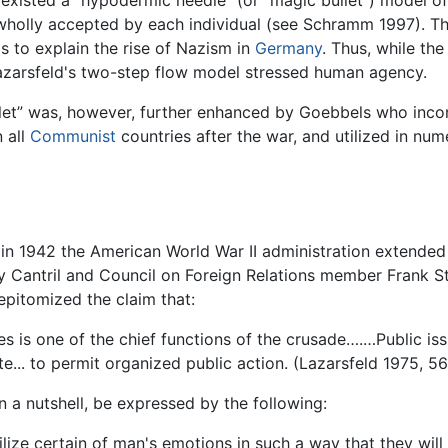
e existed a "hypodermic needle" (or "magic bullet") model o
 wholly accepted by each individual (see Schramm 1997). 
0s to explain the rise of Nazism in
Germany
. Thus, while th
Lazarsfeld's two-step flow model stressed human agency.
llet” was, however, further enhanced by Goebbels who incor
 all
Communist
countries after the war, and utilized in num
 in 1942 the American World War II administration extended
ey Cantril and Council on Foreign Relations member Frank S
epitomized the claim that:
es is one of the chief functions of the crusade….…Public is
te... to permit organized public action. (Lazarsfeld 1975, 5
 a nutshell, be expressed by the following:
ize certain of man's emotions in such a way that they will