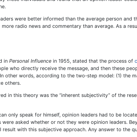
ne.
leaders were better informed than the average person and t
 more radio news and commentary than average. As a result
d in
Personal Influence
in 1955, stated that the process of
people who directly receive the message, and then these peo
In other words, according to the two-step model: (1) the ma
ce others.
ed in this theory was the “inherent subjectivity” of the re
 only speak for himself, opinion leaders had to be located 
s were asked whether or not they were opinion leaders. Beyo
 result with this subjective approach. Any answer to the qu