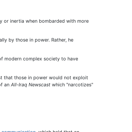
athy or inertia when bombarded with more
ally by those in power. Rather, he
st of modern complex society to have
est that those in power would not exploit
of an
All-Iraq Newscast
which "narcotizes"