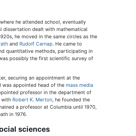
 where he attended school, eventually
l dissertation dealt with mathematical
e 1920s, he moved in the same circles as the
rath
and
Rudolf Carnap
. He came to
d quantitative methods, participating in
was possibly the first scientific survey of
ter, securing an appointment at the
ld was appointed head of the
mass media
ppointed professor in the department of
 with
Robert K. Merton
, he founded the
ained a professor at Columbia until 1970,
eath in 1976.
ocial sciences