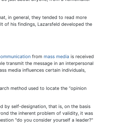
hat, in general, they tended to read more
 of his findings, Lazarsfeld developed the
communication
from
mass media
is received
ple transmit the message in an interpersonal
ss media influences certain individuals,
search method used to locate the “opinion
by self-designation, that is, on the basis
nd the inherent problem of validity, it was
estion "do you consider yourself a leader?"