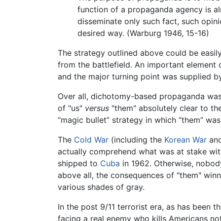
function of a propaganda agency is alm
disseminate only such fact, such opinio
desired way. (Warburg 1946, 15-16)
The strategy outlined above could be easil
from the battlefield. An important element 
and the major turning point was supplied b
Over all, dichotomy-based propaganda was
of "us"
versus
"them" absolutely clear to the 
“magic bullet” strategy in which “them” wa
The
Cold War
(including the
Korean War
an
actually comprehend what was at stake wit
shipped to
Cuba
in 1962. Otherwise, nobody
above all, the consequences of "them" winn
various shades of gray.
In the post 9/11 terrorist era, as has been 
facing a real enemy who kills Americans no