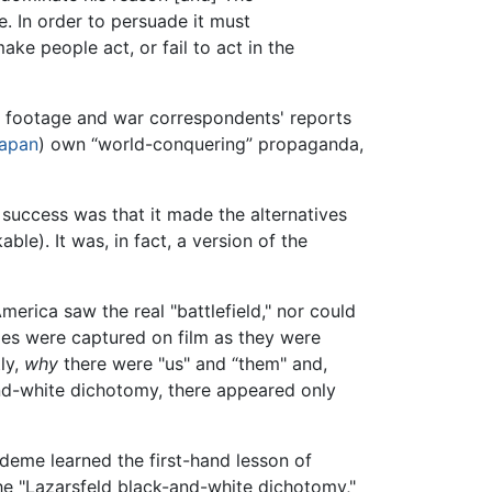
e. In order to persuade it must
ke people act, or fail to act in the
lm footage and war correspondents' reports
apan
) own “world-conquering” propaganda,
s success was that it made the alternatives
ble). It was, in fact, a version of the
merica saw the real "battlefield," nor could
les were captured on film as they were
ly,
why
there were "us" and “them" and,
and-white dichotomy, there appeared only
deme learned the first-hand lesson of
the "Lazarsfeld black-and-white dichotomy,"