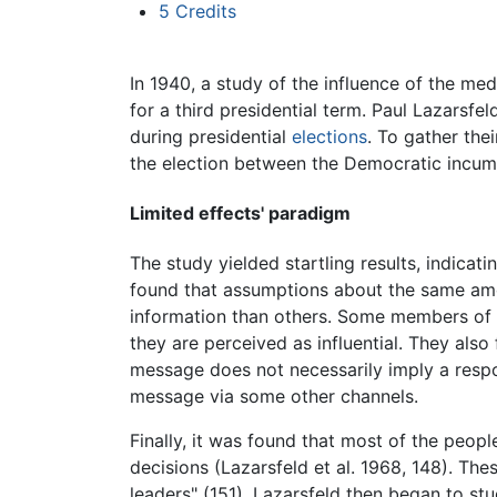
5
Credits
In 1940, a study of the influence of the m
for a third presidential term. Paul Lazarsf
during presidential
elections
. To gather the
the election between the Democratic incumb
Limited effects' paradigm
The study yielded startling results, indicati
found that assumptions about the same amo
information than others. Some members of 
they are perceived as influential. They also
message does not necessarily imply a respo
message via some other channels.
Finally, it was found that most of the peop
decisions (Lazarsfeld et al. 1968, 148). The
leaders" (151). Lazarsfeld then began to s