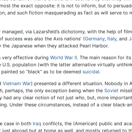
ost the exact opposite: it is not to inform, but to persuad
n, and such fiction masquerading as fact as will serve to ma
y managed, via Lazarsfeld’s dichotomy, with the help of fi
of success was also the Axis nations' (
Germany
,
Italy
, and
J
y the Japanese when they attacked Pearl Harbor.
 very effective during
World War II
. The main reason for it
U.S. population (with the latter alternative virtually unthinka
s painted so “black” as to be deemed
suicidal
.
d
Vietnam War
) presented a different situation. Nobody in A
h, perhaps, the only exception being when the
Soviet
missi
 had any clear notion of not just
who
, but, more important
ing. Under these circumstances, instead of a clear black-
the case in both
Iraq
conflicts, the (American) public and aca
t just abroad but at home as well, and mostly returned to 