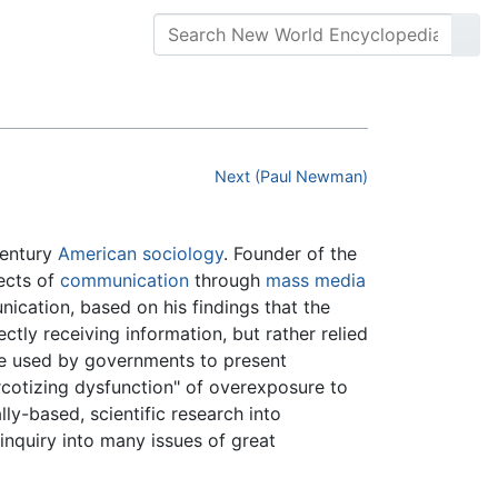
Next (Paul Newman)
century
American
sociology
. Founder of the
fects of
communication
through
mass media
ication, based on his findings that the
ctly receiving information, but rather relied
are used by governments to present
rcotizing dysfunction" of overexposure to
lly-based, scientific research into
inquiry into many issues of great