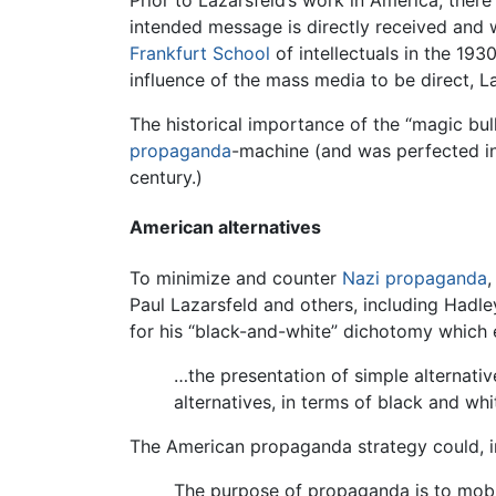
Prior to Lazarsfeld’s work in America, ther
intended message is directly received and
Frankfurt School
of intellectuals in the 193
influence of the mass media to be direct, 
The historical importance of the “magic bu
propaganda
-machine (and was perfected in
century.)
American alternatives
To minimize and counter
Nazi
propaganda
,
Paul Lazarsfeld and others, including Hadl
for his “black-and-white” dichotomy which 
…the presentation of simple alternativ
alternatives, in terms of black and whi
The American propaganda strategy could, in
The purpose of propaganda is to mobil