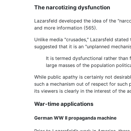
The narcotizing dysfunction
Lazarsfeld developed the idea of the "narc
and more information (565).
Unlike media "crusades," Lazarsfeld stated t
suggested that it is an "unplanned mechani
It is termed dysfunctional rather than 
large masses of the population politica
While public apathy is certainly not desirabl
such a mechanism out of respect for such p
its viewers is clearly in the interest of the a
War-time applications
German WW II propaganda machine