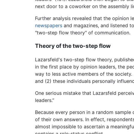
next door to a coworker on the assembly li
Further analysis revealed that the opinion 
newspapers
and magazines, and listened to
"two-step flow theory" of communication.
Theory of the two-step flow
Lazarsfeld's two-step flow theory, publishe
in the first place by opinion leaders, the 
way to less active members of the society. 
and (2) these individuals personally influen
One serious mistake that Lazarsfeld perceiv
leaders.”
Because every person in a random sample can
of their own answers. In effect, respondent
almost impossible to ascertain a meaningful
contains a role-status conflict.