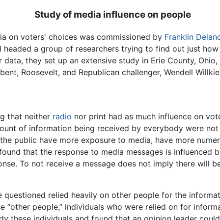
Study of media influence on people
edia on voters' choices was commissioned by
Franklin Delan
eld headed a group of researchers trying to find out just ho
ir data, they set up an extensive study in Erie County, Ohio
ent, Roosevelt, and Republican challenger, Wendell Willkie
ng that neither
radio
nor print had as much influence on vot
unt of information being received by everybody were not 
the public have more exposure to media, have more numer
 found that the response to media messages is influenced by
nse. To not receive a message does not imply there will be
le questioned relied heavily on other people for the informa
se “other people,” individuals who were relied on for inform
tudy these individuals and found that an opinion leader co