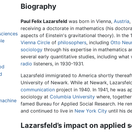
Biography
Paul Felix Lazarsfeld
was born in Vienna,
Austria
,
receiving a doctorate in mathematics (his doctora
sciences
aspects of Einstein's gravitational theory). In th
le
Vienna Circle
of
philosophers
, including
Otto Neu
sociology
through his expertise in mathematics an
several early quantitative studies, including what 
radio
listeners, in 1930-1931.
od
d
Lazarsfeld immigrated to America shortly thereaf
University of Newark. While at Newark, Lazarsfe
communication
project in 1940. In 1941, he was a
sociology at
Columbia University
where, together
machine
famed Bureau for Applied Social Research. He rem
and continued to live in
New York City
until his d
Lazarsfeld’s impact on applied s