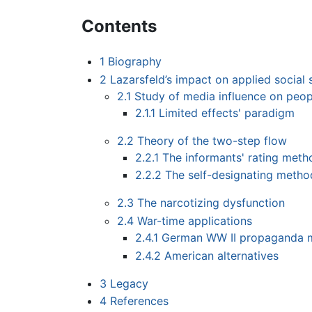
Contents
1
Biography
2
Lazarsfeld’s impact on applied social 
2.1
Study of media influence on peop
2.1.1
Limited effects' paradigm
2.2
Theory of the two-step flow
2.2.1
The informants' rating meth
2.2.2
The self-designating metho
2.3
The narcotizing dysfunction
2.4
War-time applications
2.4.1
German WW II propaganda 
2.4.2
American alternatives
3
Legacy
4
References