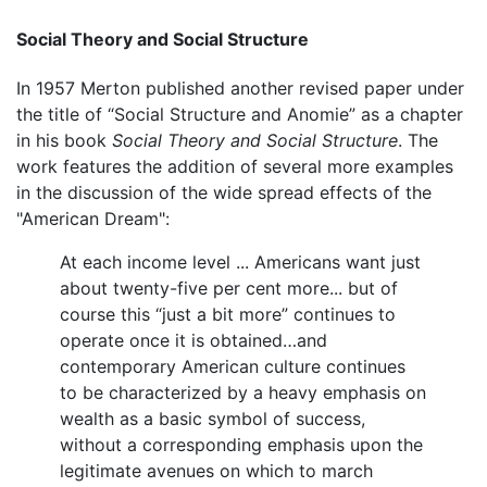
Social Theory and Social Structure
In 1957 Merton published another revised paper under
the title of “Social Structure and Anomie” as a chapter
in his book
Social Theory and Social Structure
. The
work features the addition of several more examples
in the discussion of the wide spread effects of the
"American Dream":
At each income level ... Americans want just
about twenty-five per cent more... but of
course this “just a bit more” continues to
operate once it is obtained…and
contemporary American culture continues
to be characterized by a heavy emphasis on
wealth as a basic symbol of success,
without a corresponding emphasis upon the
legitimate avenues on which to march