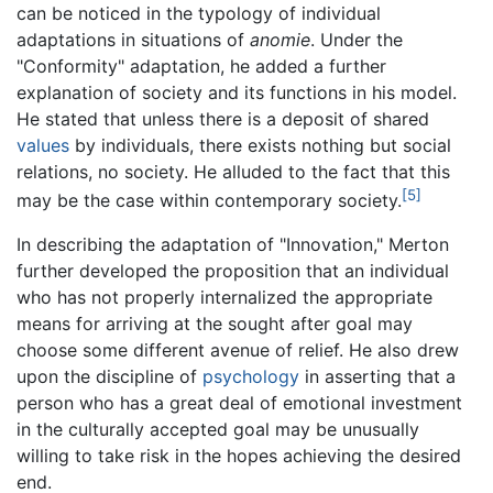
can be noticed in the typology of individual
adaptations in situations of
anomie
. Under the
"Conformity" adaptation, he added a further
explanation of society and its functions in his model.
He stated that unless there is a deposit of shared
values
by individuals, there exists nothing but social
relations, no society. He alluded to the fact that this
[5]
may be the case within contemporary society.
In describing the adaptation of "Innovation," Merton
further developed the proposition that an individual
who has not properly internalized the appropriate
means for arriving at the sought after goal may
choose some different avenue of relief. He also drew
upon the discipline of
psychology
in asserting that a
person who has a great deal of emotional investment
in the culturally accepted goal may be unusually
willing to take risk in the hopes achieving the desired
end.