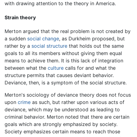
with drawing attention to the theory in America.
Strain theory
Merton argued that the real problem is not created by
a sudden
social change
, as Durkheim proposed, but
rather by a
social structure
that holds out the same
goals to all its members without giving them equal
means to achieve them. It is this lack of integration
between what the
culture
calls for and what the
structure permits that causes deviant behavior.
Deviance, then, is a symptom of the social structure.
Merton's sociology of deviance theory does not focus
upon
crime
as such, but rather upon various acts of
deviance, which may be understood as leading to
criminal behavior. Merton noted that there are certain
goals which are strongly emphasized by society.
Society emphasizes certain means to reach those