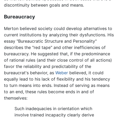
discontinuity between goals and means.
Bureaucracy
Merton believed society could develop alternatives to
current institutions by analyzing their dysfunctions. His
essay "Bureaucratic Structure and Personality"
describes the "red tape" and other inefficiencies of
bureaucracy. He suggested that, if the predominance
of rational rules (and their close control of all actions)
favor the reliability and predictability of the
bureaucrat's behavior, as
Weber
believed, it could
equally lead to his lack of flexibility and his tendency
to turn means into ends. Instead of serving as means
to an end, these rules become ends in and of
themselves:
Such inadequacies in orientation which
involve trained incapacity clearly derive