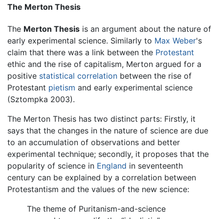
The Merton Thesis
The
Merton Thesis
is an argument about the nature of
early experimental science. Similarly to
Max Weber
's
claim that there was a link between the
Protestant
ethic and the rise of capitalism, Merton argued for a
positive
statistical correlation
between the rise of
Protestant
pietism
and early experimental science
(Sztompka 2003).
The Merton Thesis has two distinct parts: Firstly, it
says that the changes in the nature of science are due
to an accumulation of observations and better
experimental technique; secondly, it proposes that the
popularity of science in
England
in seventeenth
century can be explained by a correlation between
Protestantism and the values of the new science:
The theme of Puritanism-and-science