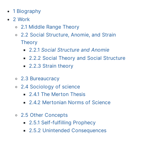
1
Biography
2
Work
2.1
Middle Range Theory
2.2
Social Structure, Anomie, and Strain
Theory
2.2.1
Social Structure and Anomie
2.2.2
Social Theory and Social Structure
2.2.3
Strain theory
2.3
Bureaucracy
2.4
Sociology of science
2.4.1
The Merton Thesis
2.4.2
Mertonian Norms of Science
2.5
Other Concepts
2.5.1
Self-fulfilling Prophecy
2.5.2
Unintended Consequences