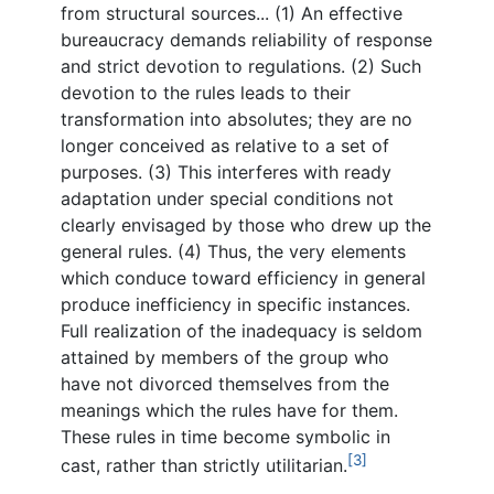
from structural sources... (1) An effective
bureaucracy demands reliability of response
and strict devotion to regulations. (2) Such
devotion to the rules leads to their
transformation into absolutes; they are no
longer conceived as relative to a set of
purposes. (3) This interferes with ready
adaptation under special conditions not
clearly envisaged by those who drew up the
general rules. (4) Thus, the very elements
which conduce toward efficiency in general
produce inefficiency in specific instances.
Full realization of the inadequacy is seldom
attained by members of the group who
have not divorced themselves from the
meanings which the rules have for them.
These rules in time become symbolic in
[3]
cast, rather than strictly utilitarian.