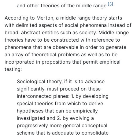
[3]
and other theories of the middle range.
According to Merton, a middle range theory starts
with delimited aspects of social phenomena instead of
broad, abstract entities such as society. Middle range
theories have to be constructed with reference to
phenomena that are observable in order to generate
an array of theoretical problems as well as to be
incorporated in propositions that permit empirical
testing:
Sociological theory, if it is to advance
significantly, must proceed on these
interconnected planes: 1. by developing
special theories from which to derive
hypotheses that can be empirically
investigated and 2. by evolving a
progressively more general conceptual
scheme that is adequate to consolidate