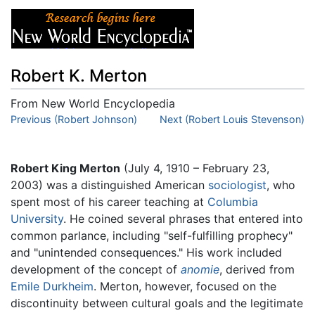
Robert K. Merton
From New World Encyclopedia
Jump to:
Previous (Robert Johnson)
navigation
,
search
Next (Robert Louis Stevenson)
Robert King Merton
(July 4, 1910 – February 23,
2003) was a distinguished American
sociologist
, who
spent most of his career teaching at
Columbia
University
. He coined several phrases that entered into
common parlance, including "self-fulfilling prophecy"
and "unintended consequences." His work included
development of the concept of
anomie
, derived from
Emile Durkheim
. Merton, however, focused on the
discontinuity between cultural goals and the legitimate