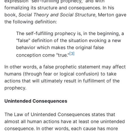
expression "self-fulfilling prophecy," and with
formalizing its structure and consequences. In his
book,
Social Theory and Social Structure
, Merton gave
the following definition:
The self-fulfilling prophecy is, in the beginning, a
"false" definition of the situation evoking a new
behavior which makes the original false
[3]
conception come "true."
In other words, a false prophetic statement may affect
humans (through fear or logical confusion) to take
actions that will ultimately result in fulfillment of the
prophecy.
Unintended Consequences
The Law of Unintended Consequences states that
almost all human actions have at least one unintended
consequence. In other words, each cause has more