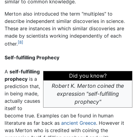
similar to common knowledge.
Merton also introduced the term "multiples" to
describe independent similar discoveries in science.
These are instances in which similar discoveries are
made by scientists working independently of each
[8]
other.
Self-fulfilling Prophecy
A
self-fulfilling
Did you know?
prophecy
is a
Robert K. Merton coined the
prediction that,
in being made,
expression "self-fulfilling
actually causes
prophecy"
itself to
become true. Examples can be found in human
literature as far back as
ancient Greece
. However it
was Merton who is credited with coining the