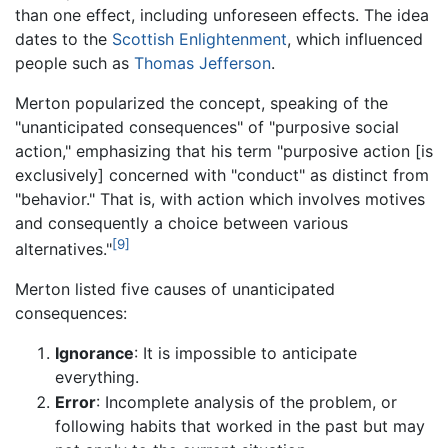
than one effect, including unforeseen effects. The idea
dates to the
Scottish Enlightenment
, which influenced
people such as
Thomas Jefferson
.
Merton popularized the concept, speaking of the
"unanticipated consequences" of "purposive social
action," emphasizing that his term "purposive action [is
exclusively] concerned with "conduct" as distinct from
"behavior." That is, with action which involves motives
and consequently a choice between various
[9]
alternatives."
Merton listed five causes of unanticipated
consequences:
Ignorance
: It is impossible to anticipate
everything.
Error
: Incomplete analysis of the problem, or
following habits that worked in the past but may