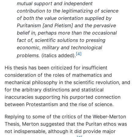
mutual support and independent
contribution to the legitimatizing of science
of both the value orientation supplied by
Puritanism [and Pietism] and the pervasive
belief in, perhaps more than the occasional
fact of, scientific solutions to pressing
economic, military and technological
[4]
problems.
(italics added).
His thesis has been criticized for insufficient
consideration of the roles of mathematics and
mechanical philosophy in the scientific revolution, and
for the arbitrary distinctions and statistical
inaccuracies supporting his purported connection
between Protestantism and the rise of science.
Replying to some of the critics of the Weber-Merton
Thesis, Merton suggested that the Puritan ethos was
not indispensable, although it did provide major