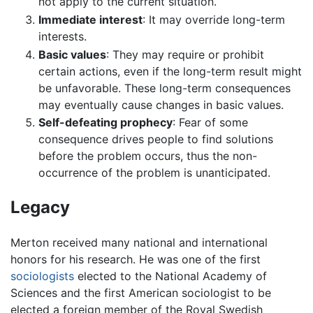
not apply to the current situation.
Immediate interest
: It may override long-term
interests.
Basic values
: They may require or prohibit
certain actions, even if the long-term result might
be unfavorable. These long-term consequences
may eventually cause changes in basic values.
Self-defeating prophecy
: Fear of some
consequence drives people to find solutions
before the problem occurs, thus the non-
occurrence of the problem is unanticipated.
Legacy
Merton received many national and international
honors for his research. He was one of the first
sociologists
elected to the National Academy of
Sciences and the first American sociologist to be
elected a foreign member of the Royal Swedish