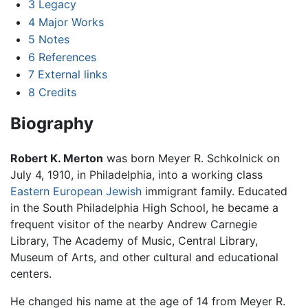
3
Legacy
4
Major Works
5
Notes
6
References
7
External links
8
Credits
Biography
Robert K. Merton
was born Meyer R. Schkolnick on
July 4, 1910, in Philadelphia, into a working class
Eastern European
Jewish
immigrant family. Educated
in the South Philadelphia High School, he became a
frequent visitor of the nearby Andrew Carnegie
Library, The Academy of Music, Central Library,
Museum of Arts, and other cultural and educational
centers.
He changed his name at the age of 14 from Meyer R.