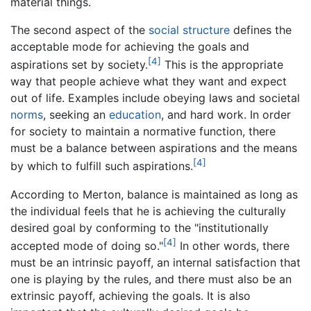
material things.
The second aspect of the
social structure
defines the
acceptable mode for achieving the goals and
[4]
aspirations set by society.
This is the appropriate
way that people achieve what they want and expect
out of life. Examples include obeying laws and societal
norms
, seeking an
education
, and hard work. In order
for society to maintain a normative function, there
must be a balance between aspirations and the means
[4]
by which to fulfill such aspirations.
According to Merton, balance is maintained as long as
the individual feels that he is achieving the culturally
desired goal by conforming to the "institutionally
[4]
accepted mode of doing so."
In other words, there
must be an intrinsic payoff, an internal satisfaction that
one is playing by the rules, and there must also be an
extrinsic payoff, achieving the goals. It is also