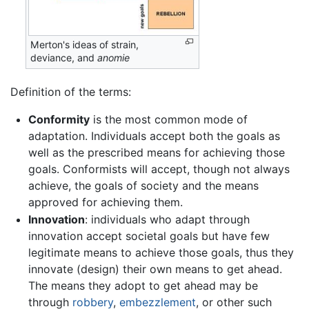
Merton's ideas of strain,
deviance, and
anomie
Definition of the terms:
Conformity
is the most common mode of
adaptation. Individuals accept both the goals as
well as the prescribed means for achieving those
goals. Conformists will accept, though not always
achieve, the goals of society and the means
approved for achieving them.
Innovation
: individuals who adapt through
innovation accept societal goals but have few
legitimate means to achieve those goals, thus they
innovate (design) their own means to get ahead.
The means they adopt to get ahead may be
through
robbery
,
embezzlement
, or other such