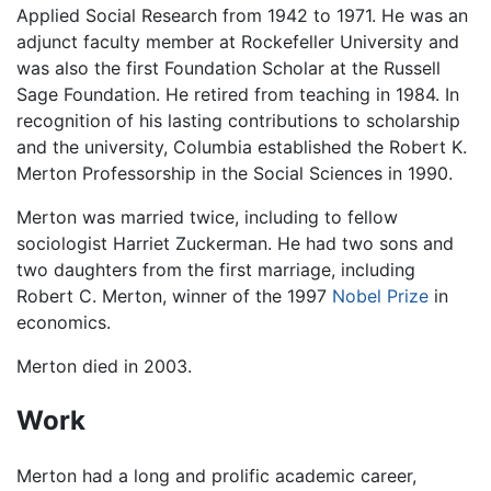
Applied Social Research from 1942 to 1971. He was an
adjunct faculty member at Rockefeller University and
was also the first Foundation Scholar at the Russell
Sage Foundation. He retired from teaching in 1984. In
recognition of his lasting contributions to scholarship
and the university, Columbia established the Robert K.
Merton Professorship in the Social Sciences in 1990.
Merton was married twice, including to fellow
sociologist Harriet Zuckerman. He had two sons and
two daughters from the first marriage, including
Robert C. Merton, winner of the 1997
Nobel Prize
in
economics.
Merton died in 2003.
Work
Merton had a long and prolific academic career,