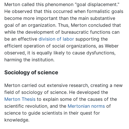
Merton called this phenomenon "goal displacement."
He observed that this occurred when formalistic goals
become more important than the main substantive
goal of an organization. Thus, Merton concluded that
while the development of bureaucratic functions can
be an effective
division of labor
supporting the
efficient operation of social organizations, as Weber
observed, it is equally likely to cause dysfunctions,
harming the institution.
Sociology of science
Merton carried out extensive research, creating a new
field of sociology of science. He developed the
Merton Thesis
to explain some of the causes of the
scientific revolution, and the
Mertonian norms
of
science to guide scientists in their quest for
knowledge.