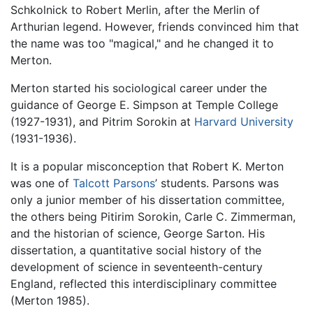
Schkolnick to Robert Merlin, after the Merlin of
Arthurian legend. However, friends convinced him that
the name was too "magical," and he changed it to
Merton.
Merton started his sociological career under the
guidance of George E. Simpson at Temple College
(1927-1931), and Pitrim Sorokin at
Harvard University
(1931-1936).
It is a popular misconception that Robert K. Merton
was one of
Talcott Parsons
’ students. Parsons was
only a junior member of his dissertation committee,
the others being Pitirim Sorokin, Carle C. Zimmerman,
and the historian of science, George Sarton. His
dissertation, a quantitative social history of the
development of science in seventeenth-century
England, reflected this interdisciplinary committee
(Merton 1985).