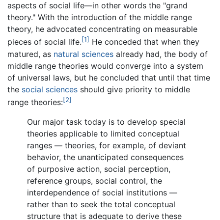
aspects of social life—in other words the "grand
theory." With the introduction of the middle range
theory, he advocated concentrating on measurable
[1]
pieces of social life.
He conceded that when they
matured, as
natural sciences
already had, the body of
middle range theories would converge into a system
of universal laws, but he concluded that until that time
the
social sciences
should give priority to middle
[2]
range theories:
Our major task today is to develop special
theories applicable to limited conceptual
ranges — theories, for example, of deviant
behavior, the unanticipated consequences
of purposive action, social perception,
reference groups, social control, the
interdependence of social institutions —
rather than to seek the total conceptual
structure that is adequate to derive these