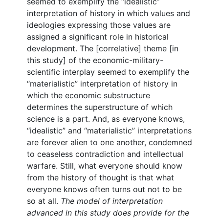
seemed to exemplify the “idealistic”
interpretation of history in which values and
ideologies expressing those values are
assigned a significant role in historical
development. The [correlative] theme [in
this study] of the economic-military-
scientific interplay seemed to exemplify the
“materialistic” interpretation of history in
which the economic substructure
determines the superstructure of which
science is a part. And, as everyone knows,
“idealistic” and “materialistic” interpretations
are forever alien to one another, condemned
to ceaseless contradiction and intellectual
warfare. Still, what everyone should know
from the history of thought is that what
everyone knows often turns out not to be
so at all.
The model of interpretation
advanced in this study does provide for the