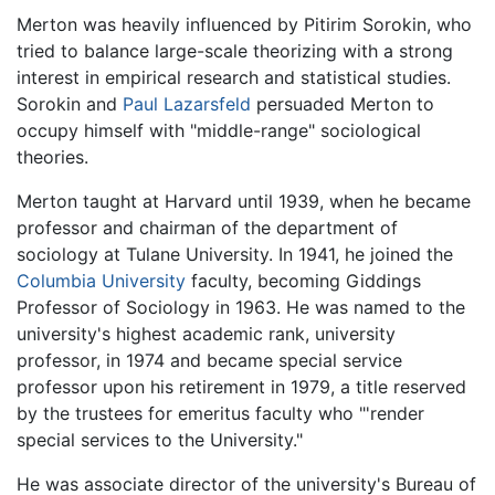
Merton was heavily influenced by Pitirim Sorokin, who
tried to balance large-scale theorizing with a strong
interest in empirical research and statistical studies.
Sorokin and
Paul Lazarsfeld
persuaded Merton to
occupy himself with "middle-range" sociological
theories.
Merton taught at Harvard until 1939, when he became
professor and chairman of the department of
sociology at Tulane University. In 1941, he joined the
Columbia University
faculty, becoming Giddings
Professor of Sociology in 1963. He was named to the
university's highest academic rank, university
professor, in 1974 and became special service
professor upon his retirement in 1979, a title reserved
by the trustees for emeritus faculty who "'render
special services to the University."
He was associate director of the university's Bureau of