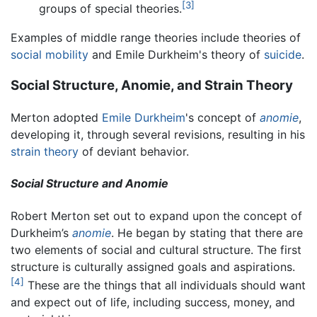
[3]
groups of special theories.
Examples of middle range theories include theories of
social mobility
and Emile Durkheim's theory of
suicide
.
Social Structure, Anomie, and Strain Theory
Merton adopted
Emile Durkheim
's concept of
anomie
,
developing it, through several revisions, resulting in his
strain theory
of deviant behavior.
Social Structure and Anomie
Robert Merton set out to expand upon the concept of
Durkheim’s
anomie
. He began by stating that there are
two elements of social and cultural structure. The first
structure is culturally assigned goals and aspirations.
[4]
These are the things that all individuals should want
and expect out of life, including success, money, and