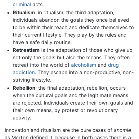
criminal
acts.
Ritualism
: in ritualism, the third adaptation,
individuals abandon the goals they once believed
to be within their reach and dedicate themselves to
their current lifestyle. They play by the rules and
have a safe daily routine.
Retreatism
is the adaptation of those who give up
not only the goals but also the means. They often
retreat into the world of
alcoholism
and
drug
addiction
. They escape into a non-productive, non-
striving lifestyle.
Rebellion
: the final adaptation, rebellion, occurs
when the cultural goals and the legitimate means
are rejected. Individuals create their own goals and
their own means, by protest or revolutionary
activity.
Innovation and ritualism are the pure cases of
anomie
as Merton defined it, because in both cases there is a