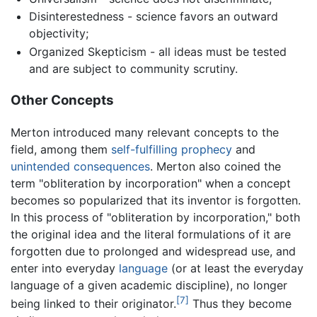
Disinterestedness - science favors an outward
objectivity;
Organized Skepticism - all ideas must be tested
and are subject to community scrutiny.
Other Concepts
Merton introduced many relevant concepts to the
field, among them
self-fulfilling prophecy
and
unintended consequences
. Merton also coined the
term "obliteration by incorporation" when a concept
becomes so popularized that its inventor is forgotten.
In this process of "obliteration by incorporation," both
the original idea and the literal formulations of it are
forgotten due to prolonged and widespread use, and
enter into everyday
language
(or at least the everyday
language of a given academic discipline), no longer
[7]
being linked to their originator.
Thus they become