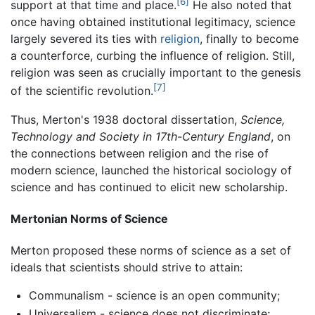
[6]
support at that time and place.
He also noted that
once having obtained institutional legitimacy, science
largely severed its ties with
religion
, finally to become
a counterforce, curbing the influence of religion. Still,
religion was seen as crucially important to the genesis
[7]
of the scientific revolution.
Thus, Merton's 1938 doctoral dissertation,
Science,
Technology and Society in 17th-Century England
, on
the connections between religion and the rise of
modern science, launched the historical sociology of
science and has continued to elicit new scholarship.
Mertonian Norms of Science
Merton proposed these norms of science as a set of
ideals that scientists should strive to attain:
Communalism - science is an open community;
Universalism - science does not discriminate;