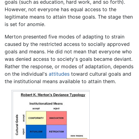
goals (such as education, hard work, and so forth).
However, not everyone has equal access to the
legitimate means to attain those goals. The stage then
is set for
anomie
.
Merton presented five modes of adapting to strain
caused by the restricted access to socially approved
goals and means. He did not mean that everyone who
was denied access to society's goals became deviant.
Rather the response, or modes of adaptation, depends
on the individual's
attitudes
toward cultural goals and
the institutional means available to attain them.