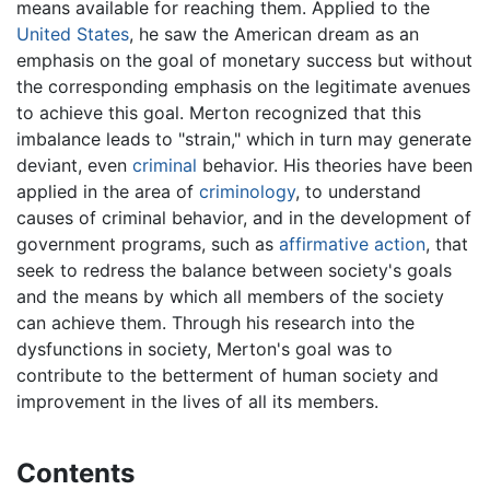
means available for reaching them. Applied to the
United States
, he saw the American dream as an
emphasis on the goal of monetary success but without
the corresponding emphasis on the legitimate avenues
to achieve this goal. Merton recognized that this
imbalance leads to "strain," which in turn may generate
deviant, even
criminal
behavior. His theories have been
applied in the area of
criminology
, to understand
causes of criminal behavior, and in the development of
government programs, such as
affirmative action
, that
seek to redress the balance between society's goals
and the means by which all members of the society
can achieve them. Through his research into the
dysfunctions in society, Merton's goal was to
contribute to the betterment of human society and
improvement in the lives of all its members.
Contents