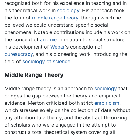
recognized both for his excellence in teaching and in
his theoretical work in
sociology
. His approach took
the form of
middle range theory
, through which he
believed we could understand specific social
phenomena. Notable contributions include his work on
the concept of
anomie
in relation to social structure,
his development of
Weber
's conception of
bureaucracy
, and his pioneering work introducing the
field of
sociology of science
.
Middle Range Theory
Middle range theory is an approach to
sociology
that
bridges the gap between the theory and empirical
evidence. Merton criticized both strict
empiricism
,
which stresses solely on the collection of data without
any attention to a theory, and the abstract theorizing
of scholars who were engaged in the attempt to
construct a total theoretical system covering all