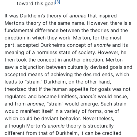
[3]
toward this goal
It was Durkheim’s theory of
anomie
that inspired
Merton’s theory of the same name. However, there is a
fundamental difference between the theories and the
direction in which they work. Merton, for the most
part, accepted Durkheim’s concept of
anomie
and its
meaning of a normless state of society. However, he
then took the concept in another direction. Merton
saw a disjunction between culturally devised goals and
accepted means of achieving the desired ends, which
leads to "strain." Durkheim, on the other hand,
theorized that if the human appetite for goals was not
regulated and became limitless,
anomie
would ensue,
and from
anomie
, "strain" would emerge. Such strain
would manifest itself in a variety of forms, one of
which could be deviant behavior. Nevertheless,
although Merton’s
anomie
theory is structurally
different from that of Durkheim, it can be credited