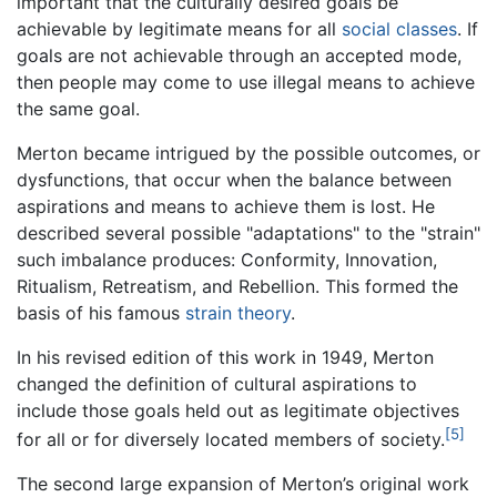
important that the culturally desired goals be
achievable by legitimate means for all
social classes
. If
goals are not achievable through an accepted mode,
then people may come to use illegal means to achieve
the same goal.
Merton became intrigued by the possible outcomes, or
dysfunctions, that occur when the balance between
aspirations and means to achieve them is lost. He
described several possible "adaptations" to the "strain"
such imbalance produces: Conformity, Innovation,
Ritualism, Retreatism, and Rebellion. This formed the
basis of his famous
strain theory
.
In his revised edition of this work in 1949, Merton
changed the definition of cultural aspirations to
include those goals held out as legitimate objectives
[5]
for all or for diversely located members of society.
The second large expansion of Merton’s original work