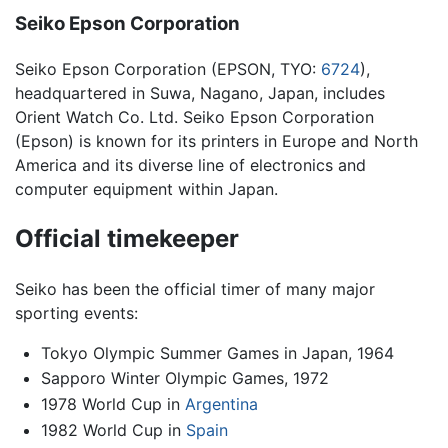
Seiko Epson Corporation
Seiko Epson Corporation (EPSON, TYO:
6724
),
headquartered in Suwa, Nagano, Japan, includes
Orient Watch Co. Ltd. Seiko Epson Corporation
(Epson) is known for its printers in Europe and North
America and its diverse line of electronics and
computer equipment within Japan.
Official timekeeper
Seiko has been the official timer of many major
sporting events:
Tokyo Olympic Summer Games in Japan, 1964
Sapporo Winter Olympic Games, 1972
1978 World Cup in
Argentina
1982 World Cup in
Spain