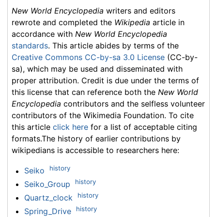
New World Encyclopedia
writers and editors
rewrote and completed the
Wikipedia
article in
accordance with
New World Encyclopedia
standards
. This article abides by terms of the
Creative Commons CC-by-sa 3.0 License
(CC-by-
sa), which may be used and disseminated with
proper attribution. Credit is due under the terms of
this license that can reference both the
New World
Encyclopedia
contributors and the selfless volunteer
contributors of the Wikimedia Foundation. To cite
this article
click here
for a list of acceptable citing
formats.The history of earlier contributions by
wikipedians is accessible to researchers here:
history
Seiko
history
Seiko_Group
history
Quartz_clock
history
Spring_Drive