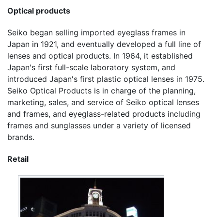
Optical products
Seiko began selling imported eyeglass frames in
Japan in 1921, and eventually developed a full line of
lenses and optical products. In 1964, it established
Japan's first full-scale laboratory system, and
introduced Japan's first plastic optical lenses in 1975.
Seiko Optical Products is in charge of the planning,
marketing, sales, and service of Seiko optical lenses
and frames, and eyeglass-related products including
frames and sunglasses under a variety of licensed
brands.
Retail