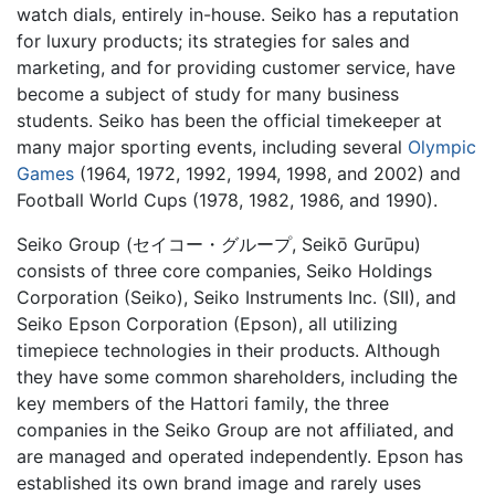
watch dials, entirely in-house. Seiko has a reputation
for luxury products; its strategies for sales and
marketing, and for providing customer service, have
become a subject of study for many business
students. Seiko has been the official timekeeper at
many major sporting events, including several
Olympic
Games
(1964, 1972, 1992, 1994, 1998, and 2002) and
Football World Cups (1978, 1982, 1986, and 1990).
Seiko Group (セイコー・グループ, Seikō Gurūpu)
consists of three core companies, Seiko Holdings
Corporation (Seiko), Seiko Instruments Inc. (SII), and
Seiko Epson Corporation (Epson), all utilizing
timepiece technologies in their products. Although
they have some common shareholders, including the
key members of the Hattori family, the three
companies in the Seiko Group are not affiliated, and
are managed and operated independently. Epson has
established its own brand image and rarely uses