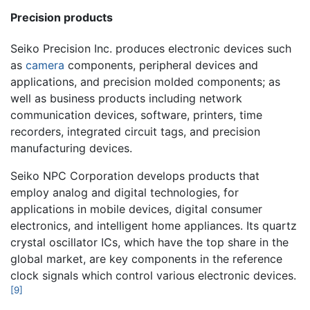
Precision products
Seiko Precision Inc. produces electronic devices such
as
camera
components, peripheral devices and
applications, and precision molded components; as
well as business products including network
communication devices, software, printers, time
recorders, integrated circuit tags, and precision
manufacturing devices.
Seiko NPC Corporation develops products that
employ analog and digital technologies, for
applications in mobile devices, digital consumer
electronics, and intelligent home appliances. Its quartz
crystal oscillator ICs, which have the top share in the
global market, are key components in the reference
clock signals which control various electronic devices.
[9]