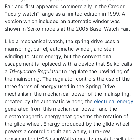
Fair and first appeared commercially in the Credor
"luxury watch" range as a limited edition in 1999. A
version which included an automatic winder was
shown in Seiko models at the 2005 Basel Watch Fair.
Like a mechanical watch, the spring drive uses a
mainspring, barrel, automatic winder, and stem
winding to store energy, but the conventional
escapement is replaced with a device that Seiko calls
a
Tri-synchro Regulator
to regulate the unwinding of
the mainspring. The regulator controls the use of the
three forms of energy used in the Spring Drive
mechanism: the mechanical power of the mainspring,
created by the automatic winder; the
electrical energy
generated from this mechanical power; and the
electromagnetic energy that governs the rotation of
the glide wheel. Energy produced by the glide wheel
powers a control circuit and a tiny, ultra-low
consumption (~25 nanoWatts) quartz crystal oscillator,