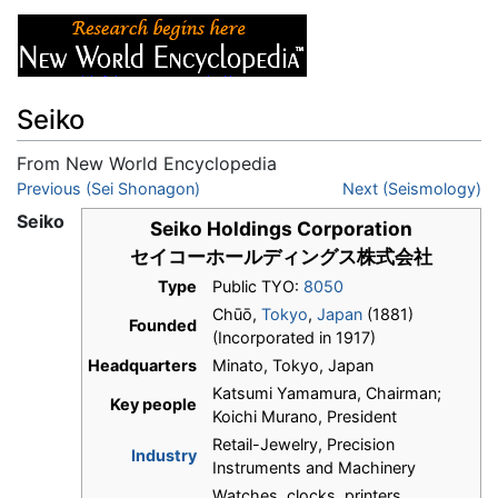
Seiko
From New World Encyclopedia
Jump to:
Previous (Sei Shonagon)
navigation
,
search
Next (Seismology)
Seiko
Seiko Holdings Corporation
セイコーホールディングス株式会社
Type
Public TYO:
8050
Chūō,
Tokyo
,
Japan
(1881)
Founded
(Incorporated in 1917)
Headquarters
Minato, Tokyo, Japan
Katsumi Yamamura, Chairman;
Key people
Koichi Murano, President
Retail-Jewelry, Precision
Industry
Instruments and Machinery
Watches, clocks, printers,