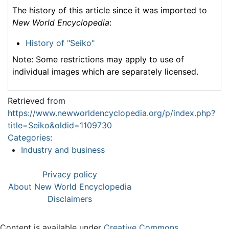
The history of this article since it was imported to
New World Encyclopedia
:
History of "Seiko"
Note: Some restrictions may apply to use of
individual images which are separately licensed.
Retrieved from
https://www.newworldencyclopedia.org/p/index.php?
title=Seiko&oldid=1109730
Categories
:
Industry and business
Privacy policy
About New World Encyclopedia
Disclaimers
Content is available under
Creative Commons