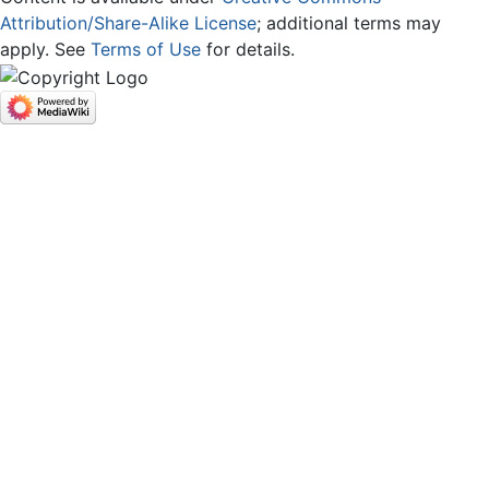
Attribution/Share-Alike License
; additional terms may
apply. See
Terms of Use
for details.