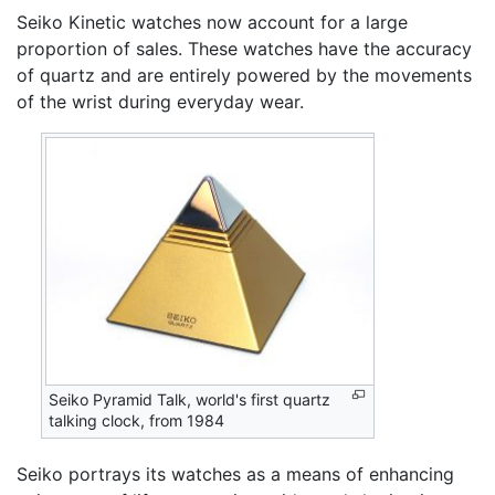
Seiko Kinetic watches now account for a large
proportion of sales. These watches have the accuracy
of quartz and are entirely powered by the movements
of the wrist during everyday wear.
Seiko Pyramid Talk, world's first quartz
talking clock, from 1984
Seiko portrays its watches as a means of enhancing