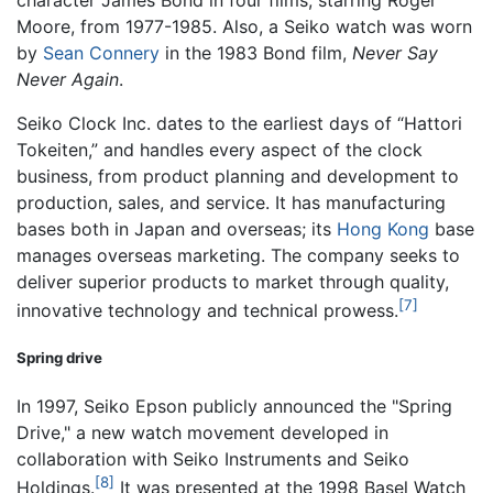
Moore, from 1977-1985. Also, a Seiko watch was worn
by
Sean Connery
in the 1983 Bond film,
Never Say
Never Again
.
Seiko Clock Inc. dates to the earliest days of “Hattori
Tokeiten,” and handles every aspect of the clock
business, from product planning and development to
production, sales, and service. It has manufacturing
bases both in Japan and overseas; its
Hong Kong
base
manages overseas marketing. The company seeks to
deliver superior products to market through quality,
[7]
innovative technology and technical prowess.
Spring drive
In 1997, Seiko Epson publicly announced the "Spring
Drive," a new watch movement developed in
collaboration with Seiko Instruments and
Seiko
[8]
Holdings
.
It was presented at the 1998 Basel Watch