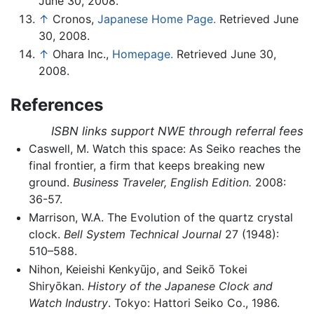
June 30, 2008.
↑
Cronos,
Japanese Home Page.
Retrieved June
30, 2008.
↑
Ohara Inc.,
Homepage.
Retrieved June 30,
2008.
References
ISBN links support NWE through referral fees
Caswell, M. Watch this space: As Seiko reaches the
final frontier, a firm that keeps breaking new
ground.
Business Traveler, English Edition.
2008:
36-57.
Marrison, W.A. The Evolution of the quartz crystal
clock.
Bell System Technical Journal
27 (1948):
510–588.
Nihon, Keieishi Kenkyūjo, and Seikō Tokei
Shiryōkan.
History of the Japanese Clock and
Watch Industry
. Tokyo: Hattori Seiko Co., 1986.