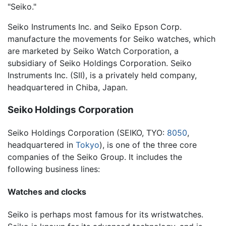
"Seiko."
Seiko Instruments Inc. and Seiko Epson Corp.
manufacture the movements for Seiko watches, which
are marketed by Seiko Watch Corporation, a
subsidiary of Seiko Holdings Corporation. Seiko
Instruments Inc. (SII), is a privately held company,
headquartered in Chiba, Japan.
Seiko Holdings Corporation
Seiko Holdings Corporation
(SEIKO, TYO:
8050
,
headquartered in
Tokyo
), is one of the three core
companies of the Seiko Group. It includes the
following business lines:
Watches and clocks
Seiko is perhaps most famous for its wristwatches.