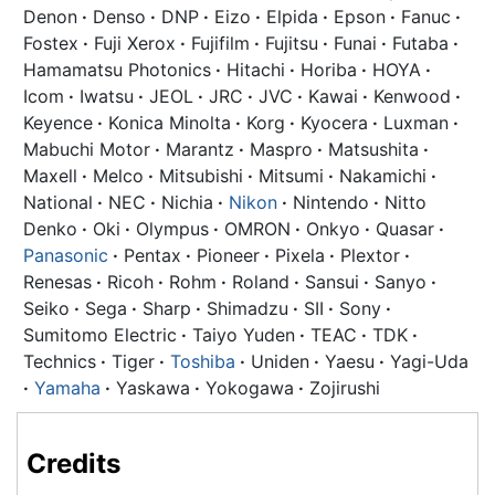
Denon
·
Denso
·
DNP
·
Eizo
·
Elpida
·
Epson
·
Fanuc
·
Fostex
·
Fuji Xerox
·
Fujifilm
·
Fujitsu
·
Funai
·
Futaba
·
Hamamatsu Photonics
·
Hitachi
·
Horiba
·
HOYA
·
Icom
·
Iwatsu
·
JEOL
·
JRC
·
JVC
·
Kawai
·
Kenwood
·
Keyence
·
Konica Minolta
·
Korg
·
Kyocera
·
Luxman
·
Mabuchi Motor
·
Marantz
·
Maspro
·
Matsushita
·
Maxell
·
Melco
·
Mitsubishi
·
Mitsumi
·
Nakamichi
·
National
·
NEC
·
Nichia
·
Nikon
·
Nintendo
·
Nitto
Denko
·
Oki
·
Olympus
·
OMRON
·
Onkyo
·
Quasar
·
Panasonic
·
Pentax
·
Pioneer
·
Pixela
·
Plextor
·
Renesas
·
Ricoh
·
Rohm
·
Roland
·
Sansui
·
Sanyo
·
Seiko
·
Sega
·
Sharp
·
Shimadzu
·
SII
·
Sony
·
Sumitomo Electric
·
Taiyo Yuden
·
TEAC
·
TDK
·
Technics
·
Tiger
·
Toshiba
·
Uniden
·
Yaesu
·
Yagi-Uda
·
Yamaha
·
Yaskawa
·
Yokogawa
·
Zojirushi
Credits