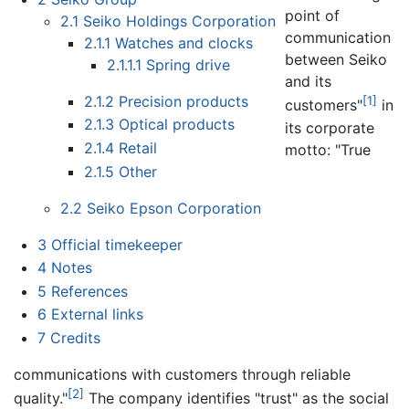
point of
2.1
Seiko Holdings Corporation
communication
2.1.1
Watches and clocks
between Seiko
2.1.1.1
Spring drive
and its
2.1.2
Precision products
[1]
customers"
in
2.1.3
Optical products
its corporate
2.1.4
Retail
motto: "True
2.1.5
Other
2.2
Seiko Epson Corporation
3
Official timekeeper
4
Notes
5
References
6
External links
7
Credits
communications with customers through reliable
[2]
quality."
The company identifies "trust" as the social