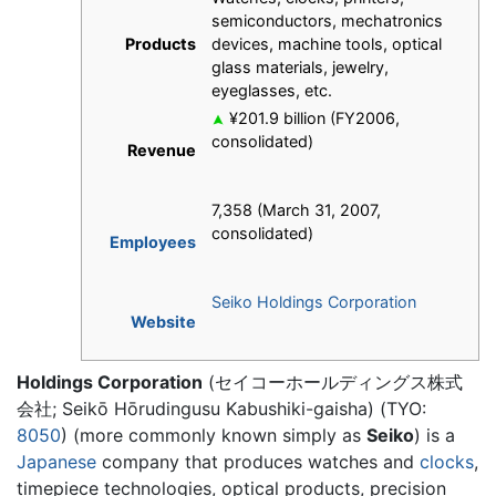
semiconductors, mechatronics
Products
devices, machine tools, optical
glass materials, jewelry,
eyeglasses, etc.
¥201.9 billion (FY2006,
consolidated)
Revenue
7,358 (March 31, 2007,
consolidated)
Employees
Seiko Holdings Corporation
Website
Holdings Corporation
(セイコーホールディングス株式
会社; Seikō Hōrudingusu Kabushiki-gaisha) (TYO:
8050
) (more commonly known simply as
Seiko
) is a
Japanese
company that produces watches and
clocks
,
timepiece technologies, optical products, precision