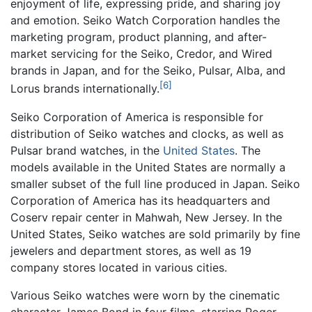
enjoyment of life, expressing pride, and sharing joy
and emotion. Seiko Watch Corporation handles the
marketing program, product planning, and after-
market servicing for the Seiko, Credor, and Wired
brands in Japan, and for the Seiko, Pulsar, Alba, and
[6]
Lorus brands internationally.
Seiko Corporation of America is responsible for
distribution of Seiko watches and clocks, as well as
Pulsar brand watches, in the
United States
. The
models available in the United States are normally a
smaller subset of the full line produced in Japan. Seiko
Corporation of America has its headquarters and
Coserv repair center in Mahwah, New Jersey. In the
United States, Seiko watches are sold primarily by fine
jewelers and department stores, as well as 19
company stores located in various cities.
Various Seiko watches were worn by the cinematic
character James Bond in four films, starring Roger