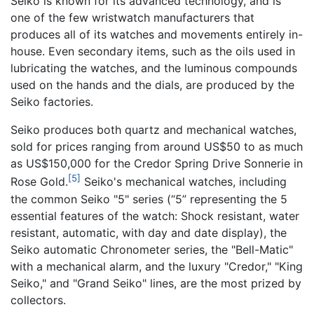
Seiko is known for its advanced technology, and is
one of the few wristwatch manufacturers that
produces all of its watches and movements entirely in-
house. Even secondary items, such as the oils used in
lubricating the watches, and the luminous compounds
used on the hands and the dials, are produced by the
Seiko factories.
Seiko produces both quartz and mechanical watches,
sold for prices ranging from around US$50 to as much
as US$150,000 for the Credor Spring Drive Sonnerie in
[5]
Rose Gold.
Seiko's mechanical watches, including
the common Seiko "5" series (“5” representing the 5
essential features of the watch: Shock resistant, water
resistant, automatic, with day and date display), the
Seiko automatic Chronometer series, the "Bell-Matic"
with a mechanical alarm, and the luxury "Credor," "King
Seiko," and "Grand Seiko" lines, are the most prized by
collectors.