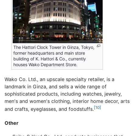
The Hattori Clock Tower in Ginza, Tokyo,
former headquarters and main store
building of K. Hattori & Co., currently
houses Wako Department Store.
Wako Co. Ltd., an upscale specialty retailer, is a
landmark in Ginza, and sells a wide range of
sophisticated products, including watches, jewelry,
men's and women's clothing, interior home decor, arts
[10]
and crafts, eyeglasses, and foodstuffs.
Other