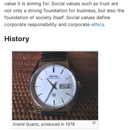
value it is aiming for. Social values such as trust are
not only a strong foundation for business, but also the
foundation of society itself. Social values define
corporate responsibility and corporate
ethics
.
History
Grand Quartz, produced in 1978