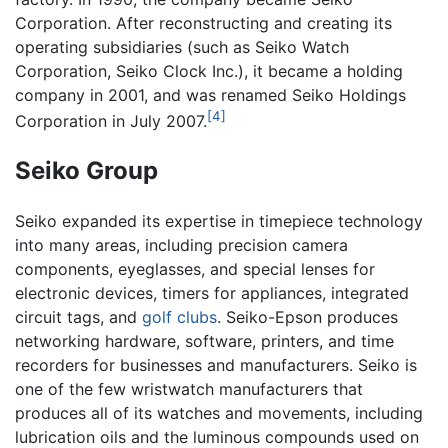
Corporation. After reconstructing and creating its
operating subsidiaries (such as Seiko Watch
Corporation, Seiko Clock Inc.), it became a holding
company in 2001, and was renamed Seiko Holdings
[4]
Corporation in July 2007.
Seiko Group
Seiko expanded its expertise in timepiece technology
into many areas, including precision camera
components, eyeglasses, and special lenses for
electronic devices, timers for appliances, integrated
circuit tags, and
golf clubs
. Seiko-Epson produces
networking hardware, software, printers, and time
recorders for businesses and manufacturers. Seiko is
one of the few wristwatch manufacturers that
produces all of its watches and movements, including
lubrication oils and the luminous compounds used on