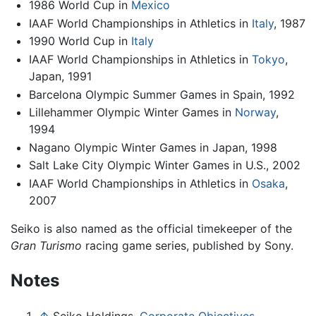
1986 World Cup in
Mexico
IAAF World Championships in Athletics in
Italy
, 1987
1990 World Cup in
Italy
IAAF World Championships in Athletics in
Tokyo
,
Japan, 1991
Barcelona Olympic Summer Games in Spain, 1992
Lillehammer Olympic Winter Games in
Norway
,
1994
Nagano Olympic Winter Games in Japan, 1998
Salt Lake City Olympic Winter Games in U.S., 2002
IAAF World Championships in Athletics in
Osaka
,
2007
Seiko is also named as the official timekeeper of the
Gran Turismo
racing game series, published by Sony.
Notes
↑
Seiko Holdings,
Corporate Objectives.