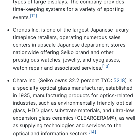
types of large displays. The company provides
time-keeping systems for a variety of sporting
[12]
events.
Cronos Inc. is one of the largest Japanese luxury
timepiece retailers, operating numerous sales
centers in upscale Japanese department stores
nationwide offering Seiko brand and other
prestigious watches, jewelry, and eyeglasses,
[13]
watch repair and associated services.
Ohara Inc. (Seiko owns 32.2 percent TYO:
5218
) is
a specialty optical glass manufacturer, established
in 1935, manufacturing products for optics-related
industries, such as environmentally friendly optical
glass, HDD glass substrate materials, and ultra-low
expansion glass ceramics (CLEARCERAM®), as well
as supplying technologies and services to the
[14]
optical and information sectors.