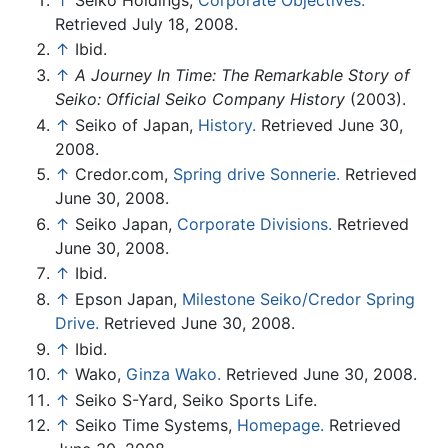
Retrieved July 18, 2008.
↑
Ibid.
↑
A Journey In Time: The Remarkable Story of
Seiko: Official Seiko Company History
(2003).
↑
Seiko of Japan,
History.
Retrieved June 30,
2008.
↑
Credor.com,
Spring drive Sonnerie.
Retrieved
June 30, 2008.
↑
Seiko Japan,
Corporate Divisions.
Retrieved
June 30, 2008.
↑
Ibid.
↑
Epson Japan,
Milestone Seiko/Credor Spring
Drive.
Retrieved June 30, 2008.
↑
Ibid.
↑
Wako,
Ginza Wako.
Retrieved June 30, 2008.
↑
Seiko S-Yard, Seiko Sports Life.
↑
Seiko Time Systems,
Homepage.
Retrieved