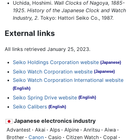
Uchida, Hoshimi.
Wall Clocks of Nagoya, 1885-
1925. History of the Japanese Clock and Watch
Industry, 2.
Tokyo: Hattori Seiko Co., 1987.
External links
All links retrieved January 25, 2023.
Seiko Holdings Corporation website
(Japanese)
Seiko Watch Corporation website
(Japanese)
Seiko Watch Corporation International website
(English)
Seiko Spring Drive website
(English)
Seiko Calibers
(English)
Japanese electronics industry
Advantest
·
Akai
·
Alps
·
Alpine
·
Anritsu
·
Aiwa
·
Brother
·
Canon
·
Casio
·
Citizen Watch
·
Copal
·