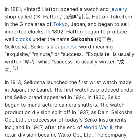
In 1881, Kintarō Hattori opened a watch and
jewelry
shop called ("K. Hattori," 服部時計店, Hattori Tokeiten)
in the Ginza area of
Tokyo
, Japan, and began to sell
imported clocks. In 1892, Hattori began to produce
wall
clocks
under the name
Seikosha
(精工舎,
Seikōsha). Seiko is a
Japanese
word meaning
"exquisite," "minute," or "success." "Exquisite" is usually
written “精巧” while "success" is usually written “成
[3]
功.”
In 1913, Seikosha launched the first wrist watch made
in Japan, the Laurel. The first watches produced under
the Seiko brand appeared in 1924. In 1930, Seiko
began to manufacture camera shutters. The watch
production division split off in 1937, as Daini Seikosha
Co., Ltd., predecessor of today's Seiko Instruments
Inc.; and in 1947, after the end of
World War II
, the
retail division became Wako Co., Ltd. The company,