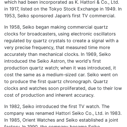
which had been incorporated as K. Hattori & Co., Ltd.
in 1917, listed on the Tokyo Stock Exchange in 1949. In
1953, Seiko sponsored Japan’s first TV commercial.
In 1958, Seiko began making commercial quartz
clocks for broadcasters, using electronic oscillators
regulated by quartz crystals to create a signal with a
very precise frequency, that measured time more
accurately than mechanical clocks. In 1969, Seiko
introduced the Seiko Astron, the world's first
production quartz watch; when it was introduced, it
cost the same as a medium-sized car. Seiko went on
to produce the first quartz chronograph. Quartz
clocks and watches soon proliferated, due to their low
cost of production and inherent accuracy.
In 1982, Seiko introduced the first TV watch. The
company was renamed Hattori Seiko Co., Ltd. in 1983.
In 1985, Orient Watches and Seiko established a joint
factory. In 1990, the company became Seiko