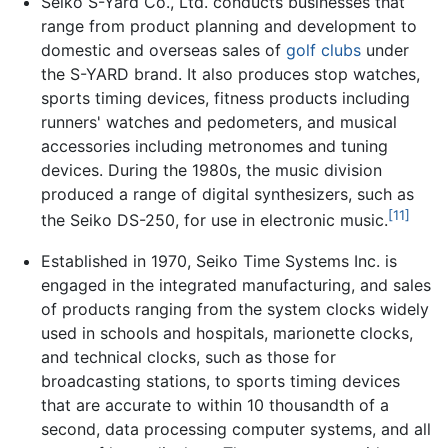
Seiko S-Yard Co., Ltd. conducts businesses that
range from product planning and development to
domestic and overseas sales of
golf clubs
under
the S-YARD brand. It also produces stop watches,
sports timing devices, fitness products including
runners' watches and pedometers, and musical
accessories including metronomes and tuning
devices. During the 1980s, the music division
produced a range of digital synthesizers, such as
[11]
the Seiko DS-250, for use in electronic music.
Established in 1970, Seiko Time Systems Inc. is
engaged in the integrated manufacturing, and sales
of products ranging from the system clocks widely
used in schools and hospitals, marionette clocks,
and technical clocks, such as those for
broadcasting stations, to sports timing devices
that are accurate to within 10 thousandth of a
second, data processing computer systems, and all