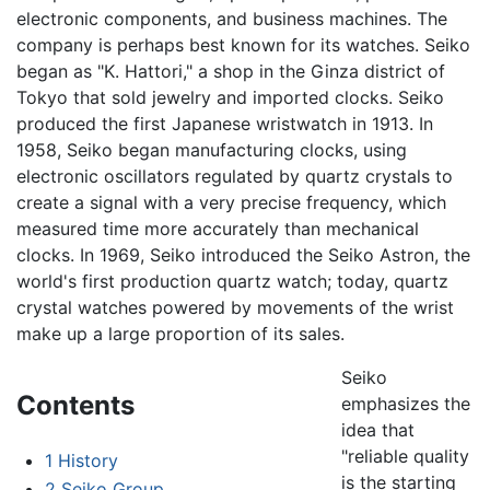
electronic components, and business machines. The
company is perhaps best known for its watches. Seiko
began as "K. Hattori," a shop in the Ginza district of
Tokyo that sold jewelry and imported clocks. Seiko
produced the first Japanese wristwatch in 1913. In
1958, Seiko began manufacturing clocks, using
electronic oscillators regulated by quartz crystals to
create a signal with a very precise frequency, which
measured time more accurately than mechanical
clocks. In 1969, Seiko introduced the Seiko Astron, the
world's first production quartz watch; today, quartz
crystal watches powered by movements of the wrist
make up a large proportion of its sales.
Seiko
Contents
emphasizes the
idea that
"reliable quality
1
History
is the starting
2
Seiko Group