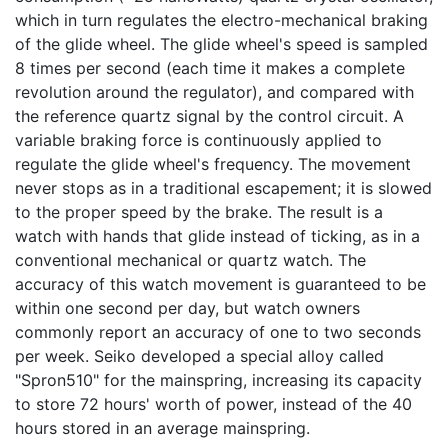
which in turn regulates the electro-mechanical braking
of the glide wheel. The glide wheel's speed is sampled
8 times per second (each time it makes a complete
revolution around the regulator), and compared with
the reference quartz signal by the control circuit. A
variable braking force is continuously applied to
regulate the glide wheel's frequency. The movement
never stops as in a traditional escapement; it is slowed
to the proper speed by the brake. The result is a
watch with hands that glide instead of ticking, as in a
conventional mechanical or quartz watch. The
accuracy of this watch movement is guaranteed to be
within one second per day, but watch owners
commonly report an accuracy of one to two seconds
per week. Seiko developed a special alloy called
"Spron510" for the mainspring, increasing its capacity
to store 72 hours' worth of power, instead of the 40
hours stored in an average mainspring.