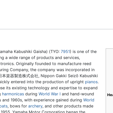
Feedback
a Kabushiki Gaisha) (TYO:
7951
) is one of the
ing a wide range of products and services,
tronics. Originally founded to manufacture reed
uring Company, the company was incorporated in
日本楽器製造株式会社, Nippon Gakki Seizō Kabushiki
ickly entered into the production of upright
pianos
.
se its existing technology and expertise to expand
g
harmonicas
during
World War I
and hand-wound
He
s and 1960s, with experience gained during
World
oats
, bows for
archery
, and other products made
n 1955, Yamaha Motor Corporation began the