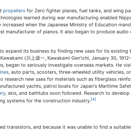
ed
propellers
for Zero fighter planes, fuel tanks, and wing p
chnologies learned during war manufacturing enabled Nippo
ly increased when the Japanese Ministry of Education man
st manufacturer of pianos. It also began to produce audio 
to expand its business by finding new uses for its existing
chi Kawakami (川上源一, Kawakami Gen'ichi, January 30, 1912–
ies, began to seriously investigate overseas markets. He vis
ines
, auto parts, scooters, three-wheeled utility vehicles, o
 research new uses for materials such as fiberglass reinfo
 manufactured yachts, patrol boats for Japan's Maritime Sa
ery
, skis, and bathtubs soon followed. Research to develop 
[4]
ng systems for the construction industry.
ed transistors, and because it was unable to find a suitabl