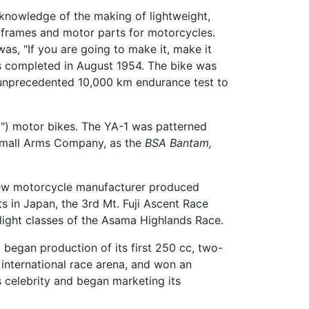
knowledge of the making of lightweight,
l frames and motor parts for motorcycles.
s, "If you are going to make it, make it
as completed in August 1954. The bike was
n unprecedented 10,000 km endurance test to
ly") motor bikes. The YA-1 was patterned
 Small Arms Company, as the
BSA Bantam,
 new motorcycle manufacturer produced
s in Japan, the 3rd Mt. Fuji Ascent Race
-light classes of the Asama Highlands Race.
 began production of its first 250 cc, two-
international race arena, and won an
s celebrity and began marketing its