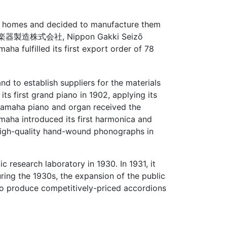
S. homes and decided to manufacture them
器製造株式会社, Nippon Gakki Seizō
a fulfilled its first export order of 78
d to establish suppliers for the materials
 first grand piano in 1902, applying its
a Yamaha piano and organ received the
maha introduced its first harmonica and
high-quality hand-wound phonographs in
research laboratory in 1930. In 1931, it
uring the 1930s, the expansion of the public
o produce competitively-priced accordions