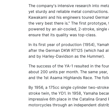
The company's intensive research into met
yet sturdy and reliable metal construction
Kawakami and his engineers toured German f
the very best there is." The first prototy
powered by an air-cooled, 2-stroke, single
ensure that its quality was top-class.
In its first year of production (1954), Yam
after the German DKW RT125 (which had als
and by Harley-Davidson as the
Hummer
).
The success of the YA-1 resulted in the fo
about 200 units per month. The same year, 
and the 1st Asama Highlands Race. The foll
By 1956, a 175cc single cylinder two-stroke
stroke twin, the YD1. In 1958, Yamaha beca
impressive 6th place in the Catalina Grand 
motorcycles through an independent distribu