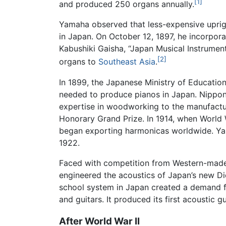
[1]
and produced 250 organs annually.
Yamaha observed that less-expensive upri
in Japan. On October 12, 1897, he incorpo
Kabushiki Gaisha, “Japan Musical Instrument
[2]
organs to
Southeast Asia
.
In 1899, the Japanese Ministry of Educati
needed to produce pianos in Japan. Nippon 
expertise in woodworking to the manufacture
Honorary Grand Prize. In 1914, when World 
began exporting harmonicas worldwide. Yam
1922.
Faced with competition from Western-made i
engineered the acoustics of Japan’s new Die
school system in Japan created a demand f
and guitars. It produced its first acoustic gu
After World War II