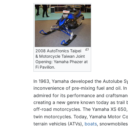
2008 AutoTronics Taipei
& Motorcycle Taiwan Joint
Opening: Yamaha Phazer at
Fi Pavilion.
In 1963, Yamaha developed the Autolube Sys
inconvenience of pre-mixing fuel and oil. I
admired for its performance and craftsman
creating a new genre known today as trail
off-road motorcycles. The Yamaha XS 650, i
twin motorcycles. Today, Yamaha Motor Co
terrain vehicles (ATVs),
boats
, snowmobiles