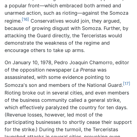
a popular front—which embraced both armed and
unarmed action, such as rioting—against the Somoza
[16]
regime.
Conservatives would join, they argued,
because of growing disgust with Somoza. Further, by
attacking the Guard directly, the Terceristas would
demonstrate the weakness of the regime and
encourage others to take up arms.
On January 10, 1978, Pedro Joaquin Chamorro, editor
of the opposition newspaper
La Prensa
was
assassinated, with some evidence pointing to
[17]
Somoza's son and members of the National Guard.
Rioting broke out in several cities, and even members
of the business community called a general strike,
which effectively paralyzed the country for ten days.
(Revenue losses, however, led most of the
participating businesses to shortly cease their support
for the strike.) During the turmoil, the Terceristas
launched attacks in several cities, provoking even