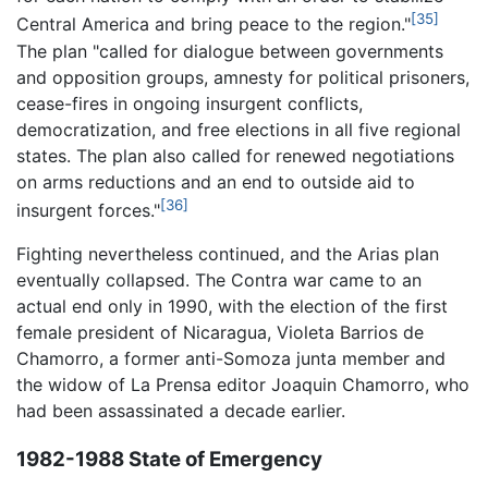
[35]
Central America and bring peace to the region."
The plan "called for dialogue between governments
and opposition groups, amnesty for political prisoners,
cease-fires in ongoing insurgent conflicts,
democratization, and free elections in all five regional
states. The plan also called for renewed negotiations
on arms reductions and an end to outside aid to
[36]
insurgent forces."
Fighting nevertheless continued, and the Arias plan
eventually collapsed. The Contra war came to an
actual end only in 1990, with the election of the first
female president of Nicaragua, Violeta Barrios de
Chamorro, a former anti-Somoza junta member and
the widow of La Prensa editor Joaquin Chamorro, who
had been assassinated a decade earlier.
1982-1988 State of Emergency