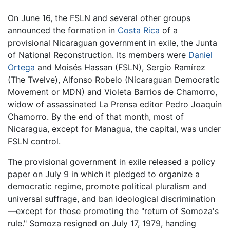
On June 16, the FSLN and several other groups
announced the formation in
Costa Rica
of a
provisional Nicaraguan government in exile, the Junta
of National Reconstruction. Its members were
Daniel
Ortega
and Moisés Hassan (FSLN), Sergio Ramírez
(The Twelve), Alfonso Robelo (Nicaraguan Democratic
Movement or MDN) and Violeta Barrios de Chamorro,
widow of assassinated La Prensa editor Pedro Joaquín
Chamorro. By the end of that month, most of
Nicaragua, except for Managua, the capital, was under
FSLN control.
The provisional government in exile released a policy
paper on July 9 in which it pledged to organize a
democratic regime, promote political pluralism and
universal suffrage, and ban ideological discrimination
—except for those promoting the "return of Somoza's
rule." Somoza resigned on July 17, 1979, handing