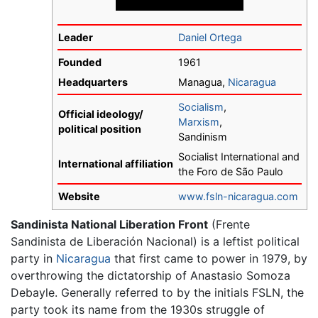
Leader
Daniel Ortega
Founded
1961
Headquarters
Managua,
Nicaragua
Socialism
,
Official ideology/
Marxism
,
political position
Sandinism
Socialist International and
International affiliation
the Foro de São Paulo
Website
www.fsln-nicaragua.com
Sandinista National Liberation Front
(Frente
Sandinista de Liberación Nacional) is a leftist political
party in
Nicaragua
that first came to power in 1979, by
overthrowing the dictatorship of Anastasio Somoza
Debayle. Generally referred to by the initials FSLN, the
party took its name from the 1930s struggle of