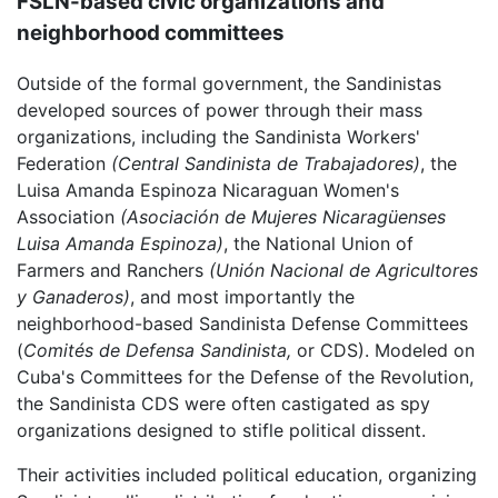
FSLN-based civic organizations and
neighborhood committees
Outside of the formal government, the Sandinistas
developed sources of power through their mass
organizations, including the Sandinista Workers'
Federation
(Central Sandinista de Trabajadores)
, the
Luisa Amanda Espinoza Nicaraguan Women's
Association
(Asociación de Mujeres Nicaragüenses
Luisa Amanda Espinoza)
, the National Union of
Farmers and Ranchers
(Unión Nacional de Agricultores
y Ganaderos)
, and most importantly the
neighborhood-based Sandinista Defense Committees
(
Comités de Defensa Sandinista,
or CDS). Modeled on
Cuba's Committees for the Defense of the Revolution,
the Sandinista CDS were often castigated as spy
organizations designed to stifle political dissent.
Their activities included political education, organizing