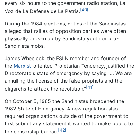
every six hours to the government radio station, La
[40]
Voz de La Defensa de La Patria.
During the 1984 elections, critics of the Sandinistas
alleged that rallies of opposition parties were often
physically broken up by Sandinsta youth or pro-
Sandinista mobs.
James Wheelock, the FSLN member and founder of
the
Marxist
-oriented Proletarian Tendency, justified the
Directorate's state of emergency by saying "… We are
annulling the license of the false prophets and the
[41]
oligarchs to attack the revolution."
On October 5, 1985 the Sandinistas broadened the
1982 State of Emergency. A new regulation also
required organizations outside of the government to
first submit any statement it wanted to make public to
[42]
the censorship bureau.