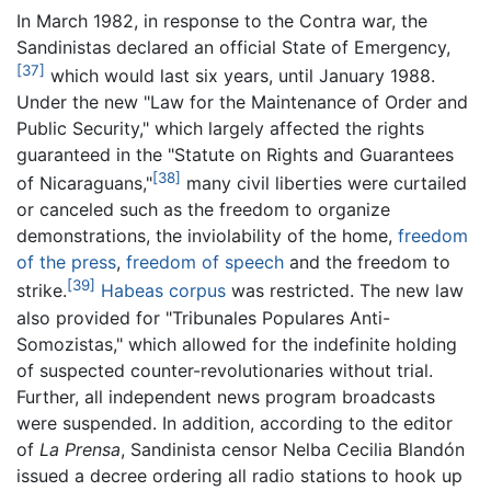
In March 1982, in response to the Contra war, the
Sandinistas declared an official State of Emergency,
[37]
which would last six years, until January 1988.
Under the new "Law for the Maintenance of Order and
Public Security," which largely affected the rights
guaranteed in the "Statute on Rights and Guarantees
[38]
of Nicaraguans,"
many civil liberties were curtailed
or canceled such as the freedom to organize
demonstrations, the inviolability of the home,
freedom
of the press
,
freedom of speech
and the freedom to
[39]
strike.
Habeas corpus
was restricted. The new law
also provided for "Tribunales Populares Anti-
Somozistas," which allowed for the indefinite holding
of suspected counter-revolutionaries without trial.
Further, all independent news program broadcasts
were suspended. In addition, according to the editor
of
La Prensa
, Sandinista censor Nelba Cecilia Blandón
issued a decree ordering all radio stations to hook up