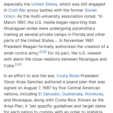
especially the
United States
, which was still engaged
in
Cold War
proxy battles with the former
Soviet
Union
. As the multi-university association noted, "In
March 1981, the U.S. media began reporting that
Nicaraguan exiles were undergoing paramilitary
training at several private camps in Florida and other
parts of the United States…. In November 1981
President Reagan formally authorized the creation of a
[33]
small contra army."
For its part, the U.S. viewed
with alarm the close relations between Nicaragua and
[34]
Cuba.
In an effort to end the war,
Costa Rican
President
Oscar Arias Sanchez authored a peace plan that was
signed on August 7, 1987 by five Central American
nations, including
El Salvador
,
Guatemala
,
Honduras
,
and Nicaragua, along with Costa Rica. Known as the
Arias Plan, it "set specific guidelines and target dates
for each nation to comply with an order to stabilize