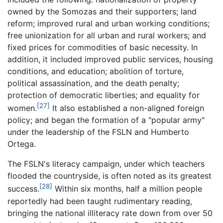
owned by the Somozas and their supporters; land
reform; improved rural and urban working conditions;
free unionization for all urban and rural workers; and
fixed prices for commodities of basic necessity. In
addition, it included improved public services, housing
conditions, and education; abolition of torture,
political assassination, and the death penalty;
protection of democratic liberties; and equality for
[27]
women.
It also established a non-aligned foreign
policy; and began the formation of a "popular army"
under the leadership of the FSLN and Humberto
Ortega.
The FSLN's literacy campaign, under which teachers
flooded the countryside, is often noted as its greatest
[28]
success.
Within six months, half a million people
reportedly had been taught rudimentary reading,
bringing the national illiteracy rate down from over 50