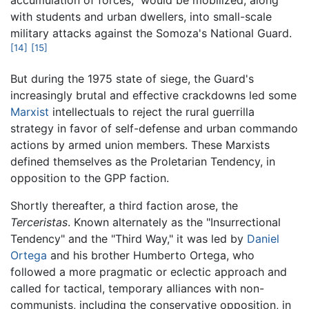
with students and urban dwellers, into small-scale
military attacks against the Somoza's National Guard.
[14]
[15]
But during the 1975 state of siege, the Guard's
increasingly brutal and effective crackdowns led some
Marxist
intellectuals to reject the rural guerrilla
strategy in favor of self-defense and urban commando
actions by armed union members. These Marxists
defined themselves as the Proletarian Tendency, in
opposition to the GPP faction.
Shortly thereafter, a third faction arose, the
Terceristas
. Known alternately as the "Insurrectional
Tendency" and the "Third Way," it was led by
Daniel
Ortega
and his brother Humberto Ortega, who
followed a more pragmatic or eclectic approach and
called for tactical, temporary alliances with non-
communists, including the conservative opposition, in