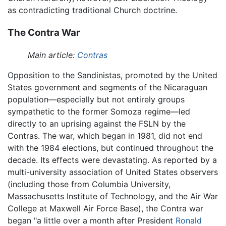
as contradicting traditional Church doctrine.
The Contra War
Main article:
Contras
Opposition to the Sandinistas, promoted by the United
States government and segments of the Nicaraguan
population—especially but not entirely groups
sympathetic to the former Somoza regime—led
directly to an uprising against the FSLN by the
Contras. The war, which began in 1981, did not end
with the 1984 elections, but continued throughout the
decade. Its effects were devastating. As reported by a
multi-university association of United States observers
(including those from Columbia University,
Massachusetts Institute of Technology, and the Air War
College at Maxwell Air Force Base), the Contra war
began "a little over a month after President
Ronald