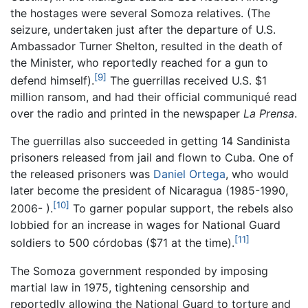
the hostages were several Somoza relatives. (The
seizure, undertaken just after the departure of U.S.
Ambassador Turner Shelton, resulted in the death of
the Minister, who reportedly reached for a gun to
[9]
defend himself).
The guerrillas received U.S. $1
million ransom, and had their official communiqué read
over the radio and printed in the newspaper
La Prensa
.
The guerrillas also succeeded in getting 14 Sandinista
prisoners released from jail and flown to Cuba. One of
the released prisoners was
Daniel Ortega
, who would
later become the president of Nicaragua (1985-1990,
[10]
2006- ).
To garner popular support, the rebels also
lobbied for an increase in wages for National Guard
[11]
soldiers to 500 córdobas ($71 at the time).
The Somoza government responded by imposing
martial law in 1975, tightening censorship and
reportedly allowing the National Guard to torture and