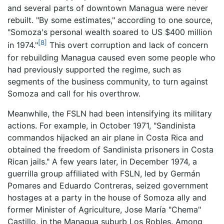
and several parts of downtown Managua were never
rebuilt. "By some estimates," according to one source,
"Somoza's personal wealth soared to US $400 million
[8]
in 1974."
This overt corruption and lack of concern
for rebuilding Managua caused even some people who
had previously supported the regime, such as
segments of the business community, to turn against
Somoza and call for his overthrow.
Meanwhile, the FSLN had been intensifying its military
actions. For example, in October 1971, "Sandinista
commandos hijacked an air plane in Costa Rica and
obtained the freedom of Sandinista prisoners in Costa
Rican jails." A few years later, in December 1974, a
guerrilla group affiliated with FSLN, led by Germán
Pomares and Eduardo Contreras, seized government
hostages at a party in the house of Somoza ally and
former Minister of Agriculture, Jose María "Chema"
Castillo, in the Managua suburb Los Robles. Among