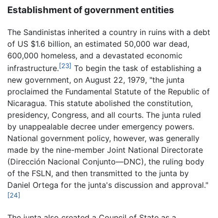
Establishment of government entities
The Sandinistas inherited a country in ruins with a debt
of US $1.6 billion, an estimated 50,000 war dead,
600,000 homeless, and a devastated economic
[23]
infrastructure.
To begin the task of establishing a
new government, on August 22, 1979, "the junta
proclaimed the Fundamental Statute of the Republic of
Nicaragua. This statute abolished the constitution,
presidency, Congress, and all courts. The junta ruled
by unappealable decree under emergency powers.
National government policy, however, was generally
made by the nine-member Joint National Directorate
(Dirección Nacional Conjunto—DNC), the ruling body
of the FSLN, and then transmitted to the junta by
Daniel Ortega for the junta's discussion and approval."
[24]
The junta also created a Council of State as a