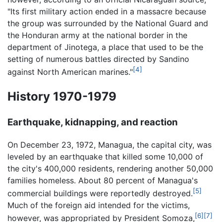
"Its first military action ended in a massacre because
the group was surrounded by the National Guard and
the Honduran army at the national border in the
department of Jinotega, a place that used to be the
setting of numerous battles directed by Sandino
[4]
against North American marines."
History 1970-1979
Earthquake, kidnapping, and reaction
On December 23, 1972, Managua, the capital city, was
leveled by an earthquake that killed some 10,000 of
the city's 400,000 residents, rendering another 50,000
families homeless. About 80 percent of Managua's
[5]
commercial buildings were reportedly destroyed.
Much of the foreign aid intended for the victims,
[6]
[7]
however, was appropriated by President Somoza,