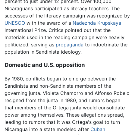
percent to just under 12 percent. Over 100,000
Nicaraguans participated as literacy teachers. The
successes of the literacy campaign was recognized by
UNESCO
with the award of a
Nadezhda Krupskaya
International Prize. Critics pointed out that the
materials used in the reading campaign were heavily
politicized, serving as
propaganda
to indoctrinate the
population in Sandinista ideology.
Domestic and U.S. opposition
By 1980, conflicts began to emerge between the
Sandinista and non-Sandinista members of the
governing junta. Violeta Chamorro and Alfonso Robelo
resigned from the junta in 1980, and rumors began
that members of the Ortega junta would consolidate
power among themselves. These allegations spread,
leading to rumors that it was Ortega's goal to turn
Nicaragua into a state modeled after
Cuban