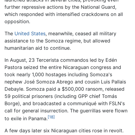
further repressive actions by the National Guard,
which responded with intensified crackdowns on all
opposition.
The
United States
, meanwhile, ceased all military
assistance to the Somoza regime, but allowed
humanitarian aid to continue.
In August, 23 Tercerista commandos led by Edén
Pastora seized the entire Nicaraguan congress and
took nearly 1,000 hostages including Somoza's
nephew José Somoza Abrego and cousin Luis Pallais
Debayle. Somoza paid a $500,000 ransom, released
59 political prisoners (including GPP chief Tomás
Borge), and broadcasted a communiqué with FSLN's
call for general insurrection. The guerrillas were flown
[18]
to exile in Panama.
A few days later six Nicaraguan cities rose in revolt.