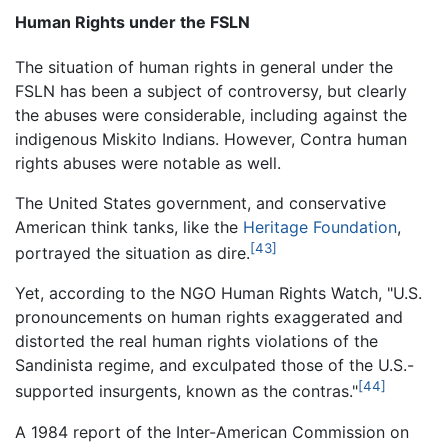
Human Rights under the FSLN
The situation of human rights in general under the
FSLN has been a subject of controversy, but clearly
the abuses were considerable, including against the
indigenous Miskito Indians. However, Contra human
rights abuses were notable as well.
The United States government, and conservative
American think tanks, like the
Heritage Foundation
,
[43]
portrayed the situation as dire.
Yet, according to the NGO Human Rights Watch, "U.S.
pronouncements on human rights exaggerated and
distorted the real human rights violations of the
Sandinista regime, and exculpated those of the U.S.-
[44]
supported insurgents, known as the contras."
A 1984 report of the Inter-American Commission on