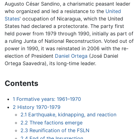
Augusto César Sandino, a charismatic peasant leader
who organized and led a resistance to the
United
States
' occupation of Nicaragua, which the United
States had declared a protectorate. The party first
held power from 1979 through 1990, initially as part of
a ruling Junta of National Reconstruction. Voted out of
power in 1990, it was reinstated in 2006 with the re-
election of President
Daniel Ortega
(José Daniel
Ortega Saavedra), its long-time leader.
Contents
1
Formative years: 1961–1970
2
History 1970-1979
2.1
Earthquake, kidnapping, and reaction
2.2
Three factions emerge
2.3
Reunification of the FSLN
2.4
End of the Insurrection