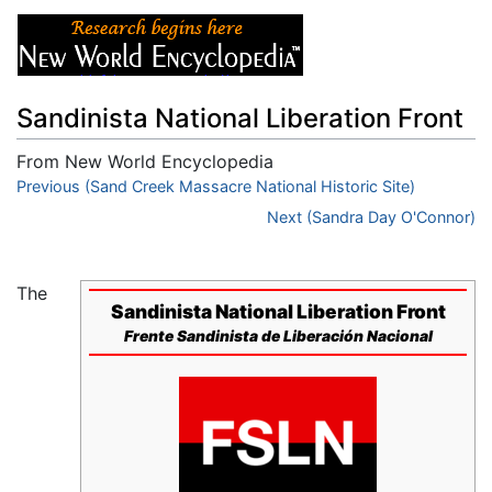
Sandinista National Liberation Front
From New World Encyclopedia
Jump to:
Previous (Sand Creek Massacre National Historic Site)
navigation
,
search
Next (Sandra Day O'Connor)
The
Sandinista National Liberation Front
Frente Sandinista de Liberación Nacional