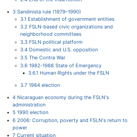
3
Sandinista rule (1979–1990)
3.1
Establishment of government entities
3.2
FSLN-based civic organizations and
neighborhood committees
3.3
FSLN political platform
3.4
Domestic and U.S. opposition
3.5
The Contra War
3.6
1982-1988 State of Emergency
3.6.1
Human Rights under the FSLN
3.7
1984 election
4
Nicaraguan economy during the FSLN's
administration
5
1990 election
6
2006: Corruption, poverty and FSLN's return to
power
7
Current situation