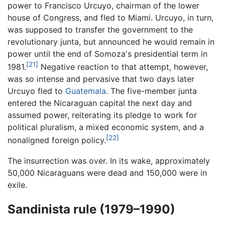
power to Francisco Urcuyo, chairman of the lower
house of Congress, and fled to Miami. Urcuyo, in turn,
was supposed to transfer the government to the
revolutionary junta, but announced he would remain in
power until the end of Somoza's presidential term in
[21]
1981.
Negative reaction to that attempt, however,
was so intense and pervasive that two days later
Urcuyo fled to
Guatemala
. The five-member junta
entered the Nicaraguan capital the next day and
assumed power, reiterating its pledge to work for
political pluralism, a mixed economic system, and a
[22]
nonaligned foreign policy.
The insurrection was over. In its wake, approximately
50,000 Nicaraguans were dead and 150,000 were in
exile.
Sandinista rule (1979–1990)