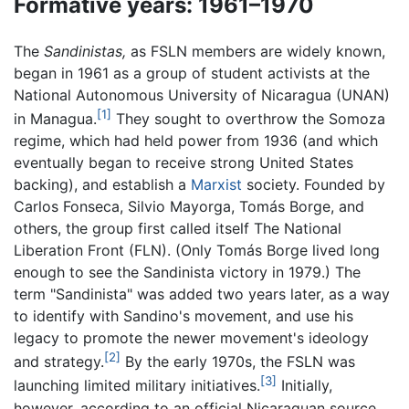
Formative years: 1961–1970
The
Sandinistas,
as FSLN members are widely known,
began in 1961 as a group of student activists at the
National Autonomous University of Nicaragua (UNAN)
[1]
in Managua.
They sought to overthrow the Somoza
regime, which had held power from 1936 (and which
eventually began to receive strong United States
backing), and establish a
Marxist
society. Founded by
Carlos Fonseca, Silvio Mayorga, Tomás Borge, and
others, the group first called itself The National
Liberation Front (FLN). (Only Tomás Borge lived long
enough to see the Sandinista victory in 1979.) The
term "Sandinista" was added two years later, as a way
to identify with Sandino's movement, and use his
legacy to promote the newer movement's ideology
[2]
and strategy.
By the early 1970s, the FSLN was
[3]
launching limited military initiatives.
Initially,
however, according to an official Nicaraguan source,