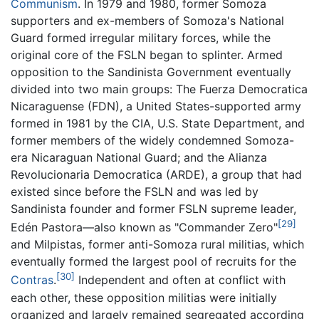
Communism
. In 1979 and 1980, former Somoza
supporters and ex-members of Somoza's National
Guard formed irregular military forces, while the
original core of the FSLN began to splinter. Armed
opposition to the Sandinista Government eventually
divided into two main groups: The Fuerza Democratica
Nicaraguense (FDN), a United States-supported army
formed in 1981 by the CIA, U.S. State Department, and
former members of the widely condemned Somoza-
era Nicaraguan National Guard; and the Alianza
Revolucionaria Democratica (ARDE), a group that had
existed since before the FSLN and was led by
Sandinista founder and former FSLN supreme leader,
[29]
Edén Pastora—also known as "Commander Zero"
and Milpistas, former anti-Somoza rural militias, which
eventually formed the largest pool of recruits for the
[30]
Contras
.
Independent and often at conflict with
each other, these opposition militias were initially
organized and largely remained segregated according