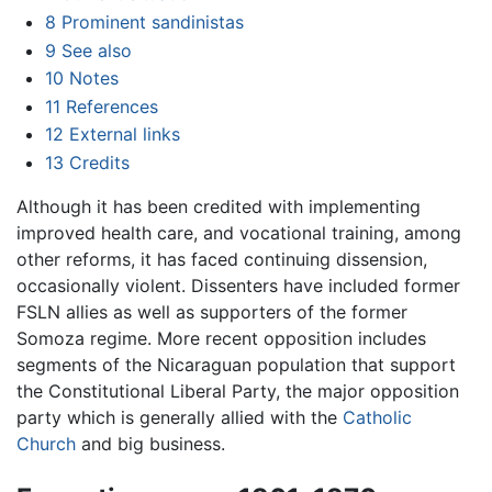
8
Prominent sandinistas
9
See also
10
Notes
11
References
12
External links
13
Credits
Although it has been credited with implementing
improved health care, and vocational training, among
other reforms, it has faced continuing dissension,
occasionally violent. Dissenters have included former
FSLN allies as well as supporters of the former
Somoza regime. More recent opposition includes
segments of the Nicaraguan population that support
the Constitutional Liberal Party, the major opposition
party which is generally allied with the
Catholic
Church
and big business.