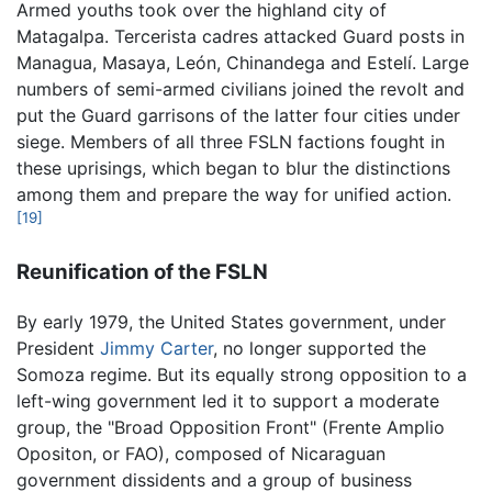
Armed youths took over the highland city of
Matagalpa. Tercerista cadres attacked Guard posts in
Managua, Masaya, León, Chinandega and Estelí. Large
numbers of semi-armed civilians joined the revolt and
put the Guard garrisons of the latter four cities under
siege. Members of all three FSLN factions fought in
these uprisings, which began to blur the distinctions
among them and prepare the way for unified action.
[19]
Reunification of the FSLN
By early 1979, the United States government, under
President
Jimmy Carter
, no longer supported the
Somoza regime. But its equally strong opposition to a
left-wing government led it to support a moderate
group, the "Broad Opposition Front" (Frente Amplio
Opositon, or FAO), composed of Nicaraguan
government dissidents and a group of business