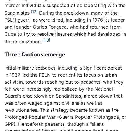
murder individuals suspected of collaborating with the
[12]
Sandinistas.
During the crackdown, many of the
FSLN guerrillas were killed, including in 1976 its leader
and founder Carlos Fonseca, who had returned from
Cuba to try to resolve fissures which had developed in
[13]
the organization.
Three factions emerge
Initial military setbacks, including a significant defeat
in 1967, led the FSLN to reorient its focus on urban
activism, towards reaching out to peasants, who they
felt were increasingly radicalized by the National
Guard's crackdown on Sandinistas, a crackdown that
was often waged against civilians as well as
revolutionaries. This strategy became known as the
Prolonged Popular War (Guerra Popular Prolongada, or
GPP). Henceforth peasants, through a "silent
accumulation of forces," would be mobilized, along