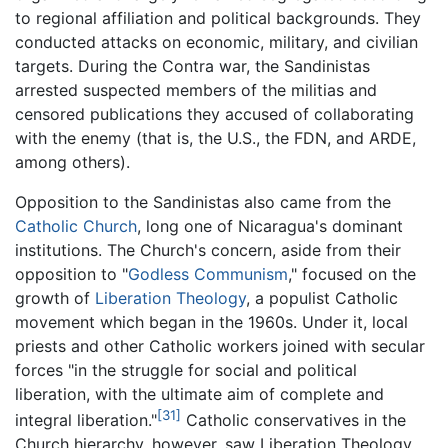
to regional affiliation and political backgrounds. They
conducted attacks on economic, military, and civilian
targets. During the Contra war, the Sandinistas
arrested suspected members of the militias and
censored publications they accused of collaborating
with the enemy (that is, the U.S., the FDN, and ARDE,
among others).
Opposition to the Sandinistas also came from the
Catholic Church
, long one of Nicaragua's dominant
institutions. The Church's concern, aside from their
opposition to "
Godless Communism
," focused on the
growth of
Liberation Theology
, a populist Catholic
movement which began in the 1960s. Under it, local
priests and other Catholic workers joined with secular
forces "in the struggle for social and political
liberation, with the ultimate aim of complete and
[31]
integral liberation."
Catholic conservatives in the
Church hierarchy, however, saw Liberation Theology