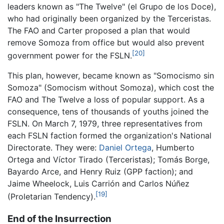
leaders known as "The Twelve" (el Grupo de los Doce),
who had originally been organized by the Terceristas.
The FAO and Carter proposed a plan that would
remove Somoza from office but would also prevent
[20]
government power for the FSLN.
This plan, however, became known as "Somocismo sin
Somoza" (Somocism without Somoza), which cost the
FAO and The Twelve a loss of popular support. As a
consequence, tens of thousands of youths joined the
FSLN. On March 7, 1979, three representatives from
each FSLN faction formed the organization's National
Directorate. They were:
Daniel Ortega
, Humberto
Ortega and Víctor Tirado (Terceristas); Tomás Borge,
Bayardo Arce, and Henry Ruiz (GPP faction); and
Jaime Wheelock, Luis Carrión and Carlos Núñez
[19]
(Proletarian Tendency).
End of the Insurrection