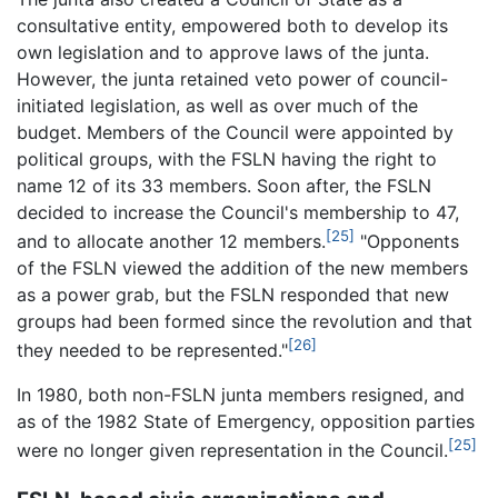
consultative entity, empowered both to develop its
own legislation and to approve laws of the junta.
However, the junta retained veto power of council-
initiated legislation, as well as over much of the
budget. Members of the Council were appointed by
political groups, with the FSLN having the right to
name 12 of its 33 members. Soon after, the FSLN
decided to increase the Council's membership to 47,
[25]
and to allocate another 12 members.
"Opponents
of the FSLN viewed the addition of the new members
as a power grab, but the FSLN responded that new
groups had been formed since the revolution and that
[26]
they needed to be represented."
In 1980, both non-FSLN junta members resigned, and
as of the 1982 State of Emergency, opposition parties
[25]
were no longer given representation in the Council.