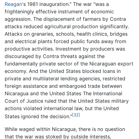
Reagan
's 1981 inauguration." The war "was a
frighteningly effective instrument of economic
aggression. The displacement of farmers by Contra
attacks reduced agricultural production significantly.
Attacks on granaries, schools, health clinics, bridges
and electrical plants forced public funds away from
productive activities. Investment by producers was
discouraged by Contra threats against the
fundamentally private sector of the Nicaraguan export
economy. And the United States blocked loans in
private and multilateral lending agencies, restricted
foreign assistance and embargoed trade between
Nicaragua and the United States The International
Court of Justice ruled that the United States military
actions violated international law, but the United
[32]
States ignored the decision."
While waged within Nicaragua, there is no question
that the war was stoked by outside interests,