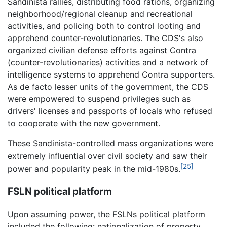
Sandinista rallies, distributing food rations, organizing
neighborhood/regional cleanup and recreational
activities, and policing both to control looting and
apprehend counter-revolutionaries. The CDS's also
organized civilian defense efforts against Contra
(counter-revolutionaries) activities and a network of
intelligence systems to apprehend Contra supporters.
As de facto lesser units of the government, the CDS
were empowered to suspend privileges such as
drivers' licenses and passports of locals who refused
to cooperate with the new government.
These Sandinista-controlled mass organizations were
extremely influential over civil society and saw their
[25]
power and popularity peak in the mid-1980s.
FSLN political platform
Upon assuming power, the FSLNs political platform
included the following: nationalization of property