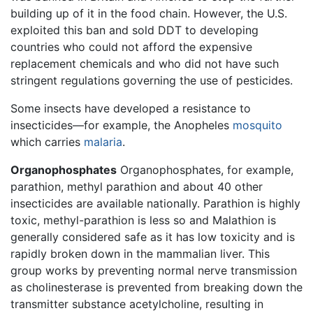
building up of it in the food chain. However, the U.S.
exploited this ban and sold DDT to developing
countries who could not afford the expensive
replacement chemicals and who did not have such
stringent regulations governing the use of pesticides.
Some insects have developed a resistance to
insecticides—for example, the Anopheles
mosquito
which carries
malaria
.
Organophosphates
Organophosphates, for example,
parathion, methyl parathion and about 40 other
insecticides are available nationally. Parathion is highly
toxic, methyl-parathion is less so and Malathion is
generally considered safe as it has low toxicity and is
rapidly broken down in the mammalian liver. This
group works by preventing normal nerve transmission
as cholinesterase is prevented from breaking down the
transmitter substance acetylcholine, resulting in