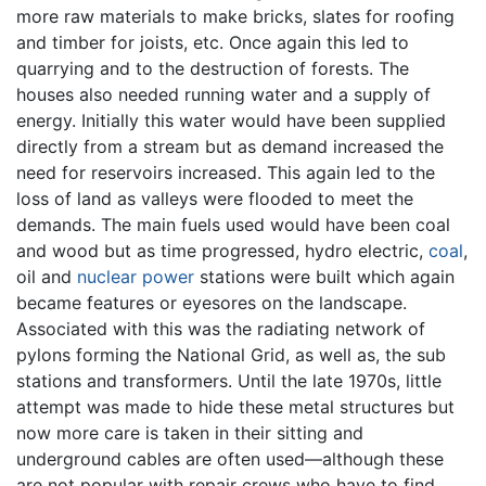
more raw materials to make bricks, slates for roofing
and timber for joists, etc. Once again this led to
quarrying and to the destruction of forests. The
houses also needed running water and a supply of
energy. Initially this water would have been supplied
directly from a stream but as demand increased the
need for reservoirs increased. This again led to the
loss of land as valleys were flooded to meet the
demands. The main fuels used would have been coal
and wood but as time progressed, hydro electric,
coal
,
oil and
nuclear power
stations were built which again
became features or eyesores on the landscape.
Associated with this was the radiating network of
pylons forming the National Grid, as well as, the sub
stations and transformers. Until the late 1970s, little
attempt was made to hide these metal structures but
now more care is taken in their sitting and
underground cables are often used—although these
are not popular with repair crews who have to find