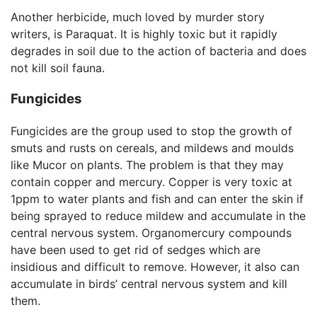
Another herbicide, much loved by murder story
writers, is Paraquat. It is highly toxic but it rapidly
degrades in soil due to the action of bacteria and does
not kill soil fauna.
Fungicides
Fungicides are the group used to stop the growth of
smuts and rusts on cereals, and mildews and moulds
like Mucor on plants. The problem is that they may
contain copper and mercury. Copper is very toxic at
1ppm to water plants and fish and can enter the skin if
being sprayed to reduce mildew and accumulate in the
central nervous system. Organomercury compounds
have been used to get rid of sedges which are
insidious and difficult to remove. However, it also can
accumulate in birds’ central nervous system and kill
them.