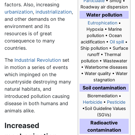
Particulate
• Smog •
factors. Also, increasing
Roadway air dispersion
urbanization
,
industrialization
,
Water pollution
and other demands on the
Eutrophication
•
environment and its
Hypoxia • Marine
resources is of great
pollution • Ocean
consequence to many
acidification •
Oil spill
•
countries.
Ship pollution • Surface
runoff • Thermal
The
Industrial Revolution
set
pollution • Wastewater
in motion a series of events
• Waterborne diseases
• Water quality • Water
which impinged on the
stagnation
countryside destroying many
Soil contamination
natural habitats, and
introduced pollution causing
Bioremediation •
Herbicide
•
Pesticide
disease in both humans and
•Soil Guideline Values
animals alike.
(SGVs)
Radioactive
Increased
contamination