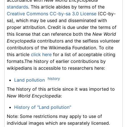
standards
. This article abides by terms of the
Creative Commons CC-by-sa 3.0 License
(CC-by-
sa), which may be used and disseminated with
proper attribution. Credit is due under the terms of
this license that can reference both the
New World
Encyclopedia
contributors and the selfless volunteer
contributors of the Wikimedia Foundation. To cite
this article
click here
for a list of acceptable citing
formats.The history of earlier contributions by
wikipedians is accessible to researchers here:
history
Land pollution
The history of this article since it was imported to
New World Encyclopedia
:
History of "Land pollution"
Note: Some restrictions may apply to use of
individual images which are separately licensed.