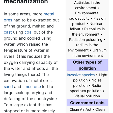
mechanization
Actinides in the
environment •
Environmental
In some areas, more
metal
radioactivity • Fission
ores
had to be extracted out
product • Nuclear
of the ground, melted and
fallout • Plutonium in
cast
using
coal
out of the
the environment •
ground and cooled using
Radiation poisoning •
water, which raised the
radium in the
temperature of water in
environment • Uranium
in the environment
rivers. (This reduces the
Other types of
oxygen carrying capacity of
pollution
the water and affects all the
living things there.) The
Invasive species
• Light
excavation of metal ores,
pollution • Noise
pollution • Radio
sand
and
limestone
led to
spectrum pollution •
large scale quarrying and
Visual pollution
defacing of the countryside.
Government acts
To a large extent this has
Clean Air Act • Clean
stopped or is more closely