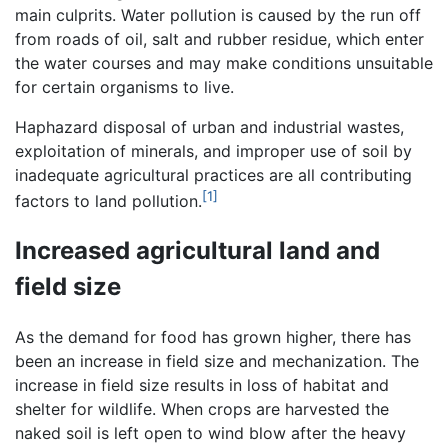
main culprits. Water pollution is caused by the run off
from roads of oil, salt and rubber residue, which enter
the water courses and may make conditions unsuitable
for certain organisms to live.
Haphazard disposal of urban and industrial wastes,
exploitation of minerals, and improper use of soil by
inadequate agricultural practices are all contributing
[1]
factors to land pollution.
Increased agricultural land and
field size
As the demand for food has grown higher, there has
been an increase in field size and mechanization. The
increase in field size results in loss of habitat and
shelter for wildlife. When crops are harvested the
naked soil is left open to wind blow after the heavy