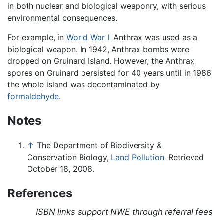
in both nuclear and biological weaponry, with serious
environmental consequences.
For example, in
World War II
Anthrax was used as a
biological weapon. In 1942, Anthrax bombs were
dropped on Gruinard Island. However, the Anthrax
spores on Gruinard persisted for 40 years until in 1986
the whole island was decontaminated by
formaldehyde
.
Notes
↑
The Department of Biodiversity &
Conservation Biology,
Land Pollution.
Retrieved
October 18, 2008.
References
ISBN links support NWE through referral fees