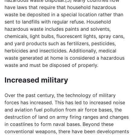
hazardous waste disposal.[5] Many countries now
have laws that require that household hazardous
waste be deposited in a special location rather than
sent to landfills with regular refuse. Household
hazardous waste includes paints and solvents,
chemicals, light bulbs, fluorescent lights, spray cans,
and yard products such as fertilizers, pesticides,
herbicides and insecticides. Additionally, medical
waste generated at home is considered a hazardous
waste and must be disposed of properly.
Increased military
Over the past century, the technology of military
forces has increased. This has led to increased noise
and aviation fuel pollution from air force bases, the
destruction of land on army firing ranges and changes
in coastlines to form naval bases. Beyond these
conventional weapons, there have been developments