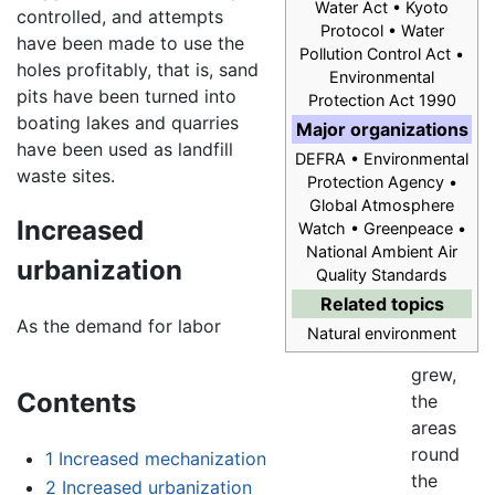
Water Act • Kyoto
controlled, and attempts
Protocol • Water
have been made to use the
Pollution Control Act •
holes profitably, that is, sand
Environmental
pits have been turned into
Protection Act 1990
boating lakes and quarries
Major organizations
have been used as landfill
DEFRA • Environmental
waste sites.
Protection Agency •
Global Atmosphere
Increased
Watch • Greenpeace •
National Ambient Air
urbanization
Quality Standards
Related topics
As the demand for labor
Natural environment
grew,
Contents
the
areas
round
1
Increased mechanization
the
2
Increased urbanization