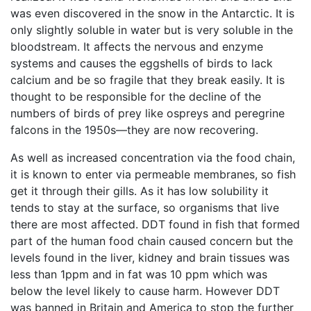
was even discovered in the snow in the Antarctic. It is
only slightly soluble in water but is very soluble in the
bloodstream. It affects the nervous and enzyme
systems and causes the eggshells of birds to lack
calcium and be so fragile that they break easily. It is
thought to be responsible for the decline of the
numbers of birds of prey like ospreys and peregrine
falcons in the 1950s—they are now recovering.
As well as increased concentration via the food chain,
it is known to enter via permeable membranes, so fish
get it through their gills. As it has low solubility it
tends to stay at the surface, so organisms that live
there are most affected. DDT found in fish that formed
part of the human food chain caused concern but the
levels found in the liver, kidney and brain tissues was
less than 1ppm and in fat was 10 ppm which was
below the level likely to cause harm. However DDT
was banned in Britain and America to stop the further