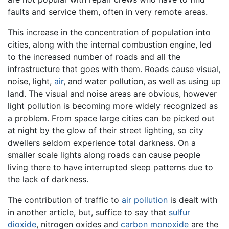
faults and service them, often in very remote areas.
This increase in the concentration of population into
cities, along with the internal combustion engine, led
to the increased number of roads and all the
infrastructure that goes with them. Roads cause visual,
noise, light,
air
, and water pollution, as well as using up
land. The visual and noise areas are obvious, however
light pollution is becoming more widely recognized as
a problem. From space large cities can be picked out
at night by the glow of their street lighting, so city
dwellers seldom experience total darkness. On a
smaller scale lights along roads can cause people
living there to have interrupted sleep patterns due to
the lack of darkness.
The contribution of traffic to
air pollution
is dealt with
in another article, but, suffice to say that
sulfur
dioxide
, nitrogen oxides and
carbon monoxide
are the