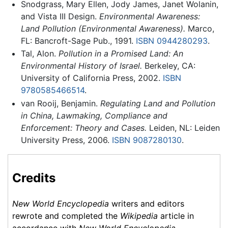
Snodgrass, Mary Ellen, Jody James, Janet Wolanin,
and Vista III Design.
Environmental Awareness:
Land Pollution (Environmental Awareness).
Marco,
FL: Bancroft-Sage Pub., 1991.
ISBN 0944280293
.
Tal, Alon.
Pollution in a Promised Land: An
Environmental History of Israel.
Berkeley, CA:
University of California Press, 2002.
ISBN
9780585466514
.
van Rooij, Benjamin.
Regulating Land and Pollution
in China, Lawmaking, Compliance and
Enforcement: Theory and Cases.
Leiden, NL: Leiden
University Press, 2006.
ISBN 9087280130
.
Credits
New World Encyclopedia
writers and editors
rewrote and completed the
Wikipedia
article in
accordance with
New World Encyclopedia