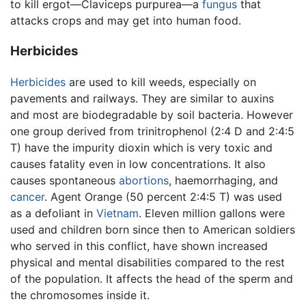
to kill ergot—Claviceps purpurea—a
fungus
that
attacks crops and may get into human food.
Herbicides
Herbicides
are used to kill weeds, especially on
pavements and railways. They are similar to auxins
and most are biodegradable by soil bacteria. However
one group derived from trinitrophenol (2:4 D and 2:4:5
T) have the impurity dioxin which is very toxic and
causes fatality even in low concentrations. It also
causes spontaneous
abortions
, haemorrhaging, and
cancer
. Agent Orange (50 percent 2:4:5 T) was used
as a defoliant in
Vietnam
. Eleven million gallons were
used and children born since then to American soldiers
who served in this conflict, have shown increased
physical and mental disabilities compared to the rest
of the population. It affects the head of the sperm and
the chromosomes inside it.