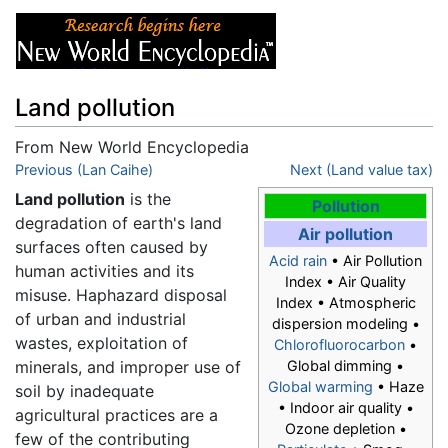
Land pollution
From New World Encyclopedia
Jump to:
Previous (Lan Caihe)
navigation
,
search
Next (Land value tax)
Land pollution
is the
Pollution
degradation of earth's land
Air pollution
surfaces often caused by
Acid rain
• Air Pollution
human activities and its
Index • Air Quality
misuse. Haphazard disposal
Index • Atmospheric
of urban and industrial
dispersion modeling •
wastes, exploitation of
Chlorofluorocarbon
•
minerals, and improper use of
Global dimming •
Global warming
• Haze
soil by inadequate
• Indoor air quality •
agricultural practices are a
Ozone depletion •
few of the contributing