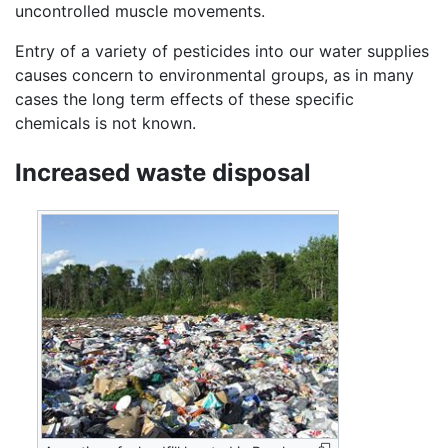
uncontrolled muscle movements.
Entry of a variety of pesticides into our water supplies
causes concern to environmental groups, as in many
cases the long term effects of these specific
chemicals is not known.
Increased waste disposal