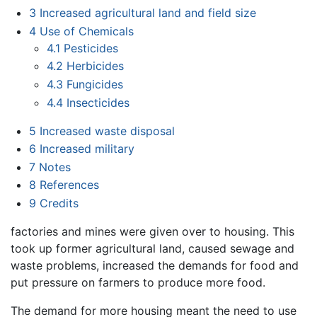
3
Increased agricultural land and field size
4
Use of Chemicals
4.1
Pesticides
4.2
Herbicides
4.3
Fungicides
4.4
Insecticides
5
Increased waste disposal
6
Increased military
7
Notes
8
References
9
Credits
factories and mines were given over to housing. This
took up former agricultural land, caused sewage and
waste problems, increased the demands for food and
put pressure on farmers to produce more food.
The demand for more housing meant the need to use