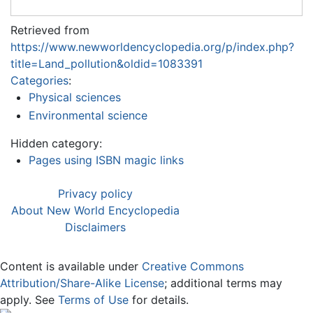
Retrieved from
https://www.newworldencyclopedia.org/p/index.php?
title=Land_pollution&oldid=1083391
Categories
:
Physical sciences
Environmental science
Hidden category:
Pages using ISBN magic links
Privacy policy
About New World Encyclopedia
Disclaimers
Content is available under
Creative Commons
Attribution/Share-Alike License
; additional terms may
apply. See
Terms of Use
for details.