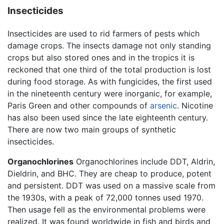
Insecticides
Insecticides are used to rid farmers of pests which
damage crops. The insects damage not only standing
crops but also stored ones and in the tropics it is
reckoned that one third of the total production is lost
during food storage. As with fungicides, the first used
in the nineteenth century were inorganic, for example,
Paris Green and other compounds of
arsenic
. Nicotine
has also been used since the late eighteenth century.
There are now two main groups of synthetic
insecticides.
Organochlorines
Organochlorines include DDT, Aldrin,
Dieldrin, and BHC. They are cheap to produce, potent
and persistent. DDT was used on a massive scale from
the 1930s, with a peak of 72,000 tonnes used 1970.
Then usage fell as the environmental problems were
realized. It was found worldwide in fish and birds and