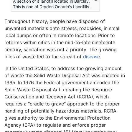
A section of a landfill located in Barclay.
This is one of Dryden Ontario's Landfills.
Throughout history, people have disposed of
unwanted materials onto streets, roadsides, in small
local dumps or often in remote locations. Prior to
reforms within cities in the mid-to-late nineteenth
century, sanitation was not a priority. The growing
piles of waste led to the spread of
disease
.
In the United States, to address the growing amount
of waste the Solid Waste Disposal Act was enacted in
1965. In 1976 the Federal government amended the
Solid Waste Disposal Act, creating the Resource
Conservation and Recovery Act (RCRA), which
requires a "cradle to grave" approach to the proper
handling of potentially hazardous materials. RCRA
gives authority to the Environmental Protection
Agency (EPA) to regulate and enforce proper