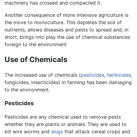
machinery has crossed and compacted it.
Another consequence of more intensive agriculture is
the move to monoculture. This depletes the soil of
nutrients, allows diseases and pests to spread and, in
short, brings into play the use of chemical substances
foreign to the environment
Use of Chemicals
The increased use of chemicals (
pesticides
,
herbicides
,
fungicides, insecticides) in farming has been damaging
to the environment.
Pesticides
Pesticides are any chemical used to remove pests
whether they are plants or animals. They are used to
kill wire worms and
slugs
that attack cereal crops and