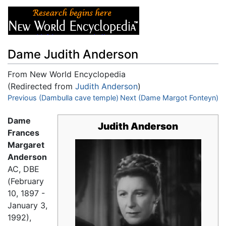
Dame Judith Anderson
From New World Encyclopedia
(Redirected from
Judith Anderson
)
Jump to:
Previous (Dambulla cave temple)
navigation
,
search
Next (Dame Margot Fonteyn)
Dame
Judith Anderson
Frances
Margaret
Anderson
AC, DBE
(February
10, 1897 -
January 3,
1992),