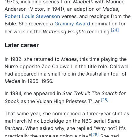
1970s, including scenes from
Macbeth
with Maurice
Anderson (Victor, in 1941), an adaption of
Medea
,
Robert Louis Stevenson
verses, and readings from the
Bible. She received a
Grammy Award
nomination for
[24]
her work on the
Wuthering Heights
recording.
Later career
In 1982, she returned to
Medea
, this time playing the
Nurse opposite Zoe Caldwell in the title role. Caldwell
had appeared in a small role in the Australian tour of
Medea
in 1955–1956.
In 1984, she appeared in
Star Trek III: The Search for
[25]
Spock
as the Vulcan High Priestess T'Lar.
That same year, she commenced a three-year stint as
matriarch Minx Lockridge on the NBC serial
Santa
Barbara
. When asked why, she replied "Why not? It's
[26]
practically the same as doing a play."
She had