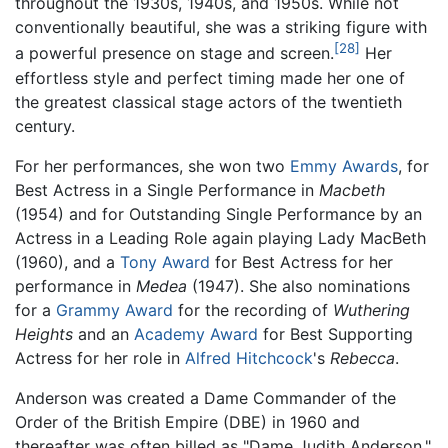
throughout the 1930s, 1940s, and 1950s. While not
conventionally beautiful, she was a striking figure with
[28]
a powerful presence on stage and screen.
Her
effortless style and perfect timing made her one of
the greatest classical stage actors of the twentieth
century.
For her performances, she won two
Emmy Awards
, for
Best Actress in a Single Performance in
Macbeth
(1954) and for Outstanding Single Performance by an
Actress in a Leading Role again playing Lady MacBeth
(1960), and a
Tony Award
for Best Actress for her
performance in
Medea
(1947). She also nominations
for a
Grammy Award
for the recording of
Wuthering
Heights
and an
Academy Award
for Best Supporting
Actress for her role in
Alfred Hitchcock
's
Rebecca
.
Anderson was created a Dame Commander of the
Order of the British Empire (DBE) in 1960 and
thereafter was often billed as "Dame Judith Anderson."