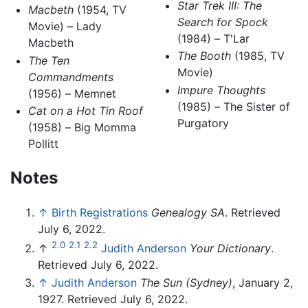
Star Trek III: The
Macbeth
(1954, TV
Search for Spock
Movie) – Lady
(1984) – T'Lar
Macbeth
The Booth
(1985, TV
The Ten
Movie)
Commandments
Impure Thoughts
(1956) – Memnet
(1985) – The Sister of
Cat on a Hot Tin Roof
Purgatory
(1958) – Big Momma
Pollitt
Notes
↑
Birth Registrations
Genealogy SA
. Retrieved
July 6, 2022.
2.0
2.1
2.2
↑
Judith Anderson
Your Dictionary
.
Retrieved July 6, 2022.
↑
Judith Anderson
The Sun (Sydney)
, January 2,
1927. Retrieved July 6, 2022.