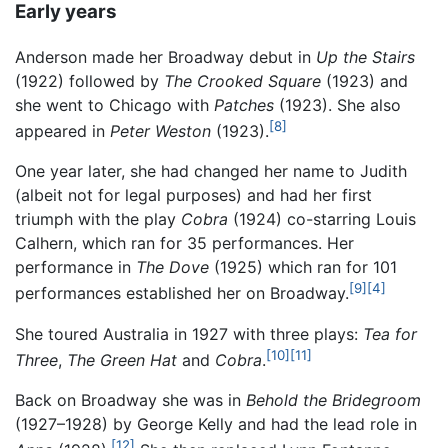
Early years
Anderson made her Broadway debut in
Up the Stairs
(1922) followed by
The Crooked Square
(1923) and
she went to Chicago with
Patches
(1923). She also
[8]
appeared in
Peter Weston
(1923).
One year later, she had changed her name to Judith
(albeit not for legal purposes) and had her first
triumph with the play
Cobra
(1924) co-starring Louis
Calhern, which ran for 35 performances. Her
performance in
The Dove
(1925) which ran for 101
[9]
[4]
performances established her on Broadway.
She toured Australia in 1927 with three plays:
Tea for
[10]
[11]
Three
,
The Green Hat
and
Cobra
.
Back on Broadway she was in
Behold the Bridegroom
(1927–1928) by George Kelly and had the lead role in
[12]