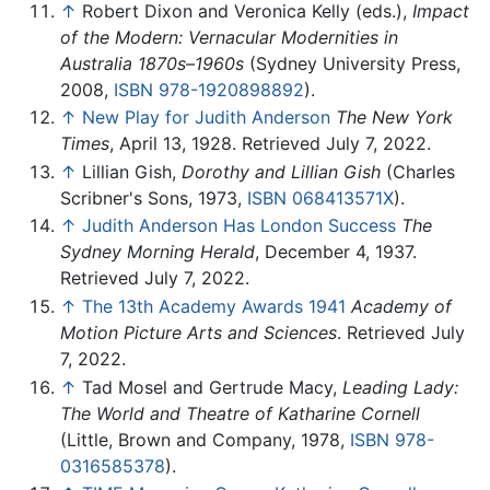
↑
Robert Dixon and Veronica Kelly (eds.),
Impact
of the Modern: Vernacular Modernities in
Australia 1870s–1960s
(Sydney University Press,
2008,
ISBN 978-1920898892
).
↑
New Play for Judith Anderson
The New York
Times
, April 13, 1928. Retrieved July 7, 2022.
↑
Lillian Gish,
Dorothy and Lillian Gish
(Charles
Scribner's Sons, 1973,
ISBN 068413571X
).
↑
Judith Anderson Has London Success
The
Sydney Morning Herald
, December 4, 1937.
Retrieved July 7, 2022.
↑
The 13th Academy Awards 1941
Academy of
Motion Picture Arts and Sciences
. Retrieved July
7, 2022.
↑
Tad Mosel and Gertrude Macy,
Leading Lady:
The World and Theatre of Katharine Cornell
(Little, Brown and Company, 1978,
ISBN 978-
0316585378
).