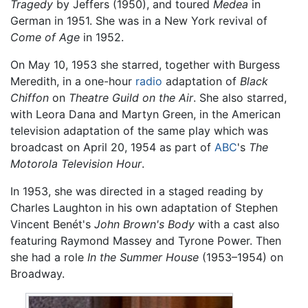
Tragedy
by Jeffers (1950), and toured
Medea
in
German in 1951. She was in a New York revival of
Come of Age
in 1952.
On May 10, 1953 she starred, together with Burgess
Meredith, in a one-hour
radio
adaptation of
Black
Chiffon
on
Theatre Guild on the Air
. She also starred,
with Leora Dana and Martyn Green, in the American
television adaptation of the same play which was
broadcast on April 20, 1954 as part of
ABC
's
The
Motorola Television Hour
.
In 1953, she was directed in a staged reading by
Charles Laughton in his own adaptation of Stephen
Vincent Benét's
John Brown's Body
with a cast also
featuring Raymond Massey and Tyrone Power. Then
she had a role
In the Summer House
(1953–1954) on
Broadway.