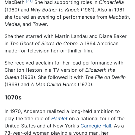
[21]
MacBeth.
She had supporting roles in
Cinderfella
(1960) and
Why Bother to Knock
(1961). Also in 1961
she toured an evening of performances from
Macbeth
,
Medea
, and
Tower
.
She then starred with Martin Landau and Diane Baker
in
The Ghost of Sierra de Cobre
, a 1964 American
made-for-television horror–thriller film.
She received acclaim for her lead performance with
Charlton Heston in a TV version of
Elizabeth the
Queen
(1968). She followed it with
The File on Devlin
(1969) and
A Man Called Horse
(1970).
1070s
In 1970, Anderson realized a long-held ambition to
play the title role of
Hamlet
on a national tour of the
United States and at New York's
Carnegie Hall
. As a
73-year-old woman playing a young man, her