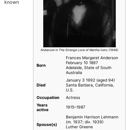
known
Anderson in
The Strange Love of Martha Ivers
(1946)
Frances Margaret Anderson
February 10 1897
Born
Adelaide, State of South
Australia
January 3 1992 (aged 94)
Died
Santa Barbara, California,
U.S.
Occupation
Actress
Years
1915–1987
active
Benjamin Harrison Lehmann
(m. 1937; div. 1939)
Spouse(s)
Luther Greene