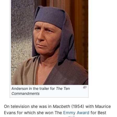
Anderson in the trailer for
The Ten
Commandments
On television she was in
Macbeth
(1954) with Maurice
Evans for which she won The
Emmy Award
for Best