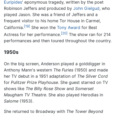
Euripides
' eponymous tragedy, written by the poet
Robinson Jeffers and produced by
John Gielgud
, who
played Jason. She was a friend of Jeffers and a
frequent visitor to his home Tor House in Carmel,
[19]
California.
She won the
Tony Award
for Best
[20]
Actress for her performance.
The show ran for 214
performances and then toured throughout the country.
1950s
On the big screen, Anderson played a golddigger in
Anthony Mann's western
The Furies
(1950) and made
her TV debut in a 1951 adaptation of
The Silver Cord
for
Pulitzer Prize Playhouse
. She guest starred on TV
shows like
The Billy Rose Show
and
Somerset
Maugham TV Theatre
. She also played Herodias in
Salome
(1953).
She returned to Broadway with
The Tower Beyond