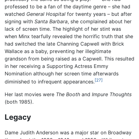
professed to be a fan of the daytime genre – she had
watched
General Hospital
for twenty years – but after
signing with
Santa Barbara
, she complained about her
lack of screen time. The highlight of her stint was
when Minx tearfully revealed the horrific truth that she
had switched the late Channing Capwell with Brick
Wallace as a baby, preventing her illegitimate
grandson from being raised as a Capwell. This resulted
in her receiving a Supporting Actress Emmy
Nomination although her screen time afterwards
[27]
diminished to infrequent appearances.
Her last movies were
The Booth
and
Impure Thoughts
(both 1985).
Legacy
Dame Judith Anderson was a major star on Broadway