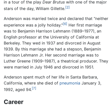
in a tour of the play
Dear Brutus
with one of the major
[2]
stars of the day, William Gillette.
Anderson was married twice and declared that "neither
[6]
experience was a jolly holiday."
Her first marriage
was to Benjamin Harrison Lehmann (1889–1977), an
English professor at the University of California at
Berkeley. They wed in 1937 and divorced in August
1939. By this marriage she had a stepson, Benjamin
Harrison Lehmann Jr. Her second marriage was to
Luther Greene (1909–1987), a theatrical producer. They
were married in July 1946 and divorced in 1951.
Anderson spent much of her life in Santa Barbara,
California, where she died of
pneumonia
January 3,
[7]
1992, aged 94.
Career