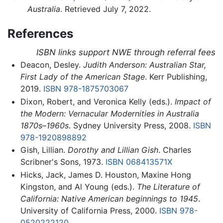
Australia
. Retrieved July 7, 2022.
References
ISBN links support NWE through referral fees
Deacon, Desley.
Judith Anderson: Australian Star,
First Lady of the American Stage
. Kerr Publishing,
2019.
ISBN 978-1875703067
Dixon, Robert, and Veronica Kelly (eds.).
Impact of
the Modern: Vernacular Modernities in Australia
1870s–1960s
. Sydney University Press, 2008.
ISBN
978-1920898892
Gish, Lillian.
Dorothy and Lillian Gish
. Charles
Scribner's Sons, 1973.
ISBN 068413571X
Hicks, Jack, James D. Houston, Maxine Hong
Kingston, and Al Young (eds.).
The Literature of
California: Native American beginnings to 1945
.
University of California Press, 2000.
ISBN 978-
0520222120