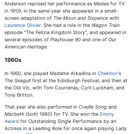
Anderson reprised her performance as
Medea
for TV
in 1959; in the same year she appeared in a small-
screen adaptation of
The Moon and Sixpence
with
Laurence Olivier
. She had a role in the
Wagon Train
episode "The Felizia Kingdom Story", and appeared in
several episodes of
Playhouse 90
and one of
Our
American Heritage
.
1960s
In 1960, she played Madame Arkadina in
Chekhov
's
The Seagull
first at the Edinburgh Festival, and then at
the Old Vic, with Tom Courtenay, Cyril Luckham, and
Tony Britton.
That year she also performed in
Cradle Song
and
Macbeth
(both 1960) for TV. She won the
Emmy
Award
for Outstanding Single Performance by an
Actress in a Leading Role for once again playing Lady