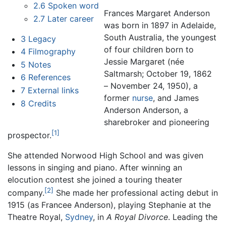
2.6
Spoken word
Frances Margaret Anderson
2.7
Later career
was born in 1897 in Adelaide,
South Australia, the youngest
3
Legacy
of four children born to
4
Filmography
Jessie Margaret (née
5
Notes
Saltmarsh; October 19, 1862
6
References
– November 24, 1950), a
7
External links
former
nurse
, and James
8
Credits
Anderson Anderson, a
sharebroker and pioneering
[1]
prospector.
She attended Norwood High School and was given
lessons in singing and piano. After winning an
elocution contest she joined a touring theater
[2]
company.
She made her professional acting debut in
1915 (as Francee Anderson), playing Stephanie at the
Theatre Royal,
Sydney
, in
A Royal Divorce
. Leading the