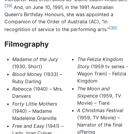
[29]
And, on June 10, 1991, in the 1991 Australian
Queen's Birthday Honours, she was appointed a
Companion of the Order of Australia (AC), "in
[30]
recognition of service to the performing arts."
Filmography
Madame of the Jury
The Felizia Kingdom
(1930, Short)
Story
(1959 tv series -
Wagon Train) - Felizia
Blood Money
(1933) –
Kingdom
Ruby Darling
The Moon and
Rebecca
(1940) – Mrs.
Sixpence
(1959, TV
Danvers
Movie) – Tiare
Forty Little Mothers
A Christmas Festival
(1940) – Madame
(1959, TV Movie) –
Madeleine Granville
Narrator of the final
Free and Easy
(1941) –
offering
Lady Joan Culver