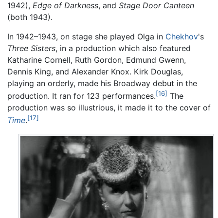
1942),
Edge of Darkness
, and
Stage Door Canteen
(both 1943).
In 1942–1943, on stage she played Olga in
Chekhov
's
Three Sisters
, in a production which also featured
Katharine Cornell, Ruth Gordon, Edmund Gwenn,
Dennis King, and Alexander Knox. Kirk Douglas,
playing an orderly, made his Broadway debut in the
[16]
production. It ran for 123 performances.
The
production was so illustrious, it made it to the cover of
[17]
Time
.