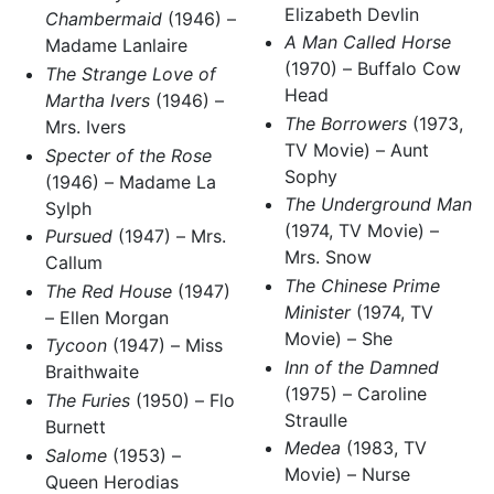
Elizabeth Devlin
Chambermaid
(1946) –
A Man Called Horse
Madame Lanlaire
(1970) – Buffalo Cow
The Strange Love of
Head
Martha Ivers
(1946) –
The Borrowers
(1973,
Mrs. Ivers
TV Movie) – Aunt
Specter of the Rose
Sophy
(1946) – Madame La
The Underground Man
Sylph
(1974, TV Movie) –
Pursued
(1947) – Mrs.
Mrs. Snow
Callum
The Chinese Prime
The Red House
(1947)
Minister
(1974, TV
– Ellen Morgan
Movie) – She
Tycoon
(1947) – Miss
Inn of the Damned
Braithwaite
(1975) – Caroline
The Furies
(1950) – Flo
Straulle
Burnett
Medea
(1983, TV
Salome
(1953) –
Movie) – Nurse
Queen Herodias