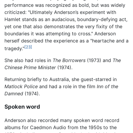
performance was recognized as bold, but was widely
criticized: "Ultimately Anderson’s experiment with
Hamlet stands as an audacious, boundary-defying act,
yet one that also demonstrates the very fixity of the
boundaries it was attempting to cross." Anderson
herself described the experience as a "heartache and a
[23]
tragedy."
She also had roles in
The Borrowers
(1973) and
The
Chinese Prime Minister
(1974).
Returning briefly to Australia, she guest-starred in
Matlock Police
and had a role in the film
Inn of the
Damned
(1974).
Spoken word
Anderson also recorded many spoken word record
albums for Caedmon Audio from the 1950s to the