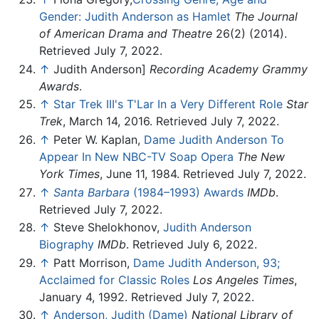
Gender: Judith Anderson as Hamlet
The Journal
of American Drama and Theatre
26(2) (2014).
Retrieved July 7, 2022.
↑
Judith Anderson]
Recording Academy Grammy
Awards
.
↑
Star Trek III's T'Lar In a Very Different Role
Star
Trek
, March 14, 2016. Retrieved July 7, 2022.
↑
Peter W. Kaplan,
Dame Judith Anderson To
Appear In New NBC-TV Soap Opera
The New
York Times
, June 11, 1984. Retrieved July 7, 2022.
↑
Santa Barbara
(1984–1993) Awards
IMDb
.
Retrieved July 7, 2022.
↑
Steve Shelokhonov,
Judith Anderson
Biography
IMDb
. Retrieved July 6, 2022.
↑
Patt Morrison,
Dame Judith Anderson, 93;
Acclaimed for Classic Roles
Los Angeles Times
,
January 4, 1992. Retrieved July 7, 2022.
↑
Anderson, Judith (Dame)
National Library of