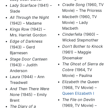
Cradle Song
(1960, TV
Lady Scarface
(1941) –
Movie) – The Prioress
Slade
Macbeth
(1960, TV
All Through the Night
Movie) – Lady
(1942) – Madame
Macbeth
Kings Row
(1942) –
Cinderfella
(1960) –
Mrs. Harriet Gordon
Wicked Stepmother
Edge of Darkness
Don't Bother to Knock
(1943) – Gerd
(1961) – Maggie
Bjarnesen
Shoemaker
Stage Door Canteen
The Ghost of Sierra de
(1943) – Judith
Cobre
(1964, TV
Anderson
Movie) – Paulina
Laura
(1944) – Ann
Elizabeth the Queen
Treadwell
(1968, TV Movie) –
And Then There Were
Queen Elizabeth I
None
(1945) – Emily
The File on Devlin
Brent
(1969, TV Movie) –
The Diary of a