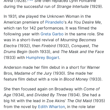
Anna
(1928).
She then replaced Lynn Fontanne
during the successful run of
Strange Interlude
(1929).
In 1931, she played the Unknown Woman in the
American premiere of
Pirandello
's
As You Desire Me
,
which ran for 142 performances. It was filmed the
following year with
Greta Garbo
in the same role. She
was in a short-lived revival of
Mourning Becomes
Electra
(1932), then
Firebird
(1932),
Conquest
,
The
Drums Begin
(both 1933), and
The Mask and the Face
(1933) with
Humphrey Bogart
.
Anderson made her film debut in a short for Warner
Bros,
Madame of the Jury
(1930). She made her
feature film debut with a role in
Blood Money
(1933).
She then focused again on Broadway with
Come of
Age
(1934), and
Divided By Three
(1934). She had a
big hit with the lead in Zoe Akins'
The Old Maid
(1935)
from the novel by
Edith Wharton
, in the role later