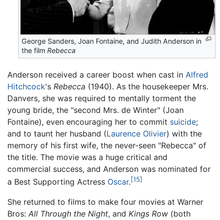
George Sanders, Joan Fontaine, and Judith Anderson in
the film
Rebecca
Anderson received a career boost when cast in
Alfred
Hitchcock
's
Rebecca
(1940). As the housekeeper Mrs.
Danvers, she was required to mentally torment the
young bride, the "second Mrs. de Winter" (Joan
Fontaine), even encouraging her to commit
suicide
;
and to taunt her husband (
Laurence Olivier
) with the
memory of his first wife, the never-seen "Rebecca" of
the title. The movie was a huge critical and
commercial success, and Anderson was nominated for
[15]
a Best Supporting Actress
Oscar
.
She returned to films to make four movies at Warner
Bros:
All Through the Night
, and
Kings Row
(both