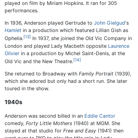
played on film by Miriam Hopkins. It ran for 305
performances.
In 1936, Anderson played Gertrude to
John Gielgud
's
Hamlet
in a production which featured Lillian Gish as
[13]
Ophelia.
In 1937, she joined the Old Vic Company in
London and played Lady Macbeth opposite
Laurence
Olivier
in a production by Michel Saint-Denis, at the
[14]
Old Vic and the New Theatre.
She returned to Broadway with
Family Portrait
(1939),
which she adored but only had a short run. She later
toured in the show.
1940s
Anderson was second billed in an
Eddie Cantor
comedy,
Forty Little Mothers
(1940) at MGM. She
stayed at that studio for
Free and Easy
(1941) then