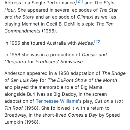
[21]
Actress in a Single Performance,
and
The Elgin
Hour
. She appeared in several episodes of
The Star
and the Story
and an episode of
Climax!
as well as
playing Memnet in Cecil B. DeMille's epic
The Ten
Commandments
(1956).
[22]
In 1955 she toured Australia with
Medea
.
In 1956 she was in a production of
Caesar and
Cleopatra
for
Producers' Showcase
.
Anderson appeared in a 1958 adaptation of
The Bridge
of San Luis Rey
for
The DuPont Show of the Month
and played the memorable role of Big Mama,
alongside Burl Ives as Big Daddy, in the screen
adaptation of
Tennessee Williams
's play,
Cat on a Hot
Tin Roof
(1958). She followed it with a return to
Broadway, in the short-lived
Comes a Day
by Speed
Lampkin (1958).