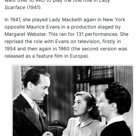
went over to RKO to play the title role in
Lady
Scarface
(1941).
In 1941, she played Lady Macbeth again in New York
opposite Maurice Evans in a production staged by
Margaret Webster. This ran for 131 performances. She
reprised the role with Evans on television, firstly in
1954 and then again in 1960 (the second version was
released as a feature film in Europe).