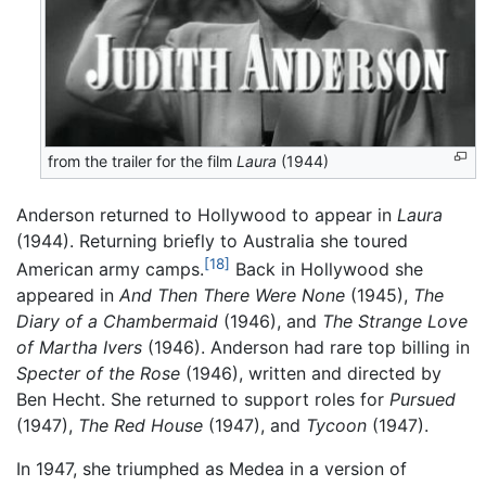
from the trailer for the film
Laura
(1944)
Anderson returned to Hollywood to appear in
Laura
(1944). Returning briefly to Australia she toured
[18]
American army camps.
Back in Hollywood she
appeared in
And Then There Were None
(1945),
The
Diary of a Chambermaid
(1946), and
The Strange Love
of Martha Ivers
(1946). Anderson had rare top billing in
Specter of the Rose
(1946), written and directed by
Ben Hecht. She returned to support roles for
Pursued
(1947),
The Red House
(1947), and
Tycoon
(1947).
In 1947, she triumphed as Medea in a version of