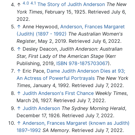
4.0
4.1
↑
The Story of Judith Anderson
The New
York Times
, February 15, 1925. Retrieved July 6,
2022.
↑
Anne Heywood,
Anderson, Frances Margaret
(Judith) (1897 - 1992)
The Australian Women's
Register
, May 2, 2019. Retrieved July 6, 2022.
↑
Desley Deacon,
Judith Anderson: Australian
Star, First Lady of the American Stage
(Kerr
Publishing, 2019,
ISBN 978-1875703067
).
↑
Eric Pace,
Dame Judith Anderson Dies at 93;
An Actress of Powerful Portrayals
The New York
Times
, January 4, 1992. Retrieved July 7, 2022.
↑
Judith Anderson's First Chance
Weekly Times
,
March 26, 1927. Retrieved July 7, 2022.
↑
Judith Anderson
The Sydney Morning Herald
,
December 17, 1926. Retrieved July 7, 2022.
↑
Anderson, Frances Margaret (known as Judith)
1897–1992
SA Memory
. Retrieved July 7, 2022.