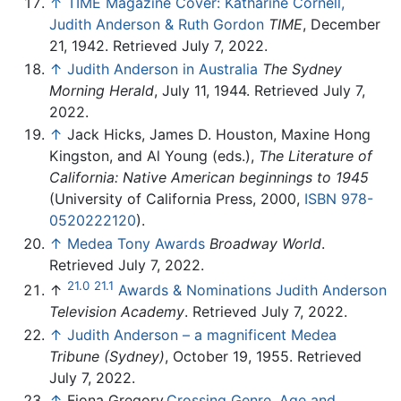
↑
TIME Magazine Cover: Katharine Cornell,
Judith Anderson & Ruth Gordon
TIME
, December
21, 1942. Retrieved July 7, 2022.
↑
Judith Anderson in Australia
The Sydney
Morning Herald
, July 11, 1944. Retrieved July 7,
2022.
↑
Jack Hicks, James D. Houston, Maxine Hong
Kingston, and Al Young (eds.),
The Literature of
California: Native American beginnings to 1945
(University of California Press, 2000,
ISBN 978-
0520222120
).
↑
Medea Tony Awards
Broadway World
.
Retrieved July 7, 2022.
21.0
21.1
↑
Awards & Nominations Judith Anderson
Television Academy
. Retrieved July 7, 2022.
↑
Judith Anderson – a magnificent Medea
Tribune (Sydney)
, October 19, 1955. Retrieved
July 7, 2022.
↑
Fiona Gregory,
Crossing Genre, Age and