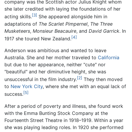
company was the Scottish actor Julius Knight whom
she later credited with laying the foundations of her
[3]
acting skills.
She appeared alongside him in
adaptations of
The Scarlet Pimpernel
,
The Three
Musketeers
,
Monsieur Beacauire
, and
David Garrick
. In
[4]
1917 she toured New Zealand.
Anderson was ambitious and wanted to leave
Australia. She and her mother traveled to
California
but due to her appearance, neither "cute" nor
"beautiful" and her diminutive height, she was
[2]
unsuccessful in the film industry.
They then moved
to
New York City
, where she met with an equal lack of
[5]
success.
After a period of poverty and illness, she found work
with the Emma Bunting Stock Company at the
Fourteenth Street Theatre in 1918–1919. Within a year
she was playing leading roles. In 1920 she performed