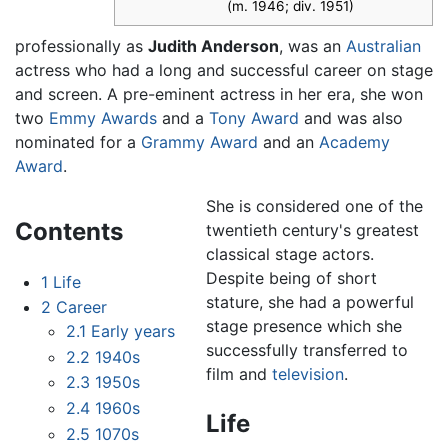
(m. 1946; div. 1951)
professionally as
Judith Anderson
, was an
Australian
actress who had a long and successful career on stage
and screen. A pre-eminent actress in her era, she won
two
Emmy Awards
and a
Tony Award
and was also
nominated for a
Grammy Award
and an
Academy
Award
.
She is considered one of the
Contents
twentieth century's greatest
classical stage actors.
Despite being of short
1
Life
stature, she had a powerful
2
Career
stage presence which she
2.1
Early years
successfully transferred to
2.2
1940s
film and
television
.
2.3
1950s
2.4
1960s
Life
2.5
1070s