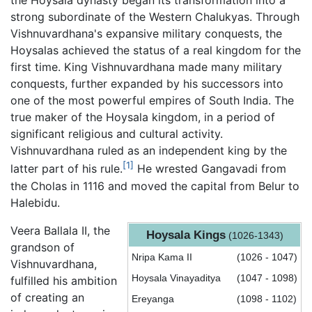
the Hoysala dynasty began its transformation into a
strong subordinate of the Western Chalukyas. Through
Vishnuvardhana's expansive military conquests, the
Hoysalas achieved the status of a real kingdom for the
first time. King Vishnuvardhana made many military
conquests, further expanded by his successors into
one of the most powerful empires of South India. The
true maker of the Hoysala kingdom, in a period of
significant religious and cultural activity.
Vishnuvardhana ruled as an independent king by the
[1]
latter part of his rule.
He wrested Gangavadi from
the Cholas in 1116 and moved the capital from Belur to
Halebidu.
Veera Ballala II, the
Hoysala Kings
(1026-1343)
grandson of
Nripa Kama II
(1026 - 1047)
Vishnuvardhana,
Hoysala Vinayaditya
(1047 - 1098)
fulfilled his ambition
of creating an
Ereyanga
(1098 - 1102)