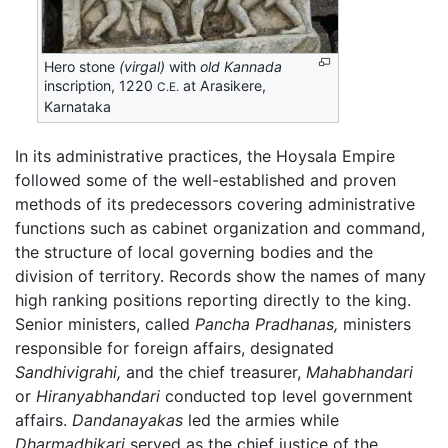
Hero stone
(virgal)
with
old Kannada
inscription, 1220
at Arasikere,
C.E.
Karnataka
In its administrative practices, the Hoysala Empire
followed some of the well-established and proven
methods of its predecessors covering administrative
functions such as cabinet organization and command,
the structure of local governing bodies and the
division of territory. Records show the names of many
high ranking positions reporting directly to the king.
Senior ministers, called
Pancha Pradhanas,
ministers
responsible for foreign affairs, designated
Sandhivigrahi,
and the chief treasurer,
Mahabhandari
or
Hiranyabhandari
conducted top level government
affairs.
Dandanayakas
led the armies while
Dharmadhikari
served as the chief justice of the