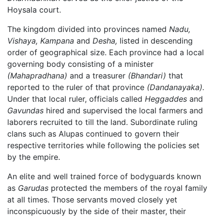
Hoysala court.
The kingdom divided into provinces named
Nadu,
Vishaya,
Kampana
and
Desha,
listed in descending
order of geographical size. Each province had a local
governing body consisting of a minister
(Mahapradhana)
and a treasurer
(Bhandari)
that
reported to the ruler of that province
(Dandanayaka).
Under that local ruler, officials called
Heggaddes
and
Gavundas
hired and supervised the local farmers and
laborers recruited to till the land. Subordinate ruling
clans such as Alupas continued to govern their
respective territories while following the policies set
by the empire.
An elite and well trained force of bodyguards known
as
Garudas
protected the members of the royal family
at all times. Those servants moved closely yet
inconspicuously by the side of their master, their