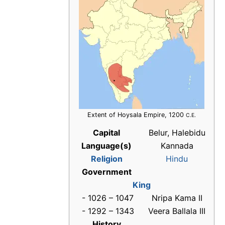
Extent of Hoysala Empire, 1200
C.E.
Capital
Belur, Halebidu
Language(s)
Kannada
Religion
Hindu
Government
King
- 1026 – 1047
Nripa Kama II
- 1292 – 1343
Veera Ballala III
History