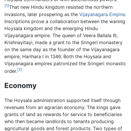
[1]
That new Hindu kingdom resisted the northern
invasions, later prospering as the
Vijayanagara Empire
.
Inscriptions prove a collaboration between the waning
Hoysala kingdom and the emerging Hindu
Vijayanagara empire. The queen of Veera Ballala III,
Krishnayitayi, made a grant to the Sringeri monastery
on the same day as the founder of the Vijayanagara
empire, Harihara I in 1346. Both the Hoysala and
Vijayanagara empires patronized the Sringeri monastic
[1]
order.
Economy
The Hoysala administration supported itself through
revenues from an agrarian economy. The kings gave
grants of land as rewards for service to beneficiaries
who then became landlords to tenants producing
agricultural goods and forest products. Two types of