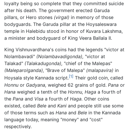
loyalty being so complete that they committed suicide
after his death. The government erected Garuda
pillars, or Hero stones
(virgal)
in memory of those
bodyguards. The Garuda pillar at the Hoysaleswara
temple in Halebidu stood in honor of Kuvara Lakshma,
a minister and bodyguard of King Veera Ballala II.
King Vishnuvardhana's coins had the legends "victor at
Nolambavadi"
(Nolambavadigonda),
"victor at
Talakad"
(Talakadugonda),
"chief of the Malepas"
(Maleparolganda),
"Brave of Malepa"
(malapavira)
in
[1]
Hoysala style Kannada script.
Their gold coin, called
Honnu
or
Gadyana,
weighed 62 grains of gold.
Pana
or
Hana
weighed a tenth of the
Honnu,
Haga
a fourth of
the
Pana
and
Visa
a fourth of
Haga.
Other coins
existed, called
Bele
and
Kani
and people still use some
of those terms such as
Hana
and
Bele
in the Kannada
language today, meaning "money" and "cost"
respectively.