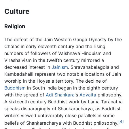
Culture
Religion
The defeat of the Jain Western Ganga Dynasty by the
Cholas in early eleventh century and the rising
numbers of followers of Vaishnava Hinduism and
Virashaivism in the twelfth century mirrored a
decreased interest in
Jainism
. Shravanabelagola and
Kambadahalli represent two notable locations of Jain
worship in the Hoysala territory. The decline of
Buddhism
in South India began in the eighth century
with the spread of
Adi Shankara
's
Advaita
philosophy.
A sixteenth century Buddhist work by Lama Taranatha
speaks disparagingly of Shankaracharya, as Buddhist
writers viewed unfavorably close parallels in some
[4]
beliefs of Shankaracharya with Buddhist philosophy.