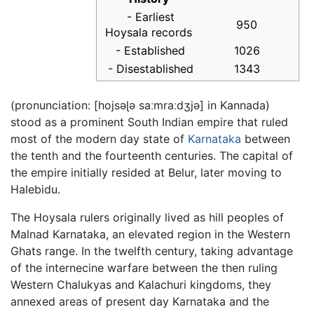
- Earliest
950
Hoysala records
- Established
1026
- Disestablished
1343
(pronunciation: [hojsəɭə saːmraːdʒjə] in Kannada)
stood as a prominent South Indian empire that ruled
most of the modern day state of
Karnataka
between
the tenth and the fourteenth centuries. The capital of
the empire initially resided at Belur, later moving to
Halebidu.
The Hoysala rulers originally lived as hill peoples of
Malnad Karnataka, an elevated region in the Western
Ghats range. In the twelfth century, taking advantage
of the internecine warfare between the then ruling
Western Chalukyas and Kalachuri kingdoms, they
annexed areas of present day Karnataka and the