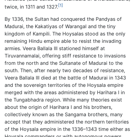
[1]
twice, in 1311 and 1327.
By 1336, the Sultan had conquered the Pandyas of
Madurai, the Kakatiyas of Warangal and the tiny
kingdom of Kampili. The Hoysalas stood as the only
remaining Hindu empire able to resist the invading
armies. Veera Ballala III stationed himself at
Tiruvannamalai, offering stiff resistance to invasions
from the north and the Sultanate of Madurai to the
south. Then, after nearly two decades of resistance,
Veera Ballala III died at the battle of Madurai in 1343
and the sovereign territories of the Hoysala empire
merged with the areas administered by Harihara I in
the Tungabhadra region. While many theories exist
about the origin of Harihara I and his brothers,
collectively known as the Sangama brothers, many
accept that they administered the northern territories
of the Hoysala empire in the 1336–1343 time either as
Hoysala commanders or with autonomous powers.