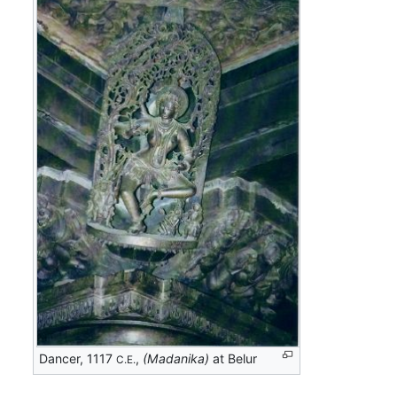
Dancer, 1117
,
(Madanika)
at Belur
C.E.