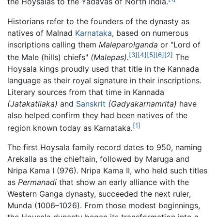
the Hoysalas to the Yadavas of North India.
Historians refer to the founders of the dynasty as
natives of Malnad
Karnataka
, based on numerous
inscriptions calling them
Maleparolganda
or "Lord of
[3]
[4]
[5]
[6]
[2]
the Male (hills) chiefs"
(Malepas).
The
Hoysala kings proudly used that title in the Kannada
language as their royal signature in their inscriptions.
Literary sources from that time in Kannada
(Jatakatilaka)
and
Sanskrit
(Gadyakarnamrita)
have
also helped confirm they had been natives of the
[1]
region known today as Karnataka.
The first Hoysala family record dates to 950, naming
Arekalla as the chieftain, followed by Maruga and
Nripa Kama I (976). Nripa Kama II, who held such titles
as
Permanadi
that show an early alliance with the
Western Ganga dynasty, succeeded the next ruler,
Munda (1006–1026). From those modest beginnings,