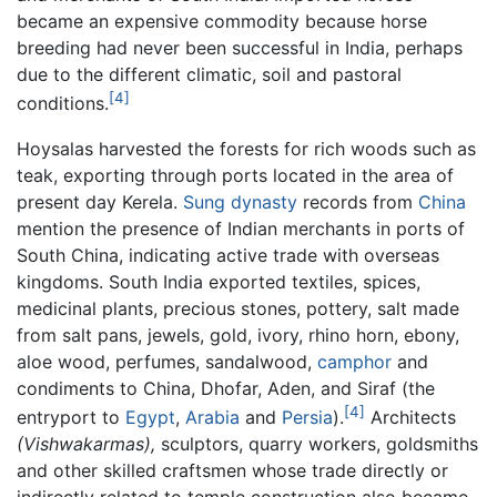
became an expensive commodity because horse
breeding had never been successful in India, perhaps
due to the different climatic, soil and pastoral
[4]
conditions.
Hoysalas harvested the forests for rich woods such as
teak, exporting through ports located in the area of
present day Kerela.
Sung dynasty
records from
China
mention the presence of Indian merchants in ports of
South China, indicating active trade with overseas
kingdoms. South India exported textiles, spices,
medicinal plants, precious stones, pottery, salt made
from salt pans, jewels, gold, ivory, rhino horn, ebony,
aloe wood, perfumes, sandalwood,
camphor
and
condiments to China, Dhofar, Aden, and Siraf (the
[4]
entryport to
Egypt
,
Arabia
and
Persia
).
Architects
(Vishwakarmas),
sculptors, quarry workers, goldsmiths
and other skilled craftsmen whose trade directly or