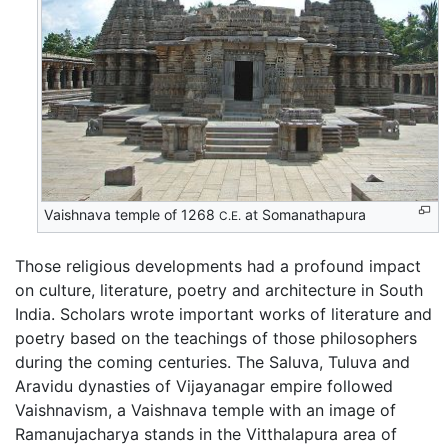
Vaishnava temple of 1268
at Somanathapura
C.E.
Those religious developments had a profound impact
on culture, literature, poetry and architecture in South
India. Scholars wrote important works of literature and
poetry based on the teachings of those philosophers
during the coming centuries. The Saluva, Tuluva and
Aravidu dynasties of Vijayanagar empire followed
Vaishnavism, a Vaishnava temple with an image of
Ramanujacharya stands in the Vitthalapura area of