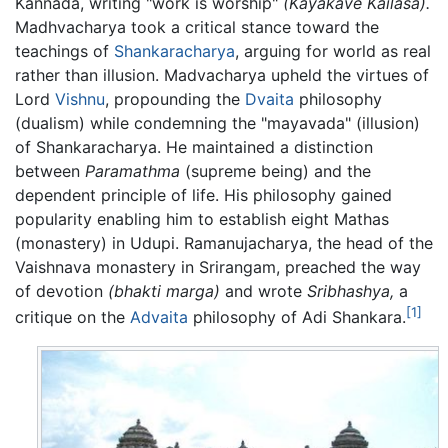
Kannada, writing "work is worship"
(Kayakave Kailasa).
Madhvacharya took a critical stance toward the
teachings of
Shankaracharya
, arguing for world as real
rather than illusion. Madvacharya upheld the virtues of
Lord
Vishnu
, propounding the
Dvaita
philosophy
(dualism) while condemning the "mayavada" (illusion)
of Shankaracharya. He maintained a distinction
between
Paramathma
(supreme being) and the
dependent principle of life. His philosophy gained
popularity enabling him to establish eight Mathas
(monastery) in Udupi. Ramanujacharya, the head of the
Vaishnava monastery in Srirangam, preached the way
of devotion
(bhakti marga)
and wrote
Sribhashya,
a
[1]
critique on the
Advaita
philosophy of Adi Shankara.