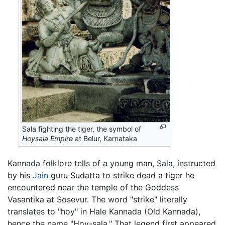
Sala fighting the tiger, the symbol of
Hoysala Empire
at Belur, Karnataka
Kannada folklore tells of a young man, Sala, instructed
by his
Jain
guru Sudatta to strike dead a tiger he
encountered near the temple of the Goddess
Vasantika at Sosevur. The word "strike" literally
translates to "hoy" in Hale Kannada (Old Kannada),
hence the name "Hoy-sala." That legend first appeared