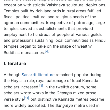
exception with strictly Vaishnava sculptural depictions.
Temples built by rich landlords in rural areas fulfilled
fiscal, political, cultural and religious needs of the
agrarian communities. Irrespective of patronage, large
temples served as establishments that provided
employment to hundreds of people of various guilds
and professions sustaining local communities as Hindu
temples began to take on the shape of wealthy
[4]
Buddhist monasteries.
Literature
Although
Sanskrit literature
remained popular during
the Hoysala rule, royal patronage of local Kannada
[1]
scholars increased.
In the twelfth century, some
scholars wrote works in the
Champu
mixed prose-
[11]
verse style
but distinctive Kannada metres became
more widely accepted. The
Sangatya
metre used in