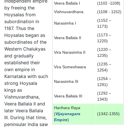
independent empire
Veera Ballala I
(1102 -1108)
by freeing the
Vishnuvardhana
(1108 - 1152)
Hoysalas from
(1152 –
subordination in
Narasimha I
1173)
1187. Thus the
Hoysalas began as
(1173 –
Veera Ballala II
1220)
subordinates of the
Western Chalukyas
(1220 –
Vira Narasimha II
and gradually
1235)
established their
(1235 –
Vira Someshwara
own empire in
1254)
Karnataka with such
(1254 –
Narasimha III
strong Hoysala
1291)
kings as
(1292 –
Veera Ballala III
Vishnuvardhana,
1343)
Veera Ballala II and
Harihara Raya
later Veera Ballala
(
Vijayanagara
(1342-1355)
III. During that time,
Empire
)
peninsular India saw