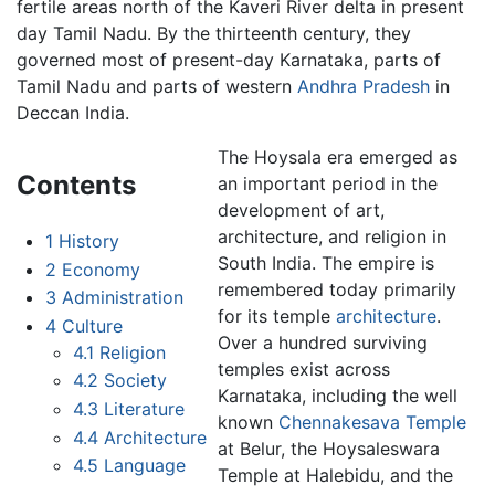
fertile areas north of the Kaveri River delta in present
day Tamil Nadu. By the thirteenth century, they
governed most of present-day Karnataka, parts of
Tamil Nadu and parts of western
Andhra Pradesh
in
Deccan India.
The Hoysala era emerged as
Contents
an important period in the
development of art,
architecture, and religion in
1
History
South India. The empire is
2
Economy
remembered today primarily
3
Administration
for its temple
architecture
.
4
Culture
Over a hundred surviving
4.1
Religion
temples exist across
4.2
Society
Karnataka, including the well
4.3
Literature
known
Chennakesava Temple
4.4
Architecture
at Belur, the Hoysaleswara
4.5
Language
Temple at Halebidu, and the