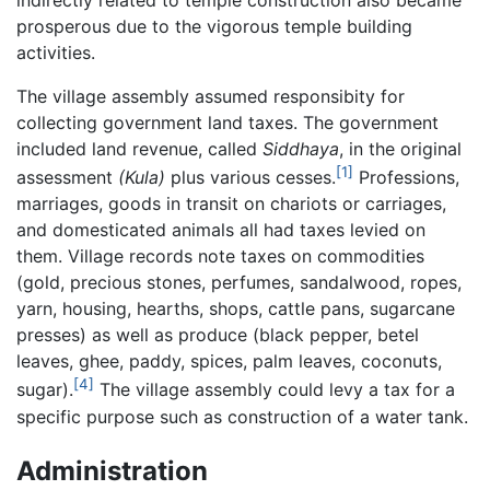
indirectly related to temple construction also became
prosperous due to the vigorous temple building
activities.
The village assembly assumed responsibity for
collecting government land taxes. The government
included land revenue, called
Siddhaya
, in the original
[1]
assessment
(Kula)
plus various cesses.
Professions,
marriages, goods in transit on chariots or carriages,
and domesticated animals all had taxes levied on
them. Village records note taxes on commodities
(gold, precious stones, perfumes, sandalwood, ropes,
yarn, housing, hearths, shops, cattle pans, sugarcane
presses) as well as produce (black pepper, betel
leaves, ghee, paddy, spices, palm leaves, coconuts,
[4]
sugar).
The village assembly could levy a tax for a
specific purpose such as construction of a water tank.
Administration