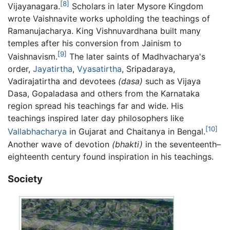
[8]
Vijayanagara.
Scholars in later Mysore Kingdom
wrote Vaishnavite works upholding the teachings of
Ramanujacharya. King Vishnuvardhana built many
temples after his conversion from Jainism to
[9]
Vaishnavism.
The later saints of Madhvacharya's
order,
Jayatirtha
,
Vyasatirtha
, Sripadaraya,
Vadirajatirtha and devotees
(dasa)
such as Vijaya
Dasa, Gopaladasa and others from the Karnataka
region spread his teachings far and wide. His
teachings inspired later day philosophers like
[10]
Vallabhacharya
in Gujarat and Chaitanya in Bengal.
Another wave of devotion
(bhakti)
in the seventeenth–
eighteenth century found inspiration in his teachings.
Society