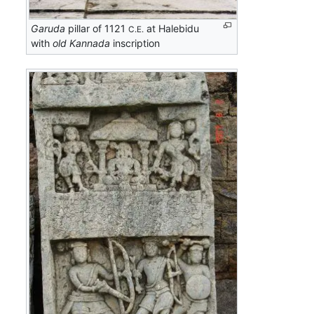
Garuda
pillar of 1121
at Halebidu
C.E.
with
old Kannada
inscription