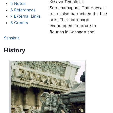
Kesava Temple at
5
Notes
Somanathapura. The Hoysala
6
References
rulers also patronized the fine
7
External Links
arts. That patronage
8
Credits
encouraged literature to
flourish in Kannada and
Sanskrit
.
History