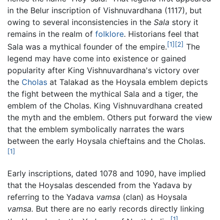
in the Belur inscription of Vishnuvardhana (1117), but
owing to several inconsistencies in the
Sala
story it
remains in the realm of
folklore
. Historians feel that
[1]
[2]
Sala was a mythical founder of the empire.
The
legend may have come into existence or gained
popularity after King Vishnuvardhana's victory over
the
Cholas
at Talakad as the Hoysala emblem depicts
the fight between the mythical Sala and a tiger, the
emblem of the Cholas. King Vishnuvardhana created
the myth and the emblem. Others put forward the view
that the emblem symbolically narrates the wars
between the early Hoysala chieftains and the Cholas.
[1]
Early inscriptions, dated 1078 and 1090, have implied
that the Hoysalas descended from the Yadava by
referring to the Yadava
vamsa
(clan) as Hoysala
vamsa.
But there are no early records directly linking
[1]