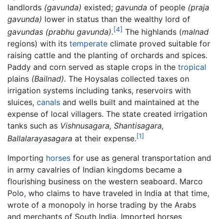
landlords
(gavunda)
existed;
gavunda
of people
(praja
gavunda)
lower in status than the wealthy lord of
[4]
gavundas
(prabhu gavunda).
The highlands (
malnad
regions) with its
temperate
climate proved suitable for
raising cattle and the planting of orchards and spices.
Paddy and corn served as staple crops in the
tropical
plains
(Bailnad).
The Hoysalas collected taxes on
irrigation systems including tanks, reservoirs with
sluices,
canals
and wells built and maintained at the
expense of local villagers. The state created irrigation
tanks such as
Vishnusagara,
Shantisagara,
[1]
Ballalarayasagara
at their expense.
Importing
horses
for use as general transportation and
in army cavalries of Indian kingdoms became a
flourishing business on the western seaboard. Marco
Polo, who claims to have traveled in India at that time,
wrote of a monopoly in horse trading by the Arabs
and merchants of South India. Imported horses