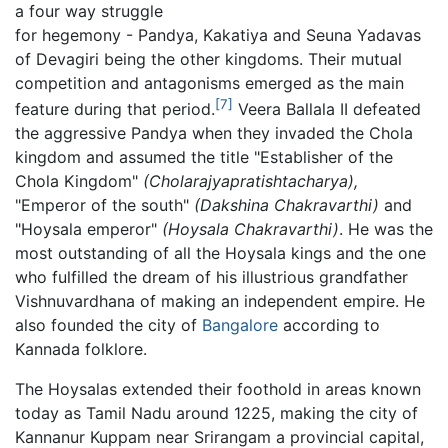
a four way struggle
for hegemony - Pandya, Kakatiya and Seuna Yadavas
of Devagiri being the other kingdoms. Their mutual
competition and antagonisms emerged as the main
[7]
feature during that period.
Veera Ballala II defeated
the aggressive Pandya when they invaded the Chola
kingdom and assumed the title "Establisher of the
Chola Kingdom"
(Cholarajyapratishtacharya),
"Emperor of the south"
(Dakshina Chakravarthi)
and
"Hoysala emperor"
(Hoysala Chakravarthi)
. He was the
most outstanding of all the Hoysala kings and the one
who fulfilled the dream of his illustrious grandfather
Vishnuvardhana of making an independent empire. He
also founded the city of
Bangalore
according to
Kannada folklore.
The Hoysalas extended their foothold in areas known
today as Tamil Nadu around 1225, making the city of
Kannanur Kuppam near Srirangam a provincial capital,