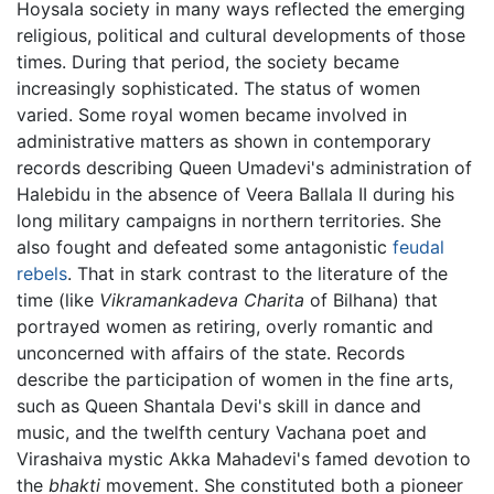
Hoysala society in many ways reflected the emerging
religious, political and cultural developments of those
times. During that period, the society became
increasingly sophisticated. The status of women
varied. Some royal women became involved in
administrative matters as shown in contemporary
records describing Queen Umadevi's administration of
Halebidu in the absence of Veera Ballala II during his
long military campaigns in northern territories. She
also fought and defeated some antagonistic
feudal
rebels
. That in stark contrast to the literature of the
time (like
Vikramankadeva Charita
of Bilhana) that
portrayed women as retiring, overly romantic and
unconcerned with affairs of the state. Records
describe the participation of women in the fine arts,
such as Queen Shantala Devi's skill in dance and
music, and the twelfth century Vachana poet and
Virashaiva mystic Akka Mahadevi's famed devotion to
the
bhakti
movement. She constituted both a pioneer