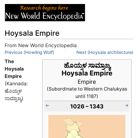
Hoysala Empire
From New World Encyclopedia
Jump to:
Previous (Howling Wolf)
navigation
,
search
Next (Hoysala architecture)
The
ಹೊಯ್ಸಳ ಸಾಮ್ರಾಜ್ಯ
Hoysala
Hoysala Empire
Empire
Empire
(Kannada:
(Subordinate to Western Chalukyas
ಹೊಯ್ಸಳ
until 1187)
ಸಾಮ್ರಾಜ್ಯ)
←
→
1026 – 1343