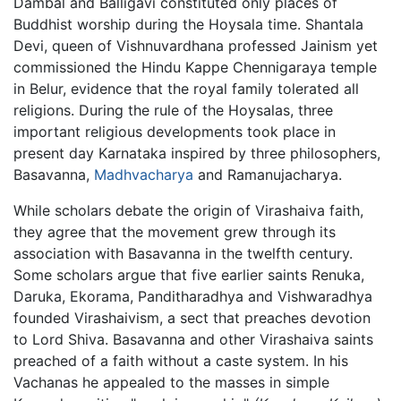
Dambal and Balligavi constituted only places of
Buddhist worship during the Hoysala time. Shantala
Devi, queen of Vishnuvardhana professed Jainism yet
commissioned the Hindu Kappe Chennigaraya temple
in Belur, evidence that the royal family tolerated all
religions. During the rule of the Hoysalas, three
important religious developments took place in
present day Karnataka inspired by three philosophers,
Basavanna,
Madhvacharya
and Ramanujacharya.
While scholars debate the origin of Virashaiva faith,
they agree that the movement grew through its
association with Basavanna in the twelfth century.
Some scholars argue that five earlier saints Renuka,
Daruka, Ekorama, Panditharadhya and Vishwaradhya
founded Virashaivism, a sect that preaches devotion
to Lord Shiva. Basavanna and other Virashaiva saints
preached of a faith without a caste system. In his
Vachanas he appealed to the masses in simple