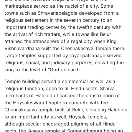
marketplace served as the nuclei of a city. Some
towns such as Shravanabelagola developed from a
religious settlement in the seventh century to an
important trading center by the twelfth century with
the arrival of rich traders, while towns like Belur
attained the atmosphere of a regal city when King
Vishnuvardhana built the Chennakesava Temple there.
Large temples supported by royal patronage served
religious, social, and judiciary purposes, elevating the
king to the level of "God on earth."
Temple building served a commercial as well as a
religious function, open to all Hindu sects. Shaiva
merchants of Halebidu financed the construction of
the Hoysaleswara temple to compete with the
Chennakesava temple built at Belur, elevating Halebidu
to an important city as well. Hoysala temples,
although secular encouraged pilgrims of all Hindu
sects, the Kesava temple at Somanathapura being an