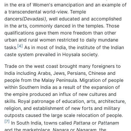
in the era of Women's emancipation and an example of
a transcendental world-view. Temple
dancers
(Devadasi),
well educated and accomplished
in the arts, commonly danced in the temples. Those
qualifications gave them more freedom than other
urban and rural women restricted to daily mundane
[4]
tasks.
As in most of India, the institute of the Indian
caste system prevailed in Hoysala society.
Trade on the west coast brought many foreigners to
India including Arabs, Jews, Persians, Chinese and
people from the Malay Peninsula. Migration of people
within Southern India as a result of the expansion of
the empire produced an influx of new cultures and
skills. Royal patronage of education, arts, architecture,
religion, and establishment of new forts and military
outposts caused the large scale relocation of people.
[7]
In South India, towns called
Pattana
or
Pattanam
and the marketplace,
Nagara
or
Nagaram,
the