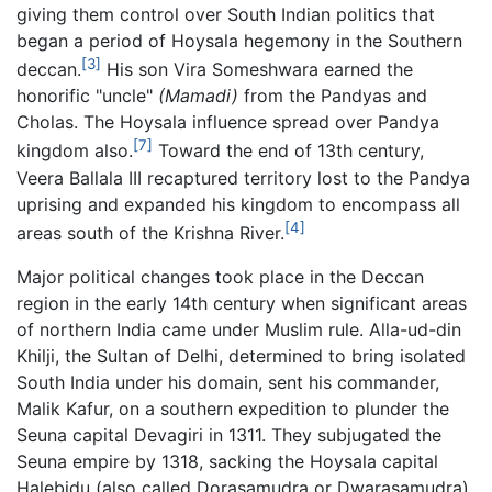
giving them control over South Indian politics that
began a period of Hoysala hegemony in the Southern
[3]
deccan.
His son Vira Someshwara earned the
honorific "uncle"
(Mamadi)
from the Pandyas and
Cholas. The Hoysala influence spread over Pandya
[7]
kingdom also.
Toward the end of 13th century,
Veera Ballala III recaptured territory lost to the Pandya
uprising and expanded his kingdom to encompass all
[4]
areas south of the Krishna River.
Major political changes took place in the Deccan
region in the early 14th century when significant areas
of northern India came under Muslim rule. Alla-ud-din
Khilji, the Sultan of Delhi, determined to bring isolated
South India under his domain, sent his commander,
Malik Kafur, on a southern expedition to plunder the
Seuna capital Devagiri in 1311. They subjugated the
Seuna empire by 1318, sacking the Hoysala capital
Halebidu (also called Dorasamudra or Dwarasamudra)