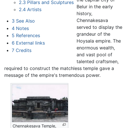
2.3
Pillars and Sculptures
Belur in the early
2.4
Artists
history,
Chennakesava
3
See Also
served to display the
4
Notes
grandeur of the
5
References
Hoysala empire. The
6
External links
enormous wealth,
7
Credits
and vast pool of
talented craftsmen,
required to construct the matchless temple gave a
message of the empire's tremendous power.
Chennakesava Temple,