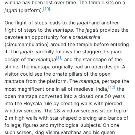
vimana
has been lost over time. The temple sits on a
[10]
jagati
(platform).
One flight of steps leads to the
jagati
and another
flight of steps to the
mantapa.
The
jagati
provides the
devotee an opportunity for a
pradakshina
(circumambulation) around the temple before entering
it. The
jagati
carefully follows the staggered square
[11]
design of the
mantapa
and the star shape of the
shrine. The mantapa originally had an open design. A
visitor could see the ornate pillars of the open
mantapa
from the platform. The
mantapa,
perhaps the
[12]
most magnificent one in all of medieval India,
the
open mantapa converted into a closed one 50 years
into the Hoysala rule by erecting walls with pierced
window screens. The 28 window screens sit on top of
2 m high walls with star shaped piercing and bands of
foliage, figures and mythological subjects. On one
such screen, king Vishnuvardhana and his queen