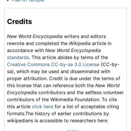
Credits
New World Encyclopedia
writers and editors
rewrote and completed the
Wikipedia
article in
accordance with
New World Encyclopedia
standards
. This article abides by terms of the
Creative Commons CC-by-sa 3.0 License
(CC-by-
sa), which may be used and disseminated with
proper attribution. Credit is due under the terms of
this license that can reference both the
New World
Encyclopedia
contributors and the selfless volunteer
contributors of the Wikimedia Foundation. To cite
this article
click here
for a list of acceptable citing
formats.The history of earlier contributions by
wikipedians is accessible to researchers here: