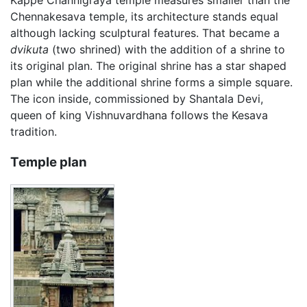
Kappe Channigraya temple measures smaller than the
Chennakesava temple, its architecture stands equal
although lacking sculptural features. That became a
dvikuta
(two shrined) with the addition of a shrine to
its original plan. The original shrine has a star shaped
plan while the additional shrine forms a simple square.
The icon inside, commissioned by Shantala Devi,
queen of king Vishnuvardhana follows the Kesava
tradition.
Temple plan