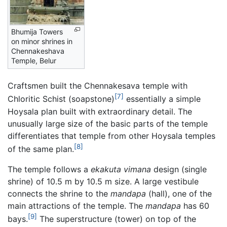
Bhumija Towers
on minor shrines in
Chennakeshava
Temple, Belur
Craftsmen built the Chennakesava temple with
[7]
Chloritic Schist (soapstone)
essentially a simple
Hoysala plan built with extraordinary detail. The
unusually large size of the basic parts of the temple
differentiates that temple from other Hoysala temples
[8]
of the same plan.
The temple follows a
ekakuta
vimana
design (single
shrine) of 10.5 m by 10.5 m size. A large vestibule
connects the shrine to the
mandapa
(hall), one of the
main attractions of the temple. The
mandapa
has 60
[9]
bays.
The superstructure (tower) on top of the