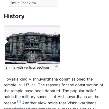
Belur, Rear view.
History
Shrine with vertical sections
Hoysala king Vishnuvardhana commissioned the
temple in 1117
The reasons for the construction of
C.E.
the temple have been debated. The popular belief
holds the military success of Vishnuvardhana as the
[1]
reason.
Another view holds that Vishnuvardhana
commissioned the temple to surpass the Hoysala