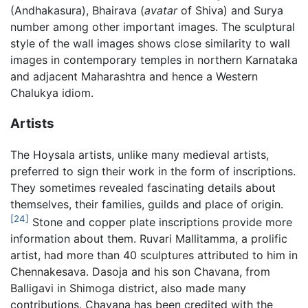
(Andhakasura), Bhairava (
avatar
of Shiva) and Surya
number among other important images. The sculptural
style of the wall images shows close similarity to wall
images in contemporary temples in northern Karnataka
and adjacent Maharashtra and hence a Western
Chalukya idiom.
Artists
The Hoysala artists, unlike many medieval artists,
preferred to sign their work in the form of inscriptions.
They sometimes revealed fascinating details about
themselves, their families, guilds and place of origin.
[24]
Stone and copper plate inscriptions provide more
information about them. Ruvari Mallitamma, a prolific
artist, had more than 40 sculptures attributed to him in
Chennakesava. Dasoja and his son Chavana, from
Balligavi in Shimoga district, also made many
contributions. Chavana has been credited with the