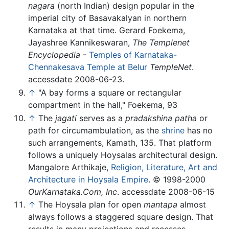
nagara
(north Indian) design popular in the
imperial city of Basavakalyan in northern
Karnataka at that time. Gerard Foekema,
Jayashree Kannikeswaran,
The Templenet
Encyclopedia
-
Temples of Karnataka-
Chennakesava Temple at Belur
TempleNet
.
accessdate 2008-06-23.
↑
"A bay forms a square or rectangular
compartment in the hall," Foekema, 93
↑
The
jagati
serves as a
pradakshina patha
or
path for circumambulation, as the
shrine
has no
such arrangements, Kamath, 135. That platform
follows a uniquely Hoysalas architectural design.
Mangalore Arthikaje,
Religion, Literature, Art and
Architecture in Hoysala Empire
. © 1998-2000
OurKarnataka.Com, Inc
. accessdate 2008-06-15
↑
The Hoysala plan for open
mantapa
almost
always follows a staggered square design. That