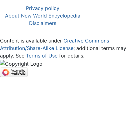
Privacy policy
About New World Encyclopedia
Disclaimers
Content is available under
Creative Commons
Attribution/Share-Alike License
; additional terms may
apply. See
Terms of Use
for details.