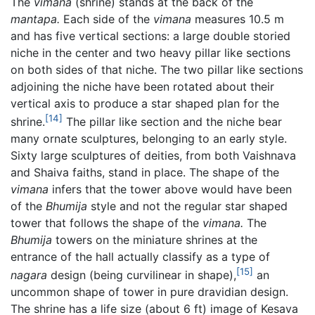
The
vimana
(shrine) stands at the back of the
mantapa.
Each side of the
vimana
measures 10.5 m
and has five vertical sections: a large double storied
niche in the center and two heavy pillar like sections
on both sides of that niche. The two pillar like sections
adjoining the niche have been rotated about their
vertical axis to produce a star shaped plan for the
[14]
shrine.
The pillar like section and the niche bear
many ornate sculptures, belonging to an early style.
Sixty large sculptures of deities, from both Vaishnava
and Shaiva faiths, stand in place. The shape of the
vimana
infers that the tower above would have been
of the
Bhumija
style and not the regular star shaped
tower that follows the shape of the
vimana.
The
Bhumija
towers on the miniature shrines at the
entrance of the hall actually classify as a type of
[15]
nagara
design (being curvilinear in shape),
an
uncommon shape of tower in pure dravidian design.
The shrine has a life size (about 6 ft) image of Kesava