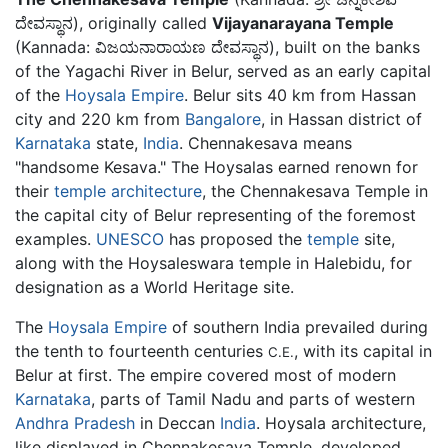
ದೇವಸ್ಥಾನ), originally called
Vijayanarayana Temple
(Kannada: ವಿಜಯನಾರಾಯಣ ದೇವಸ್ಥಾನ), built on the banks
of the Yagachi River in Belur, served as an early capital
of the
Hoysala Empire
. Belur sits 40 km from Hassan
city and 220 km from
Bangalore
, in Hassan district of
Karnataka
state,
India
. Chennakesava means
"handsome Kesava." The Hoysalas earned renown for
their
temple architecture
, the Chennakesava Temple in
the capital city of Belur representing of the foremost
examples.
UNESCO
has proposed the
temple
site,
along with the Hoysaleswara temple in Halebidu, for
designation as a World Heritage site.
The
Hoysala Empire
of southern India prevailed during
the tenth to fourteenth centuries
, with its capital in
C.E.
Belur at first. The empire covered most of modern
Karnataka
, parts of Tamil Nadu and parts of western
Andhra Pradesh
in Deccan
India
. Hoysala architecture,
like displayed in Chennakesava Temple, developed