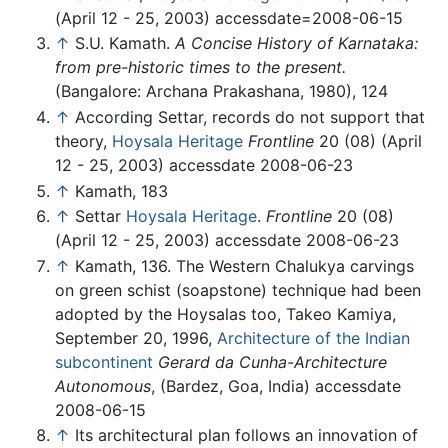
(April 12 - 25, 2003) accessdate=2008-06-15
↑
S.U. Kamath.
A Concise History of Karnataka:
from pre-historic times to the present.
(Bangalore: Archana Prakashana, 1980), 124
↑
According Settar, records do not support that
theory,
Hoysala Heritage
Frontline
20 (08) (April
12 - 25, 2003) accessdate 2008-06-23
↑
Kamath, 183
↑
Settar
Hoysala Heritage
.
Frontline
20 (08)
(April 12 - 25, 2003) accessdate 2008-06-23
↑
Kamath, 136. The Western Chalukya carvings
on green schist (soapstone) technique had been
adopted by the Hoysalas too, Takeo Kamiya,
September 20, 1996,
Architecture of the Indian
subcontinent
Gerard da Cunha-Architecture
Autonomous
, (Bardez, Goa, India) accessdate
2008-06-15
↑
Its architectural plan follows an innovation of