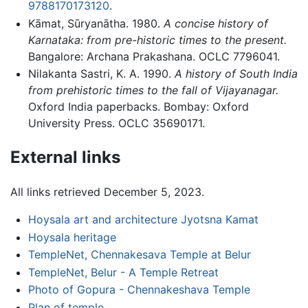
9788170173120
.
Kāmat, Sūryanātha. 1980.
A concise history of
Karnataka: from pre-historic times to the present.
Bangalore: Archana Prakashana. OCLC 7796041.
Nilakanta Sastri, K. A. 1990.
A history of South India
from prehistoric times to the fall of Vijayanagar.
Oxford India paperbacks. Bombay: Oxford
University Press. OCLC 35690171.
External links
All links retrieved December 5, 2023.
Hoysala art and architecture Jyotsna Kamat
Hoysala heritage
TempleNet, Chennakesava Temple at Belur
TempleNet, Belur - A Temple Retreat
Photo of Gopura - Chennakeshava Temple
Plan of temple