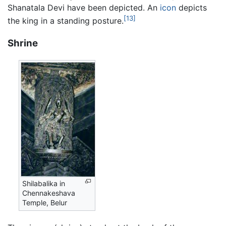
Shanatala Devi have been depicted. An
icon
depicts
[13]
the king in a standing posture.
Shrine
Shilabalika in
Chennakeshava
Temple, Belur