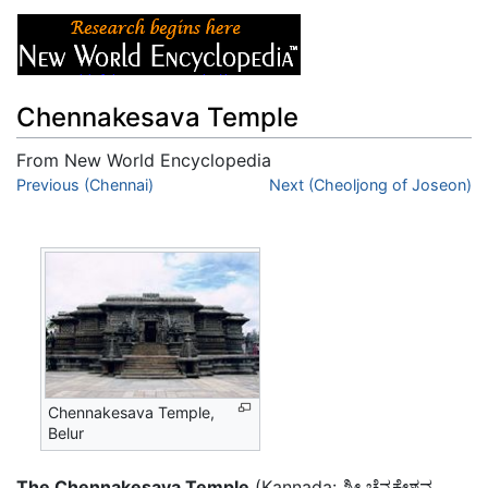
Chennakesava Temple
From New World Encyclopedia
Jump to:
Previous (Chennai)
navigation
,
search
Next (Cheoljong of Joseon)
Chennakesava Temple,
Belur
The Chennakesava Temple
(Kannada: ಶ್ರೀ ಚೆನ್ನಕೇಶವ