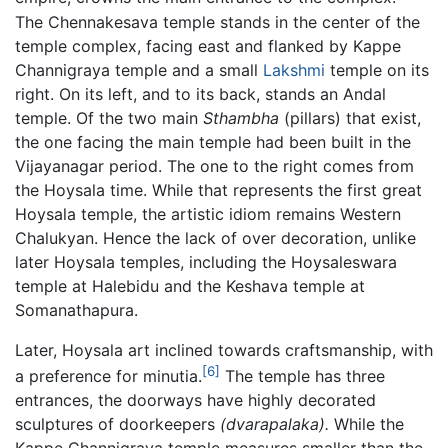
The Chennakesava temple stands in the center of the
temple complex, facing east and flanked by Kappe
Channigraya temple and a small
Lakshmi
temple on its
right. On its left, and to its back, stands an Andal
temple. Of the two main
Sthambha
(pillars) that exist,
the one facing the main temple had been built in the
Vijayanagar period. The one to the right comes from
the Hoysala time. While that represents the first great
Hoysala temple, the artistic idiom remains Western
Chalukyan. Hence the lack of over decoration, unlike
later Hoysala temples, including the Hoysaleswara
temple at Halebidu and the Keshava temple at
Somanathapura.
Later, Hoysala art inclined towards craftsmanship, with
[6]
a preference for minutia.
The temple has three
entrances, the doorways have highly decorated
sculptures of doorkeepers
(dvarapalaka).
While the