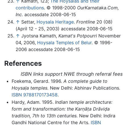
↑
Kamath, 123;
The Hoysalas and their
contributions
. © 1998-2000
OurKarnataka.Com,
Inc
. accessdate 2008-06-15
↑
Settar,
Hoysala Heritage
.
Frontline
20 (08)
(April 12 - 25, 2003) accessdate 2008-06-15
↑
Jyotsna Kamath,
Kamat's Potpourri
November
04, 2006,
Hoysala Temples of Belur
. © 1996-
2006 accessdate 2008-06-15
References
ISBN links support NWE through referral fees
Foekema, Gerard. 1996.
A complete guide to
Hoysaḷa temples.
New Delhi: Abhinav Publications.
ISBN 9788170173458
.
Hardy, Adam. 1995.
Indian temple architecture:
form and transformation: the Karṇāṭa Drāviḍa
tradition, 7th to 13th centuries.
New Delhi: Indira
Gandhi National Centre for the Arts.
ISBN