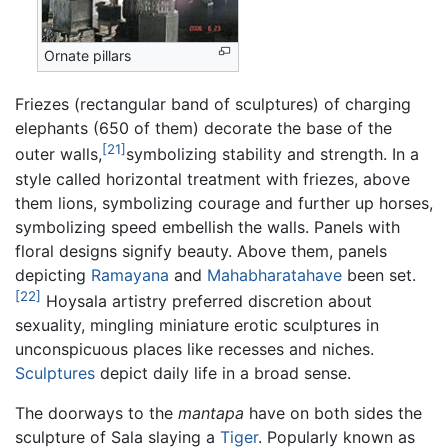
Ornate pillars
Friezes (rectangular band of sculptures) of charging
elephants (650 of them) decorate the base of the
[21]
outer walls,
symbolizing stability and strength. In a
style called horizontal treatment with friezes, above
them lions, symbolizing courage and further up horses,
symbolizing speed embellish the walls. Panels with
floral designs signify beauty. Above them, panels
depicting
Ramayana
and
Mahabharatahave
been set.
[22]
Hoysala artistry preferred discretion about
sexuality, mingling miniature erotic sculptures in
unconspicuous places like recesses and niches.
Sculptures
depict daily life in a broad sense.
The doorways to the
mantapa
have on both sides the
sculpture of Sala slaying a
Tiger
. Popularly known as