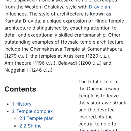
from the Western Chalukya style with
Dravidian
influences. The style of architecture is known as
Karnata Dravida, a unique expression of Hindu temple
architecture distinguished by exacting attention to
detail and exceptionally skilled craftsmanship. Other
outstanding examples of Hoysala temple architecture
include the
Chennakesava Temple
at Somanathapura
(1279
), the temples at Arasikere (1220
),
C.E.
C.E.
Amrithapura (1196
), Belavadi (1200
) and
C.E.
C.E.
Nuggehalli (1246
)
C.E.
The total effect of
Contents
the Chennakesava
Temple is to leave
the visitor awe struck
1
History
and the devotee
2
Temple complex
inspired. As the
2.1
Temple plan
central temple for
2.2
Shrine
the capital city of