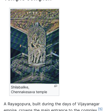
Shilabalike,
Chennakesava temple
A Rayagopura, built during the days of Vijayanagar
[5]
empire, crowns the main entrance to the complex.