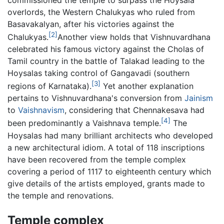
overlords, the Western Chalukyas who ruled from
Basavakalyan, after his victories against the
[2]
Chalukyas.
Another view holds that Vishnuvardhana
celebrated his famous victory against the Cholas of
Tamil country in the battle of Talakad leading to the
Hoysalas taking control of Gangavadi (southern
[3]
regions of Karnataka).
Yet another explanation
pertains to Vishnuvardhana's conversion from
Jainism
to
Vaishnavism
, considering that Chennakesava had
[4]
been predominantly a Vaishnava temple.
The
Hoysalas had many brilliant architects who developed
a new architectural idiom. A total of 118 inscriptions
have been recovered from the temple complex
covering a period of 1117 to eighteenth century which
give details of the artists employed, grants made to
the temple and renovations.
Temple complex