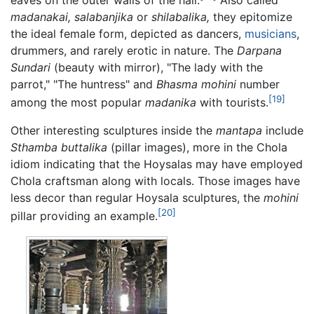
madanakai,
salabanjika
or
shilabalika,
they epitomize
the ideal female form, depicted as dancers,
musicians
,
drummers, and rarely erotic in nature. The
Darpana
Sundari
(beauty with mirror), "The lady with the
parrot," "The huntress" and
Bhasma mohini
number
[19]
among the most popular
madanika
with tourists.
Other interesting sculptures inside the
mantapa
include
Sthamba buttalika
(pillar images), more in the Chola
idiom indicating that the Hoysalas may have employed
Chola craftsman along with locals. Those images have
less decor than regular Hoysala sculptures, the
mohini
[20]
pillar providing an example.