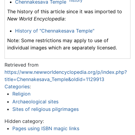
history
Chennakesava Temple
The history of this article since it was imported to
New World Encyclopedia
:
History of "Chennakesava Temple"
Note: Some restrictions may apply to use of
individual images which are separately licensed.
Retrieved from
https://www.newworldencyclopedia.org/p/index.php?
title=Chennakesava_Temple&oldid=1129913
Categories
:
Religion
Archaeological sites
Sites of religious pilgrimages
Hidden category:
Pages using ISBN magic links