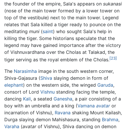
the founder of the empire, Sala's appears on
sukanasi
(nose of the main tower formed by a lower tower on
top of the vestibule) next to the main tower. Legend
relates that Sala killed a tiger ready to pounce on the
meditating
muni
(
saint
) who sought Sala's help in
killing the tiger. Some historians speculate that the
legend may have gained importance after the victory
of Vishnuvardhana over the Cholas at Talakad, the
[23]
tiger serving as the royal emblem of the Cholas.
The
Narasimha
image in the south western corner,
Shiva-Gajasura (
Shiva
slaying demon in form of
elephant
) on the western side, the winged
Garuda
,
consort of Lord
Vishnu
standing facing the temple,
dancing
Kali
, a seated
Ganesha
, a pair consisting of a
boy with an umbrella and a king (
Vamana
avatar
or
incarnation of Vishnu),
Ravana
shaking Mount Kailash,
Durga slaying demon Mahishasura, standing
Brahma
,
Varaha
(
avatar
of Vishnu), Shiva dancing on demon