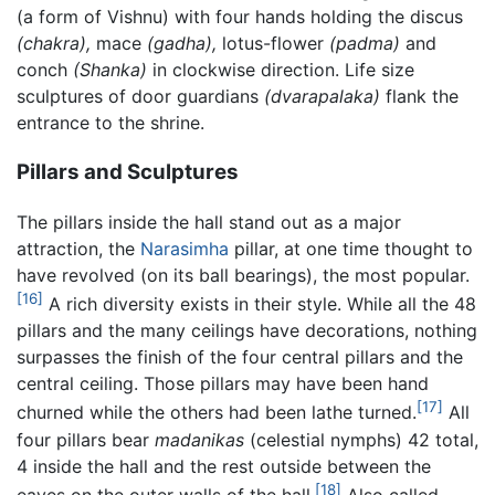
(a form of Vishnu) with four hands holding the discus
(chakra),
mace
(gadha),
lotus-flower
(padma)
and
conch
(Shanka)
in clockwise direction. Life size
sculptures of door guardians
(dvarapalaka)
flank the
entrance to the shrine.
Pillars and Sculptures
The pillars inside the hall stand out as a major
attraction, the
Narasimha
pillar, at one time thought to
have revolved (on its ball bearings), the most popular.
[16]
A rich diversity exists in their style. While all the 48
pillars and the many ceilings have decorations, nothing
surpasses the finish of the four central pillars and the
central ceiling. Those pillars may have been hand
[17]
churned while the others had been lathe turned.
All
four pillars bear
madanikas
(celestial nymphs) 42 total,
4 inside the hall and the rest outside between the
[18]
eaves on the outer walls of the hall.
Also called