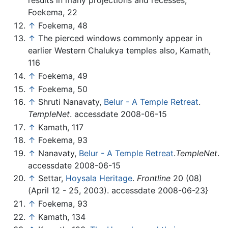
results in many projections and recesses,
Foekema, 22
↑
Foekema, 48
↑
The pierced windows commonly appear in
earlier Western Chalukya temples also, Kamath,
116
↑
Foekema, 49
↑
Foekema, 50
↑
Shruti Nanavaty,
Belur - A Temple Retreat
.
TempleNet
. accessdate 2008-06-15
↑
Kamath, 117
↑
Foekema, 93
↑
Nanavaty,
Belur - A Temple Retreat
.
TempleNet
.
accessdate 2008-06-15
↑
Settar,
Hoysala Heritage
.
Frontline
20 (08)
(April 12 - 25, 2003). accessdate 2008-06-23}
↑
Foekema, 93
↑
Kamath, 134