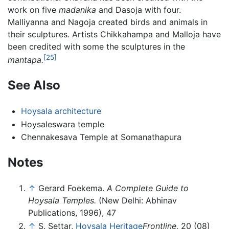
work on five
madanika
and Dasoja with four.
Malliyanna and Nagoja created birds and animals in
their sculptures. Artists Chikkahampa and Malloja have
been credited with some the sculptures in the
[25]
mantapa.
See Also
Hoysala architecture
Hoysaleswara temple
Chennakesava Temple at Somanathapura
Notes
↑
Gerard Foekema.
A Complete Guide to
Hoysala Temples.
(New Delhi: Abhinav
Publications, 1996), 47
↑
S. Settar,
Hoysala Heritage
Frontline
, 20 (08)