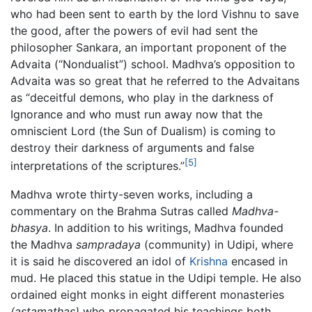
who had been sent to earth by the lord Vishnu to save
the good, after the powers of evil had sent the
philosopher Sankara, an important proponent of the
Advaita (“Nondualist”) school. Madhva’s opposition to
Advaita was so great that he referred to the Advaitans
as “deceitful demons, who play in the darkness of
Ignorance and who must run away now that the
omniscient Lord (the Sun of Dualism) is coming to
destroy their darkness of arguments and false
[5]
interpretations of the scriptures.”
Madhva wrote thirty-seven works, including a
commentary on the Brahma Sutras called
Madhva-
bhasya
. In addition to his writings, Madhva founded
the Madhva
sampradaya
(community) in Udipi, where
it is said he discovered an idol of
Krishna
encased in
mud. He placed this statue in the Udipi temple. He also
ordained eight monks in eight different monasteries
(astamathas)
who propagated his teachings both