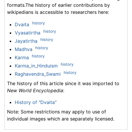
formats.The history of earlier contributions by
wikipedians is accessible to researchers here:
history
Dvaita
history
Vyasatirtha
history
Jayatirtha
history
Madhva
history
Karma
history
Karma_in_Hinduism
history
Raghavendra_Swami
The history of this article since it was imported to
New World Encyclopedia
:
History of "Dvaita"
Note: Some restrictions may apply to use of
individual images which are separately licensed.