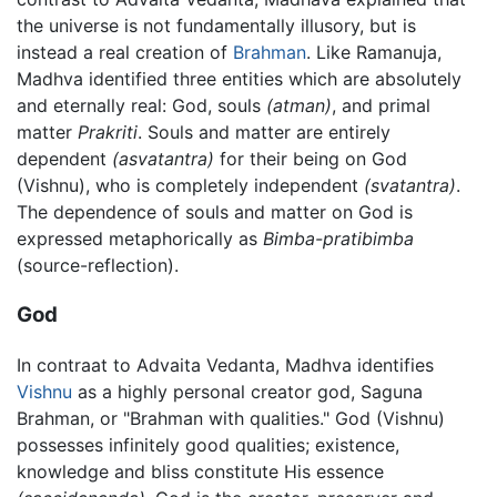
the universe is not fundamentally illusory, but is
instead a real creation of
Brahman
. Like Ramanuja,
Madhva identified three entities which are absolutely
and eternally real: God, souls
(atman)
, and primal
matter
Prakriti
. Souls and matter are entirely
dependent
(asvatantra)
for their being on God
(Vishnu), who is completely independent
(svatantra)
.
The dependence of souls and matter on God is
expressed metaphorically as
Bimba-pratibimba
(source-reflection).
God
In contraat to Advaita Vedanta, Madhva identifies
Vishnu
as a highly personal creator god, Saguna
Brahman, or "Brahman with qualities." God (Vishnu)
possesses infinitely good qualities; existence,
knowledge and bliss constitute His essence