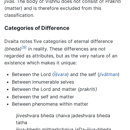
jivas
. The body of Vishnu does not consist of
Prakriti
(matter) and is therefore excluded from this
classification.
Categories of Difference
Dvaita notes five categories of eternal difference
[9]
(bheda)
in reality. These differences are not
regarded as attributes, but as the very nature of an
existence which makes it unique:
Between the Lord (
Īśvara
) and the self (
jivātman
)
Between innumerable selves
Between the Lord and matter
(prakriti)
Between the self and matter
Between phenomena within matter
jiiveshvara bheda chaiva jadeshvara bheda
tatha
jiiva-bhedo mithashchaiva jaDa-jiiva-bheda