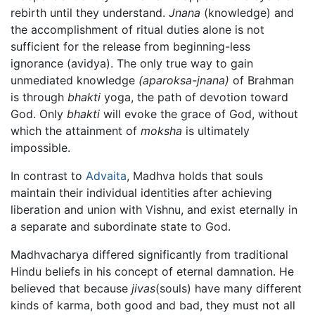
rebirth until they understand.
Jnana
(knowledge) and
the accomplishment of ritual duties alone is not
sufficient for the release from beginning-less
ignorance (avidya). The only true way to gain
unmediated knowledge
(aparoksa-jnana)
of Brahman
is through
bhakti
yoga, the path of devotion toward
God. Only
bhakti
will evoke the grace of God, without
which the attainment of
moksha
is ultimately
impossible.
In contrast to
Advaita
, Madhva holds that souls
maintain their individual identities after achieving
liberation and union with Vishnu, and exist eternally in
a separate and subordinate state to God.
Madhvacharya differed significantly from traditional
Hindu beliefs in his concept of eternal damnation. He
believed that because
jivas
(souls) have many different
kinds of karma, both good and bad, they must not all