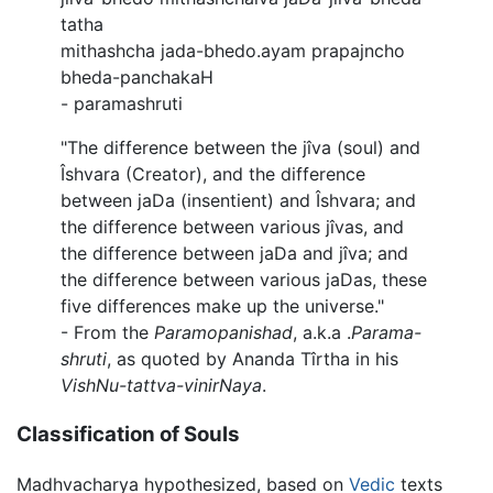
tatha
mithashcha jada-bhedo.ayam prapajncho
bheda-panchakaH
- paramashruti
"The difference between the jîva (soul) and
Îshvara (Creator), and the difference
between jaDa (insentient) and Îshvara; and
the difference between various jîvas, and
the difference between jaDa and jîva; and
the difference between various jaDas, these
five differences make up the universe."
- From the
Paramopanishad
, a.k.a .
Parama-
shruti
, as quoted by Ananda Tîrtha in his
VishNu-tattva-vinirNaya
.
Classification of Souls
Madhvacharya hypothesized, based on
Vedic
texts