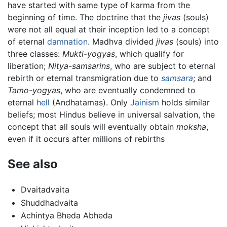
have started with same type of karma from the
beginning of time. The doctrine that the
jivas
(souls)
were not all equal at their inception led to a concept
of eternal
damnation
. Madhva divided
jivas
(souls) into
three classes:
Mukti-yogyas
, which qualify for
liberation;
Nitya-samsarins
, who are subject to eternal
rebirth or eternal transmigration due to
samsara
; and
Tamo-yogyas
, who are eventually condemned to
eternal
hell
(Andhatamas). Only
Jainism
holds similar
beliefs; most Hindus believe in universal salvation, the
concept that all souls will eventually obtain
moksha
,
even if it occurs after millions of rebirths
See also
Dvaitadvaita
Shuddhadvaita
Achintya Bheda Abheda