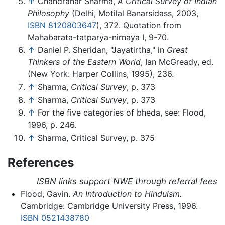
↑
Chandrahar Sharma,
A Critical Survey of Indian
Philosophy
(Delhi, Motilal Banarsidass, 2003,
ISBN 8120803647
), 372. Quotation from
Mahabarata-tatparya-nirnaya I, 9-70.
↑
Daniel P. Sheridan, "Jayatirtha," in
Great
Thinkers of the Eastern World
, Ian McGready, ed.
(New York: Harper Collins, 1995), 236.
↑
Sharma,
Critical Survey
, p. 373
↑
Sharma,
Critical Survey
, p. 373
↑
For the five categories of bheda, see: Flood,
1996, p. 246.
↑
Sharma, Critical Survey, p. 375
References
ISBN links support NWE through referral fees
Flood, Gavin.
An Introduction to Hinduism.
Cambridge: Cambridge University Press, 1996.
ISBN 0521438780