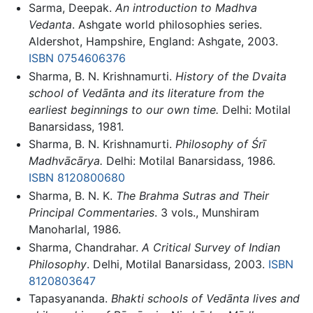
Sarma, Deepak.
An introduction to Madhva
Vedanta
. Ashgate world philosophies series.
Aldershot, Hampshire, England: Ashgate, 2003.
ISBN 0754606376
Sharma, B. N. Krishnamurti.
History of the Dvaita
school of Vedānta and its literature from the
earliest beginnings to our own time.
Delhi: Motilal
Banarsidass, 1981.
Sharma, B. N. Krishnamurti.
Philosophy of Śrī
Madhvācārya.
Delhi: Motilal Banarsidass, 1986.
ISBN 8120800680
Sharma, B. N. K.
The Brahma Sutras and Their
Principal Commentaries
. 3 vols., Munshiram
Manoharlal, 1986.
Sharma, Chandrahar.
A Critical Survey of Indian
Philosophy
. Delhi, Motilal Banarsidass, 2003.
ISBN
8120803647
Tapasyananda.
Bhakti schools of Vedānta lives and