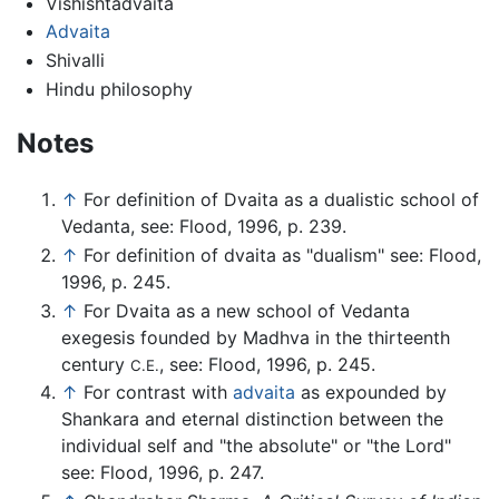
Vishishtadvaita
Advaita
Shivalli
Hindu philosophy
Notes
↑
For definition of Dvaita as a dualistic school of
Vedanta, see: Flood, 1996, p. 239.
↑
For definition of dvaita as "dualism" see: Flood,
1996, p. 245.
↑
For Dvaita as a new school of Vedanta
exegesis founded by Madhva in the thirteenth
century
, see: Flood, 1996, p. 245.
C.E.
↑
For contrast with
advaita
as expounded by
Shankara and eternal distinction between the
individual self and "the absolute" or "the Lord"
see: Flood, 1996, p. 247.