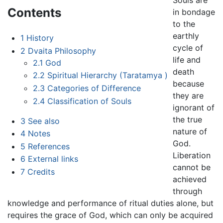
Souls are
Contents
in bondage
to the
earthly
1
History
cycle of
2
Dvaita Philosophy
life and
2.1
God
death
2.2
Spiritual Hierarchy (Taratamya )
because
2.3
Categories of Difference
they are
2.4
Classification of Souls
ignorant of
the true
3
See also
nature of
4
Notes
God.
5
References
Liberation
6
External links
cannot be
7
Credits
achieved
through
knowledge and performance of ritual duties alone, but
requires the grace of God, which can only be acquired