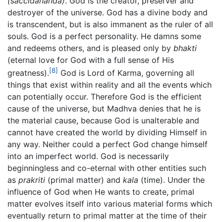
(saccidananda)
. God is the creator, preserver and
destroyer of the universe. God has a divine body and
is transcendent, but is also immanent as the ruler of all
souls. God is a perfect personality. He damns some
and redeems others, and is pleased only by
bhakti
(eternal love for God with a full sense of His
[8]
greatness).
God is Lord of Karma, governing all
things that exist within reality and all the events which
can potentially occur. Therefore God is the efficient
cause of the universe, but Madhva denies that he is
the material cause, because God is unalterable and
cannot have created the world by dividing Himself in
any way. Neither could a perfect God change himself
into an imperfect world. God is necessarily
beginningless and co-eternal with other entities such
as
prakriti
(primal matter) and
kala
(time). Under the
influence of God when He wants to create, primal
matter evolves itself into various material forms which
eventually return to primal matter at the time of their