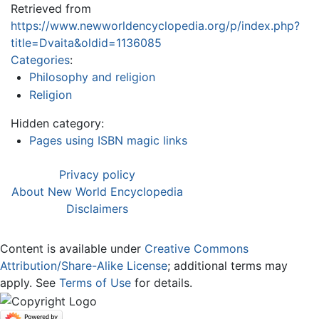
Retrieved from
https://www.newworldencyclopedia.org/p/index.php?
title=Dvaita&oldid=1136085
Categories
:
Philosophy and religion
Religion
Hidden category:
Pages using ISBN magic links
Privacy policy
About New World Encyclopedia
Disclaimers
Content is available under
Creative Commons
Attribution/Share-Alike License
; additional terms may
apply. See
Terms of Use
for details.