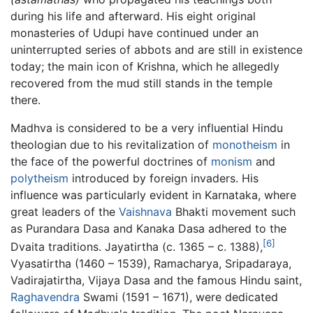
during his life and afterward. His eight original
monasteries of Udupi have continued under an
uninterrupted series of abbots and are still in existence
today; the main icon of Krishna, which he allegedly
recovered from the mud still stands in the temple
there.
Madhva is considered to be a very influential Hindu
theologian due to his revitalization of
monotheism
in
the face of the powerful doctrines of
monism
and
polytheism
introduced by foreign invaders. His
influence was particularly evident in Karnataka, where
great leaders of the
Vaishnava
Bhakti movement such
as Purandara Dasa and Kanaka Dasa adhered to the
[6]
Dvaita traditions. Jayatirtha (c. 1365 – c. 1388),
Vyasatirtha (1460 – 1539), Ramacharya, Sripadaraya,
Vadirajatirtha, Vijaya Dasa and the famous Hindu saint,
Raghavendra
Swami (1591 – 1671), were dedicated