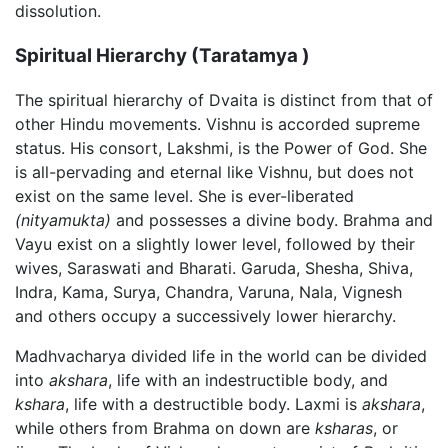
dissolution.
Spiritual Hierarchy (Taratamya )
The spiritual hierarchy of Dvaita is distinct from that of
other Hindu movements. Vishnu is accorded supreme
status. His consort, Lakshmi, is the Power of God. She
is all-pervading and eternal like Vishnu, but does not
exist on the same level. She is ever-liberated
(nityamukta)
and possesses a divine body. Brahma and
Vayu exist on a slightly lower level, followed by their
wives, Saraswati and Bharati. Garuda, Shesha, Shiva,
Indra, Kama, Surya, Chandra, Varuna, Nala, Vignesh
and others occupy a successively lower hierarchy.
Madhvacharya divided life in the world can be divided
into
akshara
, life with an indestructible body, and
kshara
, life with a destructible body. Laxmi is
akshara
,
while others from Brahma on down are
ksharas
, or