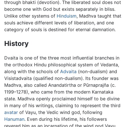
through bhakti (devotion). The liberated soul does not
become one with God but exists separately in bliss.
Unlike other systems of
Hinduism
, Madhva taught that
souls achieve different levels of liberation, and one
category of souls is destined for eternal damnation.
History
Dvaita is one of the three most influential branches in
the orthodox Hindu philosophical system of Vedanta,
along with the schools of
Advaita
(non-dualism) and
Visistadvaita (qualified non-dualism). Its founder was
Madhva, also called Anandatirtha or Pūrnaprajňa (c.
1199–1278), who came from the modern Karnataka
state. Madhva openly proclaimed himself to be divine
in many of his writings, claiming to represent the third
avatar
of Vayu, the Vedic wind god, following
Hanuman
. Even during his lifetime, his followers
revered him as an incarnation of the wind god Vayu,