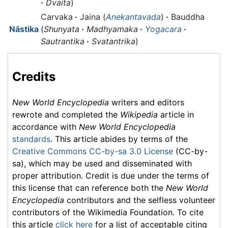
·
Dvaita
)
Carvaka
·
Jaina (
Anekantavada
)
·
Bauddha
Nāstika
(
Shunyata
·
Madhyamaka
·
Yogacara
·
Sautrantika
·
Svatantrika
)
Credits
New World Encyclopedia
writers and editors
rewrote and completed the
Wikipedia
article in
accordance with
New World Encyclopedia
standards
. This article abides by terms of the
Creative Commons CC-by-sa 3.0 License
(CC-by-
sa), which may be used and disseminated with
proper attribution. Credit is due under the terms of
this license that can reference both the
New World
Encyclopedia
contributors and the selfless volunteer
contributors of the Wikimedia Foundation. To cite
this article
click here
for a list of acceptable citing