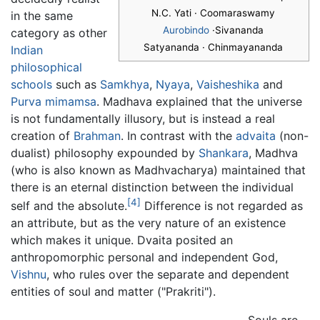
N.C. Yati · Coomaraswamy
in the same
Aurobindo
·Sivananda
category as other
Satyananda · Chinmayananda
Indian
philosophical
schools
such as
Samkhya
,
Nyaya
,
Vaisheshika
and
Purva mimamsa
. Madhava explained that the universe
is not fundamentally illusory, but is instead a real
creation of
Brahman
. In contrast with the
advaita
(non-
dualist) philosophy expounded by
Shankara
, Madhva
(who is also known as Madhvacharya) maintained that
there is an eternal distinction between the individual
[4]
self and the absolute.
Difference is not regarded as
an attribute, but as the very nature of an existence
which makes it unique. Dvaita posited an
anthropomorphic personal and independent God,
Vishnu
, who rules over the separate and dependent
entities of soul and matter ("Prakriti").