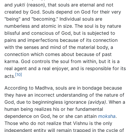
and
yukti
(reason), that souls are eternal and not
created by God. Souls depend on God for their very
"being" and "becoming." Individual souls are
numberless and atomic in size. The soul is by nature
blissful and conscious of God, but is subjected to
pains and imperfections because of its connection
with the senses and mind of the material body, a
connection which comes about because of past
karma. God controls the soul from within, but it is a
real agent and a real enjoyer, and is responsible for its
[10]
acts.
According to Madhva, souls are in bondage because
they have an incorrect understanding of the nature of
God, due to beginningless ignorance
(avidya)
. When a
human being realizes his or her fundamental
dependence on God, he or she can attain
moksha
.
Those who do not realize that Vishnu is the only
independent entity will remain trapped in the cycle of