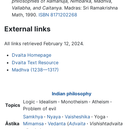
philosophies of Rāmānuja, Nimbārka, Mādhva,
Vallabha, and Caitanya.
Madras: Sri Ramakrishna
Math, 1990.
ISBN 8171202268
External links
All links retrieved February 12, 2024.
Dvaita Homepage
Dvaita Text Resource
Madhva (1238—1317)
Indian philosophy
Logic
·
Idealism
·
Monotheism
·
Atheism
·
Topics
Problem of evil
Samkhya
·
Nyaya
·
Vaisheshika
·
Yoga
·
Āstika
Mimamsa
·
Vedanta
(
Advaita
·
Vishishtadvaita