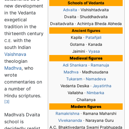
Schools of Vedanta
new development
Advaita
· Vishishtadvaita
in the Vedanta
Dvaita
· Shuddhadvaita
exegetical
Dvaitadvaita · Achintya Bheda Abheda
tradition in the
Ancient figures
thirteenth century
Kapila ·
Patañjali
with the
C.E.
Gotama · Kanada
south Indian
Jaimini ·
Vyasa
Vaishnava
Medieval figures
theologian
Adi Shankara
·
Ramanuja
Madhva
, who
Madhva
· Madhusudana
wrote
Tukaram
·
Namadeva
commentaries on
Vedanta Desika ·
Jayatirtha
a number of
Vallabha ·
Nimbarka
Hindu scriptures.
Chaitanya
[3]
Modern figures
Ramakrishna
· Ramana Maharshi
Madhva’s Dvaita
Vivekananda
· Narayana Guru
school is
A.C. Bhaktivedanta Swami Prabhupada
decidedly realist