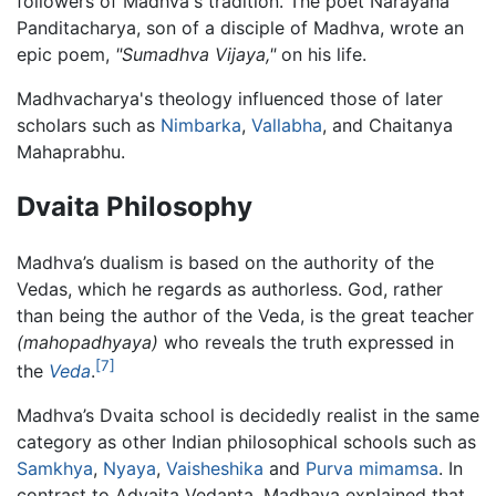
followers of Madhva's tradition. The poet Narayana
Panditacharya, son of a disciple of Madhva, wrote an
epic poem,
"Sumadhva Vijaya,"
on his life.
Madhvacharya's theology influenced those of later
scholars such as
Nimbarka
,
Vallabha
, and Chaitanya
Mahaprabhu.
Dvaita Philosophy
Madhva’s dualism is based on the authority of the
Vedas, which he regards as authorless. God, rather
than being the author of the Veda, is the great teacher
(mahopadhyaya)
who reveals the truth expressed in
[7]
the
Veda
.
Madhva’s Dvaita school is decidedly realist in the same
category as other Indian philosophical schools such as
Samkhya
,
Nyaya
,
Vaisheshika
and
Purva mimamsa
. In
contrast to Advaita Vedanta, Madhava explained that