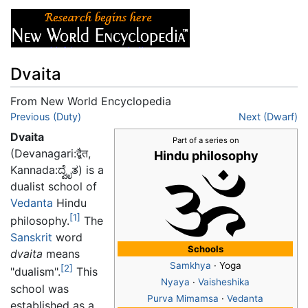
Dvaita
From New World Encyclopedia
Jump to:
Previous (Duty)
navigation
,
search
Next (Dwarf)
Dvaita
Part of a series on
(Devanagari:द्बैत,
Hindu philosophy
Kannada:ದ್ವೈತ) is a
dualist school of
Vedanta
Hindu
[1]
philosophy.
The
Sanskrit
word
Schools
dvaita
means
Samkhya
· Yoga
[2]
"dualism".
This
Nyaya
·
Vaisheshika
school was
Purva Mimamsa
·
Vedanta
established as a