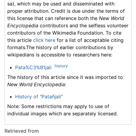
sa), which may be used and disseminated with
proper attribution. Credit is due under the terms of
this license that can reference both the
New World
Encyclopedia
contributors and the selfless volunteer
contributors of the Wikimedia Foundation. To cite
this article
click here
for a list of acceptable citing
formats.The history of earlier contributions by
wikipedians is accessible to researchers here:
history
Pata%C3%B1jali
The history of this article since it was imported to
New World Encyclopedia
:
History of "Patañjali"
Note: Some restrictions may apply to use of
individual images which are separately licensed.
Retrieved from