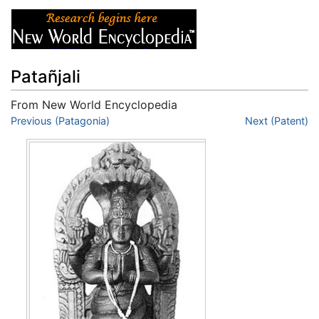
Patañjali
From New World Encyclopedia
Jump to:
Previous (Patagonia)
navigation
,
search
Next (Patent)