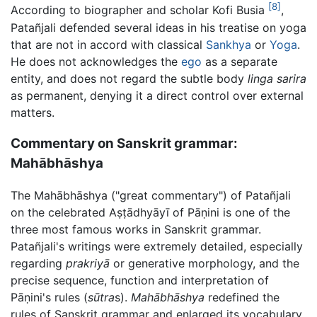
[8]
According to biographer and scholar Kofi Busia
,
Patañjali defended several ideas in his treatise on yoga
that are not in accord with classical
Sankhya
or
Yoga
.
He does not acknowledges the
ego
as a separate
entity, and does not regard the subtle body
linga sarira
as permanent, denying it a direct control over external
matters.
Commentary on Sanskrit grammar:
Mahābhāshya
The
Mahābhāshya
("great commentary") of Patañjali
on the celebrated
Aṣṭādhyāyī
of
Pāṇini
is one of the
three most famous works in Sanskrit grammar.
Patañjali's writings were extremely detailed, especially
regarding
prakriyā
or generative morphology, and the
precise sequence, function and interpretation of
Pāṇini
's rules (
sūtra
s).
Mahābhāshya
redefined the
rules of Sanskrit grammar and enlarged its vocabulary,