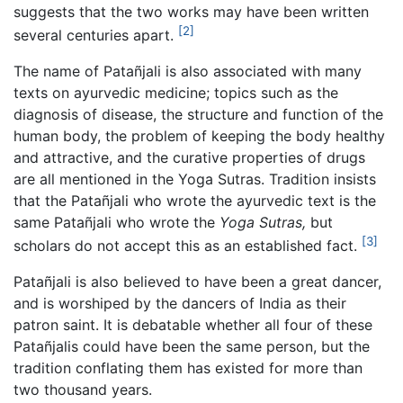
suggests that the two works may have been written
[2]
several centuries apart.
The name of Patañjali is also associated with many
texts on ayurvedic medicine; topics such as the
diagnosis of disease, the structure and function of the
human body, the problem of keeping the body healthy
and attractive, and the curative properties of drugs
are all mentioned in the Yoga Sutras. Tradition insists
that the Patañjali who wrote the ayurvedic text is the
same Patañjali who wrote the
Yoga Sutras,
but
[3]
scholars do not accept this as an established fact.
Patañjali is also believed to have been a great dancer,
and is worshiped by the dancers of India as their
patron saint. It is debatable whether all four of these
Patañjalis could have been the same person, but the
tradition conflating them has existed for more than
two thousand years.