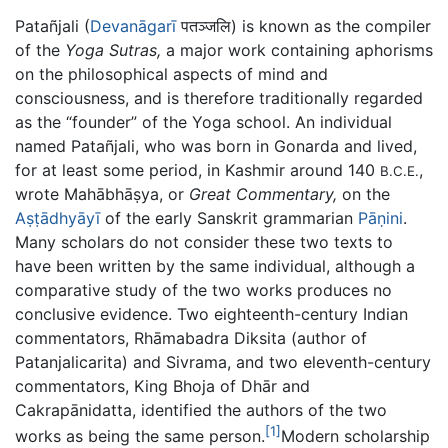
Patañjali (
Devanāgarī
पतञ्जलि) is known as the compiler
of the
Yoga Sutras,
a major work containing aphorisms
on the philosophical aspects of mind and
consciousness, and is therefore traditionally regarded
as the “founder” of the Yoga school. An individual
named Patañjali, who was born in Gonarda and lived,
for at least some period, in Kashmir around 140
,
B.C.E.
wrote
Mahābhāṣya
, or
Great Commentary,
on the
Aṣṭādhyāyī
of the early Sanskrit grammarian
Pāṇini
.
Many scholars do not consider these two texts to
have been written by the same individual, although a
comparative study of the two works produces no
conclusive evidence. Two eighteenth-century Indian
commentators, Rhāmabadra Diksita (author of
Patanjalicarita) and Sivrama, and two eleventh-century
commentators, King Bhoja of Dhār and
Cakrapānidatta, identified the authors of the two
[1]
works as being the same person.
Modern scholarship