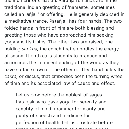
the moment of creation. Patañjali's hands are in the
traditional Indian greeting of 'namaste,' sometimes
called an 'añjali' or offering. He is generally depicted in
a meditative trance. Patañjali has four hands. The two
folded hands in front of him are both blessing and
greeting those who have approached him seeking
yoga and its truths. The other two are raised, one
holding
sankha,
the conch that embodies the energy
of sound. It both calls students to practice and
announces the imminent ending of the world as they
have so far known it. The other uplifted hand holds the
cakra,
or discus, that embodies both the turning wheel
of time and its associated law of cause and effect.
Let us bow before the noblest of sages
Patanjali, who gave yoga for serenity and
sanctity of mind, grammar for clarity and
purity of speech and medicine for
perfection of health. Let us prostrate before