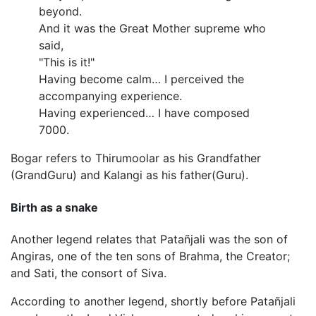
beyond.
And it was the Great Mother supreme who
said,
"This is it!"
Having become calm… I perceived the
accompanying experience.
Having experienced… I have composed
7000.
Bogar refers to Thirumoolar as his Grandfather
(GrandGuru) and Kalangi as his father(Guru).
Birth as a snake
Another legend relates that Patañjali was the son of
Angiras, one of the ten sons of Brahma, the Creator;
and Sati, the consort of Siva.
According to another legend, shortly before Patañjali