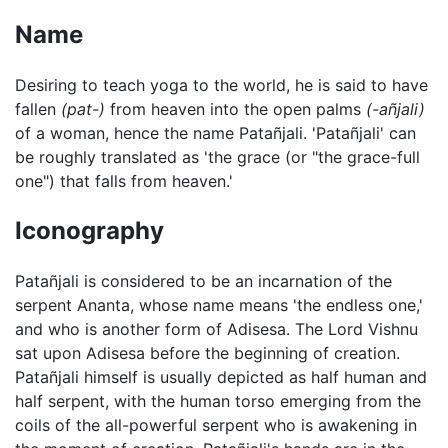
Name
Desiring to teach yoga to the world, he is said to have
fallen
(pat-)
from heaven into the open palms
(-añjali)
of a woman, hence the name Patañjali. 'Patañjali' can
be roughly translated as 'the grace (or "the grace-full
one") that falls from heaven.'
Iconography
Patañjali is considered to be an incarnation of the
serpent Ananta, whose name means 'the endless one,'
and who is another form of Adisesa. The Lord Vishnu
sat upon Adisesa before the beginning of creation.
Patañjali himself is usually depicted as half human and
half serpent, with the human torso emerging from the
coils of the all-powerful serpent who is awakening in