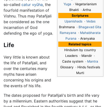
so-called
catur vyūha
, the
Yuga
· Vegetarianism
fourfold manifestation of
Bhakti · Artha
Vishnu. Thus may Patañjali
Scriptures
be considered as the one
Upanishads
·
Vedas
incarnation of God
Brahmana ·
Bhagavad Gita
defending the ego of yoga.
Ramayana
·
Mahabharata
Purana
· Aranyaka
Life
Related topics
Hinduism by country
Leaders · Mandir ·
Very little is known about
Caste system ·
Mantra
the life of Patañjali, and
Glossary · Hindu festivals
over the centuries many
Murti
myths have arisen
concerning his origins and
the events of his life.
The dates proposed for Patañjali's birth and life vary
by a millennium. Eastern authorities suggest that he
lived and flourished in the fourth century
, or the
B.C.E.