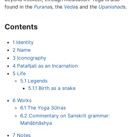
found in the
Purana
s, the
Veda
s and the
Upanishad
s.
Contents
1
Identity
2
Name
3
Iconography
4
Patañjali as an Incarnation
5
Life
5.1
Legends
5.1.1
Birth as a snake
6
Works
6.1
The
Yoga Sūtras
6.2
Commentary on Sanskrit grammar:
Mahābhāshya
7
Notes