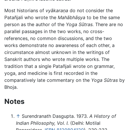
Most historians of
vyākaraṇa
do not consider the
Patañjali who wrote the
Mahābhāṣya
to be the same
person as the author of the
Yoga Sūtras.
There are no
parallel passages in the two works, no cross-
references, no common discussions, and the two
works demonstrate no awareness of each other, a
circumstance almost unknown in the writings of
Sanskrit authors who wrote multiple works. The
tradition that a single Patañjali wrote on grammar,
yoga, and medicine is first recorded in the
comparatively late commentary on the
Yoga Sūtras
by
Bhoja.
Notes
↑
Surendranath Dasgupta. 1973.
A History of
Indian Philosophy, Vol. I.
(Delhi: Motilal
Banarsidass.
ISBN 8120804120
), 230-232