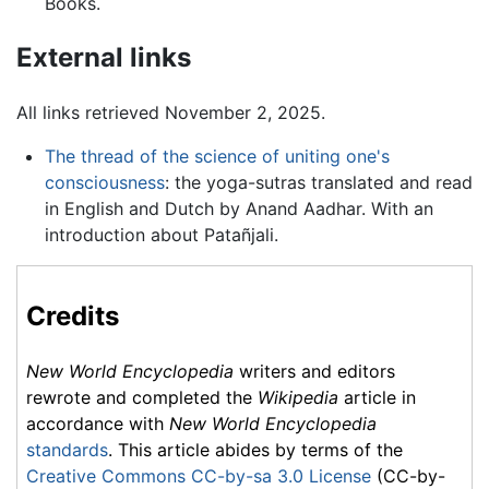
Books.
External links
All links retrieved November 2, 2025.
The thread of the science of uniting one's
consciousness
: the yoga-sutras translated and read
in English and Dutch by Anand Aadhar. With an
introduction about Patañjali.
Credits
New World Encyclopedia
writers and editors
rewrote and completed the
Wikipedia
article in
accordance with
New World Encyclopedia
standards
. This article abides by terms of the
Creative Commons CC-by-sa 3.0 License
(CC-by-