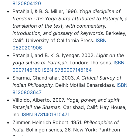
8120804120
Patañjali, & B. S. Miller, 1996.
Yoga discipline of
freedom : the Yoga Sutra attributed to Patanjali; a
translation of the text, with commentary,
introduction, and glossary of keywords.
Berkeley,
Calif: University of California Press.
ISBN
0520201906
Patanjali, and B. K. S. Iyengar. 2002.
Light on the
yoga sutras of Patanjali.
London: Thorsons.
ISBN
0007145160
ISBN 9780007145164
Sharma, Chandrahar. 2003.
A Critical Survey of
Indian Philosophy.
Delhi: Motilal Banarsidass.
ISBN
8120803647
Villoldo, Alberto. 2007.
Yoga, power, and spirit
Patanjali the Shaman.
Carlsbad, Calif: Hay House,
Inc.
ISBN 9781401910471
Zimmer, Heinrich Robert. 1951.
Philosophies of
India.
Bollingen series, 26. New York: Pantheon