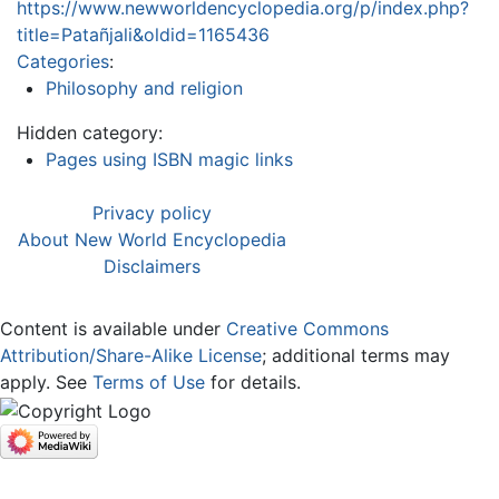
https://www.newworldencyclopedia.org/p/index.php?
title=Patañjali&oldid=1165436
Categories
:
Philosophy and religion
Hidden category:
Pages using ISBN magic links
Privacy policy
About New World Encyclopedia
Disclaimers
Content is available under
Creative Commons
Attribution/Share-Alike License
; additional terms may
apply. See
Terms of Use
for details.