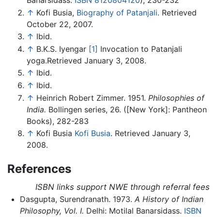
↑
Kofi Busia,
Biography of Patanjali
. Retrieved
October 22, 2007.
↑
Ibid.
↑
B.K.S. Iyengar
[1]
Invocation to Patanjali
yoga.Retrieved January 3, 2008.
↑
Ibid.
↑
Ibid.
↑
Heinrich Robert Zimmer. 1951.
Philosophies of
India.
Bollingen series, 26. ([New York]: Pantheon
Books), 282-283
↑
Kofi Busia
Kofi Busia
. Retrieved January 3,
2008.
References
ISBN links support NWE through referral fees
Dasgupta, Surendranath. 1973.
A History of Indian
Philosophy, Vol. I.
Delhi: Motilal Banarsidass.
ISBN