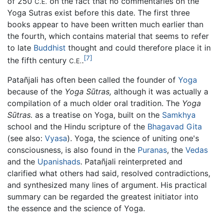
of 250
on the fact that no commentaries on the
C.E.
Yoga Sutras exist before this date. The first three
books appear to have been written much earlier than
the fourth, which contains material that seems to refer
to late
Buddhist
thought and could therefore place it in
[7]
the fifth century
.
C.E.
Patañjali has often been called the founder of
Yoga
because of the
Yoga Sūtras,
although it was actually a
compilation of a much older oral tradition. The
Yoga
Sūtras.
as a treatise on Yoga, built on the
Samkhya
school and the Hindu scripture of the
Bhagavad Gita
(see also:
Vyasa
). Yoga, the science of uniting one's
consciousness, is also found in the
Puranas
, the
Vedas
and the
Upanishads
. Patañjali reinterpreted and
clarified what others had said, resolved contradictions,
and synthesized many lines of argument. His practical
summary can be regarded the greatest initiator into
the essence and the science of Yoga.