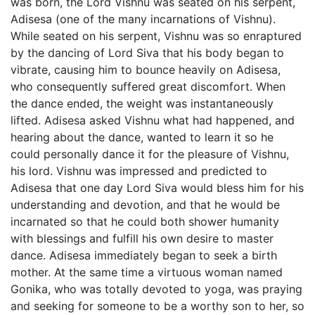
was born, the Lord Vishnu was seated on his serpent,
Adisesa (one of the many incarnations of Vishnu).
While seated on his serpent, Vishnu was so enraptured
by the dancing of Lord Siva that his body began to
vibrate, causing him to bounce heavily on Adisesa,
who consequently suffered great discomfort. When
the dance ended, the weight was instantaneously
lifted. Adisesa asked Vishnu what had happened, and
hearing about the dance, wanted to learn it so he
could personally dance it for the pleasure of Vishnu,
his lord. Vishnu was impressed and predicted to
Adisesa that one day Lord Siva would bless him for his
understanding and devotion, and that he would be
incarnated so that he could both shower humanity
with blessings and fulfill his own desire to master
dance. Adisesa immediately began to seek a birth
mother. At the same time a virtuous woman named
Gonika, who was totally devoted to yoga, was praying
and seeking for someone to be a worthy son to her, so