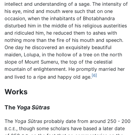
intellect and understanding of a sage. The intensity of
his eye, mind and mouth were such that on one
occasion, when the inhabitants of Bhotabhandra
disturbed him in the middle of his religious austerities
and ridiculed him, he reduced them to ashes with
nothing more than the fire of his mouth and speech.
One day he discovered an exquisitely beautiful
maiden, Lolupa, in the hollow of a tree on the north
slope of Mount Sumeru, the top of the celestial
mountain of enlightenment. He promptly married her
[6]
and lived to a ripe and happy old age.
Works
The
Yoga Sūtras
The
Yoga Sūtras
probably date from around 250 - 200
, though some scholars have based a later date
B.C.E.