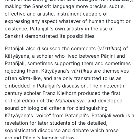
making the Sanskrit language more precise, subtle,
effective and artistic. instrument capable of
expressing any aspect whatever of human thought or
existence. Patañjali's own artistry in the use of
Sanskrit demonstrated its possibilities.
Patañjali also discussed the comments (
vārttika
s) of
Kātyāyana, a scholar who lived between
Pāṇini
and
Patañjali, sometimes supporting them and sometimes
rejecting them. Kātyāyana's
vārttika
s are themselves
often
sūtra
-like, and are only transmitted to us as
embedded in Patañjali's discussion. The nineteenth-
century scholar Franz Kielhorn produced the first
critical edition of the
Mahābhāṣya
,
and developed
sound philological criteria for distinguishing
Kātyāyana's "voice" from Patañjali's. Patañjali work is a
revelation for later students of the detailed,
sophisticated discourse and debate which arose
around
Pāṇini
's laconic sūtras.