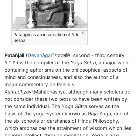
Patañjali as an incarnation of Adi
Sesha
Patañjali
(
Devanāgarī
पतञ्जलि; second - third century
) is the compiler of the
Yoga Sutra,
a major work
B.C.E.
containing aphorisms on the philosophical aspects of
mind and consciousness, and also the author of a
major commentary on Panini's
Ashtadhyayi,
Mahābhāshya
, although many scholars do
not consider these two texts to have been written by
the same individual. The
Yoga Sūtra
serves as the
basis of the yoga-system known as Raja Yoga, one of
the six schools or darshanas of Hindu Philosophy,
which emphasizes the attainment of wisdom which lies
beyond intellect, through meditation. Yoga is also