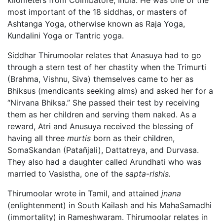
kilometers from Coimbatore, India. He was one of the
most important of the 18 siddhas, or masters of
Ashtanga Yoga, otherwise known as Raja Yoga,
Kundalini Yoga or Tantric yoga.
Siddhar Thirumoolar relates that Anasuya had to go
through a stern test of her chastity when the Trimurti
(Brahma, Vishnu, Siva) themselves came to her as
Bhiksus (mendicants seeking alms) and asked her for a
“Nirvana Bhiksa.” She passed their test by receiving
them as her children and serving them naked. As a
reward, Atri and Anusuya received the blessing of
having all three
murtis
born as their children,
SomaSkandan (Patañjali), Dattatreya, and Durvasa.
They also had a daughter called Arundhati who was
married to Vasistha, one of the
sapta-rishis.
Thirumoolar wrote in Tamil, and attained
jnana
(enlightenment) in South Kailash and his MahaSamadhi
(immortality) in Rameshwaram. Thirumoolar relates in