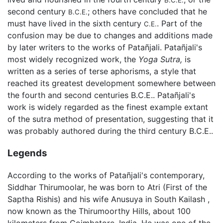
second century
; others have concluded that he
B.C.E.
must have lived in the sixth century
. Part of the
C.E.
confusion may be due to changes and additions made
by later writers to the works of Patañjali. Patañjali's
most widely recognized work, the
Yoga Sutra,
is
written as a series of terse aphorisms, a style that
reached its greatest development somewhere between
the fourth and second centuries B.C.E.. Patañjali's
work is widely regarded as the finest example extant
of the sutra method of presentation, suggesting that it
was probably authored during the third century B.C.E..
Legends
According to the works of Patañjali's contemporary,
Siddhar Thirumoolar, he was born to Atri (First of the
Saptha Rishis) and his wife Anusuya in South Kailash ,
now known as the Thirumoorthy Hills, about 100