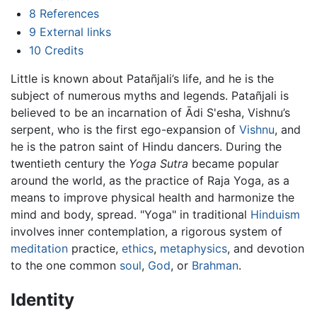
8
References
9
External links
10
Credits
Little is known about Patañjali’s life, and he is the
subject of numerous myths and legends. Patañjali is
believed to be an incarnation of Ādi S'esha, Vishnu’s
serpent, who is the first ego-expansion of
Vishnu
, and
he is the patron saint of Hindu dancers. During the
twentieth century the
Yoga Sutra
became popular
around the world, as the practice of Raja Yoga, as a
means to improve physical health and harmonize the
mind and body, spread. "Yoga" in traditional
Hinduism
involves inner contemplation, a rigorous system of
meditation
practice,
ethics
,
metaphysics
, and devotion
to the one common
soul
,
God
, or
Brahman
.
Identity