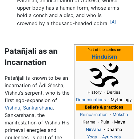
Patanjali, an incarnation of Adisesa, whose
upper body has a human form, whose arms
hold a conch and a disc, and who is
[4]
crowned by a thousand-headed cobra.
Patañjali as an
Part of the series on
Hinduism
Incarnation
Patañjali is known to be an
incarnation of Ādi S'esha,
Vishnu’s serpent, who is the
History · Deities
first ego-expansion of
Denominations
· Mythology
Vishnu
,
Sankarshana
.
Beliefs & practices
Sankarshana, the
Reincarnation
·
Moksha
manifestation of Vishnu His
Karma · Puja · Maya
primeval energies and
Nirvana
· Dharma
opulences, is part of the
Yoga
·
Ayurveda