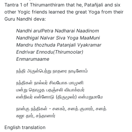
Tantra 1 of Thirumanthiram that he, Patañjali and six
other Yogic friends learned the great Yoga from their
Guru Nandhi deva:
Nandhi arulPetra Nadharai Naadinom
Nandhigal Nalvar Siva Yoga MaaMuni
Mandru thozhuda Patanjali Vyakramar
Endrivar Ennodu(Thirumoolar)
Enmarumaame
நந்தி அருள்பெற்று நாதரை நாடினோம்
நந்திகள் நால்வர் சிவயோக மாமுனி
மன்று தொழுத பதஞ்சலி வியாக்ரமர்
என்றிவர் என்னோடு (திருமூலர்) என்மறுமாமே
நான்கு நந்திகள் - சனகர், சனத் குமாரர், சனத்
சுஜா தார், சந்தானார்
English translation