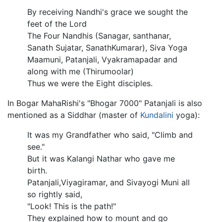
By receiving Nandhi's grace we sought the
feet of the Lord
The Four Nandhis (Sanagar, santhanar,
Sanath Sujatar, SanathKumarar), Siva Yoga
Maamuni, Patanjali, Vyakramapadar and
along with me (Thirumoolar)
Thus we were the Eight disciples.
In Bogar MahaRishi's "Bhogar 7000" Patanjali is also
mentioned as a Siddhar (master of
Kundalini
yoga):
It was my Grandfather who said, "Climb and
see."
But it was Kalangi Nathar who gave me
birth.
Patanjali,Viyagiramar, and Sivayogi Muni all
so rightly said,
"Look! This is the path!"
They explained how to mount and go