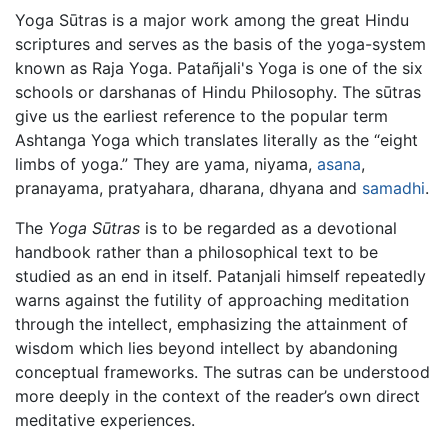
Yoga Sūtras is a major work among the great Hindu
scriptures and serves as the basis of the yoga-system
known as Raja Yoga. Patañjali's Yoga is one of the six
schools or darshanas of Hindu Philosophy. The sūtras
give us the earliest reference to the popular term
Ashtanga Yoga which translates literally as the “eight
limbs of yoga.” They are yama, niyama,
asana
,
pranayama, pratyahara, dharana, dhyana and
samadhi
.
The
Yoga Sūtras
is to be regarded as a devotional
handbook rather than a philosophical text to be
studied as an end in itself. Patanjali himself repeatedly
warns against the futility of approaching meditation
through the intellect, emphasizing the attainment of
wisdom which lies beyond intellect by abandoning
conceptual frameworks. The sutras can be understood
more deeply in the context of the reader’s own direct
meditative experiences.