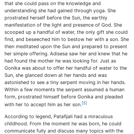
that she could pass on the knowledge and
understanding she had gained through yoga. She
prostrated herself before the Sun, the earthly
manifestation of the light and presence of God. She
scooped up a handful of water, the only gift she could
find, and beseeched him to bestow her with a son. She
then meditated upon the Sun and prepared to present
her simple offering. Adisesa saw her and knew that he
had found the mother he was looking for. Just as
Gonika was about to offer her handful of water to the
Sun, she glanced down at her hands and was
astonished to see a tiny serpent moving in her hands.
Within a few moments the serpent assumed a human
form, prostrated himself before Gonika and pleaded
[5]
with her to accept him as her son.
According to legend, Patañjali had a miraculous
childhood. From the moment he was born, he could
communicate fully and discuss many topics with the