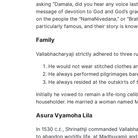
asking “Damala, did you hear any voice las
message of devotion to God and God’s grace
on the people the "NamaNivedana," or "Bra
particularly famous, and their story is kno
Family
Vallabhacharyaji strictly adhered to three ru
He would not wear stitched clothes a
He always performed pilgrimages bar
He always resided at the outskirts of
Initially he vowed to remain a life-long cel
householder. He married a woman named Mah
Asura Vyamoha Lila
In 1530
, Shrinathji commanded Vallabha
C.E.
to abandon worldly life, at Madhuvamji and