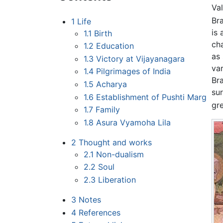
Val
Br
1
Life
is
1.1
Birth
ch
1.2
Education
as 
1.3
Victory at Vijayanagara
va
1.4
Pilgrimages of India
Br
1.5
Acharya
su
1.6
Establishment of Pushti Marg
gre
1.7
Family
1.8
Asura Vyamoha Lila
2
Thought and works
2.1
Non-dualism
2.2
Soul
2.3
Liberation
3
Notes
4
References