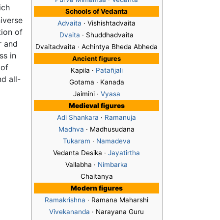
ich
Schools of Vedanta
iverse
Advaita
· Vishishtadvaita
ion of
Dvaita
· Shuddhadvaita
r and
Dvaitadvaita · Achintya Bheda Abheda
ss in
Ancient figures
 of
Kapila ·
Patañjali
d all-
Gotama · Kanada
Jaimini ·
Vyasa
Medieval figures
Adi Shankara
·
Ramanuja
Madhva
· Madhusudana
Tukaram
·
Namadeva
Vedanta Desika ·
Jayatirtha
Vallabha ·
Nimbarka
Chaitanya
Modern figures
Ramakrishna
· Ramana Maharshi
Vivekananda
· Narayana Guru