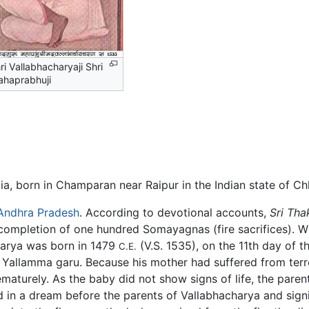
ri Vallabhacharyaji Shri
haprabhuji
a, born in Champaran near Raipur in the Indian state of Ch
Andhra Pradesh
. According to devotional accounts,
Sri Tha
er completion of one hundred Somayagnas (fire sacrifices).
arya was born in 1479
(V.S. 1535), on the 11th day of t
C.E.
llamma garu. Because his mother had suffered from terror 
aturely. As the baby did not show signs of life, the paren
ed in a dream before the parents of Vallabhacharya and sign