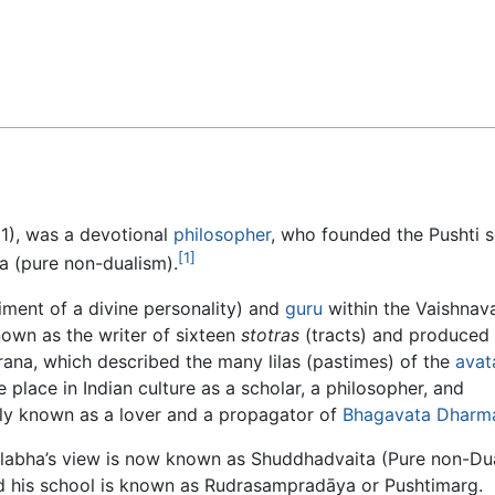
Feedback
1), was a devotional
philosopher
, who founded the Pushti s
[1]
a (pure non-dualism).
ment of a divine personality) and
guru
within the Vaishnav
known as the writer of sixteen
stotras
(tracts) and produced
ana, which described the many lilas (pastimes) of the
avat
 place in Indian culture as a scholar, a philosopher, and
ally known as a lover and a propagator of
Bhagavata Dharm
llabha’s view is now known as Shuddhadvaita (Pure non-Du
d his school is known as Rudrasampradāya or Pushtimarg.