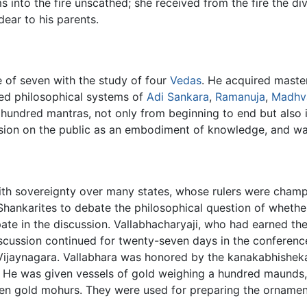
 into the fire unscathed; she received from the fire the div
ear to his parents.
 of seven with the study of four
Vedas
. He acquired maste
ned philosophical systems of
Adi Sankara
,
Ramanuja
,
Madhv
e hundred mantras, not only from beginning to end but also
sion on the public as an embodiment of knowledge, and wa
with sovereignty over many states, whose rulers were cham
ankarites to debate the philosophical question of whether 
cipate in the discussion. Vallabhacharyaji, who had earned th
scussion continued for twenty-seven days in the conference 
 Vijaynagara. Vallabhara was honored by the kanakabhisheka
 He was given vessels of gold weighing a hundred maunds,
ven gold mohurs. They were used for preparing the ornamen