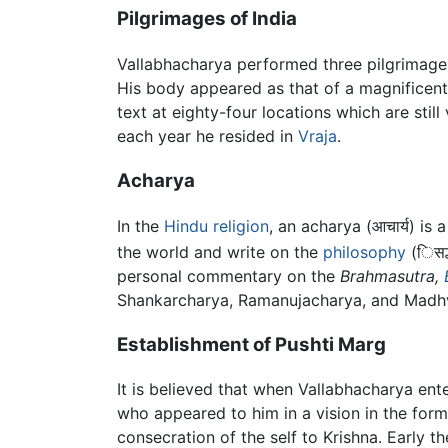
Pilgrimages of India
Vallabhacharya performed three pilgrimag
His body appeared as that of a magnificent
text at eighty-four locations which are stil
each year he resided in
Vraja
.
Acharya
In the
Hindu
religion
, an acharya (आचार्य) is 
the world and write on the
philosophy
(िसद्
personal commentary on the
Brahmasutra,
Shankarcharya, Ramanujacharya, and Madhva
Establishment of Pushti Marg
It is believed that when Vallabhacharya ent
who appeared to him in a vision in the for
consecration of the self to Krishna. Early 