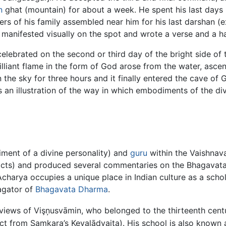
n
ghat (mountain) for about a week. He spent his last days 
s of his family assembled near him for his last darshan (ex
 manifested visually on the spot and wrote a verse and a ha
 celebrated on the second or third day of the bright side of
rilliant flame in the form of God arose from the water, asc
in the sky for three hours and it finally entered the cave of
 an illustration of the way in which embodiments of the divi
ment of a divine personality) and
guru
within the Vaishnava
tracts) and produced several commentaries on the Bhagavata
Acharya occupies a unique place in Indian culture as a scho
agator of
Bhagavata Dharma
.
 views of Vişņusvāmin, who belonged to the thirteenth cent
ct from Samkara’s Kevalādvaita). His school is also known