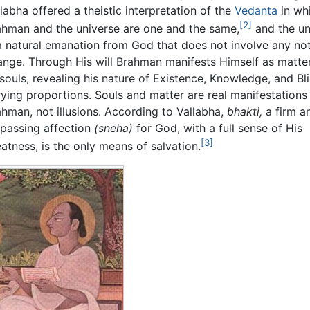
labha offered a theistic interpretation of the
Vedanta
in wh
[2]
ahman and the universe are one and the same,
and the un
 a natural emanation from God that does not involve any not
ange. Through His will Brahman manifests Himself as matte
souls, revealing his nature of Existence, Knowledge, and Bli
rying proportions. Souls and matter are real manifestations
ahman, not illusions. According to Vallabha,
bhakti,
a firm an
rpassing affection
(sneha)
for God, with a full sense of His
[3]
atness, is the only means of salvation.