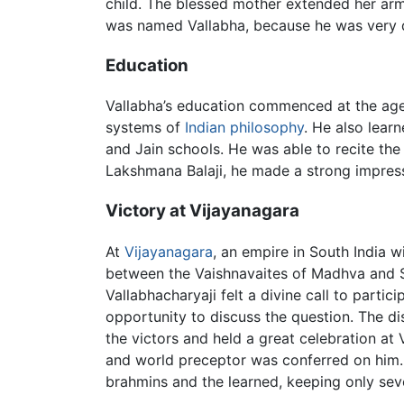
child. The blessed mother extended her arms
was named Vallabha, because he was very d
Education
Vallabha’s education commenced at the age
systems of
Indian philosophy
. He also lear
and Jain schools. He was able to recite th
Lakshmana Balaji, he made a strong impres
Victory at Vijayanagara
At
Vijayanagara
, an empire in South India 
between the Vaishnavaites of Madhva and Sh
Vallabhacharyaji felt a divine call to parti
opportunity to discuss the question. The di
the victors and held a great celebration at
and world preceptor was conferred on him.
brahmins and the learned, keeping only se