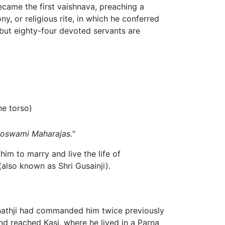
ecame the first vaishnava, preaching a
 or religious rite, in which he conferred
ut eighty-four devoted servants are
he torso)
oswami Maharajas."
m to marry and live the life of
lso known as Shri Gusainji).
inathji had commanded him twice previously
d reached Kasi, where he lived in a Parna