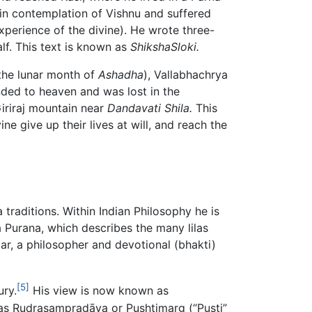
in contemplation of Vishnu and suffered
perience of the divine). He wrote three-
lf. This text is known as
ShikshaSloki.
 the lunar month of
Ashadha
), Vallabhachrya
ended to heaven and was lost in the
 Giriraj mountain near
Dandavati Shila.
This
ne give up their lives at will, and reach the
 traditions. Within Indian Philosophy he is
 Purana, which describes the many lilas
lar, a philosopher and devotional (bhakti)
[5]
ury.
His view is now known as
 as Rudrasampradāya or Pushtimarg (“Pusti”