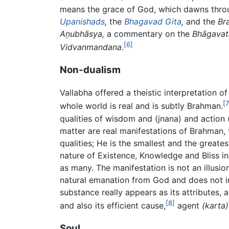
means the grace of God, which dawns throug
Upanishads
,
the
Bhagavad Gita
,
and the
Br
Aņubhāsya,
a commentary on the
Bhāgavat
[6]
Vidvanmandana
.
Non-dualism
Vallabha offered a theistic interpretation 
[7
whole world is real and is subtly Brahman.
qualities of wisdom and (jnana) and action 
matter are real manifestations of Brahman, 
qualities; He is the smallest and the greate
nature of Existence, Knowledge and Bliss i
as many. The manifestation is not an illusio
natural emanation from God and does not in
substance really appears as its attributes,
[8]
and also its efficient cause,
agent
(karta)
Soul