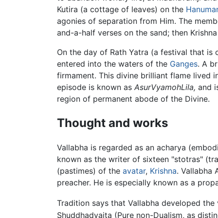
Kutira (a cottage of leaves) on the
Hanuma
agonies of separation from Him. The member
and-a-half verses on the sand; then Krishna
On the day of Rath Yatra (a festival that is
entered into the waters of the
Ganges
. A b
firmament. This divine brilliant flame lived 
episode is known as
AsurVyamohLila,
and is
region of permanent abode of the Divine.
Thought and works
Vallabha is regarded as an acharya (embodi
known as the writer of sixteen "stotras" (
(pastimes) of the
avatar
,
Krishna
. Vallabha 
preacher. He is especially known as a prop
Tradition says that Vallabha developed the
Shuddhadvaita (Pure non-Dualism, as distin