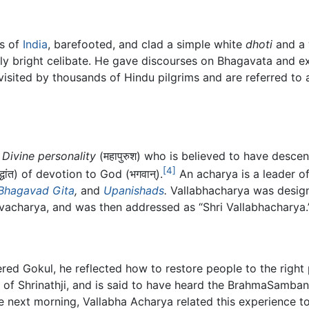
es of
India
, barefooted, and clad a simple white
dhoti
and a 
ly bright celibate. He gave discourses on Bhagavata and ex
l visited by thousands of Hindu pilgrims and are referred to
a
Divine personality
(महापुरुश) who is believed to have descen
[4]
धांत) of devotion to God (भगवान्).
An acharya is a leader of
Bhagavad Gita
,
and
Upanishads
.
Vallabhacharya was desig
charya, and was then addressed as “Shri Vallabhacharya.
ered Gokul, he reflected how to restore people to the righ
m of Shrinathji, and is said to have heard the BrahmaSamb
the next morning, Vallabha Acharya related this experience t