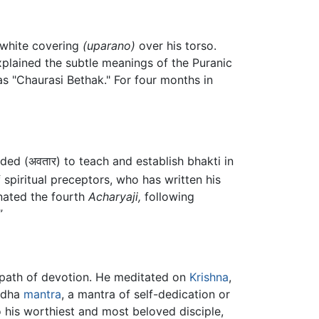
white covering
(uparano)
over his torso.
plained the subtle meanings of the Puranic
 as "Chaurasi Bethak." For four months in
ded (अवतार) to teach and establish bhakti in
 spiritual preceptors, who has written his
nated the fourth
Acharyaji,
following
”
t path of devotion. He meditated on
Krishna
,
andha
mantra
, a mantra of self-dedication or
o his worthiest and most beloved disciple,