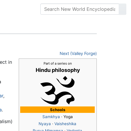
Next (Valley Forge)
ect in
Part of a series on
Hindu philosophy
a
ar
,
a
.
Schools
Samkhya
· Yoga
alism)
Nyaya
·
Vaisheshika
Purva Mimamsa
·
Vedanta