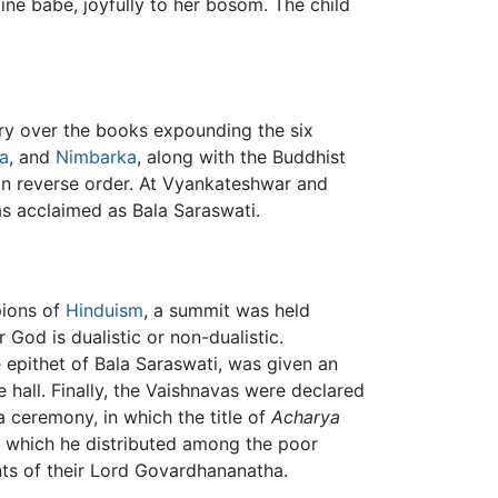
ine babe, joyfully to her bosom. The child
ry over the books expounding the six
a
, and
Nimbarka
, along with the Buddhist
 in reverse order. At Vyankateshwar and
s acclaimed as Bala Saraswati.
pions of
Hinduism
, a summit was held
God is dualistic or non-dualistic.
e epithet of Bala Saraswati, was given an
hall. Finally, the Vaishnavas were declared
 ceremony, in which the title of
Acharya
 which he distributed among the poor
ts of their Lord Govardhananatha.