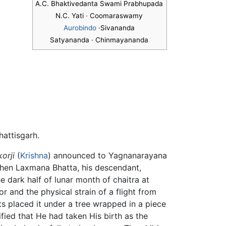
A.C. Bhaktivedanta Swami Prabhupada
N.C. Yati · Coomaraswamy
Aurobindo
·Sivananda
Satyananda · Chinmayananda
hattisgarh.
korji
(
Krishna
) announced to Yagnanarayana
 When Laxmana Bhatta, his descendant,
he dark half of lunar month of chaitra at
and the physical strain of a flight from
ts placed it under a tree wrapped in a piece
ified that He had taken His birth as the