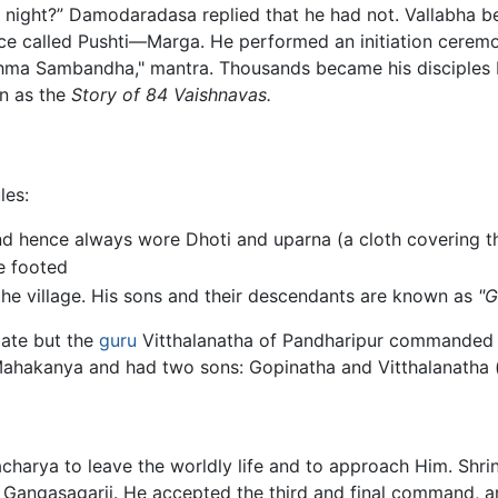
t night?” Damodaradasa replied that he had not. Vallabha b
 called Pushti—Marga. He performed an initiation ceremony,
hma Sambandha," mantra. Thousands became his disciples b
wn as the
Story of 84 Vaishnavas.
les:
nd hence always wore Dhoti and uparna (a cloth covering t
e footed
 the village. His sons and their descendants are known as
"G
ibate but the
guru
Vitthalanatha of Pandharipur commanded hi
akanya and had two sons: Gopinatha and Vitthalanatha (a
charya to leave the worldly life and to approach Him. Shr
 Gangasagarji. He accepted the third and final command, an