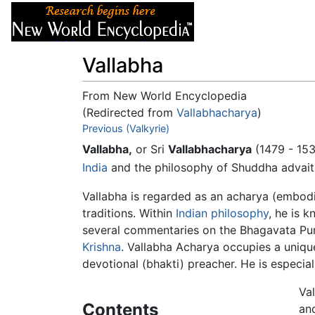
Articles
About
Vallabha
From New World Encyclopedia
(Redirected from
Vallabhacharya
)
Jump to:
Previous (Valkyrie)
navigation
,
search
Vallabha,
or Sri
Vallabhacharya
(1479 - 153
India
and the philosophy of Shuddha advait
Vallabha is regarded as an acharya (embodi
traditions. Within
Indian philosophy
, he is 
several commentaries on the Bhagavata Pur
Krishna
. Vallabha Acharya occupies a unique
devotional (bhakti) preacher. He is especi
Va
Contents
an