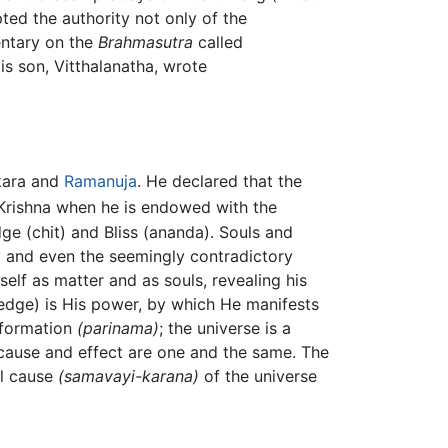
ted the authority not only of the
ntary on the
Brahmasutra
called
His son, Vitthalanatha, wrote
mkara and
Ramanuja
. He declared that the
 Krishna when he is endowed with the
ge (chit) and Bliss (ananda). Souls and
ty and even the seemingly contradictory
elf as matter and as souls, revealing his
dge) is His power, by which He manifests
nsformation
(parinama)
; the universe is a
 cause and effect are one and the same. The
al cause
(samavayi-karana)
of the universe