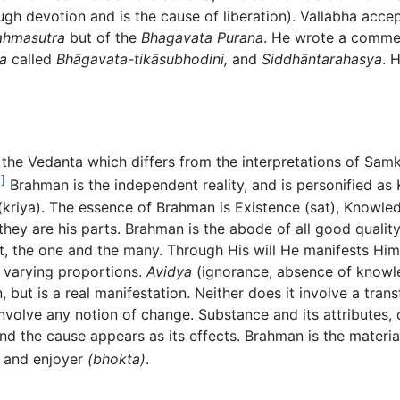
h devotion and is the cause of liberation). Vallabha accep
ahmasutra
but of the
Bhagavata Purana
. He wrote a comme
a
called
Bhāgavata-tikāsubhodini,
and
Siddhāntarahasya
. 
of the Vedanta which differs from the interpretations of Sa
]
Brahman is the independent reality, and is personified as
(kriya). The essence of Brahman is Existence (sat), Knowled
they are his parts. Brahman is the abode of all good quali
st, the one and the many. Through His will He manifests Hims
n varying proportions.
Avidya
(ignorance, absence of knowle
n, but is a real manifestation. Neither does it involve a tra
volve any notion of change. Substance and its attributes,
 and the cause appears as its effects. Brahman is the materi
and enjoyer
(bhokta)
.