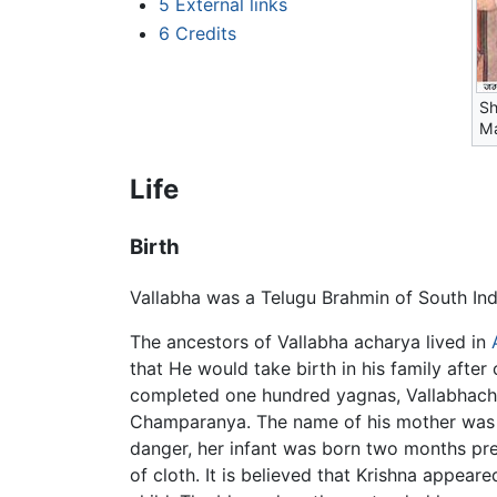
5
External links
6
Credits
Sh
Ma
Life
Birth
Vallabha was a Telugu Brahmin of South Indi
The ancestors of Vallabha acharya lived in
that He would take birth in his family aft
completed one hundred yagnas, Vallabhach
Champaranya. The name of his mother was Ya
danger, her infant was born two months prem
of cloth. It is believed that Krishna appear