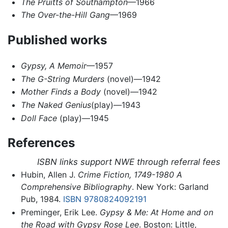
The Pruitts of Southampton
—1966
The Over-the-Hill Gang
—1969
Published works
Gypsy, A Memoir
—1957
The G-String Murders
(novel)—1942
Mother Finds a Body
(novel)—1942
The Naked Genius
(play)—1943
Doll Face
(play)—1945
References
ISBN links support NWE through referral fees
Hubin, Allen J.
Crime Fiction, 1749-1980 A
Comprehensive Bibliography
. New York: Garland
Pub, 1984.
ISBN 9780824092191
Preminger, Erik Lee.
Gypsy & Me: At Home and on
the Road with Gypsy Rose Lee
. Boston: Little,