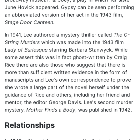
June Hovick appeared. Gypsy can be seen performing
an abbreviated version of her act in the 1943 film,
Stage Door Canteen
.
In 1941, Lee authored a mystery thriller called
The G-
String Murders
which was made into the 1943 film
Lady of Burlesque
starring Barbara Stanwyck. While
some assert this was in fact ghost-written by Craig
Rice there are also those who suggest that there is
more than sufficient written evidence in the form of
manuscripts and Lee's own correspondence to prove
she wrote a large part of the novel herself under the
guidance of Rice and others, including her friend and
mentor, the editor George Davis. Lee's second murder
mystery,
Mother Finds a Body
, was published in 1942.
Relationships