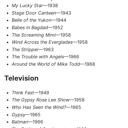
My Lucky Star
—1938
Stage Door Canteen
—1943
Belle of the Yukon
—1944
Babes in Bagdad
—1952
The Screaming Mimi
—1958
Wind Across the Everglades
—1958
The Stripper
—1963
The Trouble with Angels
—1966
Around the World of Mike Todd
—1968
Television
Think Fast
—1949
The Gypsy Rose Lee Show
—1958
Who Has Seen the Wind?
—1965
Gypsy
—1965
Batman
—1966