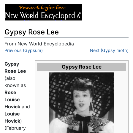
Gypsy Rose Lee
From New World Encyclopedia
Jump to:
Previous (Gypsum)
navigation
,
search
Next (Gypsy moth)
Gypsy
Gypsy Rose Lee
Rose Lee
(also
known as
Rose
Louise
Hovick
and
Louise
Hovick
)
(February