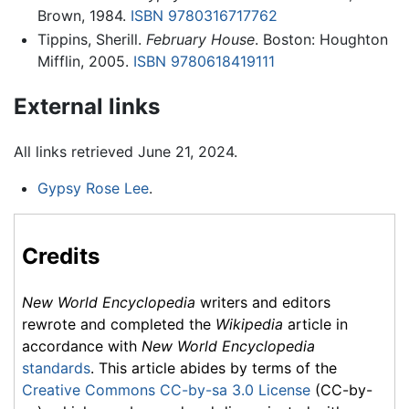
Brown, 1984.
ISBN 9780316717762
Tippins, Sherill.
February House
. Boston: Houghton
Mifflin, 2005.
ISBN 9780618419111
External links
All links retrieved June 21, 2024.
Gypsy Rose Lee
.
Credits
New World Encyclopedia
writers and editors
rewrote and completed the
Wikipedia
article in
accordance with
New World Encyclopedia
standards
. This article abides by terms of the
Creative Commons CC-by-sa 3.0 License
(CC-by-