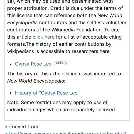
sa), which may be used and disseminated with
proper attribution. Credit is due under the terms of
this license that can reference both the
New World
Encyclopedia
contributors and the selfless volunteer
contributors of the Wikimedia Foundation. To cite
this article
click here
for a list of acceptable citing
formats.The history of earlier contributions by
wikipedians is accessible to researchers here:
history
Gypsy Rose Lee
The history of this article since it was imported to
New World Encyclopedia
:
History of "Gypsy Rose Lee"
Note: Some restrictions may apply to use of
individual images which are separately licensed.
Retrieved from
https://www.newworldencyclopedia.org/p/index.php?