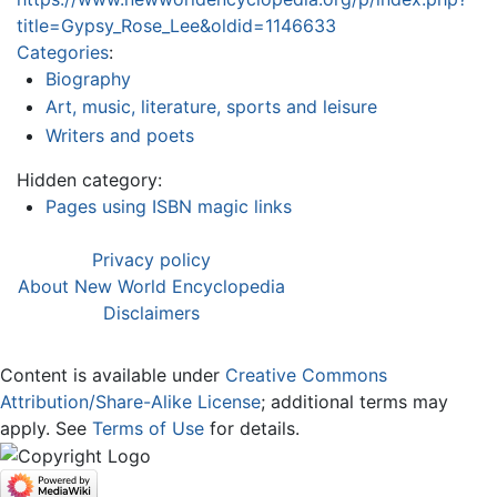
title=Gypsy_Rose_Lee&oldid=1146633
Categories
:
Biography
Art, music, literature, sports and leisure
Writers and poets
Hidden category:
Pages using ISBN magic links
Privacy policy
About New World Encyclopedia
Disclaimers
Content is available under
Creative Commons
Attribution/Share-Alike License
; additional terms may
apply. See
Terms of Use
for details.