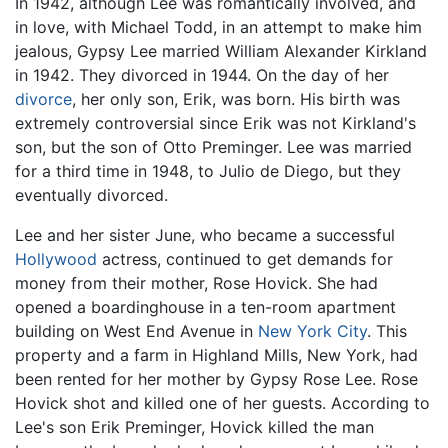
In 1942, although Lee was romantically involved, and
in love, with Michael Todd, in an attempt to make him
jealous, Gypsy Lee married William Alexander Kirkland
in 1942. They divorced in 1944. On the day of her
divorce
, her only son, Erik, was born. His birth was
extremely controversial since Erik was not Kirkland's
son, but the son of Otto Preminger. Lee was married
for a third time in 1948, to Julio de Diego, but they
eventually divorced.
Lee and her sister June, who became a successful
Hollywood
actress, continued to get demands for
money from their mother, Rose Hovick. She had
opened a boardinghouse in a ten-room apartment
building on West End Avenue in
New York City
. This
property and a farm in Highland Mills, New York, had
been rented for her mother by Gypsy Rose Lee. Rose
Hovick shot and killed one of her guests. According to
Lee's son Erik Preminger, Hovick killed the man