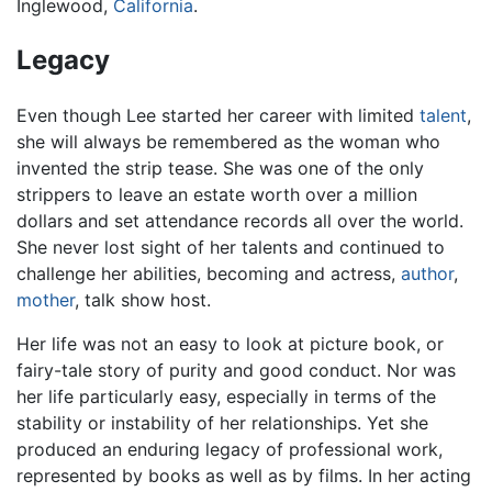
Inglewood,
California
.
Legacy
Even though Lee started her career with limited
talent
,
she will always be remembered as the woman who
invented the strip tease. She was one of the only
strippers to leave an estate worth over a million
dollars and set attendance records all over the world.
She never lost sight of her talents and continued to
challenge her abilities, becoming and actress,
author
,
mother
, talk show host.
Her life was not an easy to look at picture book, or
fairy-tale story of purity and good conduct. Nor was
her life particularly easy, especially in terms of the
stability or instability of her relationships. Yet she
produced an enduring legacy of professional work,
represented by books as well as by films. In her acting