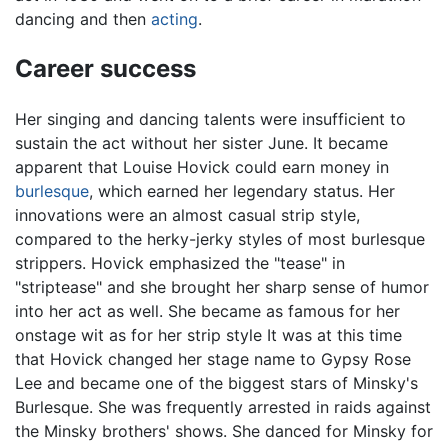
dancing and then
acting
.
Career success
Her singing and dancing talents were insufficient to
sustain the act without her sister June. It became
apparent that Louise Hovick could earn money in
burlesque
, which earned her legendary status. Her
innovations were an almost casual strip style,
compared to the herky-jerky styles of most burlesque
strippers. Hovick emphasized the "tease" in
"striptease" and she brought her sharp sense of humor
into her act as well. She became as famous for her
onstage wit as for her strip style It was at this time
that Hovick changed her stage name to Gypsy Rose
Lee and became one of the biggest stars of Minsky's
Burlesque. She was frequently arrested in raids against
the Minsky brothers' shows. She danced for Minsky for