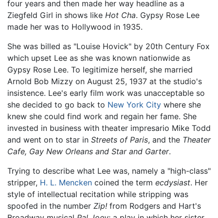
four years and then made her way headline as a
Ziegfeld Girl in shows like
Hot Cha
. Gypsy Rose Lee
made her was to Hollywood in 1935.
She was billed as "Louise Hovick" by 20th Century Fox
which upset Lee as she was known nationwide as
Gypsy Rose Lee. To legitimize herself, she married
Arnold Bob Mizzy on August 25, 1937 at the studio's
insistence. Lee's early film work was unacceptable so
she decided to go back to
New York City
where she
knew she could find work and regain her fame. She
invested in business with theater impresario Mike Todd
and went on to star in
Streets of Paris
, and the
Theater
Cafe, Gay New Orleans and Star and Garter
.
Trying to describe what Lee was, namely a "high-class"
stripper,
H. L. Mencken
coined the term
ecdysiast
. Her
style of intellectual recitation while stripping was
spoofed in the number
Zip!
from Rodgers and Hart's
Broadway musical
Pal Joey
; a play in which her sister