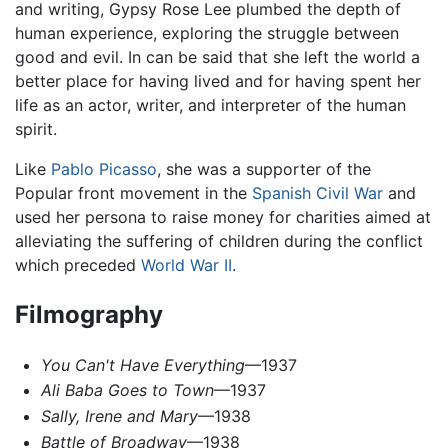
and writing, Gypsy Rose Lee plumbed the depth of
human experience, exploring the struggle between
good and evil. In can be said that she left the world a
better place for having lived and for having spent her
life as an actor, writer, and interpreter of the human
spirit.
Like
Pablo Picasso
, she was a supporter of the
Popular front movement in the
Spanish Civil War
and
used her persona to raise money for charities aimed at
alleviating the suffering of children during the conflict
which preceded
World War II
.
Filmography
You Can't Have Everything
—1937
Ali Baba Goes to Town
—1937
Sally, Irene and Mary
—1938
Battle of Broadway
—1938