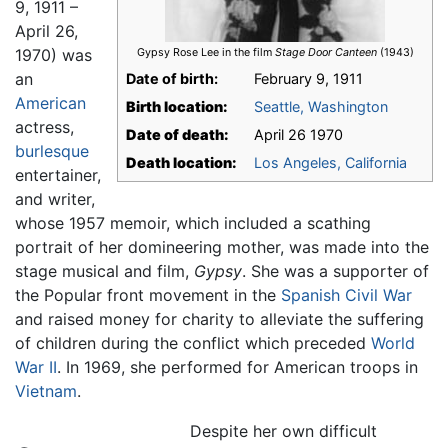
9, 1911 –
April 26,
1970) was
Gypsy Rose Lee in the film
Stage Door Canteen
(1943)
an
Date of birth:
February 9, 1911
American
Birth location:
Seattle, Washington
actress,
Date of death:
April 26 1970
burlesque
Death location:
Los Angeles, California
entertainer,
and writer,
whose 1957 memoir, which included a scathing
portrait of her domineering mother, was made into the
stage musical and film,
Gypsy
. She was a supporter of
the Popular front movement in the
Spanish Civil War
and raised money for charity to alleviate the suffering
of children during the conflict which preceded
World
War II
. In 1969, she performed for American troops in
Vietnam
.
Despite her own difficult