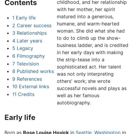
Contents
childhood, and her relationship
with her mother, her spirit
matured into a generous,
1
Early life
humane, and warm-hearted
2
Career success
woman. She did what she had
3
Relationships
to do to climb up the show-
4
Later years
business ladder, and is credited
5
Legacy
in her early days with making
6
Filmography
the strip-tease into a
7
Television
sophisticated act. Her talent
8
Published works
was not only interpreting
9
References
others' work; she wrote
10
External links
successful novels and plays as
11
Credits
well as her famous
autobiography.
Early life
Born as
Rose Louise Hovick
in
Seattle
,
Washington
in