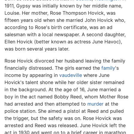
1911, Gypsy was initially known by her middle name,
Louise. Her mother, Rose Thompson Hovick, was
fifteen years old when she married John Hovick who,
according to Rose's birth certificate, was an ad
salesman with a local newspaper. A second daughter,
Ellen Hovick (better known as actress June Havoc),
was born several years later.
Rose Hovick divorced her husband leaving the family
financially distressed. The girls earned the
family
's
income by appearing in
vaudeville
where June
Hovick's talent shone while her older sister remained
in the background. At the age of 16, June married a
boy in the act named Bobby Reed, whom Mother Rose
had arrested and then attempted to
murder
at the
police station. She aimed a pistol at Reed and pulled
the trigger, but the safety was on. Rose Hovick was
arrested and Reed was released. June Hovick left the
act in 1930 and went on to a brief career in marathon