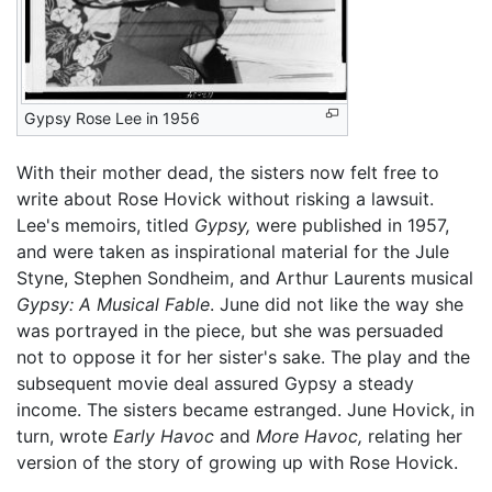
Gypsy Rose Lee in 1956
With their mother dead, the sisters now felt free to
write about Rose Hovick without risking a lawsuit.
Lee's memoirs, titled
Gypsy,
were published in 1957,
and were taken as inspirational material for the Jule
Styne, Stephen Sondheim, and Arthur Laurents musical
Gypsy: A Musical Fable
. June did not like the way she
was portrayed in the piece, but she was persuaded
not to oppose it for her sister's sake. The play and the
subsequent movie deal assured Gypsy a steady
income. The sisters became estranged. June Hovick, in
turn, wrote
Early Havoc
and
More Havoc,
relating her
version of the story of growing up with Rose Hovick.