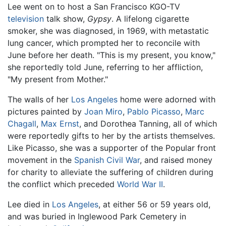
Lee went on to host a San Francisco KGO-TV
television
talk show,
Gypsy
. A lifelong cigarette
smoker, she was diagnosed, in 1969, with metastatic
lung cancer, which prompted her to reconcile with
June before her death. "This is my present, you know,"
she reportedly told June, referring to her affliction,
"My present from Mother."
The walls of her
Los Angeles
home were adorned with
pictures painted by
Joan Miro
,
Pablo Picasso
,
Marc
Chagall
,
Max Ernst
, and Dorothea Tanning, all of which
were reportedly gifts to her by the artists themselves.
Like Picasso, she was a supporter of the Popular front
movement in the
Spanish Civil War
, and raised money
for charity to alleviate the suffering of children during
the conflict which preceded
World War II
.
Lee died in
Los Angeles
, at either 56 or 59 years old,
and was buried in Inglewood Park Cemetery in