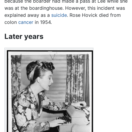
because the boarder had made a pass at Lee while she
was at the boardinghouse. However, this incident was
explained away as a
suicide
. Rose Hovick died from
colon
cancer
in 1954.
Later years