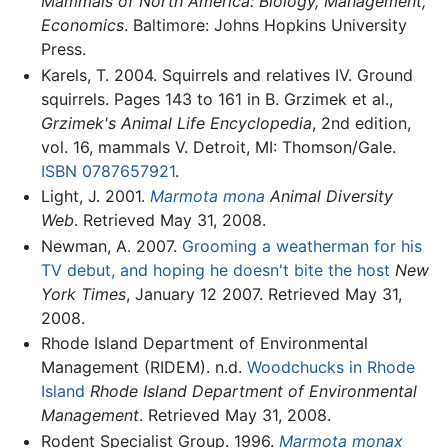
Mammals of North America: Biology, Management,
Economics
. Baltimore: Johns Hopkins University
Press.
Karels, T. 2004. Squirrels and relatives IV. Ground
squirrels. Pages 143 to 161 in B. Grzimek et al.,
Grzimek's Animal Life Encyclopedia
, 2nd edition,
vol. 16, mammals V. Detroit, MI: Thomson/Gale.
ISBN 0787657921
.
Light, J. 2001.
Marmota mona
Animal Diversity
Web
. Retrieved May 31, 2008.
Newman, A. 2007.
Grooming a weatherman for his
TV debut, and hoping he doesn't bite the host
New
York Times
, January 12 2007. Retrieved May 31,
2008.
Rhode Island Department of Environmental
Management (RIDEM). n.d.
Woodchucks in Rhode
Island
Rhode Island Department of Environmental
Management
. Retrieved May 31, 2008.
Rodent Specialist Group. 1996.
Marmota monax