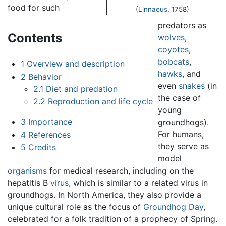
food for such
(
Linnaeus
, 1758)
predators as
Contents
wolves
,
coyotes
,
bobcats
,
1
Overview and description
hawks
, and
2
Behavior
even
snakes
(in
2.1
Diet and predation
the case of
2.2
Reproduction and life cycle
young
3
Importance
groundhogs).
For humans,
4
References
they serve as
5
Credits
model
organisms
for medical research, including on the
hepatitis B
virus
, which is similar to a related virus in
groundhogs. In North America, they also provide a
unique cultural role as the focus of
Groundhog Day
,
celebrated for a folk tradition of a prophecy of Spring.