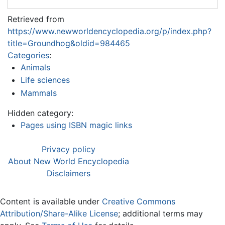
Retrieved from
https://www.newworldencyclopedia.org/p/index.php?
title=Groundhog&oldid=984465
Categories
:
Animals
Life sciences
Mammals
Hidden category:
Pages using ISBN magic links
Privacy policy
About New World Encyclopedia
Disclaimers
Content is available under
Creative Commons
Attribution/Share-Alike License
; additional terms may