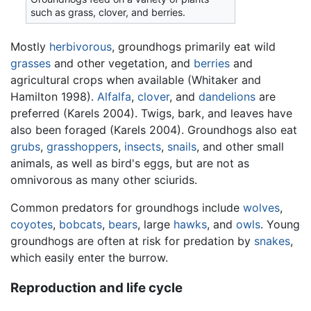
such as grass, clover, and berries.
Mostly
herbivorous
, groundhogs primarily eat wild
grasses
and other vegetation, and
berries
and
agricultural crops when available (Whitaker and
Hamilton 1998).
Alfalfa
,
clover
, and
dandelions
are
preferred (Karels 2004). Twigs, bark, and leaves have
also been foraged (Karels 2004). Groundhogs also eat
grubs
,
grasshoppers
,
insects
,
snails
, and other small
animals, as well as bird's eggs, but are not as
omnivorous as many other sciurids.
Common predators for groundhogs include
wolves
,
coyotes
,
bobcats
,
bears
, large
hawks
, and
owls
. Young
groundhogs are often at risk for predation by
snakes
,
which easily enter the burrow.
Reproduction and life cycle