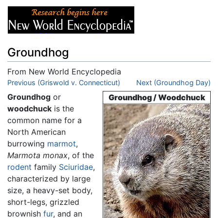
Groundhog
From New World Encyclopedia
Jump to:
Previous (Griswold v. Connecticut)
navigation
,
search
Next (Groundhog Day)
Groundhog
or
Groundhog / Woodchuck
woodchuck
is the
common name for a
North American
burrowing
marmot
,
Marmota monax
, of the
rodent
family
Sciuridae
,
characterized by large
size, a heavy-set body,
short-legs, grizzled
brownish
fur
, and an