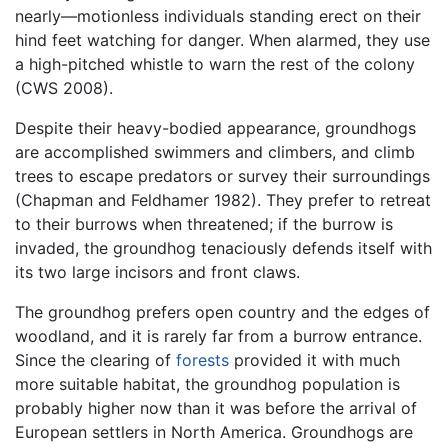
nearly—motionless individuals standing erect on their
hind feet watching for danger. When alarmed, they use
a high-pitched whistle to warn the rest of the colony
(CWS 2008).
Despite their heavy-bodied appearance, groundhogs
are accomplished swimmers and climbers, and climb
trees to escape predators or survey their surroundings
(Chapman and Feldhamer 1982). They prefer to retreat
to their burrows when threatened; if the burrow is
invaded, the groundhog tenaciously defends itself with
its two large incisors and front claws.
The groundhog prefers open country and the edges of
woodland, and it is rarely far from a burrow entrance.
Since the clearing of
forests
provided it with much
more suitable habitat, the groundhog population is
probably higher now than it was before the arrival of
European settlers in North America. Groundhogs are