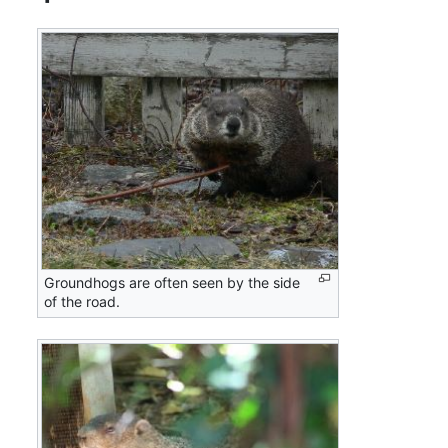
Groundhogs are often seen by the side
of the road.