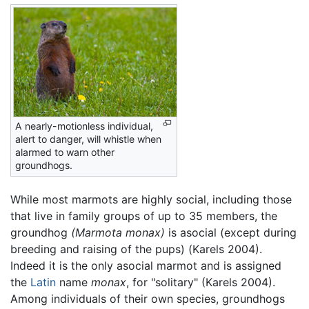
A nearly-motionless individual,
alert to danger, will whistle when
alarmed to warn other
groundhogs.
While most marmots are highly social, including those
that live in family groups of up to 35 members, the
groundhog
(Marmota monax)
is asocial (except during
breeding and raising of the pups) (Karels 2004).
Indeed it is the only asocial marmot and is assigned
the
Latin
name
monax
, for "solitary" (Karels 2004).
Among individuals of their own species, groundhogs