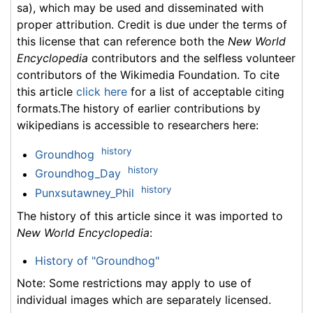
sa), which may be used and disseminated with
proper attribution. Credit is due under the terms of
this license that can reference both the
New World
Encyclopedia
contributors and the selfless volunteer
contributors of the Wikimedia Foundation. To cite
this article
click here
for a list of acceptable citing
formats.The history of earlier contributions by
wikipedians is accessible to researchers here:
history
Groundhog
history
Groundhog_Day
history
Punxsutawney_Phil
The history of this article since it was imported to
New World Encyclopedia
:
History of "Groundhog"
Note: Some restrictions may apply to use of
individual images which are separately licensed.