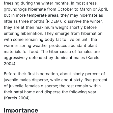
freezing during the winter months. In most areas,
groundhogs hibernate from October to March or April,
but in more temperate areas, they may hibernate as
little as three months (RIDEM).To survive the winter,
they are at their maximum weight shortly before
entering hibernation. They emerge from hibernation
with some remaining body fat to live on until the
warmer spring weather produces abundant plant
materials for food. The hibernacula of females are
aggressively defended by dominant males (Karels
2004).
Before their first hibernation, about ninety percent of
juvenile males disperse, while about sixty-five percent
of juvenile females disperse; the rest remain within
their natal home and disperse the following year
(Karels 2004).
Importance