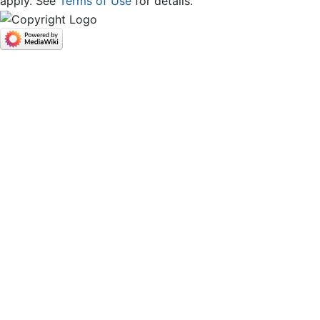
apply. See
Terms of Use
for details.