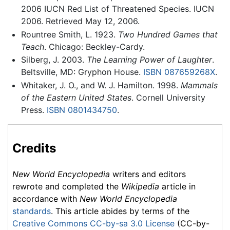
2006 IUCN Red List of Threatened Species. IUCN
2006. Retrieved May 12, 2006.
Rountree Smith, L. 1923.
Two Hundred Games that
Teach
. Chicago: Beckley-Cardy.
Silberg, J. 2003.
The Learning Power of Laughter
.
Beltsville, MD: Gryphon House.
ISBN 087659268X
.
Whitaker, J. O., and W. J. Hamilton. 1998.
Mammals
of the Eastern United States
. Cornell University
Press.
ISBN 0801434750
.
Credits
New World Encyclopedia
writers and editors
rewrote and completed the
Wikipedia
article in
accordance with
New World Encyclopedia
standards
. This article abides by terms of the
Creative Commons CC-by-sa 3.0 License
(CC-by-