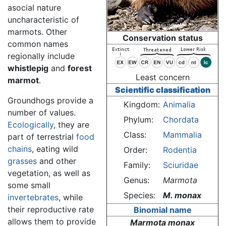
asocial nature
uncharacteristic of
marmots. Other
Conservation status
common names
regionally include
whistlepig
and
forest
Least concern
marmot
.
Scientific classification
Groundhogs provide a
Kingdom:
Animalia
number of values.
Phylum:
Chordata
Ecologically
, they are
Class:
Mammalia
part of terrestrial
food
chains
, eating wild
Order:
Rodentia
grasses
and other
Family:
Sciuridae
vegetation, as well as
Genus:
Marmota
some small
Species:
M. monax
invertebrates
, while
their reproductive rate
Binomial name
allows them to provide
Marmota monax