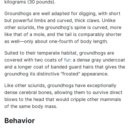
kilograms (30 pounds).
Groundhogs are well adapted for digging, with short
but powerful limbs and curved, thick claws. Unlike
other sciurids, the groundhog's spine is curved, more
like that of a mole, and the tail is comparably shorter
as well—only about one-fourth of body length.
Suited to their temperate habitat, groundhogs are
covered with two coats of
fur
: a dense gray undercoat
and a longer coat of banded guard hairs that gives the
groundhog its distinctive "frosted" appearance.
Like other sciurids, groundhogs have exceptionally
dense cerebral bones, allowing them to survive direct
blows to the head that would cripple other mammals
of the same body mass.
Behavior