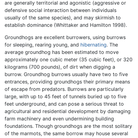
are generally territorial and agonistic (aggressive or
defensive social interaction between individuals
usually of the same species), and may skirmish to
establish dominance (Whittaker and Hamilton 1998).
Groundhogs are excellent burrowers, using burrows
for sleeping, rearing young, and
hibernating
. The
average groundhog has been estimated to move
approximately one cubic meter (35 cubic feet), or 320
kilograms (700 pounds), of dirt when digging a
burrow. Groundhog burrows usually have two to five
entrances, providing groundhogs their primary means
of escape from predators. Burrows are particularly
large, with up to 45 feet of tunnels buried up to five
feet underground, and can pose a serious threat to
agricultural and residential development by damaging
farm machinery and even undermining building
foundations. Though groundhogs are the most solitary
of the marmots, the same borrow may house several