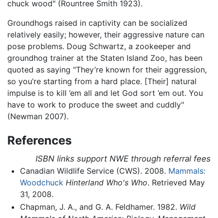
chuck wood" (Rountree Smith 1923).
Groundhogs raised in captivity can be socialized
relatively easily; however, their aggressive nature can
pose problems. Doug Schwartz, a zookeeper and
groundhog trainer at the Staten Island Zoo, has been
quoted as saying "They’re known for their aggression,
so you’re starting from a hard place. [Their] natural
impulse is to kill ’em all and let God sort ’em out. You
have to work to produce the sweet and cuddly"
(Newman 2007).
References
ISBN links support NWE through referral fees
Canadian Wildlife Service (CWS). 2008.
Mammals:
Woodchuck
Hinterland Who's Who
. Retrieved May
31, 2008.
Chapman, J. A., and G. A. Feldhamer. 1982.
Wild