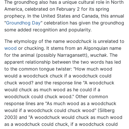
The groundhog also has a unique cultural role in North
America, celebrated on February 2 for its spring
prophecy. In the United States and Canada, this annual
"
Groundhog Day
" celebration has given the groundhog
some added recognition and popularity.
The etymology of the name
woodchuck
is unrelated to
wood
or chucking. It stems from an Algonquian name
for the animal (possibly Narragansett),
wuchak
. The
apparent relationship between the two words has led
to the common tongue twister: "How much wood
would a woodchuck chuck if a woodchuck could
chuck wood? and the response line "A woodchuck
would chuck as much wood as he could if a
woodchuck could chuck wood." Other common
response lines are "As much wood as a woodchuck
would if a woodchuck could chuck wood" (Silberg
2003) and "A woodchuck would chuck as much wood
as a woodchuck could chuck, if a woodchuck could