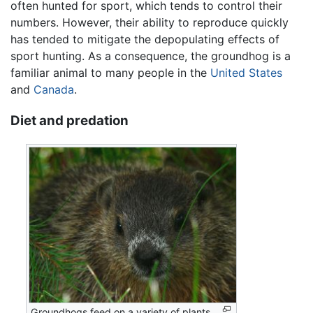
often hunted for sport, which tends to control their
numbers. However, their ability to reproduce quickly
has tended to mitigate the depopulating effects of
sport hunting. As a consequence, the groundhog is a
familiar animal to many people in the
United States
and
Canada
.
Diet and predation
Groundhogs feed on a variety of plants