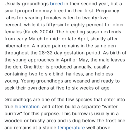
Usually groundhogs
breed
in their second year, but a
small proportion may breed in their first. Pregnancy
rates for yearling females is ten to twenty-five
percent, while it is fifty-six to eighty percent for older
females (Karels 2004). The breeding season extends
from early March to mid- or late April, shortly after
hibernation. A mated pair remains in the same den
throughout the 28-32 day gestation period. As birth of
the young approaches in April or May, the male leaves
the den. One litter is produced annually, usually
containing two to six blind, hairless, and helpless
young. Young groundhogs are weaned and ready to
seek their own dens at five to six weeks of age.
Groundhogs are one of the few species that enter into
true
hibernation
, and often build a separate "winter
burrow" for this purpose. This burrow is usually in a
wooded or brushy area and is dug below the frost line
and remains at a stable
temperature
well above