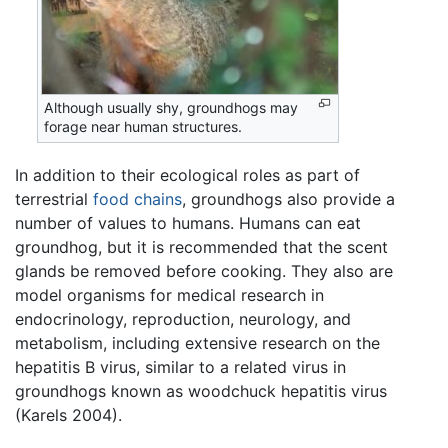
Although usually shy, groundhogs may
forage near human structures.
In addition to their ecological roles as part of
terrestrial
food chains
, groundhogs also provide a
number of values to humans. Humans can eat
groundhog, but it is recommended that the scent
glands be removed before cooking. They also are
model organisms for medical research in
endocrinology, reproduction, neurology, and
metabolism, including extensive research on the
hepatitis B virus, similar to a related virus in
groundhogs known as woodchuck hepatitis virus
(Karels 2004).