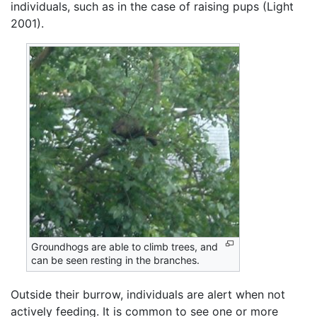
individuals, such as in the case of raising pups (Light
2001).
Groundhogs are able to climb trees, and
can be seen resting in the branches.
Outside their burrow, individuals are alert when not
actively feeding. It is common to see one or more