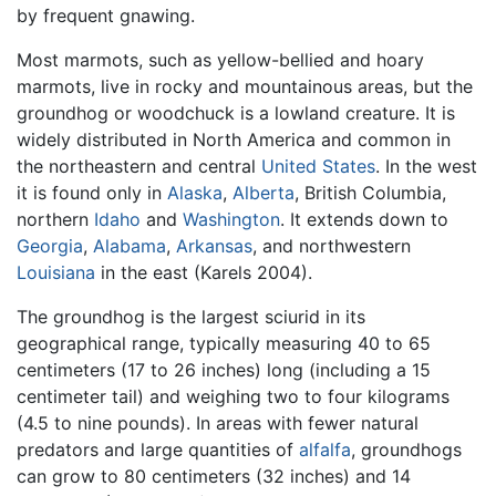
by frequent gnawing.
Most marmots, such as yellow-bellied and hoary
marmots, live in rocky and mountainous areas, but the
groundhog or woodchuck is a lowland creature. It is
widely distributed in North America and common in
the northeastern and central
United States
. In the west
it is found only in
Alaska
,
Alberta
, British Columbia,
northern
Idaho
and
Washington
. It extends down to
Georgia
,
Alabama
,
Arkansas
, and northwestern
Louisiana
in the east (Karels 2004).
The groundhog is the largest sciurid in its
geographical range, typically measuring 40 to 65
centimeters (17 to 26 inches) long (including a 15
centimeter tail) and weighing two to four kilograms
(4.5 to nine pounds). In areas with fewer natural
predators and large quantities of
alfalfa
, groundhogs
can grow to 80 centimeters (32 inches) and 14