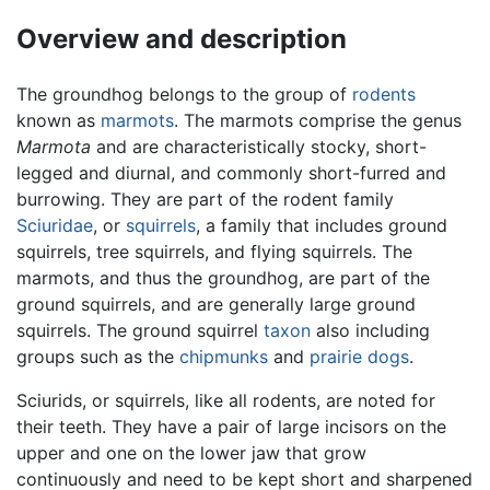
Overview and description
The groundhog belongs to the group of
rodents
known as
marmots
. The marmots comprise the genus
Marmota
and are characteristically stocky, short-
legged and diurnal, and commonly short-furred and
burrowing. They are part of the rodent family
Sciuridae
, or
squirrels
, a family that includes ground
squirrels, tree squirrels, and flying squirrels. The
marmots, and thus the groundhog, are part of the
ground squirrels, and are generally large ground
squirrels. The ground squirrel
taxon
also including
groups such as the
chipmunks
and
prairie dogs
.
Sciurids, or squirrels, like all rodents, are noted for
their teeth. They have a pair of large incisors on the
upper and one on the lower jaw that grow
continuously and need to be kept short and sharpened