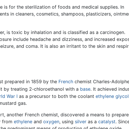
 is for the sterilization of foods and medical supplies. In
ients in cleaners, cosmetics, shampoos, plasticizers, ointme
, is toxic by inhalation and is classified as a carcinogen.
sure include headache and dizziness, and increased expo
eizure, and coma. It is also an irritant to the skin and respi
rst prepared in 1859 by the
French
chemist Charles-Adolph
t by treating 2-chloroethanol with a
base
. It achieved indus
ld War I
as a precursor to both the coolant
ethylene glycol
ustard gas.
ort, another French chemist, discovered a means to prepare
ly from
ethylene
and
oxygen
, using
silver
as a
catalyst
. Sinc
the predominant means of production of ethylene oxide