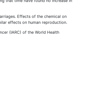
g that time have found no increase in
rriages. Effects of the chemical on
milar effects on human reproduction.
ncer (IARC) of the World Health