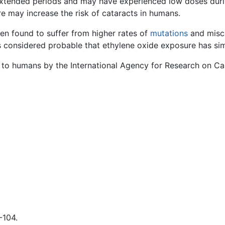
xtended periods and may have experienced low doses durin
e may increase the risk of cataracts in humans.
n found to suffer from higher rates of
mutations
and misca
is considered probable that ethylene oxide exposure has si
ic to humans by the International Agency for Research on Ca
-104.