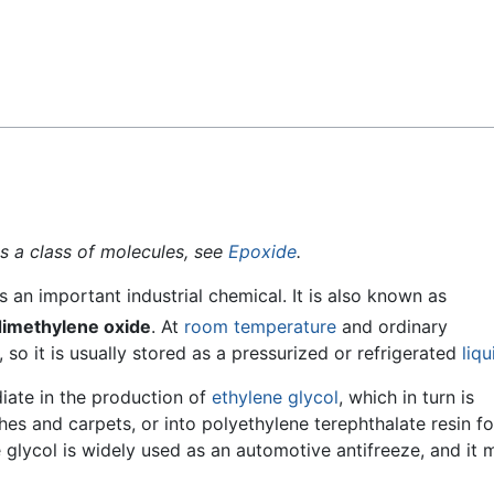
Feedback
as a class of molecules, see
Epoxide
.
is an important industrial chemical. It is also known as
dimethylene oxide
. At
room temperature
and ordinary
, so it is usually stored as a pressurized or refrigerated
liqu
iate in the production of
ethylene glycol
, which in turn is
hes and carpets, or into polyethylene terephthalate resin fo
e glycol is widely used as an automotive antifreeze, and it