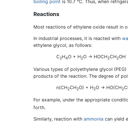
boiling point
is 10.7 °C. Thus, when refrigera
Reactions
Most reactions of ethylene oxide result in o
In industrial processes, it is reacted with
wa
ethylene glycol, as follows:
C
H
O + H
O → HOCH
CH
OH
2
4
2
2
2
Various types of polyethylene glycol (PEG)
products of the reaction. The degree of pol
n(CH
CH
O) + H
O → HO(CH
C
2
2
2
2
For example, under the appropriate conditi
forth.
Similarly, reaction with
ammonia
can yield e