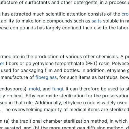
ufacture of surfactants and other detergents, in a process 
t has attracted much scientific attention consists of the
cro
 ability to make ionic compounds such as
salts
soluble in 
hese compounds has largely confined their use to the labora
ermediate in the production of various other chemicals. A p
er
fibers or polyethylene terephthalate (PET) resin. Polyeste
c used for packaging film and bottles. In addition, ethylene
he manufacture of
fiberglass
, for such items as bathtubs, bowl
 endospores),
mold
, and
fungi
. It can therefore be used to
ly on heat. Ethylene oxide sterilization for the preservatio
used in that role. Additionally, ethylene oxide is widely used
 The overwhelming majority of medical items are sterilized
n (a) the traditional chamber sterilization method, in whic
er aerated, and (b) the more recent gas diffusion method, d