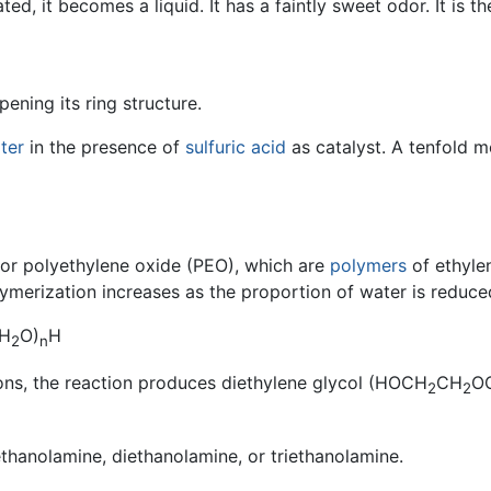
ted, it becomes a liquid. It has a faintly sweet odor. It is 
pening its ring structure.
ter
in the presence of
sulfuric acid
as catalyst. A tenfold m
 or polyethylene oxide (PEO), which are
polymers
of ethyle
ymerization increases as the proportion of water is reduce
H
O)
H
2
n
ons, the reaction produces diethylene glycol (HOCH
CH
O
2
2
thanolamine, diethanolamine, or triethanolamine.