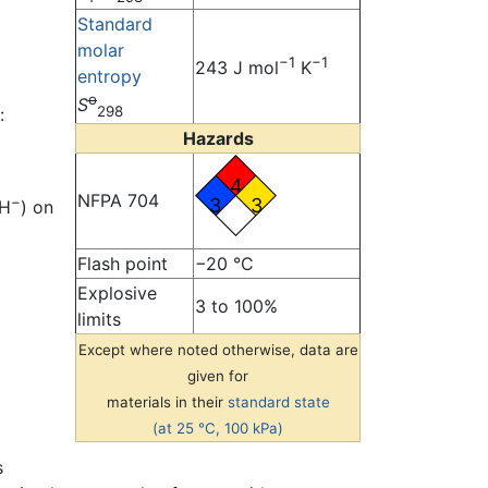
Standard
molar
−1
−1
243 J mol
K
entropy
o
S
298
:
Hazards
4
NFPA 704
−
3
3
OH
) on
Flash point
−20 °C
Explosive
3 to 100%
limits
Except where noted otherwise, data are
given for
materials in their
standard state
(at 25 °C, 100 kPa)
s