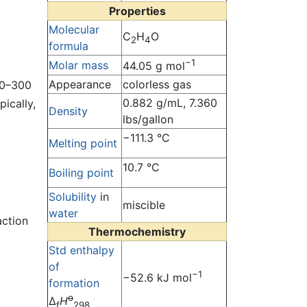
Properties
Molecular
C
H
O
2
4
formula
−1
Molar mass
44.05 g mol
Appearance
colorless gas
00–300
0.882 g/mL, 7.360
ically,
Density
lbs/gallon
−111.3 °C
Melting point
10.7 °C
Boiling point
Solubility
in
miscible
water
action
Thermochemistry
Std enthalpy
of
−1
−52.6 kJ mol
formation
o
Δ
H
f
298