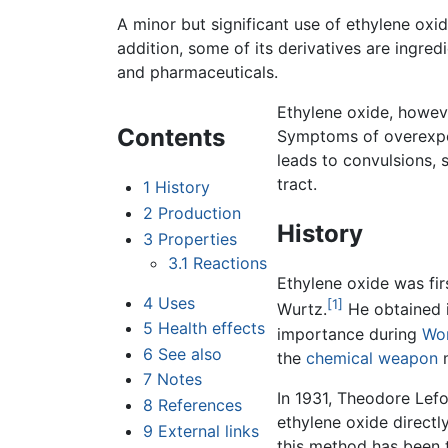
A minor but significant use of ethylene oxide
addition, some of its derivatives are ingred
and pharmaceuticals.
Ethylene oxide, however
Contents
Symptoms of overexpo
leads to convulsions, s
tract.
1
History
2
Production
History
3
Properties
3.1
Reactions
Ethylene oxide was fi
4
Uses
[1]
Wurtz.
He obtained i
5
Health effects
importance during
Wor
6
See also
the
chemical weapon
m
7
Notes
In 1931, Theodore Lef
8
References
ethylene oxide direct
9
External links
this method has been 