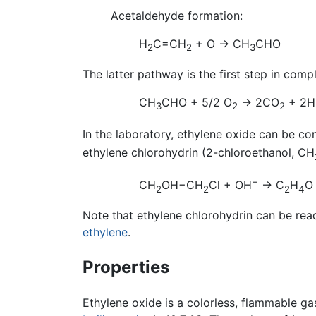
Acetaldehyde formation:
H
C=CH
+ O → CH
CHO
2
2
3
The latter pathway is the first step in comp
CH
CHO + 5/2 O
→ 2CO
+ 2H
3
2
2
In the laboratory, ethylene oxide can be co
ethylene chlorohydrin (2-chloroethanol, CH
−
CH
OH−CH
Cl + OH
→ C
H
O
2
2
2
4
Note that ethylene chlorohydrin can be rea
ethylene
.
Properties
Ethylene oxide is a colorless, flammable ga