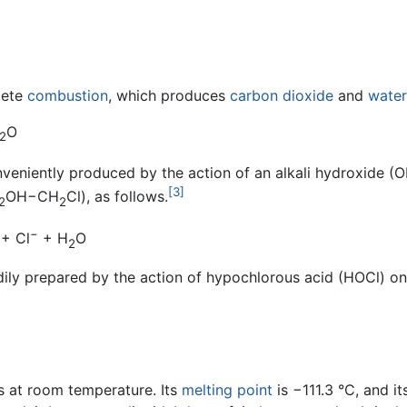
lete
combustion
, which produces
carbon dioxide
and
water
O
2
nveniently produced by the action of an alkali hydroxide (
[3]
OH−CH
Cl), as follows.
2
2
−
 + Cl
+ H
O
2
dily prepared by the action of hypochlorous acid (HOCl) on
s at room temperature. Its
melting point
is −111.3 °C, and it