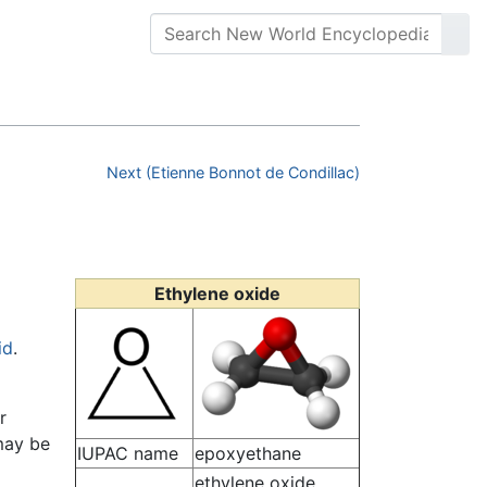
Next (Etienne Bonnot de Condillac)
Ethylene oxide
id
.
r
 may be
IUPAC name
epoxyethane
ethylene oxide,