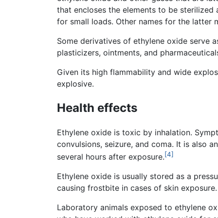
that encloses the elements to be sterilize
for small loads. Other names for the latter
Some derivatives of ethylene oxide serve as
plasticizers, ointments, and pharmaceutical
Given its high flammability and wide explos
explosive.
Health effects
Ethylene oxide is toxic by inhalation. Sym
convulsions, seizure, and coma. It is also an 
[4]
several hours after exposure.
Ethylene oxide is usually stored as a pressu
causing frostbite in cases of skin exposure.
Laboratory animals exposed to ethylene oxid