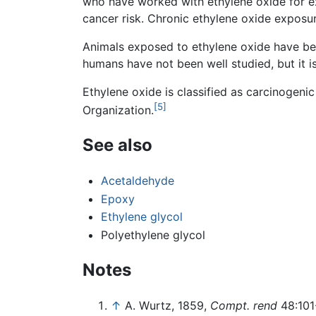
who have worked with ethylene oxide for e
cancer risk. Chronic ethylene oxide exposur
Animals exposed to ethylene oxide have bee
humans have not been well studied, but it 
Ethylene oxide is classified as carcinogen
[5]
Organization.
See also
Acetaldehyde
Epoxy
Ethylene glycol
Polyethylene glycol
Notes
↑
A. Wurtz, 1859,
Compt. rend
48:101