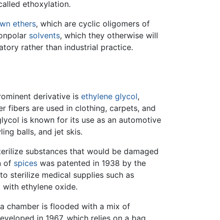
called ethoxylation.
wn ethers
, which are cyclic oligomers of
nonpolar
solvents
, which they otherwise will
tory rather than industrial practice.
rominent derivative is
ethylene glycol
,
r fibers are used in clothing, carpets, and
 glycol is known for its use as an automotive
ing balls, and jet skis.
 sterilize substances that would be damaged
n of
spices
was patented in 1938 by the
 to sterilize medical supplies such as
 with ethylene oxide.
h a chamber is flooded with a mix of
eveloped in 1967, which relies on a bag