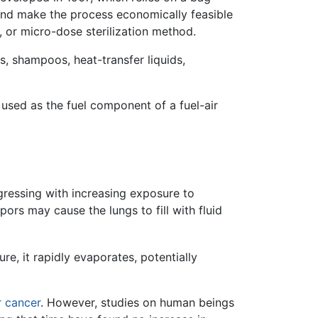
and make the process economically feasible
, or micro-dose sterilization method.
s, shampoos, heat-transfer liquids,
 used as the fuel component of a fuel-air
gressing with increasing exposure to
apors may cause the lungs to fill with fluid
re, it rapidly evaporates, potentially
r
cancer
. However, studies on human beings