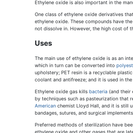
Ethylene oxide is also important in the man
One class of ethylene oxide derivatives tha
ethylene oxide. These compounds have the
not dissolve in. However, the high cost of t
Uses
The main use of ethylene oxide is as an int
which in turn can be converted into
polyest
upholstery; PET resin is a recyclable plasti
coolant and antifreeze; and it is used in t
Ethylene oxide gas kills
bacteria
(and their
by techniques such as pasteurization that re
American
chemist Lloyd Hall, and it is still 
bandages, sutures, and surgical implements.
Preferred methods of sterilization have bee
ethylene oxide and other gases that are lat