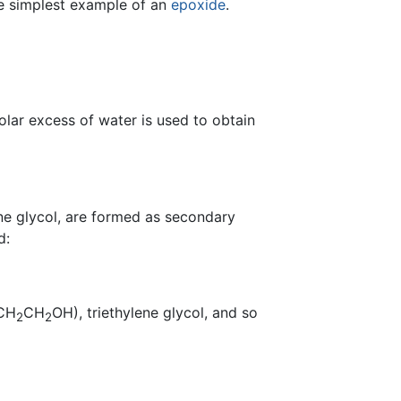
the simplest example of an
epoxide
.
olar excess of water is used to obtain
ne glycol, are formed as secondary
d:
CH
CH
OH), triethylene glycol, and so
2
2