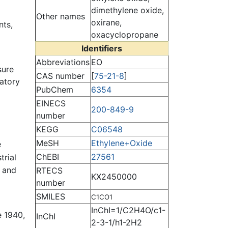
dimethylene oxide,
Other names
oxirane,
nts,
oxacyclopropane
Identifiers
Abbreviations
EO
sure
CAS number
[
75-21-8
]
ratory
PubChem
6354
EINECS
200-849-9
number
KEGG
C06548
MeSH
Ethylene+Oxide
e
ChEBI
27561
trial
and
RTECS
KX2450000
number
SMILES
C1CO1
InChI=1/C2H4O/c1-
e 1940,
InChI
2-3-1/h1-2H2