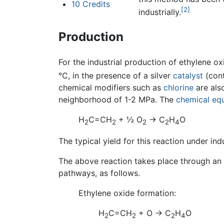
10
Credits
[2]
industrially.
Production
For the industrial production of ethylene ox
°C, in the presence of a silver
catalyst
(cont
chemical modifiers such as
chlorine
are also
neighborhood of 1-2 MPa. The
chemical eq
H
C=CH
+ ½ O
→ C
H
O
2
2
2
2
4
The typical yield for this reaction under ind
The above reaction takes place through an 
pathways, as follows.
Ethylene oxide formation:
H
C=CH
+ O → C
H
O
2
2
2
4