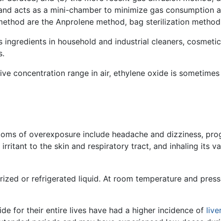
d and acts as a mini-chamber to minimize gas consumption 
 method are the Anprolene method, bag sterilization method
 ingredients in household and industrial cleaners, cosmetic
s.
ive concentration range in air, ethylene oxide is sometimes
ptoms of overexposure include headache and dizziness, pro
irritant to the skin and respiratory tract, and inhaling its v
rized or refrigerated liquid. At room temperature and pressu
e for their entire lives have had a higher incidence of
live