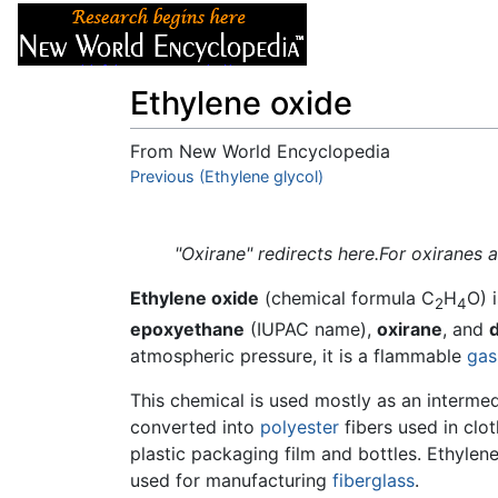
Articles
About
Ethylene oxide
From New World Encyclopedia
Jump to:
Previous (Ethylene glycol)
navigation
,
search
"Oxirane" redirects here.For oxiranes 
Ethylene oxide
(chemical formula C
H
O) 
2
4
epoxyethane
(IUPAC name),
oxirane
, and
atmospheric pressure, it is a flammable
gas
This chemical is used mostly as an intermed
converted into
polyester
fibers used in clot
plastic packaging film and bottles. Ethylen
used for manufacturing
fiberglass
.