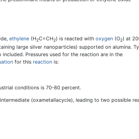
ide,
ethylene
(H
C=CH
) is reacted with
oxygen
(O
) at 2
2
2
2
aining large silver nanoparticles) supported on alumina. Typ
 included. Pressures used for the reaction are in the
uation
for this
reaction
is:
ustrial conditions is 70-80 percent.
intermediate (oxametallacycle), leading to two possible re