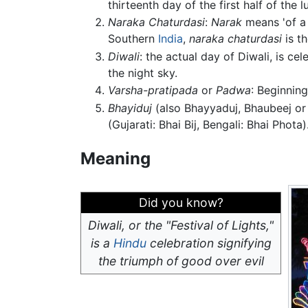
thirteenth day of the first half of the
Naraka Chaturdasi
:
Narak
means 'of a
Southern
India
,
naraka chaturdasi
is th
Diwali
: the actual day of Diwali, is c
the night sky.
Varsha-pratipada
or
Padwa
: Beginning
Bhayiduj
(also Bhayyaduj, Bhaubeej or 
(Gujarati: Bhai Bij, Bengali: Bhai Phota)
Meaning
Did you know?
Diwali, or the "Festival of Lights,"
is a
Hindu
celebration signifying
the triumph of good over evil