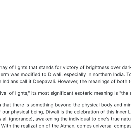
ray of lights that stands for victory of brightness over d
 term was modified to Diwali, especially in northern India.
h Indians call it Deepavali. However, the meanings of both te
val of lights," its most significant esoteric meaning is "the 
 that there is something beyond the physical body and mind 
f our physical being, Diwali is the celebration of this Inner
 all ignorance), awakening the individual to one's true natu
y. With the realization of the Atman, comes universal compa