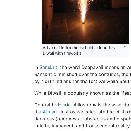
A typical Indian household celebrates
Diwali with fireworks.
In
Sanskrit
, the word Deepavali means an ar
Sanskrit diminished over the centuries, the
by North Indians for the festival while Sout
While Diwali is popularly known as the "festi
Central to
Hindu
philosophy is the assertion
the
Atman
. Just as we celebrate the birth o
darkness (removes all obstacles and dispels
infinite, immanent, and transcendent realit