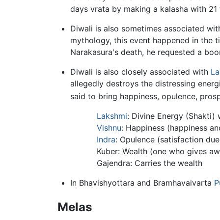
days vrata by making a kalasha with 21 t
Diwali is also sometimes associated wit
mythology, this event happened in the 
Narakasura's death, he requested a boon
Diwali is also closely associated with
La
allegedly destroys the distressing energ
said to bring happiness, opulence, prospe
Lakshmi
: Divine Energy (Shakti) 
Vishnu
: Happiness (happiness and
Indra
: Opulence (satisfaction due
Kuber: Wealth (one who gives aw
Gajendra: Carries the wealth
In Bhavishyottara and Bramhavaivarta
P
Melas