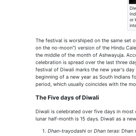
Diw
Ind
or 
int
The festival is worshiped on the same set 
on the no-moon") version of the Hindu Calen
the middle of the month of Ashwayuja. Acc
celebration is spread over the last three d
festival of Diwali marks the new year's day 
beginning of a new year as South Indians fol
period, which usually coincides with the m
The Five days of Diwali
Diwali is celebrated over five days in most 
lunar half-month is 15 days. Diwali as a ne
Dhan-trayodashi
or
Dhan teras
: Dhan 