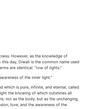
arkness. However, as the knowledge of
 To this day, Diwali is the common name used
rms are identical: "row of lights."
awareness of the inner light."
which is pure, infinite, and eternal, called
 Light the knowing of which outshines all
re, not as the body, but as the unchanging,
ssion, love, and the awareness of the