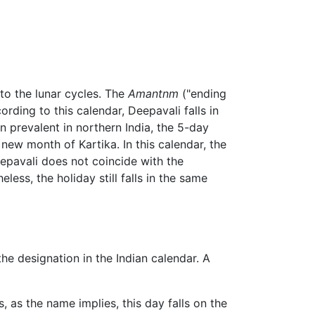
to the lunar cycles. The
Amantnm
("ending
ding to this calendar, Deepavali falls in
n prevalent in northern India, the 5-day
new month of Kartika. In this calendar, the
Deepavali does not coincide with the
ess, the holiday still falls in the same
he designation in the Indian calendar. A
 as the name implies, this day falls on the