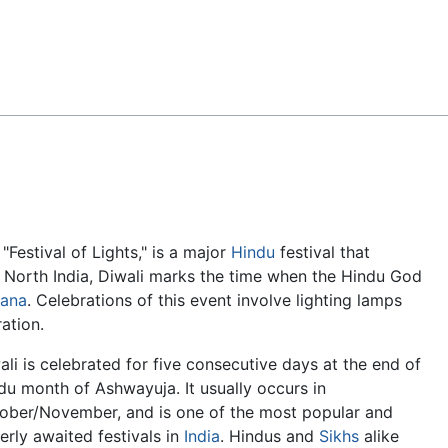
Feedback
"Festival of Lights," is a major
Hindu
festival that
n North India, Diwali marks the time when the Hindu God
ana
. Celebrations of this event involve lighting lamps
ation.
ali is celebrated for five consecutive days at the end of
du month of Ashwayuja. It usually occurs in
ober/November, and is one of the most popular and
erly awaited festivals in
India
. Hindus and
Sikhs
alike