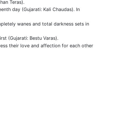
Dhan Teras).
enth day (Gujarati: Kali Chaudas). In
mpletely wanes and total darkness sets in
st (Gujarati: Bestu Varas).
ess their love and affection for each other