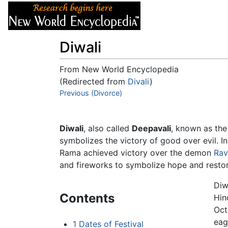
Articles
About
Diwali
From New World Encyclopedia
(Redirected from
Divali
)
Jump to:
Previous (Divorce)
navigation
,
search
Diwali
, also called
Deepavali
, known as the 
symbolizes the victory of good over evil. I
Rama achieved victory over the demon
Rav
and fireworks to symbolize hope and restor
Diw
Contents
Hin
Oct
eag
1
Dates of Festival