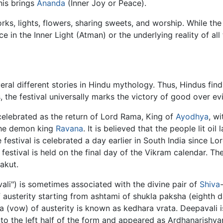
his brings
Ananda
(Inner Joy or Peace).
orks, lights, flowers, sharing sweets, and worship. While th
 in the Inner Light (Atman) or the underlying reality of all 
eral different stories in Hindu mythology. Thus, Hindus find
, the festival universally marks the victory of good over evi
 celebrated as the return of Lord Rama, King of
Ayodhya
, wi
the demon king
Ravana
. It is believed that the people lit oi
 festival is celebrated a day earlier in South India since L
 festival is held on the final day of the Vikram calendar. T
akut.
ali") is sometimes associated with the divine pair of
Shiva
austerity starting from ashtami of shukla paksha (eighth 
ta (vow) of austerity is known as kedhara vrata. Deepavali is
nto the left half of the form and appeared as Ardhanarishva