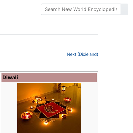
Next (Dixieland)
Diwali