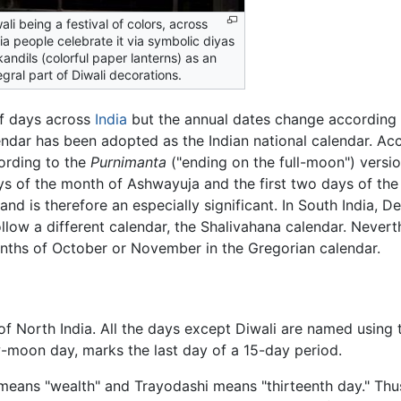
ali being a festival of colors, across
ia people celebrate it via symbolic diyas
kandils (colorful paper lanterns) as an
egral part of Diwali decorations.
of days across
India
but the annual dates change according 
dar has been adopted as the Indian national calendar. Accor
ording to the
Purnimanta
("ending on the full-moon") versio
ays of the month of Ashwayuja and the first two days of the 
and is therefore an especially significant. In South India, 
low a different calendar, the Shalivahana calendar. Neverthel
onths of October or November in the Gregorian calendar.
of North India. All the days except Diwali are named using t
w-moon day, marks the last day of a 15-day period.
means "wealth" and Trayodashi means "thirteenth day." Thus,