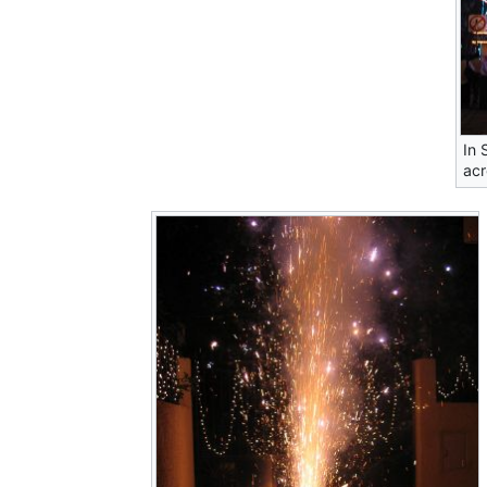
In 
acr