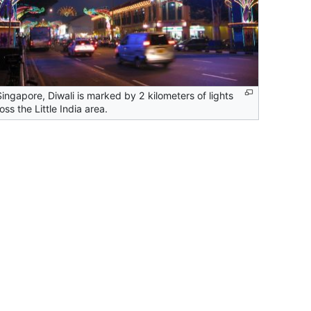
Singapore, Diwali is marked by 2 kilometers of lights
oss the Little India area.