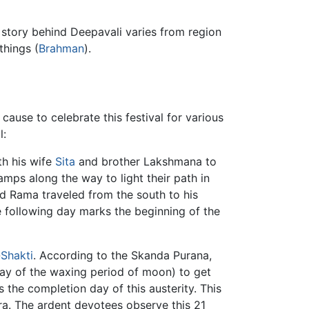
e story behind Deepavali varies from region
things (
Brahman
).
 cause to celebrate this festival for various
l:
th his wife
Sita
and brother Lakshmana to
l lamps along the way to light their path in
ord Rama traveled from the south to his
he following day marks the beginning of the
-
Shakti
. According to the Skanda Purana,
day of the waxing period of moon) to get
 the completion day of this austerity. This
ra. The ardent devotees observe this 21