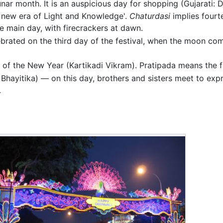
 lunar month. It is an auspicious day for shopping (Gujarati: 
 new era of Light and Knowledge'.
Chaturdasi
implies fourte
e main day, with firecrackers at dawn.
elebrated on the third day of the festival, when the moon co
 of the New Year (Kartikadi Vikram). Pratipada means the fir
Bhayitika) — on this day, brothers and sisters meet to expr
.