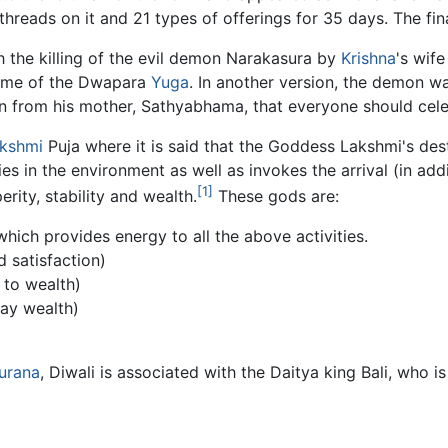
hreads on it and 21 types of offerings for 35 days. The fin
h the killing of the evil demon Narakasura by
Krishna
's wif
time of the Dwapara
Yuga
. In another version, the demon wa
 from his mother, Sathyabhama, that everyone should celebr
kshmi
Puja where it is said that the Goddess Lakshmi's de
ies in the environment as well as invokes the arrival (in ad
[1]
rity, stability and wealth.
These gods are:
which provides energy to all the above activities.
 satisfaction)
 to wealth)
ay wealth)
urana
, Diwali is associated with the Daitya king Bali, who i