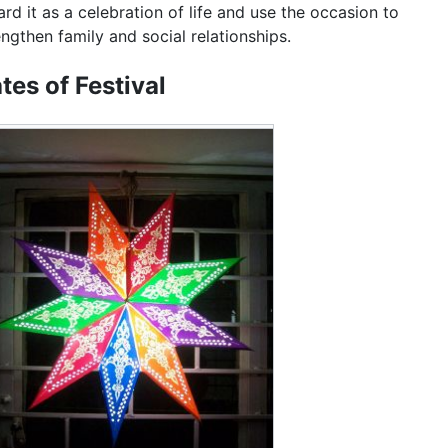
ard it as a celebration of life and use the occasion to
engthen family and social relationships.
tes of Festival