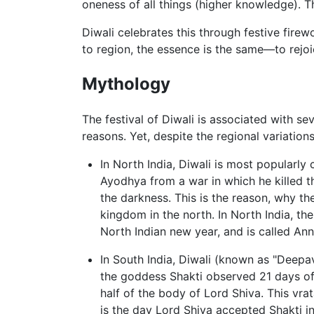
oneness of all things (higher knowledge). T
Diwali celebrates this through festive firew
to region, the essence is the same—to rejoice
Mythology
The festival of Diwali is associated with sev
reasons. Yet, despite the regional variations
In North India, Diwali is most popularly
Ayodhya from a war in which he killed 
the darkness. This is the reason, why the
kingdom in the north. In North India, the
North Indian new year, and is called Ann
In South India, Diwali (known as "Deepav
the goddess Shakti observed 21 days of 
half of the body of Lord Shiva. This vra
is the day Lord Shiva accepted Shakti i