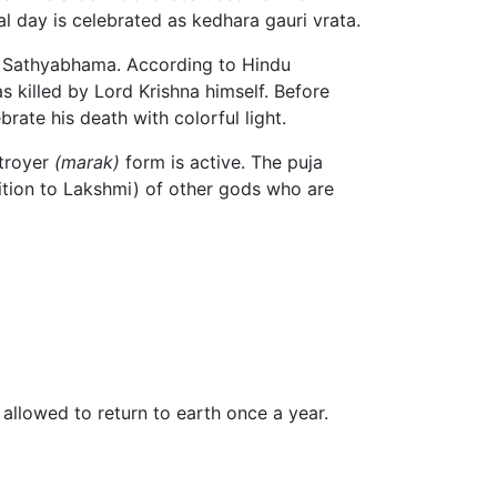
al day is celebrated as kedhara gauri vrata.
e Sathyabhama. According to Hindu
s killed by Lord Krishna himself. Before
ate his death with colorful light.
stroyer
(marak)
form is active. The puja
dition to Lakshmi) of other gods who are
s allowed to return to earth once a year.