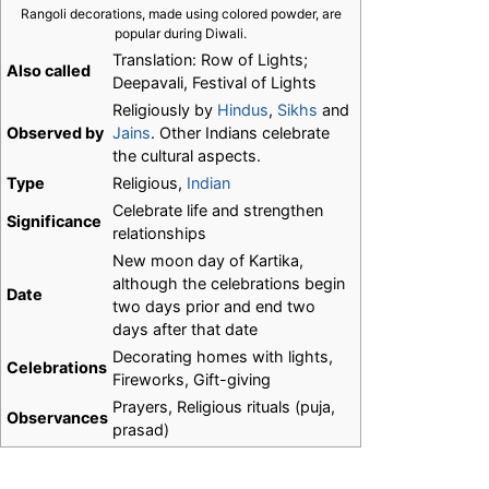
Rangoli decorations, made using colored powder, are
popular during Diwali.
Translation: Row of Lights;
Also called
Deepavali, Festival of Lights
Religiously by
Hindus
,
Sikhs
and
Observed by
Jains
. Other Indians celebrate
the cultural aspects.
Type
Religious,
Indian
Celebrate life and strengthen
Significance
relationships
New moon day of Kartika,
although the celebrations begin
Date
two days prior and end two
days after that date
Decorating homes with lights,
Celebrations
Fireworks, Gift-giving
Prayers, Religious rituals (puja,
Observances
prasad)