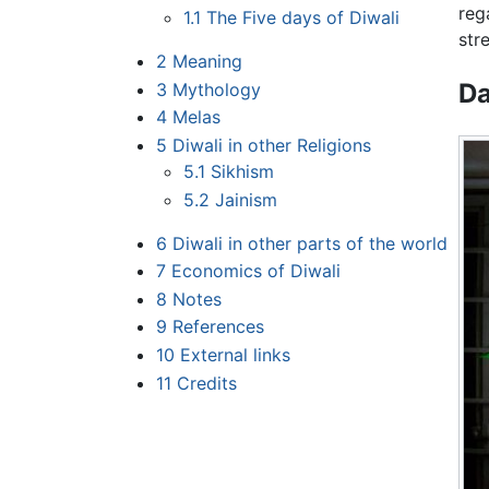
reg
1.1
The Five days of Diwali
str
2
Meaning
Da
3
Mythology
4
Melas
5
Diwali in other Religions
5.1
Sikhism
5.2
Jainism
6
Diwali in other parts of the world
7
Economics of Diwali
8
Notes
9
References
10
External links
11
Credits