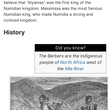
believe that "Alyamas" was the first king of the
Numidian kingdom. Massinissa was the most famous
Numidian king, who made Numidia a strong and
civilized kingdom.
History
Did you know?
The Berbers are the indigenous
people of
North Africa
west of
the
Nile River