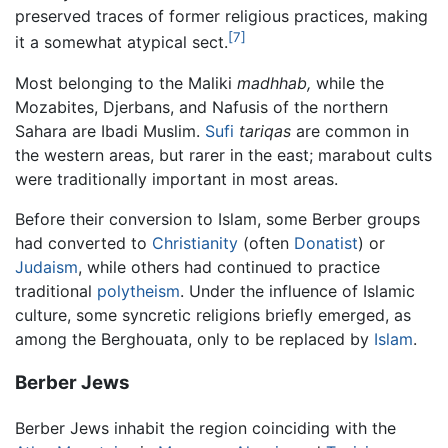
preserved traces of former religious practices, making
[7]
it a somewhat atypical sect.
Most belonging to the Maliki
madhhab,
while the
Mozabites, Djerbans, and Nafusis of the northern
Sahara are Ibadi Muslim.
Sufi
tariqas
are common in
the western areas, but rarer in the east; marabout cults
were traditionally important in most areas.
Before their conversion to Islam, some Berber groups
had converted to
Christianity
(often
Donatist
) or
Judaism
, while others had continued to practice
traditional
polytheism
. Under the influence of Islamic
culture, some syncretic religions briefly emerged, as
among the Berghouata, only to be replaced by
Islam
.
Berber Jews
Berber Jews inhabit the region coinciding with the