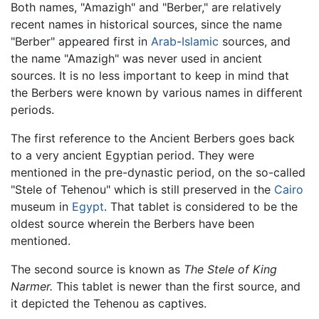
Both names, "Amazigh" and "Berber," are relatively
recent names in historical sources, since the name
"Berber" appeared first in
Arab
-
Islamic
sources, and
the name "Amazigh" was never used in ancient
sources. It is no less important to keep in mind that
the Berbers were known by various names in different
periods.
The first reference to the Ancient Berbers goes back
to a very ancient Egyptian period. They were
mentioned in the pre-dynastic period, on the so-called
"Stele of Tehenou" which is still preserved in the
Cairo
museum in
Egypt
. That tablet is considered to be the
oldest source wherein the Berbers have been
mentioned.
The second source is known as
The Stele of King
Narmer.
This tablet is newer than the first source, and
it depicted the Tehenou as captives.