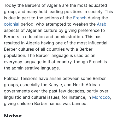
Today the Berbers of Algeria are the most educated
group, and many hold leading positions in society. This
is due in part to the actions of the
French
during the
colonial
period, who attempted to weaken the
Arab
aspects of Algerian culture by giving preference to
Berbers in education and administration. This has
resulted in Algeria having one of the most influential
Berber cultures of all countries with a Berber
population. The Berber language is used as an
everyday language in that country, though French is
the administrative language.
Political tensions have arisen between some Berber
groups, especially the Kabyle, and North African
governments over the past few decades, partly over
linguistic and cultural issues; for instance, in
Morocco
,
giving children Berber names was banned.
Notes