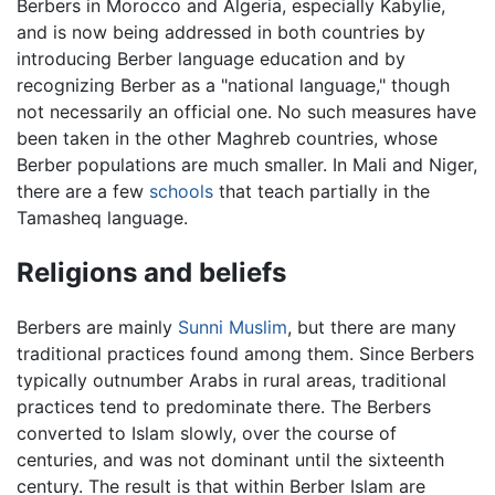
Berbers in Morocco and Algeria, especially Kabylie,
and is now being addressed in both countries by
introducing Berber language education and by
recognizing Berber as a "national language," though
not necessarily an official one. No such measures have
been taken in the other Maghreb countries, whose
Berber populations are much smaller. In Mali and Niger,
there are a few
schools
that teach partially in the
Tamasheq language.
Religions and beliefs
Berbers are mainly
Sunni
Muslim
, but there are many
traditional practices found among them. Since Berbers
typically outnumber Arabs in rural areas, traditional
practices tend to predominate there. The Berbers
converted to Islam slowly, over the course of
centuries, and was not dominant until the sixteenth
century. The result is that within Berber Islam are