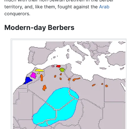
territory, and, like them, fought against the
Arab
conquerors.
Modern-day Berbers