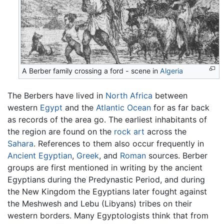
A
Berber
family crossing a ford - scene in
Algeria
The Berbers have lived in
North Africa
between
western
Egypt
and the
Atlantic Ocean
for as far back
as records of the area go. The earliest inhabitants of
the region are found on the
rock art
across the
Sahara
. References to them also occur frequently in
Ancient Egyptian
,
Greek
, and
Roman
sources. Berber
groups are first mentioned in writing by the ancient
Egyptians during the Predynastic Period, and during
the New Kingdom the Egyptians later fought against
the Meshwesh and Lebu (Libyans) tribes on their
western borders. Many Egyptologists think that from