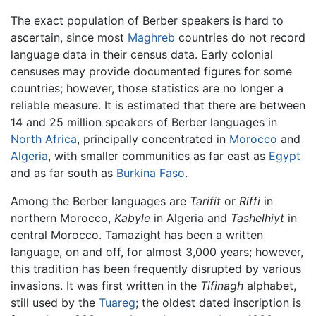
The exact population of Berber speakers is hard to
ascertain, since most
Maghreb
countries do not record
language data in their census data. Early colonial
censuses may provide documented figures for some
countries; however, those statistics are no longer a
reliable measure. It is estimated that there are between
14 and 25 million speakers of Berber languages in
North Africa
, principally concentrated in
Morocco
and
Algeria
, with smaller communities as far east as
Egypt
and as far south as
Burkina Faso
.
Among the Berber languages are
Tarifit
or
Riffi
in
northern Morocco,
Kabyle
in Algeria and
Tashelhiyt
in
central Morocco. Tamazight has been a written
language, on and off, for almost 3,000 years; however,
this tradition has been frequently disrupted by various
invasions. It was first written in the
Tifinagh
alphabet,
still used by the
Tuareg
; the oldest dated inscription is