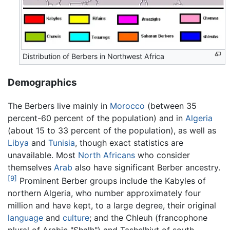
Distribution of Berbers in Northwest Africa
Demographics
The Berbers live mainly in
Morocco
(between 35
percent-60 percent of the population) and in
Algeria
(about 15 to 33 percent of the population), as well as
Libya
and
Tunisia
, though exact statistics are
unavailable. Most
North Africans
who consider
themselves
Arab
also have significant Berber ancestry.
[9]
Prominent Berber groups include the Kabyles of
northern Algeria, who number approximately four
million and have kept, to a large degree, their original
language
and
culture
; and the Chleuh (francophone