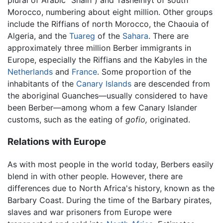
plural of Arabic "Shalh") and Tashelhiyt of south
Morocco, numbering about eight million. Other groups
include the Riffians of north Morocco, the Chaouia of
Algeria, and the
Tuareg
of the
Sahara
. There are
approximately three million Berber immigrants in
Europe, especially the Riffians and the Kabyles in the
Netherlands
and
France
. Some proportion of the
inhabitants of the
Canary Islands
are descended from
the aboriginal Guanches—usually considered to have
been Berber—among whom a few Canary Islander
customs, such as the eating of
gofio,
originated.
Relations with Europe
As with most people in the world today, Berbers easily
blend in with other people. However, there are
differences due to North Africa's history, known as the
Barbary Coast. During the time of the Barbary pirates,
slaves and war prisoners from Europe were