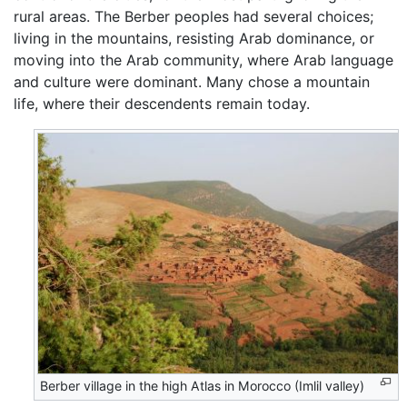
rural areas. The Berber peoples had several choices;
living in the mountains, resisting Arab dominance, or
moving into the Arab community, where Arab language
and culture were dominant. Many chose a mountain
life, where their descendents remain today.
Berber village in the high Atlas in Morocco (Imlil valley)