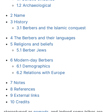
1.2
Archaeological
2
Name
3
History
3.1
Berbers and the Islamic conquest
4
The Berbers and their languages
5
Religions and beliefs
5.1
Berber Jews
6
Modern-day Berbers
6.1
Demographics
6.2
Relations with Europe
7
Notes
8
References
9
External links
10
Credits
stereotyped as
nomads
, and indeed some tribes are,