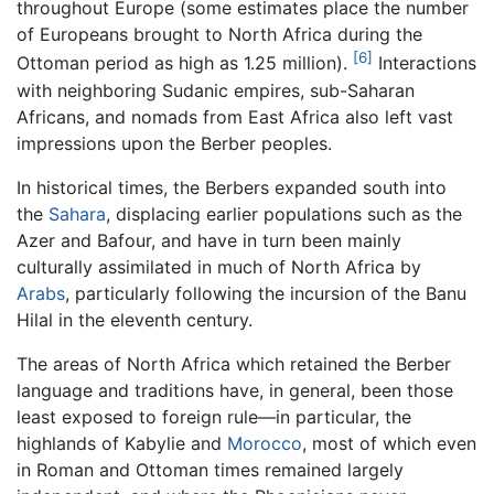
throughout Europe (some estimates place the number
of Europeans brought to North Africa during the
[6]
Ottoman period as high as 1.25 million).
Interactions
with neighboring Sudanic empires, sub-Saharan
Africans, and nomads from East Africa also left vast
impressions upon the Berber peoples.
In historical times, the Berbers expanded south into
the
Sahara
, displacing earlier populations such as the
Azer and Bafour, and have in turn been mainly
culturally assimilated in much of North Africa by
Arabs
, particularly following the incursion of the Banu
Hilal in the eleventh century.
The areas of North Africa which retained the Berber
language and traditions have, in general, been those
least exposed to foreign rule—in particular, the
highlands of Kabylie and
Morocco
, most of which even
in Roman and Ottoman times remained largely