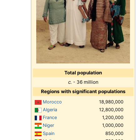
Total population
c.
- 36 million
Regions with significant populations
Morocco
18,980,000
Algeria
12,800,000
France
1,200,000
Niger
1,000,000
Spain
850,000