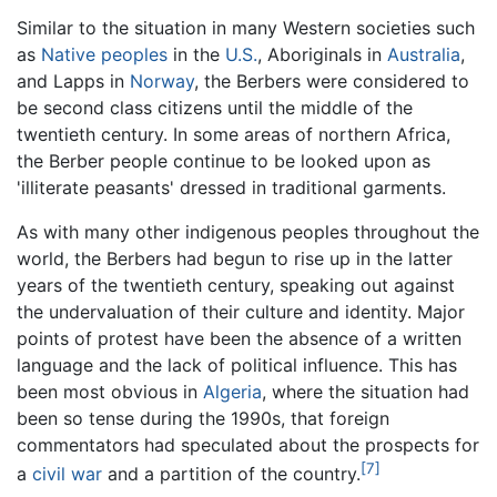
Similar to the situation in many Western societies such
as
Native peoples
in the
U.S.
, Aboriginals in
Australia
,
and Lapps in
Norway
, the Berbers were considered to
be second class citizens until the middle of the
twentieth century. In some areas of northern Africa,
the Berber people continue to be looked upon as
'illiterate peasants' dressed in traditional garments.
As with many other indigenous peoples throughout the
world, the Berbers had begun to rise up in the latter
years of the twentieth century, speaking out against
the undervaluation of their culture and identity. Major
points of protest have been the absence of a written
language and the lack of political influence. This has
been most obvious in
Algeria
, where the situation had
been so tense during the 1990s, that foreign
commentators had speculated about the prospects for
[7]
a
civil war
and a partition of the country.