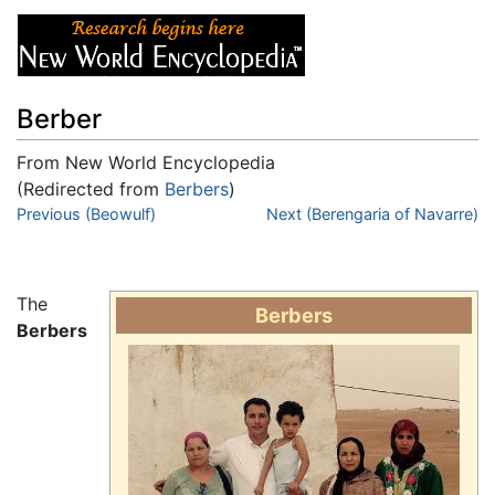
Berber
From New World Encyclopedia
(Redirected from
Berbers
)
Jump to:
Previous (Beowulf)
navigation
,
search
Next (Berengaria of Navarre)
The
Berbers
Berbers