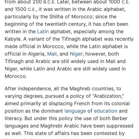
from about 200
Later, between about 1000
B.C.E.
C.E.
and 1500
, it was written in the Arabic alphabet,
C.E.
particularly by the Shilha of Morocco; since the
beginning of the twentieth century, it has often been
written in the
Latin
alphabet, especially among the
Kabyle. A variant of the Tifinagh alphabet was recently
made official in Morocco, while the Latin alphabet is
official in Algeria,
Mali
, and
Niger
; however, both
Tifinagh and Arabic are still widely used in Mali and
Niger, while Latin and Arabic are still widely used in
Morocco.
After independence, all the Maghreb countries, to
varying degrees, pursued a policy of "Arabization,"
aimed primarily at displacing French from its colonial
position as the dominant
language
of
education
and
literacy. But under this policy the use of both Berber
languages and Maghrebi Arabic have been suppressed
as well. This state of affairs has been contested by