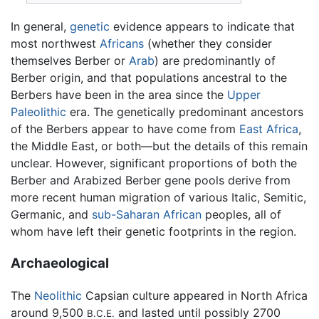
In general,
genetic
evidence appears to indicate that
most northwest
Africans
(whether they consider
themselves Berber or
Arab
) are predominantly of
Berber origin, and that populations ancestral to the
Berbers have been in the area since the
Upper
Paleolithic
era. The genetically predominant ancestors
of the Berbers appear to have come from
East Africa
,
the Middle East, or both—but the details of this remain
unclear. However, significant proportions of both the
Berber and Arabized Berber gene pools derive from
more recent human migration of various Italic, Semitic,
Germanic, and
sub-Saharan African
peoples, all of
whom have left their genetic footprints in the region.
Archaeological
The
Neolithic
Capsian culture appeared in North Africa
around 9,500
and lasted until possibly 2700
B.C.E.