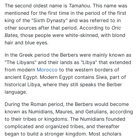
The second oldest name is
Tamahou.
This name was
mentioned for the first time in the period of the first
king of the "Sixth Dynasty" and was referred to in
other sources after that period. According to
Oric
Bates,
those people were white-skinned, with blond
hair and blue eyes.
In the Greek period the Berbers were mainly known as
"The Libyans" and their lands as "Libya" that extended
from modern
Morocco
to the western borders of
ancient Egypt. Modern Egypt contains Siwa, part of
historical Libya, where they still speaks the Berber
language.
During the Roman period, the Berbers would become
known as Numidians, Maures, and Getulians, according
to their tribes or kingdoms. The Numidians founded
complicated and organized tribes, and thereafter
began to build a stronger kingdom. Most scholars