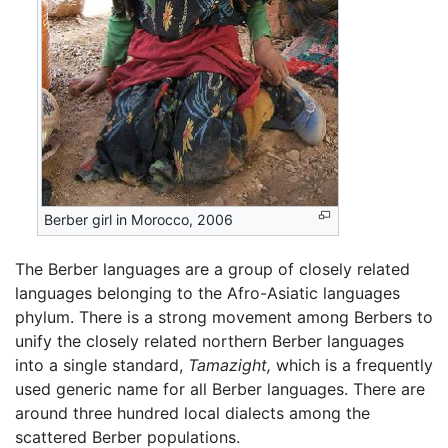
Berber girl in Morocco, 2006
The Berber languages are a group of closely related
languages belonging to the Afro-Asiatic languages
phylum. There is a strong movement among Berbers to
unify the closely related northern Berber languages
into a single standard,
Tamazight,
which is a frequently
used generic name for all Berber languages. There are
around three hundred local dialects among the
scattered Berber populations.