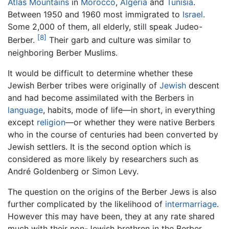
Atlas Mountains
in
Morocco
,
Algeria
and
Tunisia
.
Between 1950 and 1960 most immigrated to
Israel
.
Some 2,000 of them, all elderly, still speak Judeo-
[8]
Berber.
Their garb and culture was similar to
neighboring Berber Muslims.
It would be difficult to determine whether these
Jewish Berber tribes were originally of
Jewish
descent
and had become assimilated with the Berbers in
language
, habits, mode of life—in short, in everything
except
religion
—or whether they were native Berbers
who in the course of centuries had been converted by
Jewish settlers. It is the second option which is
considered as more likely by researchers such as
André Goldenberg or Simon Levy.
The question on the origins of the Berber Jews is also
further complicated by the likelihood of
intermarriage
.
However this may have been, they at any rate shared
much with their non-Jewish brethren in the Berber