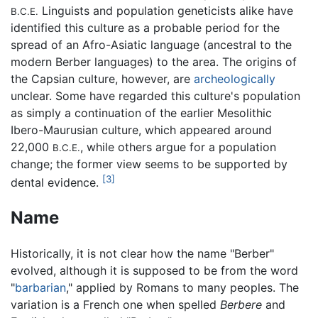
Linguists and population geneticists alike have
B.C.E.
identified this culture as a probable period for the
spread of an Afro-Asiatic language (ancestral to the
modern Berber languages) to the area. The origins of
the Capsian culture, however, are
archeologically
unclear. Some have regarded this culture's population
as simply a continuation of the earlier Mesolithic
Ibero-Maurusian culture, which appeared around
22,000
, while others argue for a population
B.C.E.
change; the former view seems to be supported by
[3]
dental evidence.
Name
Historically, it is not clear how the name "Berber"
evolved, although it is supposed to be from the word
"
barbarian
," applied by Romans to many peoples. The
variation is a French one when spelled
Berbere
and