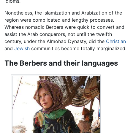
idioms.
Nonetheless, the Islamization and Arabization of the
region were complicated and lengthy processes.
Whereas nomadic Berbers were quick to convert and
assist the Arab conquerors, not until the twelfth
century, under the Almohad Dynasty, did the
Christian
and
Jewish
communities become totally marginalized.
The Berbers and their languages