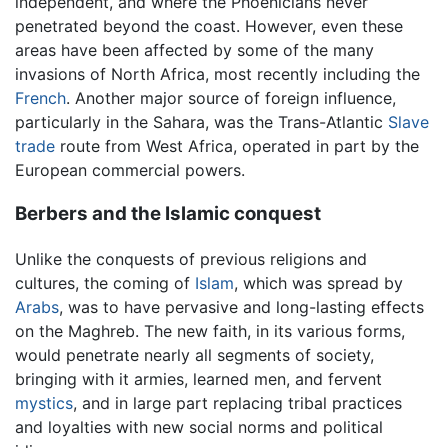
independent, and where the Phoenicians never
penetrated beyond the coast. However, even these
areas have been affected by some of the many
invasions of North Africa, most recently including the
French
. Another major source of foreign influence,
particularly in the Sahara, was the Trans-Atlantic
Slave
trade
route from West Africa, operated in part by the
European commercial powers.
Berbers and the Islamic conquest
Unlike the conquests of previous religions and
cultures, the coming of
Islam
, which was spread by
Arabs
, was to have pervasive and long-lasting effects
on the Maghreb. The new faith, in its various forms,
would penetrate nearly all segments of society,
bringing with it armies, learned men, and fervent
mystics
, and in large part replacing tribal practices
and loyalties with new social norms and political