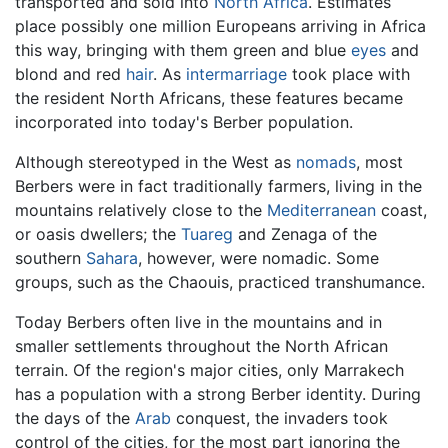
transported and sold into
North Africa
. Estimates
place possibly one million Europeans arriving in Africa
this way, bringing with them green and blue
eyes
and
blond and red
hair
. As
intermarriage
took place with
the resident North Africans, these features became
incorporated into today's Berber population.
Although stereotyped in the West as
nomads
, most
Berbers were in fact traditionally farmers, living in the
mountains relatively close to the
Mediterranean
coast,
or oasis dwellers; the
Tuareg
and Zenaga of the
southern
Sahara
, however, were nomadic. Some
groups, such as the Chaouis, practiced transhumance.
Today Berbers often live in the mountains and in
smaller settlements throughout the North African
terrain. Of the region's major cities, only Marrakech
has a population with a strong Berber identity. During
the days of the
Arab
conquest, the invaders took
control of the cities, for the most part ignoring the