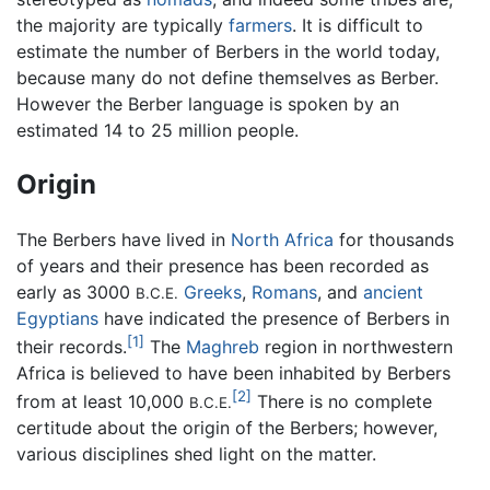
the majority are typically
farmers
. It is difficult to
estimate the number of Berbers in the world today,
because many do not define themselves as Berber.
However the Berber language is spoken by an
estimated 14 to 25 million people.
Origin
The Berbers have lived in
North Africa
for thousands
of years and their presence has been recorded as
early as 3000
Greeks
,
Romans
, and
ancient
B.C.E.
Egyptians
have indicated the presence of Berbers in
[1]
their records.
The
Maghreb
region in northwestern
Africa is believed to have been inhabited by Berbers
[2]
from at least 10,000
There is no complete
B.C.E.
certitude about the origin of the Berbers; however,
various disciplines shed light on the matter.