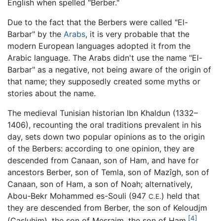
English when spelled "Berber."
Due to the fact that the Berbers were called "El-
Barbar" by the
Arabs
, it is very probable that the
modern European languages adopted it from the
Arabic language. The Arabs didn't use the name "El-
Barbar" as a negative, not being aware of the origin of
that name; they supposedly created some myths or
stories about the name.
The medieval Tunisian historian Ibn Khaldun (1332–
1406), recounting the oral traditions prevalent in his
day, sets down two popular opinions as to the origin
of the Berbers: according to one opinion, they are
descended from Canaan, son of Ham, and have for
ancestors Berber, son of Temla, son of Mazîgh, son of
Canaan, son of Ham, a son of Noah; alternatively,
Abou-Bekr Mohammed es-Souli (947
) held that
C.E.
they are descended from Berber, the son of Keloudjm
[4]
(Casluhim), the son of Mesraim, the son of Ham.