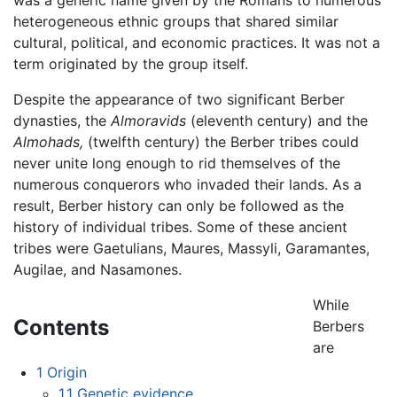
heterogeneous ethnic groups that shared similar
cultural, political, and economic practices. It was not a
term originated by the group itself.
Despite the appearance of two significant Berber
dynasties, the
Almoravids
(eleventh century) and the
Almohads,
(twelfth century) the Berber tribes could
never unite long enough to rid themselves of the
numerous conquerors who invaded their lands. As a
result, Berber history can only be followed as the
history of individual tribes. Some of these ancient
tribes were Gaetulians, Maures, Massyli, Garamantes,
Augilae, and Nasamones.
While
Contents
Berbers
are
1
Origin
1.1
Genetic evidence