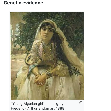
Genetic evidence
"Young Algerian girl" painting by
Frederick Arthur Bridgman, 1888