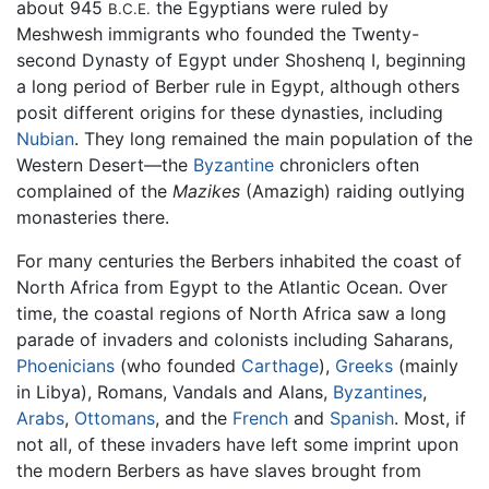
about 945
the Egyptians were ruled by
B.C.E.
Meshwesh immigrants who founded the Twenty-
second Dynasty of Egypt under Shoshenq I, beginning
a long period of Berber rule in Egypt, although others
posit different origins for these dynasties, including
Nubian
. They long remained the main population of the
Western Desert—the
Byzantine
chroniclers often
complained of the
Mazikes
(Amazigh) raiding outlying
monasteries there.
For many centuries the Berbers inhabited the coast of
North Africa from Egypt to the Atlantic Ocean. Over
time, the coastal regions of North Africa saw a long
parade of invaders and colonists including Saharans,
Phoenicians
(who founded
Carthage
),
Greeks
(mainly
in Libya), Romans, Vandals and Alans,
Byzantines
,
Arabs
,
Ottomans
, and the
French
and
Spanish
. Most, if
not all, of these invaders have left some imprint upon
the modern Berbers as have slaves brought from