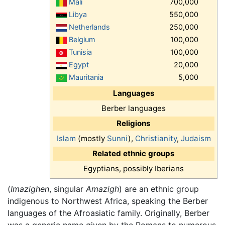
Mali
700,000
Libya
550,000
Netherlands
250,000
Belgium
100,000
Tunisia
100,000
Egypt
20,000
Mauritania
5,000
Languages
Berber languages
Religions
Islam
(mostly
Sunni
),
Christianity
,
Judaism
Related ethnic groups
Egyptians, possibly Iberians
(
Imazighen
, singular
Amazigh
) are an ethnic group
indigenous to Northwest Africa, speaking the Berber
languages of the Afroasiatic family. Originally, Berber
was a generic name given by the Romans to numerous