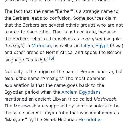
The fact that the name "Berber" is a strange name to
the Berbers leads to confusion. Some sources claim
that the Berbers are several ethnic groups who are not
related to each other. That is not accurate, because
the Berbers refer to themselves as
Imazighen
(singular
Amazigh
) in
Morocco
, as well as in
Libya
,
Egypt
(Siwa)
and other areas of North Africa, and speak the Berber
[5]
language
Tamazight
.
Not only is the origin of the name "Berber" unclear, but
also is the name "Amazigh." The most common
explanation is that the name goes back to the
Egyptian period when the
Ancient Egyptians
mentioned an ancient Libyan tribe called
Meshwesh.
The Meshwesh are supposed by some scholars to be
the same ancient Libyan tribe that was mentioned as
"Maxyans" by the Greek Historian
Herodotus
.