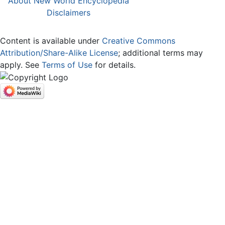
About New World Encyclopedia
Disclaimers
Content is available under
Creative Commons
Attribution/Share-Alike License
; additional terms may
apply. See
Terms of Use
for details.