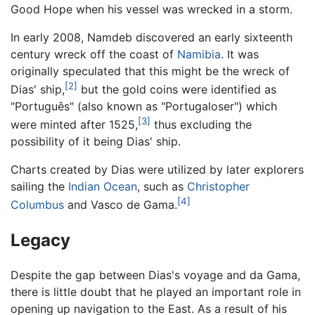
Good Hope when his vessel was wrecked in a storm.
In early 2008, Namdeb discovered an early sixteenth
century wreck off the coast of
Namibia
. It was
originally speculated that this might be the wreck of
[2]
Dias' ship,
but the gold coins were identified as
"Português" (also known as "Portugaloser") which
[3]
were minted after 1525,
thus excluding the
possibility of it being Dias' ship.
Charts created by Dias were utilized by later explorers
sailing the
Indian Ocean
, such as
Christopher
[4]
Columbus
and Vasco de Gama.
Legacy
Despite the gap between Dias's voyage and da Gama,
there is little doubt that he played an important role in
opening up navigation to the East. As a result of his