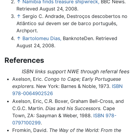
↑
Namibia finds treasure shipwreck,
BBC News.
Retrieved August 24, 2008.
↑
Sergio C. Andrade, Destroços descobertos no
Atlântico sul devem ser de barco português,
Archport.
↑
Bartolomeu Dias,
BanknoteDen. Retrieved
August 24, 2008.
References
ISBN links support NWE through referral fees
Axelson, Eric.
Congo to Cape; Early Portuguese
explorers.
New York: Barnes & Noble, 1973.
ISBN
978-0064902526
Axelson, Eric, C.R. Boxer, Graham Bell-Cross, and
C.G.C. Martin.
Dias and his Successors.
Cape
Town, ZA: Saayman & Weber, 1988.
ISBN 978-
0797100299
.
Fromkin, David.
The Way of the World: From the