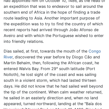
had appointed him on October 10, 1486, as the head of
an expedition that was to endeavor to sail around the
southern end of Africa in the hope of finding a trade
route leading to Asia. Another important purpose of
the expedition was to try to find the country of which
recent reports had arrived through João Afonso de
Aveiro and with which the Portuguese wished to enter
into friendly relations.
Dias sailed, at first, towards the mouth of the
Congo
River
, discovered the year before by Diogo Cão and
Martin Behaim, then, following the African coast, he
entered Walvis Bay. From 29° south latitude (Port
Nolloth), he lost sight of the coast and was sailing
south in a violent storm, which had lasted thirteen
days. He did not know that he had sailed well beyond
the tip of the continent. When calm weather returned,
he sailed in an easterly direction and, when no land
appeared, turned northward, landing at the "Baía dos