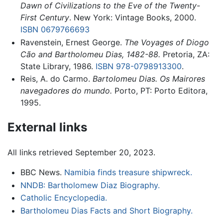
Dawn of Civilizations to the Eve of the Twenty-
First Century
. New York: Vintage Books, 2000.
ISBN 0679766693
Ravenstein, Ernest George.
The Voyages of Diogo
Cão and Bartholomeu Dias, 1482-88.
Pretoria, ZA:
State Library, 1986.
ISBN 978-0798913300
.
Reis, A. do Carmo.
Bartolomeu Dias. Os Mairores
navegadores do mundo.
Porto, PT: Porto Editora,
1995.
External links
All links retrieved September 20, 2023.
BBC News.
Namibia finds treasure shipwreck.
NNDB: Bartholomew Diaz Biography.
Catholic Encyclopedia.
Bartholomeu Dias Facts and Short Biography.