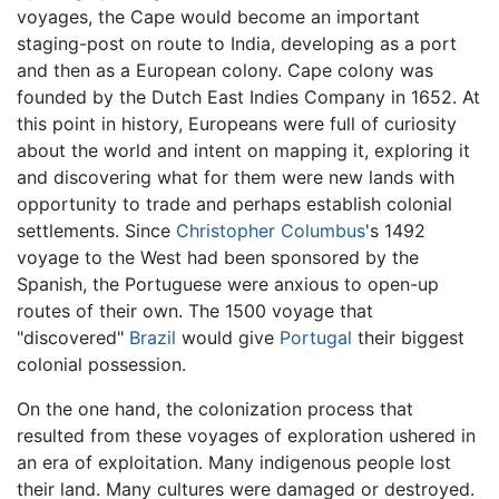
voyages, the Cape would become an important
staging-post on route to India, developing as a port
and then as a European colony. Cape colony was
founded by the Dutch East Indies Company in 1652. At
this point in history, Europeans were full of curiosity
about the world and intent on mapping it, exploring it
and discovering what for them were new lands with
opportunity to trade and perhaps establish colonial
settlements. Since
Christopher Columbus
's 1492
voyage to the West had been sponsored by the
Spanish, the Portuguese were anxious to open-up
routes of their own. The 1500 voyage that
"discovered"
Brazil
would give
Portugal
their biggest
colonial possession.
On the one hand, the colonization process that
resulted from these voyages of exploration ushered in
an era of exploitation. Many indigenous people lost
their land. Many cultures were damaged or destroyed.