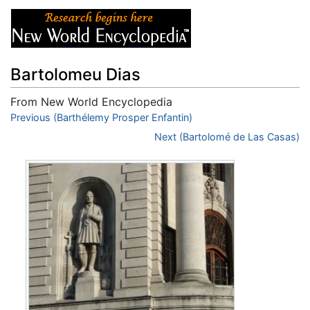
Bartolomeu Dias
From New World Encyclopedia
Jump to:
Previous (Barthélemy Prosper Enfantin)
navigation
,
search
Next (Bartolomé de Las Casas)