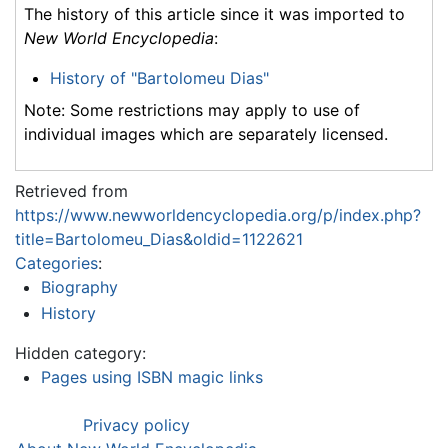
The history of this article since it was imported to
New World Encyclopedia
:
History of "Bartolomeu Dias"
Note: Some restrictions may apply to use of
individual images which are separately licensed.
Retrieved from
https://www.newworldencyclopedia.org/p/index.php?
title=Bartolomeu_Dias&oldid=1122621
Categories
:
Biography
History
Hidden category:
Pages using ISBN magic links
Privacy policy