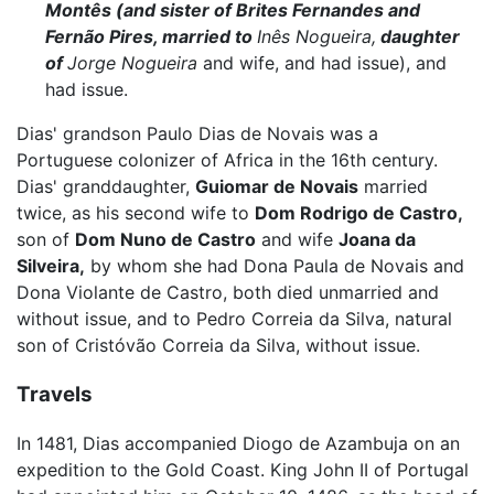
Montês (and sister of Brites Fernandes and
Fernão Pires, married to
Inês Nogueira,
daughter
of
Jorge Nogueira
and wife, and had issue), and
had issue.
Dias' grandson Paulo Dias de Novais was a
Portuguese colonizer of Africa in the 16th century.
Dias' granddaughter,
Guiomar de Novais
married
twice, as his second wife to
Dom Rodrigo de Castro,
son of
Dom Nuno de Castro
and wife
Joana da
Silveira,
by whom she had Dona Paula de Novais and
Dona Violante de Castro, both died unmarried and
without issue, and to Pedro Correia da Silva, natural
son of Cristóvão Correia da Silva, without issue.
Travels
In 1481, Dias accompanied Diogo de Azambuja on an
expedition to the Gold Coast. King John II of Portugal