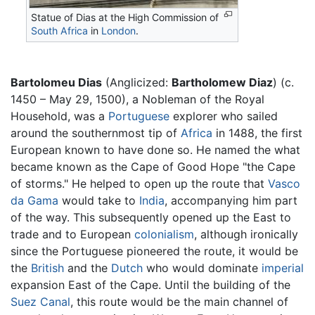
Statue of Dias at the High Commission of
South Africa
in
London
.
Bartolomeu Dias
(Anglicized:
Bartholomew Diaz
) (c.
1450 – May 29, 1500), a Nobleman of the Royal
Household, was a
Portuguese
explorer who sailed
around the southernmost tip of
Africa
in 1488, the first
European known to have done so. He named the what
became known as the Cape of Good Hope "the Cape
of storms." He helped to open up the route that
Vasco
da Gama
would take to
India
, accompanying him part
of the way. This subsequently opened up the East to
trade and to European
colonialism
, although ironically
since the Portuguese pioneered the route, it would be
the
British
and the
Dutch
who would dominate
imperial
expansion East of the Cape. Until the building of the
Suez Canal
, this route would be the main channel of