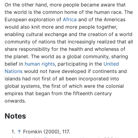
On the other hand, more people became aware that
the world is the common home of the human race. The
European exploration of
Africa
and of the Americas
would also knit more and more people together,
enabling cultural exchange and the creation of a world
community of nations that increasingly realized that all
share responsibility for the health and wholeness of
the planet. The world as a global community, sharing
belief in
human rights
, participating in the
United
Nations
would not have developed if continents and
islands had not first of all been incorporated into
global systems, the first of which were the colonial
empires that began from the fifteenth century
onwards.
Notes
↑
Fromkin (2000), 117.