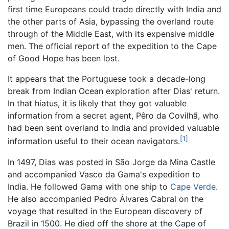
first time Europeans could trade directly with India and
the other parts of Asia, bypassing the overland route
through of the Middle East, with its expensive middle
men. The official report of the expedition to the Cape
of Good Hope has been lost.
It appears that the Portuguese took a decade-long
break from Indian Ocean exploration after Dias' return.
In that hiatus, it is likely that they got valuable
information from a secret agent, Pêro da Covilhã, who
had been sent overland to India and provided valuable
[1]
information useful to their ocean navigators.
In 1497, Dias was posted in São Jorge da Mina Castle
and accompanied Vasco da Gama's expedition to
India. He followed Gama with one ship to
Cape Verde
.
He also accompanied Pedro Álvares Cabral on the
voyage that resulted in the European discovery of
Brazil in 1500. He died off the shore at the Cape of