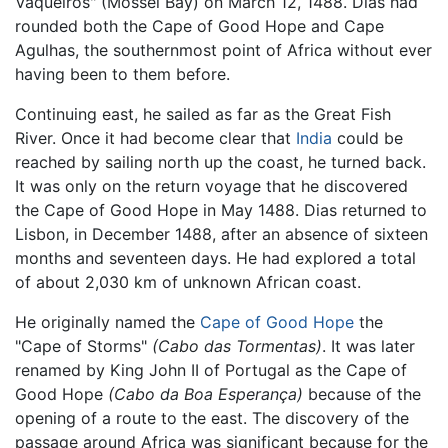
Vaqueiros" (Mossel Bay) on March 12, 1488. Dias had
rounded both the Cape of Good Hope and Cape
Agulhas, the southernmost point of Africa without ever
having been to them before.
Continuing east, he sailed as far as the Great Fish
River. Once it had become clear that
India
could be
reached by sailing north up the coast, he turned back.
It was only on the return voyage that he discovered
the Cape of Good Hope in May 1488. Dias returned to
Lisbon, in December 1488, after an absence of sixteen
months and seventeen days. He had explored a total
of about 2,030 km of unknown African coast.
He originally named the
Cape of Good Hope
the
"Cape of Storms"
(Cabo das Tormentas)
. It was later
renamed by King John II of Portugal as the Cape of
Good Hope
(Cabo da Boa Esperança)
because of the
opening of a route to the east. The discovery of the
passage around Africa was significant because for the