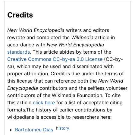
Credits
New World Encyclopedia
writers and editors
rewrote and completed the
Wikipedia
article in
accordance with
New World Encyclopedia
standards
. This article abides by terms of the
Creative Commons CC-by-sa 3.0 License
(CC-by-
sa), which may be used and disseminated with
proper attribution. Credit is due under the terms of
this license that can reference both the
New World
Encyclopedia
contributors and the selfless volunteer
contributors of the Wikimedia Foundation. To cite
this article
click here
for a list of acceptable citing
formats.The history of earlier contributions by
wikipedians is accessible to researchers here:
history
Bartolomeu Dias