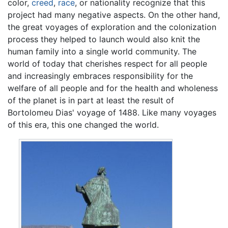
color,
creed
,
race
, or nationality recognize that this
project had many negative aspects. On the other hand,
the great voyages of exploration and the colonization
process they helped to launch would also knit the
human family into a single world community. The
world of today that cherishes respect for all people
and increasingly embraces responsibility for the
welfare of all people and for the health and wholeness
of the planet is in part at least the result of
Bortolomeu Dias' voyage of 1488. Like many voyages
of this era, this one changed the world.