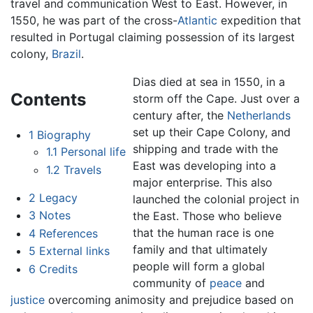
travel and communication West to East. However, in
1550, he was part of the cross-
Atlantic
expedition that
resulted in Portugal claiming possession of its largest
colony,
Brazil
.
Dias died at sea in 1550, in a
Contents
storm off the Cape. Just over a
century after, the
Netherlands
set up their Cape Colony, and
1
Biography
shipping and trade with the
1.1
Personal life
East was developing into a
1.2
Travels
major enterprise. This also
2
Legacy
launched the colonial project in
3
Notes
the East. Those who believe
that the human race is one
4
References
family and that ultimately
5
External links
people will form a global
6
Credits
community of
peace
and
justice
overcoming animosity and prejudice based on