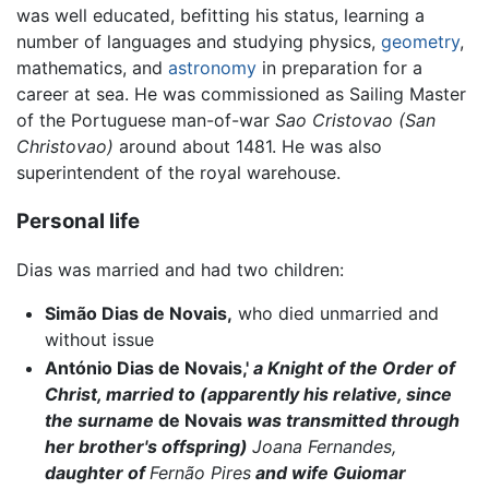
was well educated, befitting his status, learning a
number of languages and studying physics,
geometry
,
mathematics, and
astronomy
in preparation for a
career at sea. He was commissioned as Sailing Master
of the Portuguese man-of-war
Sao Cristovao (San
Christovao)
around about 1481. He was also
superintendent of the royal warehouse.
Personal life
Dias was married and had two children:
Simão Dias de Novais,
who died unmarried and
without issue
António Dias de Novais,'
a Knight of the Order of
Christ, married to (apparently his relative, since
the surname
de Novais
was transmitted through
her brother's offspring)
Joana Fernandes,
daughter of
Fernão Pires
and wife Guiomar