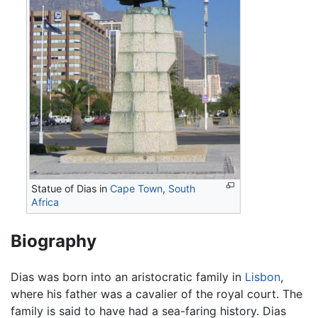
Statue of Dias in
Cape Town
,
South
Africa
Biography
Dias was born into an aristocratic family in
Lisbon
,
where his father was a cavalier of the royal court. The
family is said to have had a sea-faring history. Dias