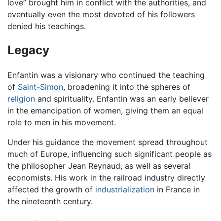
love” brought him in conflict with the authorities, and
eventually even the most devoted of his followers
denied his teachings.
Legacy
Enfantin was a visionary who continued the teaching
of
Saint-Simon
, broadening it into the spheres of
religion
and spirituality. Enfantin was an early believer
in the emancipation of women, giving them an equal
role to men in his movement.
Under his guidance the movement spread throughout
much of Europe, influencing such significant people as
the philosopher Jean Reynaud, as well as several
economists. His work in the railroad industry directly
affected the growth of
industrialization
in France in
the nineteenth century.