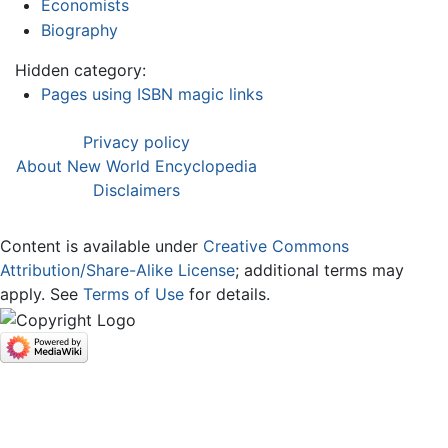
Economists
Biography
Hidden category:
Pages using ISBN magic links
Privacy policy
About New World Encyclopedia
Disclaimers
Content is available under
Creative Commons
Attribution/Share-Alike License
; additional terms may
apply. See
Terms of Use
for details.