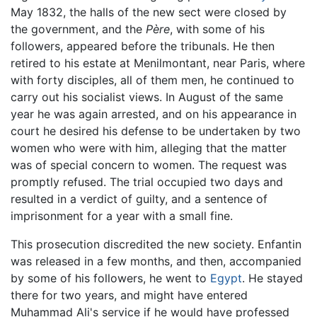
May 1832, the halls of the new sect were closed by
the government, and the
Père
, with some of his
followers, appeared before the tribunals. He then
retired to his estate at Menilmontant, near Paris, where
with forty disciples, all of them men, he continued to
carry out his socialist views. In August of the same
year he was again arrested, and on his appearance in
court he desired his defense to be undertaken by two
women who were with him, alleging that the matter
was of special concern to women. The request was
promptly refused. The trial occupied two days and
resulted in a verdict of guilty, and a sentence of
imprisonment for a year with a small fine.
This prosecution discredited the new society. Enfantin
was released in a few months, and then, accompanied
by some of his followers, he went to
Egypt
. He stayed
there for two years, and might have entered
Muhammad Ali's service if he would have professed