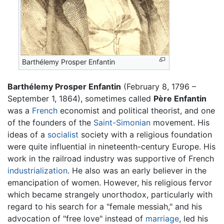
Barthélemy Prosper Enfantin
Barthélemy Prosper Enfantin
(February 8, 1796 –
September 1, 1864), sometimes called
Père Enfantin
was a
French
economist and political theorist, and one
of the founders of the
Saint-Simonian
movement. His
ideas of a
socialist
society with a religious foundation
were quite influential in nineteenth-century Europe. His
work in the railroad industry was supportive of French
industrialization
. He also was an early believer in the
emancipation of women. However, his religious fervor
which became strangely unorthodox, particularly with
regard to his search for a "female messiah," and his
advocation of "free love" instead of
marriage
, led his