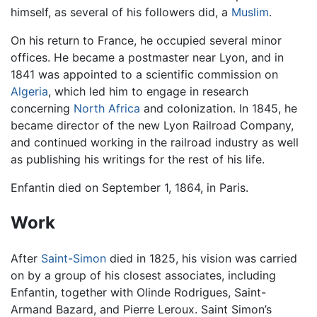
himself, as several of his followers did, a
Muslim
.
On his return to France, he occupied several minor
offices. He became a postmaster near Lyon, and in
1841 was appointed to a scientific commission on
Algeria
, which led him to engage in research
concerning
North Africa
and colonization. In 1845, he
became director of the new Lyon Railroad Company,
and continued working in the railroad industry as well
as publishing his writings for the rest of his life.
Enfantin died on September 1, 1864, in Paris.
Work
After
Saint-Simon
died in 1825, his vision was carried
on by a group of his closest associates, including
Enfantin, together with Olinde Rodrigues, Saint-
Armand Bazard, and Pierre Leroux. Saint Simon’s