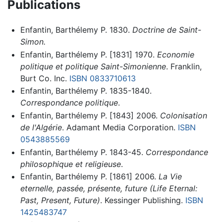
Publications
Enfantin, Barthélemy P. 1830.
Doctrine de Saint-
Simon.
Enfantin, Barthélemy P. [1831] 1970.
Economie
politique et politique Saint-Simonienne
. Franklin,
Burt Co. Inc.
ISBN 0833710613
Enfantin, Barthélemy P. 1835-1840.
Correspondance politique
.
Enfantin, Barthélemy P. [1843] 2006.
Colonisation
de l'Algérie
. Adamant Media Corporation.
ISBN
0543885569
Enfantin, Barthélemy P. 1843-45.
Correspondance
philosophique et religieuse
.
Enfantin, Barthélemy P. [1861] 2006.
La Vie
eternelle, passée, présente, future (Life Eternal:
Past, Present, Future)
. Kessinger Publishing.
ISBN
1425483747