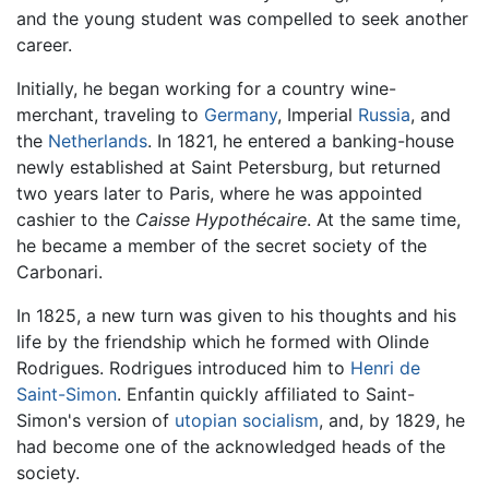
and the young student was compelled to seek another
career.
Initially, he began working for a country wine-
merchant, traveling to
Germany
, Imperial
Russia
, and
the
Netherlands
. In 1821, he entered a banking-house
newly established at Saint Petersburg, but returned
two years later to Paris, where he was appointed
cashier to the
Caisse Hypothécaire
. At the same time,
he became a member of the secret society of the
Carbonari.
In 1825, a new turn was given to his thoughts and his
life by the friendship which he formed with Olinde
Rodrigues. Rodrigues introduced him to
Henri de
Saint-Simon
. Enfantin quickly affiliated to Saint-
Simon's version of
utopian
socialism
, and, by 1829, he
had become one of the acknowledged heads of the
society.