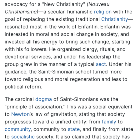
advocacy for a "New Christianity"
(Nouveau
Christianisme)
—a secular, humanistic
religion
with the
goal of replacing the existing traditional
Christianity
—
resonated most in the work of Enfantin. Enfantin was
interested in moral and social change in society, and
invested all his energy to bring such change, starting
with his followers. He organized clergy, rituals, and
devotional services, and under his leadership the
group grew in the manner of a typical
sect
. Under his
guidance, the Saint-Simonian school turned more
toward religious and moral regeneration and less to
political reform.
The cardinal
dogma
of Saint-Simonians was the
“principle of association.” This was a social equivalent
to
Newton
’s law of gravitation, stating that society
progresses toward a unified entity: from
family
to
community
, community to
state
, and finally from state
to
socialistic
society. It also claimed that society has