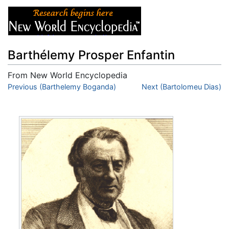
Barthélemy Prosper Enfantin
From New World Encyclopedia
Jump to:
Previous (Barthelemy Boganda)
navigation
,
search
Next (Bartolomeu Dias)