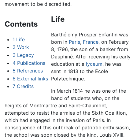
movement to be discredited.
Life
Contents
Barthélemy Prosper Enfantin was
1
Life
born in
Paris
,
France
, on February
2
Work
8, 1796, the son of a banker from
3
Legacy
Dauphiné. After receiving his early
4
Publications
education at a
lyceum
, he was
5
References
sent in 1813 to the École
6
External links
Polytechnique.
7
Credits
In March 1814 he was one of the
band of students who, on the
heights of Montmartre and Saint-Chaumont,
attempted to resist the armies of the Sixth Coalition,
which had engaged in the invasion of Paris. In
consequence of this outbreak of patriotic enthusiasm,
the school was soon closed by the king, Louis XVIII,