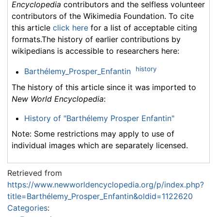
Encyclopedia
contributors and the selfless volunteer
contributors of the Wikimedia Foundation. To cite
this article
click here
for a list of acceptable citing
formats.The history of earlier contributions by
wikipedians is accessible to researchers here:
history
Barthélemy_Prosper_Enfantin
The history of this article since it was imported to
New World Encyclopedia
:
History of "Barthélemy Prosper Enfantin"
Note: Some restrictions may apply to use of
individual images which are separately licensed.
Retrieved from
https://www.newworldencyclopedia.org/p/index.php?
title=Barthélemy_Prosper_Enfantin&oldid=1122620
Categories
: