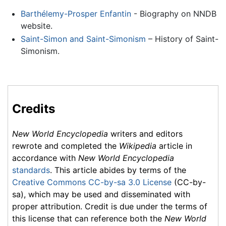
Barthélemy-Prosper Enfantin
- Biography on NNDB
website.
Saint-Simon and Saint-Simonism
– History of Saint-
Simonism.
Credits
New World Encyclopedia
writers and editors
rewrote and completed the
Wikipedia
article in
accordance with
New World Encyclopedia
standards
. This article abides by terms of the
Creative Commons CC-by-sa 3.0 License
(CC-by-
sa), which may be used and disseminated with
proper attribution. Credit is due under the terms of
this license that can reference both the
New World