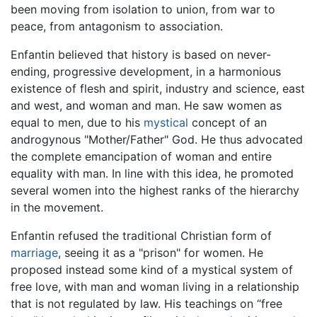
been moving from isolation to union, from war to
peace, from antagonism to association.
Enfantin believed that history is based on never-
ending, progressive development, in a harmonious
existence of flesh and spirit, industry and science, east
and west, and woman and man. He saw women as
equal to men, due to his
mystical
concept of an
androgynous "Mother/Father" God. He thus advocated
the complete emancipation of woman and entire
equality with man. In line with this idea, he promoted
several women into the highest ranks of the hierarchy
in the movement.
Enfantin refused the traditional Christian form of
marriage
, seeing it as a "prison" for women. He
proposed instead some kind of a mystical system of
free love, with man and woman living in a relationship
that is not regulated by law. His teachings on “free