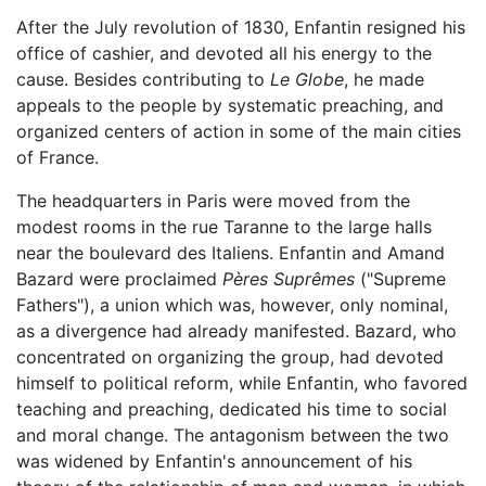
After the July revolution of 1830, Enfantin resigned his
office of cashier, and devoted all his energy to the
cause. Besides contributing to
Le Globe
, he made
appeals to the people by systematic preaching, and
organized centers of action in some of the main cities
of France.
The headquarters in Paris were moved from the
modest rooms in the rue Taranne to the large halls
near the boulevard des Italiens. Enfantin and Amand
Bazard were proclaimed
Pères Suprêmes
("Supreme
Fathers"), a union which was, however, only nominal,
as a divergence had already manifested. Bazard, who
concentrated on organizing the group, had devoted
himself to political reform, while Enfantin, who favored
teaching and preaching, dedicated his time to social
and moral change. The antagonism between the two
was widened by Enfantin's announcement of his