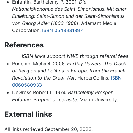
Enfantin, Barthélemy P. 2001.
Die
Nationalökonomie des Saint-Simonismus: Mit einer
Einleitung: Saint-Simon und der Saint-Simonismus
von Georg Adler (1863-1908
). Adamant Media
Corporation.
ISBN 0543931897
References
ISBN links support NWE through referral fees
Burleigh, Michael. 2006.
Earthly Powers: The Clash
of Religion and Politics in Europe, from the French
Revolution to the Great War
. HarperCollins.
ISBN
0060580933
DeGross Robert L. 1974.
Barthelemy Prosper
Enfantin: Prophet or parasite
. Miami University.
External links
All links retrieved September 20, 2023.