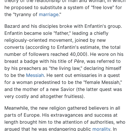
theory of the relationship of man and woman, in which
he proposed to substitute a system of "free love" for
the "tyranny of
marriage
."
Bazard and his disciples broke with Enfantin's group.
Enfantin became sole "father," leading a chiefly
religiously-oriented movement, joined by new
converts (according to Enfantin's estimate, the total
number of followers reached 40,000). He wore on his
breast a badge with his title of
Père
, was referred to
by his preachers as "the living law," declaring himself
to be the
Messiah
. He sent out emissaries in a quest
for a woman predestined to be the "female Messiah,"
and the mother of a new Savior (the latter quest was
very costly and altogether fruitless).
Meanwhile, the new religion gathered believers in all
parts of Europe. His extravagances and success at
length brought him to the attention of authorities, who
argued that he was endangering public
morality
. In