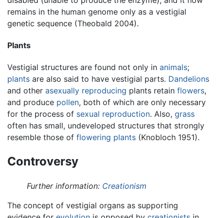
remains in the human genome only as a vestigial
genetic sequence (Theobald 2004).
Plants
Vestigial structures are found not only in
animals
;
plants
are also said to have vestigial parts.
Dandelions
and other
asexually reproducing
plants retain
flowers
,
and produce
pollen
, both of which are only necessary
for the process of
sexual reproduction
. Also,
grass
often has small, undeveloped structures that strongly
resemble those of
flowering plants
(Knobloch 1951).
Controversy
Further information:
Creationism
The concept of vestigial organs as supporting
evidence for
evolution
is opposed by
creationists
in