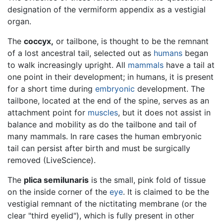
designation of the vermiform appendix as a vestigial
organ.
The
coccyx,
or tailbone, is thought to be the remnant
of a lost ancestral tail, selected out as
humans
began
to walk increasingly upright. All
mammals
have a tail at
one point in their development; in humans, it is present
for a short time during
embryonic
development. The
tailbone, located at the end of the spine, serves as an
attachment point for
muscles
, but it does not assist in
balance and mobility as do the tailbone and tail of
many mammals. In rare cases the human embryonic
tail can persist after birth and must be surgically
removed (LiveScience).
The
plica semilunaris
is the small, pink fold of tissue
on the inside corner of the
eye
. It is claimed to be the
vestigial remnant of the nictitating membrane (or the
clear "third eyelid"), which is fully present in other