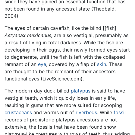
since they have gained an essential function that has
not been found in any ancestral state (Theobald,
2004).
The eyes of certain cavefish, like the blind [[fish]
Astyanax mexicanus,
are also vestigial, presumably as
a result of living in total darkness. While the fish are
developing in their eggs, their newly formed eyes start
to degenerate, until the fish is left with the collapsed
remnant of an
eye
, covered by a flap of
skin
. These
are thought to be the remnant of their ancestors'
functional eyes (LiveScience.com).
The modern-day duck-billed
platypus
is said to have
vestigial teeth, which it quickly loses in early life,
resulting in gums that are more suited for scooping
crustaceans
and worms out of
riverbeds
. While
fossil
records of prehistoric platypus ancestors are not
extensive, the fossils that have been found show
platypus-like creatures with rows of teeth, thus adding