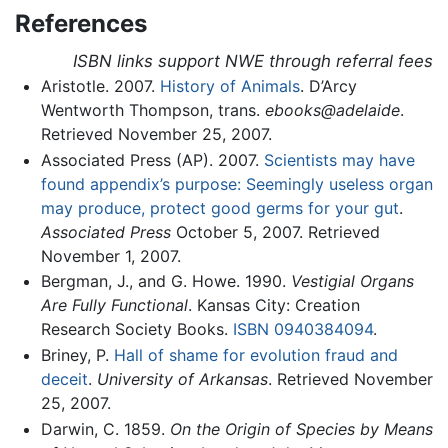
References
ISBN links support NWE through referral fees
Aristotle. 2007.
History of Animals
. D’Arcy
Wentworth Thompson, trans.
ebooks@adelaide
.
Retrieved November 25, 2007.
Associated Press (AP). 2007.
Scientists may have
found appendix’s purpose: Seemingly useless organ
may produce, protect good germs for your gut
.
Associated Press
October 5, 2007. Retrieved
November 1, 2007.
Bergman, J., and G. Howe. 1990.
Vestigial Organs
Are Fully Functional
. Kansas City: Creation
Research Society Books.
ISBN 0940384094
.
Briney, P.
Hall of shame for evolution fraud and
deceit
.
University of Arkansas
. Retrieved November
25, 2007.
Darwin, C. 1859.
On the Origin of Species by Means