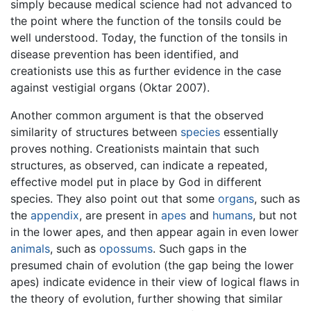
simply because medical science had not advanced to
the point where the function of the tonsils could be
well understood. Today, the function of the tonsils in
disease prevention has been identified, and
creationists use this as further evidence in the case
against vestigial organs (Oktar 2007).
Another common argument is that the observed
similarity of structures between
species
essentially
proves nothing. Creationists maintain that such
structures, as observed, can indicate a repeated,
effective model put in place by God in different
species. They also point out that some
organs
, such as
the
appendix
, are present in
apes
and
humans
, but not
in the lower apes, and then appear again in even lower
animals
, such as
opossums
. Such gaps in the
presumed chain of evolution (the gap being the lower
apes) indicate evidence in their view of logical flaws in
the theory of evolution, further showing that similar