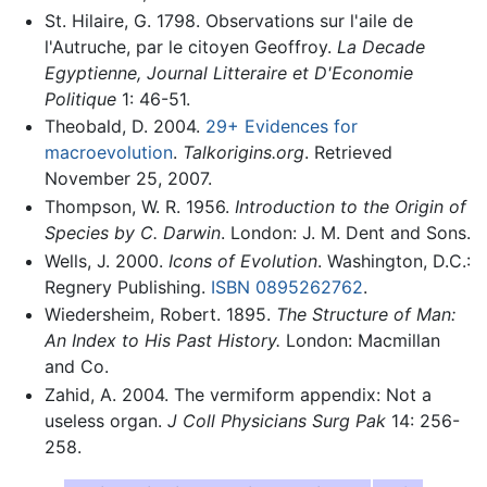
St. Hilaire, G. 1798. Observations sur l'aile de
l'Autruche, par le citoyen Geoffroy.
La Decade
Egyptienne, Journal Litteraire et D'Economie
Politique
1: 46-51.
Theobald, D. 2004.
29+ Evidences for
macroevolution
.
Talkorigins.org
. Retrieved
November 25, 2007.
Thompson, W. R. 1956.
Introduction to the Origin of
Species by C. Darwin
. London: J. M. Dent and Sons.
Wells, J. 2000.
Icons of Evolution
. Washington, D.C.:
Regnery Publishing.
ISBN 0895262762
.
Wiedersheim, Robert. 1895.
The Structure of Man:
An Index to His Past History.
London: Macmillan
and Co.
Zahid, A. 2004. The vermiform appendix: Not a
useless organ.
J Coll Physicians Surg Pak
14: 256-
258.