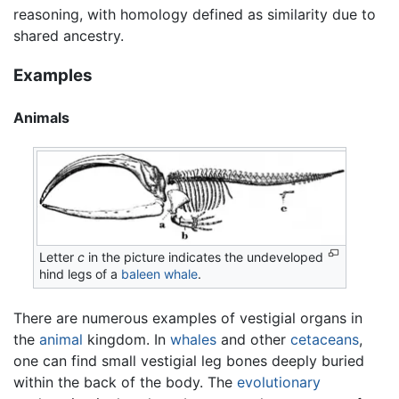
reasoning, with homology defined as similarity due to
shared ancestry.
Examples
Animals
Letter
c
in the picture indicates the undeveloped
hind legs of a
baleen whale
.
There are numerous examples of vestigial organs in
the
animal
kingdom. In
whales
and other
cetaceans
,
one can find small vestigial leg bones deeply buried
within the back of the body. The
evolutionary