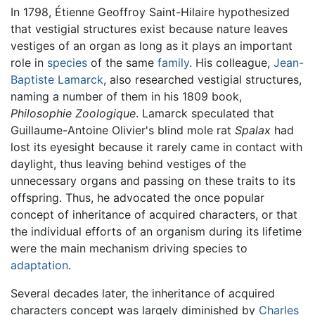
In 1798, Étienne Geoffroy Saint-Hilaire hypothesized
that vestigial structures exist because nature leaves
vestiges of an organ as long as it plays an important
role in
species
of the same
family
. His colleague,
Jean-
Baptiste Lamarck
, also researched vestigial structures,
naming a number of them in his 1809 book,
Philosophie Zoologique
. Lamarck speculated that
Guillaume-Antoine Olivier's blind mole rat
Spalax
had
lost its eyesight because it rarely came in contact with
daylight, thus leaving behind vestiges of the
unnecessary organs and passing on these traits to its
offspring. Thus, he advocated the once popular
concept of inheritance of acquired characters, or that
the individual efforts of an organism during its lifetime
were the main mechanism driving species to
adaptation
.
Several decades later, the inheritance of acquired
characters concept was largely diminished by
Charles