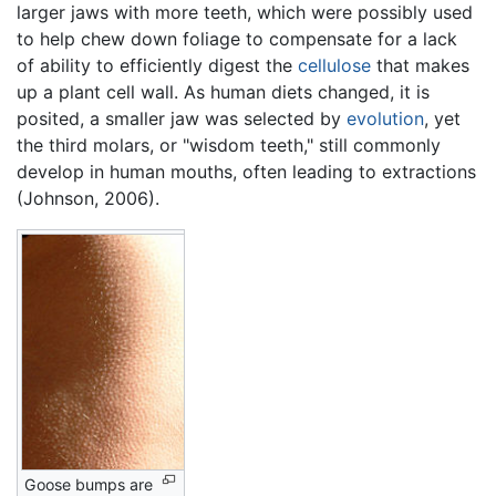
larger jaws with more teeth, which were possibly used
to help chew down foliage to compensate for a lack
of ability to efficiently digest the
cellulose
that makes
up a plant cell wall. As human diets changed, it is
posited, a smaller jaw was selected by
evolution
, yet
the third molars, or "wisdom teeth," still commonly
develop in human mouths, often leading to extractions
(Johnson, 2006).
Goose bumps are