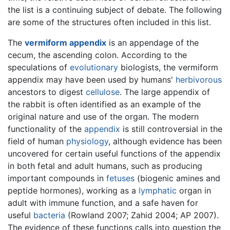
the list is a continuing subject of debate. The following
are some of the structures often included in this list.
The
vermiform appendix
is an appendage of the
cecum, the ascending colon. According to the
speculations of
evolutionary
biologists, the vermiform
appendix may have been used by humans'
herbivorous
ancestors to digest
cellulose
. The large appendix of
the rabbit is often identified as an example of the
original nature and use of the organ. The modern
functionality of the
appendix
is still controversial in the
field of human
physiology
, although evidence has been
uncovered for certain useful functions of the appendix
in both fetal and adult humans, such as producing
important compounds in
fetuses
(biogenic amines and
peptide hormones), working as a
lymphatic
organ in
adult with immune function, and a safe haven for
useful
bacteria
(Rowland 2007; Zahid 2004; AP 2007).
The evidence of these functions calls into question the