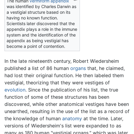
The human
vermiform appendix
was identified by Charles Darwin as
a vestigial structure based on its
having no known function.
Scientists later discovered that the
appendix plays a role in the immune
system and the identification of the
appendix as being vestigial has
become a point of contention.
In the late nineteenth century, Robert Wiedersheim
published a list of 86 human
organs
that, he claimed,
had lost their original function. He then labeled them
vestigial, theorizing that they were vestiges of
evolution
. Since the publication of his list, the true
function of some of these structures has been
discovered, while other anatomical vestiges have been
unearthed, resulting in the use of the list as a record of
the knowledge of human
anatomy
at the time. Later,
versions of Wiedersheim's list were expanded to as
many as 180 human "vestigial organs," which was later