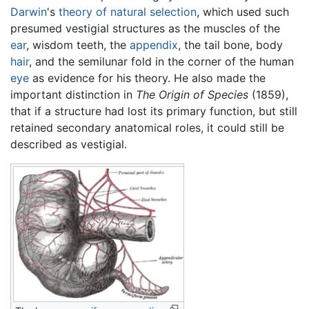
Darwin
's
theory of natural selection
, which used such
presumed vestigial structures as the muscles of the
ear
, wisdom teeth, the
appendix
, the tail bone, body
hair
, and the semilunar fold in the corner of the human
eye
as evidence for his theory. He also made the
important distinction in
The Origin of Species
(1859),
that if a structure had lost its primary function, but still
retained secondary anatomical roles, it could still be
described as vestigial.