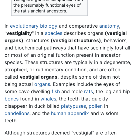
the presumably functional eyes of
the rat's ancient ancestors.
In
evolutionary
biology
and comparative
anatomy
,
"
vestigiality
" in a
species
describes organs
(vestigial
organs)
, structures
(vestigial structures)
, behaviors,
and biochemical pathways that have seemingly lost all
or most of an original function present in ancestor
species. These structures are typically in a degenerate,
atrophied, or rudimentary condition, and are often
called
vestigial organs,
despite some of them not
being actual
organs
. Examples include the eyes of
some cave dwelling
fish
and mole
rats
, the leg and hip
bones
found in
whales
, the teeth that quickly
disappear in duck billed
platypuses
,
pollen
in
dandelions
, and the
human
appendix
and wisdom
teeth.
Although structures deemed "vestigial" are often