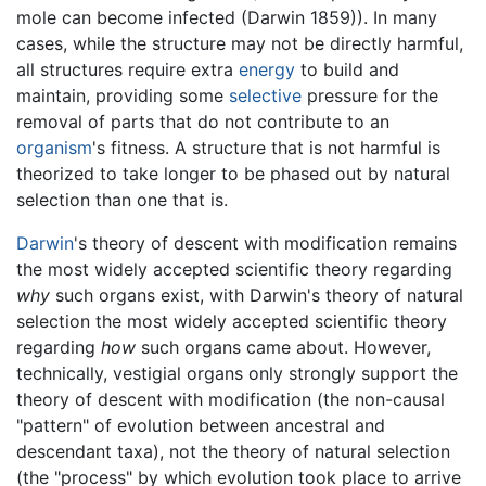
mole can become infected (Darwin 1859)). In many
cases, while the structure may not be directly harmful,
all structures require extra
energy
to build and
maintain, providing some
selective
pressure for the
removal of parts that do not contribute to an
organism
's fitness. A structure that is not harmful is
theorized to take longer to be phased out by natural
selection than one that is.
Darwin
's theory of descent with modification remains
the most widely accepted scientific theory regarding
why
such organs exist, with Darwin's theory of natural
selection the most widely accepted scientific theory
regarding
how
such organs came about. However,
technically, vestigial organs only strongly support the
theory of descent with modification (the non-causal
"pattern" of evolution between ancestral and
descendant taxa), not the theory of natural selection
(the "process" by which evolution took place to arrive