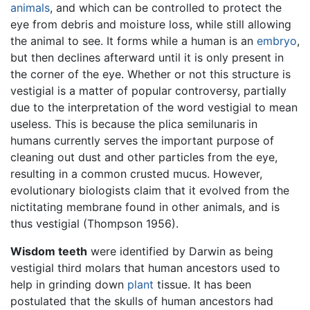
animals
, and which can be controlled to protect the
eye from debris and moisture loss, while still allowing
the animal to see. It forms while a human is an
embryo
,
but then declines afterward until it is only present in
the corner of the eye. Whether or not this structure is
vestigial is a matter of popular controversy, partially
due to the interpretation of the word vestigial to mean
useless. This is because the plica semilunaris in
humans currently serves the important purpose of
cleaning out dust and other particles from the eye,
resulting in a common crusted mucus. However,
evolutionary biologists claim that it evolved from the
nictitating membrane found in other animals, and is
thus vestigial (Thompson 1956).
Wisdom teeth
were identified by Darwin as being
vestigial third molars that human ancestors used to
help in grinding down
plant
tissue. It has been
postulated that the skulls of human ancestors had