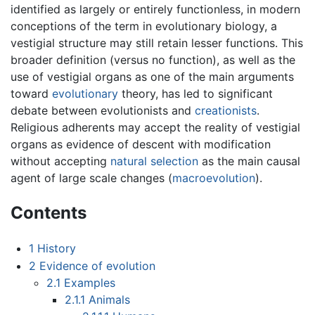
identified as largely or entirely functionless, in modern
conceptions of the term in evolutionary biology, a
vestigial structure may still retain lesser functions. This
broader definition (versus no function), as well as the
use of vestigial organs as one of the main arguments
toward
evolutionary
theory, has led to significant
debate between evolutionists and
creationists
.
Religious adherents may accept the reality of vestigial
organs as evidence of descent with modification
without accepting
natural selection
as the main causal
agent of large scale changes (
macroevolution
).
Contents
1
History
2
Evidence of evolution
2.1
Examples
2.1.1
Animals