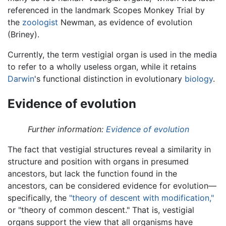
referenced in the landmark Scopes Monkey Trial by
the
zoologist
Newman, as evidence of evolution
(Briney).
Currently, the term vestigial organ is used in the media
to refer to a wholly useless organ, while it retains
Darwin
's functional distinction in evolutionary
biology
.
Evidence of evolution
Further information:
Evidence of evolution
The fact that vestigial structures reveal a similarity in
structure and position with organs in presumed
ancestors, but lack the function found in the
ancestors, can be considered evidence for evolution—
specifically, the
"theory of descent with modification,"
or "theory of common descent." That is, vestigial
organs support the view that all organisms have