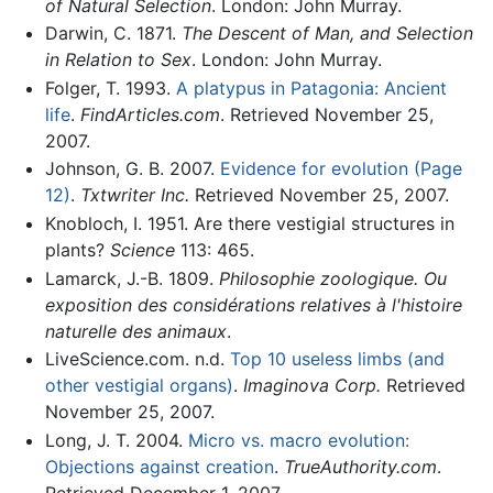
of Natural Selection
. London: John Murray.
Darwin, C. 1871.
The Descent of Man, and Selection
in Relation to Sex
. London: John Murray.
Folger, T. 1993.
A platypus in Patagonia: Ancient
life
.
FindArticles.com
. Retrieved November 25,
2007.
Johnson, G. B. 2007.
Evidence for evolution (Page
12)
.
Txtwriter Inc.
Retrieved November 25, 2007.
Knobloch, I. 1951. Are there vestigial structures in
plants?
Science
113: 465.
Lamarck, J.-B. 1809.
Philosophie zoologique. Ou
exposition des considérations relatives à l'histoire
naturelle des animaux
.
LiveScience.com. n.d.
Top 10 useless limbs (and
other vestigial organs)
.
Imaginova Corp.
Retrieved
November 25, 2007.
Long, J. T. 2004.
Micro vs. macro evolution:
Objections against creation
.
TrueAuthority.com
.
Retrieved December 1, 2007.