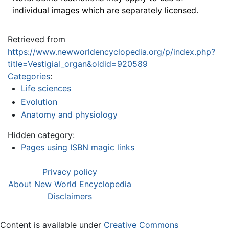
individual images which are separately licensed.
Retrieved from
https://www.newworldencyclopedia.org/p/index.php?
title=Vestigial_organ&oldid=920589
Categories
:
Life sciences
Evolution
Anatomy and physiology
Hidden category:
Pages using ISBN magic links
Privacy policy
About New World Encyclopedia
Disclaimers
Content is available under
Creative Commons