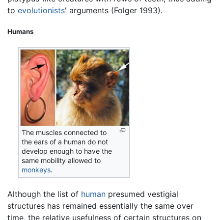
to
evolutionists
' arguments (Folger 1993).
Humans
The muscles connected to
the ears of a human do not
develop enough to have the
same mobility allowed to
monkeys
.
Although the list of
human
presumed vestigial
structures has remained essentially the same over
time, the relative usefulness of certain structures on