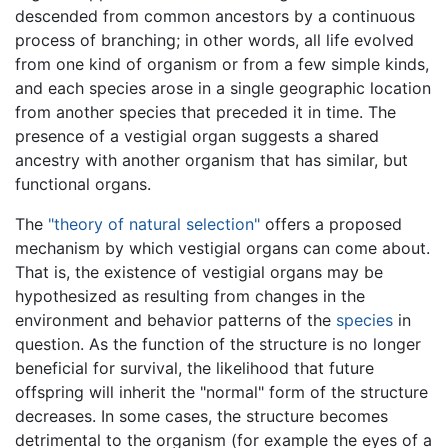
descended from common ancestors by a continuous
process of branching; in other words, all life evolved
from one kind of organism or from a few simple kinds,
and each species arose in a single geographic location
from another species that preceded it in time. The
presence of a vestigial organ suggests a shared
ancestry with another organism that has similar, but
functional organs.
The
"theory of natural selection"
offers a proposed
mechanism by which vestigial organs can come about.
That is, the existence of vestigial organs may be
hypothesized as resulting from changes in the
environment and behavior patterns of the
species
in
question. As the function of the structure is no longer
beneficial for survival, the likelihood that future
offspring will inherit the "normal" form of the structure
decreases. In some cases, the structure becomes
detrimental to the organism (for example the eyes of a