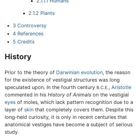
2.1.1.1
Humans
2.1.2
Plants
3
Controversy
4
References
5
Credits
History
Prior to the theory of
Darwinian
evolution
, the reason
for the existence of vestigial structures was long
speculated upon. In the fourth century
,
Aristotle
B.C.E.
commented in his
History of Animals
on the vestigial
eyes
of moles, which lack pattern recognition due to a
layer of
skin
that completely covers them. Despite this
long-held curiosity, it is only in recent centuries that
anatomical vestiges have become a subject of serious
study.