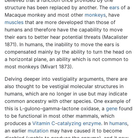
structure has been replaced by another. The
ears
of a
Macaque monkey and most other
monkeys
, have
muscles
that are more developed than those of
humans and therefore have the capability to move
their ears to better hear potential threats (Macalister
1871). In humans, the inability to move the ears is
compensated mainly by the ability to turn the head on
a horizontal plane, an ability which is not common to
most monkeys (Mivart 1873).
Delving deeper into vestigiality arguments, there are
also thought to be vestigial molecular structures in
humans, which are no longer in use but may indicate
common ancestry with other species. One example of
this is L-gulono-gamma-lactone oxidase, a
gene
found
to be functional in most other mammals, which
produces a
Vitamin C
-
catalyzing enzyme
. In
humans
,
an earlier
mutation
may have caused it to become
disabled (unable to produce the enzyme), and it now