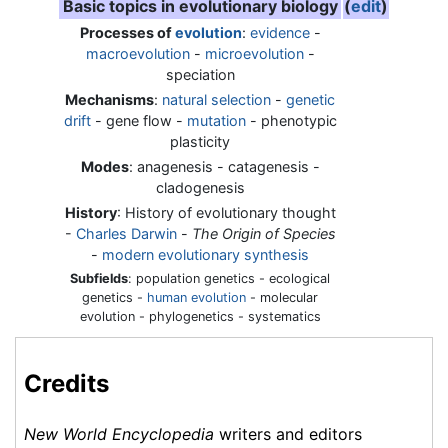
Basic topics in evolutionary biology
(
edit
)
Processes of
evolution
:
evidence
-
macroevolution
-
microevolution
-
speciation
Mechanisms
:
natural selection
-
genetic
drift
- gene flow -
mutation
- phenotypic
plasticity
Modes
: anagenesis - catagenesis -
cladogenesis
History
: History of evolutionary thought
-
Charles Darwin
-
The Origin of Species
-
modern evolutionary synthesis
Subfields
: population genetics - ecological
genetics -
human evolution
- molecular
evolution - phylogenetics - systematics
Credits
New World Encyclopedia
writers and editors