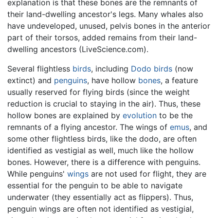
explanation is that these bones are the remnants of
their land-dwelling ancestor's legs. Many whales also
have undeveloped, unused, pelvis bones in the anterior
part of their torsos, added remains from their land-
dwelling ancestors (LiveScience.com).
Several flightless
birds
, including
Dodo birds
(now
extinct) and
penguins
, have hollow
bones
, a feature
usually reserved for flying birds (since the weight
reduction is crucial to staying in the air). Thus, these
hollow bones are explained by
evolution
to be the
remnants of a flying ancestor. The wings of
emus
, and
some other flightless birds, like the dodo, are often
identified as vestigial as well, much like the hollow
bones. However, there is a difference with penguins.
While penguins'
wings
are not used for flight, they are
essential for the penguin to be able to navigate
underwater (they essentially act as flippers). Thus,
penguin wings are often not identified as vestigial,