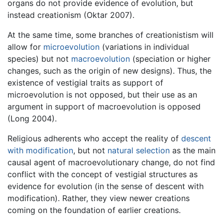
organs do not provide evidence of evolution, but
instead creationism (Oktar 2007).
At the same time, some branches of creationistism will
allow for
microevolution
(variations in individual
species) but not
macroevolution
(speciation or higher
changes, such as the origin of new designs). Thus, the
existence of vestigial traits as support of
microevolution is not opposed, but their use as an
argument in support of macroevolution is opposed
(Long 2004).
Religious adherents who accept the reality of
descent
with modification
, but not
natural selection
as the main
causal agent of macroevolutionary change, do not find
conflict with the concept of vestigial structures as
evidence for evolution (in the sense of descent with
modification). Rather, they view newer creations
coming on the foundation of earlier creations.