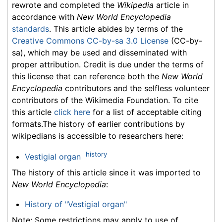
rewrote and completed the
Wikipedia
article in
accordance with
New World Encyclopedia
standards
. This article abides by terms of the
Creative Commons CC-by-sa 3.0 License
(CC-by-
sa), which may be used and disseminated with
proper attribution. Credit is due under the terms of
this license that can reference both the
New World
Encyclopedia
contributors and the selfless volunteer
contributors of the Wikimedia Foundation. To cite
this article
click here
for a list of acceptable citing
formats.The history of earlier contributions by
wikipedians is accessible to researchers here:
history
Vestigial organ
The history of this article since it was imported to
New World Encyclopedia
:
History of "Vestigial organ"
Note: Some restrictions may apply to use of