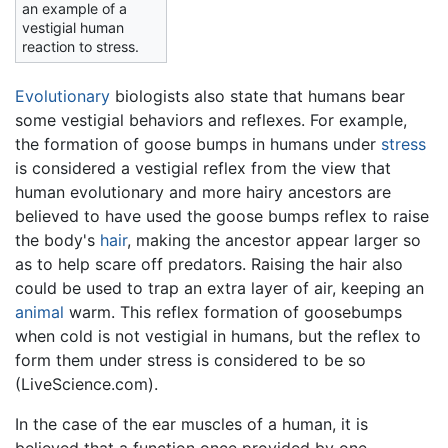
an example of a
vestigial human
reaction to stress.
Evolutionary
biologists also state that humans bear
some vestigial behaviors and reflexes. For example,
the formation of goose bumps in humans under
stress
is considered a vestigial reflex from the view that
human evolutionary and more hairy ancestors are
believed to have used the goose bumps reflex to raise
the body's
hair
, making the ancestor appear larger so
as to help scare off predators. Raising the hair also
could be used to trap an extra layer of air, keeping an
animal
warm. This reflex formation of goosebumps
when cold is not vestigial in humans, but the reflex to
form them under stress is considered to be so
(LiveScience.com).
In the case of the ear muscles of a human, it is
believed that a function once provided by one