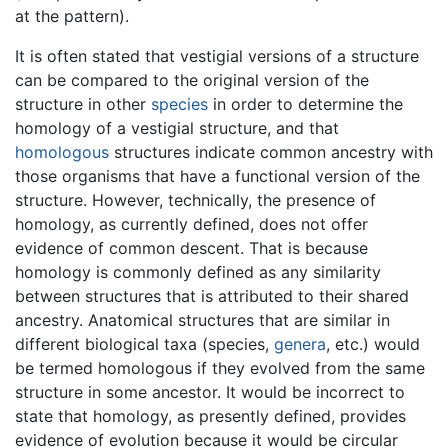
at the pattern).
It is often stated that vestigial versions of a structure
can be compared to the original version of the
structure in other
species
in order to determine the
homology of a vestigial structure, and that
homologous
structures indicate common ancestry with
those organisms that have a functional version of the
structure. However, technically, the presence of
homology, as currently defined, does not offer
evidence of common descent. That is because
homology is commonly defined as any similarity
between structures that is attributed to their shared
ancestry. Anatomical structures that are similar in
different biological taxa (species,
genera
, etc.) would
be termed homologous if they evolved from the same
structure in some ancestor. It would be incorrect to
state that homology, as presently defined, provides
evidence of evolution because it would be circular