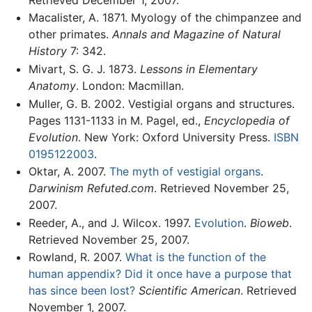
Macalister, A. 1871. Myology of the chimpanzee and
other primates.
Annals and Magazine of Natural
History
7: 342.
Mivart, S. G. J. 1873.
Lessons in Elementary
Anatomy
. London: Macmillan.
Muller, G. B. 2002. Vestigial organs and structures.
Pages 1131-1133 in M. Pagel, ed.,
Encyclopedia of
Evolution
. New York: Oxford University Press.
ISBN
0195122003
.
Oktar, A. 2007.
The myth of vestigial organs
.
Darwinism Refuted.com
. Retrieved November 25,
2007.
Reeder, A., and J. Wilcox. 1997.
Evolution
.
Bioweb
.
Retrieved November 25, 2007.
Rowland, R. 2007.
What is the function of the
human appendix? Did it once have a purpose that
has since been lost?
Scientific American
. Retrieved
November 1, 2007.