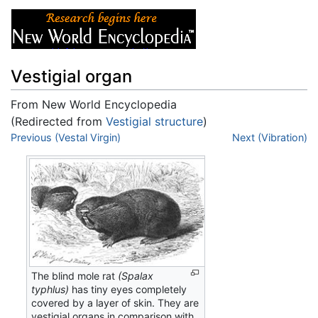
Vestigial organ
From New World Encyclopedia
(Redirected from
Vestigial structure
)
Jump to:
Previous (Vestal Virgin)
navigation
,
search
Next (Vibration)
The blind mole rat
(Spalax
typhlus)
has tiny eyes completely
covered by a layer of skin. They are
vestigial organs in comparison with