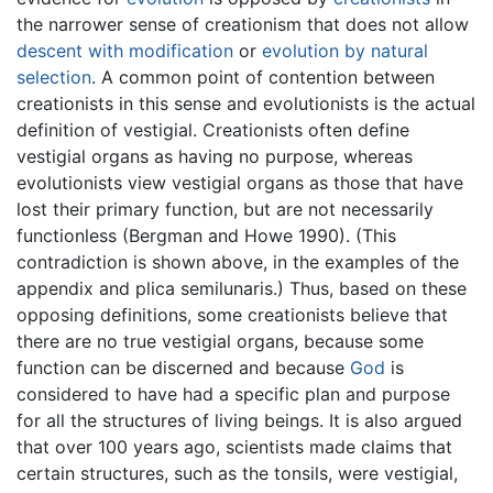
the narrower sense of creationism that does not allow
descent with modification
or
evolution by natural
selection
. A common point of contention between
creationists in this sense and evolutionists is the actual
definition of vestigial. Creationists often define
vestigial organs as having no purpose, whereas
evolutionists view vestigial organs as those that have
lost their primary function, but are not necessarily
functionless (Bergman and Howe 1990). (This
contradiction is shown above, in the examples of the
appendix and plica semilunaris.) Thus, based on these
opposing definitions, some creationists believe that
there are no true vestigial organs, because some
function can be discerned and because
God
is
considered to have had a specific plan and purpose
for all the structures of living beings. It is also argued
that over 100 years ago, scientists made claims that
certain structures, such as the tonsils, were vestigial,