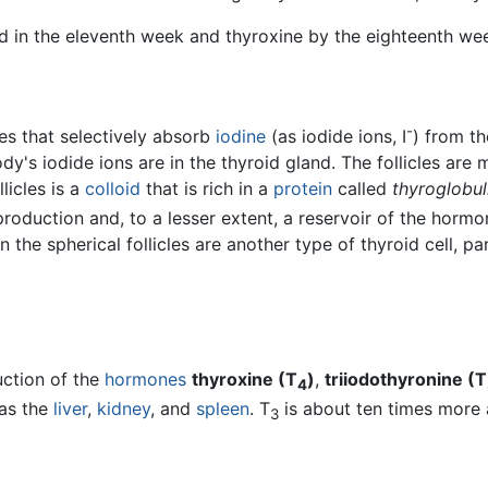
oid in the eleventh week and thyroxine by the eighteenth we
-
les that selectively absorb
iodine
(as iodide ions, I
) from t
dy's iodide ions are in the thyroid gland. The follicles are m
llicles is a
colloid
that is rich in a
protein
called
thyroglobul
roduction and, to a lesser extent, a reservoir of the hormon
the spherical follicles are another type of thyroid cell, par
uction of the
hormones
thyroxine (T
)
,
triiodothyronine (T
4
 as the
liver
,
kidney
, and
spleen
. T
is about ten times more 
3