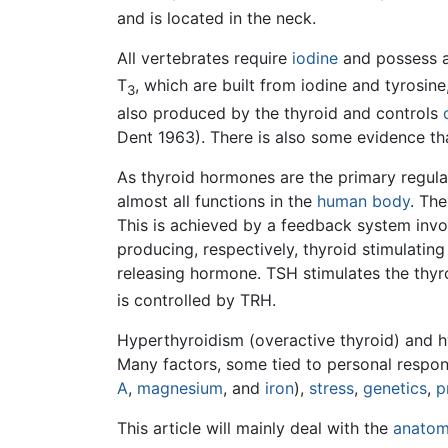
and is located in the neck.
All vertebrates require
iodine
and possess a 
T
, which are built from iodine and tyrosine
3
also produced by the thyroid and controls
Dent 1963). There is also some evidence t
As thyroid hormones are the primary regula
almost all functions in the
human body
. Th
This is achieved by a feedback system invo
producing, respectively, thyroid stimulati
releasing hormone. TSH stimulates the thyr
is controlled by TRH.
Hyperthyroidism (overactive thyroid) and 
Many factors, some tied to personal responsi
A
,
magnesium
, and
iron
),
stress
,
genetics
,
p
This article will mainly deal with the
anato