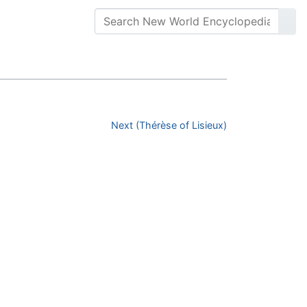
Next (Thérèse of Lisieux)