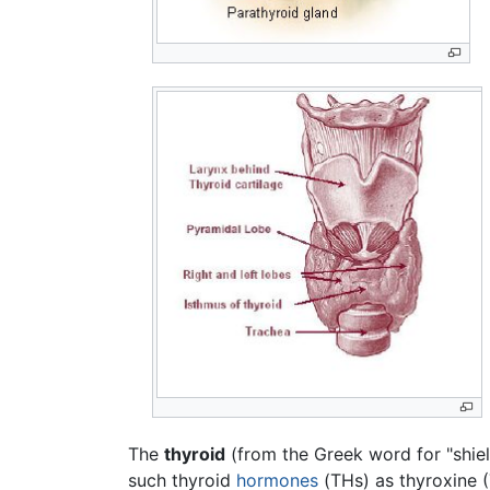
The
thyroid
(from the Greek word for "shiel
such thyroid
hormones
(THs) as thyroxine 