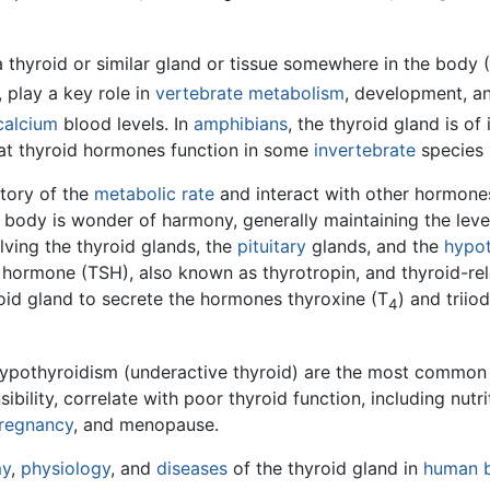
thyroid or similar gland or tissue somewhere in the body 
, play a key role in
vertebrate
metabolism
, development, a
calcium
blood levels. In
amphibians
, the thyroid gland is o
hat thyroid hormones function in some
invertebrate
species 
tory of the
metabolic rate
and interact with other hormone
e body is wonder of harmony, generally maintaining the leve
lving the thyroid glands, the
pituitary
glands, and the
hypo
ng hormone (TSH), also known as thyrotropin, and thyroid-r
oid gland to secrete the hormones thyroxine (T
) and triio
4
hypothyroidism (underactive thyroid) are the most common 
bility, correlate with poor thyroid function, including nutri
regnancy
, and menopause.
my
,
physiology
, and
diseases
of the thyroid gland in
human 