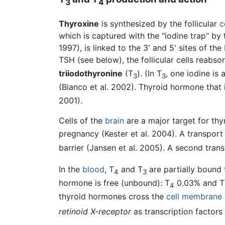
3
4
Thyroxine
is synthesized by the follicular
c
which is captured with the "iodine trap" by
1997), is linked to the 3' and 5' sites of t
TSH (see below), the follicular cells reabs
triiodothyronine
(T
). (In T
, one iodine is
3
3
(Bianco et al. 2002). Thyroid hormone that 
2001).
Cells of the
brain
are a major target for thy
pregnancy (Kester et al. 2004). A transport
barrier (Jansen et al. 2005). A second trans
In the
blood
, T
and T
are partially bound t
4
3
hormone is free (unbound): T
0.03% and T
4
thyroid hormones cross the
cell membrane
retinoid X-receptor
as transcription factor