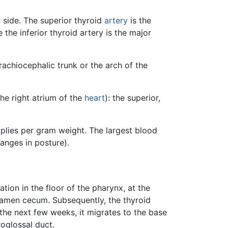
h side. The superior thyroid
artery
is the
 the inferior thyroid artery is the major
brachiocephalic trunk or the arch of the
the right atrium of the
heart
): the superior,
plies per gram weight. The largest blood
anges in posture).
ation in the floor of the pharynx, at the
ramen cecum. Subsequently, the thyroid
the next few weeks, it migrates to the base
roglossal duct.