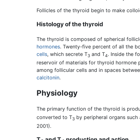
Follicles of the thyroid begin to make coll
Histology of the thyroid
The thyroid is composed of spherical follic
hormones
. Twenty-five percent of all the bo
cells
, which secrete T
and T
. Inside the fo
3
4
reservoir of materials for thyroid hormone p
among follicular cells and in spaces between 
calcitonin
.
Physiology
The primary function of the thyroid is prod
converted to T
by peripheral organs such
3
2001).
T
and T
production and action