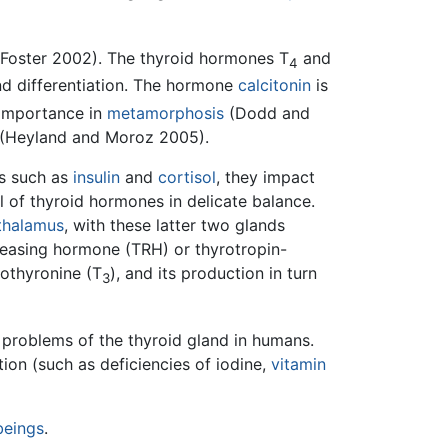
(Foster 2002). The thyroid hormones T
and
4
nd differentiation. The hormone
calcitonin
is
f importance in
metamorphosis
(Dodd and
(Heyland and Moroz 2005).
s such as
insulin
and
cortisol
, they impact
l of thyroid hormones in delicate balance.
thalamus
, with these latter two glands
eleasing hormone (TRH) or thyrotropin-
dothyronine (T
), and its production in turn
3
problems of the thyroid gland in humans.
tion (such as deficiencies of iodine,
vitamin
beings
.