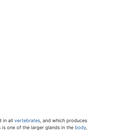
 in all
vertebrates
, and which produces
 is one of the larger glands in the
body
,