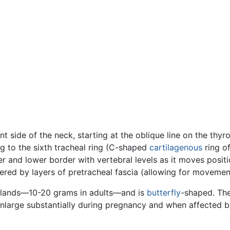
ont side of the neck, starting at the oblique line on the thyr
 to the sixth tracheal ring (C-shaped
cartilagenous
ring of
 and lower border with vertebral levels as it moves positio
vered by layers of pretracheal fascia (allowing for movemen
lands—10-20 grams in adults—and is
butterfly
-shaped. The
enlarge substantially during pregnancy and when affected b