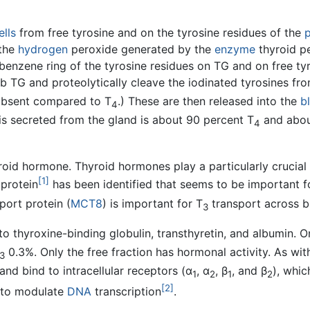
ells
from free tyrosine and on the tyrosine residues of the
p
 the
hydrogen
peroxide generated by the
enzyme
thyroid p
he benzene ring of the tyrosine residues on TG and on free t
orb TG and proteolytically cleave the iodinated tyrosines f
 absent compared to T
.) These are then released into the
b
4
is secreted from the gland is about 90 percent T
and abou
4
roid hormone. Thyroid hormones play a particularly crucial
[1]
 protein
has been identified that seems to be important f
port protein (
MCT8
) is important for T
transport across b
3
o thyroxine-binding globulin, transthyretin, and albumin. On
0.3%. Only the free fraction has hormonal activity. As wit
3
and bind to intracellular receptors (α
, α
, β
, and β
), whic
1
2
1
2
[2]
s to modulate
DNA
transcription
.