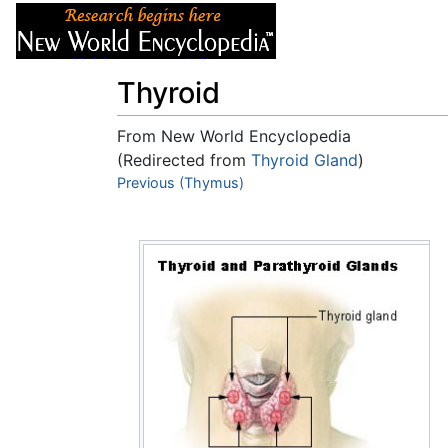
Articles
About
Thyroid
From New World Encyclopedia
(Redirected from
Thyroid Gland
)
Jump to:
Previous (Thymus)
navigation
,
search