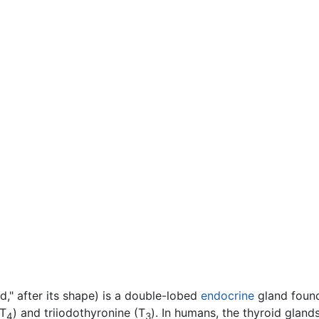
d," after its shape) is a double-lobed
endocrine
gland found
(T
) and triiodothyronine (T
). In humans, the thyroid glands
4
3