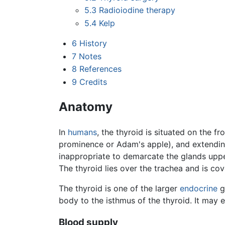
5.3
Radioiodine therapy
5.4
Kelp
6
History
7
Notes
8
References
9
Credits
Anatomy
In
humans
, the thyroid is situated on the fr
prominence or Adam's apple), and extending
inappropriate to demarcate the glands upper
The thyroid lies over the trachea and is co
The thyroid is one of the larger
endocrine
g
body to the isthmus of the thyroid. It may 
Blood supply