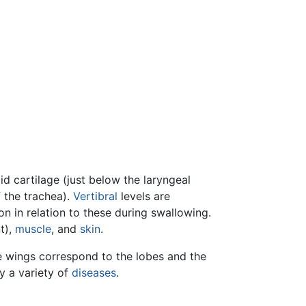
oid cartilage (just below the laryngeal
 the trachea).
Vertibral
levels are
n in relation to these during swallowing.
t),
muscle
, and
skin
.
 wings correspond to the lobes and the
y a variety of
diseases
.