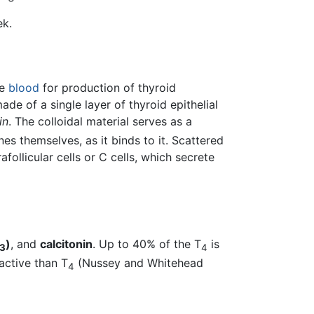
ek.
he
blood
for production of thyroid
ade of a single layer of thyroid epithelial
in
. The colloidal material serves as a
es themselves, as it binds to it. Scattered
afollicular cells or C cells, which secrete
)
, and
calcitonin
. Up to 40% of the T
is
3
4
active than T
(Nussey and Whitehead
4