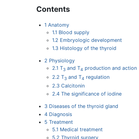
Contents
1
Anatomy
1.1
Blood supply
1.2
Embryologic development
1.3
Histology of the thyroid
2
Physiology
2.1
T
and T
production and action
3
4
2.2
T
and T
regulation
3
4
2.3
Calcitonin
2.4
The significance of iodine
3
Diseases of the thyroid gland
4
Diagnosis
5
Treatment
5.1
Medical treatment
5.2
Thyroid surgery