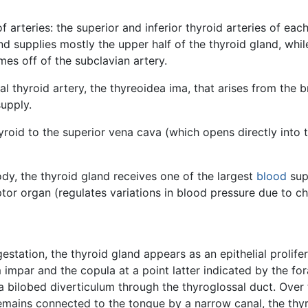
f arteries: the superior and inferior thyroid arteries of eac
nd supplies mostly the upper half of the thyroid gland, while
mes off of the subclavian artery.
nal thyroid artery, the thyreoidea ima, that arises from the 
supply.
yroid to the superior vena cava (which opens directly into 
dy, the thyroid gland receives one of the largest
blood
sup
ptor organ (regulates variations in blood pressure due to ch
estation, the thyroid gland appears as an epithelial prolifer
impar and the copula at a point latter indicated by the fo
a bilobed diverticulum through the thyroglossal duct. Over 
remains connected to the tongue by a narrow canal, the thy