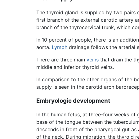
The thyroid gland is supplied by two pairs o
first branch of the external carotid artery a
branch of the thyrocervical trunk, which co
In 10 percent of people, there is an additio
aorta.
Lymph
drainage follows the arterial 
There are three main
veins
that drain the th
middle and inferior thyroid veins.
In comparison to the other organs of the bo
supply is seen in the carotid arch barorece
Embryologic development
In the human fetus, at three-four weeks of g
base of the tongue between the tuberculum 
descends in front of the pharyngeal gut as 
of the neck. During migration, the thyroid 