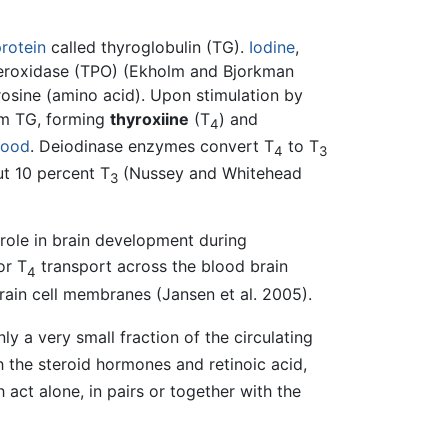
rotein
called thyroglobulin (TG).
Iodine
,
eroxidase (TPO) (Ekholm and Bjorkman
yrosine (amino acid). Upon stimulation by
rom TG, forming
thyroxiine
(T
) and
4
lood
. Deiodinase enzymes convert T
to T
4
3
t 10 percent T
(Nussey and Whitehead
3
 role in brain development during
or T
transport across the blood brain
4
rain cell membranes (Jansen et al. 2005).
ly a very small fraction of the circulating
h the steroid hormones and retinoic acid,
h act alone, in pairs or together with the