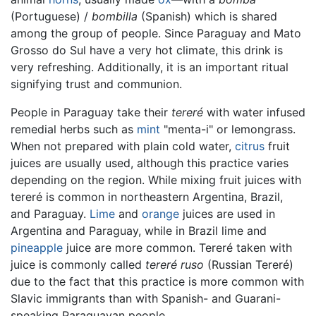
(Portuguese) /
bombilla
(Spanish) which is shared
among the group of people. Since Paraguay and Mato
Grosso do Sul have a very hot climate, this drink is
very refreshing. Additionally, it is an important ritual
signifying trust and communion.
People in Paraguay take their
tereré
with water infused
remedial herbs such as
mint
"menta-i" or lemongrass.
When not prepared with plain cold water,
citrus
fruit
juices are usually used, although this practice varies
depending on the region. While mixing fruit juices with
tereré is common in northeastern Argentina, Brazil,
and Paraguay.
Lime
and
orange
juices are used in
Argentina and Paraguay, while in Brazil lime and
pineapple
juice are more common. Tereré taken with
juice is commonly called
tereré ruso
(Russian Tereré)
due to the fact that this practice is more common with
Slavic immigrants than with Spanish- and Guarani-
speaking Paraguayan people.