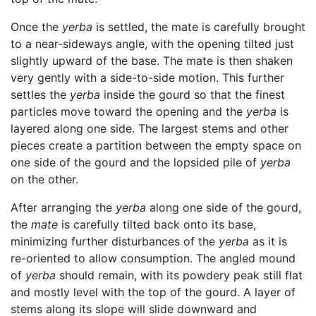
Once the
yerba
is settled, the mate is carefully brought
to a near-sideways angle, with the opening tilted just
slightly upward of the base. The mate is then shaken
very gently with a side-to-side motion. This further
settles the
yerba
inside the gourd so that the finest
particles move toward the opening and the
yerba
is
layered along one side. The largest stems and other
pieces create a partition between the empty space on
one side of the gourd and the lopsided pile of
yerba
on the other.
After arranging the
yerba
along one side of the gourd,
the
mate
is carefully tilted back onto its base,
minimizing further disturbances of the
yerba
as it is
re-oriented to allow consumption. The angled mound
of
yerba
should remain, with its powdery peak still flat
and mostly level with the top of the gourd. A layer of
stems along its slope will slide downward and