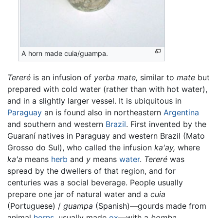
A horn made cuia/guampa.
Tereré
is an infusion of
yerba mate,
similar to
mate
but
prepared with cold water (rather than with hot water),
and in a slightly larger vessel. It is ubiquitous in
Paraguay
an is found also in northeastern
Argentina
and southern and western
Brazil
. First invented by the
Guaraní natives in Paraguay and western Brazil (Mato
Grosso do Sul), who called the infusion
ka'ay,
where
ka'a
means
herb
and
y
means
water
.
Tereré
was
spread by the dwellers of that region, and for
centuries was a social beverage. People usually
prepare one jar of natural water and a
cuia
(Portuguese) /
guampa
(Spanish)—gourds made from
animal
horns
, usually made
ox
—with a
bomba