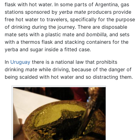
flask with hot water. In some parts of Argentina, gas
stations sponsored by
yerba mate
producers provide
free hot water to travelers, specifically for the purpose
of drinking during the journey. There are disposable
mate sets with a plastic mate and
bombilla,
and sets
with a thermos flask and stacking containers for the
yerba and sugar inside a fitted case.
In
Uruguay
there is a national law that prohibits
drinking
mate
while driving, because of the danger of
being scalded with hot water and so distracting them.