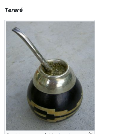
Tereré