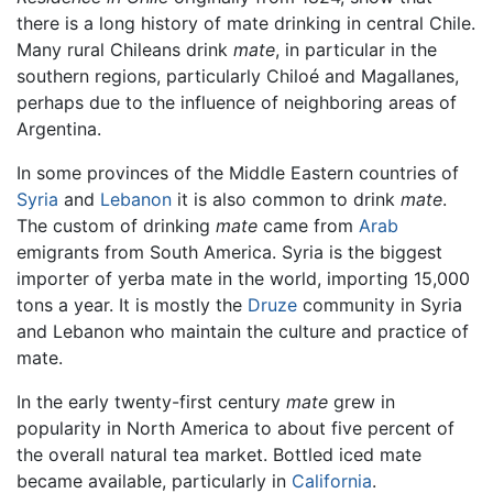
there is a long history of mate drinking in central Chile.
Many rural Chileans drink
mate
, in particular in the
southern regions, particularly Chiloé and Magallanes,
perhaps due to the influence of neighboring areas of
Argentina.
In some provinces of the Middle Eastern countries of
Syria
and
Lebanon
it is also common to drink
mate
.
The custom of drinking
mate
came from
Arab
emigrants from South America. Syria is the biggest
importer of yerba mate in the world, importing 15,000
tons a year. It is mostly the
Druze
community in Syria
and Lebanon who maintain the culture and practice of
mate.
In the early twenty-first century
mate
grew in
popularity in North America to about five percent of
the overall natural tea market. Bottled iced mate
became available, particularly in
California
.