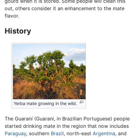
gourd when it is stored. Some people will clean this
out, others consider it an enhancement to the
mate
flavor.
History
Yerba mate growing in the wild.
The Guaraní (Guarani, in Brazilian Portuguese) people
started drinking
mate
in the region that now includes
Paraguay
, southern
Brazil
, north-east
Argentina
, and