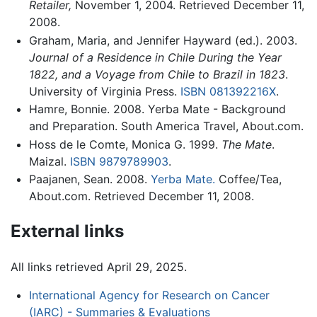
Retailer,
November 1, 2004. Retrieved December 11,
2008.
Graham, Maria, and Jennifer Hayward (ed.). 2003.
Journal of a Residence in Chile During the Year
1822, and a Voyage from Chile to Brazil in 1823
.
University of Virginia Press.
ISBN 081392216X
.
Hamre, Bonnie. 2008. Yerba Mate - Background
and Preparation. South America Travel, About.com.
Hoss de le Comte, Monica G. 1999.
The Mate
.
Maizal.
ISBN 9879789903
.
Paajanen, Sean. 2008.
Yerba Mate.
Coffee/Tea,
About.com. Retrieved December 11, 2008.
External links
All links retrieved April 29, 2025.
International Agency for Research on Cancer
(IARC) - Summaries & Evaluations