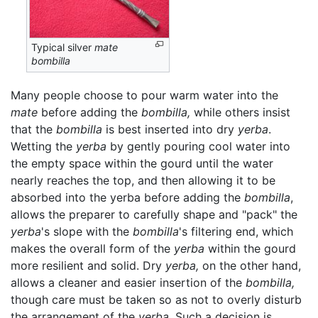
Typical silver
mate
bombilla
Many people choose to pour warm water into the
mate
before adding the
bombilla,
while others insist
that the
bombilla
is best inserted into dry
yerba
.
Wetting the
yerba
by gently pouring cool water into
the empty space within the gourd until the water
nearly reaches the top, and then allowing it to be
absorbed into the yerba before adding the
bombilla
,
allows the preparer to carefully shape and "pack" the
yerba
's slope with the
bombilla
's filtering end, which
makes the overall form of the
yerba
within the gourd
more resilient and solid. Dry
yerba,
on the other hand,
allows a cleaner and easier insertion of the
bombilla,
though care must be taken so as not to overly disturb
the arrangement of the
yerba
. Such a decision is