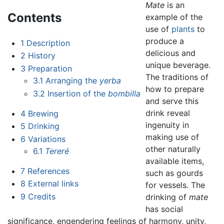
Mate
is an
Contents
example of the
use of
plants
to
produce a
1
Description
delicious and
2
History
unique beverage.
3
Preparation
The traditions of
3.1
Arranging the
yerba
how to prepare
3.2
Insertion of the
bombilla
and serve this
drink reveal
4
Brewing
ingenuity in
5
Drinking
making use of
6
Variations
other naturally
6.1
Tereré
available items,
7
References
such as gourds
8
External links
for vessels. The
9
Credits
drinking of
mate
has social
significance, engendering feelings of harmony, unity,