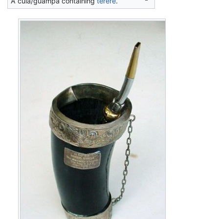
A cuia/guampa containing
tereré
.