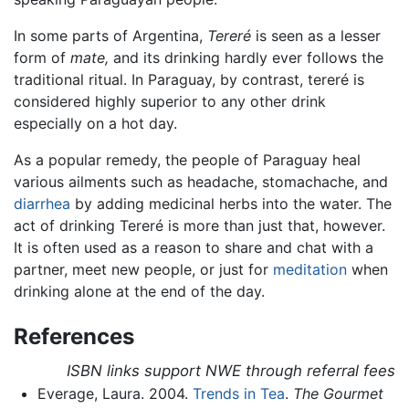
In some parts of Argentina,
Tereré
is seen as a lesser
form of
mate,
and its drinking hardly ever follows the
traditional ritual. In Paraguay, by contrast, tereré is
considered highly superior to any other drink
especially on a hot day.
As a popular remedy, the people of Paraguay heal
various ailments such as headache, stomachache, and
diarrhea
by adding medicinal herbs into the water. The
act of drinking Tereré is more than just that, however.
It is often used as a reason to share and chat with a
partner, meet new people, or just for
meditation
when
drinking alone at the end of the day.
References
ISBN links support NWE through referral fees
Everage, Laura. 2004.
Trends in Tea
.
The Gourmet