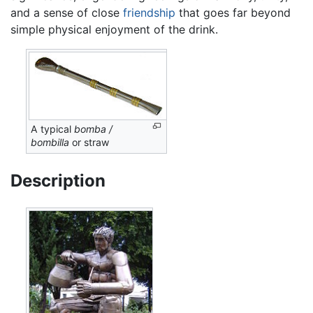
and a sense of close
friendship
that goes far beyond
simple physical enjoyment of the drink.
A typical
bomba /
bombilla
or straw
Description