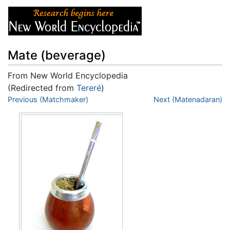
Mate (beverage)
From New World Encyclopedia
(Redirected from
Tereré
)
Jump to:
Previous (Matchmaker)
navigation
,
search
Next (Matenadaran)