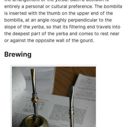
entirely a personal or cultural preference. The
bombilla
is inserted with the thumb on the upper end of the
bombilla, at an angle roughly perpendicular to the
slope of the
yerba,
so that its filtering end travels into
the deepest part of the yerba and comes to rest near
or against the opposite wall of the gourd.
Brewing