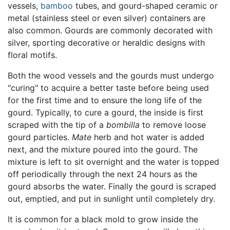
vessels,
bamboo
tubes, and gourd-shaped ceramic or
metal (stainless steel or even silver) containers are
also common. Gourds are commonly decorated with
silver, sporting decorative or heraldic designs with
floral motifs.
Both the wood vessels and the gourds must undergo
"curing" to acquire a better taste before being used
for the first time and to ensure the long life of the
gourd. Typically, to cure a gourd, the inside is first
scraped with the tip of a
bombilla
to remove loose
gourd particles.
Mate
herb and hot water is added
next, and the mixture poured into the gourd. The
mixture is left to sit overnight and the water is topped
off periodically through the next 24 hours as the
gourd absorbs the water. Finally the gourd is scraped
out, emptied, and put in sunlight until completely dry.
It is common for a black mold to grow inside the