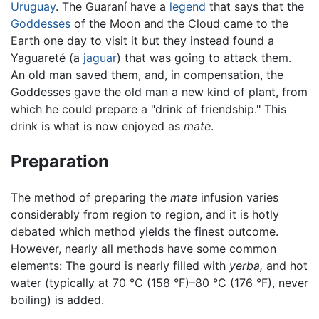
Uruguay
. The Guaraní have a
legend
that says that the
Goddesses
of the Moon and the Cloud came to the
Earth one day to visit it but they instead found a
Yaguareté (a
jaguar
) that was going to attack them.
An old man saved them, and, in compensation, the
Goddesses gave the old man a new kind of plant, from
which he could prepare a "drink of friendship." This
drink is what is now enjoyed as
mate
.
Preparation
The method of preparing the
mate
infusion varies
considerably from region to region, and it is hotly
debated which method yields the finest outcome.
However, nearly all methods have some common
elements: The gourd is nearly filled with
yerba,
and hot
water (typically at 70 °C (158 °F)–80 °C (176 °F), never
boiling) is added.