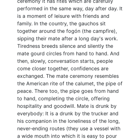
ceremony it has rites which are carefully
performed in the same way, day after day. It
is a moment of leisure with friends and
family. In the country, the gauchos sit
together around the fogón (the campfire),
sipping their mate after a long day's work.
Tiredness breeds silence and silently the
mate gourd circles from hand to hand. And
then, slowly, conversation starts, people
come closer together, confidences are
exchanged. The mate ceremony resembles
the American rite of the calumet, the pipe of
peace. There too, the pipe goes from hand
to hand, completing the circle, offering
hospitality and goodwill. Mate is drunk by
everybody: It is a drunk by the trucker and
his companion in the loneliness of the long,
never-ending routes (they use a vessel with
a wide mouth into which it is easy to pour