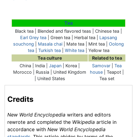
Tea
Black tea | Blended and flavored teas | Chinese tea |
Earl Grey tea
| Green tea | Herbal tea |
Lapsang
souchong
|
Masala chai
|
Mate tea
| Mint tea |
Oolong
tea
|
Turkish tea
|
White tea
| Yellow tea
Tea culture
Related to tea
China | India |
Japan
| Korea |
Samovar
|
Tea
Morocco | Russia | United Kingdom
house
| Teapot |
| United States
Tea set
Credits
New World Encyclopedia
writers and editors
rewrote and completed the
Wikipedia
article in
accordance with
New World Encyclopedia
standards
. This article abides by terms of the