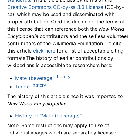
Creative Commons CC-by-sa 3.0 License
(CC-by-
sa), which may be used and disseminated with
proper attribution. Credit is due under the terms of
this license that can reference both the
New World
Encyclopedia
contributors and the selfless volunteer
contributors of the Wikimedia Foundation. To cite
this article
click here
for a list of acceptable citing
formats.The history of earlier contributions by
wikipedians is accessible to researchers here:
history
Mate_(beverage)
history
Tereré
The history of this article since it was imported to
New World Encyclopedia
:
History of "Mate (beverage)"
Note: Some restrictions may apply to use of
individual images which are separately licensed.