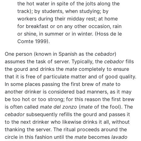
the hot water in spite of the jolts along the
track); by students, when studying; by
workers during their midday rest; at home
for breakfast or on any other occasion, rain
or shine, in summer or in winter. (Hoss de le
Comte 1999).
One person (known in Spanish as the
cebador
)
assumes the task of server. Typically, the
cebador
fills
the gourd and drinks the
mate
completely to ensure
that it is free of particulate matter and of good quality.
In some places passing the first brew of
mate
to
another drinker is considered bad manners, as it may
be too hot or too strong; for this reason the first brew
is often called
mate del zonzo
(
mate
of the fool). The
cebador
subsequently refills the gourd and passes it
to the next drinker who likewise drinks it all, without
thanking the server. The ritual proceeds around the
circle in this fashion until the
mate
becomes
lavado