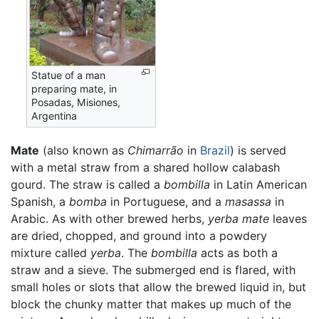
Statue of a man
preparing mate, in
Posadas, Misiones,
Argentina
Mate
(also known as
Chimarrão
in
Brazil
) is served
with a metal straw from a shared hollow calabash
gourd. The straw is called a
bombilla
in Latin American
Spanish, a
bomba
in Portuguese, and a
masassa
in
Arabic. As with other brewed herbs,
yerba mate
leaves
are dried, chopped, and ground into a powdery
mixture called
yerba
. The
bombilla
acts as both a
straw and a sieve. The submerged end is flared, with
small holes or slots that allow the brewed liquid in, but
block the chunky matter that makes up much of the