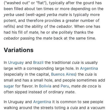
("washed out" or "flat"), typically after the gourd has
been filled about ten times or more depending on the
yerba
used (well-aged
yerba mate
is typically more
potent, and therefore provides a greater number of
refills) and the ability of the
cebador
. When one has
had his fill of
mate,
he or she politely thanks the
cebador
passing the
mate
back at the same time.
Variations
In
Uruguay
and
Brazil
the traditional
cuia
is usually
large with a corresponding large hole. In
Argentina
(especially in the capital,
Buenos Aires
) the
cuia
is
small and has a small hole, and people sometimes add
sugar
for flavor. In
Bolivia
and
Peru
,
mate de coca
is
often sipped instead of ordinary
mate
.
In Uruguay and
Argentina
it is common to see people
walking around the streets toting a
cuia
and a vacuum