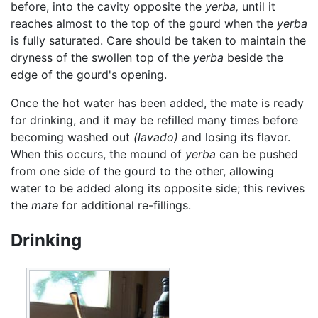
before, into the cavity opposite the
yerba,
until it
reaches almost to the top of the gourd when the
yerba
is fully saturated. Care should be taken to maintain the
dryness of the swollen top of the
yerba
beside the
edge of the gourd's opening.
Once the hot water has been added, the mate is ready
for drinking, and it may be refilled many times before
becoming washed out
(lavado)
and losing its flavor.
When this occurs, the mound of
yerba
can be pushed
from one side of the gourd to the other, allowing
water to be added along its opposite side; this revives
the
mate
for additional re-fillings.
Drinking