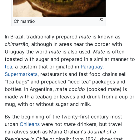
Chimarrão
In Brazil, traditionally prepared
mate
is known as
chimarrão,
although in areas near the border with
Uruguay the word
mate
is also used.
Mate
is often
toasted with sugar and prepared in a similar manner to
tea
, a custom that originated in
Paraguay
.
Supermarkets
, restaurants and fast food chains sell
"tea bags" and prepacked "iced tea" packages and
bottles. In Argentina,
mate cocido
(cooked mate) is
made with a teabag or leaves and drunk from a cup or
mug, with or without sugar and milk.
By the beginning of the twenty-first century most
urban
Chileans
were not
mate
drinkers, but travel
narratives such as Maria Graham's
Journal of a
Residence in Chile
originally from 1824, show that