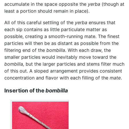
accumulate in the space opposite the
yerba
(though at
least a portion should remain in place).
All of this careful settling of the
yerba
ensures that
each sip contains as little particulate matter as
possible, creating a smooth-running mate. The finest
particles will then be as distant as possible from the
filtering end of the
bombilla
. With each draw, the
smaller particles would inevitably move toward the
bombilla,
but the larger particles and stems filter much
of this out. A sloped arrangement provides consistent
concentration and flavor with each filling of the
mate
.
Insertion of the
bombilla