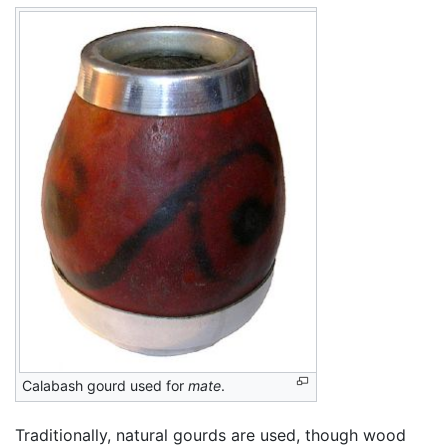
Calabash gourd used for
mate
.
Traditionally, natural gourds are used, though wood