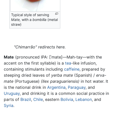
Typical style of serving
Mate,
with a
bombilla
(metal
straw)
"Chimarrão" redirects here.
Mate
(pronounced IPA:
[ˈmate]
—Mah-tay—with the
accent on the first syllable) is a
tea
-like infusion,
containing stimulants including
caffeine
, prepared by
steeping dried leaves of
yerba mate
(Spanish) /
erva-
mate
(Portuguese)
(Ilex paraguariensis)
in hot water. It
is the national drink in
Argentina
,
Paraguay
, and
Uruguay
, and drinking it is a common social practice in
parts of
Brazil
,
Chile
, eastern
Bolivia
,
Lebanon
, and
Syria
.