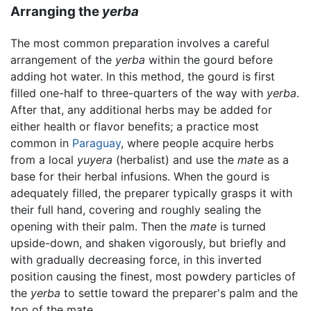
Arranging the
yerba
The most common preparation involves a careful
arrangement of the
yerba
within the gourd before
adding hot water. In this method, the gourd is first
filled one-half to three-quarters of the way with
yerba
.
After that, any additional herbs may be added for
either health or flavor benefits; a practice most
common in
Paraguay
, where people acquire herbs
from a local
yuyera
(herbalist) and use the
mate
as a
base for their herbal infusions. When the gourd is
adequately filled, the preparer typically grasps it with
their full hand, covering and roughly sealing the
opening with their palm. Then the
mate
is turned
upside-down, and shaken vigorously, but briefly and
with gradually decreasing force, in this inverted
position causing the finest, most powdery particles of
the
yerba
to settle toward the preparer's palm and the
top of the mate.