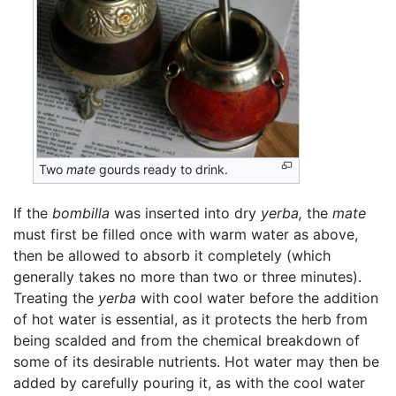
Two
mate
gourds ready to drink.
If the
bombilla
was inserted into dry
yerba,
the
mate
must first be filled once with warm water as above,
then be allowed to absorb it completely (which
generally takes no more than two or three minutes).
Treating the
yerba
with cool water before the addition
of hot water is essential, as it protects the herb from
being scalded and from the chemical breakdown of
some of its desirable nutrients. Hot water may then be
added by carefully pouring it, as with the cool water