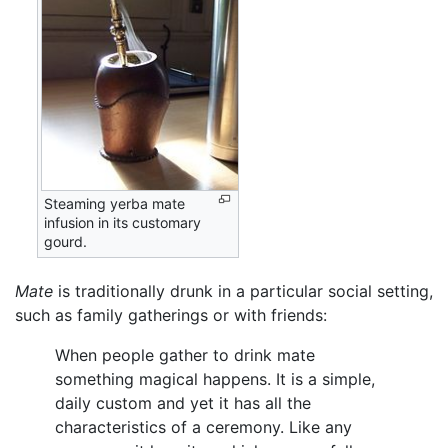
Steaming yerba mate
infusion in its customary
gourd.
Mate
is traditionally drunk in a particular social setting,
such as family gatherings or with friends:
When people gather to drink mate
something magical happens. It is a simple,
daily custom and yet it has all the
characteristics of a ceremony. Like any