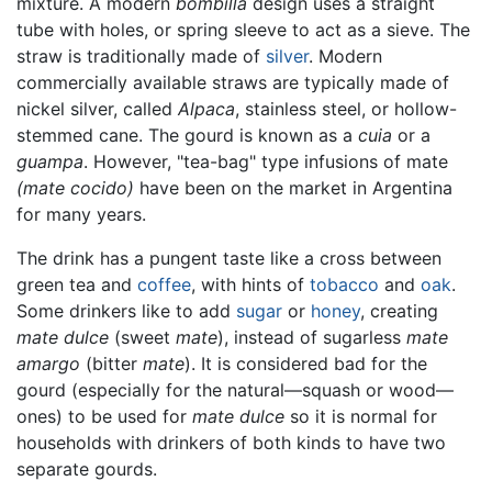
mixture. A modern
bombilla
design uses a straight
tube with holes, or spring sleeve to act as a sieve. The
straw is traditionally made of
silver
. Modern
commercially available straws are typically made of
nickel silver, called
Alpaca
, stainless steel, or hollow-
stemmed cane. The gourd is known as a
cuia
or a
guampa
. However, "tea-bag" type infusions of mate
(mate cocido)
have been on the market in Argentina
for many years.
The drink has a pungent taste like a cross between
green tea and
coffee
, with hints of
tobacco
and
oak
.
Some drinkers like to add
sugar
or
honey
, creating
mate dulce
(sweet
mate
), instead of sugarless
mate
amargo
(bitter
mate
). It is considered bad for the
gourd (especially for the natural—squash or wood—
ones) to be used for
mate dulce
so it is normal for
households with drinkers of both kinds to have two
separate gourds.