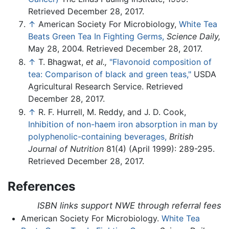
Retrieved December 28, 2017.
↑
American Society For Microbiology,
White Tea
Beats Green Tea In Fighting Germs,
Science Daily,
May 28, 2004. Retrieved December 28, 2017.
↑
T. Bhagwat,
et al.,
"Flavonoid composition of
tea: Comparison of black and green teas,"
USDA
Agricultural Research Service. Retrieved
December 28, 2017.
↑
R. F. Hurrell, M. Reddy, and J. D. Cook,
Inhibition of non-haem iron absorption in man by
polyphenolic-containing beverages,
British
Journal of Nutrition
81(4) (April 1999): 289-295.
Retrieved December 28, 2017.
References
ISBN links support NWE through referral fees
American Society For Microbiology.
White Tea