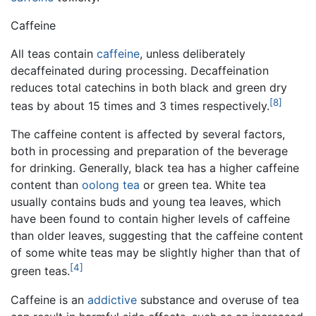
Caffeine
All teas contain
caffeine
, unless deliberately
decaffeinated during processing. Decaffeination
reduces total catechins in both black and green dry
[8]
teas by about 15 times and 3 times respectively.
The caffeine content is affected by several factors,
both in processing and preparation of the beverage
for drinking. Generally, black tea has a higher caffeine
content than
oolong tea
or green tea. White tea
usually contains buds and young tea leaves, which
have been found to contain higher levels of caffeine
than older leaves, suggesting that the caffeine content
of some white teas may be slightly higher than that of
[4]
green teas.
Caffeine is an
addictive
substance and overuse of tea