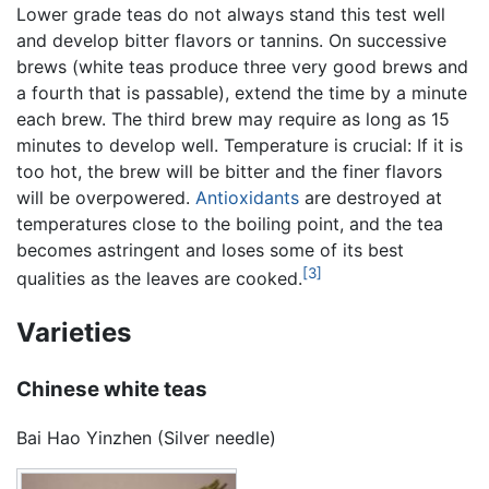
Lower grade teas do not always stand this test well
and develop bitter flavors or tannins. On successive
brews (white teas produce three very good brews and
a fourth that is passable), extend the time by a minute
each brew. The third brew may require as long as 15
minutes to develop well. Temperature is crucial: If it is
too hot, the brew will be bitter and the finer flavors
will be overpowered.
Antioxidants
are destroyed at
temperatures close to the boiling point, and the tea
becomes astringent and loses some of its best
[3]
qualities as the leaves are cooked.
Varieties
Chinese white teas
Bai Hao Yinzhen (Silver needle)