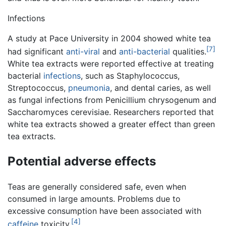
Infections
A study at Pace University in 2004 showed white tea
[7]
had significant
anti-viral
and
anti-bacterial
qualities.
White tea extracts were reported effective at treating
bacterial
infections
, such as Staphylococcus,
Streptococcus,
pneumonia
, and dental caries, as well
as fungal infections from Penicillium chrysogenum and
Saccharomyces cerevisiae. Researchers reported that
white tea extracts showed a greater effect than green
tea extracts.
Potential adverse effects
Teas are generally considered safe, even when
consumed in large amounts. Problems due to
excessive consumption have been associated with
[4]
caffeine
toxicity.