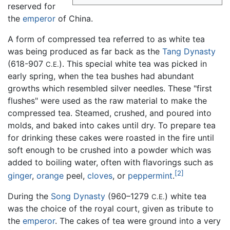
reserved for
the
emperor
of China.
A form of compressed tea referred to as white tea
was being produced as far back as the
Tang Dynasty
(618-907
). This special white tea was picked in
C.E.
early spring, when the tea bushes had abundant
growths which resembled silver needles. These "first
flushes" were used as the raw material to make the
compressed tea. Steamed, crushed, and poured into
molds, and baked into cakes until dry. To prepare tea
for drinking these cakes were roasted in the fire until
soft enough to be crushed into a powder which was
added to boiling water, often with flavorings such as
[2]
ginger
,
orange
peel,
cloves
, or
peppermint
.
During the
Song Dynasty
(960–1279
) white tea
C.E.
was the choice of the royal court, given as tribute to
the
emperor
. The cakes of tea were ground into a very