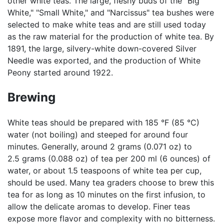
other white teas. The large, fleshy buds of the "Big
White," "Small White," and "Narcissus" tea bushes were
selected to make white teas and are still used today
as the raw material for the production of white tea. By
1891, the large, silvery-white down-covered Silver
Needle was exported, and the production of White
Peony started around 1922.
Brewing
White teas should be prepared with 185 °F (85 °C)
water (not boiling) and steeped for around four
minutes. Generally, around 2 grams (0.071 oz) to
2.5 grams (0.088 oz) of tea per 200 ml (6 ounces) of
water, or about 1.5 teaspoons of white tea per cup,
should be used. Many tea graders choose to brew this
tea for as long as 10 minutes on the first infusion, to
allow the delicate aromas to develop. Finer teas
expose more flavor and complexity with no bitterness.