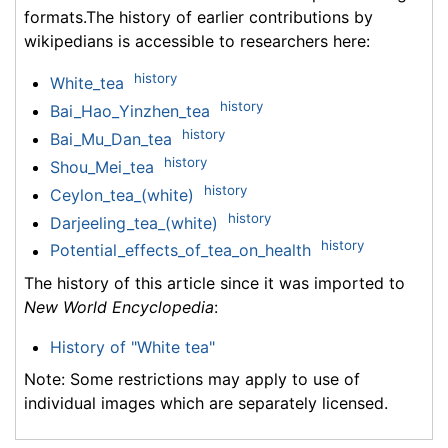
formats.The history of earlier contributions by
wikipedians is accessible to researchers here:
history
White_tea
history
Bai_Hao_Yinzhen_tea
history
Bai_Mu_Dan_tea
history
Shou_Mei_tea
history
Ceylon_tea_(white)
history
Darjeeling_tea_(white)
history
Potential_effects_of_tea_on_health
The history of this article since it was imported to
New World Encyclopedia
:
History of "White tea"
Note: Some restrictions may apply to use of
individual images which are separately licensed.