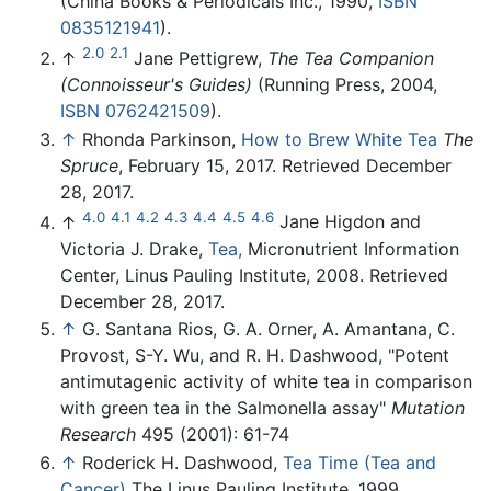
(China Books & Periodicals Inc., 1990,
ISBN
0835121941
).
2.0
2.1
↑
Jane Pettigrew,
The Tea Companion
(Connoisseur's Guides)
(Running Press, 2004,
ISBN 0762421509
).
↑
Rhonda Parkinson,
How to Brew White Tea
The
Spruce
, February 15, 2017. Retrieved December
28, 2017.
4.0
4.1
4.2
4.3
4.4
4.5
4.6
↑
Jane Higdon and
Victoria J. Drake,
Tea,
Micronutrient Information
Center, Linus Pauling Institute, 2008. Retrieved
December 28, 2017.
↑
G. Santana Rios, G. A. Orner, A. Amantana, C.
Provost, S-Y. Wu, and R. H. Dashwood, "Potent
antimutagenic activity of white tea in comparison
with green tea in the Salmonella assay"
Mutation
Research
495 (2001): 61-74
↑
Roderick H. Dashwood,
Tea Time (Tea and
Cancer)
The Linus Pauling Institute, 1999.