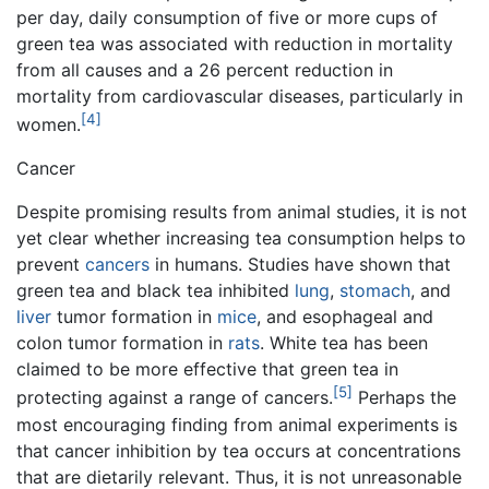
per day, daily consumption of five or more cups of
green tea was associated with reduction in mortality
from all causes and a 26 percent reduction in
mortality from cardiovascular diseases, particularly in
[4]
women.
Cancer
Despite promising results from animal studies, it is not
yet clear whether increasing tea consumption helps to
prevent
cancers
in humans. Studies have shown that
green tea and black tea inhibited
lung
,
stomach
, and
liver
tumor formation in
mice
, and esophageal and
colon tumor formation in
rats
. White tea has been
claimed to be more effective that green tea in
[5]
protecting against a range of cancers.
Perhaps the
most encouraging finding from animal experiments is
that cancer inhibition by tea occurs at concentrations
that are dietarily relevant. Thus, it is not unreasonable