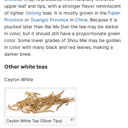
upper leaf and tips, with a stronger flavor reminiscent
of lighter
Oolong
teas. It is mostly grown in the
Fujian
Province
or
Guangxi Province
in
China
. Because it is
plucked later than Bai Mu Dan the tea may be darker
in color, but it should still have a proportionate green
color. Some lower grades of Shou Mei may be golden
in color with many black and red leaves, making a
darker brew.
Other white teas
Ceylon White
Ceylon White Tea (Silver Tips)