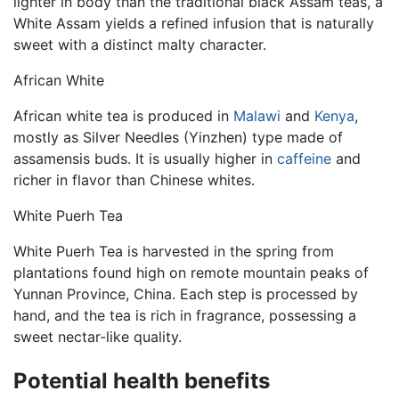
lighter in body than the traditional black Assam teas, a
White Assam yields a refined infusion that is naturally
sweet with a distinct malty character.
African White
African white tea is produced in
Malawi
and
Kenya
,
mostly as Silver Needles (Yinzhen) type made of
assamensis buds. It is usually higher in
caffeine
and
richer in flavor than Chinese whites.
White Puerh Tea
White Puerh Tea is harvested in the spring from
plantations found high on remote mountain peaks of
Yunnan Province, China. Each step is processed by
hand, and the tea is rich in fragrance, possessing a
sweet nectar-like quality.
Potential health benefits