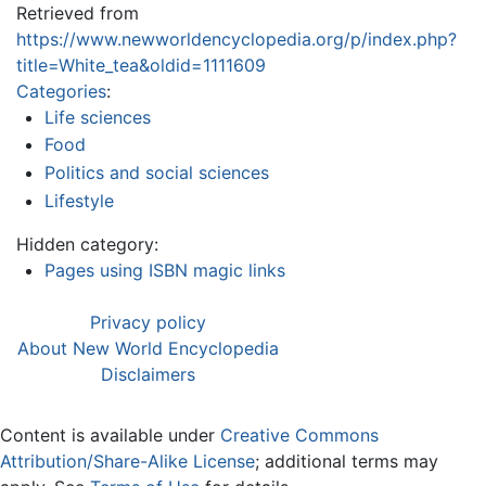
Retrieved from
https://www.newworldencyclopedia.org/p/index.php?
title=White_tea&oldid=1111609
Categories
:
Life sciences
Food
Politics and social sciences
Lifestyle
Hidden category:
Pages using ISBN magic links
Privacy policy
About New World Encyclopedia
Disclaimers
Content is available under
Creative Commons
Attribution/Share-Alike License
; additional terms may