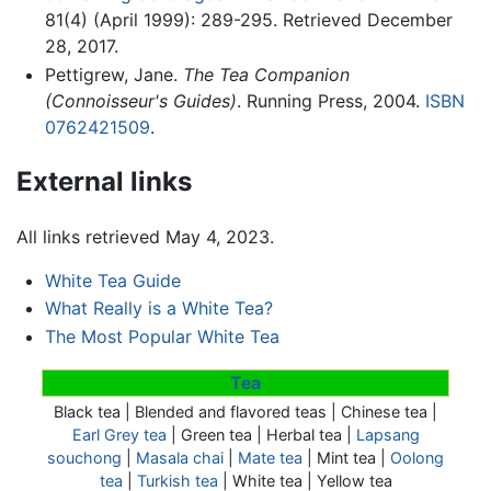
81(4) (April 1999): 289-295. Retrieved December
28, 2017.
Pettigrew, Jane.
The Tea Companion
(Connoisseur's Guides)
. Running Press, 2004.
ISBN
0762421509
.
External links
All links retrieved May 4, 2023.
White Tea Guide
What Really is a White Tea?
The Most Popular White Tea
Tea
Black tea | Blended and flavored teas | Chinese tea |
Earl Grey tea
| Green tea | Herbal tea |
Lapsang
souchong
|
Masala chai
|
Mate tea
| Mint tea |
Oolong
tea
|
Turkish tea
|
White tea
| Yellow tea