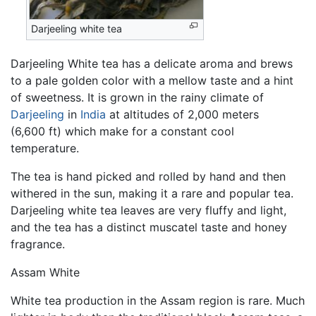
Darjeeling white tea
Darjeeling White tea has a delicate aroma and brews
to a pale golden color with a mellow taste and a hint
of sweetness. It is grown in the rainy climate of
Darjeeling
in
India
at altitudes of 2,000 meters
(6,600 ft) which make for a constant cool
temperature.
The tea is hand picked and rolled by hand and then
withered in the sun, making it a rare and popular tea.
Darjeeling white tea leaves are very fluffy and light,
and the tea has a distinct muscatel taste and honey
fragrance.
Assam White
White tea production in the Assam region is rare. Much