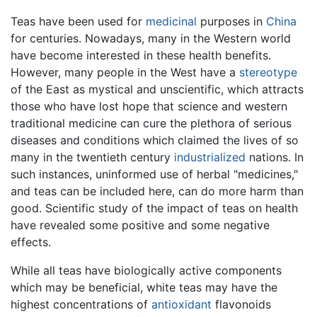
Teas have been used for
medicinal
purposes in
China
for centuries. Nowadays, many in the Western world
have become interested in these health benefits.
However, many people in the West have a
stereotype
of the East as mystical and unscientific, which attracts
those who have lost hope that science and western
traditional medicine can cure the plethora of serious
diseases and conditions which claimed the lives of so
many in the twentieth century
industrialized
nations. In
such instances, uninformed use of herbal "medicines,"
and teas can be included here, can do more harm than
good. Scientific study of the impact of teas on health
have revealed some positive and some negative
effects.
While all teas have biologically active components
which may be beneficial, white teas may have the
highest concentrations of
antioxidant
flavonoids