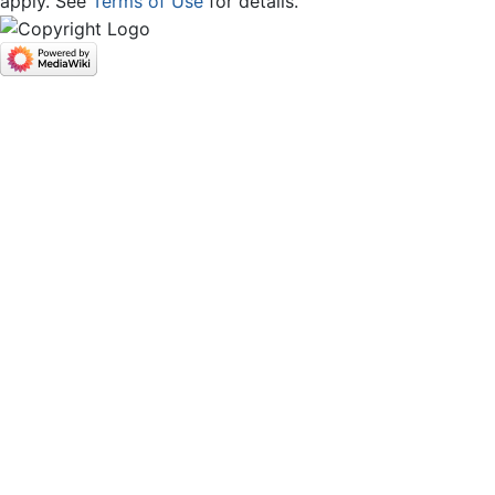
apply. See
Terms of Use
for details.