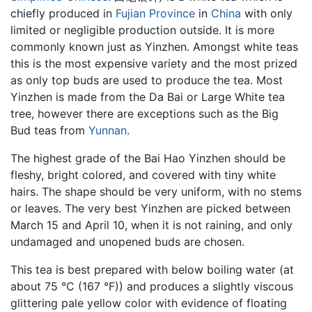
chiefly produced in
Fujian Province
in
China
with only
limited or negligible production outside. It is more
commonly known just as Yinzhen. Amongst white teas
this is the most expensive variety and the most prized
as only top buds are used to produce the tea. Most
Yinzhen is made from the Da Bai or Large White tea
tree, however there are exceptions such as the Big
Bud teas from
Yunnan
.
The highest grade of the Bai Hao Yinzhen should be
fleshy, bright colored, and covered with tiny white
hairs. The shape should be very uniform, with no stems
or leaves. The very best Yinzhen are picked between
March 15 and April 10, when it is not raining, and only
undamaged and unopened buds are chosen.
This tea is best prepared with below boiling water (at
about 75 °C (167 °F)) and produces a slightly viscous
glittering pale yellow color with evidence of floating