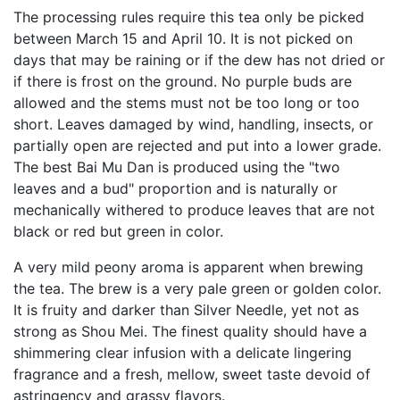
The processing rules require this tea only be picked
between March 15 and April 10. It is not picked on
days that may be raining or if the dew has not dried or
if there is frost on the ground. No purple buds are
allowed and the stems must not be too long or too
short. Leaves damaged by wind, handling, insects, or
partially open are rejected and put into a lower grade.
The best Bai Mu Dan is produced using the "two
leaves and a bud" proportion and is naturally or
mechanically withered to produce leaves that are not
black or red but green in color.
A very mild peony aroma is apparent when brewing
the tea. The brew is a very pale green or golden color.
It is fruity and darker than Silver Needle, yet not as
strong as Shou Mei. The finest quality should have a
shimmering clear infusion with a delicate lingering
fragrance and a fresh, mellow, sweet taste devoid of
astringency and grassy flavors.