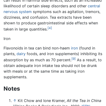
can result in harmful side effects, such as an increased
likelihood of certain sleep disorders and other
central
nervous system
symptoms such as agitation, tremors,
dizziness, and confusion. Tea extracts have been
shown to produce gastrointestinal side effects when
[4]
taken in large quantities.
Iron
Flavonoids in tea can bind non-haem
iron
(found in
plants,
dairy
foods, and iron supplements) inhibiting its
[9]
absorption by as much as 70 percent.
As a result, to
obtain adequate iron intake tea should not be drunk
with meals or at the same time as taking iron
supplements.
Notes
↑
Kit Chow and Ione Kramer,
All the Tea in China