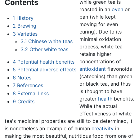
Contents
while green tea is
roasted in an
oven
or
pan (while kept
1
History
moving for even
2
Brewing
curing). Due to its
3
Varieties
minimal oxidation
3.1
Chinese white teas
process, white tea
3.2
Other white teas
retains higher
concentrations of
4
Potential health benefits
antioxidant
flavonoids
5
Potential adverse effects
(catechins) than green
6
Notes
or black tea, and thus
7
References
is thought to have
8
External links
greater
health
benefits.
9
Credits
While the actual
effectiveness of white
tea's medicinal properties are still to be determined, it
is nonetheless an example of human
creativity
in
making the most beautiful, nutritious food from one of