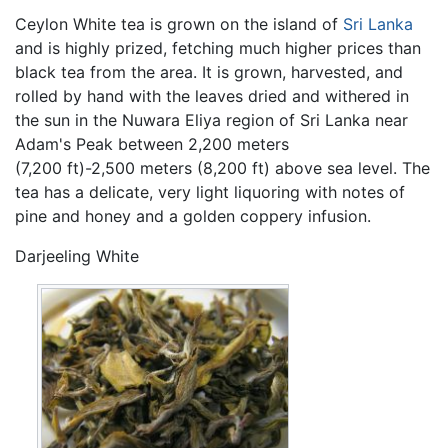
Ceylon White tea is grown on the island of
Sri Lanka
and is highly prized, fetching much higher prices than
black tea from the area. It is grown, harvested, and
rolled by hand with the leaves dried and withered in
the sun in the Nuwara Eliya region of Sri Lanka near
Adam's Peak between 2,200 meters
(7,200 ft)-2,500 meters (8,200 ft) above sea level. The
tea has a delicate, very light liquoring with notes of
pine and honey and a golden coppery infusion.
Darjeeling White