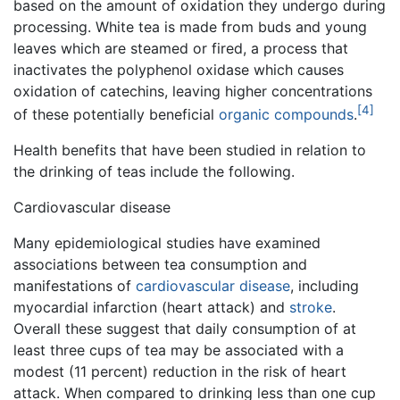
based on the amount of oxidation they undergo during
processing. White tea is made from buds and young
leaves which are steamed or fired, a process that
inactivates the polyphenol oxidase which causes
oxidation of catechins, leaving higher concentrations
[4]
of these potentially beneficial
organic compounds
.
Health benefits that have been studied in relation to
the drinking of teas include the following.
Cardiovascular disease
Many epidemiological studies have examined
associations between tea consumption and
manifestations of
cardiovascular disease
, including
myocardial infarction (heart attack) and
stroke
.
Overall these suggest that daily consumption of at
least three cups of tea may be associated with a
modest (11 percent) reduction in the risk of heart
attack. When compared to drinking less than one cup