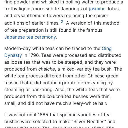
fine powder and whisked in boiling water to produce a
frothy liquid, more subtle flavorings of
jasmine
, lotus,
and crysanthemum flowers replacing the spicier
[2]
additions of earlier times.
A version of this method
of tea preparation is still found in the famous
Japanese tea ceremony
.
Modern-day white teas can be traced to the
Qing
Dynasty
in 1796. Teas were processed and distributed
as loose tea that was to be steeped, and they were
produced from
chaicha
, a mixed-variety tea bush. The
white tea process differed from other Chinese green
teas in that it did not incorporate de-enzyming by
steaming or pan-firing. Also, the white teas that were
produced from the
chaicha
tea bushes were thin,
small, and did not have much silvery-white hair.
It was not until 1885 that specific varieties of tea
bushes were selected to make "Silver Needles" and