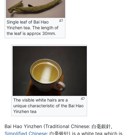
Single leaf of Bai Hao
Yinzhen tea. The length of
the leaf is approx 30mm.
The visible white hairs are a
unique characteristic of the Bai Hao
Yinzhen tea
Bai Hao Yinzhen (Traditional Chinese: 白毫銀針,
Simplified Chinese
: 白毫银针) is a white tea which is