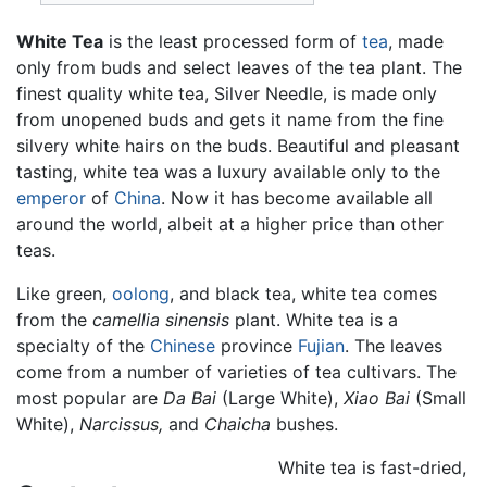
White Tea
is the least processed form of
tea
, made
only from buds and select leaves of the tea plant. The
finest quality white tea, Silver Needle, is made only
from unopened buds and gets it name from the fine
silvery white hairs on the buds. Beautiful and pleasant
tasting, white tea was a luxury available only to the
emperor
of
China
. Now it has become available all
around the world, albeit at a higher price than other
teas.
Like green,
oolong
, and black tea, white tea comes
from the
camellia sinensis
plant. White tea is a
specialty of the
Chinese
province
Fujian
. The leaves
come from a number of varieties of tea cultivars. The
most popular are
Da Bai
(Large White),
Xiao Bai
(Small
White),
Narcissus,
and
Chaicha
bushes.
White tea is fast-dried,