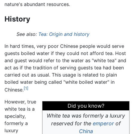
nature's abundant resources.
History
See also:
Tea: Origin and history
In hard times, very poor Chinese people would serve
guests boiled water if they could not afford tea. Host
and guest would refer to the water as "white tea" and
act as if the tradition of serving guests tea had been
carried out as usual. This usage is related to plain
boiled water being called "white boiled water" in
[1]
Chinese.
However, true
Did you know?
white tea is a
White tea was formerly a luxury
specialty,
formerly a
reserved for the
emperor
of
luxury
China