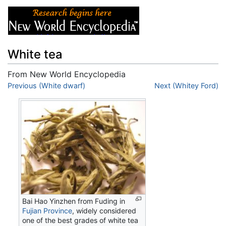
White tea
From New World Encyclopedia
Jump to:
Previous (White dwarf)
navigation
,
search
Next (Whitey Ford)
Bai Hao Yinzhen from Fuding in
Fujian Province
, widely considered
one of the best grades of white tea