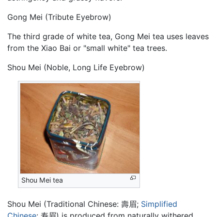
Gong Mei (Tribute Eyebrow)
The third grade of white tea, Gong Mei tea uses leaves
from the Xiao Bai or "small white" tea trees.
Shou Mei (Noble, Long Life Eyebrow)
Shou Mei tea
Shou Mei (Traditional Chinese:
壽眉
;
Simplified
Chinese
:
寿眉
) is produced from naturally withered