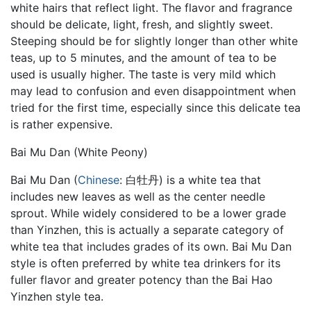
white hairs that reflect light. The flavor and fragrance
should be delicate, light, fresh, and slightly sweet.
Steeping should be for slightly longer than other white
teas, up to 5 minutes, and the amount of tea to be
used is usually higher. The taste is very mild which
may lead to confusion and even disappointment when
tried for the first time, especially since this delicate tea
is rather expensive.
Bai Mu Dan (White Peony)
Bai Mu Dan (
Chinese
: 白牡丹) is a white tea that
includes new leaves as well as the center needle
sprout. While widely considered to be a lower grade
than Yinzhen, this is actually a separate category of
white tea that includes grades of its own. Bai Mu Dan
style is often preferred by white tea drinkers for its
fuller flavor and greater potency than the Bai Hao
Yinzhen style tea.