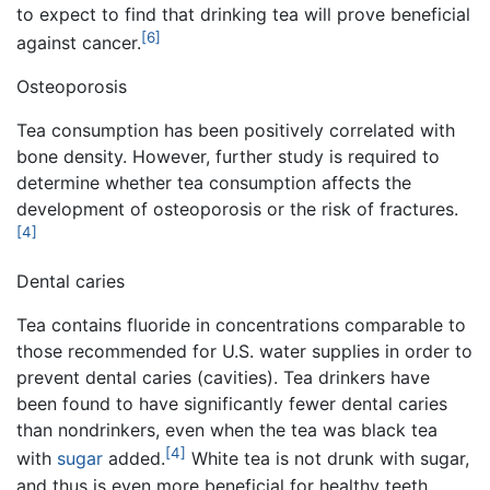
to expect to find that drinking tea will prove beneficial
[6]
against cancer.
Osteoporosis
Tea consumption has been positively correlated with
bone density. However, further study is required to
determine whether tea consumption affects the
development of osteoporosis or the risk of fractures.
[4]
Dental caries
Tea contains fluoride in concentrations comparable to
those recommended for U.S. water supplies in order to
prevent dental caries (cavities). Tea drinkers have
been found to have significantly fewer dental caries
than nondrinkers, even when the tea was black tea
[4]
with
sugar
added.
White tea is not drunk with sugar,
and thus is even more beneficial for healthy teeth.