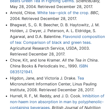
Beats Green Tea In Fighting Germs.
ScienceDaily,
May 28, 2004. Retrieved December 28, 2017.
Arnold, Chloe.
White tea—pick of the crop.
BBC,
2004. Retrieved December 28, 2017.
Bhagwat, S., G. R. Beecher, D. B. Haytowitz, J. M.
Holden, J. Dwyer, J. Peterson, A. L. Eldridge, S.
Agarwal, and D.A. Balentine.
Flavonoid composition
of tea: Comparison of black and green teas.
Agricultural Research Service, USDA, 2003.
Retrieved December 28, 2017.
Chow, Kit, and Ione Kramer.
All the Tea in China
.
China Books & Periodicals Inc., 1990.
ISBN
0835121941
.
Higdon, Jane, and Victoria J. Drake.
Tea
Micronutrient Information Center, Linus Pauling
Institute, 2008. Retrieved December 28, 2017.
Hurrell, R. F., M. Reddy, and J. D. Cook.
Inhibition of
non-haem iron absorption in man by polyphenolic-
containing beverages.
British Journal of Nutrition