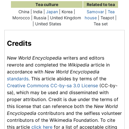
Tea culture
Related to tea
China | India |
Japan
| Korea |
Samovar
|
Tea
Morocco | Russia | United Kingdom
house
| Teapot |
| United States
Tea set
Credits
New World Encyclopedia
writers and editors
rewrote and completed the
Wikipedia
article in
accordance with
New World Encyclopedia
standards
. This article abides by terms of the
Creative Commons CC-by-sa 3.0 License
(CC-by-
sa), which may be used and disseminated with
proper attribution. Credit is due under the terms of
this license that can reference both the
New World
Encyclopedia
contributors and the selfless volunteer
contributors of the Wikimedia Foundation. To cite
this article
click here
for a list of acceptable citing