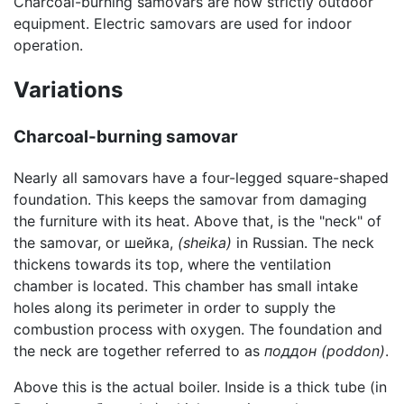
Charcoal-burning samovars are now strictly outdoor
equipment. Electric samovars are used for indoor
operation.
Variations
Charcoal-burning samovar
Nearly all samovars have a four-legged square-shaped
foundation. This keeps the samovar from damaging
the furniture with its heat. Above that, is the "neck" of
the samovar, or шейка,
(sheika)
in Russian. The neck
thickens towards its top, where the ventilation
chamber is located. This chamber has small intake
holes along its perimeter in order to supply the
combustion process with oxygen. The foundation and
the neck are together referred to as
поддон
(poddon)
.
Above this is the actual boiler. Inside is a thick tube (in