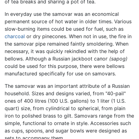
of tea breaks and sharing a pot of tea.
In everyday use the samovar was an economical
permanent source of hot water in older times. Various
slow-burning items could be used for fuel, such as
charcoal
or dry pinecones. When not in use, the fire in
the samovar pipe remained faintly smoldering. When
necessary, it was quickly rekindled with the help of
bellows. Although a Russian jackboot сапог
(sapog)
could be used for this purpose, there were bellows
manufactured specifically for use on samovars.
The samovar was an important attribute of a Russian
household. Sizes and designs varied, from "40-pail"
ones of 400 litres (100 U.S. gallons) to 1 liter (1 U.S.
quart) size, from cylindrical to spherical, from plain
iron to polished brass to gilt. Samovars range from the
simple, functional to ornate in style. Accessories such
as cups, spoons, and sugar bowls were designed as
sets to accompany them.