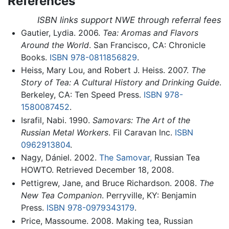
References
ISBN links support NWE through referral fees
Gautier, Lydia. 2006.
Tea: Aromas and Flavors
Around the World
. San Francisco, CA: Chronicle
Books.
ISBN 978-0811856829
.
Heiss, Mary Lou, and Robert J. Heiss. 2007.
The
Story of Tea: A Cultural History and Drinking Guide
.
Berkeley, CA: Ten Speed Press.
ISBN 978-
1580087452
.
Israfil, Nabi. 1990.
Samovars: The Art of the
Russian Metal Workers
. Fil Caravan Inc.
ISBN
0962913804
.
Nagy, Dániel. 2002.
The Samovar,
Russian Tea
HOWTO. Retrieved December 18, 2008.
Pettigrew, Jane, and Bruce Richardson. 2008.
The
New Tea Companion
. Perryville, KY: Benjamin
Press.
ISBN 978-0979343179
.
Price, Massoume. 2008. Making tea, Russian