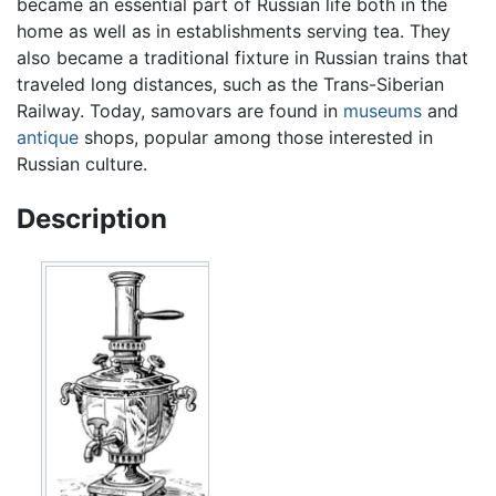
became an essential part of Russian life both in the
home as well as in establishments serving tea. They
also became a traditional fixture in Russian trains that
traveled long distances, such as the Trans-Siberian
Railway. Today, samovars are found in
museums
and
antique
shops, popular among those interested in
Russian culture.
Description