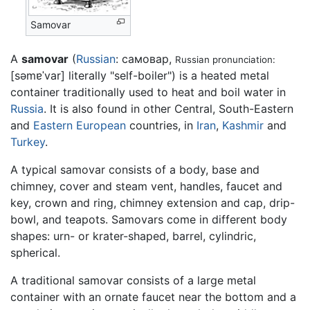
Samovar
A
samovar
(
Russian
: самовар,
Russian pronunciation:
[səmɐˈvar]
literally "self-boiler") is a heated metal
container traditionally used to heat and boil water in
Russia
. It is also found in other Central, South-Eastern
and
Eastern European
countries, in
Iran
,
Kashmir
and
Turkey
.
A typical samovar consists of a body, base and
chimney, cover and steam vent, handles, faucet and
key, crown and ring, chimney extension and cap, drip-
bowl, and teapots. Samovars come in different body
shapes: urn- or krater-shaped, barrel, cylindric,
spherical.
A traditional samovar consists of a large metal
container with an ornate faucet near the bottom and a