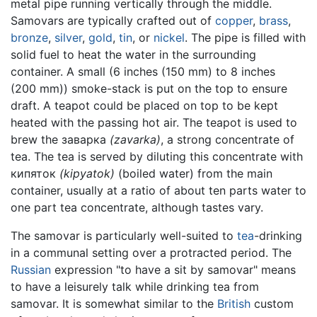
metal pipe running vertically through the middle.
Samovars are typically crafted out of
copper
,
brass
,
bronze
,
silver
,
gold
,
tin
, or
nickel
. The pipe is filled with
solid fuel to heat the water in the surrounding
container. A small (6 inches (150 mm) to 8 inches
(200 mm)) smoke-stack is put on the top to ensure
draft. A teapot could be placed on top to be kept
heated with the passing hot air. The teapot is used to
brew the заварка
(zavarka)
, a strong concentrate of
tea. The tea is served by diluting this concentrate with
кипяток
(kipyatok)
(boiled water) from the main
container, usually at a ratio of about ten parts water to
one part tea concentrate, although tastes vary.
The samovar is particularly well-suited to
tea
-drinking
in a communal setting over a protracted period. The
Russian
expression "to have a sit by samovar" means
to have a leisurely talk while drinking tea from
samovar. It is somewhat similar to the
British
custom