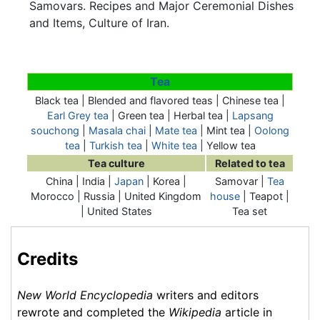
Samovars. Recipes and Major Ceremonial Dishes
and Items, Culture of Iran.
Tea
Black tea | Blended and flavored teas | Chinese tea |
Earl Grey tea
| Green tea | Herbal tea |
Lapsang
souchong
|
Masala chai
|
Mate tea
| Mint tea |
Oolong
tea
|
Turkish tea
|
White tea
| Yellow tea
Tea culture
Related to tea
China | India |
Japan
| Korea |
Samovar
|
Tea
Morocco | Russia | United Kingdom
house
| Teapot |
| United States
Tea set
Credits
New World Encyclopedia
writers and editors
rewrote and completed the
Wikipedia
article in