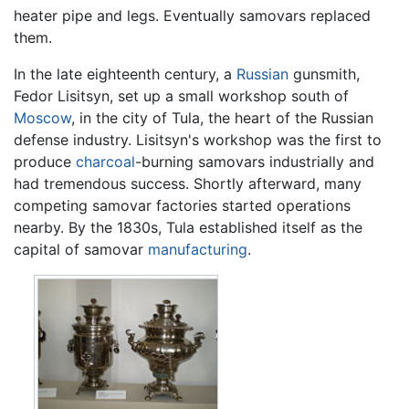
heater pipe and legs. Eventually samovars replaced
them.
In the late eighteenth century, a
Russian
gunsmith,
Fedor Lisitsyn, set up a small workshop south of
Moscow
, in the city of Tula, the heart of the Russian
defense industry. Lisitsyn's workshop was the first to
produce
charcoal
-burning samovars industrially and
had tremendous success. Shortly afterward, many
competing samovar factories started operations
nearby. By the 1830s, Tula established itself as the
capital of samovar
manufacturing
.