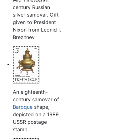
century Russian
silver samovar. Gift
given to President
Nixon from Leonid I.
Brezhnev.
An eighteenth-
century samovar of
Baroque
shape,
depicted on a 1989
USSR postage
stamp.