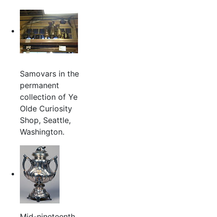
Samovars in the
permanent
collection of Ye
Olde Curiosity
Shop, Seattle,
Washington.
Mid-nineteenth