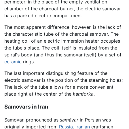
perimeter; in the place of the empty ventilation
chamber of the charcoal-burner, the electric samovar
has a packed electric compartment.
The most apparent difference, however, is the lack of
the characteristic tube of the charcoal samovar. The
heating coil of an electric immersion heater occupies
the tube's place. The coil itself is insulated from the
spiral's body (and thus the samovar itself) by a set of
ceramic
rings.
The last important distinguishing feature of the
electric samovar is the position of the steaming holes;
The lack of the tube allows for a more convenient
place right at the center of the
kamforka
.
Samovars in Iran
Samovar, pronounced as
samāvar
in Persian was
originally imported from
Russia
.
Iranian
craftsmen