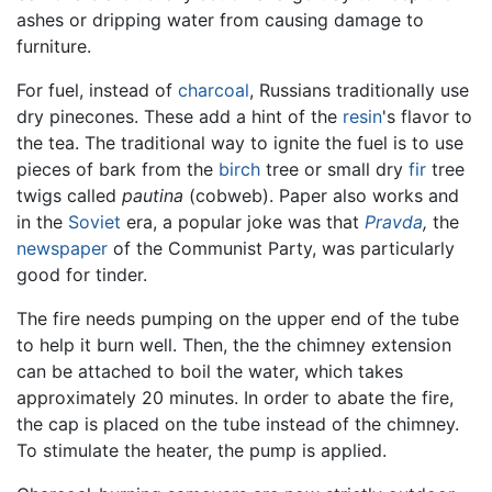
ashes or dripping water from causing damage to
furniture.
For fuel, instead of
charcoal
, Russians traditionally use
dry pinecones. These add a hint of the
resin
's flavor to
the tea. The traditional way to ignite the fuel is to use
pieces of bark from the
birch
tree or small dry
fir
tree
twigs called
pautina
(cobweb). Paper also works and
in the
Soviet
era, a popular joke was that
Pravda
,
the
newspaper
of the Communist Party, was particularly
good for tinder.
The fire needs pumping on the upper end of the tube
to help it burn well. Then, the the chimney extension
can be attached to boil the water, which takes
approximately 20 minutes. In order to abate the fire,
the cap is placed on the tube instead of the chimney.
To stimulate the heater, the pump is applied.