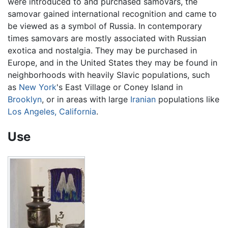
were introduced to and purchased samovars, the
samovar gained international recognition and came to
be viewed as a symbol of Russia. In contemporary
times samovars are mostly associated with Russian
exotica and nostalgia. They may be purchased in
Europe, and in the United States they may be found in
neighborhoods with heavily Slavic populations, such
as
New York
's East Village or Coney Island in
Brooklyn
, or in areas with large
Iranian
populations like
Los Angeles, California
.
Use