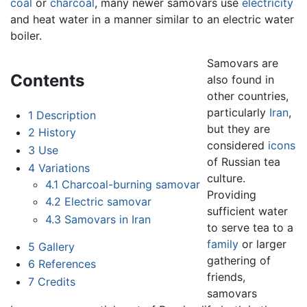
coal
or
charcoal
, many newer samovars use
electricity
and heat water in a manner similar to an electric water
boiler.
Samovars are
Contents
also found in
other countries,
particularly
Iran
,
1
Description
but they are
2
History
considered
icons
3
Use
of Russian tea
4
Variations
culture.
4.1
Charcoal-burning samovar
Providing
4.2
Electric samovar
sufficient water
4.3
Samovars in Iran
to serve tea to a
family
or larger
5
Gallery
gathering of
6
References
friends,
7
Credits
samovars