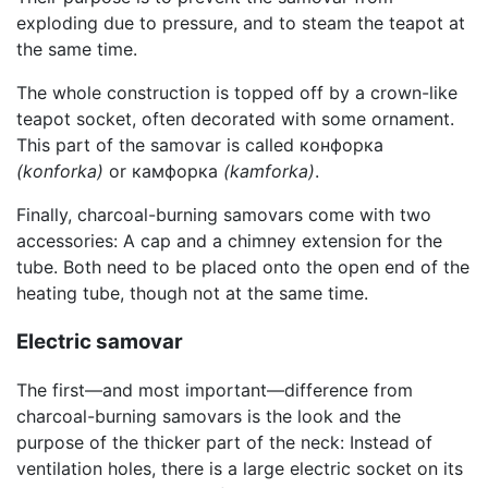
exploding due to pressure, and to steam the teapot at
the same time.
The whole construction is topped off by a crown-like
teapot socket, often decorated with some ornament.
This part of the samovar is called конфорка
(konforka)
or камфорка
(kamforka)
.
Finally, charcoal-burning samovars come with two
accessories: A cap and a chimney extension for the
tube. Both need to be placed onto the open end of the
heating tube, though not at the same time.
Electric samovar
The first—and most important—difference from
charcoal-burning samovars is the look and the
purpose of the thicker part of the neck: Instead of
ventilation holes, there is a large electric socket on its