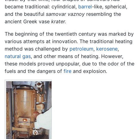
became traditional: cylindrical,
barrel
-like, spherical,
and the beautiful
samovar vaznoy
resembling the
ancient Greek vase
krater.
The beginning of the twentieth century was marked by
various attempts at innovation. The traditional heating
method was challenged by
petroleum
,
kerosene
,
natural gas
, and other means of heating. However,
these models proved unpopular, due to the odor of the
fuels and the dangers of
fire
and explosion.