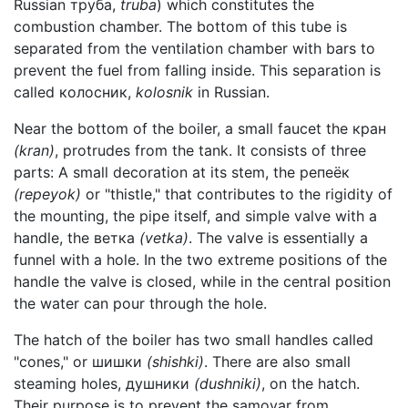
Russian труба,
truba
) which constitutes the
combustion chamber. The bottom of this tube is
separated from the ventilation chamber with bars to
prevent the fuel from falling inside. This separation is
called колосник,
kolosnik
in Russian.
Near the bottom of the boiler, a small faucet the кран
(kran)
, protrudes from the tank. It consists of three
parts: A small decoration at its stem, the репеёк
(repeyok)
or "thistle," that contributes to the rigidity of
the mounting, the pipe itself, and simple valve with a
handle, the ветка
(vetka)
. The valve is essentially a
funnel with a hole. In the two extreme positions of the
handle the valve is closed, while in the central position
the water can pour through the hole.
The hatch of the boiler has two small handles called
"cones," or шишки
(shishki)
. There are also small
steaming holes, душники
(dushniki)
, on the hatch.
Their purpose is to prevent the samovar from