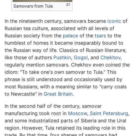
Samovars from Tula
In the nineteenth century, samovars became
iconic
of
Russian tea culture, associated with all levels of
Russian society from the
palace
of the
tsars
to the
humblest of homes it became inseparably bound to
the Russian way of life. Classics of Russian literature,
like those of authors
Pushkin
,
Gogol
, and
Chekhov
,
regularly mention samovars. Chekhov even coined the
idiom: "To take one's own samovar to Tula." This
phrase is still understood and occasionally used by
most Russians, with a meaning similar to "carry coals
to Newcastle" in
Great Britain
.
In the second half of the century, samovar
manufacturing took root in
Moscow
,
Saint Petersburg
,
and some industrialized parts of Siberia and the Ural
region. However, Tula retained its leading role in this
trade. By that time, four shapes of samovars had