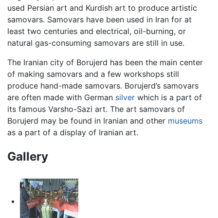
used Persian art and Kurdish art to produce artistic
samovars. Samovars have been used in Iran for at
least two centuries and electrical, oil-burning, or
natural gas-consuming samovars are still in use.
The Iranian city of Borujerd has been the main center
of making samovars and a few workshops still
produce hand-made samovars. Borujerd’s samovars
are often made with German
silver
which is a part of
its famous Varsho-Sazi art. The art samovars of
Borujerd may be found in Iranian and other
museums
as a part of a display of Iranian art.
Gallery