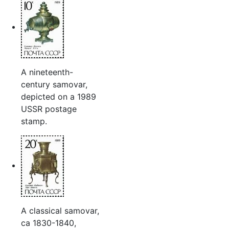
A nineteenth-
century samovar,
depicted on a 1989
USSR postage
stamp.
A classical samovar,
ca 1830-1840,