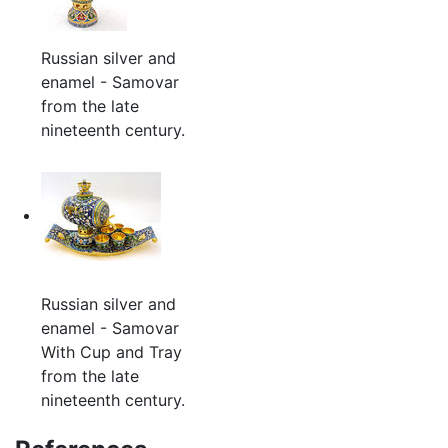
Russian silver and
enamel - Samovar
from the late
nineteenth century.
Russian silver and
enamel - Samovar
With Cup and Tray
from the late
nineteenth century.