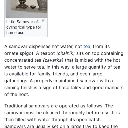
Little Samovar of
cylindrical type for
home use.
A samovar dispenses hot water, not
tea
, from its
ornate spigot. A teapot
(chainik)
sits on top containing
concentrated tea
(zavarka)
that is mixed with the hot
water to serve tea. In this way, a large quantity of tea
is available for family, friends, and even large
gatherings. A properly-maintained samovar with a
shining finish is a sign of hospitality and good manners
of the host.
Traditional samovars are operated as follows. The
samovar must be cleaned thoroughly before use. It is
then filled with water through its open hatch.
Samovars are usually set on a large tray to keep the