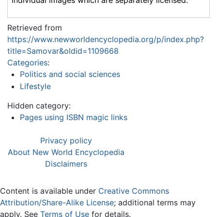
Retrieved from
https://www.newworldencyclopedia.org/p/index.php?
title=Samovar&oldid=1109668
Categories
:
Politics and social sciences
Lifestyle
Hidden category:
Pages using ISBN magic links
Privacy policy
About New World Encyclopedia
Disclaimers
Content is available under
Creative Commons
Attribution/Share-Alike License
; additional terms may
apply. See
Terms of Use
for details.