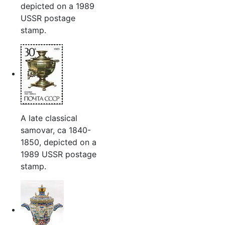
depicted on a 1989
USSR postage
stamp.
A late classical
samovar, ca 1840-
1850, depicted on a
1989 USSR postage
stamp.