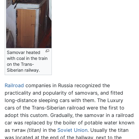
Samovar heated
with coal in the train
on the Trans-
Siberian railway.
Railroad
companies in Russia recognized the
practicality and popularity of samovars, and fitted
long-distance sleeping cars with them. The Luxury
cars of the Trans-Siberian railroad were the first to
adopt this custom. Gradually, the samovar in a railroad
car was replaced by the boiler of potable water known
as титан
(titan)
in the
Soviet Union
. Usually the titan
was located at the end of the hallway, next to the