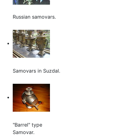
Russian samovars.
Samovars in Suzdal.
"Barrel" type
Samovar.