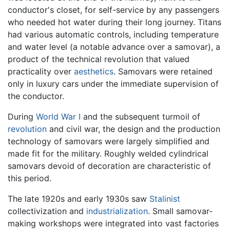
conductor's closet, for self-service by any passengers
who needed hot water during their long journey. Titans
had various automatic controls, including temperature
and water level (a notable advance over a samovar), a
product of the technical revolution that valued
practicality over
aesthetics
. Samovars were retained
only in luxury cars under the immediate supervision of
the conductor.
During
World War I
and the subsequent turmoil of
revolution
and civil war, the design and the production
technology of samovars were largely simplified and
made fit for the military. Roughly welded cylindrical
samovars devoid of decoration are characteristic of
this period.
The late 1920s and early 1930s saw
Stalinist
collectivization and
industrialization
. Small samovar-
making workshops were integrated into vast factories