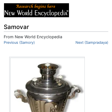
Samovar
From New World Encyclopedia
Jump to:
Previous (Samory)
navigation
,
search
Next (Sampradaya)