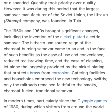
or disbanded. Quantity took priority over quality.
However, it was during this period that the largest
samovar-manufacturer of the Soviet Union, the Штамп
(Shtamp)
company, was founded, in Tula.
The 1950s and 1960s brought significant changes,
including the invention of the
nickel
-
plated
electric
samovar. The hitherto undisputed reign of the
charcoal-burning samovar came to an end in the face
of such benefits as the ease of use and convenience,
reduced tea-brewing time, and the ease of cleaning,
let alone the longevity provided by the nickel-plating
that protects
brass
from
corrosion
. Catering facilities
and households embraced the new technology swiftly;
only the railroads remained faithful to the smoky,
charcoal-fueled, traditional samovar.
In modern times, particularly since the
Olympic games
of 1980, during which visitors from around the world