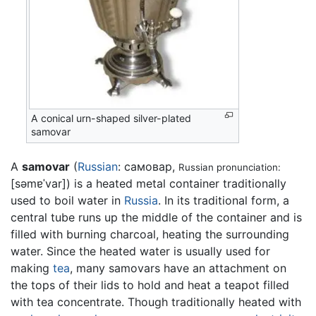
A conical urn-shaped silver-plated
samovar
A
samovar
(
Russian
: самовар,
Russian pronunciation:
[səmɐˈvar]
) is a heated metal container traditionally
used to boil water in
Russia
. In its traditional form, a
central tube runs up the middle of the container and is
filled with burning charcoal, heating the surrounding
water. Since the heated water is usually used for
making
tea
, many samovars have an attachment on
the tops of their lids to hold and heat a teapot filled
with tea concentrate. Though traditionally heated with