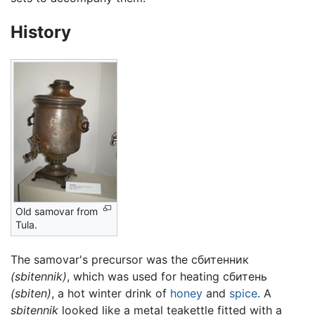
History
Old samovar from
Tula.
The samovar's precursor was the сбитенник
(sbitennik)
, which was used for heating сбитень
(sbiten)
, a hot winter drink of
honey
and
spice
. A
sbitennik
looked like a metal teakettle fitted with a