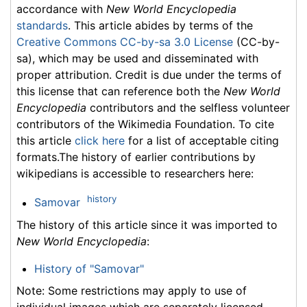
accordance with
New World Encyclopedia
standards
. This article abides by terms of the
Creative Commons CC-by-sa 3.0 License
(CC-by-
sa), which may be used and disseminated with
proper attribution. Credit is due under the terms of
this license that can reference both the
New World
Encyclopedia
contributors and the selfless volunteer
contributors of the Wikimedia Foundation. To cite
this article
click here
for a list of acceptable citing
formats.The history of earlier contributions by
wikipedians is accessible to researchers here:
history
Samovar
The history of this article since it was imported to
New World Encyclopedia
:
History of "Samovar"
Note: Some restrictions may apply to use of
individual images which are separately licensed.