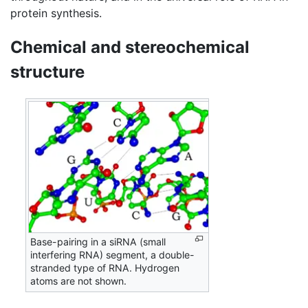
protein synthesis.
Chemical and stereochemical
structure
Base-pairing in a siRNA (small
interfering RNA) segment, a double-
stranded type of RNA. Hydrogen
atoms are not shown.