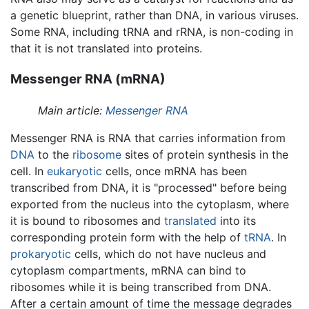
a genetic blueprint, rather than DNA, in various viruses.
Some RNA, including tRNA and rRNA, is non-coding in
that it is not translated into proteins.
Messenger RNA (mRNA)
Main article:
Messenger RNA
Messenger RNA is RNA that carries information from
DNA
to the
ribosome
sites of protein synthesis in the
cell. In
eukaryotic
cells, once mRNA has been
transcribed from DNA, it is "processed" before being
exported from the nucleus into the cytoplasm, where
it is bound to ribosomes and
translated
into its
corresponding protein form with the help of
tRNA
. In
prokaryotic
cells, which do not have nucleus and
cytoplasm compartments, mRNA can bind to
ribosomes while it is being transcribed from DNA.
After a certain amount of time the message degrades