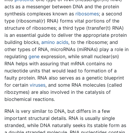
acts as a messenger between DNA and the protein
synthesis complexes known as
ribosomes
; a second
type (ribosomal(r) RNA) forms vital portions of the
structure of ribosomes; a third type (transfer(t) RNA)
is an essential guide to deliver the appropriate protein
building blocks,
amino acids
, to the ribosome; and
other types of RNA, microRNAs (miRNAs) play a role in
regulating
gene
expression, while small nuclear(sn)
RNA helps with assuring that mRNA contains no
nucleotide units that would lead to formation of a
faulty protein. RNA also serves as a genetic blueprint
for certain
viruses
, and some RNA molecules (called
ribozymes) are also involved in the catalysis of
biochemical reactions.
RNA is very similar to DNA, but differs in a few
important structural details. RNA is usually single
stranded, while DNA naturally seeks its stable form as
a double stranded molecule. RNA nucleotides contain