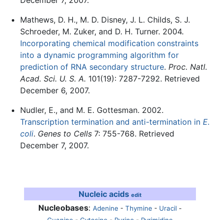
Mathews, D. H., M. D. Disney, J. L. Childs, S. J.
Schroeder, M. Zuker, and D. H. Turner. 2004.
Incorporating chemical modification constraints
into a dynamic programming algorithm for
prediction of RNA secondary structure
.
Proc. Natl.
Acad. Sci. U. S. A.
101(19): 7287-7292. Retrieved
December 6, 2007.
Nudler, E., and M. E. Gottesman. 2002.
Transcription termination and anti-termination in
E.
coli
.
Genes to Cells
7: 755-768. Retrieved
December 7, 2007.
Nucleic acids
edit
Nucleobases
:
Adenine
-
Thymine
-
Uracil
-
Guanine
-
Cytosine
-
Purine
-
Pyrimidine