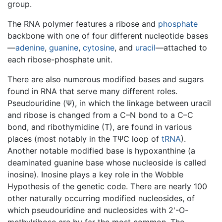
group.
The RNA polymer features a ribose and
phosphate
backbone with one of four different nucleotide bases
—
adenine
,
guanine
,
cytosine
, and
uracil
—attached to
each ribose-phosphate unit.
There are also numerous modified bases and sugars
found in RNA that serve many different roles.
Pseudouridine (Ψ), in which the linkage between uracil
and ribose is changed from a C–N bond to a C–C
bond, and ribothymidine (T), are found in various
places (most notably in the TΨC loop of
tRNA
).
Another notable modified base is hypoxanthine (a
deaminated guanine base whose nucleoside is called
inosine). Inosine plays a key role in the Wobble
Hypothesis of the genetic code. There are nearly 100
other naturally occurring modified nucleosides, of
which pseudouridine and nucleosides with 2'-O-
methylribose are by far the most common. The