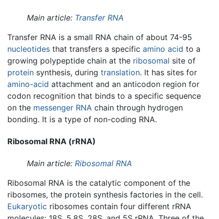
Main article:
Transfer RNA
Transfer RNA is a small RNA chain of about 74-95
nucleotides
that transfers a specific
amino acid
to a
growing polypeptide chain at the
ribosomal
site of
protein
synthesis, during
translation
. It has sites for
amino-acid
attachment and an anticodon region for
codon recognition that binds to a specific sequence
on the
messenger RNA
chain through hydrogen
bonding. It is a type of non-coding RNA.
Ribosomal RNA (rRNA)
Main article:
Ribosomal RNA
Ribosomal RNA is the catalytic component of the
ribosomes, the protein synthesis factories in the cell.
Eukaryotic
ribosomes contain four different rRNA
molecules: 18S, 5.8S, 28S, and 5S rRNA. Three of the