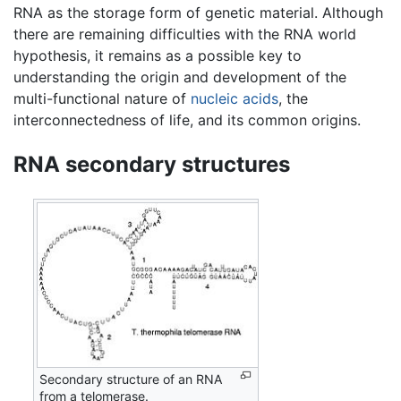
RNA as the storage form of genetic material. Although
there are remaining difficulties with the RNA world
hypothesis, it remains as a possible key to
understanding the origin and development of the
multi-functional nature of
nucleic acids
, the
interconnectedness of life, and its common origins.
RNA secondary structures
Secondary structure of an RNA
from a telomerase.