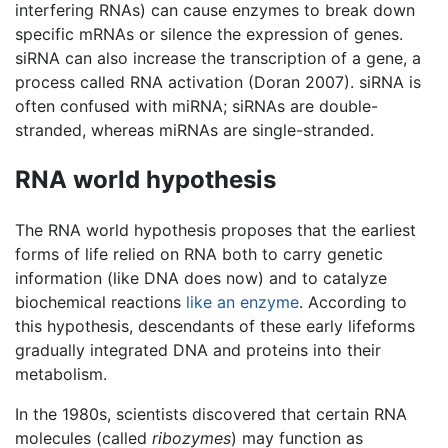
interfering RNAs) can cause enzymes to break down
specific mRNAs or silence the expression of genes.
siRNA can also increase the transcription of a gene, a
process called RNA activation (Doran 2007). siRNA is
often confused with miRNA; siRNAs are double-
stranded, whereas miRNAs are single-stranded.
RNA world hypothesis
The RNA world hypothesis proposes that the earliest
forms of life relied on RNA both to carry genetic
information (like DNA does now) and to catalyze
biochemical reactions
like an enzyme
. According to
this hypothesis, descendants of these early lifeforms
gradually integrated DNA and proteins into their
metabolism.
In the 1980s, scientists discovered that certain RNA
molecules (called
ribozymes
) may function as