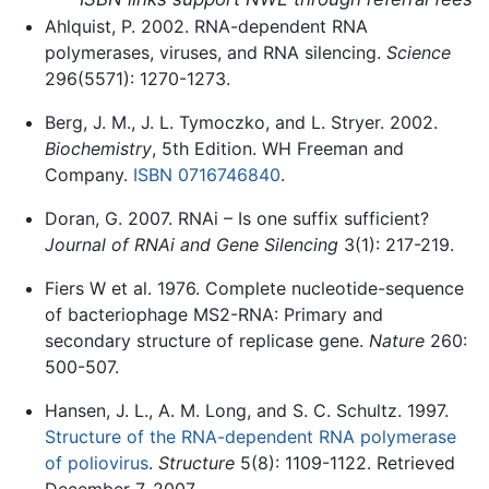
Ahlquist, P. 2002. RNA-dependent RNA
polymerases, viruses, and RNA silencing.
Science
296(5571): 1270-1273.
Berg, J. M., J. L. Tymoczko, and L. Stryer. 2002.
Biochemistry
, 5th Edition. WH Freeman and
Company.
ISBN 0716746840
.
Doran, G. 2007. RNAi – Is one suffix sufficient?
Journal of RNAi and Gene Silencing
3(1): 217-219.
Fiers W et al. 1976. Complete nucleotide-sequence
of bacteriophage MS2-RNA: Primary and
secondary structure of replicase gene.
Nature
260:
500-507.
Hansen, J. L., A. M. Long, and S. C. Schultz. 1997.
Structure of the RNA-dependent RNA polymerase
of poliovirus
.
Structure
5(8): 1109-1122. Retrieved
December 7, 2007.