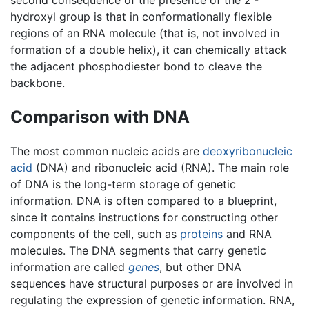
hydroxyl group is that in conformationally flexible
regions of an RNA molecule (that is, not involved in
formation of a double helix), it can chemically attack
the adjacent phosphodiester bond to cleave the
backbone.
Comparison with DNA
The most common nucleic acids are
deoxyribonucleic
acid
(DNA) and ribonucleic acid (RNA). The main role
of DNA is the long-term storage of genetic
information. DNA is often compared to a blueprint,
since it contains instructions for constructing other
components of the cell, such as
proteins
and RNA
molecules. The DNA segments that carry genetic
information are called
genes
, but other DNA
sequences have structural purposes or are involved in
regulating the expression of genetic information. RNA,