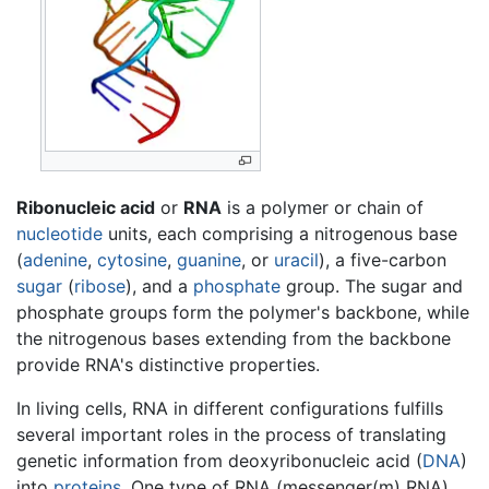
Ribonucleic acid
or
RNA
is a polymer or chain of
nucleotide
units, each comprising a nitrogenous base
(
adenine
,
cytosine
,
guanine
, or
uracil
), a five-carbon
sugar
(
ribose
), and a
phosphate
group. The sugar and
phosphate groups form the polymer's backbone, while
the nitrogenous bases extending from the backbone
provide RNA's distinctive properties.
In living cells, RNA in different configurations fulfills
several important roles in the process of translating
genetic information from deoxyribonucleic acid (
DNA
)
into
proteins
. One type of RNA (messenger(m) RNA)