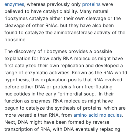
enzymes
, whereas previously only
proteins
were
believed to have catalytic ability. Many natural
ribozymes catalyze either their own cleavage or the
cleavage of other RNAs, but they have also been
found to catalyze the aminotransferase activity of the
ribosome.
The discovery of ribozymes provides a possible
explanation for how early RNA molecules might have
first catalyzed their own replication and developed a
range of enzymatic activities. Known as the RNA world
hypothesis, this explanation posits that RNA evolved
before either DNA or proteins from free-floating
nucleotides in the early "primordial soup." In their
function as enzymes, RNA molecules might have
begun to catalyze the synthesis of proteins, which are
more versatile than RNA, from
amino acid
molecules
.
Next, DNA might have been formed by reverse
transcription of RNA, with DNA eventually replacing