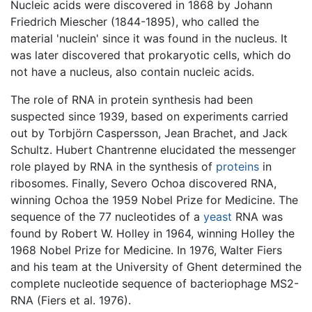
Nucleic acids were discovered in 1868 by Johann
Friedrich Miescher (1844-1895), who called the
material 'nuclein' since it was found in the nucleus. It
was later discovered that prokaryotic cells, which do
not have a nucleus, also contain nucleic acids.
The role of RNA in protein synthesis had been
suspected since 1939, based on experiments carried
out by Torbjörn Caspersson, Jean Brachet, and Jack
Schultz. Hubert Chantrenne elucidated the messenger
role played by RNA in the synthesis of
proteins
in
ribosomes. Finally, Severo Ochoa discovered RNA,
winning Ochoa the 1959 Nobel Prize for Medicine. The
sequence of the 77 nucleotides of a
yeast
RNA was
found by Robert W. Holley in 1964, winning Holley the
1968 Nobel Prize for Medicine. In 1976, Walter Fiers
and his team at the University of Ghent determined the
complete nucleotide sequence of bacteriophage MS2-
RNA (Fiers et al. 1976).