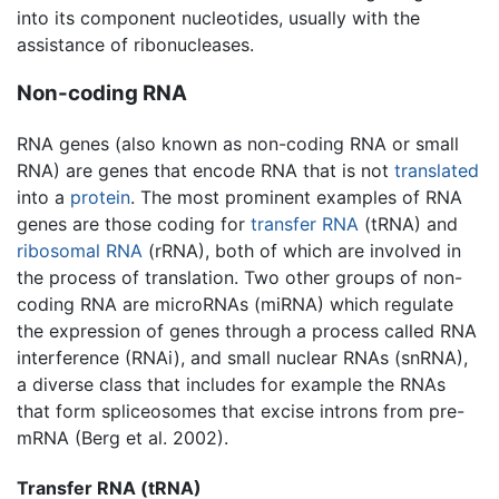
into its component nucleotides, usually with the
assistance of ribonucleases.
Non-coding RNA
RNA genes (also known as non-coding RNA or small
RNA) are genes that encode RNA that is not
translated
into a
protein
. The most prominent examples of RNA
genes are those coding for
transfer RNA
(tRNA) and
ribosomal RNA
(rRNA), both of which are involved in
the process of translation. Two other groups of non-
coding RNA are microRNAs (miRNA) which regulate
the expression of genes through a process called RNA
interference (RNAi), and small nuclear RNAs (snRNA),
a diverse class that includes for example the RNAs
that form spliceosomes that excise introns from pre-
mRNA (Berg et al. 2002).
Transfer RNA (tRNA)