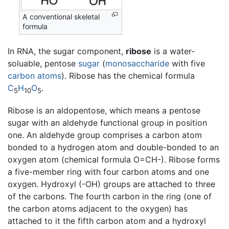
A conventional skeletal
formula
In RNA, the sugar component,
ribose
is a water-
soluable, pentose
sugar
(
monosaccharide
with five
carbon
atoms
). Ribose has the chemical formula
C
H
O
.
5
10
5
Ribose is an aldopentose, which means a pentose
sugar with an aldehyde functional group in position
one. An aldehyde group comprises a carbon atom
bonded to a hydrogen atom and double-bonded to an
oxygen atom (chemical formula O=CH-). Ribose forms
a five-member ring with four carbon atoms and one
oxygen. Hydroxyl (-OH) groups are attached to three
of the carbons. The fourth carbon in the ring (one of
the carbon atoms adjacent to the oxygen) has
attached to it the fifth carbon atom and a hydroxyl