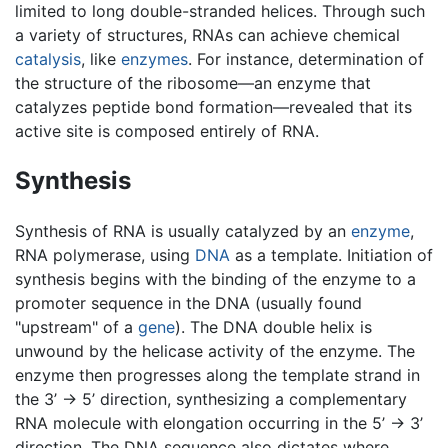
limited to long double-stranded helices. Through such
a variety of structures, RNAs can achieve chemical
catalysis
, like
enzymes
. For instance, determination of
the structure of the ribosome—an enzyme that
catalyzes peptide bond formation—revealed that its
active site is composed entirely of RNA.
Synthesis
Synthesis of RNA is usually catalyzed by an
enzyme
,
RNA polymerase, using
DNA
as a template. Initiation of
synthesis begins with the binding of the enzyme to a
promoter sequence in the DNA (usually found
"upstream" of a
gene
). The DNA double helix is
unwound by the helicase activity of the enzyme. The
enzyme then progresses along the template strand in
the 3’ -> 5’ direction, synthesizing a complementary
RNA molecule with elongation occurring in the 5’ -> 3’
direction. The DNA sequence also dictates where