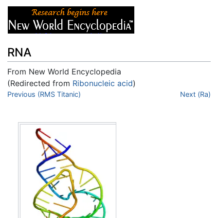
RNA
From New World Encyclopedia
(Redirected from
Ribonucleic acid
)
Jump to:
Previous (RMS Titanic)
navigation
,
search
Next (Ra)