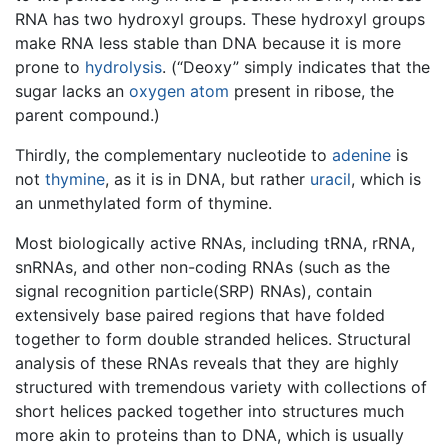
RNA has two hydroxyl groups. These hydroxyl groups
make RNA less stable than DNA because it is more
prone to
hydrolysis
. (“Deoxy” simply indicates that the
sugar lacks an
oxygen
atom
present in ribose, the
parent compound.)
Thirdly, the complementary nucleotide to
adenine
is
not
thymine
, as it is in DNA, but rather
uracil
, which is
an unmethylated form of thymine.
Most biologically active RNAs, including tRNA, rRNA,
snRNAs, and other non-coding RNAs (such as the
signal recognition particle(SRP) RNAs), contain
extensively base paired regions that have folded
together to form double stranded helices. Structural
analysis of these RNAs reveals that they are highly
structured with tremendous variety with collections of
short helices packed together into structures much
more akin to proteins than to DNA, which is usually