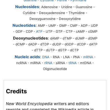
Nucleosides
:
Adenosine - Uridine - Guanosine -
Cytidine - Deoxyadenosine - Thymidine -
Deoxyguanosine - Deoxycytidine
Nucleotides
:
AMP - UMP - GMP - CMP - ADP - UDP
- GDP - CDP -
ATP
- UTP - GTP - CTP - cAMP - cGMP
Deoxynucleotides
:
dAMP - dTMP - dUMP - dGMP
- dCMP - dADP - dTDP - dUDP - dGDP - dCDP - dATP
- dTTP - dUTP - dGTP - dCTP
Nucleic acids
:
DNA
-
RNA
- LNA - PNA -
mRNA
-
ncRNA - miRNA -
rRNA
- siRNA -
tRNA
- mtDNA -
Oligonucleotide
Credits
New World Encyclopedia
writers and editors
rewrote and completed the
Wikipedia
article in