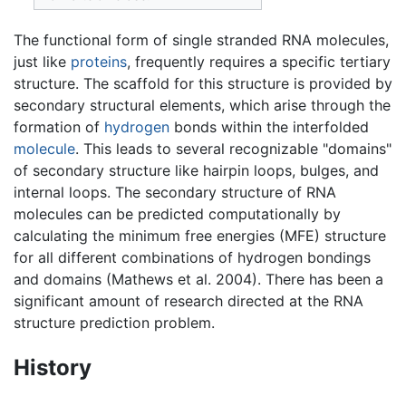
The functional form of single stranded RNA molecules,
just like
proteins
, frequently requires a specific tertiary
structure. The scaffold for this structure is provided by
secondary structural elements, which arise through the
formation of
hydrogen
bonds within the interfolded
molecule
. This leads to several recognizable "domains"
of secondary structure like hairpin loops, bulges, and
internal loops. The secondary structure of RNA
molecules can be predicted computationally by
calculating the minimum free energies (MFE) structure
for all different combinations of hydrogen bondings
and domains (Mathews et al. 2004). There has been a
significant amount of research directed at the RNA
structure prediction problem.
History