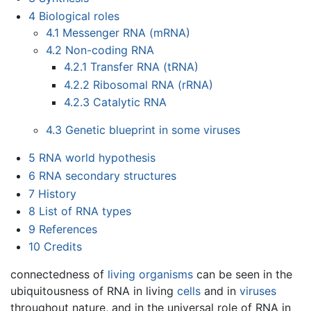
4
Biological roles
4.1
Messenger RNA (mRNA)
4.2
Non-coding RNA
4.2.1
Transfer RNA (tRNA)
4.2.2
Ribosomal RNA (rRNA)
4.2.3
Catalytic RNA
4.3
Genetic blueprint in some viruses
5
RNA world hypothesis
6
RNA secondary structures
7
History
8
List of RNA types
9
References
10
Credits
connectedness of
living organisms
can be seen in the
ubiquitousness of RNA in living
cells
and in
viruses
throughout nature, and in the universal role of RNA in