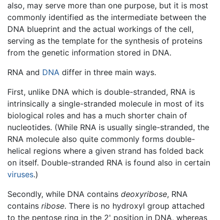
also, may serve more than one purpose, but it is most
commonly identified as the intermediate between the
DNA blueprint and the actual workings of the cell,
serving as the template for the synthesis of proteins
from the genetic information stored in DNA.
RNA and
DNA
differ in three main ways.
First, unlike DNA which is double-stranded, RNA is
intrinsically a single-stranded molecule in most of its
biological roles and has a much shorter chain of
nucleotides. (While RNA is usually single-stranded, the
RNA molecule also quite commonly forms double-
helical regions where a given strand has folded back
on itself. Double-stranded RNA is found also in certain
viruses
.)
Secondly, while DNA contains
deoxyribose
, RNA
contains
ribose
. There is no hydroxyl group attached
to the pentose ring in the 2' position in DNA, whereas