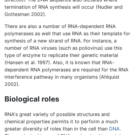
termination of RNA synthesis will occur (Nudler and
Gottesman 2002).
There are also a number of RNA-dependent RNA
polymerases as well that use RNA as their template for
synthesis of a new strand of RNA. For instance, a
number of RNA viruses (such as poliovirus) use this
type of enzyme to replicate their genetic material
(Hansen et al. 1997). Also, it is known that RNA-
dependent RNA polymerases are required for the RNA
interference pathway in many organisms (Ahlquist
2002).
Biological roles
RNA's great variety of possible structures and
chemical properties permits it to perform a much
greater diversity of roles than in the cell than
DNA
.