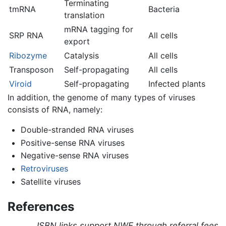
Terminating
tmRNA
Bacteria
translation
mRNA tagging for
SRP RNA
All cells
export
Ribozyme
Catalysis
All cells
Transposon
Self-propagating
All cells
Viroid
Self-propagating
Infected plants
In addition, the genome of many types of viruses
consists of RNA, namely:
Double-stranded RNA viruses
Positive-sense RNA viruses
Negative-sense RNA viruses
Retroviruses
Satellite viruses
References
ISBN links support NWE through referral fees