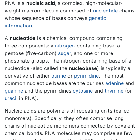
RNA is a
nucleic acid
, a complex, high-molecular-
weight macromolecule composed of
nucleotide
chains
whose sequence of bases conveys
genetic
information
.
A
nucleotide
is a chemical compound comprising
three components: a
nitrogen
-containing base, a
pentose (five-carbon)
sugar
, and one or more
phosphate groups. The nitrogen-containing base of a
nucleotide (also called the
nucleobase
) is typically a
derivative of either
purine
or
pyrimidine
. The most
common nucleotide bases are the purines
adenine
and
guanine
and the pyrimidines
cytosine
and
thymine
(or
uracil
in RNA).
Nucleic acids are polymers of repeating units (called
monomers). Specifically, they often comprise long
chains of nucleotide monomers connected by covalent
chemical bonds. RNA molecules may comprise as few