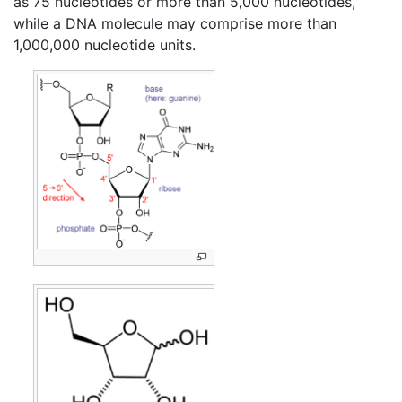
as 75 nucleotides or more than 5,000 nucleotides,
while a DNA molecule may comprise more than
1,000,000 nucleotide units.