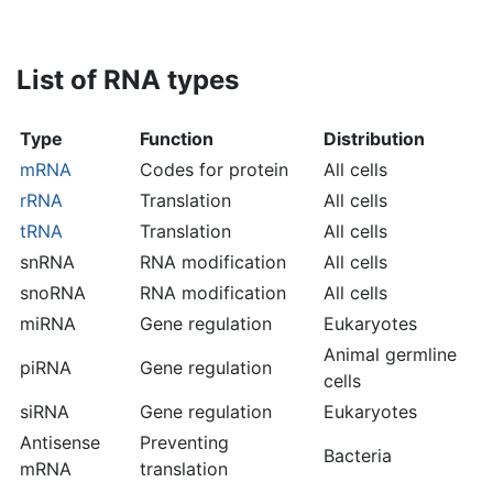
List of RNA types
Type
Function
Distribution
mRNA
Codes for protein
All cells
rRNA
Translation
All cells
tRNA
Translation
All cells
snRNA
RNA modification
All cells
snoRNA
RNA modification
All cells
miRNA
Gene regulation
Eukaryotes
Animal germline
piRNA
Gene regulation
cells
siRNA
Gene regulation
Eukaryotes
Antisense
Preventing
Bacteria
mRNA
translation