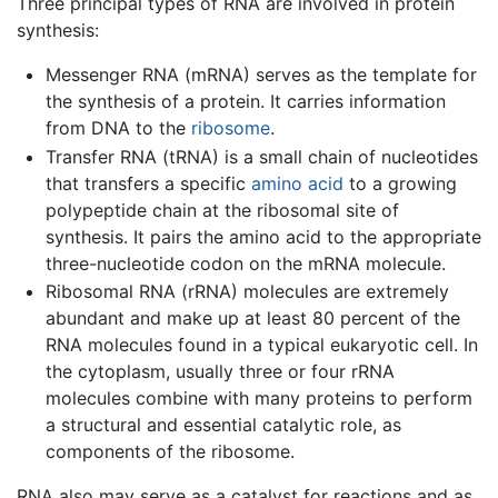
Three principal types of RNA are involved in protein
synthesis:
Messenger RNA (mRNA) serves as the template for
the synthesis of a protein. It carries information
from DNA to the
ribosome
.
Transfer RNA (tRNA) is a small chain of nucleotides
that transfers a specific
amino acid
to a growing
polypeptide chain at the ribosomal site of
synthesis. It pairs the amino acid to the appropriate
three-nucleotide codon on the mRNA molecule.
Ribosomal RNA (rRNA) molecules are extremely
abundant and make up at least 80 percent of the
RNA molecules found in a typical eukaryotic cell. In
the cytoplasm, usually three or four rRNA
molecules combine with many proteins to perform
a structural and essential catalytic role, as
components of the ribosome.
RNA also may serve as a catalyst for reactions and as