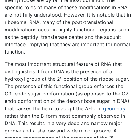
specific roles of many of these modifications in RNA
are not fully understood. However, it is notable that in
ribosomal RNA, many of the post-translational
modifications occur in highly functional regions, such
as the peptidyl transferase center and the subunit
interface, implying that they are important for normal
function.
The most important structural feature of RNA that
distinguishes it from DNA is the presence of a
hydroxyl group at the 2'-position of the ribose sugar.
The presence of this functional group enforces the
C3'-endo sugar conformation (as opposed to the C2'-
endo conformation of the deoxyribose sugar in DNA)
that causes the helix to adopt the A-form
geometry
rather than the B-form most commonly observed in
DNA. This results in a very deep and narrow major
groove and a shallow and wide minor groove. A
second consequence of the presence of the 2'-