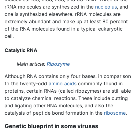
rRNA molecules are synthesized in the
nucleolus
, and
one is synthesized elsewhere. rRNA molecules are
extremely abundant and make up at least 80 percent
of the RNA molecules found in a typical eukaryotic
cell.
Catalytic RNA
Main article:
Ribozyme
Although RNA contains only four bases, in comparison
to the twenty-odd
amino acids
commonly found in
proteins, certain RNAs (called ribozymes) are still able
to catalyze chemical reactions. These include cutting
and ligating other RNA molecules, and also the
catalysis of peptide bond formation in the
ribosome
.
Genetic blueprint in some viruses