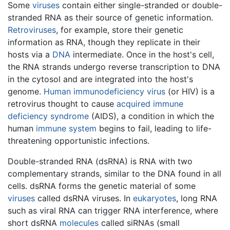
Some
viruses
contain either single-stranded or double-
stranded RNA as their source of genetic information.
Retroviruses
, for example, store their genetic
information as RNA, though they replicate in their
hosts via a
DNA
intermediate. Once in the host's cell,
the RNA strands undergo reverse transcription to DNA
in the cytosol and are integrated into the host's
genome.
Human immunodeficiency virus
(or HIV) is a
retrovirus thought to cause
acquired immune
deficiency syndrome
(AIDS), a condition in which the
human
immune system
begins to fail, leading to life-
threatening opportunistic infections.
Double-stranded RNA (dsRNA) is RNA with two
complementary strands, similar to the DNA found in all
cells. dsRNA forms the genetic material of some
viruses
called dsRNA viruses. In
eukaryotes
, long RNA
such as viral RNA can trigger RNA interference, where
short dsRNA
molecules
called siRNAs (small