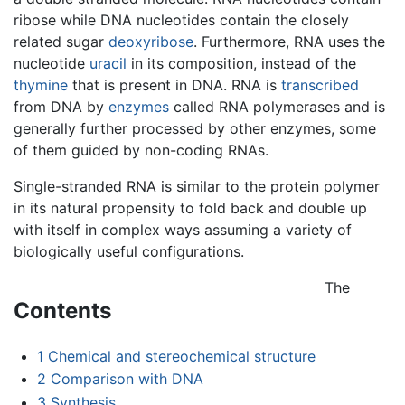
ribose while DNA nucleotides contain the closely
related sugar
deoxyribose
. Furthermore, RNA uses the
nucleotide
uracil
in its composition, instead of the
thymine
that is present in DNA. RNA is
transcribed
from DNA by
enzymes
called RNA polymerases and is
generally further processed by other enzymes, some
of them guided by non-coding RNAs.
Single-stranded RNA is similar to the protein polymer
in its natural propensity to fold back and double up
with itself in complex ways assuming a variety of
biologically useful configurations.
The
Contents
1
Chemical and stereochemical structure
2
Comparison with DNA
3
Synthesis