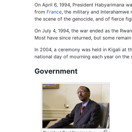
On April 6, 1994, President Habyarimana wa
from
France
, the military and Interahamwe 
the scene of the genocide, and of fierce f
On July 4, 1994, the war ended as the Rwanda
Most have since returned, but some remain
In 2004, a ceremony was held in Kigali at 
national day of mourning each year on the s
Government