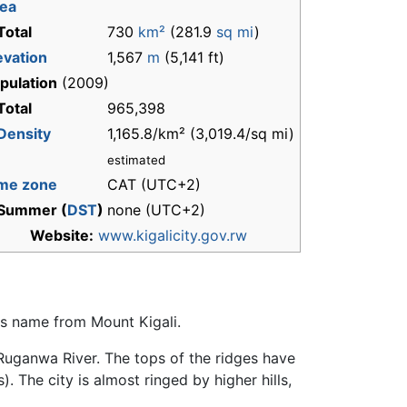
ea
Total
730
km²
(281.9
sq mi
)
evation
1,567
m
(5,141 ft)
pulation
(2009)
Total
965,398
Density
1,165.8/km² (3,019.4/sq mi)
estimated
me zone
CAT (UTC+2)
Summer (
DST
)
none (UTC+2)
Website:
www.kigalicity.gov.rw
t's name from Mount Kigali.
e Ruganwa River. The tops of the ridges have
. The city is almost ringed by higher hills,