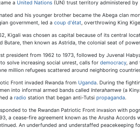
ecame a
United Nations
(UN) trust territory administered by
sinated and his younger brother became the Abega clan mona
gian government, led a
coup d'état
, overthrowing King Kigel
 Kigali was chosen as capital because of its central locati
 Butare, then known as Astrida, the colonial seat of power
st president from 1962 to 1973, followed by Juvenal Habyar
to solve increasing social unrest, calls for
democracy
, and
ne million refugees scattered around neighboring countrie
iotic Front invaded Rwanda from
Uganda
. During the fight
 men into informal armed bands called
Interahamwe
(a Kiny
ched a
radio
station that began anti-Tutsi
propaganda
.
sponded to the Rwandan Patriotic Front invasion with pog
1993, a cease-fire agreement known as the Arusha Accords 
ntinued. An underfunded and understaffed peacekeeping f