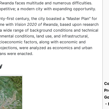
 Rwanda faces multitude and numerous difficulties.
mpetitive; a modern city with expanding opportunity.
nty-first century, the city boasted a "Master Plan" for
ine with
Vision 2020 of Rwanda
, based upon research
 a wide range of background conditions and technical
mental conditions, land use, and infrastructural,
ocioeconomic factors, along with economic and
ojections, were analyzed as economics and urban
ans were enacted.
y
Co
Pr
Go
- 