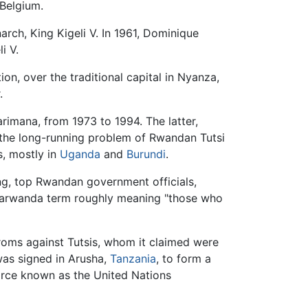
 Belgium.
rch, King Kigeli V. In 1961, Dominique
i V.
on, over the traditional capital in Nyanza,
.
imana, from 1973 to 1994. The latter,
 the long-running problem of Rwandan Tutsi
s, mostly in
Uganda
and
Burundi
.
ing, top Rwandan government officials,
arwanda term roughly meaning "those who
roms against Tutsis, whom it claimed were
was signed in Arusha,
Tanzania
, to form a
orce known as the United Nations