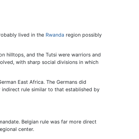
robably lived in the
Rwanda
region possibly
n hilltops, and the Tutsi were warriors and
lved, with sharp social divisions in which
 German East Africa. The Germans did
ndirect rule similar to that established by
andate. Belgian rule was far more direct
egional center.