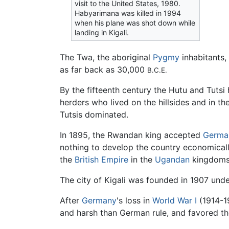
visit to the United States, 1980.
Habyarimana was killed in 1994
when his plane was shot down while
landing in Kigali.
The Twa, the aboriginal
Pygmy
inhabitants,
as far back as 30,000
B.C.E.
By the fifteenth century the Hutu and Tutsi
herders who lived on the hillsides and in the
Tutsis dominated.
In 1895, the Rwandan king accepted
Germa
nothing to develop the country economically
the
British Empire
in the
Ugandan
kingdoms
The city of Kigali was founded in 1907 und
After
Germany
's loss in
World War I
(1914-1
and harsh than German rule, and favored the