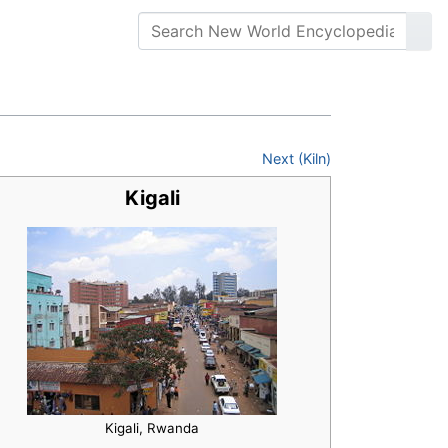
Next (Kiln)
Kigali
Kigali, Rwanda