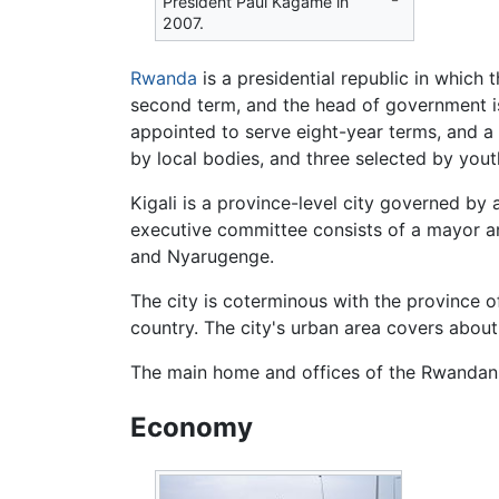
President Paul Kagame in
2007.
Rwanda
is a presidential republic in which t
second term, and the head of government is
appointed to serve eight-year terms, and 
by local bodies, and three selected by youth
Kigali is a province-level city governed by
executive committee consists of a mayor and 
and Nyarugenge.
The city is coterminous with the province o
country. The city's urban area covers about
The main home and offices of the Rwandan pr
Economy