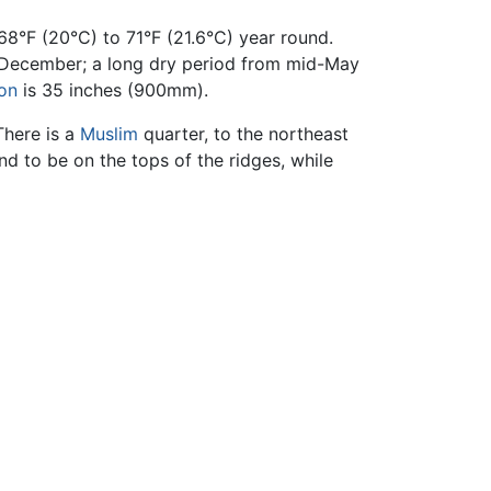
8°F (20°C) to 71°F (21.6°C) year round.
-December; a long dry period from mid-May
ion
is 35 inches (900mm).
There is a
Muslim
quarter, to the northeast
end to be on the tops of the ridges, while