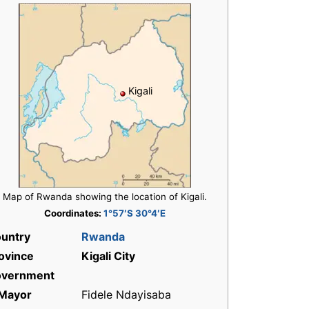
Kigali
Map of Rwanda showing the location of Kigali.
Coordinates:
1°57′S 30°4′E
untry
Rwanda
ovince
Kigali City
vernment
Mayor
Fidele Ndayisaba