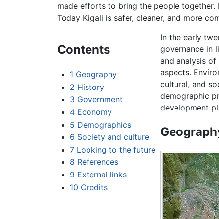
made efforts to bring the people together.
Today Kigali is safer, cleaner, and more co
In the early twe
Contents
governance in l
and analysis of
aspects. Environ
1
Geography
cultural, and s
2
History
demographic pr
3
Government
development pl
4
Economy
5
Demographics
Geograph
6
Society and culture
7
Looking to the future
8
References
9
External links
10
Credits