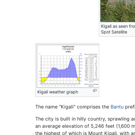
Kigali as seen fr
Spot Satellite
Kigali weather graph
The name "Kigali" comprises the
Bantu
pref
The city is built in hilly country, sprawlin
an average elevation of 5,246 feet (1,600 me
the highest of which is Mount Kigali, with a