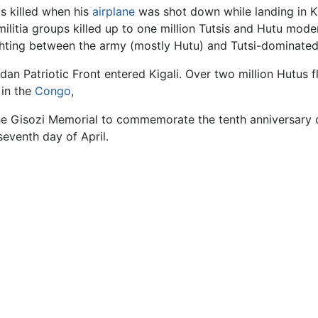
s killed when his
airplane
was shot down while landing in Ki
militia groups killed up to one million Tutsis and Hutu mo
ighting between the army (mostly Hutu) and Tutsi-dominated
n Patriotic Front entered Kigali. Over two million Hutus fle
 in the
Congo
,
the Gisozi Memorial to commemorate the tenth anniversary 
eventh day of April.