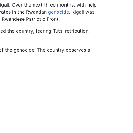
gali. Over the next three months, with help
derates in the Rwandan
genocide
. Kigali was
 Rwandese Patriotic Front.
d the country, fearing Tutsi retribution.
of the genocide. The country observes a