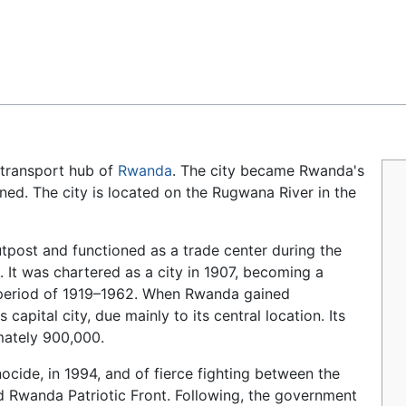
Feedback
 transport hub of
Rwanda
. The city became Rwanda's
ed. The city is located on the Rugwana River in the
tpost and functioned as a trade center during the
. It was chartered as a city in 1907, becoming a
period of 1919–1962. When Rwanda gained
apital city, due mainly to its central location. Its
mately 900,000.
cide, in 1994, and of fierce fighting between the
 Rwanda Patriotic Front. Following, the government