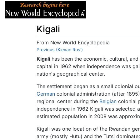
Articles
About
Kigali
From New World Encyclopedia
Jump to:
Previous (Kievan Rus')
navigation
,
search
Kigali
has been the economic, cultural, and
capital in 1962 when independence was gain
nation's geographical center.
The settlement began as a small colonial ou
German
colonial administration (after 1895)
regional center during the
Belgian
colonial 
independence in 1962 Kigali was selected as c
estimated population in 2008 was approxi
Kigali was one location of the Rwandan geno
army (mostly Hutu) and the Tutsi dominated