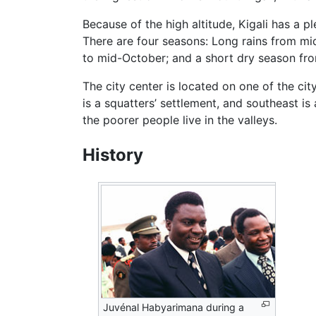
Because of the high altitude, Kigali has a p
There are four seasons: Long rains from m
to mid-October; and a short dry season f
The city center is located on one of the ci
is a squatters’ settlement, and southeast is
the poorer people live in the valleys.
History
Juvénal Habyarimana during a