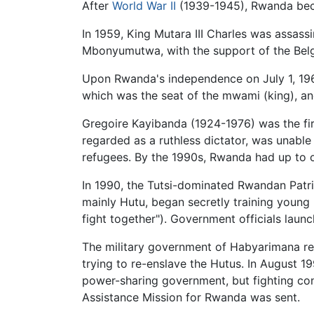
After
World War II
(1939-1945), Rwanda b
In 1959, King Mutara III Charles was assas
Mbonyumutwa, with the support of the Bel
Upon Rwanda's independence on July 1, 1962,
which was the seat of the mwami (king), and
Gregoire Kayibanda (1924-1976) was the fir
regarded as a ruthless dictator, was unable 
refugees. By the 1990s, Rwanda had up to o
In 1990, the Tutsi-dominated Rwandan Patr
mainly Hutu, began secretly training young
fight together"). Government officials laun
The military government of Habyarimana re
trying to re-enslave the Hutus. In August 
power-sharing government, but fighting co
Assistance Mission for Rwanda was sent.