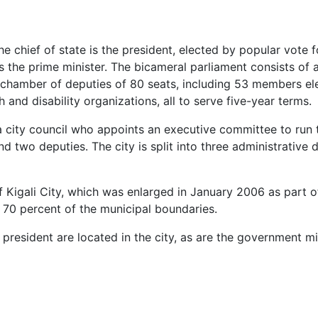
he chief of state is the president, elected by popular vote f
 the prime minister. The bicameral parliament consists of
a chamber of deputies of 80 seats, including 53 members e
 and disability organizations, all to serve five-year terms.
 a city council who appoints an executive committee to run 
two deputies. The city is split into three administrative di
f Kigali City, which was enlarged in January 2006 as part o
 70 percent of the municipal boundaries.
esident are located in the city, as are the government min