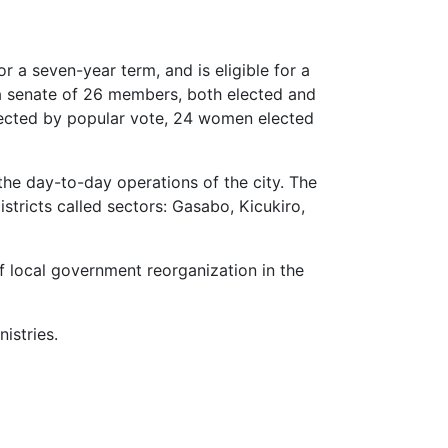
or a seven-year term, and is eligible for a
 a senate of 26 members, both elected and
lected by popular vote, 24 women elected
the day-to-day operations of the city. The
stricts called sectors: Gasabo, Kicukiro,
f local government reorganization in the
istries.