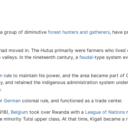
 a group of diminutive
forest
hunters and gatherers
, have p
 had moved in. The Hutus primarily were farmers who lived o
 valleys. In the nineteenth century, a
feudal
-type system evo
n
rule to maintain his power, and the area became part of
, and retained the indigenous administration system under i
.
er
German
colonial rule, and functioned as a trade center.
918),
Belgium
took over Rwanda with a
League of Nations
m
 minority Tutsi upper class. At that time, Kigali became a r