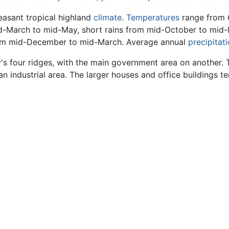
leasant tropical highland
climate
.
Temperatures
range from 6
id-March to mid-May, short rains from mid-October to mid
rom mid-December to mid-March. Average annual
precipitat
ty's four ridges, with the main government area on another. 
 an industrial area. The larger houses and office buildings t