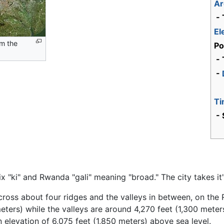
Ar
- 
El
om the
Po
- 
-
Ti
- 
ix "ki" and Rwanda "gali" meaning "broad." The city takes i
g across about four ridges and the valleys in between, on th
ters) while the valleys are around 4,270 feet (1,300 meters)
n elevation of 6,075 feet (1,850 meters) above sea level.