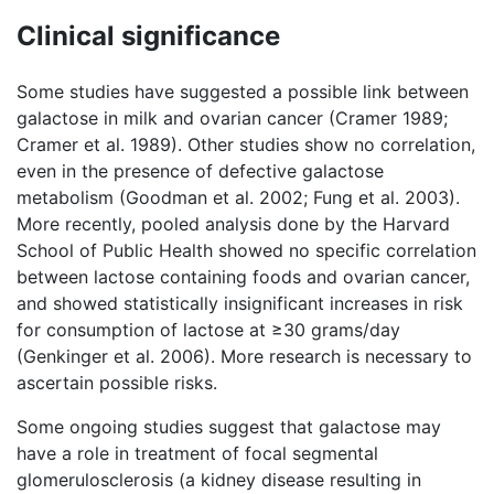
Clinical significance
Some studies have suggested a possible link between
galactose in milk and ovarian cancer (Cramer 1989;
Cramer et al. 1989). Other studies show no correlation,
even in the presence of defective galactose
metabolism (Goodman et al. 2002; Fung et al. 2003).
More recently, pooled analysis done by the Harvard
School of Public Health showed no specific correlation
between lactose containing foods and ovarian cancer,
and showed statistically insignificant increases in risk
for consumption of lactose at ≥30 grams/day
(Genkinger et al. 2006). More research is necessary to
ascertain possible risks.
Some ongoing studies suggest that galactose may
have a role in treatment of focal segmental
glomerulosclerosis (a kidney disease resulting in