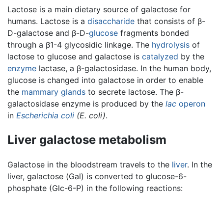
Lactose is a main dietary source of galactose for
humans. Lactose is a
disaccharide
that consists of β-
D-galactose and β-D-
glucose
fragments bonded
through a β1-4 glycosidic linkage. The
hydrolysis
of
lactose to glucose and galactose is
catalyzed
by the
enzyme
lactase, a β-galactosidase. In the human body,
glucose is changed into galactose in order to enable
the
mammary glands
to secrete lactose. The β-
galactosidase enzyme is produced by the
lac
operon
in
Escherichia coli
(E. coli)
.
Liver galactose metabolism
Galactose in the bloodstream travels to the
liver
. In the
liver, galactose (Gal) is converted to glucose-6-
phosphate (Glc-6-P) in the following reactions: