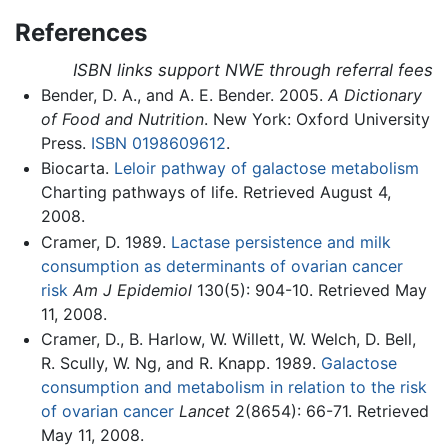
References
ISBN links support NWE through referral fees
Bender, D. A., and A. E. Bender. 2005.
A Dictionary
of Food and Nutrition
. New York: Oxford University
Press.
ISBN 0198609612
.
Biocarta.
Leloir pathway of galactose metabolism
Charting pathways of life. Retrieved August 4,
2008.
Cramer, D. 1989.
Lactase persistence and milk
consumption as determinants of ovarian cancer
risk
Am J Epidemiol
130(5): 904-10. Retrieved May
11, 2008.
Cramer, D., B. Harlow, W. Willett, W. Welch, D. Bell,
R. Scully, W. Ng, and R. Knapp. 1989.
Galactose
consumption and metabolism in relation to the risk
of ovarian cancer
Lancet
2(8654): 66-71. Retrieved
May 11, 2008.