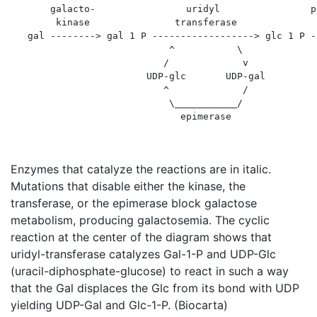
       galacto-                uridyl                p
        kinase               transferase              
   gal --------> gal 1 P ------------------> glc 1 P -
                            ^           \

                           /             v

                        UDP-glc       UDP-gal

                           ^             /

                            \___________/

Enzymes that catalyze the reactions are in italic.
Mutations that disable either the kinase, the
transferase, or the epimerase block galactose
metabolism, producing galactosemia. The cyclic
reaction at the center of the diagram shows that
uridyl-transferase catalyzes Gal-1-P and UDP-Glc
(uracil-diphosphate-glucose) to react in such a way
that the Gal displaces the Glc from its bond with UDP
yielding UDP-Gal and Glc-1-P. (Biocarta)