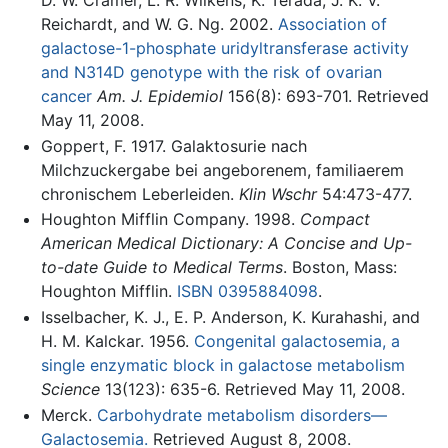
D. W. Cramer, L. R. Wilkens, K. Terada, J. K. V.
Reichardt, and W. G. Ng. 2002.
Association of
galactose-1-phosphate uridyltransferase activity
and N314D genotype with the risk of ovarian
cancer
Am. J. Epidemiol
156(8): 693-701. Retrieved
May 11, 2008.
Goppert, F. 1917. Galaktosurie nach
Milchzuckergabe bei angeborenem, familiaerem
chronischem Leberleiden.
Klin Wschr
54:473-477.
Houghton Mifflin Company. 1998.
Compact
American Medical Dictionary: A Concise and Up-
to-date Guide to Medical Terms
. Boston, Mass:
Houghton Mifflin.
ISBN 0395884098
.
Isselbacher, K. J., E. P. Anderson, K. Kurahashi, and
H. M. Kalckar. 1956.
Congenital galactosemia, a
single enzymatic block in galactose metabolism
Science
13(123): 635-6. Retrieved May 11, 2008.
Merck.
Carbohydrate metabolism disorders—
Galactosemia.
Retrieved August 8, 2008.