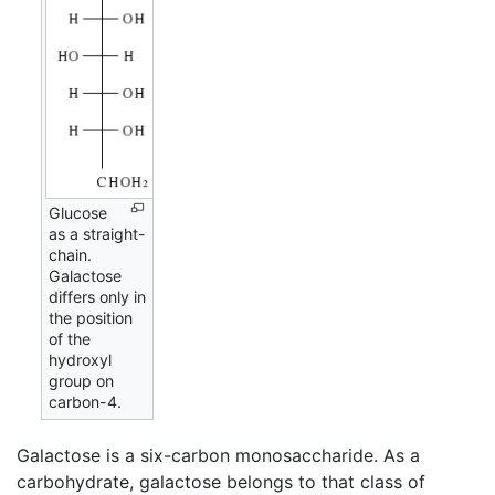
Glucose
as a straight-
chain.
Galactose
differs only in
the position
of the
hydroxyl
group on
carbon-4.
Galactose is a six-carbon monosaccharide. As a
carbohydrate, galactose belongs to that class of