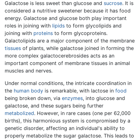
Galactose is less sweet than glucose and
sucrose
. It is
considered a nutritive sweetener because it has food
energy. Galactose and glucose both play important
roles in joining with
lipids
to form glycolipids and
joining with
proteins
to form glycoproteins.
Galactolipids are a major component of the membrane
tissues
of plants, while galactose joined in forming the
more complex galactocerebrosides acts as an
important component of membrane tissues in animal
muscles and nerves.
Under normal conditions, the intricate coordination in
the
human body
is remarkable, with lactose in
food
being broken down, via
enzymes
, into glucose and
galactose, and these sugars being further
metabolized
. However, in rare cases (one per 62,000
births), this harmonious system is compromised by a
genetic disorder, affecting an individual's ability to
properly metabolize the sugar galactose. This leads to