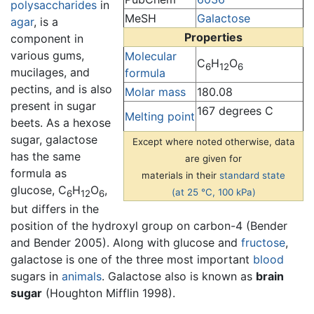
polysaccharides
in
MeSH
Galactose
agar
, is a
Properties
component in
various gums,
Molecular
C
H
O
6
12
6
mucilages, and
formula
pectins, and is also
Molar mass
180.08
present in sugar
167 degrees C
Melting point
beets. As a hexose
sugar, galactose
Except where noted otherwise, data
has the same
are given for
formula as
materials in their
standard state
glucose, C
H
O
,
(at 25 °C, 100 kPa)
6
12
6
but differs in the
position of the hydroxyl group on carbon-4 (Bender
and Bender 2005). Along with glucose and
fructose
,
galactose is one of the three most important
blood
sugars in
animals
. Galactose also is known as
brain
sugar
(Houghton Mifflin 1998).