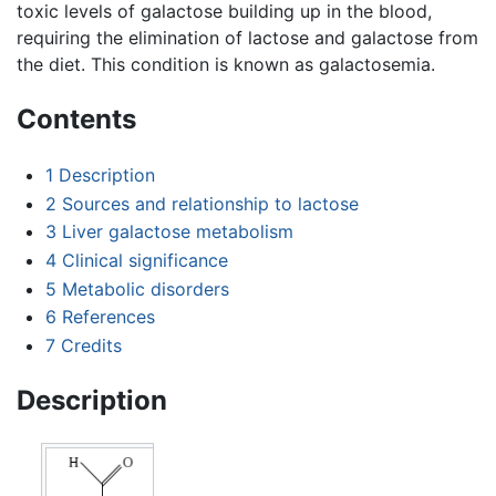
toxic levels of galactose building up in the blood,
requiring the elimination of lactose and galactose from
the diet. This condition is known as galactosemia.
Contents
1
Description
2
Sources and relationship to lactose
3
Liver galactose metabolism
4
Clinical significance
5
Metabolic disorders
6
References
7
Credits
Description