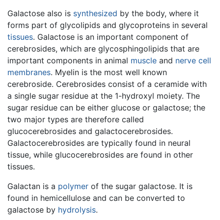
Galactose also is
synthesized
by the body, where it
forms part of glycolipids and glycoproteins in several
tissues
. Galactose is an important component of
cerebrosides, which are glycosphingolipids that are
important components in animal
muscle
and
nerve
cell
membranes
. Myelin is the most well known
cerebroside. Cerebrosides consist of a ceramide with
a single sugar residue at the 1-hydroxyl moiety. The
sugar residue can be either glucose or galactose; the
two major types are therefore called
glucocerebrosides and galactocerebrosides.
Galactocerebrosides are typically found in neural
tissue, while glucocerebrosides are found in other
tissues.
Galactan is a
polymer
of the sugar galactose. It is
found in hemicellulose and can be converted to
galactose by
hydrolysis
.