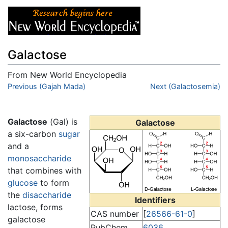
Galactose
From New World Encyclopedia
Jump to:
Previous (Gajah Mada)
navigation
,
search
Next (Galactosemia)
Galactose
(Gal) is
Galactose
a six-carbon
sugar
and a
monosaccharide
that combines with
glucose
to form
the
disaccharide
Identifiers
lactose, forms
CAS number
[
26566-61-0
]
galactose
PubChem
6036