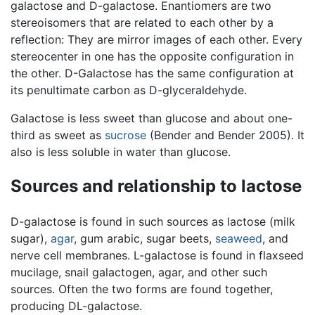
galactose and D-galactose. Enantiomers are two
stereoisomers that are related to each other by a
reflection: They are mirror images of each other. Every
stereocenter in one has the opposite configuration in
the other. D-Galactose has the same configuration at
its penultimate carbon as D-glyceraldehyde.
Galactose is less sweet than glucose and about one-
third as sweet as
sucrose
(Bender and Bender 2005). It
also is less soluble in water than glucose.
Sources and relationship to lactose
D-galactose is found in such sources as lactose (milk
sugar),
agar
, gum arabic, sugar beets,
seaweed
, and
nerve cell membranes. L-galactose is found in flaxseed
mucilage, snail galactogen, agar, and other such
sources. Often the two forms are found together,
producing DL-galactose.