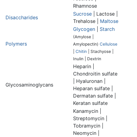
Rhamnose
Sucrose
| Lactose |
Disaccharides
Trehalose |
Maltose
Glycogen
|
Starch
(Amylose |
Polymers
Amylopectin)
Cellulose
|
Chitin
| Stachyose |
Inulin | Dextrin
Heparin |
Chondroitin sulfate
| Hyaluronan |
Glycosaminoglycans
Heparan sulfate |
Dermatan sulfate |
Keratan sulfate
Kanamycin |
Streptomycin |
Tobramycin |
Neomycin |