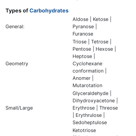
Types of
Carbohydrates
Aldose | Ketose |
General:
Pyranose |
Furanose
Triose | Tetrose |
Pentose | Hexose |
Heptose |
Geometry
Cyclohexane
conformation |
Anomer |
Mutarotation
Glyceraldehyde |
Dihydroxyacetone |
Small/Large
Erythrose | Threose
| Erythrulose |
Sedoheptulose
Ketotriose