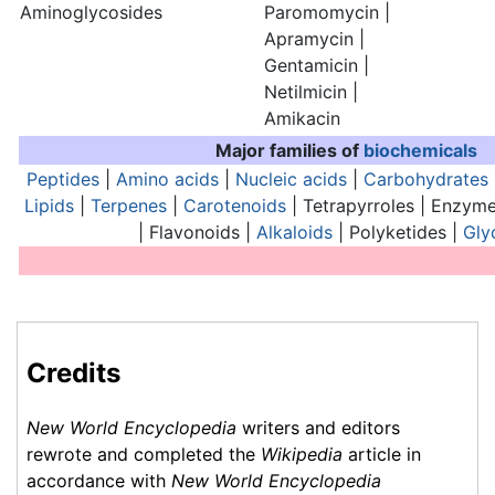
Aminoglycosides
Paromomycin |
Apramycin |
Gentamicin |
Netilmicin |
Amikacin
Major families of
biochemicals
Peptides
|
Amino acids
|
Nucleic acids
|
Carbohydrates
Lipids
|
Terpenes
|
Carotenoids
| Tetrapyrroles | Enzyme
| Flavonoids |
Alkaloids
| Polyketides |
Gly
Analogues of nucleic acids:
Analog
Credits
New World Encyclopedia
writers and editors
rewrote and completed the
Wikipedia
article in
accordance with
New World Encyclopedia