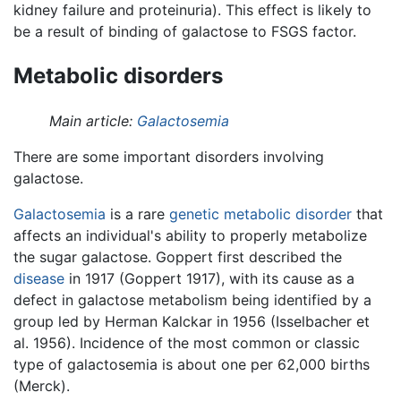
kidney failure and proteinuria). This effect is likely to
be a result of binding of galactose to FSGS factor.
Metabolic disorders
Main article:
Galactosemia
There are some important disorders involving
galactose.
Galactosemia
is a rare
genetic
metabolic
disorder
that
affects an individual's ability to properly metabolize
the sugar galactose. Goppert first described the
disease
in 1917 (Goppert 1917), with its cause as a
defect in galactose metabolism being identified by a
group led by Herman Kalckar in 1956 (Isselbacher et
al. 1956). Incidence of the most common or classic
type of galactosemia is about one per 62,000 births
(Merck).