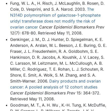
Fung, W. L. A., H. Risch, J. McLaughlin, B. Rosen, D.
Cole, D. Vesprini, and S. A. Narod. 2003.
The
N314D polymorphism of galactose-1-phosphate
uridyl transferase does not modify the risk of
ovarian cancer
Cancer Epidemiol Biomarkers Prev
12(7): 678-80. Retrieved May 11, 2008.
Genkinger, J. M., D. J. Hunter, D. Spiegelman, K. E.
Anderson, A. Arslan, W. L. Beeson, J. E. Buring, G. E.
Fraser, J. L. Freudenheim, R. A. Goldbohm, S. E.
Hankinson, D. R. Jacobs, A. Koushik, J. V. Lacey, S.
C. Larsson, M. Leitzmann, M. L. McCullough, A. B.
Miller, C. Rodriguez, T. E. Rohan, L. J. Schouten, R.
Shore, E. Smit, A. Wolk, S. M. Zhang, and S. A.
Smith-Warner. 2006.
Dairy products and ovarian
cancer: A pooled analysis of 12 cohort studies
Cancer Epidemiol Biomarkers Prev
15: 364-372.
Retrieved May 11, 2008.
Goodman, M. T., A. H. Wu , K.-H. Tung, K. McDuffie,