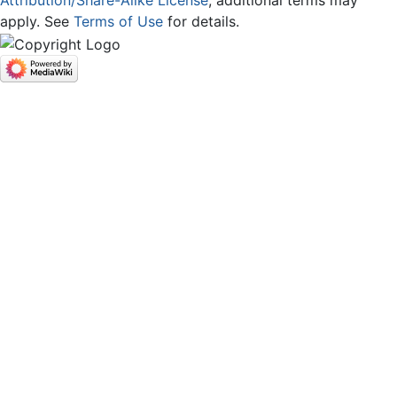
Attribution/Share-Alike License
; additional terms may
apply. See
Terms of Use
for details.