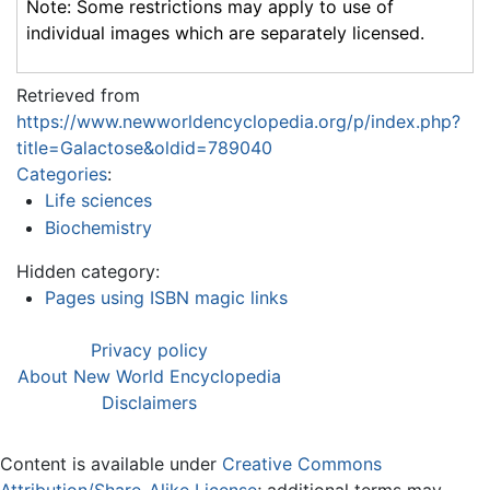
Note: Some restrictions may apply to use of
individual images which are separately licensed.
Retrieved from
https://www.newworldencyclopedia.org/p/index.php?
title=Galactose&oldid=789040
Categories
:
Life sciences
Biochemistry
Hidden category:
Pages using ISBN magic links
Privacy policy
About New World Encyclopedia
Disclaimers
Content is available under
Creative Commons