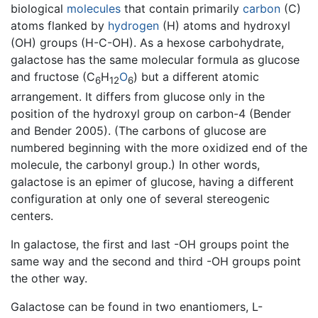
biological
molecules
that contain primarily
carbon
(C)
atoms flanked by
hydrogen
(H) atoms and hydroxyl
(OH) groups (H-C-OH). As a hexose carbohydrate,
galactose has the same molecular formula as glucose
and fructose (C
H
O
) but a different atomic
6
12
6
arrangement. It differs from glucose only in the
position of the hydroxyl group on carbon-4 (Bender
and Bender 2005). (The carbons of glucose are
numbered beginning with the more oxidized end of the
molecule, the carbonyl group.) In other words,
galactose is an epimer of glucose, having a different
configuration at only one of several stereogenic
centers.
In galactose, the first and last -OH groups point the
same way and the second and third -OH groups point
the other way.
Galactose can be found in two enantiomers, L-