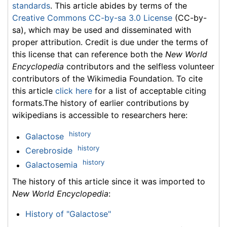
standards
. This article abides by terms of the
Creative Commons CC-by-sa 3.0 License
(CC-by-
sa), which may be used and disseminated with
proper attribution. Credit is due under the terms of
this license that can reference both the
New World
Encyclopedia
contributors and the selfless volunteer
contributors of the Wikimedia Foundation. To cite
this article
click here
for a list of acceptable citing
formats.The history of earlier contributions by
wikipedians is accessible to researchers here:
history
Galactose
history
Cerebroside
history
Galactosemia
The history of this article since it was imported to
New World Encyclopedia
:
History of "Galactose"