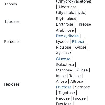
(Dihydroxyacetone)
Trioses
| Aldotriose
(Glyceraldehyde)
Erythrulose |
Tetroses
Erythrose | Threose
Arabinose |
Deoxyribose
|
Pentoses
Lyxose |
Ribose
|
Ribulose | Xylose |
Xylulose
Glucose
|
Galactose
|
Mannose | Gulose |
Idose | Talose |
Allose | Altrose |
Hexoses
Fructose
| Sorbose
| Tagatose |
Psicose | Fucose |
Fuculose |