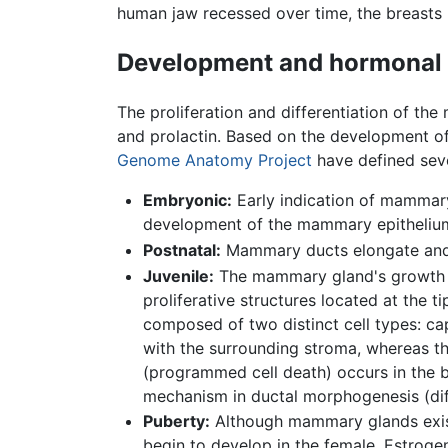
human jaw recessed over time, the breasts
Development and hormonal 
The proliferation and differentiation of t
and prolactin. Based on the development 
Genome Anatomy Project
have defined seve
Embryonic:
Early indication of mammary
development of the mammary epithelium i
Postnatal:
Mammary ducts elongate and b
Juvenile:
The mammary gland's growth rat
proliferative structures located at the 
composed of two distinct cell types: cap
with the surrounding stroma, whereas the 
(programmed cell death) occurs in the b
mechanism in ductal morphogenesis (diff
Puberty:
Although mammary glands exist 
begin to develop in the female. Estrog