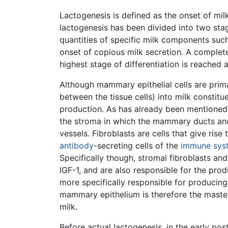
Lactogenesis is defined as the onset of mil
lactogenesis has been divided into two stag
quantities of specific milk components such
onset of copious milk secretion. A complete
highest stage of differentiation is reached
Although mammary epithelial cells are primar
between the tissue cells) into milk constitu
production. As has already been mentioned, 
the stroma in which the mammary ducts and
vessels. Fibroblasts are cells that give rise
antibody
-secreting cells of the
immune sys
Specifically though, stromal fibroblasts a
IGF-1, and are also responsible for the pro
more specifically responsible for producin
mammary epithelium is therefore the master i
milk.
Before actual lactogenesis, in the early p