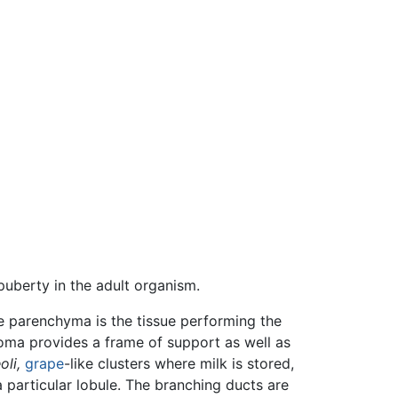
uberty in the adult organism.
 parenchyma is the tissue performing the
roma provides a frame of support as well as
oli,
grape
-like clusters where milk is stored,
 particular lobule. The branching ducts are