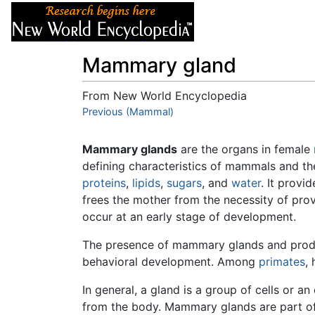
Articles
About
Mammary gland
From New World Encyclopedia
Jump to:
Previous (Mammal)
navigation
,
search
Mammary glands
are the organs in female
defining characteristics of mammals and t
proteins
,
lipids
,
sugars
, and
water
. It provi
frees the mother from the necessity of prov
occur at an early stage of development.
The presence of mammary glands and product
behavioral development. Among
primates
,
In general, a gland is a group of cells or a
from the body. Mammary glands are part of 