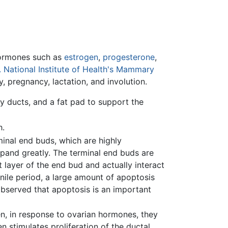
 hormones such as
estrogen
,
progesterone
,
. National Institute of Health's Mammary
, pregnancy, lactation, and involution.
 ducts, and a fat pad to support the
h.
inal end buds, which are highly
expand greatly. The terminal end buds are
 layer of the end bud and actually interact
enile period, a large amount of apoptosis
observed that apoptosis is an important
n, in response to ovarian hormones, they
en stimulates proliferation of the ductal