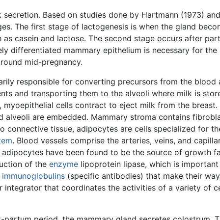
k secretion. Based on studies done by Hartmann (1973) and L
es. The first stage of lactogenesis is when the gland beco
 as casein and lactose. The second stage occurs after partu
ly differentiated mammary epithelium is necessary for the 
 around mid-pregnancy.
ily responsible for converting precursors from the blood and
ents and transporting them to the alveoli where milk is store
myoepithelial cells contract to eject milk from the breast. 
 alveoli are embedded. Mammary stroma contains fibroblas
 to connective tissue, adipocytes are cells specialized for t
tem
. Blood vessels comprise the arteries, veins, and capill
nd adipocytes have been found to be the source of growth f
duction of the
enzyme
lipoprotein lipase, which is important
g
immunoglobulins
(specific antibodies) that make their way 
ntegrator that coordinates the activities of a variety of ce
ost-partum period, the mammary gland secretes colostrum. T