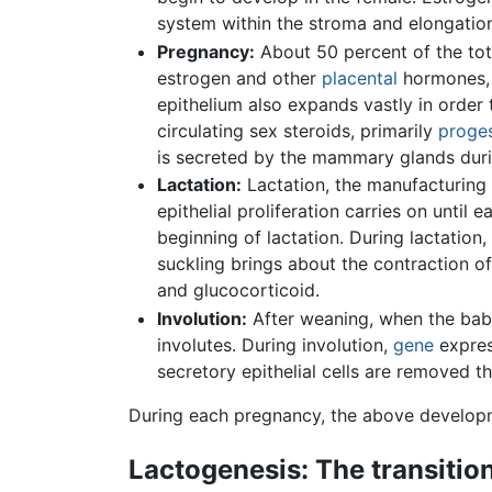
system within the stroma and elongation 
Pregnancy:
About 50 percent of the tot
estrogen and other
placental
hormones, 
epithelium also expands vastly in order 
circulating sex steroids, primarily
proge
is secreted by the mammary glands durin
Lactation:
Lactation, the manufacturing 
epithelial proliferation carries on unti
beginning of lactation. During lactation,
suckling brings about the contraction of
and glucocorticoid.
Involution:
After weaning, when the baby
involutes. During involution,
gene
expres
secretory epithelial cells are removed 
During each pregnancy, the above developm
Lactogenesis: The transitio