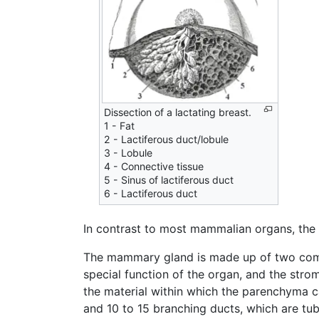
Dissection of a lactating breast.
1 - Fat
2 - Lactiferous duct/lobule
3 - Lobule
4 - Connective tissue
5 - Sinus of lactiferous duct
6 - Lactiferous duct
In contrast to most mammalian organs, the
The mammary gland is made up of two co
special function of the organ, and the stro
the material within which the parenchyma 
and 10 to 15 branching ducts, which are tub