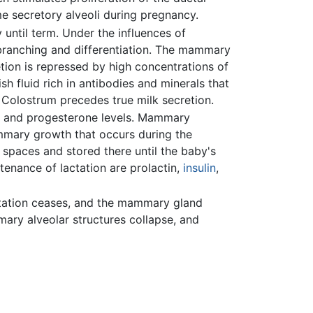
me secretory alveoli during pregnancy.
ntil term. Under the influences of
ranching and differentiation. The mammary
etion is repressed by high concentrations of
ish fluid rich in antibodies and minerals that
 Colostrum precedes true milk secretion.
en and progesterone levels. Mammary
mammary growth that occurs during the
r spaces and stored there until the baby's
tenance of lactation are prolactin,
insulin
,
ctation ceases, and the mammary gland
ary alveolar structures collapse, and