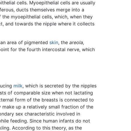
helial cells. Myoepithelial cells are usually
tiferous, ducts themselves merge into a
of the myoepithelial cells, which, when they
t, and towards the nipple where it collects
by an area of pigmented
skin
, the
areola,
int for the fourth intercostal nerve, which
ducing
milk
, which is secreted by the nipples
sts of comparable size when not lactating
ternal form of the breasts is connected to
 make up a relatively small fraction of the
ndary sex characteristic involved in
while feeding. Since human infants do not
ling. According to this theory, as the