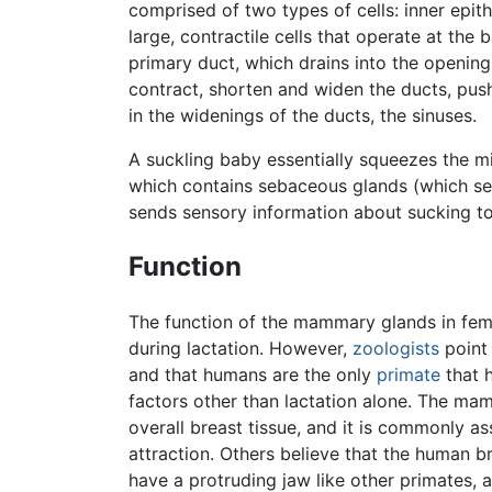
comprised of two types of cells: inner epithe
large, contractile cells that operate at the
primary duct, which drains into the openings
contract, shorten and widen the ducts, push
in the widenings of the ducts, the sinuses.
A suckling baby essentially squeezes the mi
which contains sebaceous glands (which secr
sends sensory information about sucking t
Function
The function of the mammary glands in fem
during lactation. However,
zoologists
point
and that humans are the only
primate
that h
factors other than lactation alone. The mam
overall breast tissue, and it is commonly a
attraction. Others believe that the human b
have a protruding jaw like other primates, a