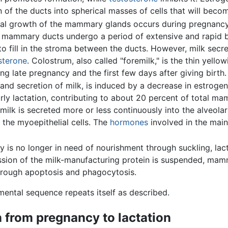
of the ducts into spherical masses of cells that will beco
al growth of the mammary glands occurs during pregnancy u
mammary ducts undergo a period of extensive and rapid b
to fill in the stroma between the ducts. However, milk secr
sterone
. Colostrum, also called "foremilk," is the thin yellow
g late pregnancy and the first few days after giving birth.
and secretion of milk, is induced by a decrease in estrog
l early lactation, contributing to about 20 percent of total 
 milk is secreted more or less continuously into the alveola
 the myoepithelial cells. The
hormones
involved in the main
 is no longer in need of nourishment through suckling, la
sion of the milk-manufacturing protein is suspended, mamm
through apoptosis and phagocytosis.
ental sequence repeats itself as described.
n from pregnancy to lactation