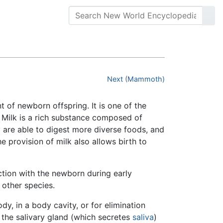
Next (Mammoth)
 of newborn offspring. It is one of the
. Milk is a rich substance composed of
y are able to digest more diverse foods, and
 provision of milk also allows birth to
tion with the newborn during early
 other species.
dy, in a body cavity, or for elimination
the salivary gland (which secretes
saliva
)