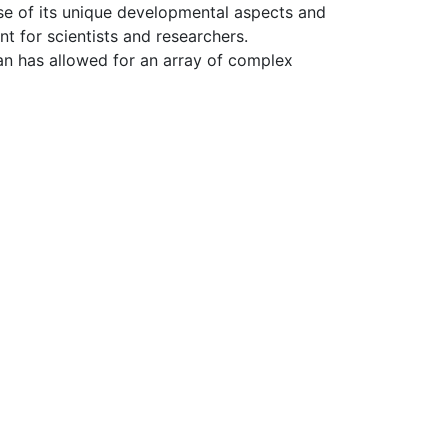
se of its unique developmental aspects and
 for scientists and researchers.
gan has allowed for an array of complex