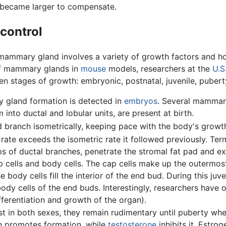
 became larger to compensate.
control
he mammary gland involves a variety of growth factors and
of mammary glands in
mouse
models, researchers at the
U.S
n stages of growth: embryonic, postnatal, juvenile, puberty
 gland formation is detected in
embryos
. Several mammary
nto ductal and lobular units, are present at birth.
ranch isometrically, keeping pace with the body's growt
e exceeds the isometric rate it followed previously. Term
tips of ductal branches, penetrate the stromal fat pad and 
 cells and body cells. The cap cells make up the outermost
body cells fill the interior of the end bud. During this juv
ody cells of the end buds. Interestingly, researchers have 
erentiation and growth of the organ).
in both sexes, they remain rudimentary until puberty whe
en promotes formation, while
testosterone
inhibits it. Estrog