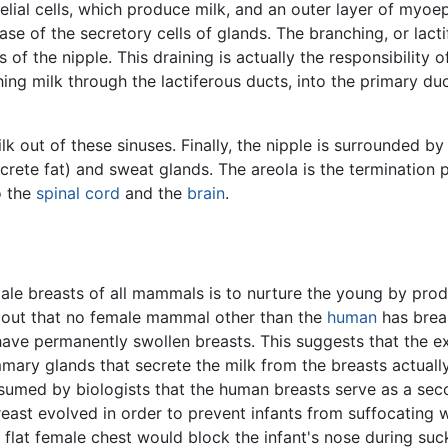
lial cells, which produce milk, and an outer layer of myoepit
 base of the secretory cells of glands. The branching, or lac
 of the nipple. This draining is actually the responsibility 
ing milk through the lactiferous ducts, into the primary duc
lk out of these sinuses. Finally, the nipple is surrounded 
ete fat) and sweat glands. The areola is the termination po
o the
spinal cord
and the
brain
.
ale breasts of all mammals is to nurture the young by pro
 out that no female mammal other than the
human
has brea
ave permanently swollen breasts. This suggests that the ex
mary glands that secrete the milk from the breasts actually
ssumed by biologists that the human breasts serve as a seco
reast evolved in order to prevent infants from suffocating 
 flat female chest would block the infant's nose during suck