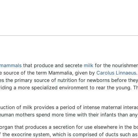
Feedback
mammals
that produce and secrete
milk
for the nourishment
he source of the term Mammalia, given by
Carolus Linnaeus
des the primary source of nutrition for newborns before the
iding a more specialized environment to rear the young. The
ion of milk provides a period of intense maternal interac
 human mothers spend more time with their infants than any
n organ that produces a secretion for use elsewhere in the bo
the exocrine system, which is comprised of ducts such as 