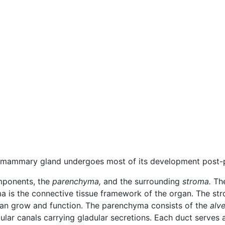
 mammary gland undergoes most of its development post-p
mponents, the
parenchyma,
and the surrounding
stroma.
The
ma is the connective tissue framework of the organ. The st
can grow and function. The parenchyma consists of the
alve
ular canals carrying gladular secretions. Each duct serves a