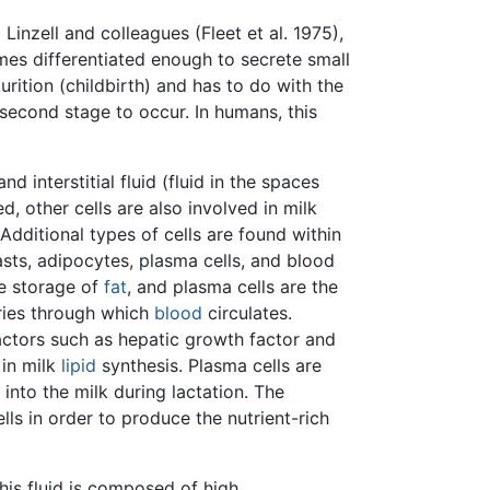
inzell and colleagues (Fleet et al. 1975),
mes differentiated enough to secrete small
rition (childbirth) and has to do with the
second stage to occur. In humans, this
 interstitial fluid (fluid in the spaces
d, other cells are also involved in milk
Additional types of cells are found within
ts, adipocytes, plasma cells, and blood
he storage of
fat
, and plasma cells are the
aries through which
blood
circulates.
actors such as hepatic growth factor and
 in milk
lipid
synthesis. Plasma cells are
into the milk during lactation. The
lls in order to produce the nutrient-rich
his fluid is composed of high