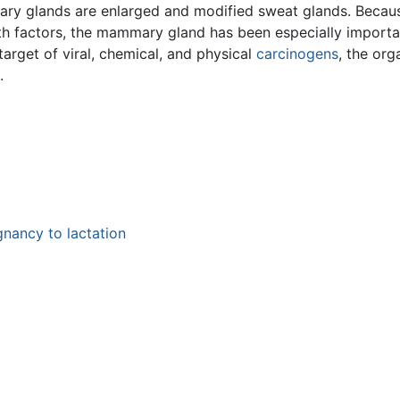
mary glands are enlarged and modified sweat glands. Becau
 factors, the mammary gland has been especially important
target of viral, chemical, and physical
carcinogens
, the or
.
gnancy to lactation