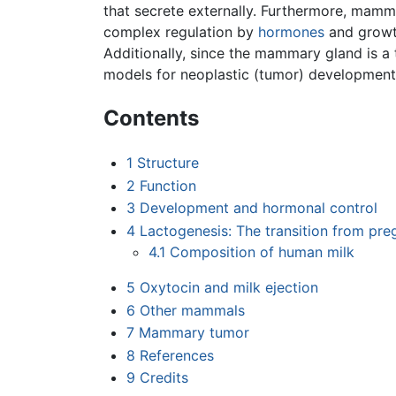
that secrete externally. Furthermore, mam
complex regulation by
hormones
and growth
Additionally, since the mammary gland is a 
models for neoplastic (tumor) development
Contents
1
Structure
2
Function
3
Development and hormonal control
4
Lactogenesis: The transition from pre
4.1
Composition of human milk
5
Oxytocin and milk ejection
6
Other mammals
7
Mammary tumor
8
References
9
Credits