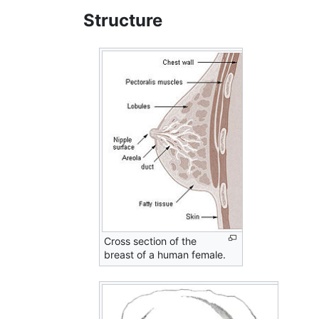
Structure
Cross section of the
breast of a human female.