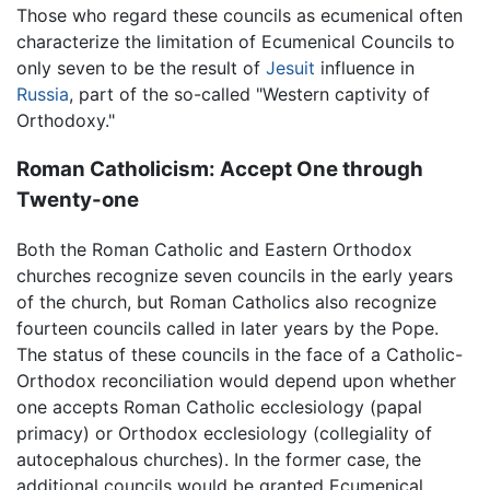
Those who regard these councils as ecumenical often
characterize the limitation of Ecumenical Councils to
only seven to be the result of
Jesuit
influence in
Russia
, part of the so-called "Western captivity of
Orthodoxy."
Roman Catholicism: Accept One through
Twenty-one
Both the Roman Catholic and Eastern Orthodox
churches recognize seven councils in the early years
of the church, but Roman Catholics also recognize
fourteen councils called in later years by the Pope.
The status of these councils in the face of a Catholic-
Orthodox reconciliation would depend upon whether
one accepts Roman Catholic ecclesiology (papal
primacy) or Orthodox ecclesiology (collegiality of
autocephalous churches). In the former case, the
additional councils would be granted Ecumenical