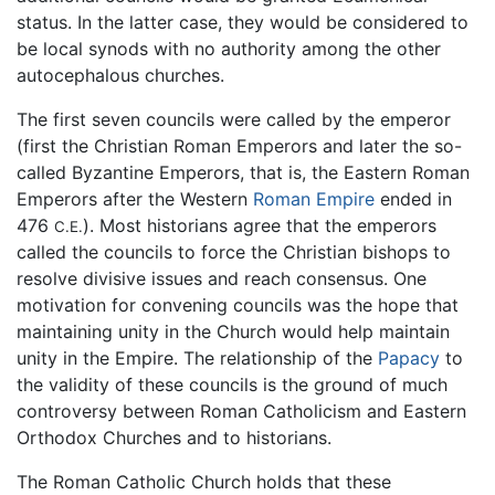
status. In the latter case, they would be considered to
be local synods with no authority among the other
autocephalous churches.
The first seven councils were called by the emperor
(first the Christian Roman Emperors and later the so-
called Byzantine Emperors, that is, the Eastern Roman
Emperors after the Western
Roman Empire
ended in
476
). Most historians agree that the emperors
C.E.
called the councils to force the Christian bishops to
resolve divisive issues and reach consensus. One
motivation for convening councils was the hope that
maintaining unity in the Church would help maintain
unity in the Empire. The relationship of the
Papacy
to
the validity of these councils is the ground of much
controversy between Roman Catholicism and Eastern
Orthodox Churches and to historians.
The Roman Catholic Church holds that these