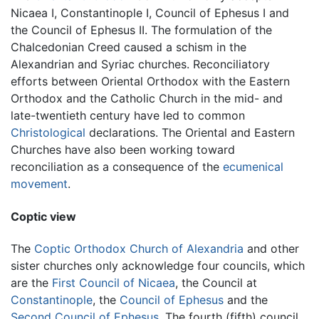
Nicaea I, Constantinople I, Council of Ephesus I and
the Council of Ephesus II. The formulation of the
Chalcedonian Creed caused a schism in the
Alexandrian and Syriac churches. Reconciliatory
efforts between Oriental Orthodox with the Eastern
Orthodox and the Catholic Church in the mid- and
late-twentieth century have led to common
Christological
declarations. The Oriental and Eastern
Churches have also been working toward
reconciliation as a consequence of the
ecumenical
movement
.
Coptic view
The
Coptic Orthodox Church of Alexandria
and other
sister churches only acknowledge four councils, which
are the
First Council of Nicaea
, the Council at
Constantinople
, the
Council of Ephesus
and the
Second Council of Ephesus
. The fourth (fifth) council