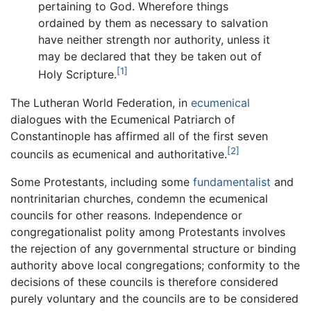
pertaining to God. Wherefore things
ordained by them as necessary to salvation
have neither strength nor authority, unless it
may be declared that they be taken out of
[1]
Holy Scripture.
The Lutheran World Federation, in
ecumenical
dialogues with the Ecumenical Patriarch of
Constantinople has affirmed all of the first seven
[2]
councils as ecumenical and authoritative.
Some Protestants, including some
fundamentalist
and
nontrinitarian churches, condemn the ecumenical
councils for other reasons. Independence or
congregationalist polity among Protestants involves
the rejection of any governmental structure or binding
authority above local congregations; conformity to the
decisions of these councils is therefore considered
purely voluntary and the councils are to be considered