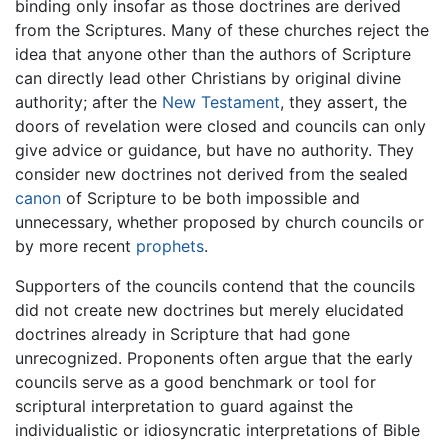
binding only insofar as those doctrines are derived
from the Scriptures. Many of these churches reject the
idea that anyone other than the authors of Scripture
can directly lead other Christians by original divine
authority; after the
New Testament
, they assert, the
doors of revelation were closed and councils can only
give advice or guidance, but have no authority. They
consider new doctrines not derived from the sealed
canon
of Scripture to be both impossible and
unnecessary, whether proposed by church councils or
by more recent
prophets
.
Supporters of the councils contend that the councils
did not create new doctrines but merely elucidated
doctrines already in Scripture that had gone
unrecognized. Proponents often argue that the early
councils serve as a good benchmark or tool for
scriptural interpretation to guard against the
individualistic or idiosyncratic interpretations of Bible