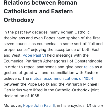
Relations between Roman
Catholicism and Eastern
Orthodoxy
In the past few decades, many Roman Catholic
theologians and even Popes have spoken of the first
seven councils as ecumenical in some sort of "full and
proper sense," enjoying the acceptance of both East
and West.
Pope Paul VI
held meetings with the
Ecumenical Patriarch Athenagoras I of Constantinople
in order to repeal anathemas and give over
relics
as a
gesture of good will and reconciliation with Eastern
believers. The
mutual excommunications of 1054
between the Pope Leo IX and the Patriarch Michael I
Cerularius were lifted in the Catholic-Orthodox joint
declaration of 1965.
Moreover,
Pope John Paul II
, in his encyclical
Ut Unum