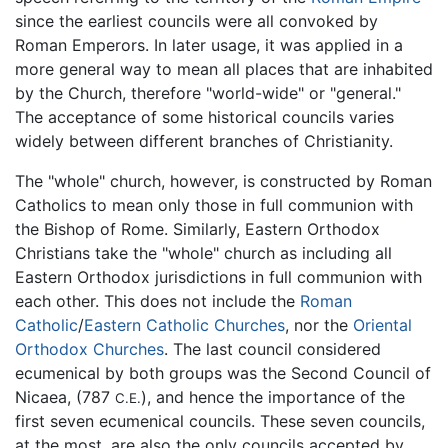
since the earliest councils were all convoked by
Roman Emperors. In later usage, it was applied in a
more general way to mean all places that are inhabited
by the Church, therefore "world-wide" or "general."
The acceptance of some historical councils varies
widely between different branches of Christianity.
The "whole" church, however, is constructed by Roman
Catholics to mean only those in full communion with
the Bishop of Rome. Similarly, Eastern Orthodox
Christians take the "whole" church as including all
Eastern Orthodox jurisdictions in full communion with
each other. This does not include the
Roman
Catholic
/
Eastern Catholic Churches
, nor the
Oriental
Orthodox Churches
. The last council considered
ecumenical by both groups was the Second Council of
Nicaea, (787
), and hence the importance of the
C.E.
first seven ecumenical councils. These seven councils,
at the most, are also the only councils accepted by