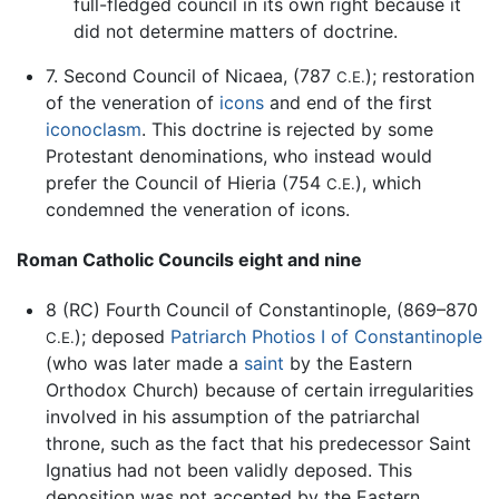
full-fledged council in its own right because it
did not determine matters of doctrine.
7. Second Council of Nicaea, (787
); restoration
C.E.
of the veneration of
icons
and end of the first
iconoclasm
. This doctrine is rejected by some
Protestant denominations, who instead would
prefer the Council of Hieria (754
), which
C.E.
condemned the veneration of icons.
Roman Catholic Councils eight and nine
8 (RC) Fourth Council of Constantinople, (869–870
); deposed
Patriarch Photios I of Constantinople
C.E.
(who was later made a
saint
by the Eastern
Orthodox Church) because of certain irregularities
involved in his assumption of the patriarchal
throne, such as the fact that his predecessor Saint
Ignatius had not been validly deposed. This
deposition was not accepted by the Eastern