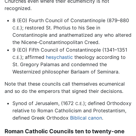
Churches even where their ecumenicity is not
recognized.
8 (EO) Fourth Council of Constantinople (879–880
); restored St. Photius to his See in
C.E.
Constantinople and anathematized any who altered
the Nicene-Constantinopolitan Creed.
9 (EO) Fifth Council of Constantinople (1341–1351
); affirmed
hesychastic
theology according to
C.E.
St. Gregory Palamas and condemned the
Westernized philosopher Barlaam of Seminara.
Note that these councils call themselves ecumenical
and so do the emperors that signed their decisions.
Synod of Jerusalem, (1672
); defined Orthodoxy
C.E.
relative to Roman Catholicism and Protestantism,
defined Greek Orthodox
Biblical canon
.
Roman Catholic Councils ten to twenty-one