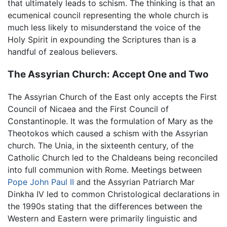
that ultimately leads to schism. The thinking is that an
ecumenical council representing the whole church is
much less likely to misunderstand the voice of the
Holy Spirit in expounding the Scriptures than is a
handful of zealous believers.
The Assyrian Church: Accept One and Two
The Assyrian Church of the East only accepts the First
Council of Nicaea and the First Council of
Constantinople. It was the formulation of Mary as the
Theotokos which caused a schism with the Assyrian
church. The Unia, in the sixteenth century, of the
Catholic Church led to the Chaldeans being reconciled
into full communion with Rome. Meetings between
Pope John Paul II
and the Assyrian Patriarch Mar
Dinkha IV led to common Christological declarations in
the 1990s stating that the differences between the
Western and Eastern were primarily linguistic and