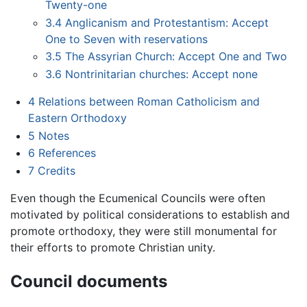
Twenty-one
3.4
Anglicanism and Protestantism: Accept
One to Seven with reservations
3.5
The Assyrian Church: Accept One and Two
3.6
Nontrinitarian churches: Accept none
4
Relations between Roman Catholicism and
Eastern Orthodoxy
5
Notes
6
References
7
Credits
Even though the Ecumenical Councils were often
motivated by political considerations to establish and
promote orthodoxy, they were still monumental for
their efforts to promote Christian unity.
Council documents