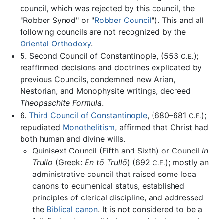
council, which was rejected by this council, the
"Robber Synod" or "
Robber Council
"). This and all
following councils are not recognized by the
Oriental Orthodoxy
.
5. Second Council of Constantinople, (553
);
C.E.
reaffirmed decisions and doctrines explicated by
previous Councils, condemned new Arian,
Nestorian, and Monophysite writings, decreed
Theopaschite Formula
.
6.
Third Council of Constantinople
, (680–681
);
C.E.
repudiated
Monothelitism
, affirmed that Christ had
both human and divine wills.
Quinisext Council (Fifth and Sixth) or Council
in
Trullo
(Greek:
En tō Trullō
) (692
); mostly an
C.E.
administrative council that raised some local
canons to ecumenical status, established
principles of clerical discipline, and addressed
the
Biblical canon
. It is not considered to be a