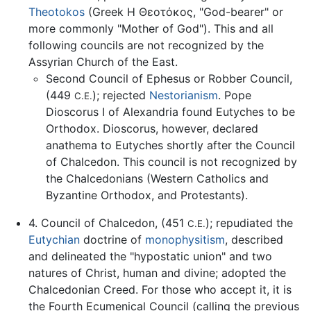
Theotokos
(Greek Η Θεοτόκος, "God-bearer" or
more commonly "Mother of God"). This and all
following councils are not recognized by the
Assyrian Church of the East.
Second Council of Ephesus or Robber Council,
(449
); rejected
Nestorianism
. Pope
C.E.
Dioscorus I of Alexandria found Eutyches to be
Orthodox. Dioscorus, however, declared
anathema to Eutyches shortly after the Council
of Chalcedon. This council is not recognized by
the Chalcedonians (Western Catholics and
Byzantine Orthodox, and Protestants).
4. Council of Chalcedon, (451
); repudiated the
C.E.
Eutychian
doctrine of
monophysitism
, described
and delineated the "hypostatic union" and two
natures of Christ, human and divine; adopted the
Chalcedonian Creed. For those who accept it, it is
the Fourth Ecumenical Council (calling the previous