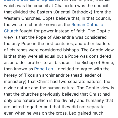
which was the council at Chalcedon was the council
that divided the Eastern (Oriental Orthodox) from the
Western Churches. Copts believe that, in that council,
the western church known as the
Roman Catholic
Church
fought for power instead of faith. The Coptic
view is that the Pope of Alexandria was considered
the only Pope in the first centuries, and other leaders
of churches were considered bishops. The Coptic view
is that they were all equal but a Pope was considered
as an older brother to all bishops. The Bishop of Rome,
then known as
Pope Leo I
, decided to agree with the
heresy of Tikos an archimandrite (head leader of
monastery) that Christ had two separate natures, the
divine nature and the human nature. The Coptic view is
that the churches previously believed that Christ had
only one nature which is the divinity and humanity that
are united together and that they did not separate
even when he was on the cross. Leo gained much