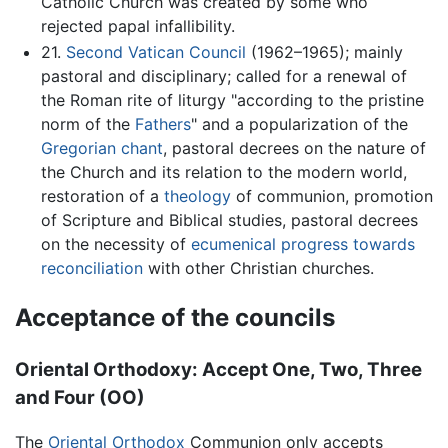
Catholic Church was created by some who
rejected papal infallibility.
21.
Second Vatican Council
(1962–1965); mainly
pastoral and disciplinary; called for a renewal of
the Roman rite of liturgy "according to the pristine
norm of the
Fathers
" and a popularization of the
Gregorian chant
, pastoral decrees on the nature of
the Church and its relation to the modern world,
restoration of a
theology
of communion, promotion
of Scripture and Biblical studies, pastoral decrees
on the necessity of
ecumenical progress towards
reconciliation
with other Christian churches.
Acceptance of the councils
Oriental Orthodoxy: Accept One, Two, Three
and Four (OO)
The
Oriental Orthodox
Communion only accepts