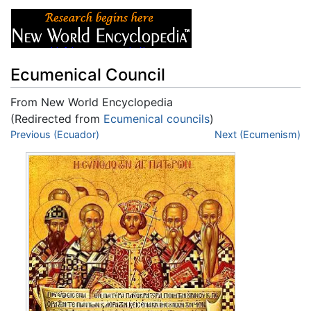
Ecumenical Council
From New World Encyclopedia
(Redirected from
Ecumenical councils
)
Jump to:
Previous (Ecuador)
navigation
,
search
Next (Ecumenism)