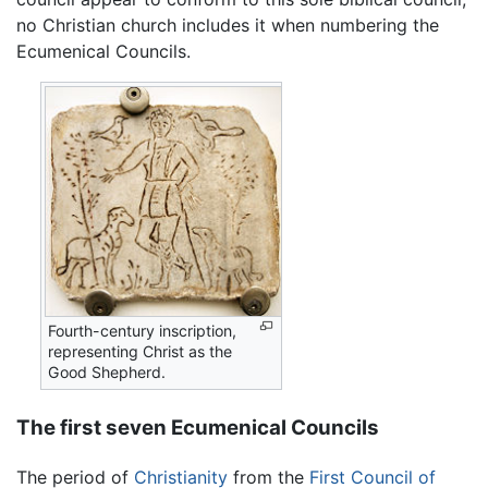
no Christian church includes it when numbering the
Ecumenical Councils.
Fourth-century inscription,
representing Christ as the
Good Shepherd.
The first seven Ecumenical Councils
The period of
Christianity
from the
First Council of