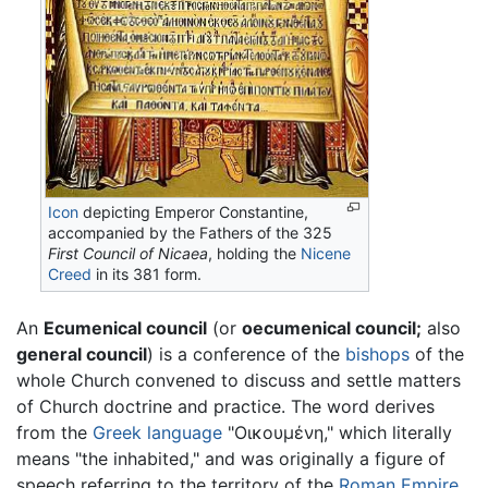
Icon
depicting Emperor Constantine,
accompanied by the Fathers of the 325
First Council of Nicaea
, holding the
Nicene
Creed
in its 381 form.
An
Ecumenical council
(or
oecumenical council;
also
general council
) is a conference of the
bishops
of the
whole Church convened to discuss and settle matters
of Church doctrine and practice. The word derives
from the
Greek language
"
Οικουμένη
," which literally
means "the inhabited," and was originally a figure of
speech referring to the territory of the
Roman Empire