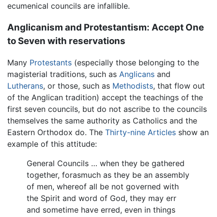
ecumenical councils are infallible.
Anglicanism and Protestantism: Accept One
to Seven with reservations
Many
Protestants
(especially those belonging to the
magisterial traditions, such as
Anglicans
and
Lutherans
, or those, such as
Methodists
, that flow out
of the Anglican tradition) accept the teachings of the
first seven councils, but do not ascribe to the councils
themselves the same authority as Catholics and the
Eastern Orthodox do. The
Thirty-nine Articles
show an
example of this attitude:
General Councils … when they be gathered
together, forasmuch as they be an assembly
of men, whereof all be not governed with
the Spirit and word of God, they may err
and sometime have erred, even in things