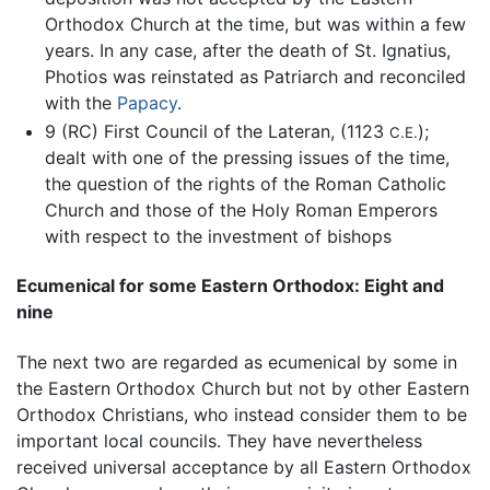
Orthodox Church at the time, but was within a few
years. In any case, after the death of St. Ignatius,
Photios was reinstated as Patriarch and reconciled
with the
Papacy
.
9 (RC) First Council of the Lateran, (1123
);
C.E.
dealt with one of the pressing issues of the time,
the question of the rights of the Roman Catholic
Church and those of the Holy Roman Emperors
with respect to the investment of bishops
Ecumenical for some Eastern Orthodox: Eight and
nine
The next two are regarded as ecumenical by some in
the Eastern Orthodox Church but not by other Eastern
Orthodox Christians, who instead consider them to be
important local councils. They have nevertheless
received universal acceptance by all Eastern Orthodox