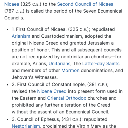
Nicaea
(325
) to the
Second Council of Nicaea
C.E.
(787
) is called the period of the Seven Ecumenical
C.E.
Councils.
1. First Council of Nicaea, (325
); repudiated
C.E.
Arianism
and Quartodecimanism, adopted the
original Nicene Creed and granted Jerusalem a
position of honor. This and all subsequent councils
are not recognized by nontrinitarian churches—for
example, Arians,
Unitarians
, The
Latter-day Saints
and members of other
Mormon
denominations, and
Jehovah's Witnesses.
2. First Council of Constantinople, (381
);
C.E.
revised the
Nicene Creed
into present form used in
the Eastern and
Oriental Orthodox
churches and
prohibited any further alteration of the Creed
without the assent of an Ecumenical Council.
3. Council of Ephesus, (431
); repudiated
C.E.
Nestorianism
, proclaimed the Virgin Mary as the