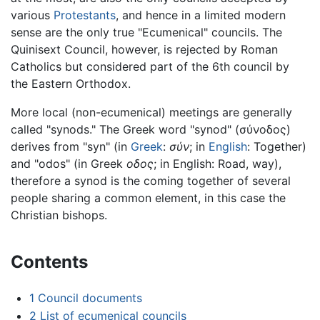
various
Protestants
, and hence in a limited modern
sense are the only true "Ecumenical" councils. The
Quinisext Council, however, is rejected by Roman
Catholics but considered part of the 6th council by
the Eastern Orthodox.
More local (non-ecumenical) meetings are generally
called "synods." The Greek word "synod" (
σύνοδος
)
derives from "syn" (in
Greek
:
σύν
; in
English
: Together)
and "odos" (in Greek
οδος
; in English: Road, way),
therefore a synod is the coming together of several
people sharing a common element, in this case the
Christian bishops.
Contents
1
Council documents
2
List of ecumenical councils