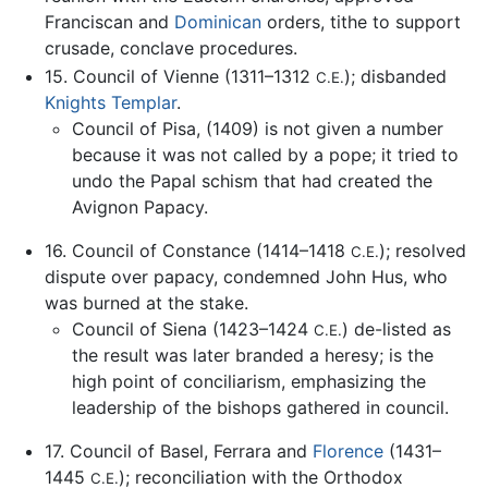
Franciscan and
Dominican
orders, tithe to support
crusade, conclave procedures.
15. Council of Vienne (1311–1312
); disbanded
C.E.
Knights Templar
.
Council of Pisa, (1409) is not given a number
because it was not called by a pope; it tried to
undo the Papal schism that had created the
Avignon Papacy.
16. Council of Constance (1414–1418
); resolved
C.E.
dispute over papacy, condemned John Hus, who
was burned at the stake.
Council of Siena (1423–1424
) de-listed as
C.E.
the result was later branded a heresy; is the
high point of conciliarism, emphasizing the
leadership of the bishops gathered in council.
17. Council of Basel, Ferrara and
Florence
(1431–
1445
); reconciliation with the Orthodox
C.E.