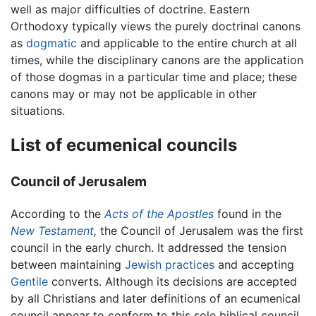
well as major difficulties of doctrine. Eastern
Orthodoxy typically views the purely doctrinal canons
as
dogmatic
and applicable to the entire church at all
times, while the disciplinary canons are the application
of those dogmas in a particular time and place; these
canons may or may not be applicable in other
situations.
List of ecumenical councils
Council of Jerusalem
According to the
Acts of the Apostles
found in the
New Testament
,
the Council of Jerusalem was the first
council in the early church. It addressed the tension
between maintaining
Jewish practices
and accepting
Gentile
converts. Although its decisions are accepted
by all Christians and later definitions of an ecumenical
council appear to conform to this sole biblical council,