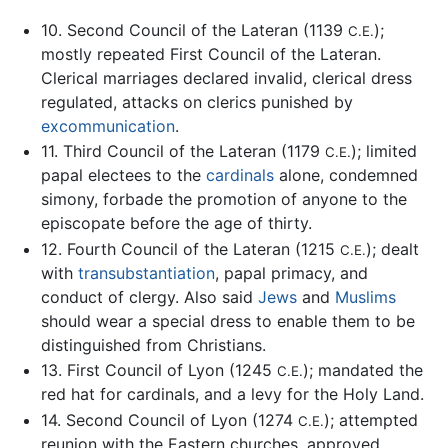
10. Second Council of the Lateran (1139
);
C.E.
mostly repeated First Council of the Lateran.
Clerical marriages declared invalid, clerical dress
regulated, attacks on clerics punished by
excommunication
.
11. Third Council of the Lateran (1179
); limited
C.E.
papal electees to the
cardinals
alone, condemned
simony, forbade the promotion of anyone to the
episcopate before the age of thirty.
12. Fourth Council of the Lateran (1215
); dealt
C.E.
with
transubstantiation
, papal primacy, and
conduct of clergy. Also said
Jews
and
Muslims
should wear a special dress to enable them to be
distinguished from Christians.
13. First Council of Lyon (1245
); mandated the
C.E.
red hat for cardinals, and a levy for the Holy Land.
14. Second Council of Lyon (1274
); attempted
C.E.
reunion with the Eastern churches, approved