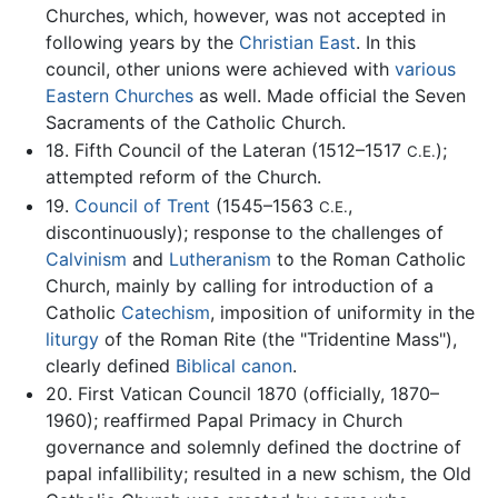
Churches, which, however, was not accepted in
following years by the
Christian East
. In this
council, other unions were achieved with
various
Eastern Churches
as well. Made official the Seven
Sacraments of the Catholic Church.
18. Fifth Council of the Lateran (1512–1517
);
C.E.
attempted reform of the Church.
19.
Council of Trent
(1545–1563
,
C.E.
discontinuously); response to the challenges of
Calvinism
and
Lutheranism
to the Roman Catholic
Church, mainly by calling for introduction of a
Catholic
Catechism
, imposition of uniformity in the
liturgy
of the Roman Rite (the "Tridentine Mass"),
clearly defined
Biblical canon
.
20. First Vatican Council 1870 (officially, 1870–
1960); reaffirmed Papal Primacy in Church
governance and solemnly defined the doctrine of
papal infallibility; resulted in a new schism, the Old