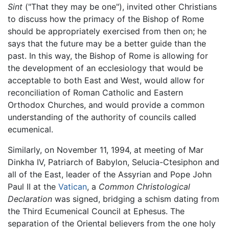
Sint
("That they may be one"), invited other Christians
to discuss how the primacy of the Bishop of Rome
should be appropriately exercised from then on; he
says that the future may be a better guide than the
past. In this way, the Bishop of Rome is allowing for
the development of an ecclesiology that would be
acceptable to both East and West, would allow for
reconciliation of Roman Catholic and Eastern
Orthodox Churches, and would provide a common
understanding of the authority of councils called
ecumenical.
Similarly, on November 11, 1994, at meeting of Mar
Dinkha IV, Patriarch of Babylon, Selucia-Ctesiphon and
all of the East, leader of the Assyrian and Pope John
Paul II at the
Vatican
, a
Common Christological
Declaration
was signed, bridging a schism dating from
the Third Ecumenical Council at Ephesus. The
separation of the Oriental believers from the one holy