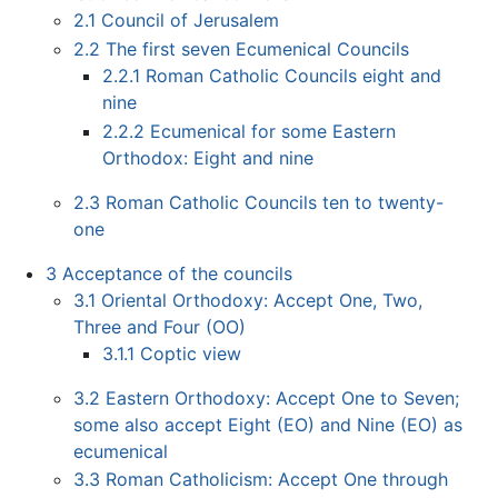
2.1
Council of Jerusalem
2.2
The first seven Ecumenical Councils
2.2.1
Roman Catholic Councils eight and
nine
2.2.2
Ecumenical for some Eastern
Orthodox: Eight and nine
2.3
Roman Catholic Councils ten to twenty-
one
3
Acceptance of the councils
3.1
Oriental Orthodoxy: Accept One, Two,
Three and Four (OO)
3.1.1
Coptic view
3.2
Eastern Orthodoxy: Accept One to Seven;
some also accept Eight (EO) and Nine (EO) as
ecumenical
3.3
Roman Catholicism: Accept One through