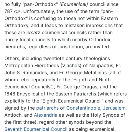
no fully "pan-Orthodox"
(Ecumenical)
council since
787
Unfortunately, the use of the term "pan-
C.E.
Orthodox" is confusing to those not within Eastern
Orthodoxy, and it leads to mistaken impressions that
these are
ersatz
ecumenical councils rather than
purely local councils to which nearby Orthodox
hierarchs, regardless of jurisdiction, are invited.
Others, including twentieth century theologians
Metropolitan Hierotheos (Vlachos) of Naupactus, Fr.
John S. Romanides, and Fr. George Metallinos (all of
whom refer repeatedly to the "Eighth and Ninth
Ecumenical Councils"), Fr. George Dragas, and the
1848 Encyclical of the Eastern Patriarchs (which refers
explicitly to the "Eighth Ecumenical Council" and was
signed by the
patriarchs
of
Constantinople
,
Jerusalem
,
Antioch, and
Alexandria
as well as the Holy Synods of
the first three), regard other synods beyond the
Seventh Ecumenical Council
as being ecumenical.