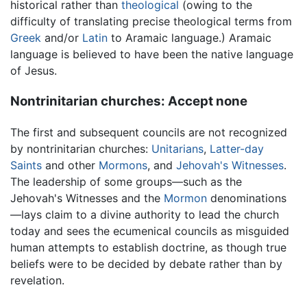
historical rather than
theological
(owing to the
difficulty of translating precise theological terms from
Greek
and/or
Latin
to Aramaic language.) Aramaic
language is believed to have been the native language
of Jesus.
Nontrinitarian churches: Accept none
The first and subsequent councils are not recognized
by nontrinitarian churches:
Unitarians
,
Latter-day
Saints
and other
Mormons
, and
Jehovah's Witnesses
.
The leadership of some groups—such as the
Jehovah's Witnesses and the
Mormon
denominations
—lays claim to a divine authority to lead the church
today and sees the ecumenical councils as misguided
human attempts to establish doctrine, as though true
beliefs were to be decided by debate rather than by
revelation.