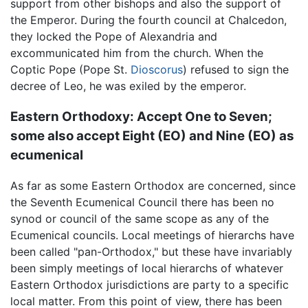
support from other bishops and also the support of
the Emperor. During the fourth council at Chalcedon,
they locked the Pope of Alexandria and
excommunicated him from the church. When the
Coptic Pope (Pope St.
Dioscorus
) refused to sign the
decree of Leo, he was exiled by the emperor.
Eastern Orthodoxy: Accept One to Seven;
some also accept Eight (EO) and Nine (EO) as
ecumenical
As far as some Eastern Orthodox are concerned, since
the Seventh Ecumenical Council there has been no
synod or council of the same scope as any of the
Ecumenical councils. Local meetings of hierarchs have
been called "pan-Orthodox," but these have invariably
been simply meetings of local hierarchs of whatever
Eastern Orthodox jurisdictions are party to a specific
local matter. From this point of view, there has been