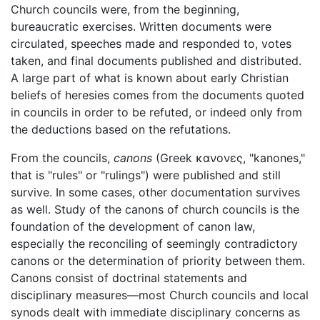
Church councils were, from the beginning,
bureaucratic exercises. Written documents were
circulated, speeches made and responded to, votes
taken, and final documents published and distributed.
A large part of what is known about early Christian
beliefs of heresies comes from the documents quoted
in councils in order to be refuted, or indeed only from
the deductions based on the refutations.
From the councils,
canons
(Greek
κανονες
, "kanones,"
that is "rules" or "rulings") were published and still
survive. In some cases, other documentation survives
as well. Study of the canons of church councils is the
foundation of the development of canon law,
especially the reconciling of seemingly contradictory
canons or the determination of priority between them.
Canons consist of doctrinal statements and
disciplinary measures—most Church councils and local
synods dealt with immediate disciplinary concerns as