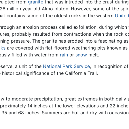
sculpted from
granite
that was intruded into the crust durin
28 million year old Almo pluton. However, some of the spire
hat contains some of the oldest rocks in the western
United
rough an erosion process called exfoliation, during which 
ractures, probably resulted from contractions when the rock
ning pressure. The granite has eroded into a fascinating 
cks
are covered with flat-floored weathering pits known as
ously filled with water from
rain
or
snow
melt.
serve, a unit of the
National Park Service
, in recognition o
historical significance of the California Trail.
ow to moderate precipitation, great extremes in both daily
pproximately 14 inches at the lower elevations and 22 inche
n 35 and 68 inches. Summers are hot and dry with occasio