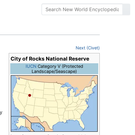
Next (Civet)
City of Rocks National Reserve
IUCN
Category V (Protected
Landscape/Seascape)
ry