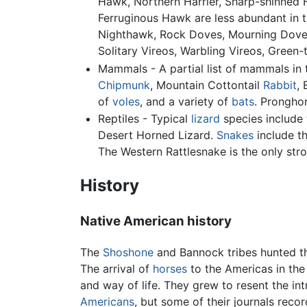
Hawk, Northern Harrier, Sharp-shinned 
Ferruginous Hawk are less abundant in 
Nighthawk, Rock Doves, Mourning Doves,
Solitary Vireos, Warbling Vireos, Green-
Mammals - A partial list of mammals in 
Chipmunk
, Mountain Cottontail
Rabbit
,
of
voles
, and a variety of
bats
. Prongho
Reptiles - Typical
lizard
species include 
Desert Horned Lizard.
Snakes
include t
The Western Rattlesnake is the only str
History
Native American history
The
Shoshone
and Bannock tribes hunted 
The arrival of
horses
to the Americas in th
and way of life. They grew to resent the in
Americans
, but some of their journals reco