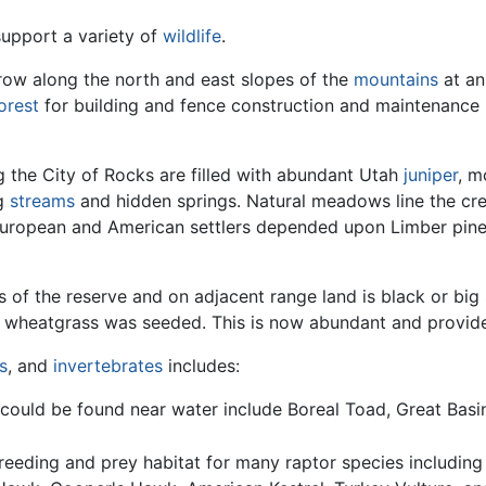
support a variety of
wildlife
.
 grow along the north and east slopes of the
mountains
at an
orest
for building and fence construction and maintenance 
 the City of Rocks are filled with abundant Utah
juniper
, m
ng
streams
and hidden springs. Natural meadows line the cr
 European and American settlers depended upon Limber pine
s of the reserve and on adjacent range land is black or big
d wheatgrass was seeded. This is now abundant and provide
s
, and
invertebrates
includes:
ould be found near water include Boreal Toad, Great Bas
reeding and prey habitat for many raptor species including 