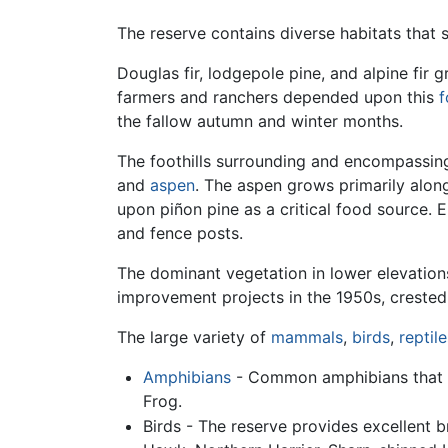
The reserve contains diverse habitats that 
Douglas fir, lodgepole pine, and alpine fir
farmers and ranchers depended upon this
f
the fallow autumn and winter months.
The foothills surrounding and encompassing
and
aspen
. The aspen grows primarily alo
upon piñon pine as a critical food source.
and fence posts.
The dominant vegetation in lower elevation
improvement projects in the 1950s, creste
The large variety of
mammals
,
birds
,
reptile
Amphibians
- Common amphibians that c
Frog.
Birds - The reserve provides excellent b