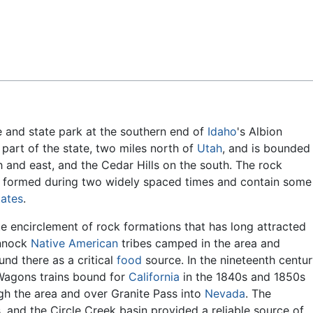
Feedback
e and state park at the southern end of
Idaho
's Albion
l part of the state, two miles north of
Utah
, and is bounded
h and east, and the Cedar Hills on the south. The rock
 formed during two widely spaced times and contain some
tates
.
te encirclement of rock formations that has long attracted
nnock
Native American
tribes camped in the area and
nd there as a critical
food
source. In the nineteenth centu
. Wagons trains bound for
California
in the 1840s and 1850s
ugh the area and over Granite Pass into
Nevada
. The
, and the Circle Creek basin provided a reliable source of