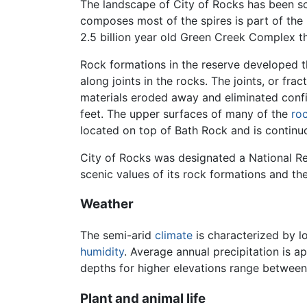
The landscape of City of Rocks has been 
composes most of the spires is part of the 
2.5 billion year old Green Creek Complex t
Rock formations in the reserve developed th
along joints in the rocks. The joints, or f
materials eroded away and eliminated confi
feet. The upper surfaces of many of the
ro
located on top of Bath Rock and is continu
City of Rocks was designated a National Re
scenic values of its rock formations and the 
Weather
The semi-arid
climate
is characterized by l
humidity
. Average annual precipitation is a
depths for higher elevations range betwee
Plant and animal life