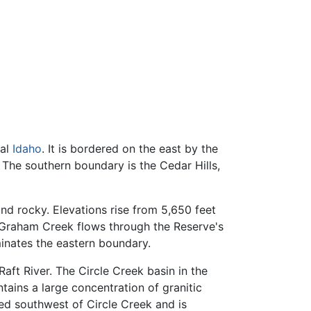
ral
Idaho
. It is bordered on the east by the
 The southern boundary is the Cedar Hills,
nd rocky. Elevations rise from 5,650 feet
 Graham Creek flows through the Reserve's
minates the eastern boundary.
aft River. The Circle Creek basin in the
tains a large concentration of granitic
ed southwest of Circle Creek and is