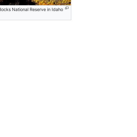
 Rocks National Reserve in Idaho