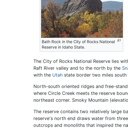
Bath Rock in the City of Rocks National
Reserve in Idaho State.
The City of Rocks National Reserve lies wit
Raft River valley and to the north by the
Sn
with the
Utah
state border two miles south 
North-south oriented ridges and free-standi
where Circle Creek meets the reserve bound
northeast corner. Smoky Mountain (elevation
The reserve contains two relatively large ba
reserve's north end draws water from three 
outcrops and monoliths that inspired the n