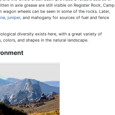
itten in axle grease are still visible on Register Rock, Camp
om wagon wheels can be seen in some of the rocks. Later,
ine
,
juniper
, and mahogany for sources of fuel and fence
ological diversity exists here, with a great variety of
s, colors, and shapes in the natural landscape.
ronment