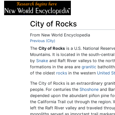
Articles
About
City of Rocks
From New World Encyclopedia
Jump to:
Previous (City)
navigation
,
search
The
City of Rocks
is a U.S. National Reserv
Mountains. It is located in the south-centra
by
Snake
and Raft River valleys to the nort
formations in the area are
granitic
batholith
of the oldest
rocks
in the western
United S
The City of Rocks is an extraordinary grani
people. For centuries the
Shoshone
and Ba
depended upon the abundant piñon pine fou
the California Trail cut through the region
left the Raft River valley and traveled thro
monoliths served as important trail markers