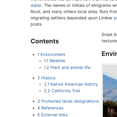
water
. The names or initials of emigrants wr
Rock, and many others local sites. Ruts fr
migrating settlers depended upon Limber
p
posts.
Great bi
Contents
texture
Envi
1
Environment
1.1
Weather
1.2
Plant and animal life
2
History
2.1
Native American history
2.2
California Trail
3
Protected lands designations
4
References
5
External links