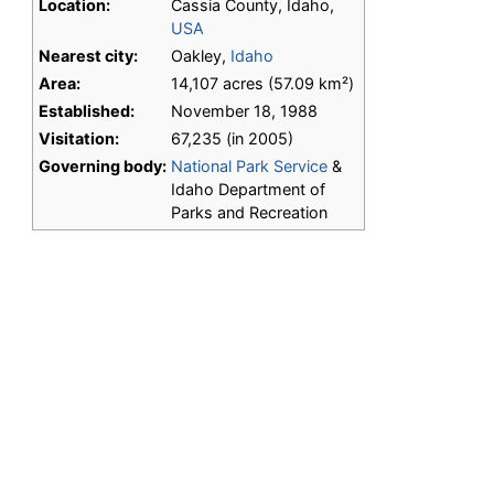
Location:
Cassia County, Idaho,
USA
Nearest city:
Oakley,
Idaho
Area:
14,107 acres (57.09 km²)
Established:
November 18, 1988
Visitation:
67,235 (in 2005)
Governing body:
National Park Service
&
Idaho Department of
Parks and Recreation