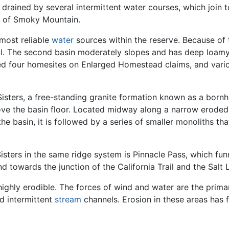
is drained by several intermittent water courses, which join 
e of Smoky Mountain.
 most reliable
water
sources within the reserve. Because of
ail. The second basin moderately slopes and has deep loamy s
ined four homesites on Enlarged Homestead claims, and vari
Sisters, a free-standing granite formation known as a bornh
above the basin floor. Located midway along a narrow erode
e basin, it is followed by a series of smaller monoliths th
isters in the same ridge system is Pinnacle Pass, which funne
 towards the junction of the California Trail and the Salt 
highly erodible. The forces of wind and water are the prim
d intermittent
stream
channels. Erosion in these areas has