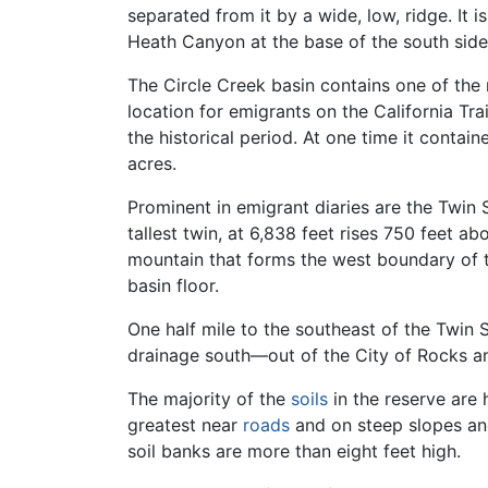
separated from it by a wide, low, ridge. It 
Heath Canyon at the base of the south sid
The Circle Creek basin contains one of the
location for emigrants on the California Tr
the historical period. At one time it conta
acres.
Prominent in emigrant diaries are the Twin 
tallest twin, at 6,838 feet rises 750 feet 
mountain that forms the west boundary of th
basin floor.
One half mile to the southeast of the Twin S
drainage south—out of the City of Rocks and
The majority of the
soils
in the reserve are 
greatest near
roads
and on steep slopes an
soil banks are more than eight feet high.