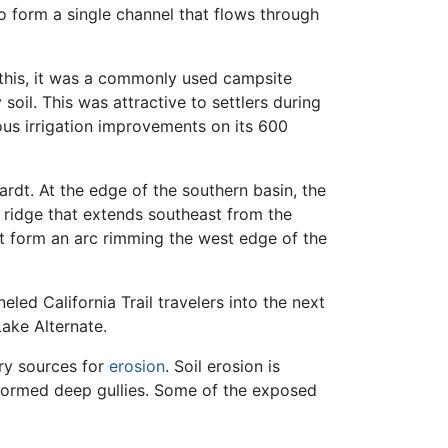
to form a single channel that flows through
 this, it was a commonly used campsite
oil. This was attractive to settlers during
ous irrigation improvements on its 600
ardt. At the edge of the southern basin, the
d ridge that extends southeast from the
at form an arc rimming the west edge of the
led California Trail travelers into the next
Lake Alternate.
ary sources for
erosion
. Soil erosion is
 formed deep gullies. Some of the exposed