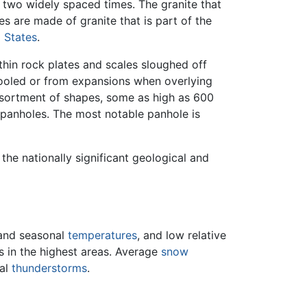
g two widely spaced times. The granite that
s are made of granite that is part of the
 States
.
thin rock plates and scales sloughed off
 cooled or from expansions when overlying
assortment of shapes, some as high as 600
 panholes. The most notable panhole is
f the nationally significant geological and
 and seasonal
temperatures
, and low relative
s in the highest areas. Average
snow
nal
thunderstorms
.