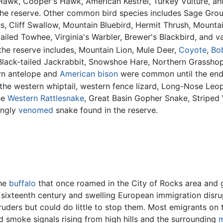
Hawk, Cooper's Hawk, American Kestrel, Turkey Vulture, 
the reserve. Other common bird species includes Sage Gro
 Cliff Swallow, Mountain Bluebird, Hermit Thrush, Mount
tailed Towhee, Virginia's Warbler, Brewer's Blackbird, and v
the reserve includes, Mountain Lion, Mule Deer,
Coyote
,
Bo
 Black-tailed Jackrabbit, Snowshoe Hare, Northern Grassh
rn antelope and
American bison
were common until the end 
the western whiptail, western fence lizard, Long-Nose Leo
he
Western Rattlesnake
, Great Basin Gopher Snake, Striped
ongly
venomed
snake found in the reserve.
the
buffalo
that once roamed in the City of Rocks area and
e sixteenth century and swelling European immigration di
truders but could do little to stop them. Most emigrants on 
rd smoke signals rising from high hills and the surrounding
m