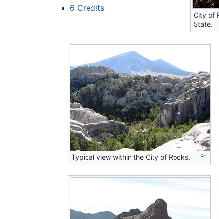
6
Credits
City of
State.
Typical view within the City of Rocks.