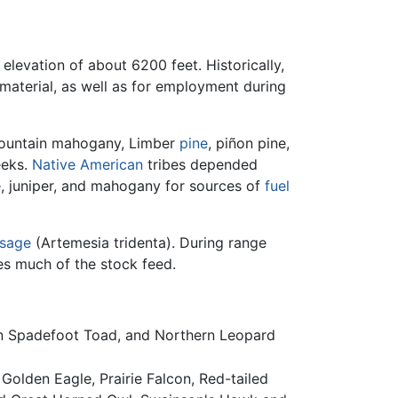
 elevation of about 6200 feet. Historically,
material, as well as for employment during
ountain mahogany, Limber
pine
, piñon pine,
eeks.
Native American
tribes depended
, juniper, and mahogany for sources of
fuel
sage
(Artemesia tridenta). During range
s much of the stock feed.
in Spadefoot Toad, and Northern Leopard
Golden Eagle, Prairie Falcon, Red-tailed