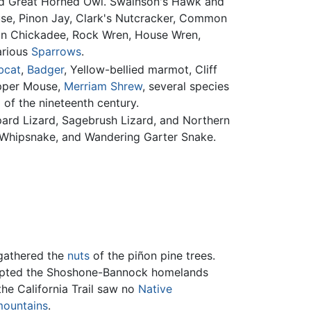
and Great Horned Owl. Swainson's Hawk and
use, Pinon Jay, Clark's Nutcracker, Common
ain Chickadee, Rock Wren, House Wren,
arious
Sparrows
.
bcat
,
Badger
, Yellow-bellied marmot, Cliff
opper Mouse,
Merriam Shrew
, several species
of the nineteenth century.
pard Lizard, Sagebrush Lizard, and Northern
 Whipsnake, and Wandering Garter Snake.
 gathered the
nuts
of the piñon pine trees.
srupted the Shoshone-Bannock homelands
the California Trail saw no
Native
ountains
.