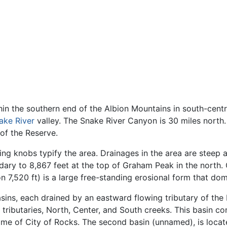
hin the southern end of the Albion Mountains in south-cent
ake River
valley. The Snake River Canyon is 30 miles north.
of the Reserve.
ng knobs typify the area. Drainages in the area are steep a
ary to 8,867 feet at the top of Graham Peak in the north.
 7,520 ft) is a large free-standing erosional form that do
sins, each drained by an eastward flowing tributary of the R
tributaries, North, Center, and South creeks. This basin con
ame of City of Rocks. The second basin (unnamed), is locat